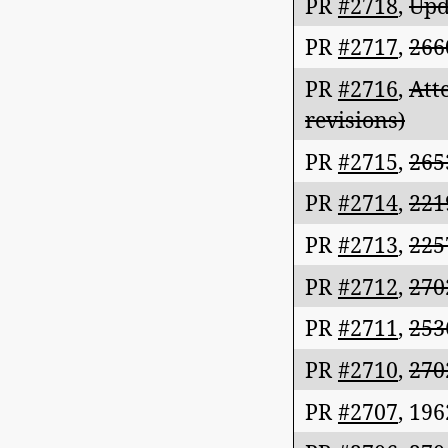
PR
#2718
,
Upd
PR
#2717
,
266
PR
#2716
,
Att
revisions)
PR
#2715
,
265
PR
#2714
,
221
PR
#2713
,
225
PR
#2712
,
270
PR
#2711
,
253
PR
#2710
,
270
PR
#2707
,
196