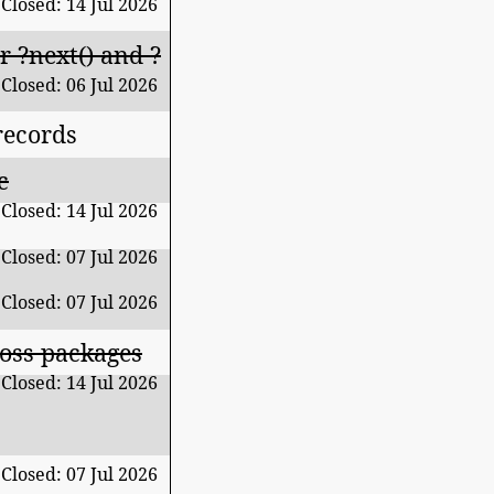
Closed: 14 Jul 2026
 ?next() and ?
Closed: 06 Jul 2026
records
c
Closed: 14 Jul 2026
Closed: 07 Jul 2026
Closed: 07 Jul 2026
ross packages
Closed: 14 Jul 2026
Closed: 07 Jul 2026