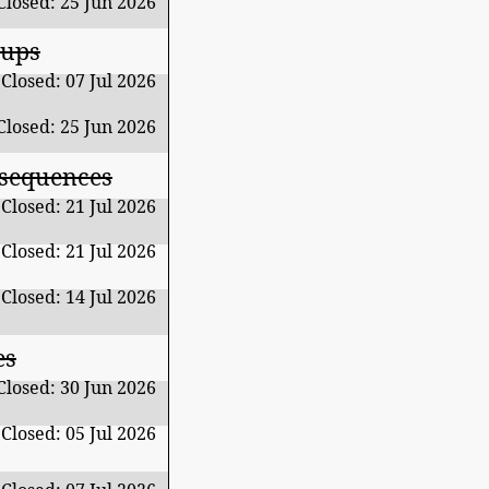
Closed: 25 Jun 2026
oups
Closed: 07 Jul 2026
Closed: 25 Jun 2026
 sequences
Closed: 21 Jul 2026
Closed: 21 Jul 2026
Closed: 14 Jul 2026
es
Closed: 30 Jun 2026
Closed: 05 Jul 2026