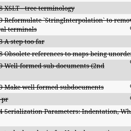
8 XSLT - tree terminology
9 Reformulate `StringInterpolation` to remove 
teral terminals
3 A step too far
8 Obsolete references to maps being unorde
9 Well-formed sub-documents (2nd
9 Make well formed subdocuments
-pr
4 Serialization Parameters: Indentation, Wh