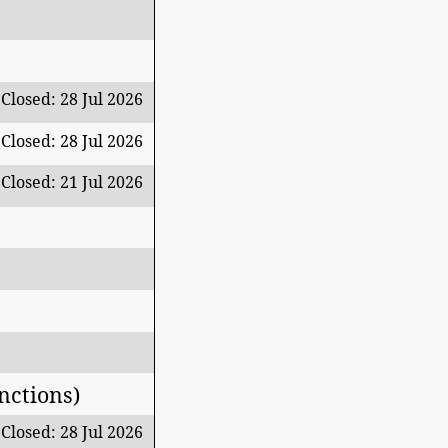
Closed: 28 Jul 2026
Closed: 28 Jul 2026
Closed: 21 Jul 2026
nctions)
Closed: 28 Jul 2026