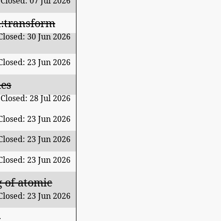
Closed: 07 Jul 2026
fn:transform
Closed: 30 Jun 2026
Closed: 23 Jun 2026
des
Closed: 28 Jul 2026
Closed: 23 Jun 2026
Closed: 23 Jun 2026
Closed: 23 Jun 2026
g of atomic
Closed: 23 Jun 2026
t