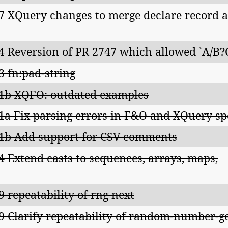
7 XQuery changes to merge declare record a
4 Reversion of PR 2747 which allowed `A/B?
3 fn:pad-string
1b XQFO: outdated examples
1a Fix parsing errors in F&O and XQuery sp
1b Add support for CSV comments
4 Extend casts to sequences, arrays, maps,
9 repeatability of rng next
9 Clarify repeatability of random-number-ge