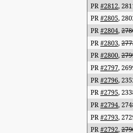
PR
#2812
,
281
PR
#2805
,
280
PR
#2804
,
278
PR
#2803
,
277
PR
#2800
,
279
PR
#2797
,
269
PR
#2796
,
235
PR
#2795
,
233
PR
#2794
,
274
PR
#2793
,
272
PR
#2792
,
279