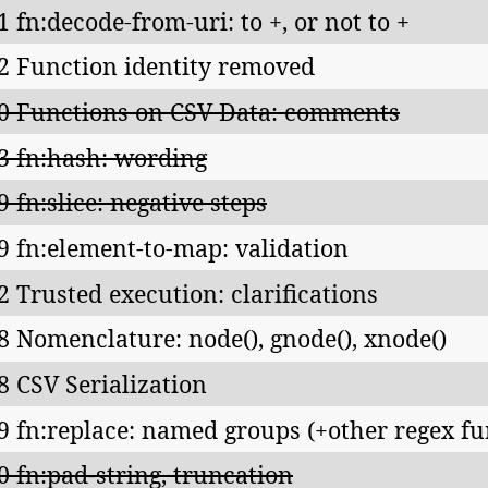
1 fn:decode-from-uri: to +, or not to +
2 Function identity removed
0 Functions on CSV Data: comments
3 fn:hash: wording
9 fn:slice: negative steps
9 fn:element-to-map: validation
2 Trusted execution: clarifications
8 Nomenclature: node(), gnode(), xnode()
8 CSV Serialization
9 fn:replace: named groups (+other regex fu
0 fn:pad-string, truncation