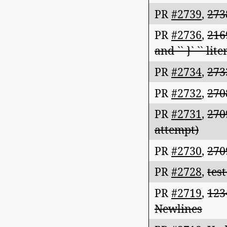
PR
#2739
,
273
PR
#2736
,
216
and `` }` `` li
PR
#2734
,
273
PR
#2732
,
270
PR
#2731
,
270
attempt)
PR
#2730
,
270
PR
#2728
,
test
PR
#2719
,
123
Newlines