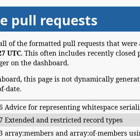
e pull requests
 all of the formatted pull requests that were
:27 UTC
. This often includes recently closed 
nger on the dashboard.
board, this page is not dynamically generat
of-date.
6 Advice for representing whitespace serial
7 Extended and restricted record types
3 array:members and array:of-members usi