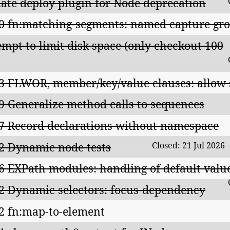
ate deploy plugin for Node deprecation
0 fn:matching-segments: named capture gr
empt to limit disk space (only checkout 100
3 FLWOR, member/key/value clauses: allow
9 Generalize method calls to sequences
7 Record declarations without namespace
2 Dynamic node tests
Closed: 21 Jul 2026
6 EXPath modules: handling of default valu
2 Dynamic selectors: focus-dependency
2 fn:map-to-element