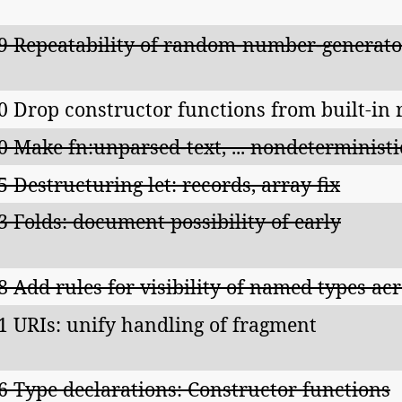
9 Repeatability of random-number-generator
0 Drop constructor functions from built-in 
0 Make fn:unparsed-text, ... nondeterministi
5 Destructuring let: records, array fix
3 Folds: document possibility of early
8 Add rules for visibility of named types ac
1 URIs: unify handling of fragment
6 Type declarations: Constructor functions