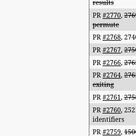
results
PR
#2770
,
276
permute
PR
#2768
,
274
PR
#2767
,
275
PR
#2766
,
276
PR
#2764
,
276
exiting
PR
#2761
,
275
PR
#2760
,
252
identifiers
PR
#2759
,
150