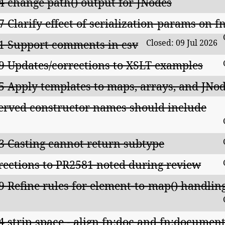
4 change path() output for JNodes
7 Clarify effect of serialization-params on 
1 Support comments in csv
Closed: 09 Jul 2026
9 Updates/corrections to XSLT examples
5 Apply templates to maps, arrays, and JNo
erved constructor names should include
3 Casting cannot return subtype
rections to PR2581 noted during review
9 Refine rules for element-to-map() handlin
4 strip-space - align fn:doc and fn:documen