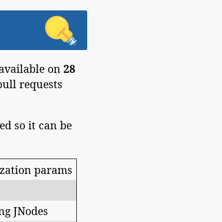
 available on
28
pull requests
ed so it can be
ization params
ng JNodes