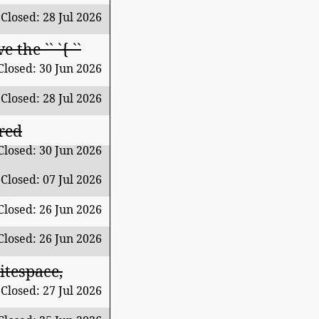
Closed: 28 Jul 2026
the `` `{ ``
Closed: 30 Jun 2026
Closed: 28 Jul 2026
red
Closed: 30 Jun 2026
Closed: 07 Jul 2026
Closed: 26 Jun 2026
Closed: 26 Jun 2026
itespace,
Closed: 27 Jul 2026