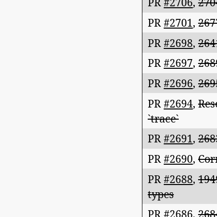
PR
#2706
,
270
PR
#2701
,
267
PR
#2698
,
264
PR
#2697
,
268
PR
#2696
,
269
PR
#2694
,
Res
`trace`
PR
#2691
,
268
PR
#2690
,
Cor
PR
#2688
,
194
types
PR
#2686
,
268