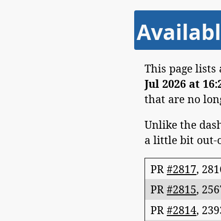
Availabl
This page lists
Jul 2026 at 16
that are no lo
Unlike the dash
a little bit out-
PR
#2817
,
281
PR
#2815
,
256
PR
#2814
,
239