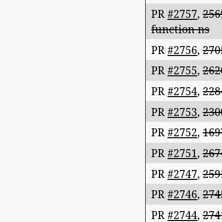
PR
#2757
,
256
function ns
PR
#2756
,
270
PR
#2755
,
262
PR
#2754
,
228
PR
#2753
,
230
PR
#2752
,
169
PR
#2751
,
267
PR
#2747
,
259
PR
#2746
,
274
PR
#2744
,
274