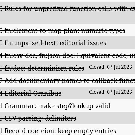
9 Rules for unprefixed function calls with ex
5 fn:element-to-map-plan: numeric types
0 fn:unparsed-text: editorial issues
4 fn:csv-doc, fn:json-doc: Equivalent code, u
0 fn:doc: determinism rules
Closed: 07 Jul 2026
7 Add documentary names to callback funct
4 Editorial Omnibus
Closed: 07 Jul 2026
1 Grammar: make step?lookup valid
5 CSV parsing: delimiters
1 Record coercion: keep empty entries