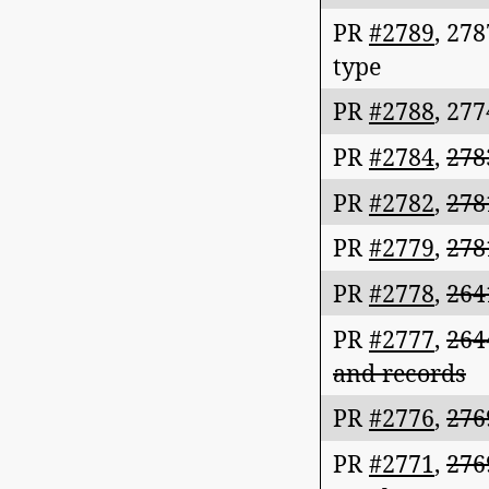
PR
#2789
,
278
type
PR
#2788
,
277
PR
#2784
,
278
PR
#2782
,
278
PR
#2779
,
278
PR
#2778
,
264
PR
#2777
,
264
and records
PR
#2776
,
276
PR
#2771
,
276