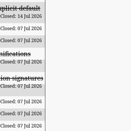
plicit default
Closed: 14 Jul 2026
Closed: 07 Jul 2026
Closed: 07 Jul 2026
nifications
Closed: 07 Jul 2026
ion signatures
Closed: 07 Jul 2026
Closed: 07 Jul 2026
Closed: 07 Jul 2026
Closed: 07 Jul 2026