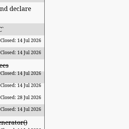
nd declare
C`
Closed: 14 Jul 2026
Closed: 14 Jul 2026
ecs
Closed: 14 Jul 2026
Closed: 14 Jul 2026
Closed: 28 Jul 2026
Closed: 14 Jul 2026
nerator()