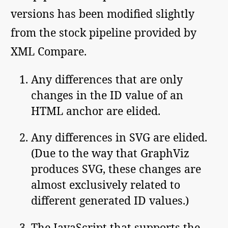
versions has been modified slightly
from the stock pipeline provided by
XML Compare.
Any differences that are only
changes in the ID value of an
HTML anchor are elided.
Any differences in SVG are elided.
(Due to the way that GraphViz
produces SVG, these changes are
almost exclusively related to
different generated ID values.)
The JavaScript that supports the