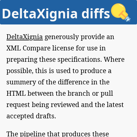
DeltaXignia diffs
DeltaXignia
generously provide an
XML Compare license for use in
preparing these specifications. Where
possible, this is used to produce a
summery of the difference in the
HTML between the branch or pull
request being reviewed and the latest
accepted drafts.
The pipeline that produces these