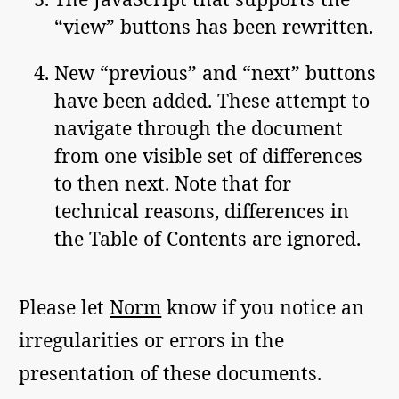
“view” buttons has been rewritten.
New “previous” and “next” buttons
have been added. These attempt to
navigate through the document
from one visible set of differences
to then next. Note that for
technical reasons, differences in
the Table of Contents are ignored.
Please let
Norm
know if you notice an
irregularities or errors in the
presentation of these documents.