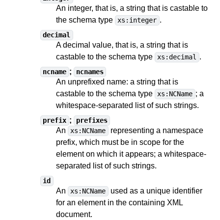
An integer, that is, a string
that is castable to
the schema type
.
xs:integer
decimal
A decimal value, that is, a string
that is
castable to
the schema type
.
xs:decimal
;
ncname
ncnames
An unprefixed name: a string
that is
castable to
the schema type
;
a
xs:NCName
whitespace-separated list of such strings
.
;
prefix
prefixes
An
representing a namespace
xs:NCName
prefix, which must be in scope for the
element on which it appears;
a whitespace-
separated list of such strings
.
id
An
used as a unique identifier
xs:NCName
for an element in the containing XML
document.