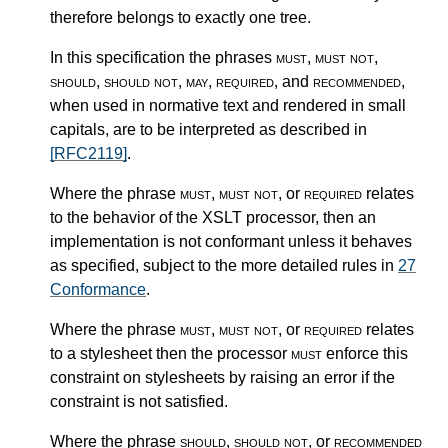
therefore belongs to exactly one tree.
In this specification the phrases
must
,
must not
,
should
,
should not
,
may
,
required
, and
recommended
,
when used in normative text and rendered in small
capitals, are to be interpreted as described in
[RFC2119]
.
Where the phrase
must
,
must not
, or
required
relates
to the behavior of the XSLT processor, then an
implementation is not conformant unless it behaves
as specified, subject to the more detailed rules in
27
Conformance
.
Where the phrase
must
,
must not
, or
required
relates
to a stylesheet then the processor
must
enforce this
constraint on stylesheets by raising an error if the
constraint is not satisfied.
Where the phrase
should
,
should not
, or
recommended