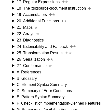
17
Regular Expressions
✚✭
18
The xsl:source-document instruction
✚
19
Accumulators
✚✭
20
Additional Functions
✚✭
21
Maps
✭
22
Arrays
✭
23
Diagnostics
24
Extensibility and Fallback
✚✭
25
Transformation Results
✚✭
26
Serialization
✚✭
27
Conformance
✭
A
References
B
Glossary
C
Element Syntax Summary
D
Summary of Error Conditions
E
Pattern Syntax Summary
F
Checklist of Implementation-Defined Features
G
Summary of Available Functions