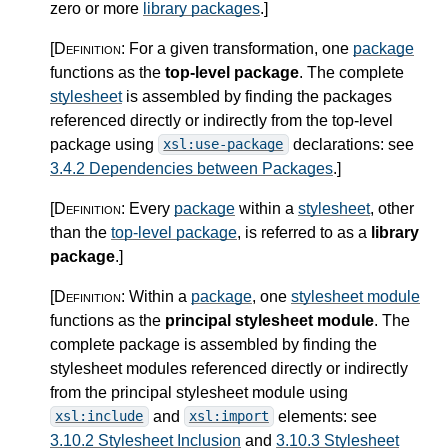
zero or more
library packages
.
]
[Definition:
For a given transformation, one
package
functions as the
top-level package
. The complete
stylesheet
is assembled by finding the packages
referenced directly or indirectly from the top-level
package using
declarations: see
xsl:use-package
3.4.2 Dependencies between Packages
.
]
[Definition:
Every
package
within a
stylesheet
, other
than the
top-level package
, is referred to as a
library
package
.
]
[Definition:
Within a
package
, one
stylesheet module
functions as the
principal stylesheet module
. The
complete package is assembled by finding the
stylesheet modules referenced directly or indirectly
from the principal stylesheet module using
and
elements: see
xsl:include
xsl:import
3.10.2 Stylesheet Inclusion
and
3.10.3 Stylesheet