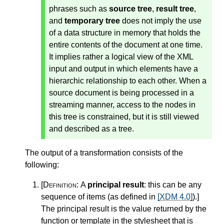
phrases such as
source tree
,
result tree
,
and
temporary tree
does not imply the use
of a data structure in memory that holds the
entire contents of the document at one time.
It implies rather a logical view of the XML
input and output in which elements have a
hierarchic relationship to each other. When a
source document is being processed in a
streaming manner, access to the nodes in
this tree is constrained, but it is still viewed
and described as a tree.
The output of a transformation consists of the
following:
[Definition:
A
principal result
: this can be any
sequence of items (as defined in
[XDM 4.0]
).
]
The principal result is the value returned by the
function or template in the stylesheet that is