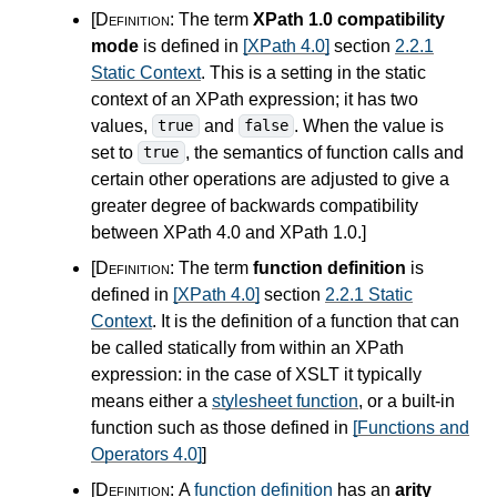
[Definition:
The term
XPath 1.0 compatibility
mode
is defined in
[XPath 4.0]
section
2.2.1
Static Context
. This is a setting in the static
context of an XPath expression; it has two
values,
and
. When the value is
true
false
set to
, the semantics of function calls and
true
certain other operations are adjusted to give a
greater degree of backwards compatibility
between XPath
4.0
and XPath 1.0.
]
[Definition:
The term
function definition
is
defined in
[XPath 4.0]
section
2.2.1 Static
Context
. It is the definition of a function that can
be called statically from within an XPath
expression: in the case of XSLT it typically
means either a
stylesheet function
, or a built-in
function such as those defined in
[Functions and
Operators 4.0]
]
[Definition:
A
function definition
has an
arity