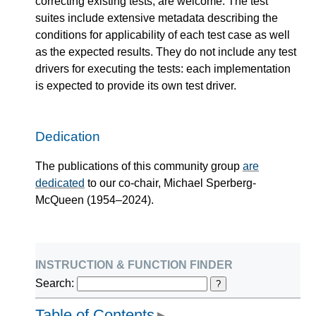
correcting existing tests, are welcome. The test
suites include extensive metadata describing the
conditions for applicability of each test case as well
as the expected results. They do not include any test
drivers for executing the tests: each implementation
is expected to provide its own test driver.
Dedication
The publications of this community group
are
dedicated
to our co-chair, Michael Sperberg-
McQueen (1954–2024).
instruction & function finder
Search:
?
Table of Contents
▶