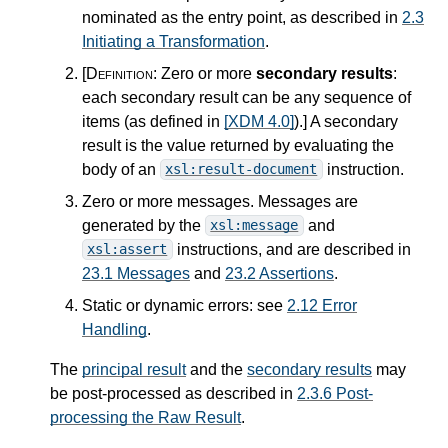
nominated as the entry point, as described in
2.3
Initiating a Transformation
.
[Definition:
Zero or more
secondary results
:
each secondary result can be any sequence of
items (as defined in
[XDM 4.0]
).
]
A secondary
result is the value returned by evaluating the
body of an
instruction.
xsl:result-document
Zero or more messages. Messages are
generated by the
and
xsl:message
instructions, and are described in
xsl:assert
23.1 Messages
and
23.2 Assertions
.
Static or dynamic errors: see
2.12 Error
Handling
.
The
principal result
and the
secondary results
may
be post-processed as described in
2.3.6 Post-
processing the Raw Result
.