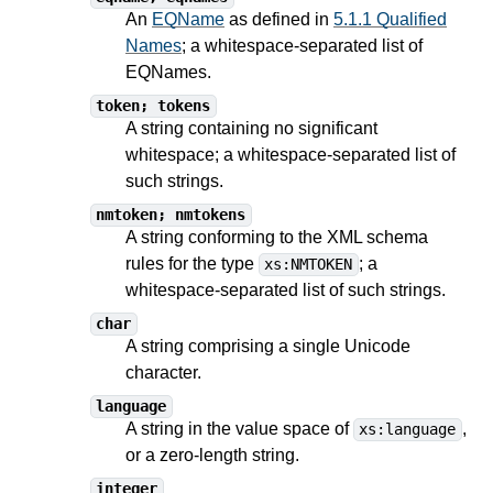
An
EQName
as defined in
5.1.1 Qualified
Names
; a whitespace-separated list of
EQNames.
token; tokens
A string containing no significant
whitespace; a whitespace-separated list of
such strings.
nmtoken; nmtokens
A string conforming to the XML schema
rules for the type
; a
xs:NMTOKEN
whitespace-separated list of such strings.
char
A string comprising a single Unicode
character.
language
A string in the value space of
,
xs:language
or a zero-length string.
integer