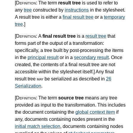
[Definition:
The term
result tree
is used to refer to
any
tree
constructed by
instructions
in the stylesheet.
A result tree is either a
final result tree
or a
temporary
tree
.
]
[Definition:
A
final result tree
is a
result tree
that
forms part of the output of a transformation:
specifically, a tree built by post-processing the items
in the
principal result
or in a
secondary result
. Once
created, the contents of a final result tree are not
accessible within the stylesheet itself.
]
Any final
result tree
may
be serialized as described in
26
Serialization
.
[Definition:
The term
source tree
means any tree
provided as input to the transformation. This includes
the document containing the
global context item
if
any, documents containing nodes present in the
initial match selection
, documents containing nodes