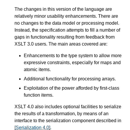
The changes in this version of the language are
relatively minor usability enhancements. There are
no changes to the data model or processing model.
Instead, the specification attempts to fill a number of
gaps in functionality resulting from feedback from
XSLT 3.0 users. The main areas covered are:
Enhancements to the type system to allow more
expressive constraints, especially for maps and
atomic items.
Additional functionality for processing arrays.
Exploitation of the power afforded by first-class
function items.
XSLT 4.0 also includes optional facilities to serialize
the results of a transformation, by means of an
interface to the serialization component described in
[Serialization 4.0]
.