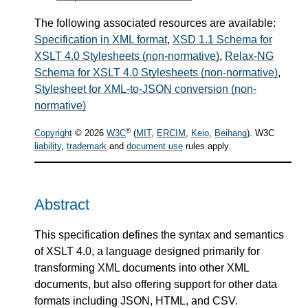
The following associated resources are available:
Specification in XML format
,
XSD 1.1 Schema for
XSLT 4.0 Stylesheets (non-normative)
,
Relax-NG
Schema for XSLT 4.0 Stylesheets (non-normative)
,
Stylesheet for XML-to-JSON conversion (non-
normative)
®
Copyright
© 2026
W3C
(
MIT
,
ERCIM
,
Keio
,
Beihang
). W3C
liability
,
trademark
and
document use
rules apply.
Abstract
This specification defines the syntax and semantics
of XSLT 4.0, a language designed primarily for
transforming XML documents into other XML
documents, but also offering support for other data
formats including JSON, HTML, and CSV.