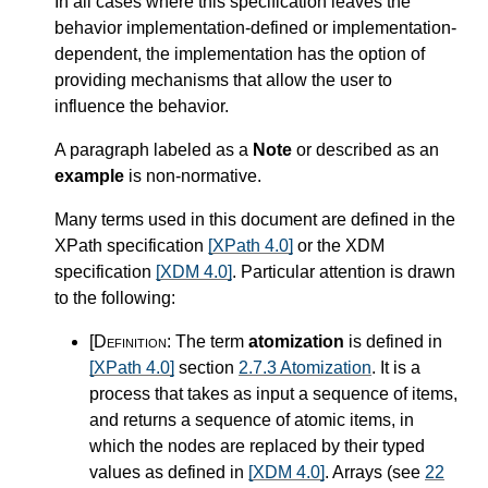
In all cases where this specification leaves the
behavior implementation-defined or implementation-
dependent, the implementation has the option of
providing mechanisms that allow the user to
influence the behavior.
A paragraph labeled as a
Note
or described as an
example
is non-normative.
Many terms used in this document are defined in the
XPath specification
[XPath 4.0]
or the XDM
specification
[XDM 4.0]
. Particular attention is drawn
to the following:
[Definition:
The term
atomization
is defined in
[XPath 4.0]
section
2.7.3 Atomization
. It is a
process that takes as input a sequence of items,
and returns a sequence of atomic items, in
which the nodes are replaced by their typed
values as defined in
[XDM 4.0]
. Arrays (see
22