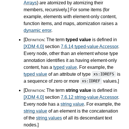
Arrays
) are atomized by atomizing their
members, recursively.
]
For some items (for
example, elements with element-only content,
function items, and maps, atomization raises a
dynamic error
.
[Definition:
The term
typed value
is defined in
[XDM 4.0]
section
7.6.14 typed-value Accessor
.
Every node, other than an element whose type
annotation identifies it as having element-only
content, has a
typed value
. For example, the
typed value
of an attribute of type
is
xs:IDREFS
a sequence of zero or more
values.
]
xs:IDREF
[Definition:
The term
string value
is defined in
[XDM 4.0]
section
7.6.12 string-value Accessor
.
Every node has a
string value
. For example, the
string value
of an element is the concatenation
of the
string values
of all its descendant text
nodes.
]