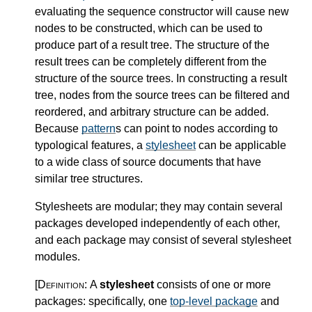
evaluating the sequence constructor will cause new
nodes to be constructed, which can be used to
produce part of a result tree. The structure of the
result trees can be completely different from the
structure of the source trees. In constructing a result
tree, nodes from the source trees can be filtered and
reordered, and arbitrary structure can be added.
Because
pattern
s can point to nodes according to
typological features, a
stylesheet
can be applicable
to a wide class of source documents that have
similar tree structures.
Stylesheets are modular; they may contain several
packages developed independently of each other,
and each package may consist of several stylesheet
modules.
[Definition:
A
stylesheet
consists of one or more
packages: specifically, one
top-level package
and