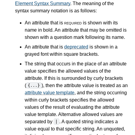
Element Syntax Summary
. The meaning of the
syntax summary notation is as follows:
An attribute that is
required
is shown with its
name in bold. An attribute that may be omitted is
shown with a question mark following its name.
An attribute that is
deprecated
is shown in a
grayed font within square brackets.
The string that occurs in the place of an attribute
value specifies the allowed values of the
attribute. If this is surrounded by curly brackets
(
), then the attribute value is treated as an
{...}
attribute value template
, and the string occurring
within curly brackets specifies the allowed
values of the result of evaluating the attribute
value template. Alternative allowed values are
separated by
. A quoted string indicates a
|
value equal to that specific string. An unquoted,