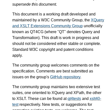
supersede this document.
This document is a working draft developed and
maintained by a W3C Community Group, the
XQuery
and XSLT Extensions Community Group
unofficially
known as QT4CG (where "QT" denotes Query and
Transformation). This draft is work in progress and
should not be considered either stable or complete.
Standard W3C copyright and patent conditions
apply.
The community group welcomes comments on the
specification. Comments are best submitted as
issues on the group's
GitHub repository
.
The community group maintains two extensive test
suites, one oriented to XQuery and XPath, the other
to XSLT. These can be found at
qt4tests
and
xslt40-
test
respectively. New tests, or suggestions for