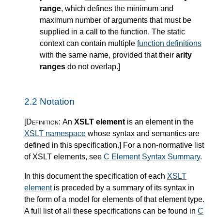
range
, which defines the minimum and
maximum number of arguments that must be
supplied in a call to the function. The static
context can contain multiple
function definitions
with the same name, provided that their
arity
ranges
do not overlap.
]
2.2
Notation
[Definition:
An
XSLT element
is an element in the
XSLT namespace
whose syntax and semantics are
defined in this specification.
]
For a non-normative list
of XSLT elements, see
C Element Syntax Summary
.
In this document the specification of each
XSLT
element
is preceded by a summary of its syntax in
the form of a model for elements of that element type.
A full list of all these specifications can be found in
C