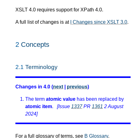
XSLT 4.0 requires support for XPath 4.0.
A full list of changes is at
I Changes since XSLT 3.0
.
2
Concepts
2.1
Terminology
Changes in 4.0 (
next
|
previous
)
The term
atomic value
has been replaced by
atomic item
.
[Issue
1337
PR
1361
2 August
2024]
For a full glossary of terms, see
B Glossary
.