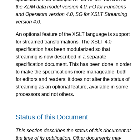
the XDM data model version 4.0, FO for Functions
and Operators version 4.0, SG for XSLT Streaming
version 4.0.
An optional feature of the XSLT language is support
for streamed transformations. The XSLT 4.0
specification has been modularized so that
streaming is now described in a separate
specification document. This has been done in order
to make the specifications more manageable, both
for editors and readers: it does not alter the status of
streaming as an optional feature, available in some
processors and not others.
Status of this Document
This section describes the status of this document at
the time of its publication. Other documents may