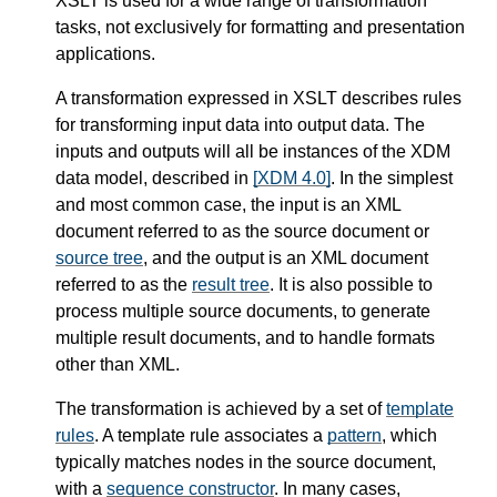
XSLT is used for a wide range of transformation
tasks, not exclusively for formatting and presentation
applications.
A transformation expressed in XSLT describes rules
for transforming input data into output data. The
inputs and outputs will all be instances of the XDM
data model, described in
[XDM 4.0]
. In the simplest
and most common case, the input is an XML
document referred to as the source document or
source tree
, and the output is an XML document
referred to as the
result tree
. It is also possible to
process multiple source documents, to generate
multiple result documents, and to handle formats
other than XML.
The transformation is achieved by a set of
template
rules
. A template rule associates a
pattern
, which
typically matches nodes in the source document,
with a
sequence constructor
. In many cases,