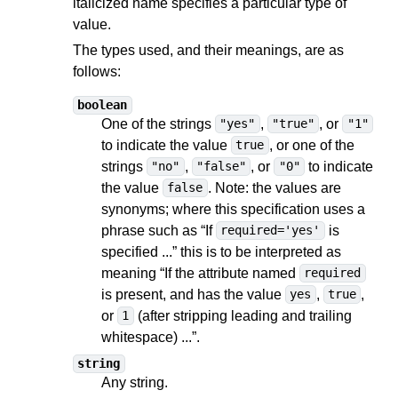
italicized name specifies a particular type of
value.
The types used, and their meanings, are as
follows:
boolean
One of the strings
,
, or
"yes"
"true"
"1"
to indicate the value
, or one of the
true
strings
,
, or
to indicate
"no"
"false"
"0"
the value
. Note: the values are
false
synonyms; where this specification uses a
phrase such as “If
is
required='yes'
specified ...” this is to be interpreted as
meaning “If the attribute named
required
is present, and has the value
,
,
yes
true
or
(after stripping leading and trailing
1
whitespace) ...”.
string
Any string.