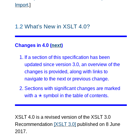
Import
.
]
1.2
What’s New in XSLT 4.0?
Changes in 4.0 (
next
)
If a section of this specification has been
updated since version 3.0, an overview of the
changes is provided, along with links to
navigate to the next or previous change.
Sections with significant changes are marked
with a ✭ symbol in the table of contents.
XSLT 4.0 is a revised version of the XSLT 3.0
Recommendation
[XSLT 3.0]
published on 8 June
2017.