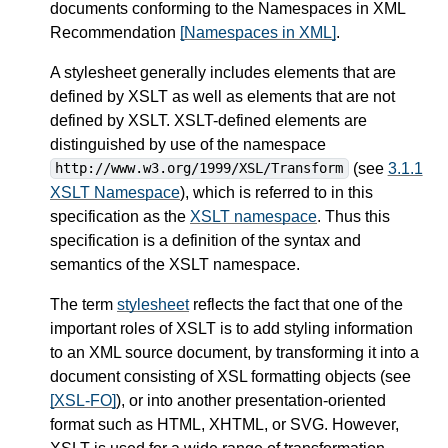
documents conforming to the Namespaces in XML
Recommendation
[Namespaces in XML]
.
A stylesheet generally includes elements that are
defined by XSLT as well as elements that are not
defined by XSLT. XSLT-defined elements are
distinguished by use of the namespace
(see
3.1.1
http://www.w3.org/1999/XSL/Transform
XSLT Namespace
), which is referred to in this
specification as the
XSLT namespace
. Thus this
specification is a definition of the syntax and
semantics of the XSLT namespace.
The term
stylesheet
reflects the fact that one of the
important roles of XSLT is to add styling information
to an XML source document, by transforming it into a
document consisting of XSL formatting objects (see
[XSL-FO]
), or into another presentation-oriented
format such as HTML, XHTML, or SVG. However,