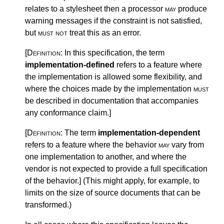
relates to a stylesheet then a processor
may
produce
warning messages if the constraint is not satisfied,
but
must not
treat this as an error.
[Definition:
In this specification, the term
implementation-defined
refers to a feature where
the implementation is allowed some flexibility, and
where the choices made by the implementation
must
be described in documentation that accompanies
any conformance claim.
]
[Definition:
The term
implementation-dependent
refers to a feature where the behavior
may
vary from
one implementation to another, and where the
vendor is not expected to provide a full specification
of the behavior.
]
(This might apply, for example, to
limits on the size of source documents that can be
transformed.)