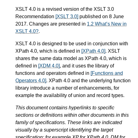
XSLT 4.0 is a revised version of the XSLT 3.0
Recommendation
[XSLT 3.0]
published on 8 June
2017. Changes are presented in
1.2 What’s New in
XSLT 4.0?
.
XSLT 4.0 is designed to be used in conjunction with
XPath 4.0, which is defined in
[XPath 4.0]
. XSLT
shares the same data model as XPath 4.0, which is
defined in
[XDM 4.0]
, and it uses the library of
functions and operators defined in
[Functions and
Operators 4.0]
. XPath 4.0 and the underlying function
library introduce a number of enhancements, for
example the availability of union and record types.
This document contains hyperlinks to specific
sections or definitions within other documents in this
family of specifications. These links are indicated
visually by a superscript identifying the target
specification: for example XP for XPath 4.0, DM for