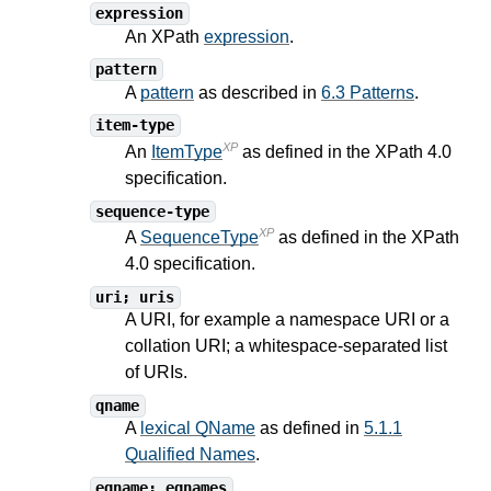
expression
An XPath
expression
.
pattern
A
pattern
as described in
6.3 Patterns
.
item-type
XP
An
ItemType
as defined in the XPath
4.0
specification.
sequence-type
XP
A
SequenceType
as defined in the XPath
4.0
specification.
uri; uris
A URI, for example a namespace URI or a
collation URI; a whitespace-separated list
of URIs.
qname
A
lexical QName
as defined in
5.1.1
Qualified Names
.
eqname; eqnames