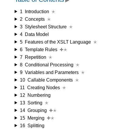
1
Introduction
✭
2
Concepts
✭
3
Stylesheet Structure
✭
4
Data Model
5
Features of the XSLT Language
✭
6
Template Rules
✚✭
7
Repetition
✭
8
Conditional Processing
✭
9
Variables and Parameters
✭
10
Callable Components
✭
11
Creating Nodes
✭
12
Numbering
13
Sorting
✭
14
Grouping
✚✭
15
Merging
✚✭
16
Splitting