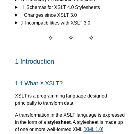
H
Schemas for XSLT 4.0 Stylesheets
I
Changes since XSLT 3.0
J
Incompatibilities with XSLT 3.0
1
Introduction
1.1
What is XSLT?
XSLT is a programming language designed
principally to transform data.
A transformation in the XSLT language is expressed
in the form of a
stylesheet
. A stylesheet is made up
of one or more well-formed XML
[XML 1.0]