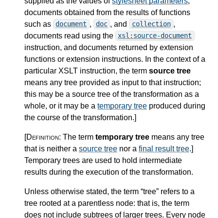
supplied as the values of
stylesheet parameters
,
documents obtained from the results of functions
such as
,
, and
,
document
doc
collection
documents read using the
xsl:source-document
instruction, and documents returned by extension
functions or extension instructions. In the context of a
particular XSLT instruction, the term
source tree
means any tree provided as input to that instruction;
this may be a source tree of the transformation as a
whole, or it may be a
temporary tree
produced during
the course of the transformation.
]
[Definition:
The term
temporary tree
means any tree
that is neither a
source tree
nor a
final result tree
.
]
Temporary trees are used to hold intermediate
results during the execution of the transformation.
Unless otherwise stated, the term “tree” refers to a
tree rooted at a parentless node: that is, the term
does not include subtrees of larger trees. Every node