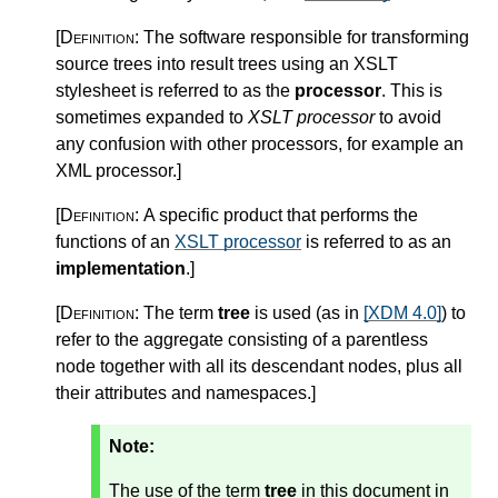
[Definition:
The software responsible for transforming
source trees into result trees using an XSLT
stylesheet is referred to as the
processor
. This is
sometimes expanded to
XSLT processor
to avoid
any confusion with other processors, for example an
XML processor.
]
[Definition:
A specific product that performs the
functions of an
XSLT processor
is referred to as an
implementation
.
]
[Definition:
The term
tree
is used (as in
[XDM 4.0]
) to
refer to the aggregate consisting of a parentless
node together with all its descendant nodes, plus all
their attributes and namespaces.
]
Note:
The use of the term
tree
in this document in