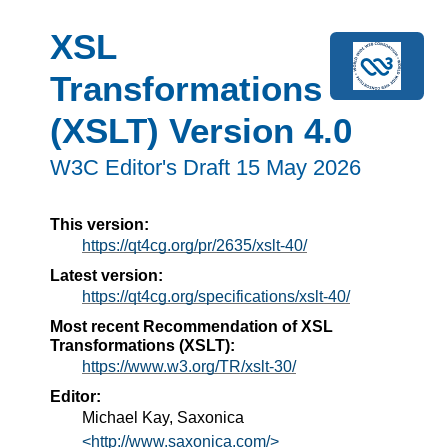
XSL
Transformations
(XSLT) Version 4.0
W3C Editor's Draft 15 May 2026
This version:
https://qt4cg.org/pr/2635/xslt-40/
Latest version:
https://qt4cg.org/specifications/xslt-40/
Most recent Recommendation of XSL
Transformations (XSLT):
https://www.w3.org/TR/xslt-30/
Editor:
Michael Kay, Saxonica
<http://www.saxonica.com/>