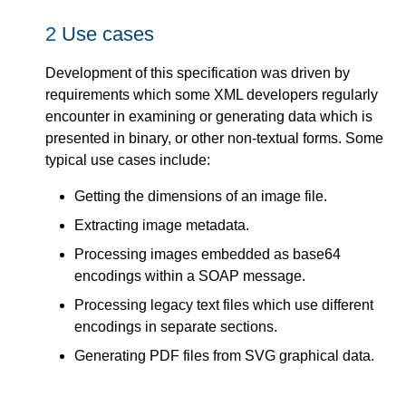
2
Use cases
Development of this specification was driven by
requirements which some XML developers regularly
encounter in examining or generating data which is
presented in binary, or other non-textual forms. Some
typical use cases include:
Getting the dimensions of an image file.
Extracting image metadata.
Processing images embedded as base64
encodings within a SOAP message.
Processing legacy text files which use different
encodings in separate sections.
Generating PDF files from SVG graphical data.