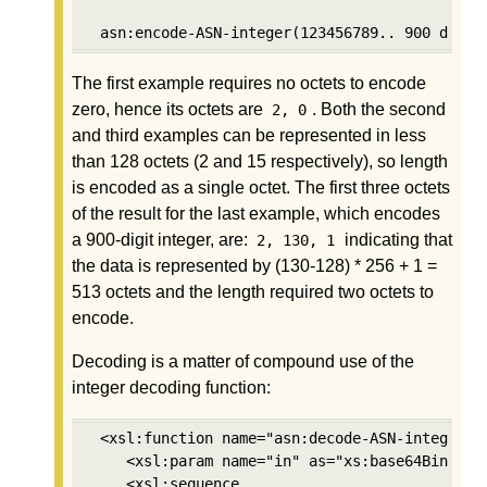
 asn:encode-ASN-integer(123456789.. 900 digit
The first example requires no octets to encode
zero, hence its octets are
. Both the second
2, 0
and third examples can be represented in less
than 128 octets (2 and 15 respectively), so length
is encoded as a single octet. The first three octets
of the result for the last example, which encodes
a 900-digit integer, are:
indicating that
2, 130, 1
the data is represented by (130-128) * 256 + 1 =
513 octets and the length required two octets to
encode.
Decoding is a matter of compound use of the
integer decoding function:
 <xsl:function name="asn:decode-ASN-integer" a
    <xsl:param name="in" as="xs:base64Binary"/
    <xsl:sequence
