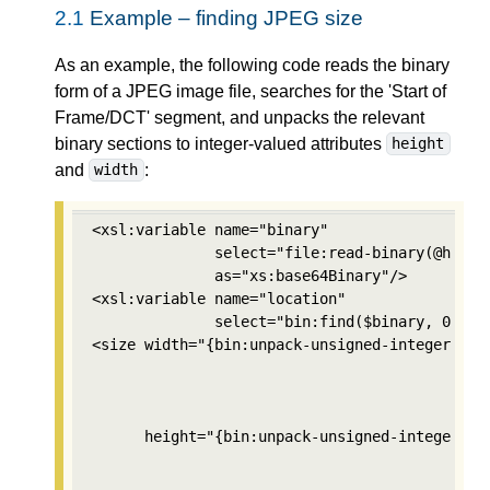
2.1
Example – finding JPEG size
As an example, the following code reads the binary
form of a JPEG image file, searches for the 'Start of
Frame/DCT' segment, and unpacks the relevant
binary sections to integer-valued attributes
height
and
:
width
<xsl:variable name="binary" 

              select="file:read-binary(@href)"
              as="xs:base64Binary"/>

<xsl:variable name="location" 

              select="bin:find($binary, 0, bin
<size width="{bin:unpack-unsigned-integer($bin
                                          $loc
                                          2, 

                                          'mos
      height="{bin:unpack-unsigned-integer($bi
                                           $lo
                                           2,
