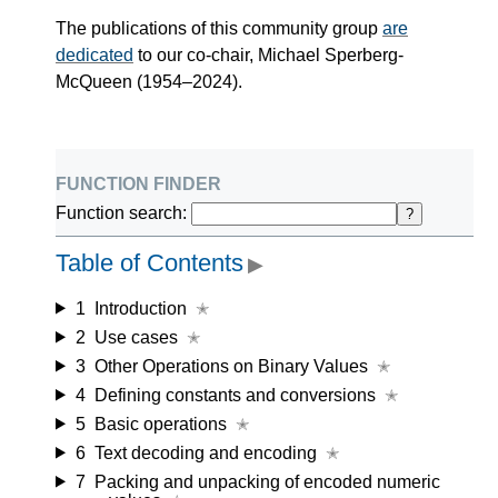
The publications of this community group
are
dedicated
to our co-chair, Michael Sperberg-
McQueen (1954–2024).
function finder
Function search:
?
Table of Contents
▶
1
Introduction
✭
2
Use cases
✭
3
Other Operations on Binary Values
✭
4
Defining constants and conversions
✭
5
Basic operations
✭
6
Text decoding and encoding
✭
7
Packing and unpacking of encoded numeric