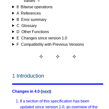
values
✭
8
Bitwise operations
A
References
B
Error summary
C
Glossary
D
Other Functions
E
Changes since version 1.0
F
Compatibility with Previous Versions
1
Introduction
Changes in 4.0 (
next
)
If a section of this specification has been
updated since version 1.0, an overview of the