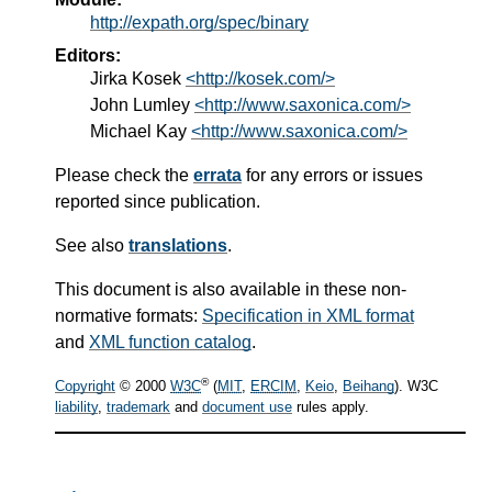
http://expath.org/spec/binary
Editors:
Jirka Kosek
<http://kosek.com/>
John Lumley
<http://www.saxonica.com/>
Michael Kay
<http://www.saxonica.com/>
Please check the
errata
for any errors or issues
reported since publication.
See also
translations
.
This document is also available in these non-
normative formats:
Specification in XML format
and
XML function catalog
.
®
Copyright
© 2000
W3C
(
MIT
,
ERCIM
,
Keio
,
Beihang
). W3C
liability
,
trademark
and
document use
rules apply.