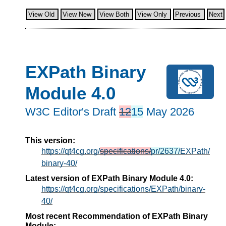
View Old
View New
View Both
View Only
Previous
Next
EXPath Binary
Module 4.0
W3C Editor's Draft
12
15
May 2026
This version:
https://qt4cg.org/
specifications/
pr/2637/
EXPath/
binary-40/
Latest version of EXPath Binary Module 4.0:
https://qt4cg.org/specifications/EXPath/binary-
40/
Most recent Recommendation of EXPath Binary
Module: