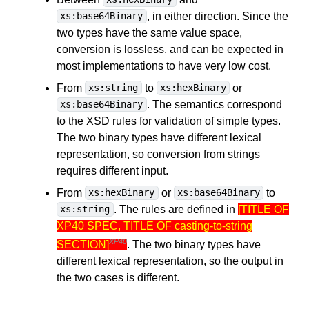
, in either direction. Since the
xs:base64Binary
two types have the same value space,
conversion is lossless, and can be expected in
most implementations to have very low cost.
From
to
or
xs:string
xs:hexBinary
. The semantics correspond
xs:base64Binary
to the XSD rules for validation of simple types.
The two binary types have different lexical
representation, so conversion from strings
requires different input.
From
or
to
xs:hexBinary
xs:base64Binary
. The rules are defined in
[TITLE OF
xs:string
XP40 SPEC, TITLE OF casting-to-string
XP40
SECTION]
. The two binary types have
different lexical representation, so the output in
the two cases is different.