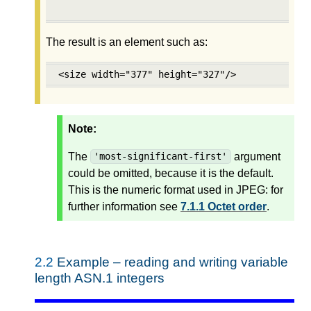
                                           'm
The result is an element such as:
<size width="377" height="327"/>
Note:
The
argument
'most-significant-first'
could be omitted, because it is the default.
This is the numeric format used in JPEG: for
further information see
7.1.1 Octet order
.
2.2
Example – reading and writing variable
length ASN.1 integers