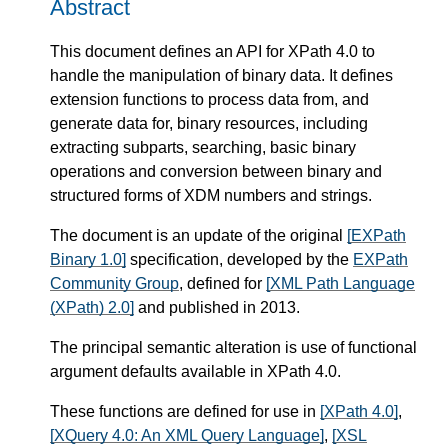
Abstract
This document defines an API for XPath 4.0 to
handle the manipulation of binary data. It defines
extension functions to process data from, and
generate data for, binary resources, including
extracting subparts, searching, basic binary
operations and conversion between binary and
structured forms of XDM numbers and strings.
The document is an update of the original
[EXPath
Binary 1.0]
specification, developed by the
EXPath
Community Group
, defined for
[XML Path Language
(XPath) 2.0]
and published in 2013.
The principal semantic alteration is use of functional
argument defaults available in XPath 4.0.
These functions are defined for use in
[XPath 4.0]
,
[XQuery 4.0: An XML Query Language]
,
[XSL