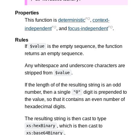
Properties
FO
This function is
deterministic
,
context-
FO
FO
independent
, and
focus-independent
.
Rules
If
is the empty sequence, the function
$value
returns an empty sequence.
Any whitespace and underscore characters are
stripped from
.
$value
If the length of of the resulting string is an odd
number, then a single
digit is prepended to
"0"
the value, so that it contains an even number of
hexadecimal digits.
The resulting string is then cast to type
, which is then cast to
xs:hexBinary
.
xs:base64Binary