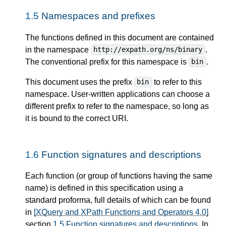
1.5
Namespaces and prefixes
The functions defined in this document are contained
in the namespace
.
http://expath.org/ns/binary
The conventional prefix for this namespace is
.
bin
This document uses the prefix
to refer to this
bin
namespace. User-written applications can choose a
different prefix to refer to the namespace, so long as
it is bound to the correct URI.
1.6
Function signatures and descriptions
Each function (or group of functions having the same
name) is defined in this specification using a
standard proforma, full details of which can be found
in
[XQuery and XPath Functions and Operators 4.0]
section
1.5 Function signatures and descriptions
. In