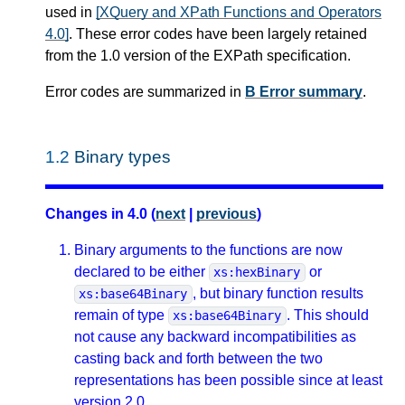
used in
[XQuery and XPath Functions and Operators
4.0]
. These error codes have been largely retained
from the 1.0 version of the EXPath specification.
Error codes are summarized in
B Error summary
.
1.2
Binary types
Changes in 4.0 (
next
|
previous
)
Binary arguments to the functions are now
declared to be either
or
xs:hexBinary
, but binary function results
xs:base64Binary
remain of type
. This should
xs:base64Binary
not cause any backward incompatibilities as
casting back and forth between the two
representations has been possible since at least
version 2.0