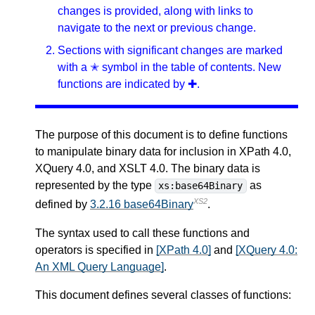
changes is provided, along with links to
navigate to the next or previous change.
Sections with significant changes are marked
with a ✭ symbol in the table of contents. New
functions are indicated by ✚.
The purpose of this document is to define functions
to manipulate binary data for inclusion in XPath 4.0,
XQuery 4.0, and XSLT 4.0. The binary data is
represented by the type
as
xs:base64Binary
XS2
defined by
3.2.16 base64Binary
.
The syntax used to call these functions and
operators is specified in
[XPath 4.0]
and
[XQuery 4.0:
An XML Query Language]
.
This document defines several classes of functions: