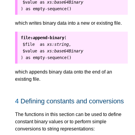
$value
as
xs:base64Binary
as
empty-sequence()
)
which writes binary data into a new or existing file.
file:append-binary
(
$file
as
xs:string
,
$value
as
xs:base64Binary
as
empty-sequence()
)
which appends binary data onto the end of an
existing file.
4
Defining constants and conversions
The functions in this section can be used to define
constant binary values or to perform simple
conversions to string representations: