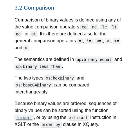
3.2
Comparison
Comparison of binary values is defined using any of
the value comparison operators
,
,
,
,
eq
ne
le
lt
, or
. It is therefore defined also for the
ge
gt
general comparison operators
,
,
,
,
,
=
!=
<=
<
>=
and
.
>
The semantics are defined in
and
op:binary-equal
.
op:binary-less-than
The two types
and
xs:hexBinary
can be compared
xs:base64Binary
interchangeably.
Because binary values are ordered, sequences of
binary values can be sorted using the function
, or by using the
instruction in
fn:sort
xsl:sort
XSLT or the
clause in XQuery.
order by