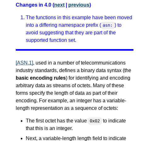
Changes in 4.0 (
next
|
previous
)
The functions in this example have been moved
into a differing namespace prefix (
) to
asn:
avoid suggesting that they are part of the
supported function set.
[ASN.1]
, used in a number of telecommunications
industry standards, defines a binary data syntax (the
basic encoding rules
) for identifying and encoding
arbitrary data as streams of octets. Many of these
forms specify the length of data as part of their
encoding. For example, an integer has a variable-
length representation as a sequence of octets:
The first octet has the value
to indicate
0x02
that this is an integer.
Next, a variable-length length field to indicate