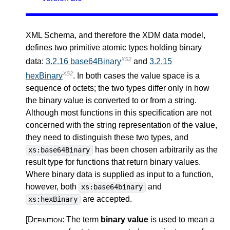
XML Schema, and therefore the XDM data model,
defines two primitive atomic types holding binary
XS2
data:
3.2.16 base64Binary
and
3.2.15
XS2
hexBinary
. In both cases the value space is a
sequence of octets; the two types differ only in how
the binary value is converted to or from a string.
Although most functions in this specification are not
concerned with the string representation of the value,
they need to distinguish these two types, and
has been chosen arbitrarily as the
xs:base64Binary
result type for functions that return binary values.
Where binary data is supplied as input to a function,
however, both
and
xs:base64binary
are accepted.
xs:hexBinary
[Definition:
The term
binary value
is used to mean a