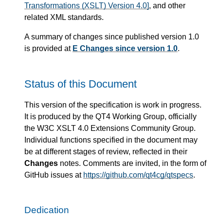
Transformations (XSLT) Version 4.0]
, and other
related XML standards.
A summary of changes since published version 1.0
is provided at
E Changes since version 1.0
.
Status of this Document
This version of the specification is work in progress.
It is produced by the QT4 Working Group, officially
the W3C XSLT 4.0 Extensions Community Group.
Individual functions specified in the document may
be at different stages of review, reflected in their
Changes
notes. Comments are invited, in the form of
GitHub issues at
https://github.com/qt4cg/qtspecs
.
Dedication