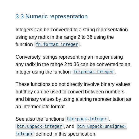
3.3
Numeric representation
Integers can be converted to a string representation
using any radix in the range 2 to 36 using the
function
.
fn:format-integer
Conversely, strings representing an integer using
any radix in the range 2 to 36 can be converted to an
integer using the function
.
fn:parse-integer
These functions do not directly involve binary values,
but they can be used to convert between numbers
and binary values by using a string representation as
an intermediate format.
See also the functions
,
bin:pack-integer
, and
bin:unpack-integer
bin:unpack-unsigned-
defined in this specification.
integer