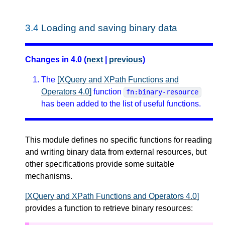
3.4
Loading and saving binary data
Changes in 4.0 (
next
|
previous
)
The
[XQuery and XPath Functions and
Operators 4.0]
function
fn:binary-resource
has been added to the list of useful functions.
This module defines no specific functions for reading
and writing binary data from external resources, but
other specifications provide some suitable
mechanisms.
[XQuery and XPath Functions and Operators 4.0]
provides a function to retrieve binary resources: