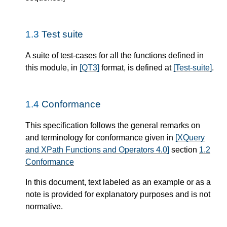
1.3
Test suite
A suite of test-cases for all the functions defined in
this module, in
[QT3]
format, is defined at
[Test-suite]
.
1.4
Conformance
This specification follows the general remarks on
and terminology for conformance given in
[XQuery
and XPath Functions and Operators 4.0]
section
1.2
Conformance
In this document, text labeled as an example or as a
note is provided for explanatory purposes and is not
normative.