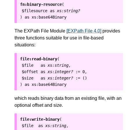
fn:binary-resource
(
$filesource
as
xs:string?
as
xs:base64Binary
)
The EXPath File Module
[EXPath File 4.0]
provides
three functions suitable for use in file-based
situations:
file:read-binary
(
$file
as
xs:string
,
$offset
as
xs:integer?
:=
0
,
$size
as
xs:integer?
:=
()
as
xs:base64Binary
)
which reads binary data from an existing file, with an
optional offset and size.
file:write-binary
(
$file
as
xs:string
,