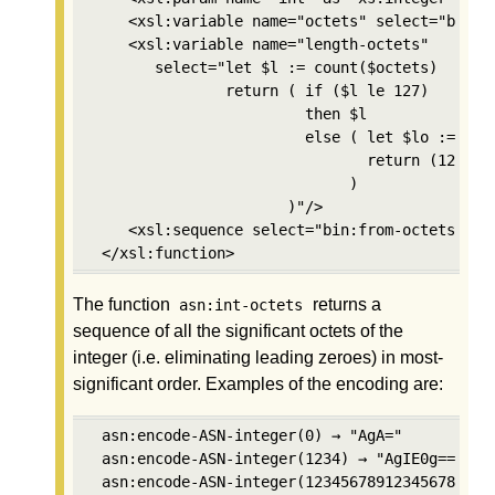
    <xsl:variable name="octets" select="bin:in
    <xsl:variable name="length-octets"

       select="let $l := count($octets) 

               return ( if ($l le 127) 

                        then $l 

                        else ( let $lo := asn:
                               return (128+cou
                             )

                      )"/>

    <xsl:sequence select="bin:from-octets((2,$
 </xsl:function>
The function
returns a
asn:int-octets
sequence of all the significant octets of the
integer (i.e. eliminating leading zeroes) in most-
significant order. Examples of the encoding are:
 asn:encode-ASN-integer(0) → "AgA="

 asn:encode-ASN-integer(1234) → "AgIE0g=="

 asn:encode-ASN-integer(123456789123456789123