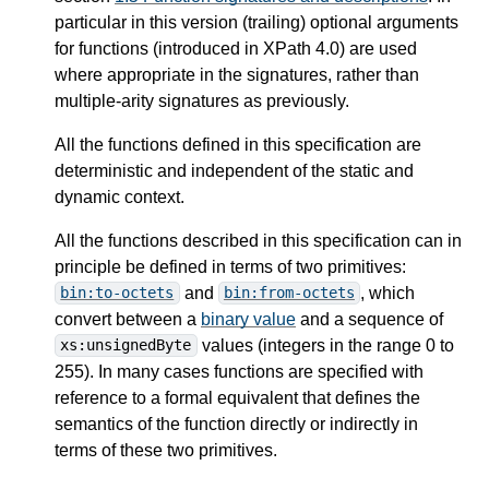
particular in this version (trailing) optional arguments
for functions (introduced in XPath 4.0) are used
where appropriate in the signatures, rather than
multiple-arity signatures as previously.
All the functions defined in this specification are
deterministic and independent of the static and
dynamic context.
All the functions described in this specification can in
principle be defined in terms of two primitives:
and
, which
bin:to-octets
bin:from-octets
convert between a
binary value
and a sequence of
values (integers in the range 0 to
xs:unsignedByte
255). In many cases functions are specified with
reference to a formal equivalent that defines the
semantics of the function directly or indirectly in
terms of these two primitives.