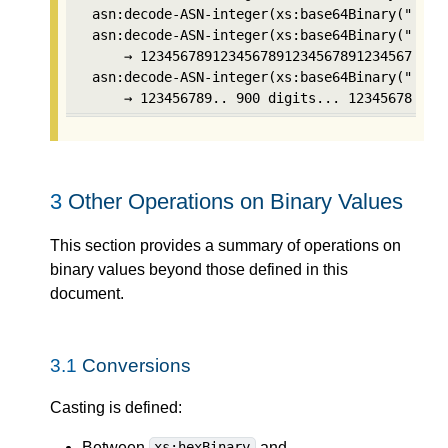
 asn:decode-ASN-integer(xs:base64Binary("AgIE0
 asn:decode-ASN-integer(xs:base64Binary("Ag8Xx
     → 123456789123456789123456789123456789   
 asn:decode-ASN-integer(xs:base64Binary("AoIBd
     → 123456789.. 900 digits... 123456789
3
Other Operations on Binary Values
This section provides a summary of operations on
binary values beyond those defined in this
document.
3.1
Conversions
Casting is defined:
Between
and
xs:hexBinary