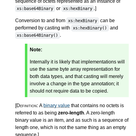
sequence of octets represented as an instance of
or
.
]
xs:base64Binary
xs:hexBinary
Conversion to and from
can be
xs:hexBinary
performed by casting with
and
xs:hexBinary()
.
xs:base64Binary()
Note:
Internally it is likely that implementations will
use the same byte array representation for
both data types, and that casting will merely
involve a change in the type annotation; it
should not require data to be copied.
[Definition:
A
binary value
that contains no octets is
referred to as being
zero-length
. A zero-length
binary value is an item, and as such is a sequence of
length one, which is not the same thing as an empty
sequence.
]