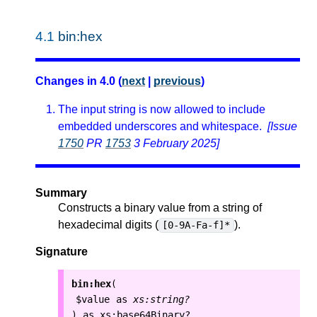
4.1
bin:hex
Changes in 4.0 (
next
|
previous
)
The input string is now allowed to include
embedded underscores and whitespace.
[Issue
1750
PR
1753
3 February 2025]
Summary
Constructs a binary value from a string of
hexadecimal digits (
).
[0-9A-Fa-f]*
Signature
bin:hex
(
$value
as
xs:string?
as
xs:base64Binary?
)