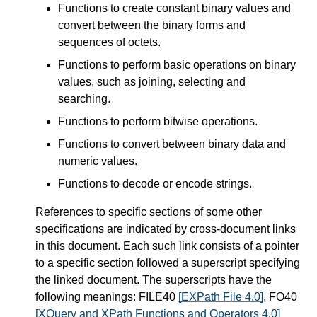
Functions to create constant binary values and
convert between the binary forms and
sequences of octets.
Functions to perform basic operations on binary
values, such as joining, selecting and
searching.
Functions to perform bitwise operations.
Functions to convert between binary data and
numeric values.
Functions to decode or encode strings.
References to specific sections of some other
specifications are indicated by cross-document links
in this document. Each such link consists of a pointer
to a specific section followed a superscript specifying
the linked document. The superscripts have the
following meanings: FILE40
[EXPath File 4.0]
, FO40
[XQuery and XPath Functions and Operators 4.0]