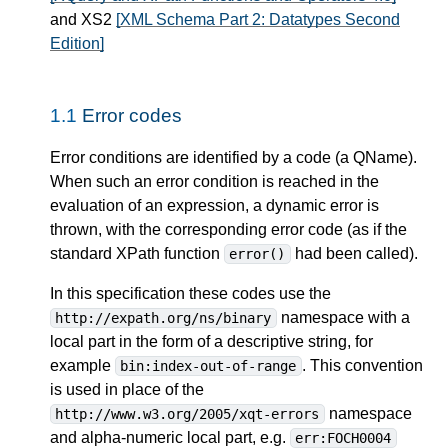
and XS2
[XML Schema Part 2: Datatypes Second
Edition]
1.1
Error codes
Error conditions are identified by a code (a QName).
When such an error condition is reached in the
evaluation of an expression, a dynamic error is
thrown, with the corresponding error code (as if the
standard XPath function
had been called).
error()
In this specification these codes use the
namespace with a
http://expath.org/ns/binary
local part in the form of a descriptive string, for
example
. This convention
bin:index-out-of-range
is used in place of the
namespace
http://www.w3.org/2005/xqt-errors
and alpha-numeric local part, e.g.
err:FOCH0004