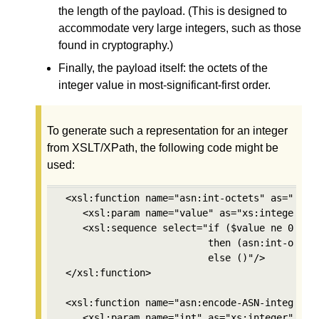
the length of the payload. (This is designed to
accommodate very large integers, such as those
found in cryptography.)
Finally, the payload itself: the octets of the
integer value in most-significant-first order.
To generate such a representation for an integer
from XSLT/XPath, the following code might be
used:
 <xsl:function name="asn:int-octets" as="xs:in
    <xsl:param name="value" as="xs:integer"/>

    <xsl:sequence select="if ($value ne 0) 

                          then (asn:int-octets
                          else ()"/>

 </xsl:function>

 <xsl:function name="asn:encode-ASN-integer" a
    <xsl:param name="int" as="xs:integer"/>
