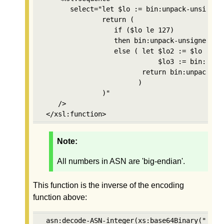
       select="let $lo := bin:unpack-unsigned-
               return (

                  if ($lo le 127) 

                  then bin:unpack-unsigned-int
                  else ( let $lo2 := $lo - 128
                             $lo3 := bin:unpa
                         return bin:unpack-un
                        )

               )"

    />

 </xsl:function>
Note:
All numbers in ASN are 'big-endian'.
This function is the inverse of the encoding
function above:
 asn:decode-ASN-integer(xs:base64Binary("AgA="