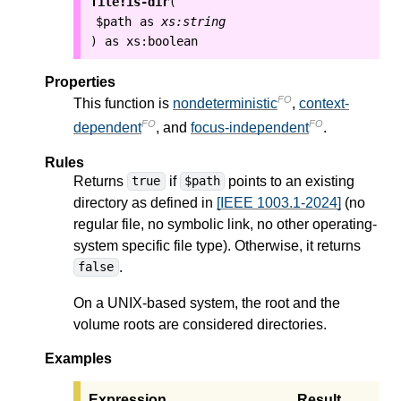
file:is-dir
(
$path
as
xs:string
as
xs:boolean
)
Properties
FO
This function is
nondeterministic
,
context-
FO
FO
dependent
, and
focus-independent
.
Rules
Returns
if
points to an existing
true
$path
directory as defined in
[IEEE 1003.1-2024]
(no
regular file, no symbolic link, no other operating-
system specific file type). Otherwise, it returns
.
false
On a UNIX-based system, the root and the
volume roots are considered directories.
Examples
Expression
Result