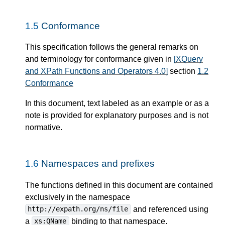
1.5
Conformance
This specification follows the general remarks on
and terminology for conformance given in
[XQuery
and XPath Functions and Operators 4.0]
section
1.2
Conformance
In this document, text labeled as an example or as a
note is provided for explanatory purposes and is not
normative.
1.6
Namespaces and prefixes
The functions defined in this document are contained
exclusively in the namespace
and referenced using
http://expath.org/ns/file
a
binding to that namespace.
xs:QName