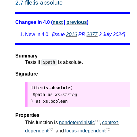
2.7
file:is-absolute
Changes in 4.0 (
next
|
previous
)
New in 4.0.
[Issue
2016
PR
2077
2 July 2024]
Summary
Tests if
is absolute.
$path
Signature
file:is-absolute
(
$path
as
xs:string
as
xs:boolean
)
Properties
FO
This function is
nondeterministic
,
context-
FO
FO
dependent
, and
focus-independent
.