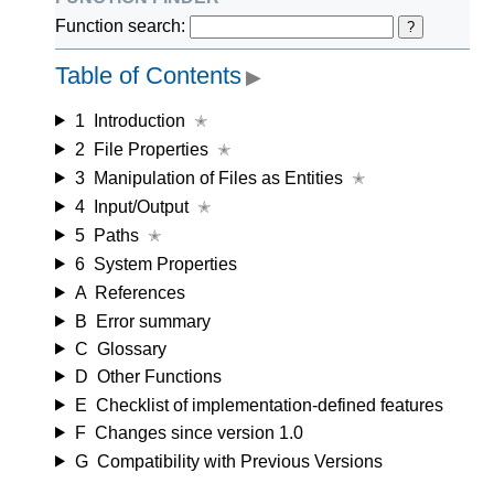
Function search:
?
Table of Contents
▶
1
Introduction
✭
2
File Properties
✭
3
Manipulation of Files as Entities
✭
4
Input/Output
✭
5
Paths
✭
6
System Properties
A
References
B
Error summary
C
Glossary
D
Other Functions
E
Checklist of implementation-defined features
F
Changes since version 1.0
G
Compatibility with Previous Versions