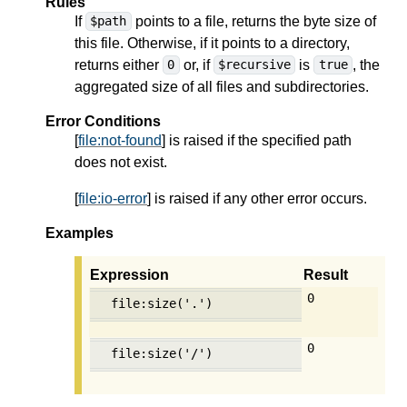
Rules
If
points to a file, returns the byte size of
$path
this file. Otherwise, if it points to a directory,
returns either
or, if
is
, the
0
$recursive
true
aggregated size of all files and subdirectories.
Error Conditions
[
file:not-found
] is raised if the specified path
does not exist.
[
file:io-error
] is raised if any other error occurs.
Examples
Expression
Result
0
file:size('.')
0
file:size('/')