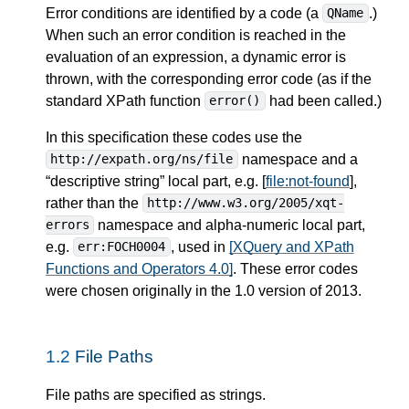
Error conditions are identified by a code (a
.)
QName
When such an error condition is reached in the
evaluation of an expression, a dynamic error is
thrown, with the corresponding error code (as if the
standard XPath function
had been called.)
error()
In this specification these codes use the
namespace and a
http://expath.org/ns/file
“descriptive string” local part, e.g. [
file:not-found
],
rather than the
http://www.w3.org/2005/xqt-
namespace and alpha-numeric local part,
errors
e.g.
, used in
[XQuery and XPath
err:FOCH0004
Functions and Operators 4.0]
. These error codes
were chosen originally in the 1.0 version of 2013.
1.2
File Paths
File paths are specified as strings.