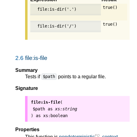
true()
file:is-dir('.')
true()
file:is-dir('/')
2.6
file:is-file
Summary
Tests if
points to a regular file.
$path
Signature
file:is-file
(
$path
as
xs:string
as
xs:boolean
)
Properties
FO
This function is
nondeterministic
,
context-