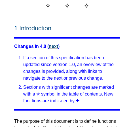
1
Introduction
Changes in 4.0 (
next
)
If a section of this specification has been
updated since version 1.0, an overview of the
changes is provided, along with links to
navigate to the next or previous change.
Sections with significant changes are marked
with a ✭ symbol in the table of contents. New
functions are indicated by ✚.
The purpose of this document is to define functions