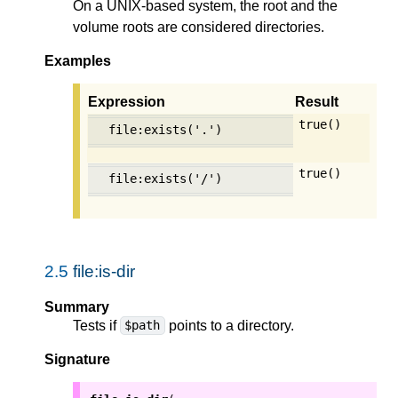
On a UNIX-based system, the root and the
volume roots are considered directories.
Examples
Expression
Result
true()
file:exists('.')
true()
file:exists('/')
2.5
file:is-dir
Summary
Tests if
points to a directory.
$path
Signature