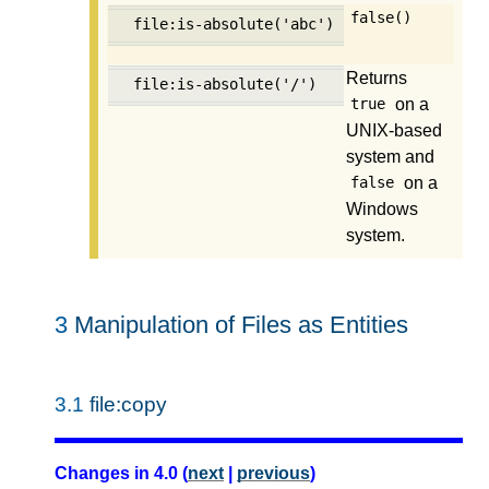
false()
file:is-absolute('abc')
Returns
file:is-absolute('/')
on a
true
UNIX-based
system and
on a
false
Windows
system.
3
Manipulation of Files as Entities
3.1
file:copy
Changes in 4.0 (
next
|
previous
)