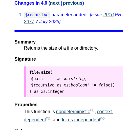
Changes in 4.0 (
next
|
previous
)
parameter added.
[Issue
2016
PR
$recursive
2077
7 July 2025]
Summary
Returns the size of a file or directory.
Signature
file:size
(
$path
as
xs:string
,
$recursive
as
xs:boolean?
:=
false()
as
xs:integer
)
Properties
FO
This function is
nondeterministic
,
context-
FO
FO
dependent
, and
focus-independent
.