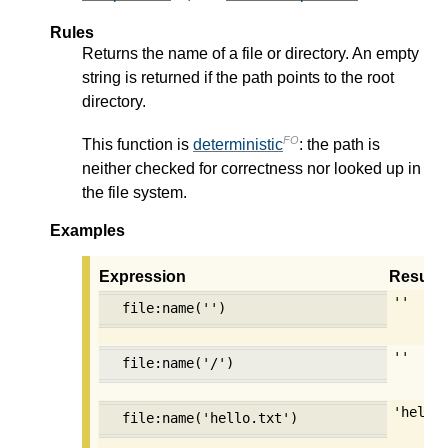
Rules
Returns the name of a file or directory. An empty
string is returned if the path points to the root
directory.
FO
This function is
deterministic
: the path is
neither checked for correctness nor looked up in
the file system.
Examples
Expression
Result
''
file:name('')
''
file:name('/')
'hello
file:name('hello.txt')