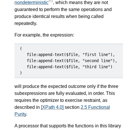
FO
nondeterministic
, which means they are not
guaranteed to perform the same operations and
produce identical results when being called
repeatedly.
For example, the expression:
(

   file:append-text($file, "first line"),

   file:append-text($file, "second line"),

   file:append-text($file, "third line")

)
will produce the expected outcome only if the three
subexpressions are fully evaluated, in order. This
requires the optimizer to exercise restraint, as
described in
[XPath 4.0]
section
2.5 Functional
Purity
.
A processor that supports the functions in this library