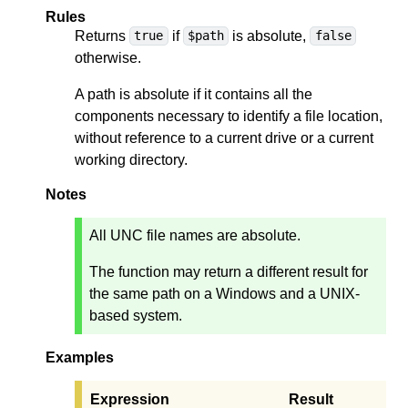
Rules
Returns
if
is absolute,
true
$path
false
otherwise.
A path is absolute if it contains all the
components necessary to identify a file location,
without reference to a current drive or a current
working directory.
Notes
All UNC file names are absolute.
The function may return a different result for
the same path on a Windows and a UNIX-
based system.
Examples
Expression
Result