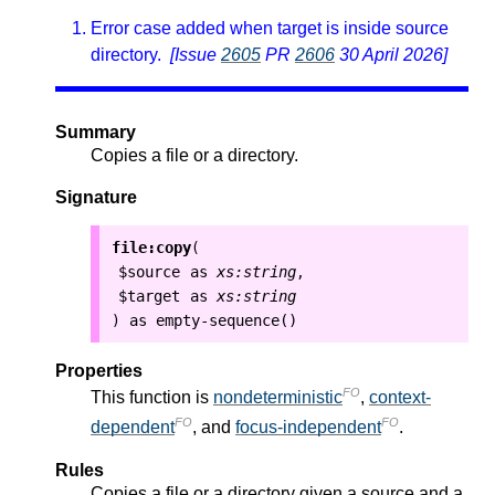
Error case added when target is inside source
directory.
[Issue
2605
PR
2606
30 April 2026]
Summary
Copies a file or a directory.
Signature
file:copy
(
$source
as
xs:string
,
$target
as
xs:string
as
empty-sequence()
)
Properties
FO
This function is
nondeterministic
,
context-
FO
FO
dependent
, and
focus-independent
.
Rules
Copies a file or a directory given a source and a