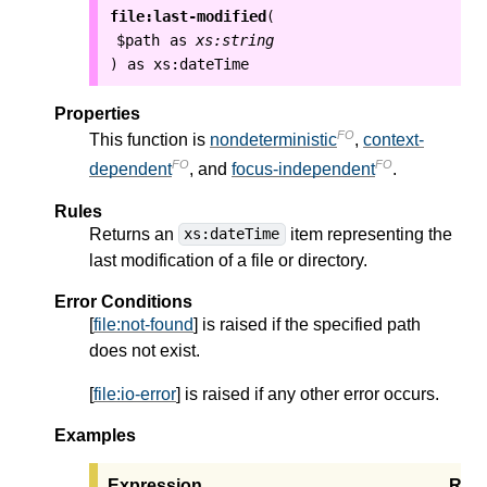
file:last-modified
(
$path
as
xs:string
as
xs:dateTime
)
Properties
FO
This function is
nondeterministic
,
context-
FO
FO
dependent
, and
focus-independent
.
Rules
Returns an
item representing the
xs:dateTime
last modification of a file or directory.
Error Conditions
[
file:not-found
] is raised if the specified path
does not exist.
[
file:io-error
] is raised if any other error occurs.
Examples
Expression
Resu