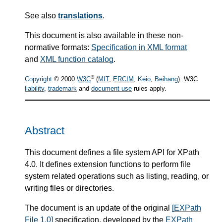
See also
translations
.
This document is also available in these non-
normative formats:
Specification in XML format
and
XML function catalog
.
®
Copyright
© 2000
W3C
(
MIT
,
ERCIM
,
Keio
,
Beihang
). W3C
liability
,
trademark
and
document use
rules apply.
Abstract
This document defines a file system API for XPath
4.0. It defines extension functions to perform file
system related operations such as listing, reading, or
writing files or directories.
The document is an update of the original
[EXPath
File 1.0]
specification, developed by the
EXPath