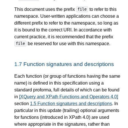
This document uses the prefix
to refer to this
file
namespace. User-written applications can choose a
different prefix to refer to the namespace, so long as
it is bound to the correct URI. In accordance with
current practice, it is recommended that the prefix
be reserved for use with this namespace.
file
1.7
Function signatures and descriptions
Each function (or group of functions having the same
name) is defined in this specification using a
standard proforma, full details of which can be found
in
[XQuery and XPath Functions and Operators 4.0]
section
1.5 Function signatures and descriptions
. In
particular in this update (trailing) optional arguments
for functions (introduced in XPath 4.0) are used
where appropriate in the signatures, rather than