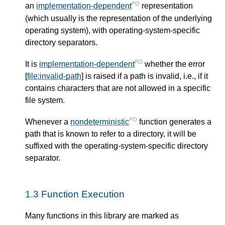
FO
an
implementation-dependent
representation
(which usually is the representation of the underlying
operating system), with operating-system-specific
directory separators.
FO
It is
implementation-dependent
whether the error
[
file:invalid-path
] is raised if a path is invalid, i.e., if it
contains characters that are not allowed in a specific
file system.
FO
Whenever a
nondeterministic
function generates a
path that is known to refer to a directory, it will be
suffixed with the operating-system-specific directory
separator.
1.3
Function Execution
Many functions in this library are marked as