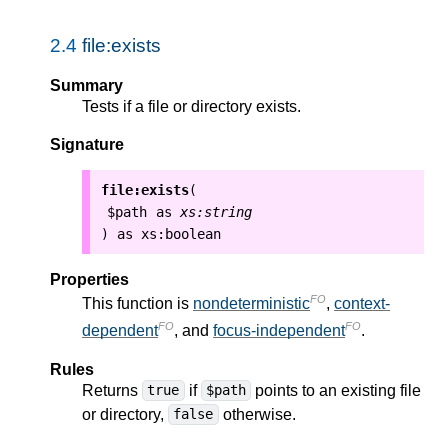
2.4
file:exists
Summary
Tests if a file or directory exists.
Signature
file:exists
(
$path
as
xs:string
as
xs:boolean
)
Properties
FO
This function is
nondeterministic
,
context-
FO
FO
dependent
, and
focus-independent
.
Rules
Returns
if
points to an existing file
true
$path
or directory,
otherwise.
false