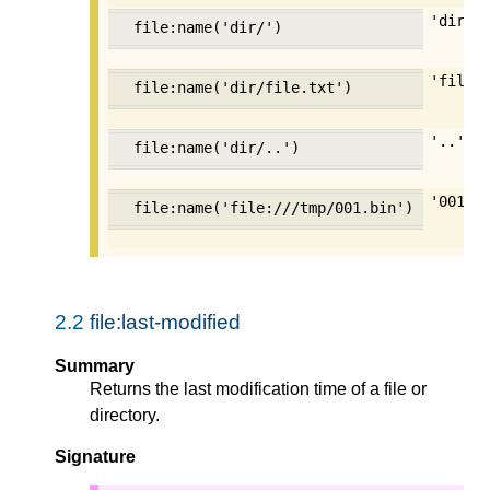
'dir'
file:name('dir/')
'file.
file:name('dir/file.txt')
'..'
file:name('dir/..')
'001.b
file:name('file:///tmp/001.bin')
2.2
file:last-modified
Summary
Returns the last modification time of a file or
directory.
Signature