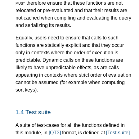
must
therefore ensure that these functions are not
relocated or pre-evaluated and that their results are
not cached when compiling and evaluating the query
and serializing its results.
Equally, users need to ensure that calls to such
functions are statically explicit and that they occur
only in contexts where the order of execution is
predictable. Dynamic calls on these functions are
likely to have unpredictable effects, as are calls
appearing in contexts where strict order of evaluation
cannot be assumed (for example when computing
sort keys).
1.4
Test suite
A suite of test-cases for all the functions defined in
this module, in
[QT3]
format, is defined at
[Test-suite]
.