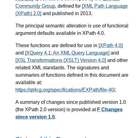
Community Group
, defined for
[XML Path Language
(XPath) 2.0]
and published in 2013.
The principal semantic alteration is use of functional
argument defaults available in XPath 4.0.
These functions are defined for use in
[XPath 4.0]
and
[XQuery 4.1: An XML Query Language]
and
[XSL Transformations (XSLT) Version 4.0]
and other
related XML standards. The signatures and
summaries of functions defined in this document are
available at:
https://qt4cg.org/specifications/EXPath/file-40/
.
A summary of changes since published version 1.0
(the XPath 2.0 version) is provided at
F Changes
since version 1.0
.