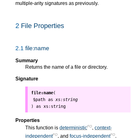
multiple-arity signatures as previously.
2
File Properties
2.1
file:name
Summary
Returns the name of a file or directory.
Signature
file:name
(
$path
as
xs:string
as
xs:string
)
Properties
FO
This function is
deterministic
,
context-
FO
FO
independent
, and
focus-independent
.