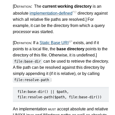
[Definition:
The
current working directory
is an
FO
absolute
implementation-defined
directory against
which all relative file paths are resolved.
]
For
example, it can be the directory from which a query
processor was started.
XP
[Definition:
If a
Static Base URI
exists, and if it
points to a local file, the
base directory
points to the
directory of this file. Otherwise, it is undefined.
]
can be used to retrieve the directory.
file:base-dir
A file path can be resolved against this directory by
simply appending it (if it is relative), or by calling
:
file:resolve-path
file:base-dir() || $path,

file:resolve-path($path, file:base-dir())
An implementation
must
accept absolute and relative