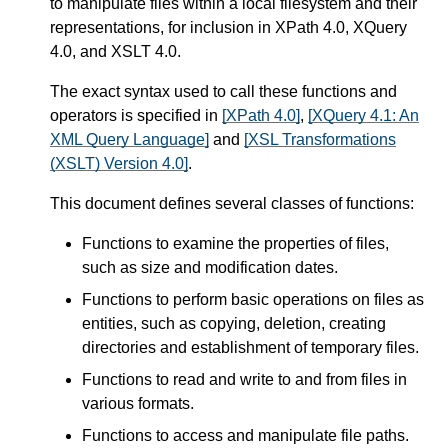
to manipulate files within a local filesystem and their
representations, for inclusion in XPath 4.0, XQuery
4.0, and XSLT 4.0.
The exact syntax used to call these functions and
operators is specified in
[XPath 4.0]
,
[XQuery 4.1: An
XML Query Language]
and
[XSL Transformations
(XSLT) Version 4.0]
.
This document defines several classes of functions:
Functions to examine the properties of files,
such as size and modification dates.
Functions to perform basic operations on files as
entities, such as copying, deletion, creating
directories and establishment of temporary files.
Functions to read and write to and from files in
various formats.
Functions to access and manipulate file paths.