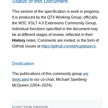
Status of this Document
This version of the specification is work in progress.
It is produced by the QT4 Working Group, officially
the W3C XSLT 4.0 Extensions Community Group.
Individual functions specified in the document may
be at different stages of review, reflected in their
History
notes. Comments are invited, in the form of
GitHub issues at
https://github.com/qt4cg/qtspecs
.
Dedication
The publications of this community group
are
dedicated
to our co-chair, Michael Sperberg-
McQueen (1954–2024).
function finder