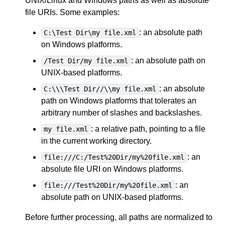
UNIX/Linux and Windows paths as well as absolute
file URIs. Some examples:
: an absolute path
C:\Test Dir\my file.xml
on Windows platforms.
: an absolute path on
/Test Dir/my file.xml
UNIX-based platforms.
: an absolute
C:\\\Test Dir//\\my file.xml
path on Windows platforms that tolerates an
arbitrary number of slashes and backslashes.
: a relative path, pointing to a file
my file.xml
in the current working directory.
: an
file:///C:/Test%20Dir/my%20file.xml
absolute file URI on Windows platforms.
: an
file:///Test%20Dir/my%20file.xml
absolute path on UNIX-based platforms.
Before further processing, all paths are normalized to