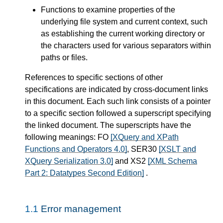
Functions to examine properties of the
underlying file system and current context, such
as establishing the current working directory or
the characters used for various separators within
paths or files.
References to specific sections of other
specifications are indicated by cross-document links
in this document. Each such link consists of a pointer
to a specific section followed a superscript specifying
the linked document. The superscripts have the
following meanings: FO
[XQuery and XPath
Functions and Operators 4.0]
, SER30
[XSLT and
XQuery Serialization 3.0]
and XS2
[XML Schema
Part 2: Datatypes Second Edition]
.
1.1
Error management