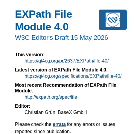
EXPath File
Module 4.0
W3C Editor's Draft 15 May 2026
This version:
https://qt4cg.org/pr/2637/EXPath/file-40/
Latest version of EXPath File Module 4.0:
https://qt4cg.org/specifications/EXPath/file-40/
Most recent Recommendation of EXPath File
Module:
http://expath.org/spec/file
Editor:
Christian Grün, BaseX GmbH
Please check the
errata
for any errors or issues
reported since publication.