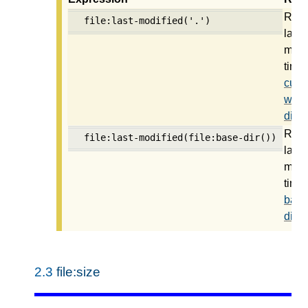
Retu
file:last-modified('.')
last
modi
time 
curre
work
direc
Retu
file:last-modified(file:base-dir())
last
modi
time 
base
direc
2.3
file:size