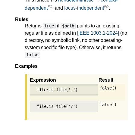
FO
FO
dependent
, and
focus-independent
.
Rules
Returns
if
points to an existing
true
$path
regular file as defined in
[IEEE 1003.1-2024]
(no
directory, no symbolic link, no other operating-
system specific file type). Otherwise, it returns
.
false
Examples
Expression
Result
false()
file:is-file('.')
false()
file:is-file('/')