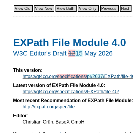
View Old
View New
View Both
View Only
Previous
Next
EXPath File Module 4.0
W3C Editor's Draft
12
15
May 2026
This version:
https://qt4cg.org/
specifications/
pr/2637/
EXPath/file-4
Latest version of EXPath File Module 4.0:
https://qt4cg.org/specifications/EXPath/file-40/
Most recent Recommendation of EXPath File Module:
http://expath.org/spec/file
Editor:
Christian Grün, BaseX GmbH