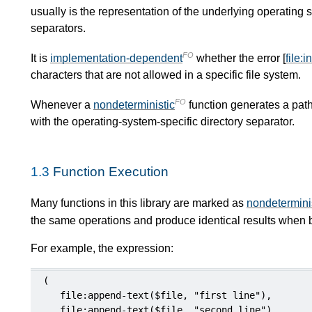
usually is the representation of the underlying operating 
separators.
FO
It is
implementation-dependent
whether the error [
file:
characters that are not allowed in a specific file system.
FO
Whenever a
nondeterministic
function generates a path t
with the operating-system-specific directory separator.
1.3
Function Execution
Many functions in this library are marked as
nondetermini
the same operations and produce identical results when b
For example, the expression:
(

   file:append-text($file, "first line"),

   file:append-text($file, "second line"),
