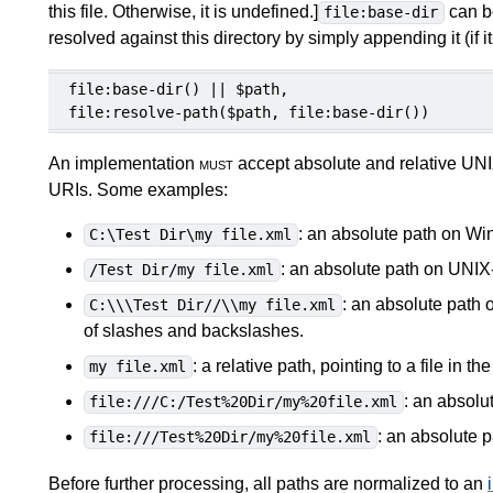
this file. Otherwise, it is undefined.
]
can be
file:base-dir
resolved against this directory by simply appending it (if it 
file:base-dir() || $path,

file:resolve-path($path, file:base-dir())
An implementation
must
accept absolute and relative UNI
URIs. Some examples:
: an absolute path on Wi
C:\Test Dir\my file.xml
: an absolute path on UNIX
/Test Dir/my file.xml
: an absolute path 
C:\\\Test Dir//\\my file.xml
of slashes and backslashes.
: a relative path, pointing to a file in t
my file.xml
: an absolu
file:///C:/Test%20Dir/my%20file.xml
: an absolute 
file:///Test%20Dir/my%20file.xml
Before further processing, all paths are normalized to an