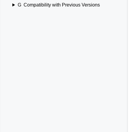
G
Compatibility with Previous Versions