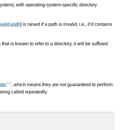
system), with operating-system-specific directory
invalid-path
] is raised if a path is invalid, i.e., if it contains
hat is known to refer to a directory, it will be suffixed
FO
stic
, which means they are not guaranteed to perform
eing called repeatedly.