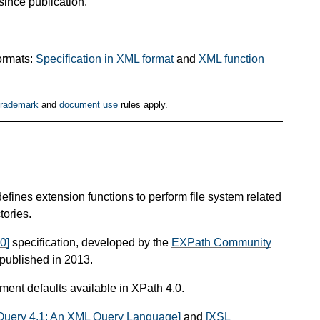
since publication.
ormats:
Specification in XML format
and
XML function
trademark
and
document use
rules apply.
defines extension functions to perform file system related
tories.
0]
specification, developed by the
EXPath Community
published in 2013.
ument defaults available in XPath 4.0.
Query 4.1: An XML Query Language]
and
[XSL