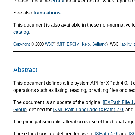
Please check the
errata
for any errors or issues reported 
See also
translations
.
This document is also available in these non-normative f
catalog
.
®
Copyright
© 2000
W3C
(
MIT
,
ERCIM
,
Keio
,
Beihang
). W3C
liability
,
Abstract
This document defines a file system API for XPath 4.0. It 
operations such as listing, reading, or writing files or direc
The document is an update of the original
[EXPath File 1.
Group
, defined for
[XML Path Language (XPath) 2.0]
and 
The principal semantic alteration is use of functional arg
These functions are defined for use in
[XPath 4.0]
and
[X