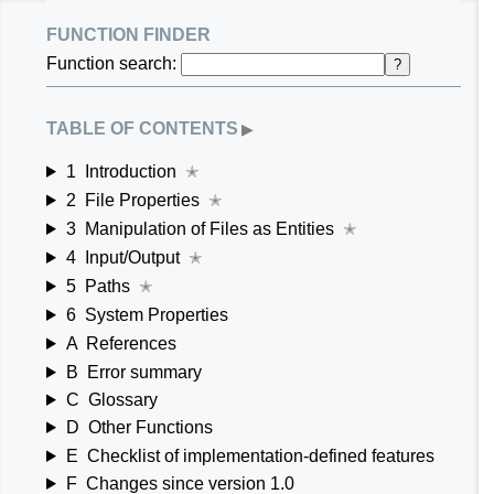
function finder
Function search:
?
table of contents
▶
1
Introduction
✭
2
File Properties
✭
3
Manipulation of Files as Entities
✭
4
Input/Output
✭
5
Paths
✭
6
System Properties
A
References
B
Error summary
C
Glossary
D
Other Functions
E
Checklist of implementation-defined features
F
Changes since version 1.0