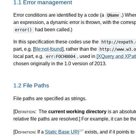
1.1
Error management
Error conditions are identified by a code (a
.) When
QName
an expression, a dynamic error is thrown, with the corres
had been called.)
error()
In this specification these codes use the
http://expath.
part, e.g. [
file:not-found
], rather than the
http://www.w3.
local part, e.g.
, used in
[XQuery and XPath
err:FOCH0004
chosen originally in the 1.0 version of 2013.
1.2
File Paths
File paths are specified as strings.
[Definition:
The
current working directory
is an absolu
relative file paths are resolved.
]
For example, it can be th
XP
[Definition:
If a
Static Base URI
exists, and if it points to 