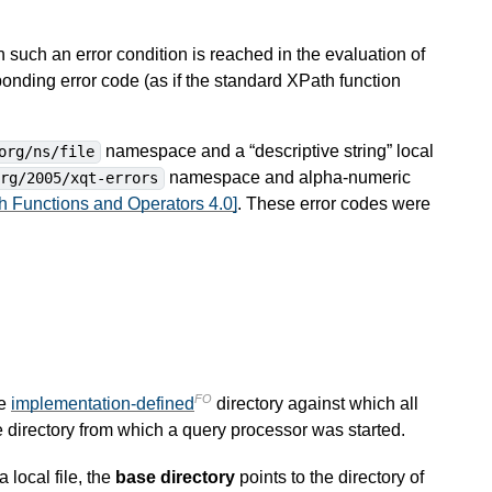
 such an error condition is reached in the evaluation of
ponding error code (as if the standard XPath function
namespace and a “descriptive string” local
org/ns/file
namespace and alpha-numeric
org/2005/xqt-errors
 Functions and Operators 4.0]
. These error codes were
FO
te
implementation-defined
directory against which all
e directory from which a query processor was started.
a local file, the
base directory
points to the directory of