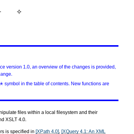
ince version 1.0, an overview of the changes is provided,
hange.
✭ symbol in the table of contents. New functions are
pulate files within a local filesystem and their
and XSLT 4.0.
rs is specified in
[XPath 4.0]
,
[XQuery 4.1: An XML