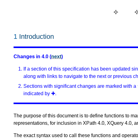
1
Introduction
Changes in 4.0 (
next
)
If a section of this specification has been updated s
along with links to navigate to the next or previous c
Sections with significant changes are marked with a 
indicated by ✚.
The purpose of this document is to define functions to mani
representations, for inclusion in XPath 4.0, XQuery 4.0, 
The exact syntax used to call these functions and operato