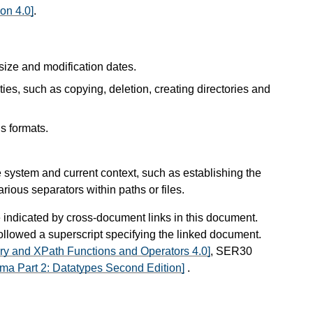
on 4.0]
.
 size and modification dates.
ties, such as copying, deletion, creating directories and
us formats.
e system and current context, such as establishing the
arious separators within paths or files.
e indicated by cross-document links in this document.
 followed a superscript specifying the linked document.
ry and XPath Functions and Operators 4.0]
, SER30
a Part 2: Datatypes Second Edition]
.