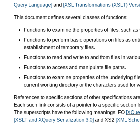
Query Language]
and
[XSL Transformations (XSLT) Versi
This document defines several classes of functions:
Functions to examine the properties of files, such as
Functions to perform basic operations on files as enti
establishment of temporary files.
Functions to read and write to and from files in vario
Functions to access and manipulate file paths.
Functions to examine properties of the underlying fil
current working directory or the characters used for v
References to specific sections of other specifications ar
Each such link consists of a pointer to a specific section
The superscripts have the following meanings: FO
[XQue
[XSLT and XQuery Serialization 3.0]
and XS2
[XML Schem