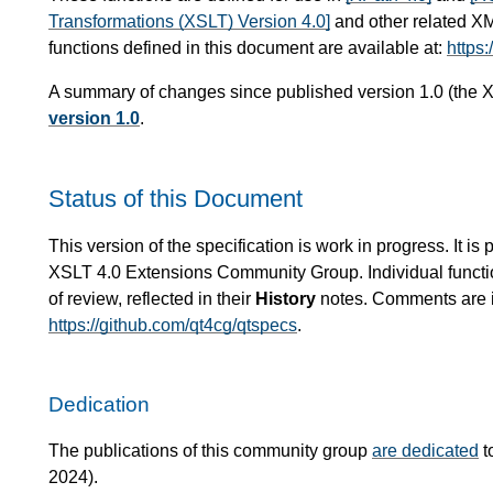
Transformations (XSLT) Version 4.0]
and other related X
functions defined in this document are available at:
https:
A summary of changes since published version 1.0 (the X
version 1.0
.
Status of this Document
This version of the specification is work in progress. It 
XSLT 4.0 Extensions Community Group. Individual functio
of review, reflected in their
History
notes. Comments are in
https://github.com/qt4cg/qtspecs
.
Dedication
The publications of this community group
are dedicated
t
2024).