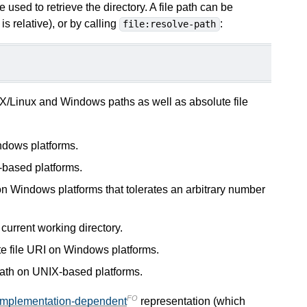
 used to retrieve the directory. A file path can be
is relative), or by calling
:
file:resolve-path
X/Linux and Windows paths as well as absolute file
ndows platforms.
-based platforms.
on Windows platforms that tolerates an arbitrary number
he current working directory.
te file URI on Windows platforms.
path on UNIX-based platforms.
FO
implementation-dependent
representation (which