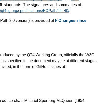
ML standards. The signatures and summaries of
//qt4cg.org/specifications/EXPath/file-40/
.
Path 2.0 version) is provided at
F Changes since
is produced by the QT4 Working Group, officially the W3C
ns specified in the document may be at different stages
vited, in the form of GitHub issues at
o our co-chair, Michael Sperberg-McQueen (1954–