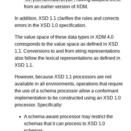
from an earlier version of XDM.
In addition, XSD 1.1 clarifies the rules and corrects
errors in the XSD 1.0 specification.
The value space of these data types in XDM 4.0
corresponds to the value space as defined in XSD
1.1. Conversions to and from string representations
also follow the lexical representations as defined in
XSD 1.1.
However, because XSD 1.1 processors are not
available in all environments, operations that require
the use of a schema processor allow a conformant
implementation to be constructed using an XSD 1.0
processor. Specifically:
A schema-aware processor may restrict the
schemas that it can process to XSD 1.0
schemas.