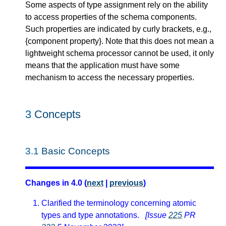
Some aspects of type assignment rely on the ability
to access properties of the schema components.
Such properties are indicated by curly brackets, e.g.,
{component property}. Note that this does not mean a
lightweight schema processor cannot be used, it only
means that the application must have some
mechanism to access the necessary properties.
3
Concepts
3.1
Basic Concepts
Changes in 4.0 (
next
|
previous
)
Clarified the terminology concerning atomic
types and type annotations.
[Issue
225
PR