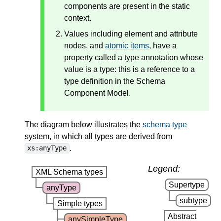
components are present in the static
context.
Values including element and attribute
nodes, and
atomic items
, have a
property called a type annotation whose
value is a type: this is a reference to a
type definition in the Schema
Component Model.
The diagram below illustrates the
schema type
system, in which all types are derived from
.
xs:anyType
Legend:
XML Schema types
Supertype
anyType
subtype
Simple types
Abstract
anySimpleType