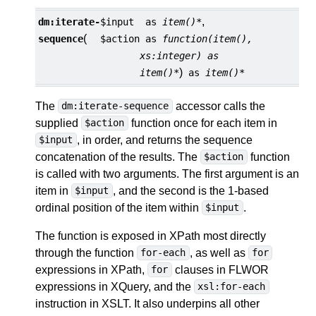
,
dm:
iterate-
$input
as
item()*
(
sequence
$action
as
function(item(),
xs:integer) as
)
item()*
as
item()*
The
accessor calls the
dm:iterate-sequence
supplied
function once for each item in
$action
, in order, and returns the sequence
$input
concatenation of the results. The
function
$action
is called with two arguments. The first argument is an
item in
, and the second is the 1-based
$input
ordinal position of the item within
.
$input
The function is exposed in XPath most directly
through the function
, as well as
for-each
for
expressions in XPath,
clauses in FLWOR
for
expressions in XQuery, and the
xsl:for-each
instruction in XSLT. It also underpins all other