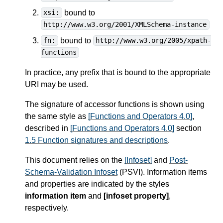
bound to
xsi:
http://www.w3.org/2001/XMLSchema-instance
bound to
fn:
http://www.w3.org/2005/xpath-
functions
In practice, any prefix that is bound to the appropriate
URI may be used.
The signature of accessor functions is shown using
the same style as
[Functions and Operators 4.0]
,
described in
[Functions and Operators 4.0]
section
1.5 Function signatures and descriptions
.
This document relies on the
[Infoset]
and
Post-
Schema-Validation Infoset
(PSVI). Information items
and properties are indicated by the styles
information item
and
[infoset property]
,
respectively.