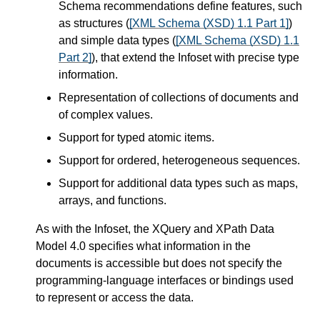
Schema recommendations define features, such
as structures (
[XML Schema (XSD) 1.1 Part 1]
)
and simple data types (
[XML Schema (XSD) 1.1
Part 2]
), that extend the Infoset with precise type
information.
Representation of collections of documents and
of complex values.
Support for typed atomic items.
Support for ordered, heterogeneous sequences.
Support for additional data types such as maps,
arrays, and functions.
As with the Infoset, the XQuery and XPath Data
Model 4.0 specifies what information in the
documents is accessible but does not specify the
programming-language interfaces or bindings used
to represent or access the data.