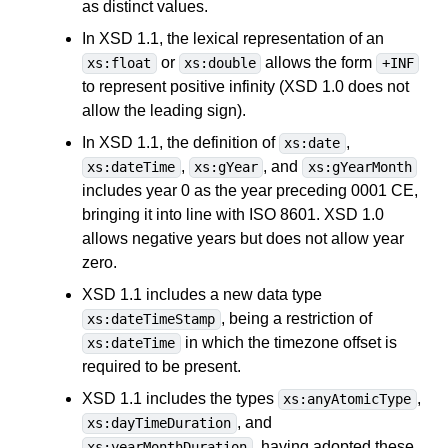
as distinct values.
In XSD 1.1, the lexical representation of an
or
allows the form
xs:float
xs:double
+INF
to represent positive infinity (XSD 1.0 does not
allow the leading sign).
In XSD 1.1, the definition of
,
xs:date
,
, and
xs:dateTime
xs:gYear
xs:gYearMonth
includes year 0 as the year preceding 0001 CE,
bringing it into line with ISO 8601. XSD 1.0
allows negative years but does not allow year
zero.
XSD 1.1 includes a new data type
, being a restriction of
xs:dateTimeStamp
in which the timezone offset is
xs:dateTime
required to be present.
XSD 1.1 includes the types
,
xs:anyAtomicType
, and
xs:dayTimeDuration
, having adopted these
xs:yearMonthDuration