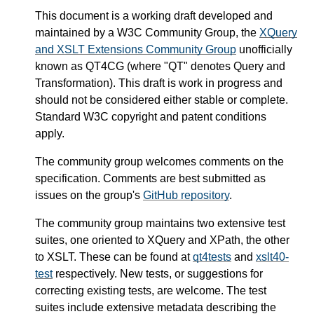
This document is a working draft developed and
maintained by a W3C Community Group, the
XQuery
and XSLT Extensions Community Group
unofficially
known as QT4CG (where "QT" denotes Query and
Transformation). This draft is work in progress and
should not be considered either stable or complete.
Standard W3C copyright and patent conditions
apply.
The community group welcomes comments on the
specification. Comments are best submitted as
issues on the group's
GitHub repository
.
The community group maintains two extensive test
suites, one oriented to XQuery and XPath, the other
to XSLT. These can be found at
qt4tests
and
xslt40-
test
respectively. New tests, or suggestions for
correcting existing tests, are welcome. The test
suites include extensive metadata describing the