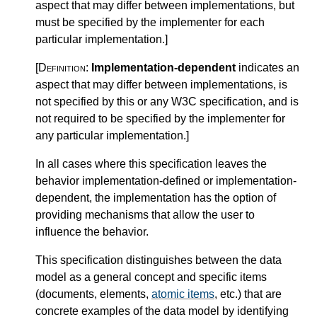
aspect that may differ between implementations, but
must be specified by the implementer for each
particular implementation.
]
[Definition:
Implementation-dependent
indicates an
aspect that may differ between implementations, is
not specified by this or any W3C specification, and is
not required to be specified by the implementer for
any particular implementation.
]
In all cases where this specification leaves the
behavior implementation-defined or implementation-
dependent, the implementation has the option of
providing mechanisms that allow the user to
influence the behavior.
This specification distinguishes between the data
model as a general concept and specific items
(documents, elements,
atomic items
, etc.) that are
concrete examples of the data model by identifying