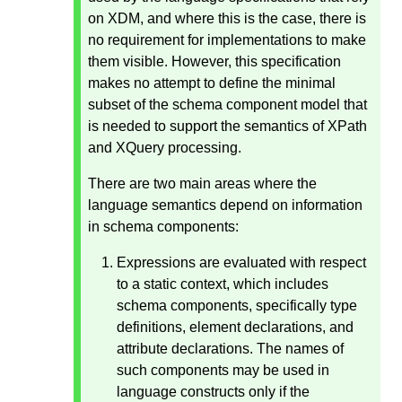
on XDM, and where this is the case, there is
no requirement for implementations to make
them visible. However, this specification
makes no attempt to define the minimal
subset of the schema component model that
is needed to support the semantics of XPath
and XQuery processing.
There are two main areas where the
language semantics depend on information
in schema components:
Expressions are evaluated with respect
to a static context, which includes
schema components, specifically type
definitions, element declarations, and
attribute declarations. The names of
such components may be used in
language constructs only if the