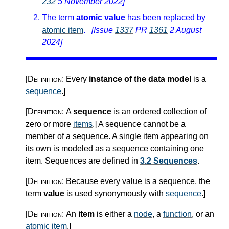
232
5 November 2022]
The term
atomic value
has been replaced by
atomic item
.
[Issue
1337
PR
1361
2 August
2024]
[Definition:
Every
instance of the data model
is a
sequence
.
]
[Definition:
A
sequence
is an ordered collection of
zero or more
items
.
]
A sequence cannot be a
member of a sequence. A single item appearing on
its own is modeled as a sequence containing one
item. Sequences are defined in
3.2 Sequences
.
[Definition:
Because every value is a sequence, the
term
value
is used synonymously with
sequence
.
]
[Definition:
An
item
is either a
node
, a
function
, or an
atomic item
.
]