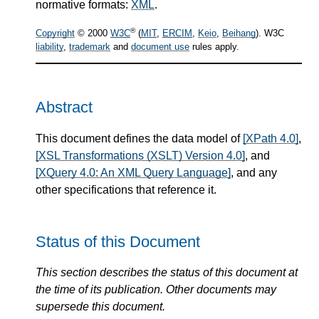
normative formats:
XML
.
®
Copyright
© 2000
W3C
(
MIT
,
ERCIM
,
Keio
,
Beihang
). W3C
liability
,
trademark
and
document use
rules apply.
Abstract
This document defines the data model of
[XPath 4.0]
,
[XSL Transformations (XSLT) Version 4.0]
, and
[XQuery 4.0: An XML Query Language]
, and any
other specifications that reference it.
Status of this Document
This section describes the status of this document at
the time of its publication. Other documents may
supersede this document.