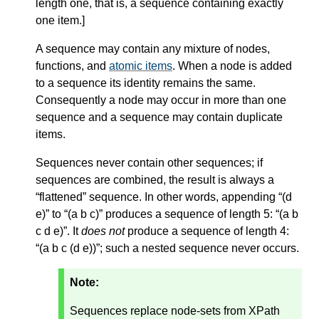
length one, that is, a sequence containing exactly
one item.
]
A sequence may contain any mixture of nodes,
functions, and
atomic items
. When a node is added
to a sequence its identity remains the same.
Consequently a node may occur in more than one
sequence and a sequence may contain duplicate
items.
Sequences never contain other sequences; if
sequences are combined, the result is always a
“flattened” sequence. In other words, appending “(d
e)” to “(a b c)” produces a sequence of length 5: “(a b
c d e)”. It
does not
produce a sequence of length 4:
“(a b c (d e))”; such a nested sequence never occurs.
Note:
Sequences replace node-sets from XPath