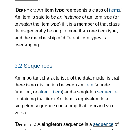
[Definition:
An
item type
represents a class of
items
.
]
An item is said to
be an instance of
an item type (or
to
match
the item type) if it is a member of that class.
Items generally belong to more than one item type,
and the membership of different item types is
overlapping.
3.2
Sequences
An important characteristic of the data model is that
there is no distinction between an
item
(a node,
function, or
atomic item
) and a singleton
sequence
containing that item. An item is equivalent to a
singleton sequence containing that item and vice
versa.
[Definition:
A
singleton
sequence is a
sequence
of