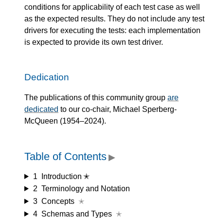
conditions for applicability of each test case as well
as the expected results. They do not include any test
drivers for executing the tests: each implementation
is expected to provide its own test driver.
Dedication
The publications of this community group
are
dedicated
to our co-chair, Michael Sperberg-
McQueen (1954–2024).
Table of Contents
▶
1
Introduction ✭
2
Terminology and Notation
3
Concepts
✭
4
Schemas and Types
✭