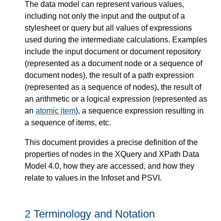
The data model can represent various values,
including not only the input and the output of a
stylesheet or query but all values of expressions
used during the intermediate calculations. Examples
include the input document or document repository
(represented as a document node or a sequence of
document nodes), the result of a path expression
(represented as a sequence of nodes), the result of
an arithmetic or a logical expression (represented as
an
atomic item
), a sequence expression resulting in
a sequence of items, etc.
This document provides a precise definition of the
properties of nodes in the XQuery and XPath Data
Model 4.0, how they are accessed, and how they
relate to values in the Infoset and PSVI.
2
Terminology and Notation