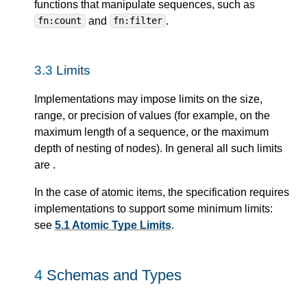
functions that manipulate sequences, such as
and
.
fn:count
fn:filter
3.3
Limits
Implementations may impose limits on the size,
range, or precision of values (for example, on the
maximum length of a sequence, or the maximum
depth of nesting of nodes). In general all such limits
are
.
In the case of atomic items, the specification requires
implementations to support some minimum limits:
see
5.1 Atomic Type Limits
.
4
Schemas and Types