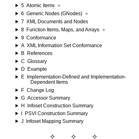
5
Atomic Items
✭
6
Generic Nodes (GNodes)
✭
7
XML Documents and Nodes
8
Function Items, Maps, and Arrays
✭
9
Conformance
A
XML Information Set Conformance
B
References
C
Glossary
D
Example
E
Implementation-Defined and Implementation-
Dependent Items
F
Change Log
G
Accessor Summary
H
Infoset Construction Summary
I
PSVI Construction Summary
J
Infoset Mapping Summary