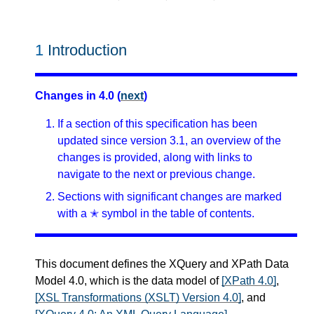
1
Introduction
Changes in 4.0 (
next
)
If a section of this specification has been
updated since version 3.1, an overview of the
changes is provided, along with links to
navigate to the next or previous change.
Sections with significant changes are marked
with a ✭ symbol in the table of contents.
This document defines the XQuery and XPath Data
Model 4.0, which is the data model of
[XPath 4.0]
,
[XSL Transformations (XSLT) Version 4.0]
, and