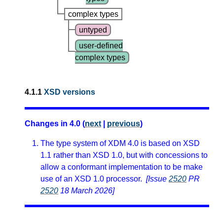
complex types
untyped
user-defined
complex types
4.1.1
XSD versions
Changes in 4.0 (
next
|
previous
)
The type system of XDM 4.0 is based on XSD
1.1 rather than XSD 1.0, but with concessions to
allow a conformant implementation to be make
use of an XSD 1.0 processor.
[Issue
2520
PR
2520
18 March 2026]