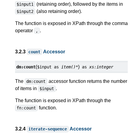
(retaining order), followed by the items in
$input1
(also retaining order).
$input2
The function is exposed in XPath through the comma
operator
.
,
3.2.3
Accessor
count
(
)
dm:
count
$input
as
item()*
as
xs:integer
The
accessor function returns the number
dm:count
of items in
.
$input
The function is exposed in XPath through the
function.
fn:count
3.2.4
Accessor
iterate-sequence