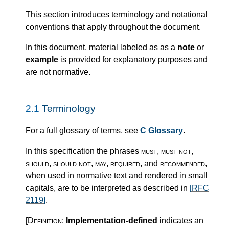
This section introduces terminology and notational
conventions that apply throughout the document.
In this document, material labeled as as a
note
or
example
is provided for explanatory purposes and
are not normative.
2.1
Terminology
For a full glossary of terms, see
C Glossary
.
In this specification the phrases
must
,
must not
,
should
,
should not
,
may
,
required
, and
recommended
,
when used in normative text and rendered in small
capitals, are to be interpreted as described in
[RFC
2119]
.
[Definition:
Implementation-defined
indicates an