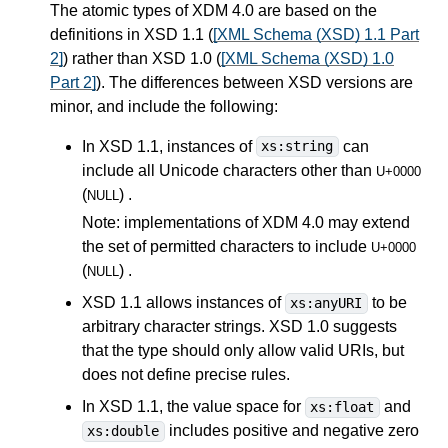
The atomic types of XDM 4.0 are based on the
definitions in XSD 1.1 (
[XML Schema (XSD) 1.1 Part
2]
) rather than XSD 1.0 (
[XML Schema (XSD) 1.0
Part 2]
). The differences between XSD versions are
minor, and include the following:
In XSD 1.1, instances of
can
xs:string
include all Unicode characters other than
U+0000
(
) .
NULL
Note: implementations of XDM 4.0 may extend
the set of permitted characters to include
U+0000
(
) .
NULL
XSD 1.1 allows instances of
to be
xs:anyURI
arbitrary character strings. XSD 1.0 suggests
that the type should only allow valid URIs, but
does not define precise rules.
In XSD 1.1, the value space for
and
xs:float
includes positive and negative zero
xs:double