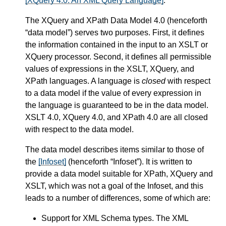
[XQuery 4.0: An XML Query Language]
.
The XQuery and XPath Data Model 4.0 (henceforth
“data model”) serves two purposes. First, it defines
the information contained in the input to an XSLT or
XQuery processor. Second, it defines all permissible
values of expressions in the XSLT, XQuery, and
XPath languages. A language is
closed
with respect
to a data model if the value of every expression in
the language is guaranteed to be in the data model.
XSLT 4.0, XQuery 4.0, and XPath 4.0 are all closed
with respect to the data model.
The data model describes items similar to those of
the
[Infoset]
(henceforth “Infoset”). It is written to
provide a data model suitable for XPath, XQuery and
XSLT, which was not a goal of the Infoset, and this
leads to a number of differences, some of which are:
Support for XML Schema types. The XML