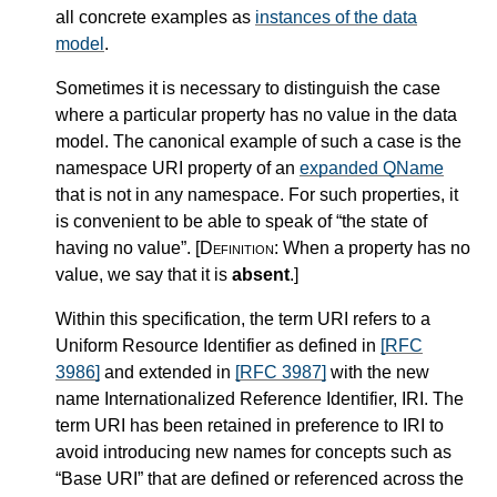
all concrete examples as
instances of the data
model
.
Sometimes it is necessary to distinguish the case
where a particular property has no value in the data
model. The canonical example of such a case is the
namespace URI property of an
expanded QName
that is not in any namespace. For such properties, it
is convenient to be able to speak of “the state of
having no value”.
[Definition:
When a property has no
value, we say that it is
absent
.
]
Within this specification, the term URI refers to a
Uniform Resource Identifier as defined in
[RFC
3986]
and extended in
[RFC 3987]
with the new
name Internationalized Reference Identifier, IRI. The
term URI has been retained in preference to IRI to
avoid introducing new names for concepts such as
“Base URI” that are defined or referenced across the