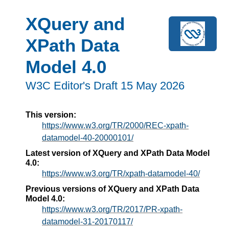
XQuery and
XPath Data
Model 4.0
W3C Editor's Draft 15 May 2026
This version:
https://www.w3.org/TR/2000/REC-xpath-
datamodel-40-20000101/
Latest version of XQuery and XPath Data Model
4.0:
https://www.w3.org/TR/xpath-datamodel-40/
Previous versions of XQuery and XPath Data
Model 4.0:
https://www.w3.org/TR/2017/PR-xpath-
datamodel-31-20170117/