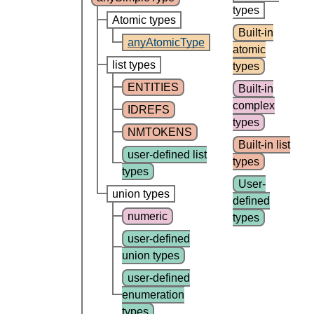
types
Atomic types
Built-in
anyAtomicType
atomic
list types
types
ENTITIES
Built-in
complex
IDREFS
types
NMTOKENS
Built-in list
user-defined list
types
types
User-
union types
defined
numeric
types
user-defined
union types
user-defined
enumeration
types