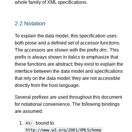
whole family of XML specifications.
2.2
Notation
To explain the data model, this specification uses
both prose and a defined set of accessor functions.
The accessors are shown with the prefix
dm:
. This
prefix is always shown in italics to emphasize that
these functions are abstract; they exist to explain the
interface between the data model and specifications
that rely on the data model: they are not accessible
directly from the host language.
Several prefixes are used throughout this document
for notational convenience. The following bindings
are assumed.
bound to
xs:
http://www.w3.org/2001/XMLSchema