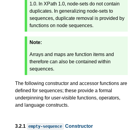
1.0. In XPath 1.0, node-sets do not contain
duplicates. In generalizing node-sets to
sequences, duplicate removal is provided by
functions on node sequences.
Note:
Arrays and maps are function items and
therefore can also be contained within
sequences.
The following constructor and accessor functions are
defined for sequences; these provide a formal
underpinning for user-visible functions, operators,
and language constructs.
3.2.1
Constructor
empty-sequence