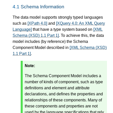
4.1
Schema Information
The data model supports strongly typed languages
such as
[XPath 4.0]
and
[XQuery 4.0: An XML Query
Language]
that have a type system based on
[XML
Schema (XSD) 1.1 Part 1]
. To achieve this, the data
model includes (by reference) the Schema
Component Model described in
[XML Schema (XSD)
1.1 Part 1]
.
Note:
The Schema Component Model includes a
number of kinds of component, such as type
definitions and element and attribute
declarations, and defines the properties and
relationships of these components. Many of
these components and properties are not
used by the language specifications that rely