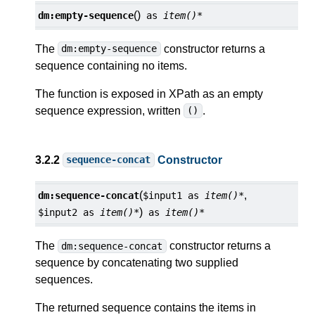
()
dm:
empty-sequence
as
item()*
The
constructor returns a
dm:empty-sequence
sequence containing no items.
The function is exposed in XPath as an empty
sequence expression, written
.
()
3.2.2
Constructor
sequence-concat
(
,
dm:
sequence-concat
$input1
as
item()*
)
$input2
as
item()*
as
item()*
The
constructor returns a
dm:sequence-concat
sequence by concatenating two supplied
sequences.
The returned sequence contains the items in