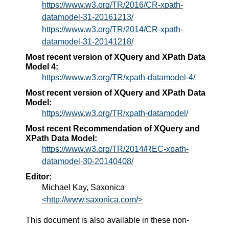
https://www.w3.org/TR/2016/CR-xpath-
datamodel-31-20161213/
https://www.w3.org/TR/2014/CR-xpath-
datamodel-31-20141218/
Most recent version of XQuery and XPath Data
Model 4:
https://www.w3.org/TR/xpath-datamodel-4/
Most recent version of XQuery and XPath Data
Model:
https://www.w3.org/TR/xpath-datamodel/
Most recent Recommendation of XQuery and
XPath Data Model:
https://www.w3.org/TR/2014/REC-xpath-
datamodel-30-20140408/
Editor:
Michael Kay, Saxonica
<http://www.saxonica.com/>
This document is also available in these non-