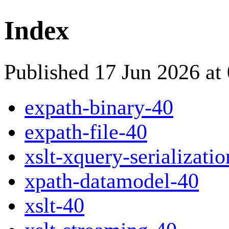
Index
Published 17 Jun 2026 at
expath-binary-40
expath-file-40
xslt-xquery-serializati
xpath-datamodel-40
xslt-40