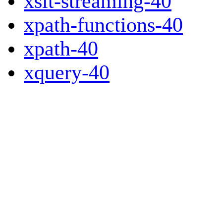
xslt-streaming-40
xpath-functions-40
xpath-40
xquery-40