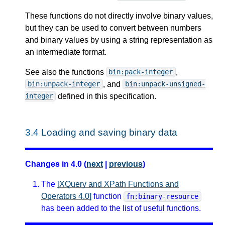
These functions do not directly involve binary values,
but they can be used to convert between numbers
and binary values by using a string representation as
an intermediate format.
See also the functions
,
bin:pack-integer
, and
bin:unpack-integer
bin:unpack-unsigned-
defined in this specification.
integer
3.4
Loading and saving binary data
Changes in 4.0 (
next
|
previous
)
The
[XQuery and XPath Functions and
Operators 4.0]
function
fn:binary-resource
has been added to the list of useful functions.