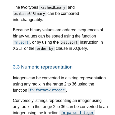
The two types
and
xs:hexBinary
can be compared
xs:base64Binary
interchangeably.
Because binary values are ordered, sequences of
binary values can be sorted using the function
, or by using the
instruction in
fn:sort
xsl:sort
XSLT or the
clause in XQuery.
order by
3.3
Numeric representation
Integers can be converted to a string representation
using any radix in the range 2 to 36 using the
function
.
fn:format-integer
Conversely, strings representing an integer using
any radix in the range 2 to 36 can be converted to an
integer using the function
.
fn:parse-integer