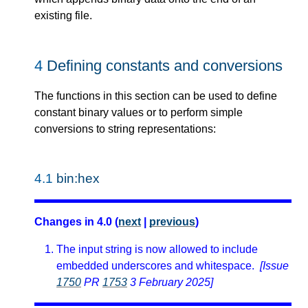
existing file.
4
Defining constants and conversions
The functions in this section can be used to define
constant binary values or to perform simple
conversions to string representations:
4.1
bin:hex
Changes in 4.0 (
next
|
previous
)
The input string is now allowed to include
embedded underscores and whitespace.
[Issue
1750
PR
1753
3 February 2025]