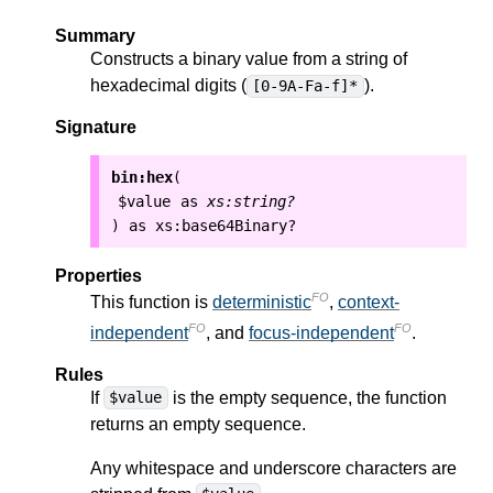
Summary
Constructs a binary value from a string of
hexadecimal digits (
).
[0-9A-Fa-f]*
Signature
bin:hex
(
$value
as
xs:string?
as
xs:base64Binary?
)
Properties
FO
This function is
deterministic
,
context-
FO
FO
independent
, and
focus-independent
.
Rules
If
is the empty sequence, the function
$value
returns an empty sequence.
Any whitespace and underscore characters are