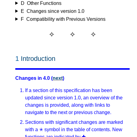
D
Other Functions
E
Changes since version 1.0
F
Compatibility with Previous Versions
1
Introduction
Changes in 4.0 (
next
)
If a section of this specification has been
updated since version 1.0, an overview of the
changes is provided, along with links to
navigate to the next or previous change.
Sections with significant changes are marked
with a ✭ symbol in the table of contents. New
functions are indicated by ✚.