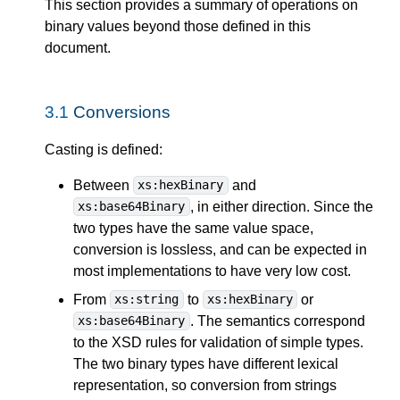
This section provides a summary of operations on
binary values beyond those defined in this
document.
3.1
Conversions
Casting is defined:
Between
and
xs:hexBinary
, in either direction. Since the
xs:base64Binary
two types have the same value space,
conversion is lossless, and can be expected in
most implementations to have very low cost.
From
to
or
xs:string
xs:hexBinary
. The semantics correspond
xs:base64Binary
to the XSD rules for validation of simple types.
The two binary types have different lexical
representation, so conversion from strings