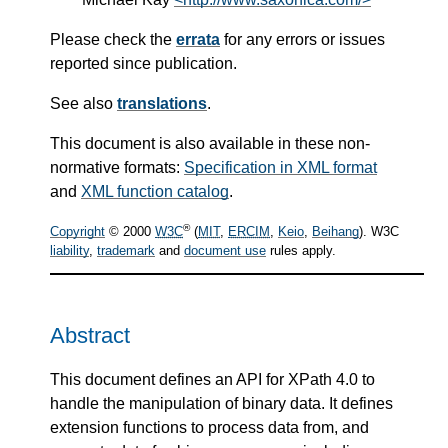
Please check the
errata
for any errors or issues
reported since publication.
See also
translations
.
This document is also available in these non-
normative formats:
Specification in XML format
and
XML function catalog
.
®
Copyright
© 2000
W3C
(
MIT
,
ERCIM
,
Keio
,
Beihang
). W3C
liability
,
trademark
and
document use
rules apply.
Abstract
This document defines an API for XPath 4.0 to
handle the manipulation of binary data. It defines
extension functions to process data from, and