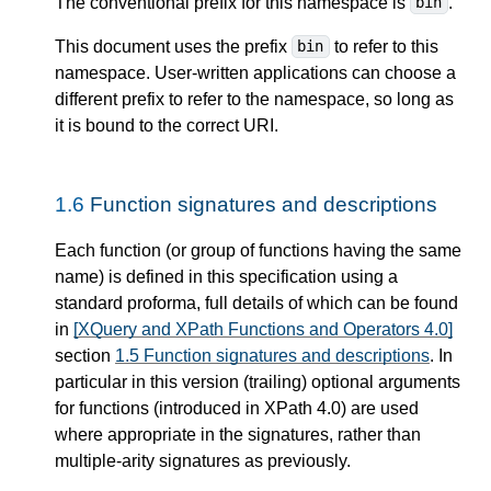
The conventional prefix for this namespace is
.
bin
This document uses the prefix
to refer to this
bin
namespace. User-written applications can choose a
different prefix to refer to the namespace, so long as
it is bound to the correct URI.
1.6
Function signatures and descriptions
Each function (or group of functions having the same
name) is defined in this specification using a
standard proforma, full details of which can be found
in
[XQuery and XPath Functions and Operators 4.0]
section
1.5 Function signatures and descriptions
. In
particular in this version (trailing) optional arguments
for functions (introduced in XPath 4.0) are used
where appropriate in the signatures, rather than
multiple-arity signatures as previously.