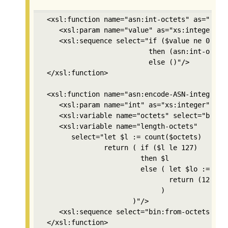
 <xsl:function name="asn:int-octets" as="xs:in
    <xsl:param name="value" as="xs:integer"/>

    <xsl:sequence select="if ($value ne 0) 

                          then (asn:int-octets
                          else ()"/>

 </xsl:function>

 <xsl:function name="asn:encode-ASN-integer" a
    <xsl:param name="int" as="xs:integer"/>

    <xsl:variable name="octets" select="bin:in
    <xsl:variable name="length-octets"

       select="let $l := count($octets) 

               return ( if ($l le 127) 

                        then $l 

                        else ( let $lo := asn:
                               return (128+cou
                             )

                      )"/>

    <xsl:sequence select="bin:from-octets((2,$
 </xsl:function>