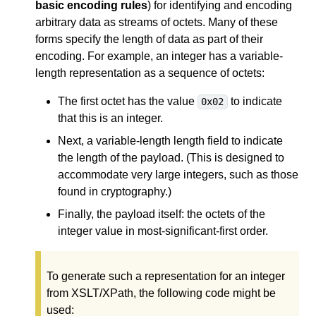
basic encoding rules
) for identifying and encoding
arbitrary data as streams of octets. Many of these
forms specify the length of data as part of their
encoding. For example, an integer has a variable-
length representation as a sequence of octets:
The first octet has the value
to indicate
0x02
that this is an integer.
Next, a variable-length length field to indicate
the length of the payload. (This is designed to
accommodate very large integers, such as those
found in cryptography.)
Finally, the payload itself: the octets of the
integer value in most-significant-first order.
To generate such a representation for an integer
from XSLT/XPath, the following code might be
used: