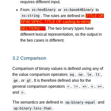
requires different input.
From
or
to
xs:hexBinary
xs:base64Binary
. The rules are defined in
[TITLE OF
xs:string
XP40 SPEC, TITLE OF casting-to-string
XP40
SECTION]
. The two binary types have
different lexical representation, so the output in
the two cases is different.
3.2
Comparison
Comparison of binary values is defined using any of
the value comparison operators
,
,
,
,
eq
ne
le
lt
, or
. It is therefore defined also for the
ge
gt
general comparison operators
,
,
,
,
,
=
!=
<=
<
>=
and
.
>
The semantics are defined in
and
op:binary-equal
.
op:binary-less-than