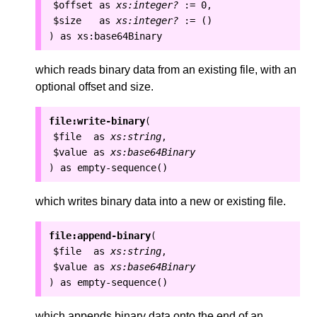
$offset
as
xs:integer?
:=
0
,
$size
as
xs:integer?
:=
()
as
xs:base64Binary
)
which reads binary data from an existing file, with an
optional offset and size.
file:write-binary
(
$file
as
xs:string
,
$value
as
xs:base64Binary
as
empty-sequence()
)
which writes binary data into a new or existing file.
file:append-binary
(
$file
as
xs:string
,
$value
as
xs:base64Binary
as
empty-sequence()
)
which appends binary data onto the end of an