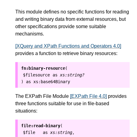
This module defines no specific functions for reading
and writing binary data from external resources, but
other specifications provide some suitable
mechanisms.
[XQuery and XPath Functions and Operators 4.0]
provides a function to retrieve binary resources:
fn:binary-resource
(
$filesource
as
xs:string?
as
xs:base64Binary
)
The EXPath File Module
[EXPath File 4.0]
provides
three functions suitable for use in file-based
situations:
file:read-binary
(
$file
as
xs:string
,