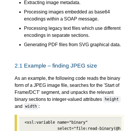
Extracting image metadata.
Processing images embedded as base64
encodings within a SOAP message.
Processing legacy text files which use different
encodings in separate sections.
Generating PDF files from SVG graphical data.
2.1
Example – finding JPEG size
As an example, the following code reads the binary
form of a JPEG image file, searches for the 'Start of
Frame/DCT' segment, and unpacks the relevant
binary sections to integer-valued attributes
height
and
:
width
<xsl:variable name="binary" 

              select="file:read-binary(@href)"