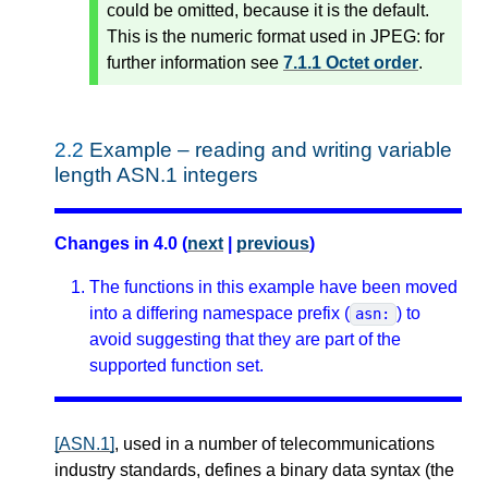
could be omitted, because it is the default.
This is the numeric format used in JPEG: for
further information see
7.1.1 Octet order
.
2.2
Example – reading and writing variable
length ASN.1 integers
Changes in 4.0 (
next
|
previous
)
The functions in this example have been moved
into a differing namespace prefix (
) to
asn:
avoid suggesting that they are part of the
supported function set.
[ASN.1]
, used in a number of telecommunications
industry standards, defines a binary data syntax (the