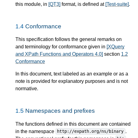
this module, in
[QT3]
format, is defined at
[Test-suite]
.
1.4
Conformance
This specification follows the general remarks on
and terminology for conformance given in
[XQuery
and XPath Functions and Operators 4.0]
section
1.2
Conformance
In this document, text labeled as an example or as a
note is provided for explanatory purposes and is not
normative.
1.5
Namespaces and prefixes
The functions defined in this document are contained
in the namespace
.
http://expath.org/ns/binary