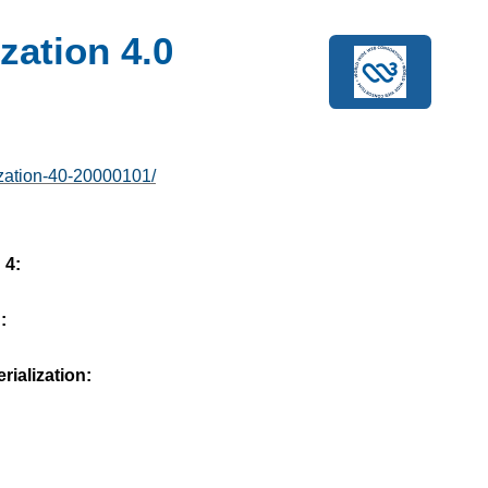
zation 4.0
ization-40-20000101/
 4:
:
ialization: