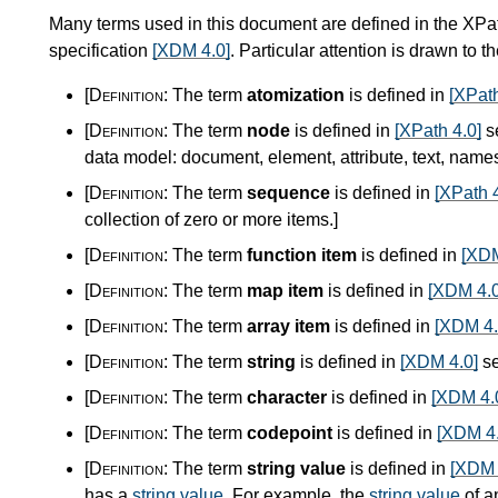
Many terms used in this document are defined in the XPa
specification
[XDM 4.0]
. Particular attention is drawn to t
[Definition:
The term
atomization
is defined in
[XPath
[Definition:
The term
node
is defined in
[XPath 4.0]
s
data model: document, element, attribute, text, nam
[Definition:
The term
sequence
is defined in
[XPath 4
collection of zero or more items.
]
[Definition:
The term
function item
is defined in
[XDM
[Definition:
The term
map item
is defined in
[XDM 4.0
[Definition:
The term
array item
is defined in
[XDM 4.
[Definition:
The term
string
is defined in
[XDM 4.0]
se
[Definition:
The term
character
is defined in
[XDM 4.
[Definition:
The term
codepoint
is defined in
[XDM 4.
[Definition:
The term
string value
is defined in
[XDM 
has a
string value
. For example, the
string value
of a