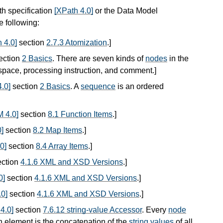
th specification
[XPath 4.0]
or the Data Model
he following:
 4.0]
section
2.7.3 Atomization
.
]
ection
2 Basics
. There are seven kinds of
nodes
in the
espace, processing instruction, and comment.
]
.0]
section
2 Basics
. A
sequence
is an ordered
 4.0]
section
8.1 Function Items
.
]
]
section
8.2 Map Items
.
]
0]
section
8.4 Array Items
.
]
ction
4.1.6 XML and XSD Versions
.
]
0]
section
4.1.6 XML and XSD Versions
.
]
0]
section
4.1.6 XML and XSD Versions
.
]
4.0]
section
7.6.12 string-value Accessor
. Every
node
n element is the concatenation of the
string values
of all