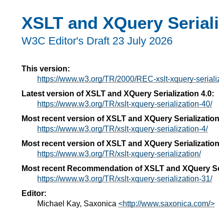
XSLT and XQuery Seriali
W3C Editor's Draft 23 July 2026
This version:
https://www.w3.org/TR/2000/REC-xslt-xquery-serial
Latest version of XSLT and XQuery Serialization 4.0:
https://www.w3.org/TR/xslt-xquery-serialization-40/
Most recent version of XSLT and XQuery Serialization
https://www.w3.org/TR/xslt-xquery-serialization-4/
Most recent version of XSLT and XQuery Serialization
https://www.w3.org/TR/xslt-xquery-serialization/
Most recent Recommendation of XSLT and XQuery Ser
https://www.w3.org/TR/xslt-xquery-serialization-31/
Editor:
Michael Kay, Saxonica
<http://www.saxonica.com/>