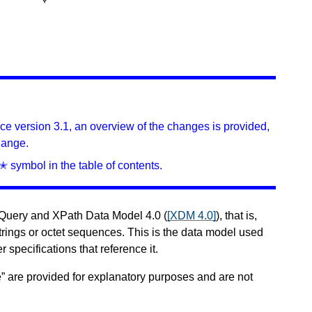
ince version 3.1, an overview of the changes is provided,
hange.
✭ symbol in the table of contents.
XQuery and XPath Data Model 4.0 (
[XDM 4.0]
), that is,
trings or octet sequences. This is the data model used
r specifications that reference it.
” are provided for explanatory purposes and are not