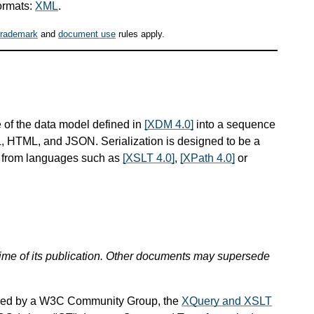
ormats:
XML
.
trademark
and
document use
rules apply.
 of the data model defined in
[XDM 4.0]
into a sequence
ML, HTML, and JSON. Serialization is designed to be a
d from languages such as
[XSLT 4.0]
,
[XPath 4.0]
or
 time of its publication. Other documents may supersede
ined by a W3C Community Group, the
XQuery and XSLT