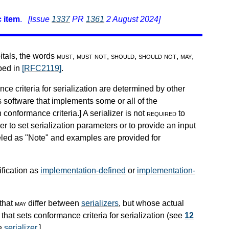
 item
.
[Issue
1337
PR
1361
2 August 2024]
pitals, the words
must
,
must not
,
should
,
should not
,
may
,
ibed in
[RFC2119]
.
nce criteria for serialization are determined by other
s software that implements some or all of the
h conformance criteria.
]
A serializer is not
required
to
r to set serialization parameters or to provide an input
beled as "Note" and examples are provided for
ification as
implementation-defined
or
implementation-
that
may
differ between
serializers
, but whose actual
that sets conformance criteria for serialization (see
12
he
serializer
.
]