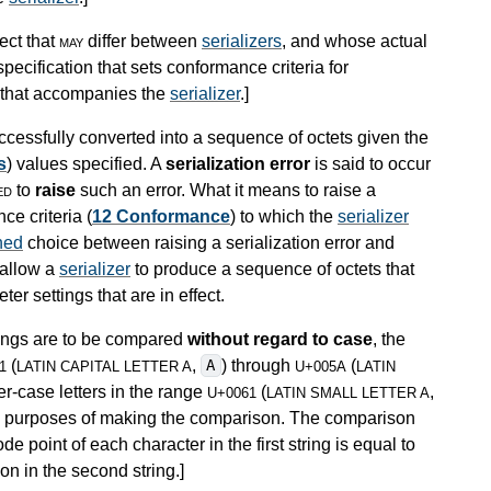
ect that
may
differ between
serializers
, and whose actual
pecification that sets conformance criteria for
n that accompanies the
serializer
.
]
cessfully converted into a sequence of octets given the
s
) values specified. A
serialization error
is said to occur
ed
to
raise
such an error. What it means to raise a
ce criteria (
12 Conformance
) to which the
serializer
ned
choice between raising a serialization error and
 allow a
serializer
to produce a sequence of octets that
er settings that are in effect.
trings are to be compared
without regard to case
, the
(
,
) through
(
A
1
LATIN CAPITAL LETTER A
U+005A
LATIN
er-case letters in the range
(
,
U+0061
LATIN SMALL LETTER A
the purposes of making the comparison. The comparison
e point of each character in the first string is equal to
on in the second string.
]