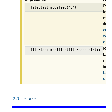
Retu
file:last-modified('.')
last
modi
time 
curre
work
direc
Retu
file:last-modified(file:base-dir())
last
modi
time 
base
direc
2.3
file:size