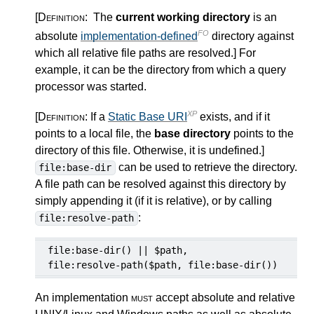
[Definition:
The
current working directory
is an
FO
absolute
implementation-defined
directory against
which all relative file paths are resolved.
]
For
example, it can be the directory from which a query
processor was started.
XP
[Definition:
If a
Static Base URI
exists, and if it
points to a local file, the
base directory
points to the
directory of this file. Otherwise, it is undefined.
]
can be used to retrieve the directory.
file:base-dir
A file path can be resolved against this directory by
simply appending it (if it is relative), or by calling
:
file:resolve-path
file:base-dir() || $path,

file:resolve-path($path, file:base-dir())
An implementation
must
accept absolute and relative