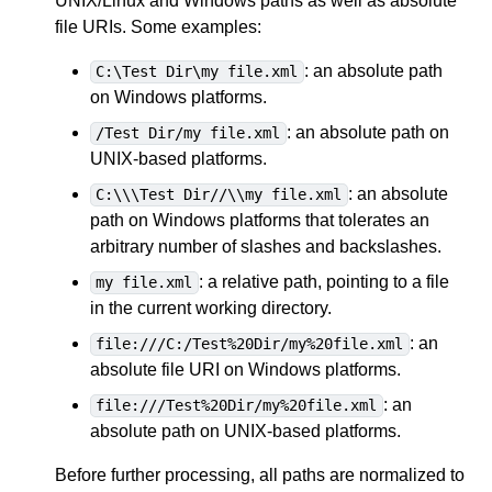
UNIX/Linux and Windows paths as well as absolute
file URIs. Some examples:
: an absolute path
C:\Test Dir\my file.xml
on Windows platforms.
: an absolute path on
/Test Dir/my file.xml
UNIX-based platforms.
: an absolute
C:\\\Test Dir//\\my file.xml
path on Windows platforms that tolerates an
arbitrary number of slashes and backslashes.
: a relative path, pointing to a file
my file.xml
in the current working directory.
: an
file:///C:/Test%20Dir/my%20file.xml
absolute file URI on Windows platforms.
: an
file:///Test%20Dir/my%20file.xml
absolute path on UNIX-based platforms.
Before further processing, all paths are normalized to