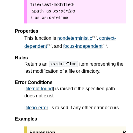
file:last-modified
(
$path
as
xs:string
as
xs:dateTime
)
Properties
FO
This function is
nondeterministic
,
context-
FO
FO
dependent
, and
focus-independent
.
Rules
Returns an
item representing the
xs:dateTime
last modification of a file or directory.
Error Conditions
[
file:not-found
] is raised if the specified path
does not exist.
[
file:io-error
] is raised if any other error occurs.
Examples
Expression
Resu