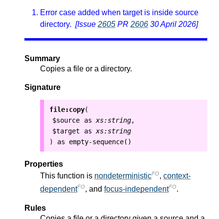
Error case added when target is inside source
directory.
[Issue
2605
PR
2606
30 April 2026]
Summary
Copies a file or a directory.
Signature
file:copy
(
$source
as
xs:string
,
$target
as
xs:string
as
empty-sequence()
)
Properties
FO
This function is
nondeterministic
,
context-
FO
FO
dependent
, and
focus-independent
.
Rules
Copies a file or a directory given a source and a