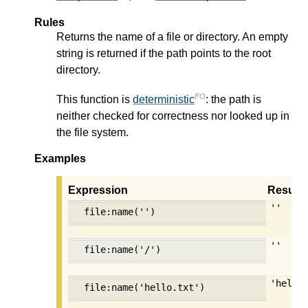
Rules
Returns the name of a file or directory. An empty
string is returned if the path points to the root
directory.
FO
This function is
deterministic
: the path is
neither checked for correctness nor looked up in
the file system.
Examples
Expression
Result
''
file:name('')
''
file:name('/')
'hello
file:name('hello.txt')