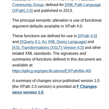
Community Group
, defined for
[XML Path Language
(XPath) 2.0]
and published in 2013.
The principal semantic alteration is use of functional
argument defaults available in XPath 4.0.
These functions are defined for use in
[XPath 4.0]
and
[XQuery 4.1: An XML Query Language]
and
[XSL Transformations (XSLT) Version 4.0]
and other
related XML standards. The signatures and
summaries of functions defined in this document are
available at:
https://qt4cg.org/specifications/EXPath/file-40/
.
A summary of changes since published version 1.0
(the XPath 2.0 version) is provided at
F Changes
since version 1.0
.