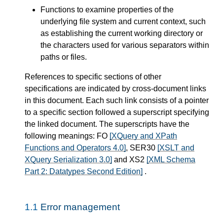
Functions to examine properties of the
underlying file system and current context, such
as establishing the current working directory or
the characters used for various separators within
paths or files.
References to specific sections of other
specifications are indicated by cross-document links
in this document. Each such link consists of a pointer
to a specific section followed a superscript specifying
the linked document. The superscripts have the
following meanings: FO
[XQuery and XPath
Functions and Operators 4.0]
, SER30
[XSLT and
XQuery Serialization 3.0]
and XS2
[XML Schema
Part 2: Datatypes Second Edition]
.
1.1
Error management