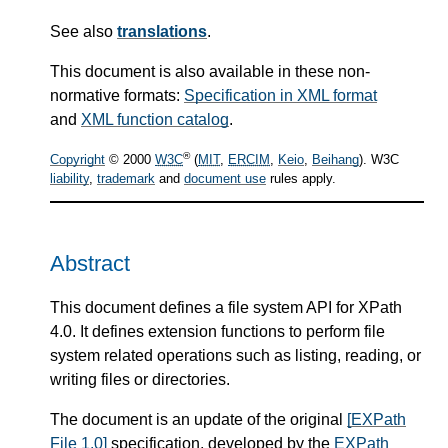
See also
translations
.
This document is also available in these non-
normative formats:
Specification in XML format
and
XML function catalog
.
®
Copyright
© 2000
W3C
(
MIT
,
ERCIM
,
Keio
,
Beihang
). W3C
liability
,
trademark
and
document use
rules apply.
Abstract
This document defines a file system API for XPath
4.0. It defines extension functions to perform file
system related operations such as listing, reading, or
writing files or directories.
The document is an update of the original
[EXPath
File 1.0]
specification, developed by the
EXPath