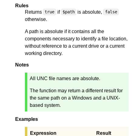
Rules
Returns
if
is absolute,
true
$path
false
otherwise.
A path is absolute if it contains all the
components necessary to identify a file location,
without reference to a current drive or a current
working directory.
Notes
All UNC file names are absolute.
The function may return a different result for
the same path on a Windows and a UNIX-
based system.
Examples
Expression
Result