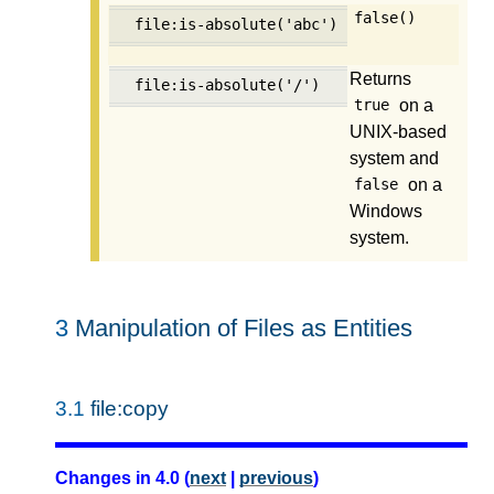
false()
file:is-absolute('abc')
Returns
file:is-absolute('/')
on a
true
UNIX-based
system and
on a
false
Windows
system.
3
Manipulation of Files as Entities
3.1
file:copy
Changes in 4.0 (
next
|
previous
)