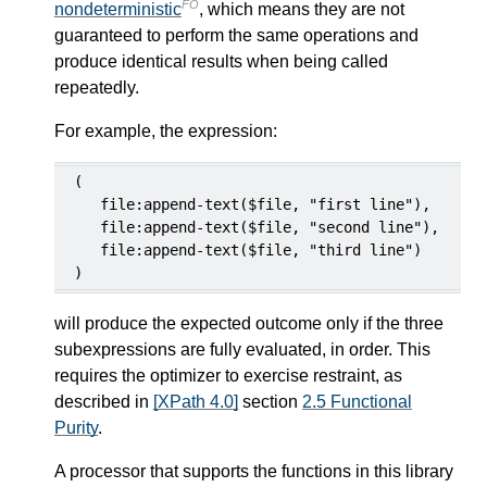
FO
nondeterministic
, which means they are not
guaranteed to perform the same operations and
produce identical results when being called
repeatedly.
For example, the expression:
(

   file:append-text($file, "first line"),

   file:append-text($file, "second line"),

   file:append-text($file, "third line")

)
will produce the expected outcome only if the three
subexpressions are fully evaluated, in order. This
requires the optimizer to exercise restraint, as
described in
[XPath 4.0]
section
2.5 Functional
Purity
.
A processor that supports the functions in this library