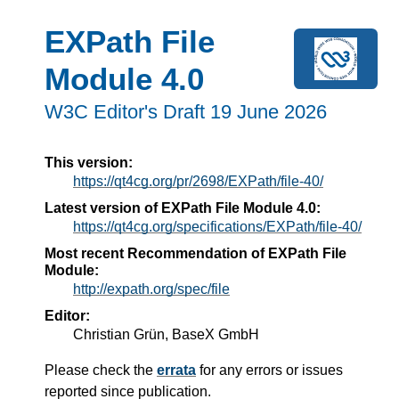
EXPath File
Module 4.0
W3C Editor's Draft 19 June 2026
This version:
https://qt4cg.org/pr/2698/EXPath/file-40/
Latest version of EXPath File Module 4.0:
https://qt4cg.org/specifications/EXPath/file-40/
Most recent Recommendation of EXPath File
Module:
http://expath.org/spec/file
Editor:
Christian Grün, BaseX GmbH
Please check the
errata
for any errors or issues
reported since publication.