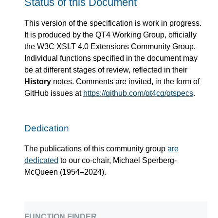
Status of this Document
This version of the specification is work in progress.
It is produced by the QT4 Working Group, officially
the W3C XSLT 4.0 Extensions Community Group.
Individual functions specified in the document may
be at different stages of review, reflected in their
History
notes. Comments are invited, in the form of
GitHub issues at
https://github.com/qt4cg/qtspecs
.
Dedication
The publications of this community group
are
dedicated
to our co-chair, Michael Sperberg-
McQueen (1954–2024).
function finder