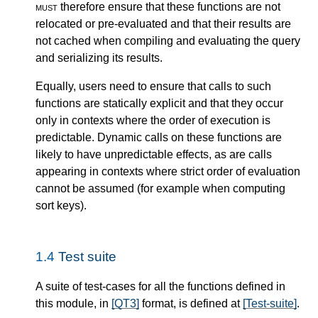
must
therefore ensure that these functions are not
relocated or pre-evaluated and that their results are
not cached when compiling and evaluating the query
and serializing its results.
Equally, users need to ensure that calls to such
functions are statically explicit and that they occur
only in contexts where the order of execution is
predictable. Dynamic calls on these functions are
likely to have unpredictable effects, as are calls
appearing in contexts where strict order of evaluation
cannot be assumed (for example when computing
sort keys).
1.4
Test suite
A suite of test-cases for all the functions defined in
this module, in
[QT3]
format, is defined at
[Test-suite]
.