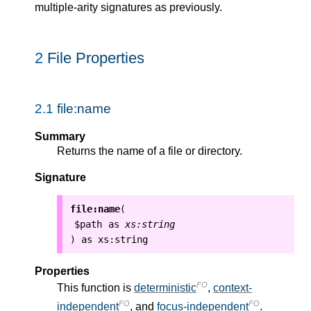
multiple-arity signatures as previously.
2
File Properties
2.1
file:name
Summary
Returns the name of a file or directory.
Signature
file:name
(
$path
as
xs:string
as
xs:string
)
Properties
FO
This function is
deterministic
,
context-
FO
FO
independent
, and
focus-independent
.