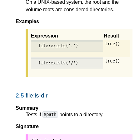
On a UNIX-based system, the root and the
volume roots are considered directories.
Examples
Expression
Result
true()
file:exists('.')
true()
file:exists('/')
2.5
file:is-dir
Summary
Tests if
points to a directory.
$path
Signature