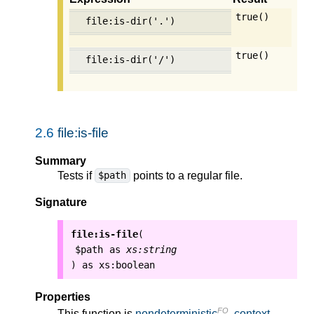
true()
file:is-dir('.')
true()
file:is-dir('/')
2.6
file:is-file
Summary
Tests if
points to a regular file.
$path
Signature
file:is-file
(
$path
as
xs:string
as
xs:boolean
)
Properties
FO
This function is
nondeterministic
,
context-