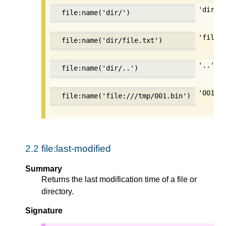
'dir'
file:name('dir/')
'file.
file:name('dir/file.txt')
'..'
file:name('dir/..')
'001.b
file:name('file:///tmp/001.bin')
2.2
file:last-modified
Summary
Returns the last modification time of a file or
directory.
Signature