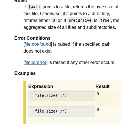
Rules
If
points to a file, returns the byte size of
$path
this file. Otherwise, if it points to a directory,
returns either
or, if
is
, the
0
$recursive
true
aggregated size of all files and subdirectories.
Error Conditions
[
file:not-found
] is raised if the specified path
does not exist.
[
file:io-error
] is raised if any other error occurs.
Examples
Expression
Result
0
file:size('.')
0
file:size('/')