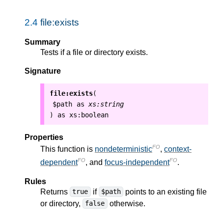
2.4
file:exists
Summary
Tests if a file or directory exists.
Signature
file:exists
(
$path
as
xs:string
as
xs:boolean
)
Properties
FO
This function is
nondeterministic
,
context-
FO
FO
dependent
, and
focus-independent
.
Rules
Returns
if
points to an existing file
true
$path
or directory,
otherwise.
false