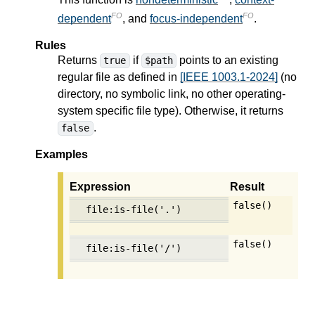
FO
FO
dependent
, and
focus-independent
.
Rules
Returns
if
points to an existing
true
$path
regular file as defined in
[IEEE 1003.1-2024]
(no
directory, no symbolic link, no other operating-
system specific file type). Otherwise, it returns
.
false
Examples
Expression
Result
false()
file:is-file('.')
false()
file:is-file('/')