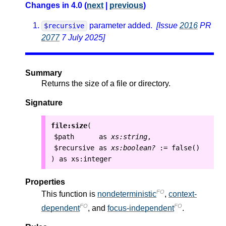
Changes in 4.0 (
next
|
previous
)
parameter added.
[Issue
2016
PR
$recursive
2077
7 July 2025]
Summary
Returns the size of a file or directory.
Signature
file:size
(
$path
as
xs:string
,
$recursive
as
xs:boolean?
:=
false()
as
xs:integer
)
Properties
FO
This function is
nondeterministic
,
context-
FO
FO
dependent
, and
focus-independent
.