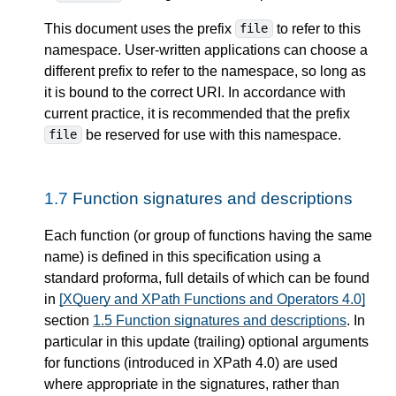
This document uses the prefix
to refer to this
file
namespace. User-written applications can choose a
different prefix to refer to the namespace, so long as
it is bound to the correct URI. In accordance with
current practice, it is recommended that the prefix
be reserved for use with this namespace.
file
1.7
Function signatures and descriptions
Each function (or group of functions having the same
name) is defined in this specification using a
standard proforma, full details of which can be found
in
[XQuery and XPath Functions and Operators 4.0]
section
1.5 Function signatures and descriptions
. In
particular in this update (trailing) optional arguments
for functions (introduced in XPath 4.0) are used
where appropriate in the signatures, rather than