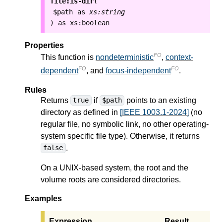
file:is-dir
(
$path
as
xs:string
as
xs:boolean
)
Properties
FO
This function is
nondeterministic
,
context-
FO
FO
dependent
, and
focus-independent
.
Rules
Returns
if
points to an existing
true
$path
directory as defined in
[IEEE 1003.1-2024]
(no
regular file, no symbolic link, no other operating-
system specific file type). Otherwise, it returns
.
false
On a UNIX-based system, the root and the
volume roots are considered directories.
Examples
Expression
Result