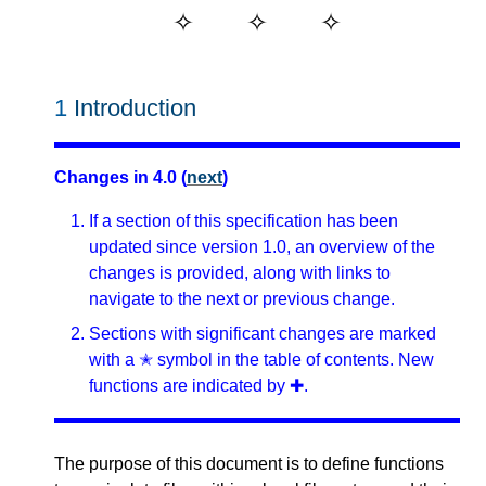
1
Introduction
Changes in 4.0 (
next
)
If a section of this specification has been
updated since version 1.0, an overview of the
changes is provided, along with links to
navigate to the next or previous change.
Sections with significant changes are marked
with a ✭ symbol in the table of contents. New
functions are indicated by ✚.
The purpose of this document is to define functions