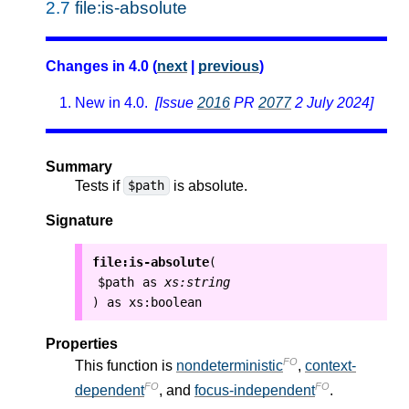
2.7
file:is-absolute
Changes in 4.0 (
next
|
previous
)
New in 4.0.
[Issue
2016
PR
2077
2 July 2024]
Summary
Tests if
is absolute.
$path
Signature
file:is-absolute
(
$path
as
xs:string
as
xs:boolean
)
Properties
FO
This function is
nondeterministic
,
context-
FO
FO
dependent
, and
focus-independent
.