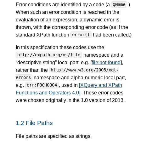
Error conditions are identified by a code (a
.)
QName
When such an error condition is reached in the
evaluation of an expression, a dynamic error is
thrown, with the corresponding error code (as if the
standard XPath function
had been called.)
error()
In this specification these codes use the
namespace and a
http://expath.org/ns/file
“descriptive string” local part, e.g. [
file:not-found
],
rather than the
http://www.w3.org/2005/xqt-
namespace and alpha-numeric local part,
errors
e.g.
, used in
[XQuery and XPath
err:FOCH0004
Functions and Operators 4.0]
. These error codes
were chosen originally in the 1.0 version of 2013.
1.2
File Paths
File paths are specified as strings.