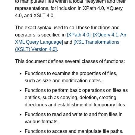
to manipulate files within a local filesystem and their
representations, for inclusion in XPath 4.0, XQuery
4.0, and XSLT 4.0.
The exact syntax used to call these functions and
operators is specified in
[XPath 4.0]
,
[XQuery 4.1: An
XML Query Language]
and
[XSL Transformations
(XSLT) Version 4.0]
.
This document defines several classes of functions:
Functions to examine the properties of files,
such as size and modification dates.
Functions to perform basic operations on files as
entities, such as copying, deletion, creating
directories and establishment of temporary files.
Functions to read and write to and from files in
various formats.
Functions to access and manipulate file paths.