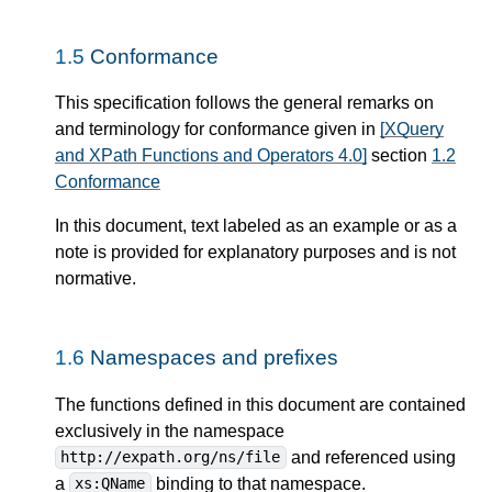
1.5
Conformance
This specification follows the general remarks on
and terminology for conformance given in
[XQuery
and XPath Functions and Operators 4.0]
section
1.2
Conformance
In this document, text labeled as an example or as a
note is provided for explanatory purposes and is not
normative.
1.6
Namespaces and prefixes
The functions defined in this document are contained
exclusively in the namespace
and referenced using
http://expath.org/ns/file
a
binding to that namespace.
xs:QName