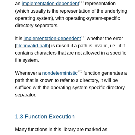
FO
an
implementation-dependent
representation
(which usually is the representation of the underlying
operating system), with operating-system-specific
directory separators.
FO
It is
implementation-dependent
whether the error
[
file:invalid-path
] is raised if a path is invalid, i.e., if it
contains characters that are not allowed in a specific
file system.
FO
Whenever a
nondeterministic
function generates a
path that is known to refer to a directory, it will be
suffixed with the operating-system-specific directory
separator.
1.3
Function Execution
Many functions in this library are marked as