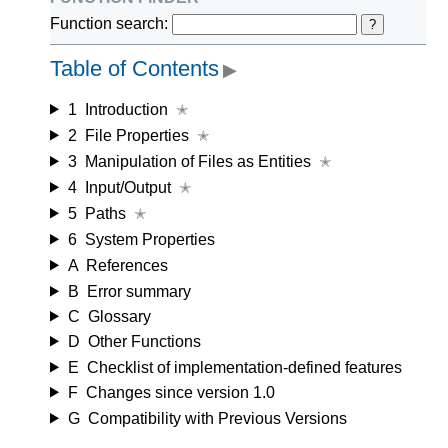
Function search:
?
Table of Contents
▶
1
Introduction
✭
2
File Properties
✭
3
Manipulation of Files as Entities
✭
4
Input/Output
✭
5
Paths
✭
6
System Properties
A
References
B
Error summary
C
Glossary
D
Other Functions
E
Checklist of implementation-defined features
F
Changes since version 1.0
G
Compatibility with Previous Versions