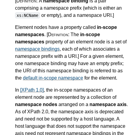
[Definition:
A
namespace binding
is a pair
comprising a namespace prefix (which is either an
or empty), and a namespace URI.
]
xs:NCName
Element nodes have a property called
in-scope
namespaces
.
[Definition:
The
in-scope
namespaces
property of an element node is a set of
namespace bindings
, each of which associates a
namespace prefix with a URI.
]
For a given element,
one namespace binding may have an empty prefix;
the URI of this namespace binding is referred to as
the
default in-scope namespace
for the element.
In
[XPath 1.0]
, the in-scope namespaces of an
element node are represented by a collection of
namespace nodes
arranged on a
namespace axis
.
As of XPath 2.0, the namespace axis is deprecated
and need not be supported by a host language. A
host language that does not support the namespace
axis need not represent namespace bindings in the