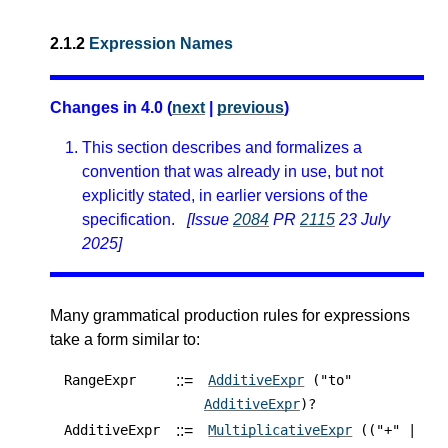
2.1.2
Expression Names
Changes in 4.0 (
next
|
previous
)
This section describes and formalizes a
convention that was already in use, but not
explicitly stated, in earlier versions of the
specification.
[Issue
2084
PR
2115
23 July
2025]
Many grammatical production rules for expressions
take a form similar to:
::=
RangeExpr
AdditiveExpr
("to"
AdditiveExpr
)?
::=
AdditiveExpr
MultiplicativeExpr
(("+" |