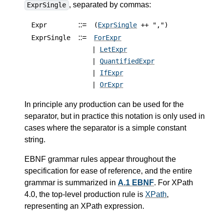
, separated by commas:
ExprSingle
::=
Expr
(
ExprSingle
++ ",")
::=
ExprSingle
ForExpr
|
LetExpr
|
QuantifiedExpr
|
IfExpr
|
OrExpr
In principle any production can be used for the
separator, but in practice this notation is only used in
cases where the separator is a simple constant
string.
EBNF grammar rules appear throughout the
specification for ease of reference, and the entire
grammar is summarized in
A.1 EBNF
.
For XPath
4.0, the top-level production rule is
XPath
,
representing an XPath expression.