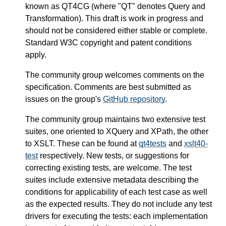
known as QT4CG (where "QT" denotes Query and
Transformation). This draft is work in progress and
should not be considered either stable or complete.
Standard W3C copyright and patent conditions
apply.
The community group welcomes comments on the
specification. Comments are best submitted as
issues on the group's
GitHub repository
.
The community group maintains two extensive test
suites, one oriented to XQuery and XPath, the other
to XSLT. These can be found at
qt4tests
and
xslt40-
test
respectively. New tests, or suggestions for
correcting existing tests, are welcome. The test
suites include extensive metadata describing the
conditions for applicability of each test case as well
as the expected results. They do not include any test
drivers for executing the tests: each implementation