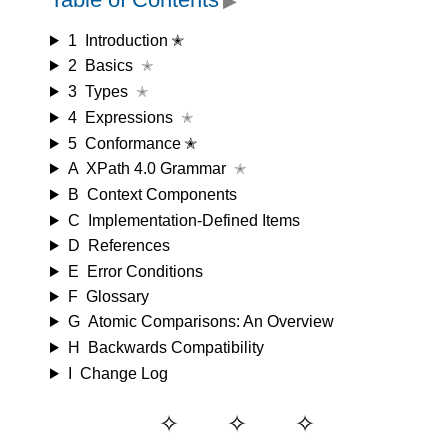
▶
1
Introduction ✭
2
Basics
✭
3
Types
✭
4
Expressions
✭
5
Conformance ✭
A
XPath 4.0 Grammar
✭
B
Context Components
C
Implementation-Defined Items
D
References
E
Error Conditions
F
Glossary
G
Atomic Comparisons: An Overview
H
Backwards Compatibility
I
Change Log