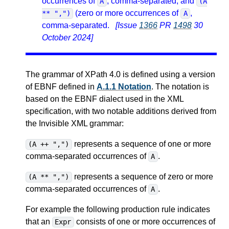
occurrences of
, comma-separated, and
A
(A
(zero or more occurrences of
,
** ",")
A
comma-separated.
[Issue
1366
PR
1498
30
October 2024]
The grammar of XPath 4.0 is defined using a version
of EBNF defined in
A.1.1 Notation
. The notation is
based on the EBNF dialect used in the XML
specification, with two notable additions derived from
the Invisible XML grammar:
represents a sequence of one or more
(A ++ ",")
comma-separated occurrences of
.
A
represents a sequence of zero or more
(A ** ",")
comma-separated occurrences of
.
A
For example the following production rule indicates
that an
consists of one or more occurrences of
Expr