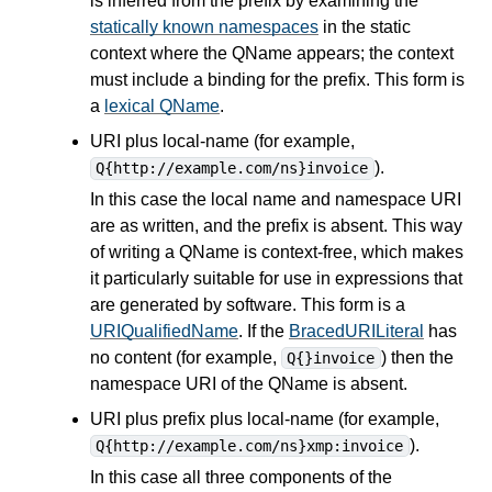
is inferred from the prefix by examining the
statically known namespaces
in the static
context where the QName appears; the context
must include a binding for the prefix. This form is
a
lexical QName
.
URI plus local-name (for example,
).
Q{http://example.com/ns}invoice
In this case the local name and namespace URI
are as written, and the prefix is absent. This way
of writing a QName is context-free, which makes
it particularly suitable for use in
expressions
that
are generated by software. This form is a
URIQualifiedName
. If the
BracedURILiteral
has
no content (for example,
) then the
Q{}invoice
namespace URI of the QName is absent.
URI plus prefix plus local-name (for example,
).
Q{http://example.com/ns}xmp:invoice
In this case all three components of the