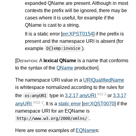
expanded QName are present. Although in most
contexts the prefix will be ignored, there may be
cases where it is useful, for example if the
QName is cast to a string.
It is a static error [
err:XPST0154
] if the prefix is
present and the namespace URI is absent (for
example
).
Q{}xmp:invoice
[Definition:
A
lexical QName
is a name that conforms
to the syntax of the
QName
production
]
.
The namespace URI value in a
URIQualifiedName
is whitespace normalized according to the rules for
XS1-2
the
type in
3.2.17 anyURI
or
3.3.17
xs:anyURI
XS11-2
anyURI
. It is a
static error
[
err:XQST0070
] if the
namespace URI for an EQName is
.
http://www.w3.org/2000/xmlns/
Here are some examples of
EQName
s: