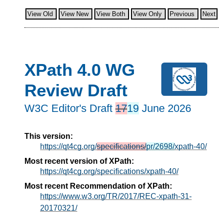
View Old
View New
View Both
View Only
Previous
Next
XPath 4.0 WG
Review Draft
W3C Editor's Draft
17
19
June 2026
This version:
https://qt4cg.org/
specifications/
pr/2698/
xpath-40/
Most recent version of XPath:
https://qt4cg.org/specifications/xpath-40/
Most recent Recommendation of XPath:
https://www.w3.org/TR/2017/REC-xpath-31-
20170321/