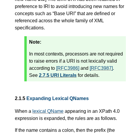
preference to IRI to avoid introducing new names for
concepts such as “Base URI” that are defined or
referenced across the whole family of XML
specifications.
Note:
In most contexts, processors are not required
to raise errors if a URI is not lexically valid
according to
[RFC3986]
and
[RFC3987]
.
See
2.7.5 URI Literals
for details.
2.1.5
Expanding Lexical QNames
When a
lexical QName
appearing in an XPath 4.0
expression is expanded, the rules are as follows.
If the name contains a colon, then the prefix (the