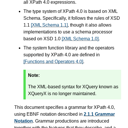
all XPath 4.0 expressions.
The type system of XPath 4.0 is based on XML
Schema. Specifically, it follows the rules of XSD
1.1
[XML Schema 1.1]
, though it also allows
implementations to use a schema processor
based on XSD 1.0
[XML Schema 1.0]
.
The system function library and the operators
supported by XPath 4.0 are defined in
[Functions and Operators 4.0]
.
Note:
The XML-based syntax for XQuery known as
XQueryX is no longer maintained.
This document specifies a grammar for XPath 4.0,
using EBNF notation described in
2.1.1 Grammar
Notation
. Grammar productions are introduced
together with the features that they describe, and a