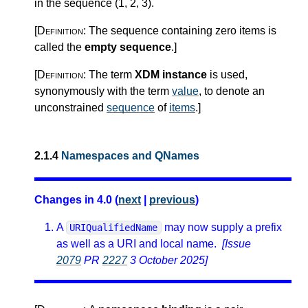
in the sequence (1, 2, 3).
[Definition:
The sequence containing zero items is
called the
empty sequence
.
]
[Definition:
The term
XDM instance
is used,
synonymously with the term
value
, to denote an
unconstrained
sequence
of
items
.
]
2.1.4
Namespaces and QNames
Changes in 4.0 (
next
|
previous
)
A
may now supply a prefix
URIQualifiedName
as well as a URI and local name.
[Issue
2079
PR
2227
3 October 2025]