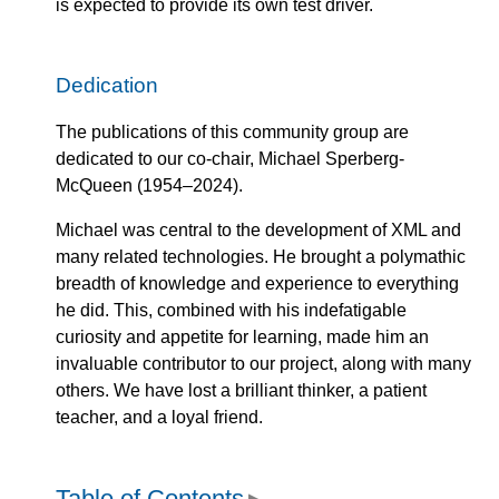
is expected to provide its own test driver.
Dedication
The publications of this community group are
dedicated to our co-chair, Michael Sperberg-
McQueen (1954–2024).
Michael was central to the development of XML and
many related technologies. He brought a polymathic
breadth of knowledge and experience to everything
he did. This, combined with his indefatigable
curiosity and appetite for learning, made him an
invaluable contributor to our project, along with many
others. We have lost a brilliant thinker, a patient
teacher, and a loyal friend.
Table of Contents