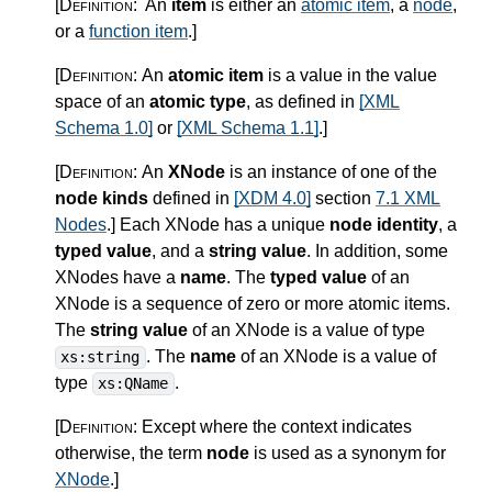
[Definition:
An
item
is either an
atomic item
, a
node
,
or a
function item
.
]
[Definition:
An
atomic item
is a value in the value
space of an
atomic type
, as defined in
[XML
Schema 1.0]
or
[XML Schema 1.1]
.
]
[Definition:
An
XNode
is an instance of one of the
node kinds
defined in
[XDM 4.0]
section
7.1 XML
Nodes
.
]
Each XNode has a unique
node identity
, a
typed value
, and a
string value
. In addition, some
XNodes have a
name
. The
typed value
of an
XNode is a sequence of zero or more atomic items.
The
string value
of an XNode is a value of type
. The
name
of an XNode is a value of
xs:string
type
.
xs:QName
[Definition:
Except where the context indicates
otherwise, the term
node
is used as a synonym for
XNode
.
]