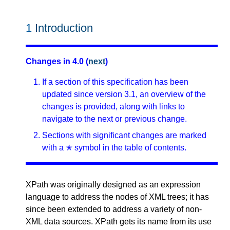
1
Introduction
Changes in 4.0 (
next
)
If a section of this specification has been
updated since version 3.1, an overview of the
changes is provided, along with links to
navigate to the next or previous change.
Sections with significant changes are marked
with a ✭ symbol in the table of contents.
XPath was originally designed as an expression
language to address the nodes of XML trees; it has
since been extended to address a variety of non-
XML data sources. XPath gets its name from its use