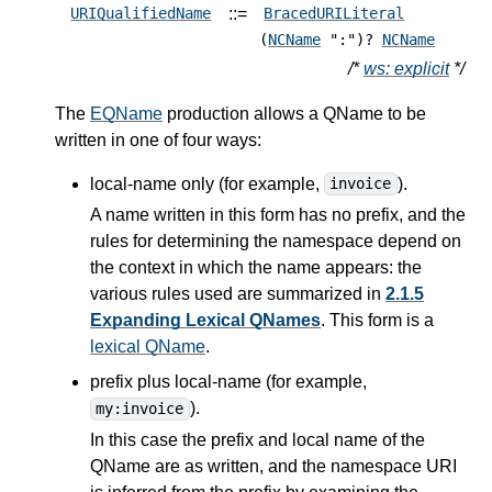
::=
URIQualifiedName
BracedURILiteral
(
NCName
":")?
NCName
/*
ws: explicit
*/
The
EQName
production allows a QName to be
written in one of four ways:
local-name only (for example,
).
invoice
A name written in this form has no prefix, and the
rules for determining the namespace depend on
the context in which the name appears: the
various rules used are summarized in
2.1.5
Expanding Lexical QNames
. This form is a
lexical QName
.
prefix plus local-name (for example,
).
my:invoice
In this case the prefix and local name of the
QName are as written, and the namespace URI