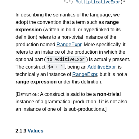
"-")
MultiplicativeExpr
)*
In describing the semantics of the language, we
adopt the convention that a term such as
range
expression
(written in bold, or hyperlinked to its
definition) refers to a non-trivial instance of the
production named
RangeExpr
. More specifically, it
refers to an instance of the production in which the
optional part (
) is actually present.
to AdditiveExpr
The construct
, being an
AdditiveExpr
, is
$n + 1
technically an instance of
RangeExpr
, but it is not a
range expression
under this definition.
[Definition:
A construct is said to be a
non-trivial
instance of a grammatical production if it is not also
an instance of one of its sub-productions.
]
2.1.3
Values