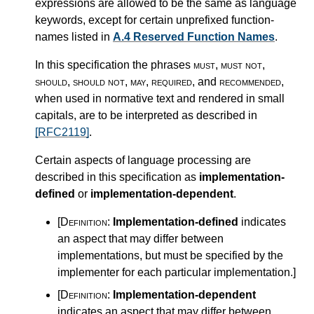
expressions are allowed to be the same as language
keywords, except for certain unprefixed function-
names listed in
A.4 Reserved Function Names
.
In this specification the phrases
must
,
must not
,
should
,
should not
,
may
,
required
, and
recommended
,
when used in normative text and rendered in small
capitals, are to be interpreted as described in
[RFC2119]
.
Certain aspects of language processing are
described in this specification as
implementation-
defined
or
implementation-dependent
.
[Definition:
Implementation-defined
indicates
an aspect that may differ between
implementations, but must be specified by the
implementer for each particular implementation.
]
[Definition:
Implementation-dependent
indicates an aspect that may differ between