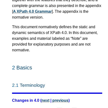
complete grammar is also presented in the appendix
[
A XPath 4.0 Grammar
]. The appendix is the
normative version.
This document normatively defines the static and
dynamic semantics of XPath 4.0. In this document,
examples and material labeled as “Note” are
provided for explanatory purposes and are not
normative.
2
Basics
2.1
Terminology
Changes in 4.0 (
next
|
previous
)