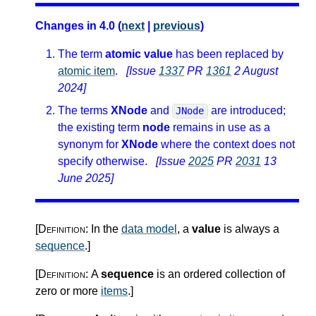
Changes in 4.0 (
next
|
previous
)
The term
atomic value
has been replaced by
atomic item
.
[Issue
1337
PR
1361
2 August
2024]
The terms
XNode
and
are introduced;
JNode
the existing term
node
remains in use as a
synonym for
XNode
where the context does not
specify otherwise.
[Issue
2025
PR
2031
13
June 2025]
[Definition:
In the
data model
, a
value
is always a
sequence
.
]
[Definition:
A
sequence
is an ordered collection of
zero or more
items
.
]