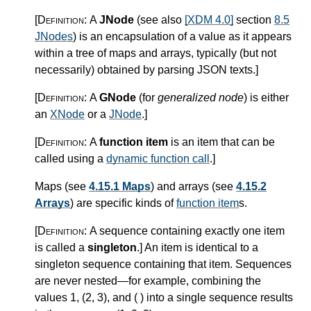
[Definition:
A
JNode
(see also
[XDM 4.0]
section
8.5
JNodes
) is an encapsulation of a value as it appears
within a tree of maps and arrays, typically (but not
necessarily) obtained by parsing JSON texts.
]
[Definition:
A
GNode
(for
generalized node
) is either
an
XNode
or a
JNode
.
]
[Definition:
A
function item
is an item that can be
called using a
dynamic function call
.
]
Maps (see
4.15.1 Maps
) and arrays (see
4.15.2
Arrays
) are specific kinds of
function item
s.
[Definition:
A sequence containing exactly one item
is called a
singleton
.
]
An item is identical to a
singleton sequence containing that item. Sequences
are never nested—for example, combining the
values 1, (2, 3), and ( ) into a single sequence results