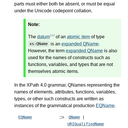
parts must either both be absent, or must be equal
under the Unicode codepoint collation.
Note:
DM
The
datum
of an
atomic item
of type
is an
expanded QName
.
xs:QName
However, the term
expanded QName
is also
used for the names of constructs such as
functions, variables, and types that are not
themselves atomic items.
In the XPath 4.0 grammar, QNames representing the
names of elements, attributes, functions, variables,
types, or other such constructs are written as
instances of the grammatical production
EQName
.
::=
EQName
QName
|
URIQualifiedName