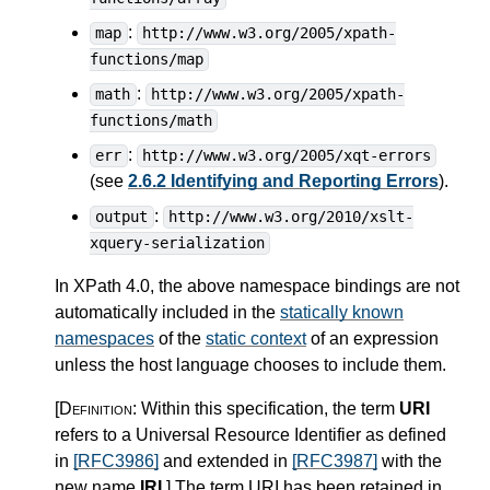
:
map
http://www.w3.org/2005/xpath-
functions/map
:
math
http://www.w3.org/2005/xpath-
functions/math
:
err
http://www.w3.org/2005/xqt-errors
(see
2.6.2 Identifying and Reporting Errors
).
:
output
http://www.w3.org/2010/xslt-
xquery-serialization
In XPath 4.0, the above namespace bindings are not
automatically included in the
statically known
namespaces
of the
static context
of an expression
unless the host language chooses to include them.
[Definition:
Within this specification, the term
URI
refers to a Universal Resource Identifier as defined
in
[RFC3986]
and extended in
[RFC3987]
with the
new name
IRI
.
]
The term URI has been retained in