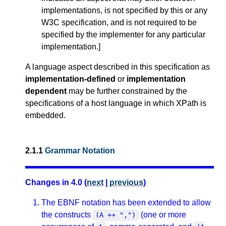
implementations, is not specified by this or any
W3C specification, and is not required to be
specified by the implementer for any particular
implementation.
]
A language aspect described in this specification as
implementation-defined
or
implementation
dependent
may be further constrained by the
specifications of a host language in which XPath is
embedded.
2.1.1
Grammar Notation
Changes in 4.0 (
next
|
previous
)
The EBNF notation has been extended to allow
the constructs
(one or more
(A ++ ",")