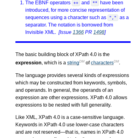
The EBNF operators
and
have been
++
**
introduced, for more concise representation of
sequences using a character such as
as a
","
separator. The notation is borrowed from
Invisible XML.
[Issue
1366
PR
1498
]
The basic building block of XPath 4.0 is the
DM
DM
expression
, which is a
string
of
characters
.
The language provides several kinds of expressions
which may be constructed from keywords, symbols,
and operands. In general, the operands of an
expression are other expressions. XPath 4.0 allows
expressions to be nested with full generality.
Like XML, XPath 4.0 is a case-sensitive language.
Keywords in XPath 4.0 use lower-case characters
and are not reserved—that is, names in XPath 4.0