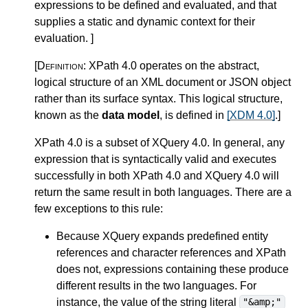
expressions to be defined and evaluated, and that
supplies a static and dynamic context for their
evaluation.
]
[Definition:
XPath 4.0 operates on the abstract,
logical structure of an XML document or JSON object
rather than its surface syntax. This logical structure,
known as the
data model
, is defined in
[XDM 4.0]
.
]
XPath 4.0 is a subset of XQuery 4.0.
In general, any
expression that is syntactically valid and executes
successfully in both XPath 4.0 and XQuery 4.0 will
return the same result in both languages. There are a
few exceptions to this rule:
Because XQuery expands
predefined entity
references and character references
and XPath
does not, expressions containing these produce
different results in the two languages. For
instance, the value of the string literal
"&amp;"