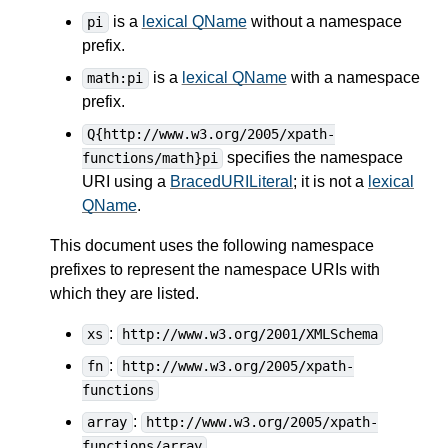
is a
lexical QName
without a namespace
pi
prefix.
is a
lexical QName
with a namespace
math:pi
prefix.
Q{http://www.w3.org/2005/xpath-
specifies the namespace
functions/math}pi
URI using a
BracedURILiteral
; it is not a
lexical
QName
.
This document uses the following namespace
prefixes to represent the namespace URIs with
which they are listed.
:
xs
http://www.w3.org/2001/XMLSchema
:
fn
http://www.w3.org/2005/xpath-
functions
:
array
http://www.w3.org/2005/xpath-
functions/array