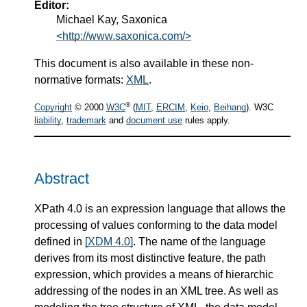
Editor:
Michael Kay, Saxonica
<http://www.saxonica.com/>
This document is also available in these non-
normative formats:
XML
.
®
Copyright
© 2000
W3C
(
MIT
,
ERCIM
,
Keio
,
Beihang
). W3C
liability
,
trademark
and
document use
rules apply.
Abstract
XPath 4.0 is an expression language that allows the
processing of values conforming to the data model
defined in
[XDM 4.0]
. The name of the language
derives from its most distinctive feature, the path
expression, which provides a means of hierarchic
addressing of the nodes in an XML tree. As well as