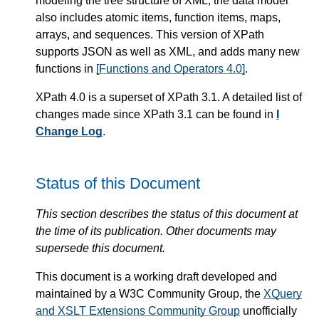
modeling the tree structure of XML, the data model
also includes atomic items, function items, maps,
arrays, and sequences. This version of XPath
supports JSON as well as XML, and adds many new
functions in
[Functions and Operators 4.0]
.
XPath 4.0 is a superset of XPath 3.1. A detailed list of
changes made since XPath 3.1 can be found in
I
Change Log
.
Status of this Document
This section describes the status of this document at
the time of its publication. Other documents may
supersede this document.
This document is a working draft developed and
maintained by a W3C Community Group, the
XQuery
and XSLT Extensions Community Group
unofficially