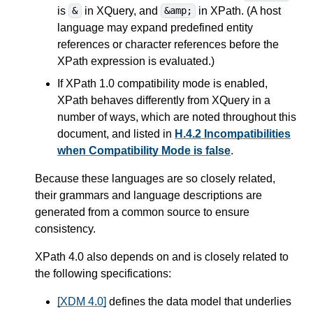
is
in XQuery, and
in XPath. (A host
&
&amp;
language may expand predefined entity
references or character references before the
XPath expression is evaluated.)
If XPath 1.0 compatibility mode is enabled,
XPath behaves differently from XQuery in a
number of ways,
which are noted throughout this
document, and listed in
H.4.2 Incompatibilities
when Compatibility Mode is false
.
Because these languages are so closely related,
their grammars and language descriptions are
generated from a common source to ensure
consistency.
XPath 4.0 also depends on and is closely related to
the following specifications:
[XDM 4.0]
defines the data model that underlies