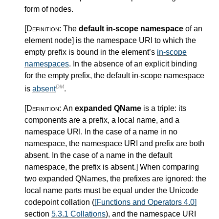
form of nodes.
[Definition:
The
default in-scope namespace
of an
element node
]
is the namespace URI to which the
empty prefix is bound in the element’s
in-scope
namespaces
. In the absence of an explicit binding
for the empty prefix, the default in-scope namespace
DM
is
absent
.
[Definition:
An
expanded QName
is a triple: its
components are a prefix, a local name, and a
namespace URI. In the case of a name in no
namespace, the namespace URI and prefix are both
absent. In the case of a name in the default
namespace, the prefix is absent.
]
When comparing
two expanded QNames, the prefixes are ignored: the
local name parts must be equal under the Unicode
codepoint collation (
[Functions and Operators 4.0]
section
5.3.1 Collations
), and the namespace URI