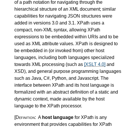
of a path notation for navigating through the
hierarchical structure of an XML document; similar
capabilities for navigating JSON structures were
added in versions 3.0 and 3.1. XPath uses a
compact, non-XML syntax, allowing XPath
expressions to be embedded within URIs and to be
used as XML attribute values. XPath is designed to
be embedded in (or invoked from) other host
languages, including both languages specialized
towards XML processing (such as
[XSLT 4.0]
and
XSD), and general purpose programming languages
such as Java, C#, Python, and Javascript. The
interface between XPath and its host language is
formalized with an abstract definition of a static and
dynamic context, made available by the host
language to the XPath processor.
[Definition:
A
host language
for XPath is any
environment that provides capabilities for XPath