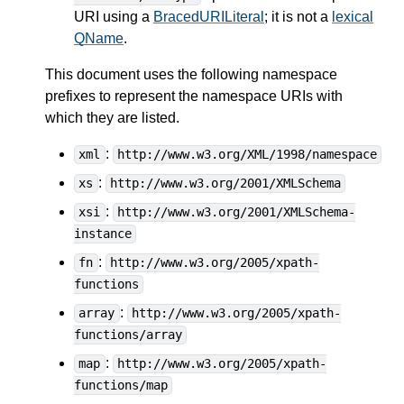
URI using a
BracedURILiteral
; it is not a
lexical
QName
.
This document uses the following namespace
prefixes to represent the namespace URIs with
which they are listed.
:
xml
http://www.w3.org/XML/1998/namespace
:
xs
http://www.w3.org/2001/XMLSchema
:
xsi
http://www.w3.org/2001/XMLSchema-
instance
:
fn
http://www.w3.org/2005/xpath-
functions
:
array
http://www.w3.org/2005/xpath-
functions/array
:
map
http://www.w3.org/2005/xpath-
functions/map