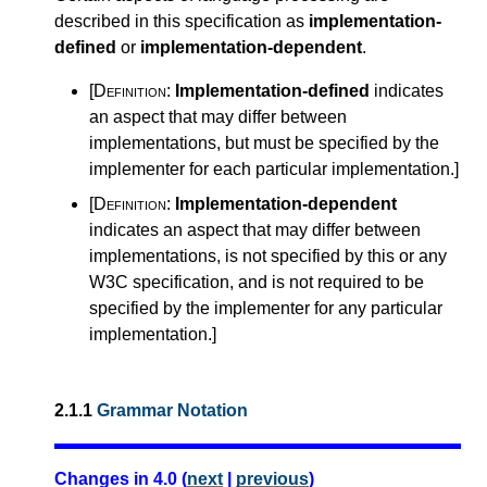
described in this specification as
implementation-
defined
or
implementation-dependent
.
[Definition:
Implementation-defined
indicates
an aspect that may differ between
implementations, but must be specified by the
implementer for each particular implementation.
]
[Definition:
Implementation-dependent
indicates an aspect that may differ between
implementations, is not specified by this or any
W3C specification, and is not required to be
specified by the implementer for any particular
implementation.
]
2.1.1
Grammar Notation
Changes in 4.0 (
next
|
previous
)