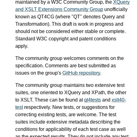
maintained by a W3C Community Group, the
XQuery
and XSLT Extensions Community Group
unofficially
known as QT4CG (where "QT" denotes Query and
Transformation). This draft is work in progress and
should not be considered either stable or complete.
Standard W3C copyright and patent conditions
apply.
The community group welcomes comments on the
specification. Comments are best submitted as
issues on the group's
GitHub repository
.
The community group maintains two extensive test
suites, one oriented to XQuery and XPath, the other
to XSLT. These can be found at
qt4tests
and
xslt40-
test
respectively. New tests, or suggestions for
correcting existing tests, are welcome. The test
suites include extensive metadata describing the
conditions for applicability of each test case as well
as the expected results. They do not include any test