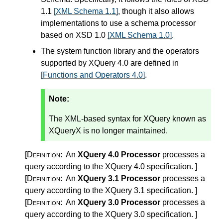
1.1
[XML Schema 1.1]
, though it also allows
implementations to use a schema processor
based on XSD 1.0
[XML Schema 1.0]
.
The system function library and the operators
supported by XQuery 4.0 are defined in
[Functions and Operators 4.0]
.
Note:
The XML-based syntax for XQuery known as
XQueryX is no longer maintained.
[Definition:
An
XQuery 4.0 Processor
processes a
query according to the XQuery 4.0 specification.
]
[Definition:
An
XQuery 3.1 Processor
processes a
query according to the XQuery 3.1 specification.
]
[Definition:
An
XQuery 3.0 Processor
processes a
query according to the XQuery 3.0 specification.
]