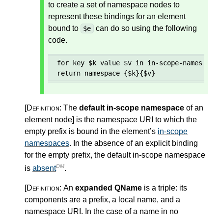
to create a set of namespace nodes to
represent these bindings for an element
bound to
can do so using the following
$e
code.
for key $k value $v in in-scope-namespaces
return namespace {$k}{$v}
[Definition:
The
default in-scope namespace
of an
element node
]
is the namespace URI to which the
empty prefix is bound in the element’s
in-scope
namespaces
. In the absence of an explicit binding
for the empty prefix, the default in-scope namespace
DM
is
absent
.
[Definition:
An
expanded QName
is a triple: its
components are a prefix, a local name, and a
namespace URI. In the case of a name in no