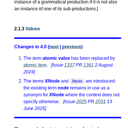
instance of a grammatical production if it is not also
an instance of one of its sub-productions.
]
2.1.3
Values
Changes in 4.0 (
next
|
previous
)
The term
atomic value
has been replaced by
atomic item
.
[Issue
1337
PR
1361
2 August
2024]
The terms
XNode
and
are introduced;
JNode
the existing term
node
remains in use as a
synonym for
XNode
where the context does not
specify otherwise.
[Issue
2025
PR
2031
13
June 2025]