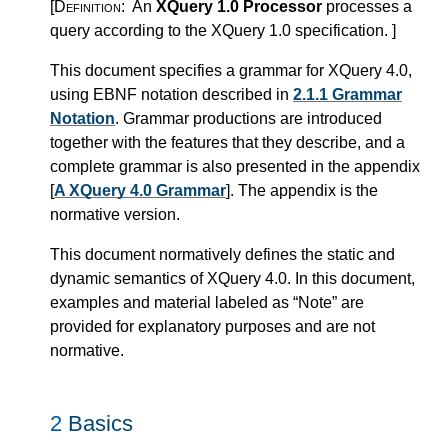
[Definition:
An
XQuery 1.0 Processor
processes a
query according to the XQuery 1.0 specification.
]
This document specifies a grammar for XQuery 4.0,
using EBNF notation described in
2.1.1 Grammar
Notation
. Grammar productions are introduced
together with the features that they describe, and a
complete grammar is also presented in the appendix
[
A XQuery 4.0 Grammar
]. The appendix is the
normative version.
This document normatively defines the static and
dynamic semantics of XQuery 4.0. In this document,
examples and material labeled as “Note” are
provided for explanatory purposes and are not
normative.
2
Basics