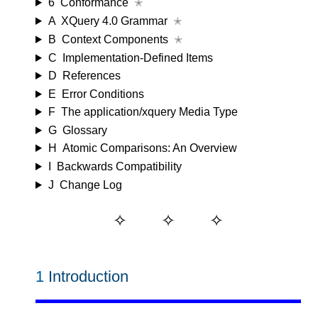
6
Conformance
✭
A
XQuery 4.0 Grammar
✭
B
Context Components
✭
C
Implementation-Defined Items
D
References
E
Error Conditions
F
The application/xquery Media Type
G
Glossary
H
Atomic Comparisons: An Overview
I
Backwards Compatibility
J
Change Log
1
Introduction