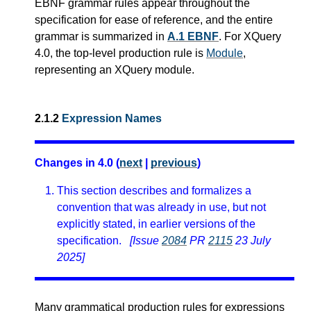
EBNF grammar rules appear throughout the
specification for ease of reference, and the entire
grammar is summarized in
A.1 EBNF
.
For XQuery
4.0, the top-level production rule is
Module
,
representing an XQuery module.
2.1.2
Expression Names
Changes in 4.0 (
next
|
previous
)
This section describes and formalizes a
convention that was already in use, but not
explicitly stated, in earlier versions of the
specification.
[Issue
2084
PR
2115
23 July
2025]
Many grammatical production rules for expressions