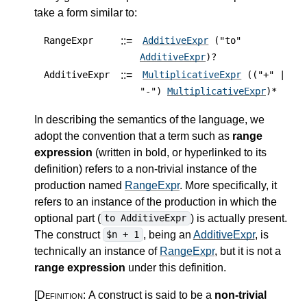
take a form similar to:
::=
RangeExpr
AdditiveExpr
("to"
AdditiveExpr
)?
::=
AdditiveExpr
MultiplicativeExpr
(("+" |
"-")
MultiplicativeExpr
)*
In describing the semantics of the language, we
adopt the convention that a term such as
range
expression
(written in bold, or hyperlinked to its
definition) refers to a non-trivial instance of the
production named
RangeExpr
. More specifically, it
refers to an instance of the production in which the
optional part (
) is actually present.
to AdditiveExpr
The construct
, being an
AdditiveExpr
, is
$n + 1
technically an instance of
RangeExpr
, but it is not a
range expression
under this definition.
[Definition:
A construct is said to be a
non-trivial