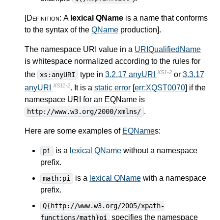
[Definition:
A
lexical QName
is a name that conforms
to the syntax of the
QName
production
]
.
The namespace URI value in a
URIQualifiedName
is whitespace normalized according to the rules for
XS1-2
the
type in
3.2.17 anyURI
or
3.3.17
xs:anyURI
XS11-2
anyURI
. It is a
static error
[
err:XQST0070
] if the
namespace URI for an EQName is
.
http://www.w3.org/2000/xmlns/
Here are some examples of
EQName
s:
is a
lexical QName
without a namespace
pi
prefix.
is a
lexical QName
with a namespace
math:pi
prefix.
Q{http://www.w3.org/2005/xpath-
specifies the namespace
functions/math}pi