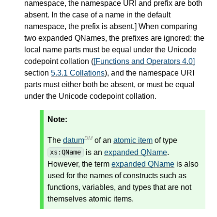
namespace, the namespace URI and prefix are both
absent. In the case of a name in the default
namespace, the prefix is absent.
]
When comparing
two expanded QNames, the prefixes are ignored: the
local name parts must be equal under the Unicode
codepoint collation (
[Functions and Operators 4.0]
section
5.3.1 Collations
), and the namespace URI
parts must either both be absent, or must be equal
under the Unicode codepoint collation.
Note:
DM
The
datum
of an
atomic item
of type
is an
expanded QName
.
xs:QName
However, the term
expanded QName
is also
used for the names of constructs such as
functions, variables, and types that are not
themselves atomic items.