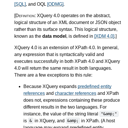
[SQL]
, and OQL
[ODMG]
.
[Definition:
XQuery 4.0 operates on the abstract,
logical structure of an XML document or JSON object
rather than its surface syntax. This logical structure,
known as the
data model
, is defined in
[XDM 4.0]
.
]
XQuery 4.0 is an extension of XPath 4.0.
In general,
any expression that is syntactically valid and
executes successfully in both XPath 4.0 and XQuery
4.0 will return the same result in both languages.
There are a few exceptions to this rule:
Because XQuery expands
predefined entity
references
and
character references
and XPath
does not, expressions containing these produce
different results in the two languages. For
instance, the value of the string literal
"&amp;"
is
in XQuery, and
in XPath. (A host
&
&amp;
language may expand predefined entity