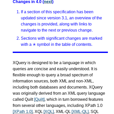
Changes in 4.0 (
next
)
If a section of this specification has been
updated since version 3.1, an overview of the
changes is provided, along with links to
navigate to the next or previous change.
Sections with significant changes are marked
with a ✭ symbol in the table of contents.
XQuery is designed to be a language in which
queries are concise and easily understood. It is
flexible enough to query a broad spectrum of
information sources, both XML and non-XML,
including both databases and documents. XQuery
was originally derived from an XML query language
called Quilt
[Quilt]
, which in turn borrowed features
from several other languages, including XPath 1.0
[XPath 1.0]
, XQL
[XQL]
, XML-QL
[XML-QL]
, SQL