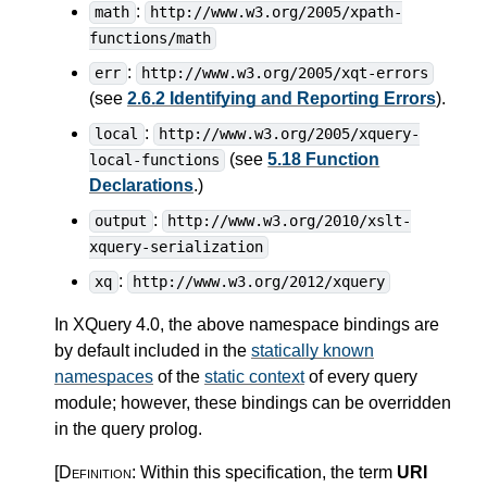
:
math
http://www.w3.org/2005/xpath-
functions/math
:
err
http://www.w3.org/2005/xqt-errors
(see
2.6.2 Identifying and Reporting Errors
).
:
local
http://www.w3.org/2005/xquery-
(see
5.18 Function
local-functions
Declarations
.)
:
output
http://www.w3.org/2010/xslt-
xquery-serialization
:
xq
http://www.w3.org/2012/xquery
In XQuery 4.0, the above namespace bindings are
by default included in the
statically known
namespaces
of the
static context
of every query
module; however, these bindings can be overridden
in the query prolog.
[Definition:
Within this specification, the term
URI