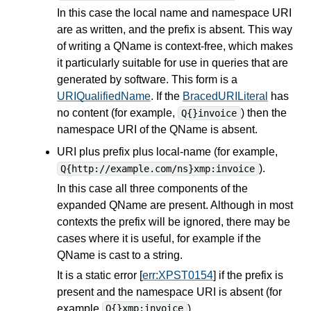
In this case the local name and namespace URI
are as written, and the prefix is absent. This way
of writing a QName is context-free, which makes
it particularly suitable for use in
queries
that are
generated by software. This form is a
URIQualifiedName
. If the
BracedURILiteral
has
no content (for example,
) then the
Q{}invoice
namespace URI of the QName is absent.
URI plus prefix plus local-name (for example,
).
Q{http://example.com/ns}xmp:invoice
In this case all three components of the
expanded QName are present. Although in most
contexts the prefix will be ignored, there may be
cases where it is useful, for example if the
QName is cast to a string.
It is a static error [
err:XPST0154
] if the prefix is
present and the namespace URI is absent (for
example
).
Q{}xmp:invoice