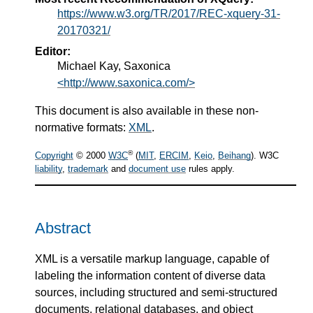
https://www.w3.org/TR/2017/REC-xquery-31-
20170321/
Editor:
Michael Kay, Saxonica
<http://www.saxonica.com/>
This document is also available in these non-
normative formats:
XML
.
®
Copyright
© 2000
W3C
(
MIT
,
ERCIM
,
Keio
,
Beihang
). W3C
liability
,
trademark
and
document use
rules apply.
Abstract
XML is a versatile markup language, capable of
labeling the information content of diverse data
sources, including structured and semi-structured
documents, relational databases, and object