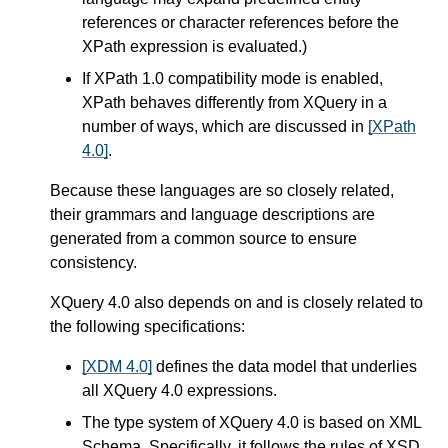
references or character references before the
XPath expression is evaluated.)
If XPath 1.0 compatibility mode is enabled,
XPath behaves differently from XQuery in a
number of ways,
which are discussed in
[XPath
4.0]
.
Because these languages are so closely related,
their grammars and language descriptions are
generated from a common source to ensure
consistency.
XQuery 4.0 also depends on and is closely related to
the following specifications:
[XDM 4.0]
defines the data model that underlies
all XQuery 4.0 expressions.
The type system of XQuery 4.0 is based on XML
Schema. Specifically, it follows the rules of XSD