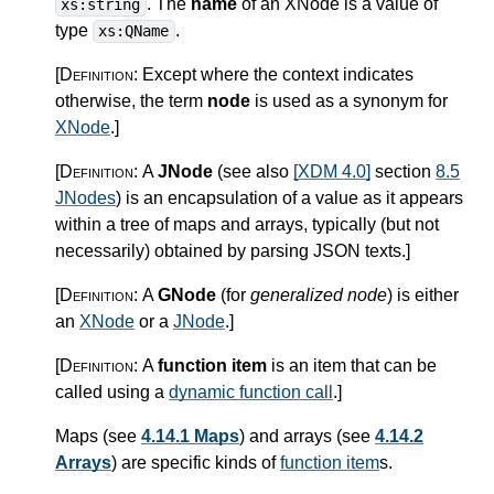
. The
name
of an XNode is a value of
xs:string
type
.
xs:QName
[Definition:
Except where the context indicates
otherwise, the term
node
is used as a synonym for
XNode
.
]
[Definition:
A
JNode
(see also
[XDM 4.0]
section
8.5
JNodes
) is an encapsulation of a value as it appears
within a tree of maps and arrays, typically (but not
necessarily) obtained by parsing JSON texts.
]
[Definition:
A
GNode
(for
generalized node
) is either
an
XNode
or a
JNode
.
]
[Definition:
A
function item
is an item that can be
called using a
dynamic function call
.
]
Maps (see
4.14.1 Maps
) and arrays (see
4.14.2
Arrays
) are specific kinds of
function item
s.