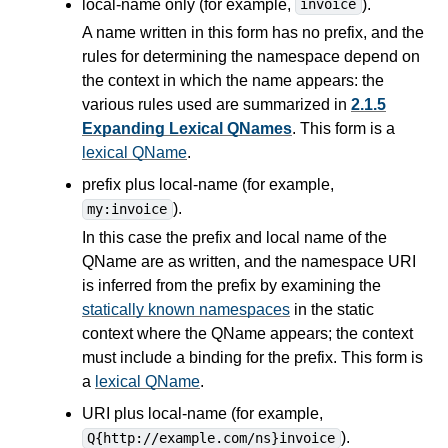
local-name only (for example,
).
invoice
A name written in this form has no prefix, and the
rules for determining the namespace depend on
the context in which the name appears: the
various rules used are summarized in
2.1.5
Expanding Lexical QNames
. This form is a
lexical QName
.
prefix plus local-name (for example,
).
my:invoice
In this case the prefix and local name of the
QName are as written, and the namespace URI
is inferred from the prefix by examining the
statically known namespaces
in the static
context where the QName appears; the context
must include a binding for the prefix. This form is
a
lexical QName
.
URI plus local-name (for example,
).
Q{http://example.com/ns}invoice