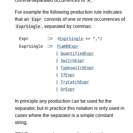
comma-separated occurrences of
.
A
For example the following production rule indicates
that an
consists of one or more occurrences of
Expr
, separated by commas:
ExprSingle
::=
Expr
(
ExprSingle
++ ",")
::=
ExprSingle
FLWORExpr
|
QuantifiedExpr
|
SwitchExpr
|
TypeswitchExpr
|
IfExpr
|
TryCatchExpr
|
OrExpr
In principle any production can be used for the
separator, but in practice this notation is only used in
cases where the separator is a simple constant
string.