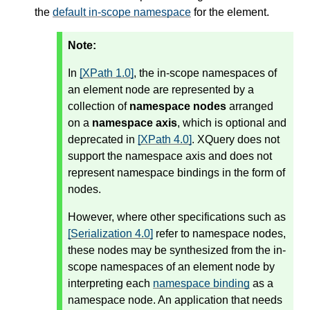
the
default in-scope namespace
for the element.
Note:
In
[XPath 1.0]
, the in-scope namespaces of
an element node are represented by a
collection of
namespace nodes
arranged
on a
namespace axis
, which is optional and
deprecated in
[XPath 4.0]
. XQuery does not
support the namespace axis and does not
represent namespace bindings in the form of
nodes.
However, where other specifications such as
[Serialization 4.0]
refer to namespace nodes,
these nodes may be synthesized from the in-
scope namespaces of an element node by
interpreting each
namespace binding
as a
namespace node. An application that needs