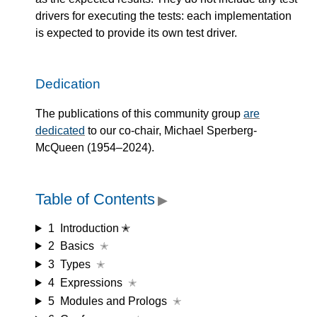
drivers for executing the tests: each implementation
is expected to provide its own test driver.
Dedication
The publications of this community group
are
dedicated
to our co-chair, Michael Sperberg-
McQueen (1954–2024).
Table of Contents
▶
1
Introduction ✭
2
Basics
✭
3
Types
✭
4
Expressions
✭
5
Modules and Prologs
✭