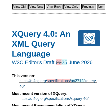
View Old
View New
View Both
View Only
Previous
Next
XQuery 4.0: An
XML Query
Language
W3C Editor's Draft
23
25
June 2026
This version:
https://qt4cg.org/
specifications/
pr/2712/
xquery-
40/
Most recent version of XQuery:
https://qt4cg.org/specifications/xquery-40/
Most recent Recommendation of XQuery: