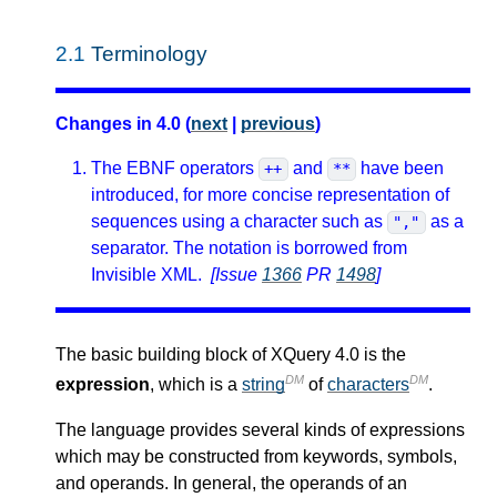
2.1
Terminology
Changes in 4.0 (
next
|
previous
)
The EBNF operators
and
have been
++
**
introduced, for more concise representation of
sequences using a character such as
as a
","
separator. The notation is borrowed from
Invisible XML.
[Issue
1366
PR
1498
]
The basic building block of XQuery 4.0 is the
DM
DM
expression
, which is a
string
of
characters
.
The language provides several kinds of expressions
which may be constructed from keywords, symbols,
and operands. In general, the operands of an