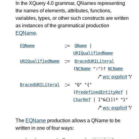
In the XQuery 4.0 grammar, QNames representing
the names of elements, attributes, functions,
variables, types, or other such constructs are written
as instances of the grammatical production
EQName
.
::=
EQName
QName
|
URIQualifiedName
::=
URIQualifiedName
BracedURILiteral
(
NCName
":")?
NCName
/*
ws: explicit
*/
::=
BracedURILiteral
"Q" "{"
(
PredefinedEntityRef
|
CharRef
| [^&{}])* "}"
/*
ws: explicit
*/
The
EQName
production allows a QName to be
written in one of four ways: