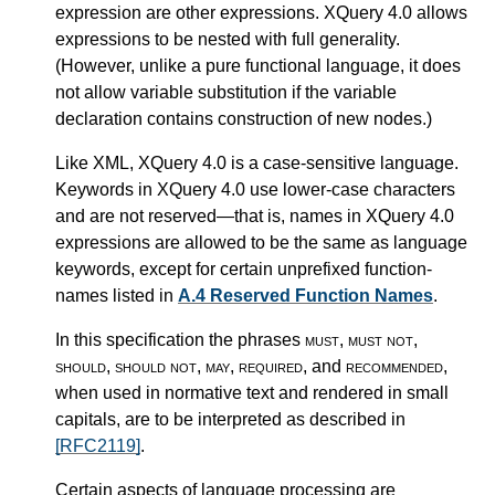
expression are other expressions. XQuery 4.0 allows
expressions to be nested with full generality.
(However, unlike a pure functional language, it does
not allow variable substitution if the variable
declaration contains construction of new nodes.)
Like XML, XQuery 4.0 is a case-sensitive language.
Keywords in XQuery 4.0 use lower-case characters
and are not reserved—that is, names in XQuery 4.0
expressions are allowed to be the same as language
keywords, except for certain unprefixed function-
names listed in
A.4 Reserved Function Names
.
In this specification the phrases
must
,
must not
,
should
,
should not
,
may
,
required
, and
recommended
,
when used in normative text and rendered in small
capitals, are to be interpreted as described in
[RFC2119]
.
Certain aspects of language processing are