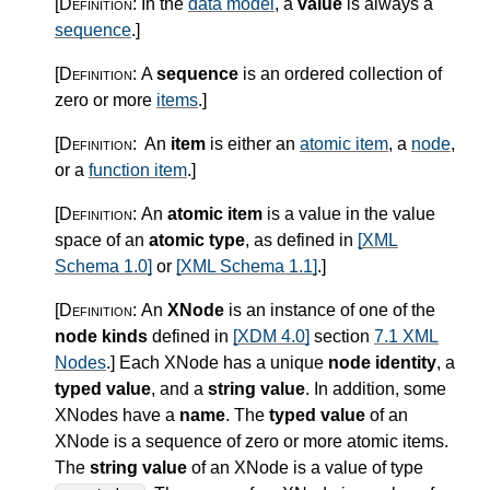
[Definition:
In the
data model
, a
value
is always a
sequence
.
]
[Definition:
A
sequence
is an ordered collection of
zero or more
items
.
]
[Definition:
An
item
is either an
atomic item
, a
node
,
or a
function item
.
]
[Definition:
An
atomic item
is a value in the value
space of an
atomic type
, as defined in
[XML
Schema 1.0]
or
[XML Schema 1.1]
.
]
[Definition:
An
XNode
is an instance of one of the
node kinds
defined in
[XDM 4.0]
section
7.1 XML
Nodes
.
]
Each XNode has a unique
node identity
, a
typed value
, and a
string value
. In addition, some
XNodes have a
name
. The
typed value
of an
XNode is a sequence of zero or more atomic items.
The
string value
of an XNode is a value of type