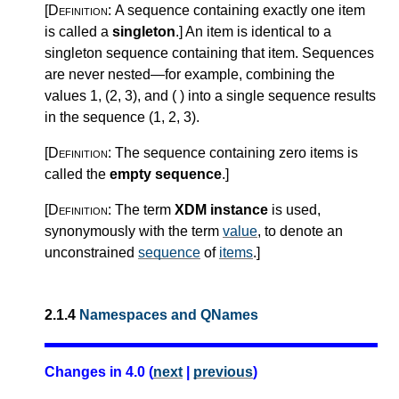
[Definition:
A sequence containing exactly one item
is called a
singleton
.
]
An item is identical to a
singleton sequence containing that item. Sequences
are never nested—for example, combining the
values 1, (2, 3), and ( ) into a single sequence results
in the sequence (1, 2, 3).
[Definition:
The sequence containing zero items is
called the
empty sequence
.
]
[Definition:
The term
XDM instance
is used,
synonymously with the term
value
, to denote an
unconstrained
sequence
of
items
.
]
2.1.4
Namespaces and QNames
Changes in 4.0 (
next
|
previous
)