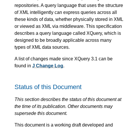
repositories. A query language that uses the structure
of XML intelligently can express queries across all
these kinds of data, whether physically stored in XML
or viewed as XML via middleware. This specification
describes a query language called XQuery, which is
designed to be broadly applicable across many
types of XML data sources.
A list of changes made since XQuery 3.1 can be
found in
J Change Log
.
Status of this Document
This section describes the status of this document at
the time of its publication. Other documents may
supersede this document.
This document is a working draft developed and