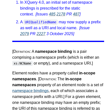
In XQuery 4.0, an initial set of namespace
bindings is prescribed for the static
context.
[Issues
485
2178
PR
487
]
A
may now supply a prefix
URIQualifiedName
as well as a URI and local name.
[Issue
2079
PR
2227
3 October 2025]
[Definition:
A
namespace binding
is a pair
comprising a namespace prefix (which is either an
or empty), and a namespace URI.
]
xs:NCName
Element nodes have a property called
in-scope
namespaces
.
[Definition:
The
in-scope
namespaces
property of an element node is a set of
namespace bindings
, each of which associates a
namespace prefix with a URI.
]
For a given element,
one namespace binding may have an empty prefix;
the URI of this namespace binding is referred to as