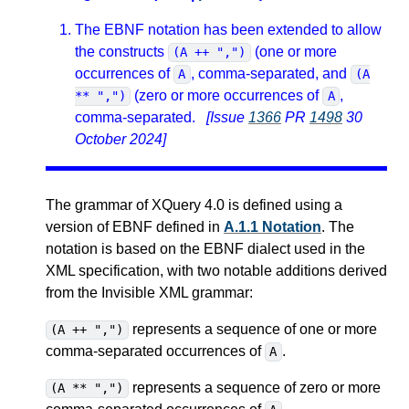
The EBNF notation has been extended to allow
the constructs
(one or more
(A ++ ",")
occurrences of
, comma-separated, and
A
(A
(zero or more occurrences of
,
** ",")
A
comma-separated.
[Issue
1366
PR
1498
30
October 2024]
The grammar of XQuery 4.0 is defined using a
version of EBNF defined in
A.1.1 Notation
. The
notation is based on the EBNF dialect used in the
XML specification, with two notable additions derived
from the Invisible XML grammar:
represents a sequence of one or more
(A ++ ",")
comma-separated occurrences of
.
A
represents a sequence of zero or more
(A ** ",")