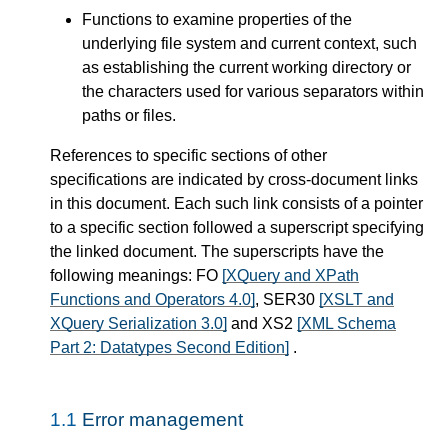
Functions to examine properties of the
underlying file system and current context, such
as establishing the current working directory or
the characters used for various separators within
paths or files.
References to specific sections of other
specifications are indicated by cross-document links
in this document. Each such link consists of a pointer
to a specific section followed a superscript specifying
the linked document. The superscripts have the
following meanings: FO
[XQuery and XPath
Functions and Operators 4.0]
, SER30
[XSLT and
XQuery Serialization 3.0]
and XS2
[XML Schema
Part 2: Datatypes Second Edition]
.
1.1
Error management