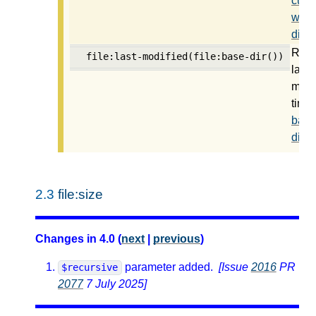
curre
work
direc
Retu
file:last-modified(file:base-dir())
last
modi
time 
base
direc
2.3
file:size
Changes in 4.0 (
next
|
previous
)
parameter added.
[Issue
2016
PR
$recursive
2077
7 July 2025]