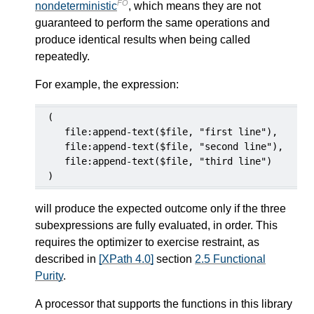
FO
nondeterministic
, which means they are not
guaranteed to perform the same operations and
produce identical results when being called
repeatedly.
For example, the expression:
(

   file:append-text($file, "first line"),

   file:append-text($file, "second line"),

   file:append-text($file, "third line")

)
will produce the expected outcome only if the three
subexpressions are fully evaluated, in order. This
requires the optimizer to exercise restraint, as
described in
[XPath 4.0]
section
2.5 Functional
Purity
.
A processor that supports the functions in this library