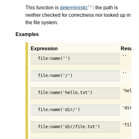
FO
This function is
deterministic
: the path is
neither checked for correctness nor looked up in
the file system.
Examples
Expression
Result
''
file:name('')
''
file:name('/')
'hello
file:name('hello.txt')
'dir'
file:name('dir/')
'file.
file:name('dir/file.txt')