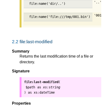
'..'
file:name('dir/..')
'001.b
file:name('file:///tmp/001.bin')
2.2
file:last-modified
Summary
Returns the last modification time of a file or
directory.
Signature
file:last-modified
(
$path
as
xs:string
as
xs:dateTime
)
Properties