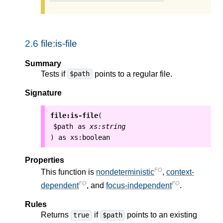
2.6
file:is-file
Summary
Tests if
points to a regular file.
$path
Signature
file:is-file
(
$path
as
xs:string
as
xs:boolean
)
Properties
FO
This function is
nondeterministic
,
context-
FO
FO
dependent
, and
focus-independent
.
Rules
Returns
if
points to an existing
true
$path