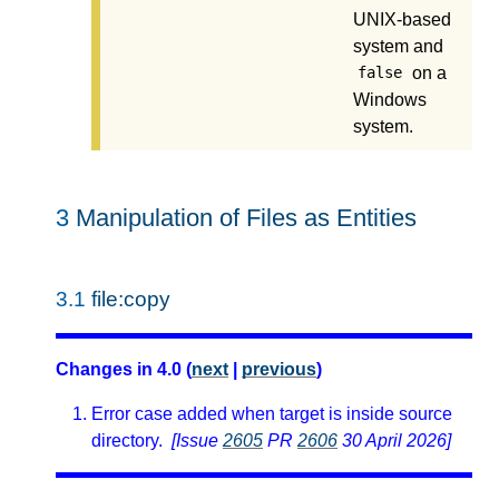
UNIX-based
system and
on a
false
Windows
system.
3
Manipulation of Files as Entities
3.1
file:copy
Changes in 4.0 (
next
|
previous
)
Error case added when target is inside source
directory.
[Issue
2605
PR
2606
30 April 2026]