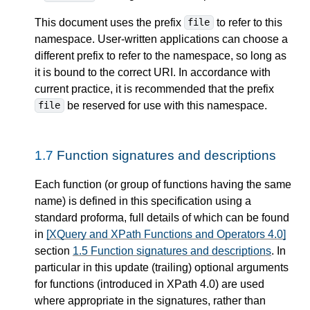
This document uses the prefix
to refer to this
file
namespace. User-written applications can choose a
different prefix to refer to the namespace, so long as
it is bound to the correct URI. In accordance with
current practice, it is recommended that the prefix
be reserved for use with this namespace.
file
1.7
Function signatures and descriptions
Each function (or group of functions having the same
name) is defined in this specification using a
standard proforma, full details of which can be found
in
[XQuery and XPath Functions and Operators 4.0]
section
1.5 Function signatures and descriptions
. In
particular in this update (trailing) optional arguments
for functions (introduced in XPath 4.0) are used
where appropriate in the signatures, rather than