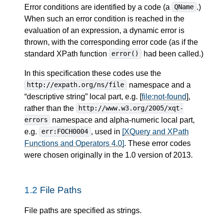
Error conditions are identified by a code (a
.)
QName
When such an error condition is reached in the
evaluation of an expression, a dynamic error is
thrown, with the corresponding error code (as if the
standard XPath function
had been called.)
error()
In this specification these codes use the
namespace and a
http://expath.org/ns/file
“descriptive string” local part, e.g. [
file:not-found
],
rather than the
http://www.w3.org/2005/xqt-
namespace and alpha-numeric local part,
errors
e.g.
, used in
[XQuery and XPath
err:FOCH0004
Functions and Operators 4.0]
. These error codes
were chosen originally in the 1.0 version of 2013.
1.2
File Paths
File paths are specified as strings.