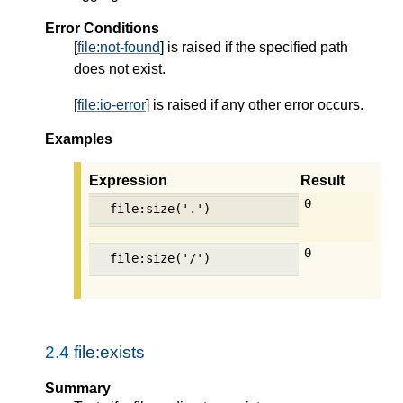
Error Conditions
[
file:not-found
] is raised if the specified path
does not exist.
[
file:io-error
] is raised if any other error occurs.
Examples
Expression
Result
0
file:size('.')
0
file:size('/')
2.4
file:exists
Summary