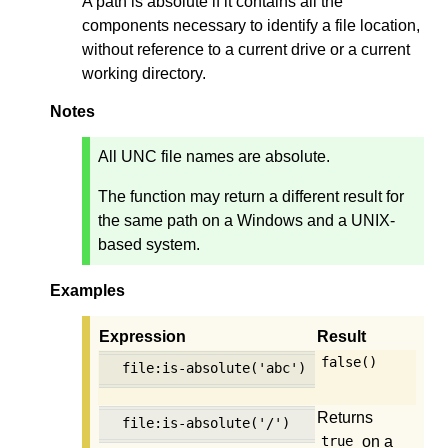
A path is absolute if it contains all the
components necessary to identify a file location,
without reference to a current drive or a current
working directory.
Notes
All UNC file names are absolute.
The function may return a different result for
the same path on a Windows and a UNIX-
based system.
Examples
Expression
Result
false()
file:is-absolute('abc')
Returns
file:is-absolute('/')
on a
true