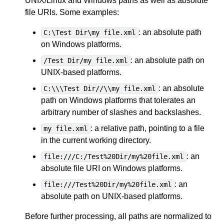
UNIX/Linux and Windows paths as well as absolute
file URIs. Some examples:
: an absolute path
C:\Test Dir\my file.xml
on Windows platforms.
: an absolute path on
/Test Dir/my file.xml
UNIX-based platforms.
: an absolute
C:\\\Test Dir//\\my file.xml
path on Windows platforms that tolerates an
arbitrary number of slashes and backslashes.
: a relative path, pointing to a file
my file.xml
in the current working directory.
: an
file:///C:/Test%20Dir/my%20file.xml
absolute file URI on Windows platforms.
: an
file:///Test%20Dir/my%20file.xml
absolute path on UNIX-based platforms.
Before further processing, all paths are normalized to