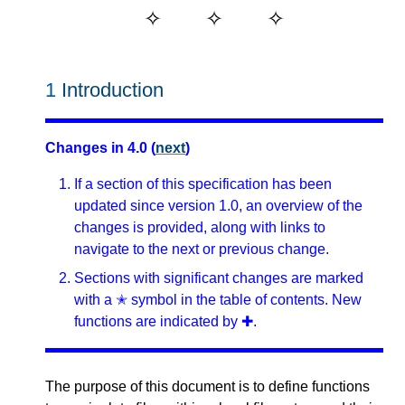
1
Introduction
Changes in 4.0 (
next
)
If a section of this specification has been
updated since version 1.0, an overview of the
changes is provided, along with links to
navigate to the next or previous change.
Sections with significant changes are marked
with a ✭ symbol in the table of contents. New
functions are indicated by ✚.
The purpose of this document is to define functions