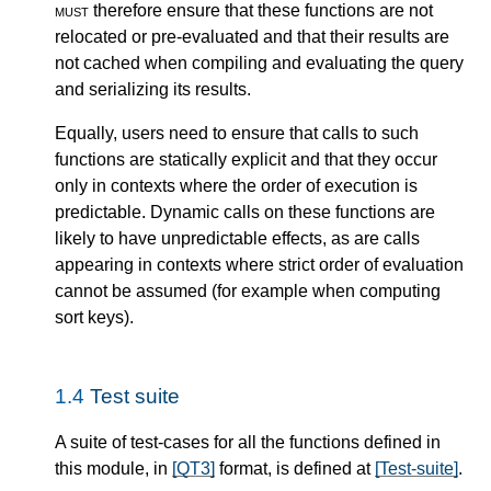
must
therefore ensure that these functions are not
relocated or pre-evaluated and that their results are
not cached when compiling and evaluating the query
and serializing its results.
Equally, users need to ensure that calls to such
functions are statically explicit and that they occur
only in contexts where the order of execution is
predictable. Dynamic calls on these functions are
likely to have unpredictable effects, as are calls
appearing in contexts where strict order of evaluation
cannot be assumed (for example when computing
sort keys).
1.4
Test suite
A suite of test-cases for all the functions defined in
this module, in
[QT3]
format, is defined at
[Test-suite]
.