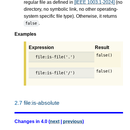
regular file as defined in
[IEEE 1003.1-2024]
(no
directory, no symbolic link, no other operating-
system specific file type). Otherwise, it returns
.
false
Examples
Expression
Result
false()
file:is-file('.')
false()
file:is-file('/')
2.7
file:is-absolute
Changes in 4.0 (
next
|
previous
)