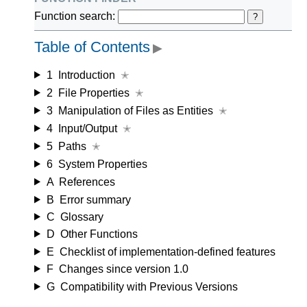
Function search:
?
Table of Contents
▶
1
Introduction
✭
2
File Properties
✭
3
Manipulation of Files as Entities
✭
4
Input/Output
✭
5
Paths
✭
6
System Properties
A
References
B
Error summary
C
Glossary
D
Other Functions
E
Checklist of implementation-defined features
F
Changes since version 1.0
G
Compatibility with Previous Versions