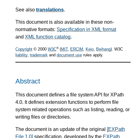
See also
translations
.
This document is also available in these non-
normative formats:
Specification in XML format
and
XML function catalog
.
®
Copyright
© 2000
W3C
(
MIT
,
ERCIM
,
Keio
,
Beihang
). W3C
liability
,
trademark
and
document use
rules apply.
Abstract
This document defines a file system API for XPath
4.0. It defines extension functions to perform file
system related operations such as listing, reading, or
writing files or directories.
The document is an update of the original
[EXPath
File 1.0]
specification, developed by the
EXPath