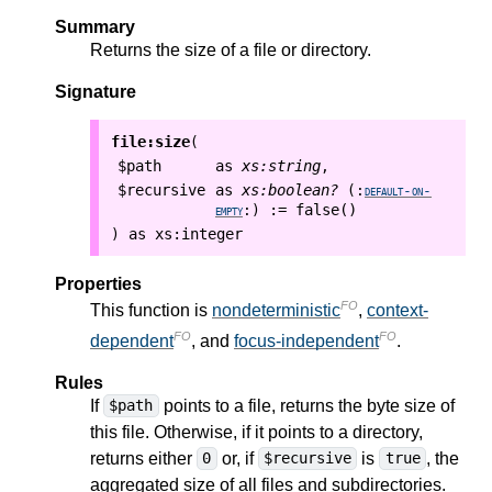
Summary
Returns the size of a file or directory.
Signature
file:size
(
$path
as
xs:string
,
$recursive
as
xs:boolean?
(:
default-on-
:=
false()
empty
:)
as
xs:integer
)
Properties
FO
This function is
nondeterministic
,
context-
FO
FO
dependent
, and
focus-independent
.
Rules
If
points to a file, returns the byte size of
$path
this file. Otherwise, if it points to a directory,
returns either
or, if
is
, the
0
$recursive
true
aggregated size of all files and subdirectories.