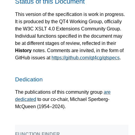
Status of this Document
This version of the specification is work in progress.
It is produced by the QT4 Working Group, officially
the W3C XSLT 4.0 Extensions Community Group.
Individual functions specified in the document may
be at different stages of review, reflected in their
History
notes. Comments are invited, in the form of
GitHub issues at
https://github.com/qt4cg/qtspecs
.
Dedication
The publications of this community group
are
dedicated
to our co-chair, Michael Sperberg-
McQueen (1954–2024).
function finder