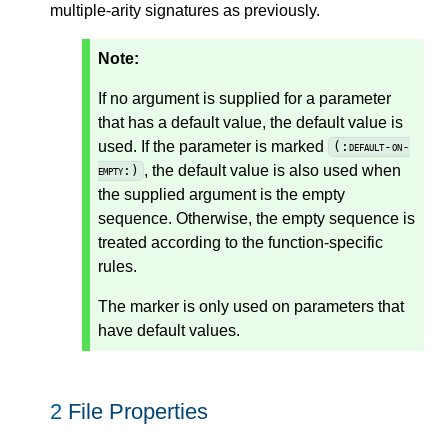
multiple-arity signatures as previously.
Note:
If no argument is supplied for a parameter
that has a default value, the default value is
used. If the parameter is marked
(:default-on-
, the default value is also used when
empty:)
the supplied argument is the empty
sequence. Otherwise, the empty sequence is
treated according to the function-specific
rules.
The marker is only used on parameters that
have default values.
2
File Properties