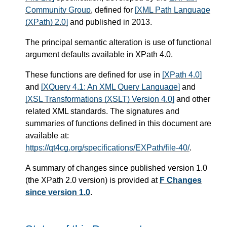
Community Group
, defined for
[XML Path Language
(XPath) 2.0]
and published in 2013.
The principal semantic alteration is use of functional
argument defaults available in XPath 4.0.
These functions are defined for use in
[XPath 4.0]
and
[XQuery 4.1: An XML Query Language]
and
[XSL Transformations (XSLT) Version 4.0]
and other
related XML standards. The signatures and
summaries of functions defined in this document are
available at:
https://qt4cg.org/specifications/EXPath/file-40/
.
A summary of changes since published version 1.0
(the XPath 2.0 version) is provided at
F Changes
since version 1.0
.