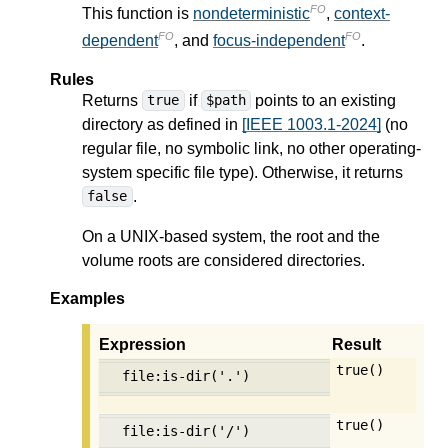
FO
This function is
nondeterministic
,
context-
FO
FO
dependent
, and
focus-independent
.
Rules
Returns
if
points to an existing
true
$path
directory as defined in
[IEEE 1003.1-2024]
(no
regular file, no symbolic link, no other operating-
system specific file type). Otherwise, it returns
.
false
On a UNIX-based system, the root and the
volume roots are considered directories.
Examples
Expression
Result
true()
file:is-dir('.')
true()
file:is-dir('/')