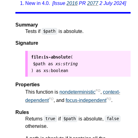
New in 4.0.
[Issue
2016
PR
2077
2 July 2024]
Summary
Tests if
is absolute.
$path
Signature
file:is-absolute
(
$path
as
xs:string
as
xs:boolean
)
Properties
FO
This function is
nondeterministic
,
context-
FO
FO
dependent
, and
focus-independent
.
Rules
Returns
if
is absolute,
true
$path
false
otherwise.