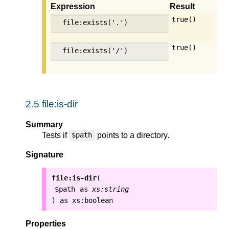
Expression
Result
true()
file:exists('.')
true()
file:exists('/')
2.5
file:is-dir
Summary
Tests if
points to a directory.
$path
Signature
file:is-dir
(
$path
as
xs:string
as
xs:boolean
)
Properties