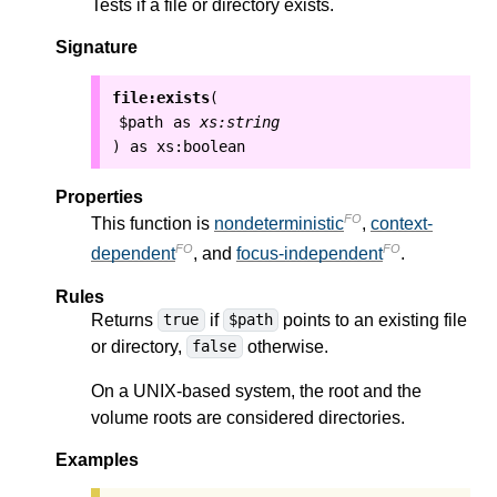
Tests if a file or directory exists.
Signature
file:exists
(
$path
as
xs:string
as
xs:boolean
)
Properties
FO
This function is
nondeterministic
,
context-
FO
FO
dependent
, and
focus-independent
.
Rules
Returns
if
points to an existing file
true
$path
or directory,
otherwise.
false
On a UNIX-based system, the root and the
volume roots are considered directories.
Examples