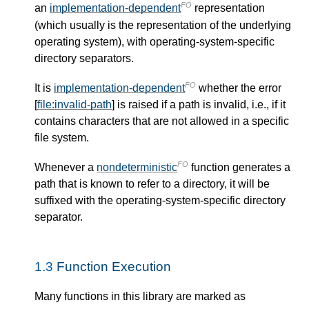
FO
an
implementation-dependent
representation
(which usually is the representation of the underlying
operating system), with operating-system-specific
directory separators.
FO
It is
implementation-dependent
whether the error
[
file:invalid-path
] is raised if a path is invalid, i.e., if it
contains characters that are not allowed in a specific
file system.
FO
Whenever a
nondeterministic
function generates a
path that is known to refer to a directory, it will be
suffixed with the operating-system-specific directory
separator.
1.3
Function Execution
Many functions in this library are marked as