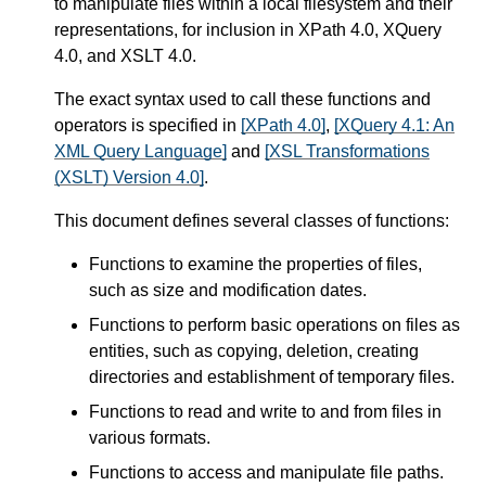
to manipulate files within a local filesystem and their
representations, for inclusion in XPath 4.0, XQuery
4.0, and XSLT 4.0.
The exact syntax used to call these functions and
operators is specified in
[XPath 4.0]
,
[XQuery 4.1: An
XML Query Language]
and
[XSL Transformations
(XSLT) Version 4.0]
.
This document defines several classes of functions:
Functions to examine the properties of files,
such as size and modification dates.
Functions to perform basic operations on files as
entities, such as copying, deletion, creating
directories and establishment of temporary files.
Functions to read and write to and from files in
various formats.
Functions to access and manipulate file paths.