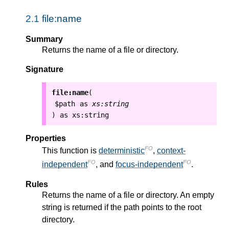
2.1
file:name
Summary
Returns the name of a file or directory.
Signature
file:name
(
$path
as
xs:string
as
xs:string
)
Properties
FO
This function is
deterministic
,
context-
FO
FO
independent
, and
focus-independent
.
Rules
Returns the name of a file or directory. An empty
string is returned if the path points to the root
directory.