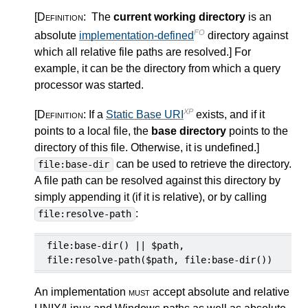
[Definition:
The
current working directory
is an
FO
absolute
implementation-defined
directory against
which all relative file paths are resolved.
]
For
example, it can be the directory from which a query
processor was started.
XP
[Definition:
If a
Static Base URI
exists, and if it
points to a local file, the
base directory
points to the
directory of this file. Otherwise, it is undefined.
]
can be used to retrieve the directory.
file:base-dir
A file path can be resolved against this directory by
simply appending it (if it is relative), or by calling
:
file:resolve-path
file:base-dir() || $path,

file:resolve-path($path, file:base-dir())
An implementation
must
accept absolute and relative