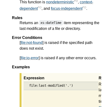
FO
This function is
nondeterministic
,
context-
FO
FO
dependent
, and
focus-independent
.
Rules
Returns an
item representing the
xs:dateTime
last modification of a file or directory.
Error Conditions
[
file:not-found
] is raised if the specified path
does not exist.
[
file:io-error
] is raised if any other error occurs.
Examples
Expression
Resu
Retu
file:last-modified('.')
last
modi
time 