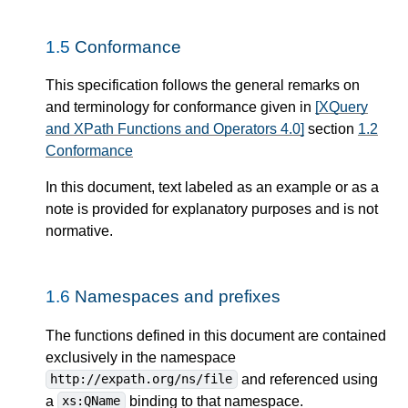
1.5
Conformance
This specification follows the general remarks on
and terminology for conformance given in
[XQuery
and XPath Functions and Operators 4.0]
section
1.2
Conformance
In this document, text labeled as an example or as a
note is provided for explanatory purposes and is not
normative.
1.6
Namespaces and prefixes
The functions defined in this document are contained
exclusively in the namespace
and referenced using
http://expath.org/ns/file
a
binding to that namespace.
xs:QName