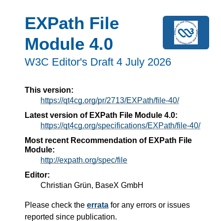
EXPath File
Module 4.0
W3C Editor's Draft 4 July 2026
This version:
https://qt4cg.org/pr/2713/EXPath/file-40/
Latest version of EXPath File Module 4.0:
https://qt4cg.org/specifications/EXPath/file-40/
Most recent Recommendation of EXPath File
Module:
http://expath.org/spec/file
Editor:
Christian Grün, BaseX GmbH
Please check the
errata
for any errors or issues
reported since publication.