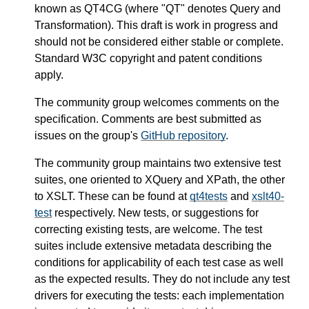
known as QT4CG (where "QT" denotes Query and
Transformation). This draft is work in progress and
should not be considered either stable or complete.
Standard W3C copyright and patent conditions
apply.
The community group welcomes comments on the
specification. Comments are best submitted as
issues on the group's
GitHub repository
.
The community group maintains two extensive test
suites, one oriented to XQuery and XPath, the other
to XSLT. These can be found at
qt4tests
and
xslt40-
test
respectively. New tests, or suggestions for
correcting existing tests, are welcome. The test
suites include extensive metadata describing the
conditions for applicability of each test case as well
as the expected results. They do not include any test
drivers for executing the tests: each implementation