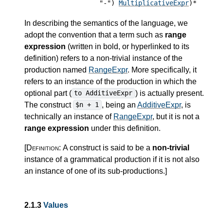
"-")
MultiplicativeExpr
)*
In describing the semantics of the language, we
adopt the convention that a term such as
range
expression
(written in bold, or hyperlinked to its
definition) refers to a non-trivial instance of the
production named
RangeExpr
. More specifically, it
refers to an instance of the production in which the
optional part (
) is actually present.
to AdditiveExpr
The construct
, being an
AdditiveExpr
, is
$n + 1
technically an instance of
RangeExpr
, but it is not a
range expression
under this definition.
[Definition:
A construct is said to be a
non-trivial
instance of a grammatical production if it is not also
an instance of one of its sub-productions.
]
2.1.3
Values