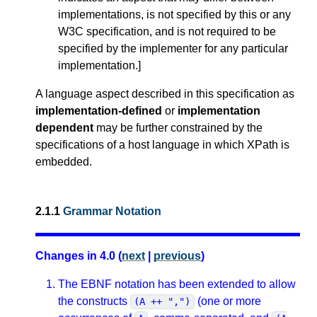
implementations, is not specified by this or any
W3C specification, and is not required to be
specified by the implementer for any particular
implementation.
]
A language aspect described in this specification as
implementation-defined
or
implementation
dependent
may be further constrained by the
specifications of a host language in which XPath is
embedded.
2.1.1
Grammar Notation
Changes in 4.0 (
next
|
previous
)
The EBNF notation has been extended to allow
the constructs
(one or more
(A ++ ",")