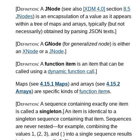
[Definition:
A
JNode
(see also
[XDM 4.0]
section
8.5
JNodes
) is an encapsulation of a value as it appears
within a tree of maps and arrays, typically (but not
necessarily) obtained by parsing JSON texts.
]
[Definition:
A
GNode
(for
generalized node
) is either
an
XNode
or a
JNode
.
]
[Definition:
A
function item
is an item that can be
called using a
dynamic function call
.
]
Maps (see
4.15.1 Maps
) and arrays (see
4.15.2
Arrays
) are specific kinds of
function item
s.
[Definition:
A sequence containing exactly one item
is called a
singleton
.
]
An item is identical to a
singleton sequence containing that item. Sequences
are never nested—for example, combining the
values 1, (2, 3), and ( ) into a single sequence results