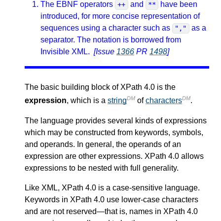
The EBNF operators
and
have been
++
**
introduced, for more concise representation of
sequences using a character such as
as a
","
separator. The notation is borrowed from
Invisible XML.
[Issue
1366
PR
1498
]
The basic building block of XPath 4.0 is the
DM
DM
expression
, which is a
string
of
characters
.
The language provides several kinds of expressions
which may be constructed from keywords, symbols,
and operands. In general, the operands of an
expression are other expressions. XPath 4.0 allows
expressions to be nested with full generality.
Like XML, XPath 4.0 is a case-sensitive language.
Keywords in XPath 4.0 use lower-case characters
and are not reserved—that is, names in XPath 4.0