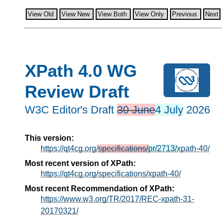
View Old
View New
View Both
View Only
Previous
Next
XPath 4.0 WG
Review Draft
W3C Editor's Draft
30 June
4 July
2026
This version:
https://qt4cg.org/
specifications/
pr/2713/
xpath-40/
Most recent version of XPath:
https://qt4cg.org/specifications/xpath-40/
Most recent Recommendation of XPath:
https://www.w3.org/TR/2017/REC-xpath-31-
20170321/