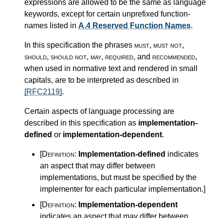
expressions are allowed to be the same as language
keywords, except for certain unprefixed function-
names listed in
A.4 Reserved Function Names
.
In this specification the phrases
must
,
must not
,
should
,
should not
,
may
,
required
, and
recommended
,
when used in normative text and rendered in small
capitals, are to be interpreted as described in
[RFC2119]
.
Certain aspects of language processing are
described in this specification as
implementation-
defined
or
implementation-dependent
.
[Definition:
Implementation-defined
indicates
an aspect that may differ between
implementations, but must be specified by the
implementer for each particular implementation.
]
[Definition:
Implementation-dependent
indicates an aspect that may differ between