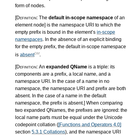
form of nodes.
[Definition:
The
default in-scope namespace
of an
element node
]
is the namespace URI to which the
empty prefix is bound in the element’s
in-scope
namespaces
. In the absence of an explicit binding
for the empty prefix, the default in-scope namespace
DM
is
absent
.
[Definition:
An
expanded QName
is a triple: its
components are a prefix, a local name, and a
namespace URI. In the case of a name in no
namespace, the namespace URI and prefix are both
absent. In the case of a name in the default
namespace, the prefix is absent.
]
When comparing
two expanded QNames, the prefixes are ignored: the
local name parts must be equal under the Unicode
codepoint collation (
[Functions and Operators 4.0]
section
5.3.1 Collations
), and the namespace URI