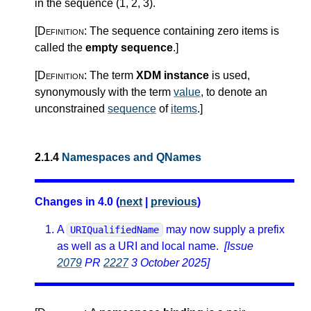
in the sequence (1, 2, 3).
[Definition:
The sequence containing zero items is
called the
empty sequence
.
]
[Definition:
The term
XDM instance
is used,
synonymously with the term
value
, to denote an
unconstrained
sequence
of
items
.
]
2.1.4
Namespaces and QNames
Changes in 4.0 (
next
|
previous
)
A
may now supply a prefix
URIQualifiedName
as well as a URI and local name.
[Issue
2079
PR
2227
3 October 2025]