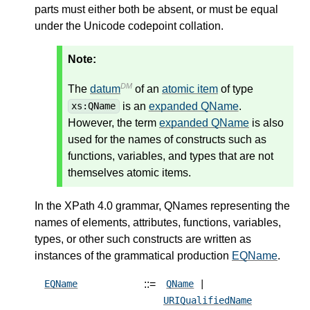
parts must either both be absent, or must be equal
under the Unicode codepoint collation.
Note:
DM
The
datum
of an
atomic item
of type
is an
expanded QName
.
xs:QName
However, the term
expanded QName
is also
used for the names of constructs such as
functions, variables, and types that are not
themselves atomic items.
In the XPath 4.0 grammar, QNames representing the
names of elements, attributes, functions, variables,
types, or other such constructs are written as
instances of the grammatical production
EQName
.
::=
EQName
QName
|
URIQualifiedName