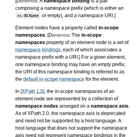
[Definition:
A
namespace binding
is a pair
comprising a namespace prefix (which is either an
or empty), and a namespace URI.
]
xs:NCName
Element nodes have a property called
in-scope
namespaces
.
[Definition:
The
in-scope
namespaces
property of an element node is a set of
namespace bindings
, each of which associates a
namespace prefix with a URI.
]
For a given element,
one namespace binding may have an empty prefix;
the URI of this namespace binding is referred to as
the
default in-scope namespace
for the element.
In
[XPath 1.0]
, the in-scope namespaces of an
element node are represented by a collection of
namespace nodes
arranged on a
namespace axis
.
As of XPath 2.0, the namespace axis is deprecated
and need not be supported by a host language. A
host language that does not support the namespace
axis need not represent namespace bindings in the