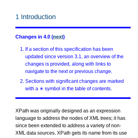
1
Introduction
Changes in 4.0 (
next
)
If a section of this specification has been
updated since version 3.1, an overview of the
changes is provided, along with links to
navigate to the next or previous change.
Sections with significant changes are marked
with a ✭ symbol in the table of contents.
XPath was originally designed as an expression
language to address the nodes of XML trees; it has
since been extended to address a variety of non-
XML data sources. XPath gets its name from its use