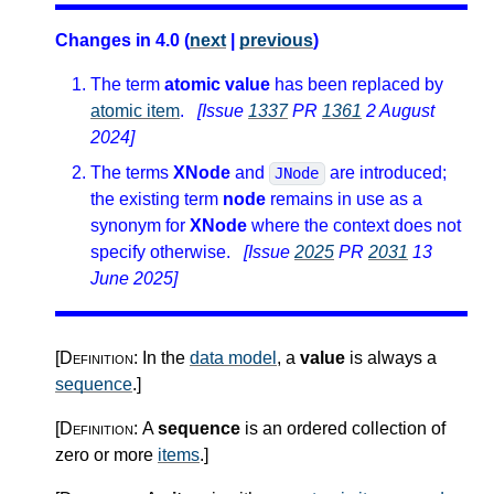
Changes in 4.0 (
next
|
previous
)
The term
atomic value
has been replaced by
atomic item
.
[Issue
1337
PR
1361
2 August
2024]
The terms
XNode
and
are introduced;
JNode
the existing term
node
remains in use as a
synonym for
XNode
where the context does not
specify otherwise.
[Issue
2025
PR
2031
13
June 2025]
[Definition:
In the
data model
, a
value
is always a
sequence
.
]
[Definition:
A
sequence
is an ordered collection of
zero or more
items
.
]