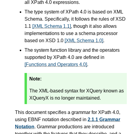
all XPath 4.0 expressions.
The type system of XPath 4.0 is based on XML
Schema. Specifically, it follows the rules of XSD
1.1
[XML Schema 1.1]
, though it also allows
implementations to use a schema processor
based on XSD 1.0
[XML Schema 1.0]
.
The system function library and the operators
supported by XPath 4.0 are defined in
[Functions and Operators 4.0]
.
Note:
The XML-based syntax for XQuery known as
XQueryX is no longer maintained.
This document specifies a grammar for XPath 4.0,
using EBNF notation described in
2.1.1 Grammar
Notation
. Grammar productions are introduced
together with the features that they describe, and a