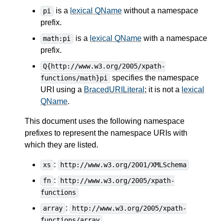
is a
lexical QName
without a namespace
pi
prefix.
is a
lexical QName
with a namespace
math:pi
prefix.
Q{http://www.w3.org/2005/xpath-
specifies the namespace
functions/math}pi
URI using a
BracedURILiteral
; it is not a
lexical
QName
.
This document uses the following namespace
prefixes to represent the namespace URIs with
which they are listed.
:
xs
http://www.w3.org/2001/XMLSchema
:
fn
http://www.w3.org/2005/xpath-
functions
:
array
http://www.w3.org/2005/xpath-
functions/array