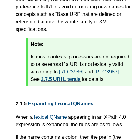
preference to IRI to avoid introducing new names for
concepts such as “Base URI” that are defined or
referenced across the whole family of XML
specifications.
Note:
In most contexts, processors are not required
to raise errors if a URI is not lexically valid
according to
[RFC3986]
and
[RFC3987]
.
See
2.7.5 URI Literals
for details.
2.1.5
Expanding Lexical QNames
When a
lexical QName
appearing in an XPath 4.0
expression is expanded, the rules are as follows.
If the name contains a colon, then the prefix (the