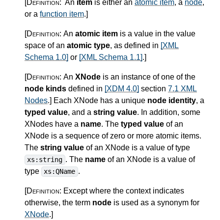
[Definition:
An
item
is either an
atomic item
, a
node
,
or a
function item
.
]
[Definition:
An
atomic item
is a value in the value
space of an
atomic type
, as defined in
[XML
Schema 1.0]
or
[XML Schema 1.1]
.
]
[Definition:
An
XNode
is an instance of one of the
node kinds
defined in
[XDM 4.0]
section
7.1 XML
Nodes
.
]
Each XNode has a unique
node identity
, a
typed value
, and a
string value
. In addition, some
XNodes have a
name
. The
typed value
of an
XNode is a sequence of zero or more atomic items.
The
string value
of an XNode is a value of type
. The
name
of an XNode is a value of
xs:string
type
.
xs:QName
[Definition:
Except where the context indicates
otherwise, the term
node
is used as a synonym for
XNode
.
]