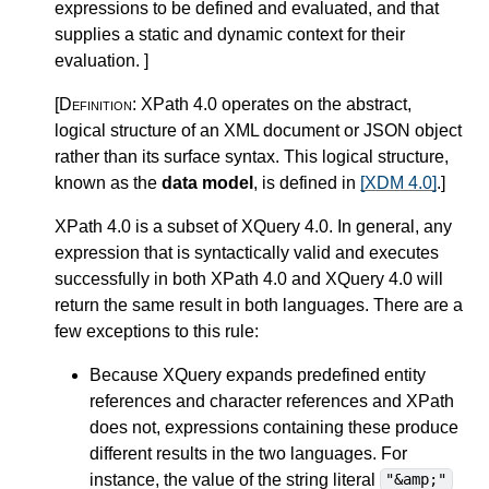
expressions to be defined and evaluated, and that
supplies a static and dynamic context for their
evaluation.
]
[Definition:
XPath 4.0 operates on the abstract,
logical structure of an XML document or JSON object
rather than its surface syntax. This logical structure,
known as the
data model
, is defined in
[XDM 4.0]
.
]
XPath 4.0 is a subset of XQuery 4.0.
In general, any
expression that is syntactically valid and executes
successfully in both XPath 4.0 and XQuery 4.0 will
return the same result in both languages. There are a
few exceptions to this rule:
Because XQuery expands
predefined entity
references and character references
and XPath
does not, expressions containing these produce
different results in the two languages. For
instance, the value of the string literal
"&amp;"