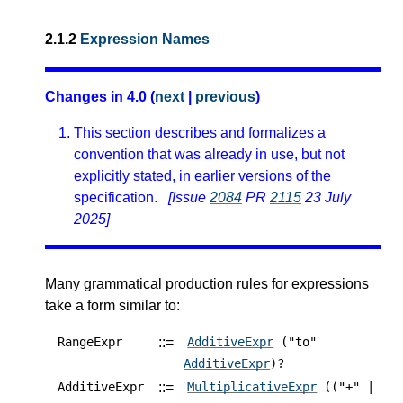
2.1.2
Expression Names
Changes in 4.0 (
next
|
previous
)
This section describes and formalizes a
convention that was already in use, but not
explicitly stated, in earlier versions of the
specification.
[Issue
2084
PR
2115
23 July
2025]
Many grammatical production rules for expressions
take a form similar to:
::=
RangeExpr
AdditiveExpr
("to"
AdditiveExpr
)?
::=
AdditiveExpr
MultiplicativeExpr
(("+" |