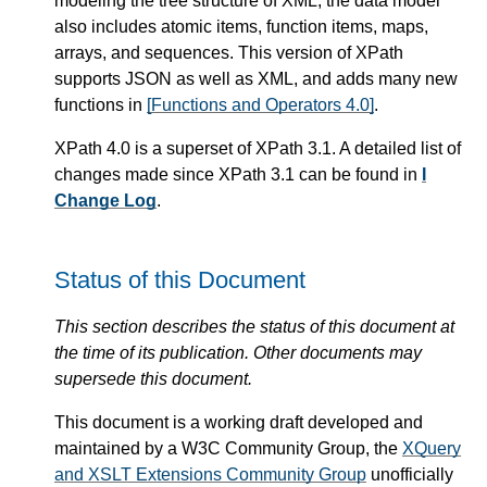
modeling the tree structure of XML, the data model
also includes atomic items, function items, maps,
arrays, and sequences. This version of XPath
supports JSON as well as XML, and adds many new
functions in
[Functions and Operators 4.0]
.
XPath 4.0 is a superset of XPath 3.1. A detailed list of
changes made since XPath 3.1 can be found in
I
Change Log
.
Status of this Document
This section describes the status of this document at
the time of its publication. Other documents may
supersede this document.
This document is a working draft developed and
maintained by a W3C Community Group, the
XQuery
and XSLT Extensions Community Group
unofficially