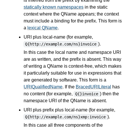
is inferred from the prefix by examining the
statically known namespaces
in the static
context where the QName appears; the context
must include a binding for the prefix. This form is
a
lexical QName
.
URI plus local-name (for example,
).
Q{http://example.com/ns}invoice
In this case the local name and namespace URI
are as written, and the prefix is absent. This way
of writing a QName is context-free, which makes
it particularly suitable for use in
expressions
that
are generated by software. This form is a
URIQualifiedName
. If the
BracedURILiteral
has
no content (for example,
) then the
Q{}invoice
namespace URI of the QName is absent.
URI plus prefix plus local-name (for example,
).
Q{http://example.com/ns}xmp:invoice
In this case all three components of the