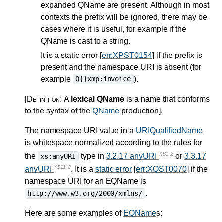
expanded QName are present. Although in most
contexts the prefix will be ignored, there may be
cases where it is useful, for example if the
QName is cast to a string.
It is a static error [
err:XPST0154
] if the prefix is
present and the namespace URI is absent (for
example
).
Q{}xmp:invoice
[Definition:
A
lexical QName
is a name that conforms
to the syntax of the
QName
production
]
.
The namespace URI value in a
URIQualifiedName
is whitespace normalized according to the rules for
XS1-2
the
type in
3.2.17 anyURI
or
3.3.17
xs:anyURI
XS11-2
anyURI
. It is a
static error
[
err:XQST0070
] if the
namespace URI for an EQName is
.
http://www.w3.org/2000/xmlns/
Here are some examples of
EQName
s: