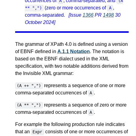
occurrences of
, comma-separated, and
A
(A
(zero or more occurrences of
,
** ",")
A
comma-separated.
[Issue
1366
PR
1498
30
October 2024]
The grammar of XPath 4.0 is defined using a version
of EBNF defined in
A.1.1 Notation
. The notation is
based on the EBNF dialect used in the XML
specification, with two notable additions derived from
the Invisible XML grammar:
represents a sequence of one or more
(A ++ ",")
comma-separated occurrences of
.
A
represents a sequence of zero or more
(A ** ",")
comma-separated occurrences of
.
A
For example the following production rule indicates
that an
consists of one or more occurrences of
Expr