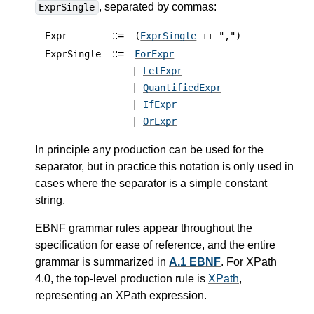
, separated by commas:
ExprSingle
::=
Expr
(
ExprSingle
++ ",")
::=
ExprSingle
ForExpr
|
LetExpr
|
QuantifiedExpr
|
IfExpr
|
OrExpr
In principle any production can be used for the
separator, but in practice this notation is only used in
cases where the separator is a simple constant
string.
EBNF grammar rules appear throughout the
specification for ease of reference, and the entire
grammar is summarized in
A.1 EBNF
.
For XPath
4.0, the top-level production rule is
XPath
,
representing an XPath expression.