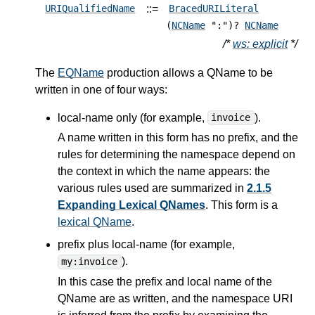
::=
URIQualifiedName
BracedURILiteral
(
NCName
":")?
NCName
/*
ws: explicit
*/
The
EQName
production allows a QName to be
written in one of four ways:
local-name only (for example,
).
invoice
A name written in this form has no prefix, and the
rules for determining the namespace depend on
the context in which the name appears: the
various rules used are summarized in
2.1.5
Expanding Lexical QNames
. This form is a
lexical QName
.
prefix plus local-name (for example,
).
my:invoice
In this case the prefix and local name of the
QName are as written, and the namespace URI