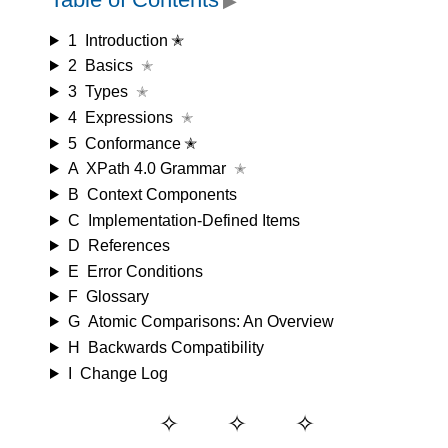
▶
1
Introduction ✭
2
Basics
✭
3
Types
✭
4
Expressions
✭
5
Conformance ✭
A
XPath 4.0 Grammar
✭
B
Context Components
C
Implementation-Defined Items
D
References
E
Error Conditions
F
Glossary
G
Atomic Comparisons: An Overview
H
Backwards Compatibility
I
Change Log