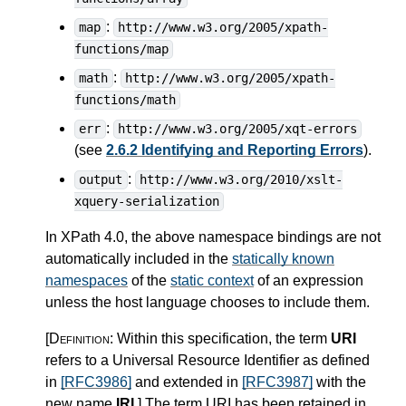
:
map
http://www.w3.org/2005/xpath-
functions/map
:
math
http://www.w3.org/2005/xpath-
functions/math
:
err
http://www.w3.org/2005/xqt-errors
(see
2.6.2 Identifying and Reporting Errors
).
:
output
http://www.w3.org/2010/xslt-
xquery-serialization
In XPath 4.0, the above namespace bindings are not
automatically included in the
statically known
namespaces
of the
static context
of an expression
unless the host language chooses to include them.
[Definition:
Within this specification, the term
URI
refers to a Universal Resource Identifier as defined
in
[RFC3986]
and extended in
[RFC3987]
with the
new name
IRI
.
]
The term URI has been retained in