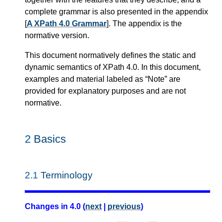
complete grammar is also presented in the appendix
[
A XPath 4.0 Grammar
]. The appendix is the
normative version.
This document normatively defines the static and
dynamic semantics of XPath 4.0. In this document,
examples and material labeled as “Note” are
provided for explanatory purposes and are not
normative.
2
Basics
2.1
Terminology
Changes in 4.0 (
next
|
previous
)