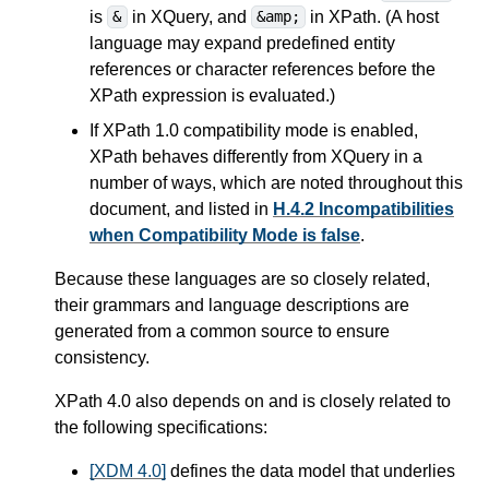
is
in XQuery, and
in XPath. (A host
&
&amp;
language may expand predefined entity
references or character references before the
XPath expression is evaluated.)
If XPath 1.0 compatibility mode is enabled,
XPath behaves differently from XQuery in a
number of ways,
which are noted throughout this
document, and listed in
H.4.2 Incompatibilities
when Compatibility Mode is false
.
Because these languages are so closely related,
their grammars and language descriptions are
generated from a common source to ensure
consistency.
XPath 4.0 also depends on and is closely related to
the following specifications:
[XDM 4.0]
defines the data model that underlies