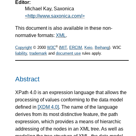
Editor:
Michael Kay, Saxonica
<http://www.saxonica.com/>
This document is also available in these non-
normative formats:
XML
.
®
Copyright
© 2000
W3C
(
MIT
,
ERCIM
,
Keio
,
Beihang
). W3C
liability
,
trademark
and
document use
rules apply.
Abstract
XPath 4.0 is an expression language that allows the
processing of values conforming to the data model
defined in
[XDM 4.0]
. The name of the language
derives from its most distinctive feature, the path
expression, which provides a means of hierarchic
addressing of the nodes in an XML tree. As well as