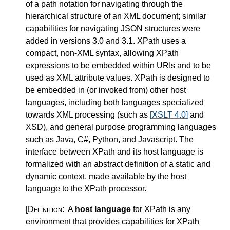
of a path notation for navigating through the
hierarchical structure of an XML document; similar
capabilities for navigating JSON structures were
added in versions 3.0 and 3.1. XPath uses a
compact, non-XML syntax, allowing XPath
expressions to be embedded within URIs and to be
used as XML attribute values. XPath is designed to
be embedded in (or invoked from) other host
languages, including both languages specialized
towards XML processing (such as
[XSLT 4.0]
and
XSD), and general purpose programming languages
such as Java, C#, Python, and Javascript. The
interface between XPath and its host language is
formalized with an abstract definition of a static and
dynamic context, made available by the host
language to the XPath processor.
[Definition:
A
host language
for XPath is any
environment that provides capabilities for XPath