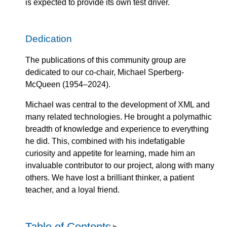
is expected to provide its own test driver.
Dedication
The publications of this community group are
dedicated to our co-chair, Michael Sperberg-
McQueen (1954–2024).
Michael was central to the development of XML and
many related technologies. He brought a polymathic
breadth of knowledge and experience to everything
he did. This, combined with his indefatigable
curiosity and appetite for learning, made him an
invaluable contributor to our project, along with many
others. We have lost a brilliant thinker, a patient
teacher, and a loyal friend.
Table of Contents