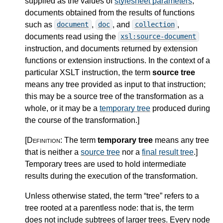
supplied as the values of
stylesheet parameters
,
documents obtained from the results of functions
such as
,
, and
,
document
doc
collection
documents read using the
xsl:source-document
instruction, and documents returned by extension
functions or extension instructions. In the context of a
particular XSLT instruction, the term
source tree
means any tree provided as input to that instruction;
this may be a source tree of the transformation as a
whole, or it may be a
temporary tree
produced during
the course of the transformation.
]
[Definition:
The term
temporary tree
means any tree
that is neither a
source tree
nor a
final result tree
.
]
Temporary trees are used to hold intermediate
results during the execution of the transformation.
Unless otherwise stated, the term “tree” refers to a
tree rooted at a parentless node: that is, the term
does not include subtrees of larger trees. Every node