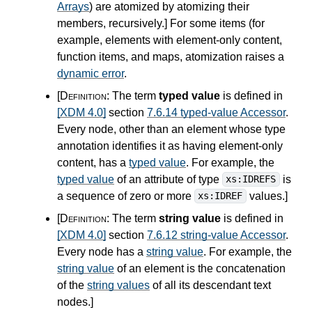
Arrays
) are atomized by atomizing their
members, recursively.
]
For some items (for
example, elements with element-only content,
function items, and maps, atomization raises a
dynamic error
.
[Definition:
The term
typed value
is defined in
[XDM 4.0]
section
7.6.14 typed-value Accessor
.
Every node, other than an element whose type
annotation identifies it as having element-only
content, has a
typed value
. For example, the
typed value
of an attribute of type
is
xs:IDREFS
a sequence of zero or more
values.
]
xs:IDREF
[Definition:
The term
string value
is defined in
[XDM 4.0]
section
7.6.12 string-value Accessor
.
Every node has a
string value
. For example, the
string value
of an element is the concatenation
of the
string values
of all its descendant text
nodes.
]