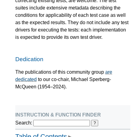
correcting existing tests, are welcome. The test
suites include extensive metadata describing the
conditions for applicability of each test case as well
as the expected results. They do not include any test
drivers for executing the tests: each implementation
is expected to provide its own test driver.
Dedication
The publications of this community group
are
dedicated
to our co-chair, Michael Sperberg-
McQueen (1954–2024).
instruction & function finder
Search:
?
Table of Contents
▶