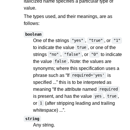
italicized name specifies a particular type of
value.
The types used, and their meanings, are as
follows:
boolean
One of the strings
,
, or
"yes"
"true"
"1"
to indicate the value
, or one of the
true
strings
,
, or
to indicate
"no"
"false"
"0"
the value
. Note: the values are
false
synonyms; where this specification uses a
phrase such as “If
is
required='yes'
specified ...” this is to be interpreted as
meaning “If the attribute named
required
is present, and has the value
,
,
yes
true
or
(after stripping leading and trailing
1
whitespace) ...”.
string
Any string.