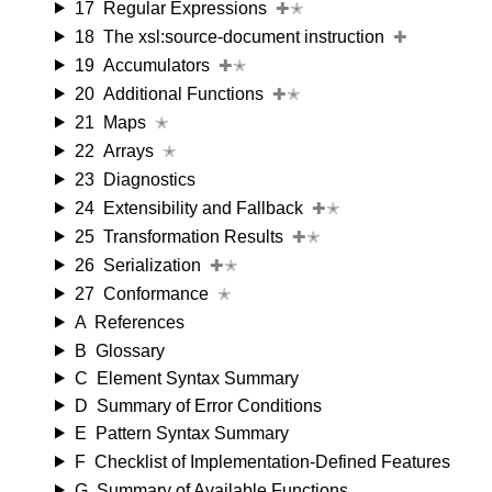
17
Regular Expressions
✚✭
18
The xsl:source-document instruction
✚
19
Accumulators
✚✭
20
Additional Functions
✚✭
21
Maps
✭
22
Arrays
✭
23
Diagnostics
24
Extensibility and Fallback
✚✭
25
Transformation Results
✚✭
26
Serialization
✚✭
27
Conformance
✭
A
References
B
Glossary
C
Element Syntax Summary
D
Summary of Error Conditions
E
Pattern Syntax Summary
F
Checklist of Implementation-Defined Features
G
Summary of Available Functions