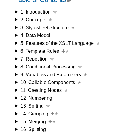
1
Introduction
✭
2
Concepts
✭
3
Stylesheet Structure
✭
4
Data Model
5
Features of the XSLT Language
✭
6
Template Rules
✚✭
7
Repetition
✭
8
Conditional Processing
✭
9
Variables and Parameters
✭
10
Callable Components
✭
11
Creating Nodes
✭
12
Numbering
13
Sorting
✭
14
Grouping
✚✭
15
Merging
✚✭
16
Splitting