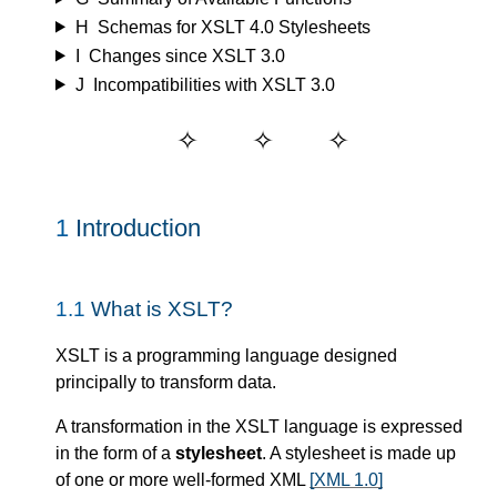
H
Schemas for XSLT 4.0 Stylesheets
I
Changes since XSLT 3.0
J
Incompatibilities with XSLT 3.0
1
Introduction
1.1
What is XSLT?
XSLT is a programming language designed
principally to transform data.
A transformation in the XSLT language is expressed
in the form of a
stylesheet
. A stylesheet is made up
of one or more well-formed XML
[XML 1.0]