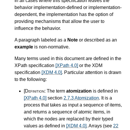
In all cases where this specification leaves the
behavior implementation-defined or implementation-
dependent, the implementation has the option of
providing mechanisms that allow the user to
influence the behavior.
A paragraph labeled as a
Note
or described as an
example
is non-normative.
Many terms used in this document are defined in the
XPath specification
[XPath 4.0]
or the XDM
specification
[XDM 4.0]
. Particular attention is drawn
to the following:
[Definition:
The term
atomization
is defined in
[XPath 4.0]
section
2.7.3 Atomization
. It is a
process that takes as input a sequence of items,
and returns a sequence of atomic items, in
which the nodes are replaced by their typed
values as defined in
[XDM 4.0]
. Arrays (see
22