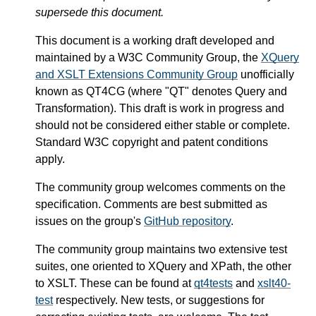
supersede this document.
This document is a working draft developed and
maintained by a W3C Community Group, the
XQuery
and XSLT Extensions Community Group
unofficially
known as QT4CG (where "QT" denotes Query and
Transformation). This draft is work in progress and
should not be considered either stable or complete.
Standard W3C copyright and patent conditions
apply.
The community group welcomes comments on the
specification. Comments are best submitted as
issues on the group's
GitHub repository
.
The community group maintains two extensive test
suites, one oriented to XQuery and XPath, the other
to XSLT. These can be found at
qt4tests
and
xslt40-
test
respectively. New tests, or suggestions for