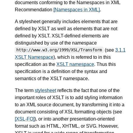
documents conforming to the Namespaces in XML
Recommendation
[Namespaces in XML]
.
A stylesheet generally includes elements that are
defined by XSLT as well as elements that are not
defined by XSLT. XSLT-defined elements are
distinguished by use of the namespace
(see
3.1.1
http://www.w3.org/1999/XSL/Transform
XSLT Namespace
), which is referred to in this
specification as the
XSLT namespace
. Thus this
specification is a definition of the syntax and
semantics of the XSLT namespace.
The term
stylesheet
reflects the fact that one of the
important roles of XSLT is to add styling information
to an XML source document, by transforming it into a
document consisting of XSL formatting objects (see
[XSL-FO]
), or into another presentation-oriented
format such as HTML, XHTML, or SVG. However,