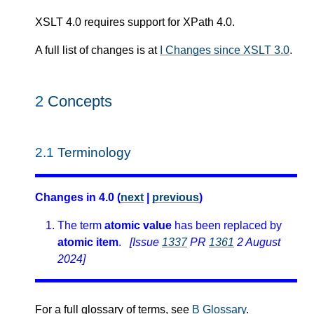
XSLT 4.0 requires support for XPath 4.0.
A full list of changes is at
I Changes since XSLT 3.0
.
2
Concepts
2.1
Terminology
Changes in 4.0 (
next
|
previous
)
The term
atomic value
has been replaced by
atomic item
.
[Issue
1337
PR
1361
2 August
2024]
For a full glossary of terms, see
B Glossary
.