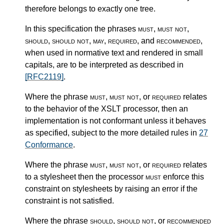
therefore belongs to exactly one tree.
In this specification the phrases
must
,
must not
,
should
,
should not
,
may
,
required
, and
recommended
,
when used in normative text and rendered in small
capitals, are to be interpreted as described in
[RFC2119]
.
Where the phrase
must
,
must not
, or
required
relates
to the behavior of the XSLT processor, then an
implementation is not conformant unless it behaves
as specified, subject to the more detailed rules in
27
Conformance
.
Where the phrase
must
,
must not
, or
required
relates
to a stylesheet then the processor
must
enforce this
constraint on stylesheets by raising an error if the
constraint is not satisfied.
Where the phrase
should
,
should not
, or
recommended