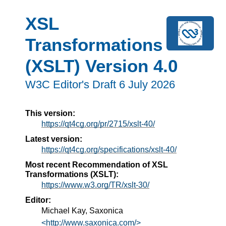
XSL
Transformations
(XSLT) Version 4.0
W3C Editor's Draft 6 July 2026
This version:
https://qt4cg.org/pr/2715/xslt-40/
Latest version:
https://qt4cg.org/specifications/xslt-40/
Most recent Recommendation of XSL
Transformations (XSLT):
https://www.w3.org/TR/xslt-30/
Editor:
Michael Kay, Saxonica
<http://www.saxonica.com/>