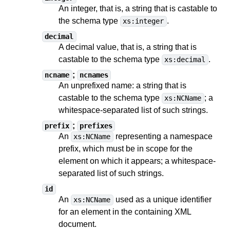
An integer, that is, a string
that is castable to
the schema type
.
xs:integer
decimal
A decimal value, that is, a string
that is
castable to
the schema type
.
xs:decimal
;
ncname
ncnames
An unprefixed name: a string
that is
castable to
the schema type
;
a
xs:NCName
whitespace-separated list of such strings
.
;
prefix
prefixes
An
representing a namespace
xs:NCName
prefix, which must be in scope for the
element on which it appears;
a whitespace-
separated list of such strings
.
id
An
used as a unique identifier
xs:NCName
for an element in the containing XML
document.