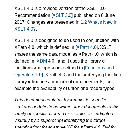
XSLT 4.0 is a revised version of the XSLT 3.0
Recommendation
[XSLT 3.0]
published on 8 June
2017. Changes are presented in
1.2 What’s New in
XSLT 4.0?
.
XSLT 4.0 is designed to be used in conjunction with
XPath 4.0, which is defined in
[XPath 4.0]
. XSLT
shares the same data model as XPath 4.0, which is
defined in
[XDM 4.0]
, and it uses the library of
functions and operators defined in
[Functions and
Operators 4.0]
. XPath 4.0 and the underlying function
library introduce a number of enhancements, for
example the availability of union and record types.
This document contains hyperlinks to specific
sections or definitions within other documents in this
family of specifications. These links are indicated
visually by a superscript identifying the target
specification: for example XP for XPath 4.0, DM for