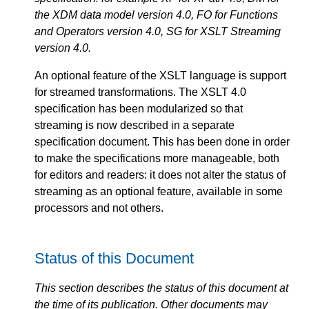
the XDM data model version 4.0, FO for Functions
and Operators version 4.0, SG for XSLT Streaming
version 4.0.
An optional feature of the XSLT language is support
for streamed transformations. The XSLT 4.0
specification has been modularized so that
streaming is now described in a separate
specification document. This has been done in order
to make the specifications more manageable, both
for editors and readers: it does not alter the status of
streaming as an optional feature, available in some
processors and not others.
Status of this Document
This section describes the status of this document at
the time of its publication. Other documents may