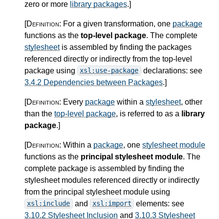
zero or more
library packages
.
]
[Definition:
For a given transformation, one
package
functions as the
top-level package
. The complete
stylesheet
is assembled by finding the packages
referenced directly or indirectly from the top-level
package using
declarations: see
xsl:use-package
3.4.2 Dependencies between Packages
.
]
[Definition:
Every
package
within a
stylesheet
, other
than the
top-level package
, is referred to as a
library
package
.
]
[Definition:
Within a
package
, one
stylesheet module
functions as the
principal stylesheet module
. The
complete package is assembled by finding the
stylesheet modules referenced directly or indirectly
from the principal stylesheet module using
and
elements: see
xsl:include
xsl:import
3.10.2 Stylesheet Inclusion
and
3.10.3 Stylesheet