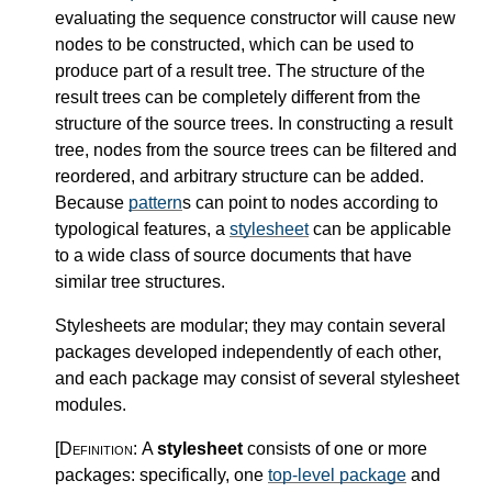
evaluating the sequence constructor will cause new
nodes to be constructed, which can be used to
produce part of a result tree. The structure of the
result trees can be completely different from the
structure of the source trees. In constructing a result
tree, nodes from the source trees can be filtered and
reordered, and arbitrary structure can be added.
Because
pattern
s can point to nodes according to
typological features, a
stylesheet
can be applicable
to a wide class of source documents that have
similar tree structures.
Stylesheets are modular; they may contain several
packages developed independently of each other,
and each package may consist of several stylesheet
modules.
[Definition:
A
stylesheet
consists of one or more
packages: specifically, one
top-level package
and