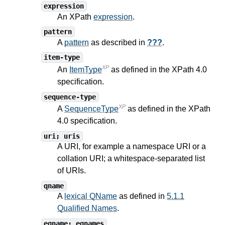
expression
An XPath
expression
.
pattern
A
pattern
as described in
???
.
item-type
XP
An
ItemType
as defined in the XPath
4.0
specification.
sequence-type
XP
A
SequenceType
as defined in the XPath
4.0
specification.
uri; uris
A URI, for example a namespace URI or a
collation URI; a whitespace-separated list
of URIs.
qname
A
lexical QName
as defined in
5.1.1
Qualified Names
.
eqname; eqnames