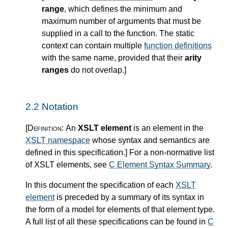
range
, which defines the minimum and
maximum number of arguments that must be
supplied in a call to the function. The static
context can contain multiple
function definitions
with the same name, provided that their
arity
ranges
do not overlap.
]
2.2
Notation
[Definition:
An
XSLT element
is an element in the
XSLT namespace
whose syntax and semantics are
defined in this specification.
]
For a non-normative list
of XSLT elements, see
C Element Syntax Summary
.
In this document the specification of each
XSLT
element
is preceded by a summary of its syntax in
the form of a model for elements of that element type.
A full list of all these specifications can be found in
C