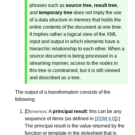
phrases such as
source tree
,
result tree
,
and
temporary tree
does not imply the use
of a data structure in memory that holds the
entire contents of the document at one time.
It implies rather a logical view of the XML
input and output in which elements have a
hierarchic relationship to each other. When a
source document is being processed in a
streaming manner, access to the nodes in
this tree is constrained, but it is still viewed
and described as a tree.
The output of a transformation consists of the
following:
[Definition:
A
principal result
: this can be any
sequence of items (as defined in
[XDM 4.0]
).
]
The principal result is the value returned by the
function or template in the stylesheet that is