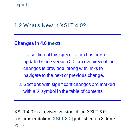
Import
.
]
1.2
What’s New in XSLT 4.0?
Changes in 4.0 (
next
)
If a section of this specification has been
updated since version 3.0, an overview of the
changes is provided, along with links to
navigate to the next or previous change.
Sections with significant changes are marked
with a ✭ symbol in the table of contents.
XSLT 4.0 is a revised version of the XSLT 3.0
Recommendation
[XSLT 3.0]
published on 8 June
2017.