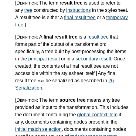
[Definition:
The term
result tree
is used to refer to
any
tree
constructed by
instructions
in the stylesheet.
A result tree is either a
final result tree
or a
temporary
tree
.
]
[Definition:
A
final result tree
is a
result tree
that
forms part of the output of a transformation:
specifically, a tree built by post-processing the items
in the
principal result
or in a
secondary result
. Once
created, the contents of a final result tree are not
accessible within the stylesheet itself.
]
Any final
result tree
may
be serialized as described in
26
Serialization
.
[Definition:
The term
source tree
means any tree
provided as input to the transformation. This includes
the document containing the
global context item
if
any, documents containing nodes present in the
initial match selection
, documents containing nodes