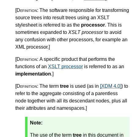
[Definition:
The software responsible for transforming
source trees into result trees using an XSLT
stylesheet is referred to as the
processor
. This is
sometimes expanded to
XSLT processor
to avoid
any confusion with other processors, for example an
XML processor.
]
[Definition:
A specific product that performs the
functions of an
XSLT processor
is referred to as an
implementation
.
]
[Definition:
The term
tree
is used (as in
[XDM 4.0]
) to
refer to the aggregate consisting of a parentless
node together with all its descendant nodes, plus all
their attributes and namespaces.
]
Note:
The use of the term
tree
in this document in