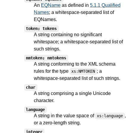
An
EQName
as defined in
5.1.1 Qualified
Names
; a whitespace-separated list of
EQNames.
token; tokens
A string containing no significant
whitespace; a whitespace-separated list of
such strings.
nmtoken; nmtokens
A string conforming to the XML schema
rules for the type
; a
xs:NMTOKEN
whitespace-separated list of such strings.
char
A string comprising a single Unicode
character.
language
A string in the value space of
,
xs:language
or a zero-length string.
integer