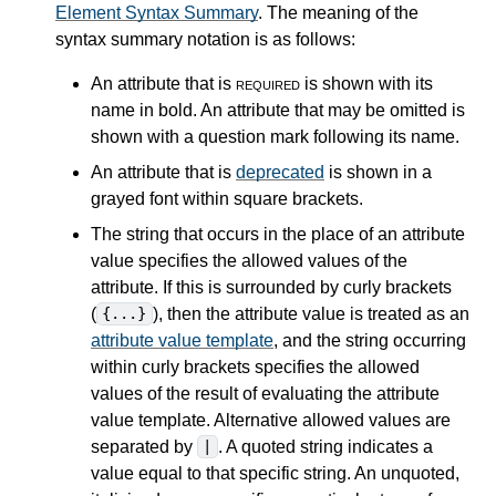
Element Syntax Summary
. The meaning of the
syntax summary notation is as follows:
An attribute that is
required
is shown with its
name in bold. An attribute that may be omitted is
shown with a question mark following its name.
An attribute that is
deprecated
is shown in a
grayed font within square brackets.
The string that occurs in the place of an attribute
value specifies the allowed values of the
attribute. If this is surrounded by curly brackets
(
), then the attribute value is treated as an
{...}
attribute value template
, and the string occurring
within curly brackets specifies the allowed
values of the result of evaluating the attribute
value template. Alternative allowed values are
separated by
. A quoted string indicates a
|
value equal to that specific string. An unquoted,