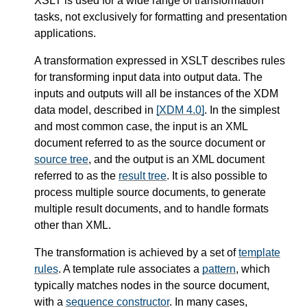
XSLT is used for a wide range of transformation
tasks, not exclusively for formatting and presentation
applications.
A transformation expressed in XSLT describes rules
for transforming input data into output data. The
inputs and outputs will all be instances of the XDM
data model, described in
[XDM 4.0]
. In the simplest
and most common case, the input is an XML
document referred to as the source document or
source tree
, and the output is an XML document
referred to as the
result tree
. It is also possible to
process multiple source documents, to generate
multiple result documents, and to handle formats
other than XML.
The transformation is achieved by a set of
template
rules
. A template rule associates a
pattern
, which
typically matches nodes in the source document,
with a
sequence constructor
. In many cases,