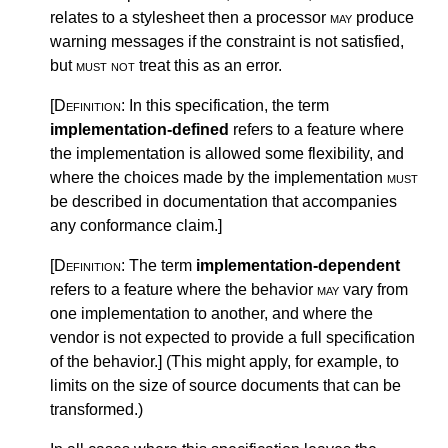
relates to a stylesheet then a processor
may
produce
warning messages if the constraint is not satisfied,
but
must not
treat this as an error.
[Definition:
In this specification, the term
implementation-defined
refers to a feature where
the implementation is allowed some flexibility, and
where the choices made by the implementation
must
be described in documentation that accompanies
any conformance claim.
]
[Definition:
The term
implementation-dependent
refers to a feature where the behavior
may
vary from
one implementation to another, and where the
vendor is not expected to provide a full specification
of the behavior.
]
(This might apply, for example, to
limits on the size of source documents that can be
transformed.)