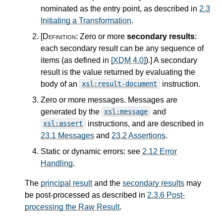
nominated as the entry point, as described in
2.3
Initiating a Transformation
.
[Definition:
Zero or more
secondary results
:
each secondary result can be any sequence of
items (as defined in
[XDM 4.0]
).
]
A secondary
result is the value returned by evaluating the
body of an
instruction.
xsl:result-document
Zero or more messages. Messages are
generated by the
and
xsl:message
instructions, and are described in
xsl:assert
23.1 Messages
and
23.2 Assertions
.
Static or dynamic errors: see
2.12 Error
Handling
.
The
principal result
and the
secondary results
may
be post-processed as described in
2.3.6 Post-
processing the Raw Result
.