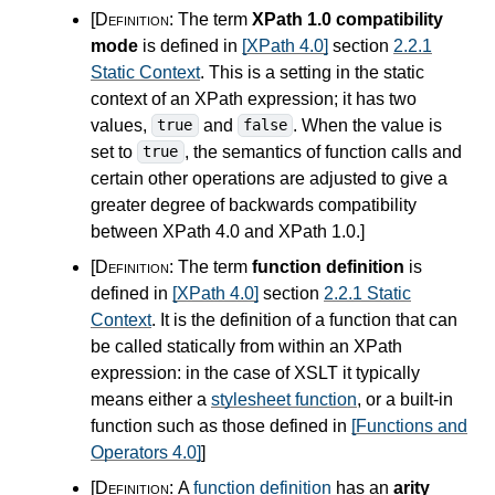
[Definition:
The term
XPath 1.0 compatibility
mode
is defined in
[XPath 4.0]
section
2.2.1
Static Context
. This is a setting in the static
context of an XPath expression; it has two
values,
and
. When the value is
true
false
set to
, the semantics of function calls and
true
certain other operations are adjusted to give a
greater degree of backwards compatibility
between XPath
4.0
and XPath 1.0.
]
[Definition:
The term
function definition
is
defined in
[XPath 4.0]
section
2.2.1 Static
Context
. It is the definition of a function that can
be called statically from within an XPath
expression: in the case of XSLT it typically
means either a
stylesheet function
, or a built-in
function such as those defined in
[Functions and
Operators 4.0]
]
[Definition:
A
function definition
has an
arity