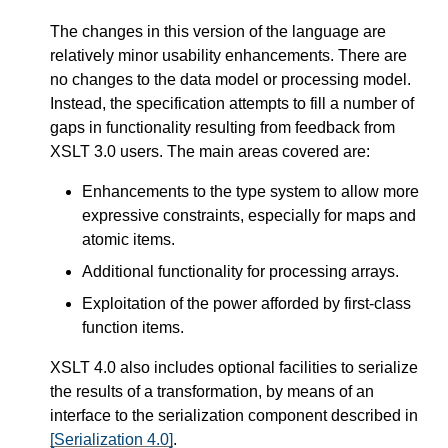
The changes in this version of the language are
relatively minor usability enhancements. There are
no changes to the data model or processing model.
Instead, the specification attempts to fill a number of
gaps in functionality resulting from feedback from
XSLT 3.0 users. The main areas covered are:
Enhancements to the type system to allow more
expressive constraints, especially for maps and
atomic items.
Additional functionality for processing arrays.
Exploitation of the power afforded by first-class
function items.
XSLT 4.0 also includes optional facilities to serialize
the results of a transformation, by means of an
interface to the serialization component described in
[Serialization 4.0]
.