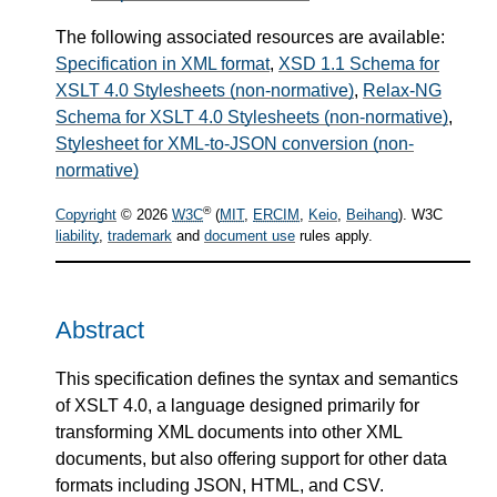
The following associated resources are available:
Specification in XML format
,
XSD 1.1 Schema for
XSLT 4.0 Stylesheets (non-normative)
,
Relax-NG
Schema for XSLT 4.0 Stylesheets (non-normative)
,
Stylesheet for XML-to-JSON conversion (non-
normative)
®
Copyright
© 2026
W3C
(
MIT
,
ERCIM
,
Keio
,
Beihang
). W3C
liability
,
trademark
and
document use
rules apply.
Abstract
This specification defines the syntax and semantics
of XSLT 4.0, a language designed primarily for
transforming XML documents into other XML
documents, but also offering support for other data
formats including JSON, HTML, and CSV.