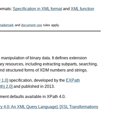
ormats:
Specification in XML format
and
XML function
trademark
and
document use
rules apply.
manipulation of binary data. It defines extension
ary resources, including extracting subparts, searching,
nd structured forms of XDM numbers and strings.
 1.0]
specification, developed by the
EXPath
h) 2.0]
and published in 2013.
ument defaults available in XPath 4.0.
y 4.0: An XML Query Language]
,
[XSL Transformations