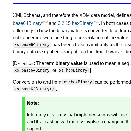
XML Schema, and therefore the XDM data model, defines t
XS2
XS2
base64Binary
and
3.2.15 hexBinary
. In both cases
differ only in how the binary value is converted to or from 
not concerned with the string representation of the value,
has been chosen arbitrarily as the resu
xs:base64Binary
binary data is supplied as input to a function, however, b
[Definition:
The term
binary value
is used to mean a sequ
or
.
]
xs:base64Binary
xs:hexBinary
Conversion to and from
can be performed 
xs:hexBinary
.
xs:base64Binary()
Note:
Internally it is likely that implementations will use
and that casting will merely involve a change in the
copied.