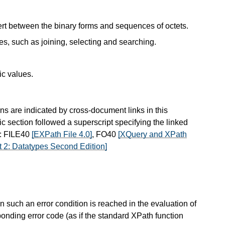
ert between the binary forms and sequences of octets.
es, such as joining, selecting and searching.
ic values.
ns are indicated by cross-document links in this
ic section followed a superscript specifying the linked
s: FILE40
[EXPath File 4.0]
, FO40
[XQuery and XPath
 2: Datatypes Second Edition]
 such an error condition is reached in the evaluation of
ponding error code (as if the standard XPath function