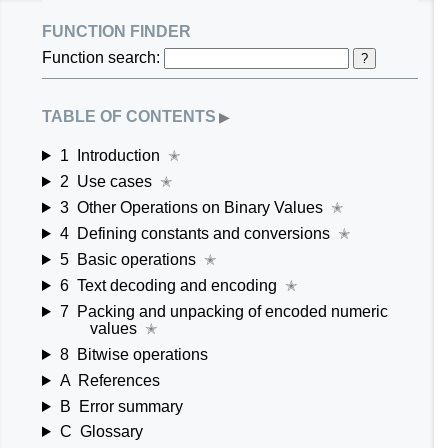
function finder
Function search:
?
table of contents
▶
1
Introduction
✭
2
Use cases
✭
3
Other Operations on Binary Values
✭
4
Defining constants and conversions
✭
5
Basic operations
✭
6
Text decoding and encoding
✭
7
Packing and unpacking of encoded numeric
values
✭
8
Bitwise operations
A
References
B
Error summary
C
Glossary