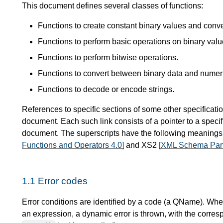
This document defines several classes of functions:
Functions to create constant binary values and conv
Functions to perform basic operations on binary valu
Functions to perform bitwise operations.
Functions to convert between binary data and numer
Functions to decode or encode strings.
References to specific sections of some other specificatio
document. Each such link consists of a pointer to a specif
document. The superscripts have the following meaning
Functions and Operators 4.0]
and XS2
[XML Schema Part
1.1
Error codes
Error conditions are identified by a code (a QName). When
an expression, a dynamic error is thrown, with the corres