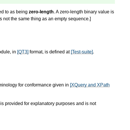
red to as being
zero-length
. A zero-length binary value is
is not the same thing as an empty sequence.
]
odule, in
[QT3]
format, is defined at
[Test-suite]
.
rminology for conformance given in
[XQuery and XPath
 is provided for explanatory purposes and is not