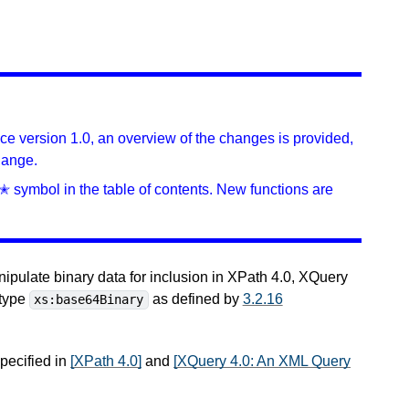
ince version 1.0, an overview of the changes is provided,
hange.
✭ symbol in the table of contents. New functions are
nipulate binary data for inclusion in XPath 4.0, XQuery
 type
as defined by
3.2.16
xs:base64Binary
specified in
[XPath 4.0]
and
[XQuery 4.0: An XML Query