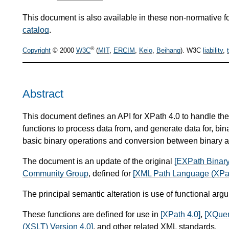
This document is also available in these non-normative f
catalog
.
®
Copyright
© 2000
W3C
(
MIT
,
ERCIM
,
Keio
,
Beihang
). W3C
liability
,
Abstract
This document defines an API for XPath 4.0 to handle the 
functions to process data from, and generate data for, bin
basic binary operations and conversion between binary a
The document is an update of the original
[EXPath Binary
Community Group
, defined for
[XML Path Language (XPat
The principal semantic alteration is use of functional arg
These functions are defined for use in
[XPath 4.0]
,
[XQuer
(XSLT) Version 4.0]
, and other related XML standards.