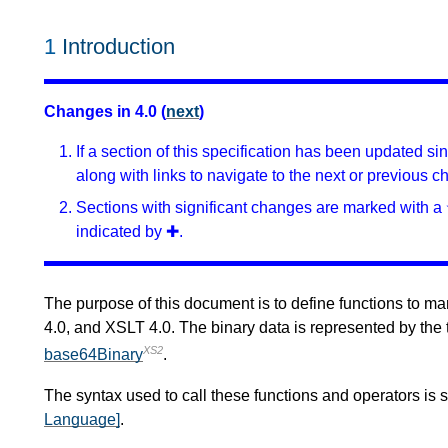
1
Introduction
Changes in 4.0 (
next
)
If a section of this specification has been updated s
along with links to navigate to the next or previous c
Sections with significant changes are marked with a 
indicated by ✚.
The purpose of this document is to define functions to ma
4.0, and XSLT 4.0. The binary data is represented by the
XS2
base64Binary
.
The syntax used to call these functions and operators is 
Language]
.