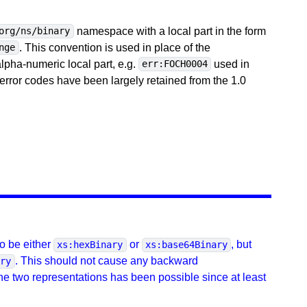
namespace with a local part in the form
org/ns/binary
. This convention is used in place of the
nge
ha-numeric local part, e.g.
used in
err:FOCH0004
error codes have been largely retained from the 1.0
o be either
or
, but
xs:hexBinary
xs:base64Binary
. This should not cause any backward
ary
the two representations has been possible since at least