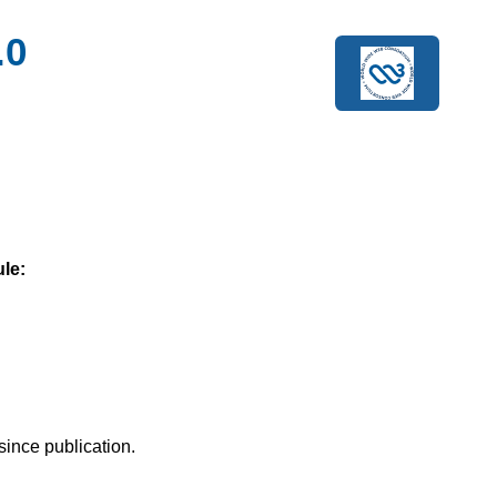
.0
le:
since publication.