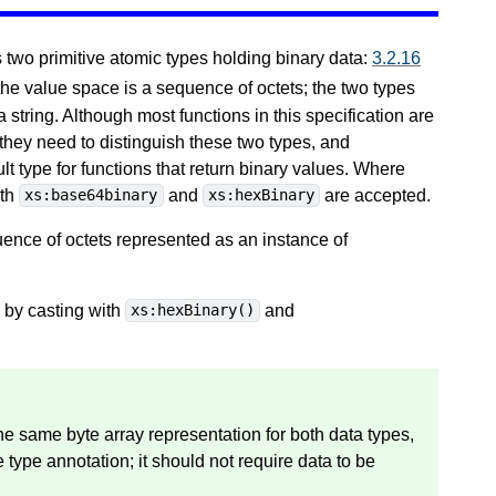
wo primitive atomic types holding binary data:
3.2.16
 the value space is a sequence of octets; the two types
a string. Although most functions in this specification are
 they need to distinguish these two types, and
lt type for functions that return binary values. Where
oth
and
are accepted.
xs:base64binary
xs:hexBinary
ence of octets represented as an instance of
by casting with
and
xs:hexBinary()
 the same byte array representation for both data types,
 type annotation; it should not require data to be