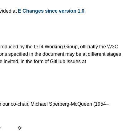
vided at
E Changes since version 1.0
.
is produced by the QT4 Working Group, officially the W3C
ns specified in the document may be at different stages
invited, in the form of GitHub issues at
o our co-chair, Michael Sperberg-McQueen (1954–