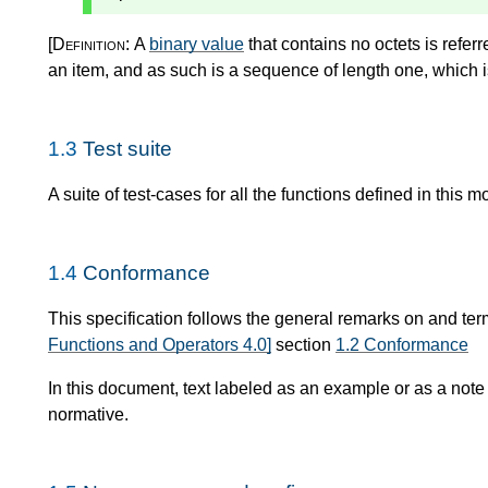
[Definition:
A
binary value
that contains no octets is refer
an item, and as such is a sequence of length one, which 
1.3
Test suite
A suite of test-cases for all the functions defined in this m
1.4
Conformance
This specification follows the general remarks on and te
Functions and Operators 4.0]
section
1.2 Conformance
In this document, text labeled as an example or as a note
normative.