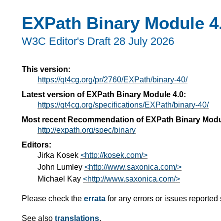
EXPath Binary Module 4
W3C Editor's Draft 28 July 2026
This version:
https://qt4cg.org/pr/2760/EXPath/binary-40/
Latest version of EXPath Binary Module 4.0:
https://qt4cg.org/specifications/EXPath/binary-40/
Most recent Recommendation of EXPath Binary Modu
http://expath.org/spec/binary
Editors:
Jirka Kosek
<http://kosek.com/>
John Lumley
<http://www.saxonica.com/>
Michael Kay
<http://www.saxonica.com/>
Please check the
errata
for any errors or issues reported 
See also
translations
.