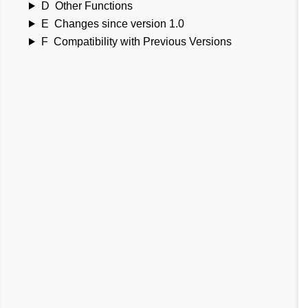
D
Other Functions
E
Changes since version 1.0
F
Compatibility with Previous Versions