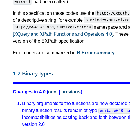
had been called).
error()
In this specification these codes use the
http://expath.
of a descriptive string, for example
bin:index-out-of-ra
namespace and alp
http://www.w3.org/2005/xqt-errors
[XQuery and XPath Functions and Operators 4.0]
. These 
version of the EXPath specification.
Error codes are summarized in
B Error summary
.
1.2
Binary types
Changes in 4.0 (
next
|
previous
)
Binary arguments to the functions are now declared t
binary function results remain of type
xs:base64Bin
incompatibilities as casting back and forth between 
version 2.0