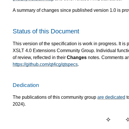
A summary of changes since published version 1.0 is pro
Status of this Document
This version of the specification is work in progress. It 
XSLT 4.0 Extensions Community Group. Individual functio
of review, reflected in their
Changes
notes. Comments are 
https://github.com/qt4cg/qtspecs
.
Dedication
The publications of this community group
are dedicated
t
2024).