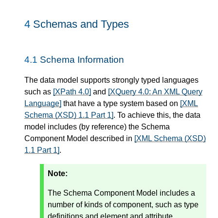
4
Schemas and Types
4.1
Schema Information
The data model supports strongly typed languages
such as
[XPath 4.0]
and
[XQuery 4.0: An XML Query
Language]
that have a type system based on
[XML
Schema (XSD) 1.1 Part 1]
. To achieve this, the data
model includes (by reference) the Schema
Component Model described in
[XML Schema (XSD)
1.1 Part 1]
.
Note:
The Schema Component Model includes a
number of kinds of component, such as type
definitions and element and attribute