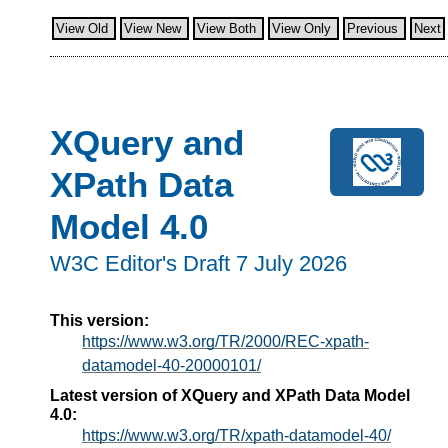
View Old
View New
View Both
View Only
Previous
Next
XQuery and
XPath Data
Model 4.0
W3C Editor's Draft 7 July 2026
This version:
https://www.w3.org/TR/2000/REC-xpath-
datamodel-40-20000101/
Latest version of XQuery and XPath Data Model
4.0:
https://www.w3.org/TR/xpath-datamodel-40/