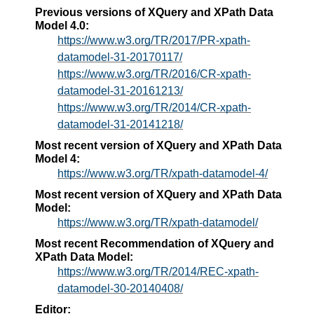
Previous versions of XQuery and XPath Data
Model 4.0:
https://www.w3.org/TR/2017/PR-xpath-
datamodel-31-20170117/
https://www.w3.org/TR/2016/CR-xpath-
datamodel-31-20161213/
https://www.w3.org/TR/2014/CR-xpath-
datamodel-31-20141218/
Most recent version of XQuery and XPath Data
Model 4:
https://www.w3.org/TR/xpath-datamodel-4/
Most recent version of XQuery and XPath Data
Model:
https://www.w3.org/TR/xpath-datamodel/
Most recent Recommendation of XQuery and
XPath Data Model:
https://www.w3.org/TR/2014/REC-xpath-
datamodel-30-20140408/
Editor: