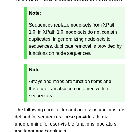
Note:
Sequences replace node-sets from XPath
1.0. In XPath 1.0, node-sets do not contain
duplicates. In generalizing node-sets to
sequences, duplicate removal is provided by
functions on node sequences.
Note:
Arrays and maps are function items and
therefore can also be contained within
sequences.
The following constructor and accessor functions are
defined for sequences; these provide a formal
underpinning for user-visible functions, operators,
and language constructs.