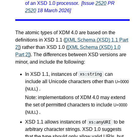
of an XSD 1.0 processor.
[Issue
2520
PR
2520
18 March 2026]
The atomic types of XDM 4.0 are based on the
definitions in XSD 1.1 (
[XML Schema (XSD) 1.1 Part
2]
) rather than XSD 1.0 (
[XML Schema (XSD) 1.0
Part 2]
). The differences between XSD versions are
minor, and include the following:
In XSD 1.1, instances of
can
xs:string
include all Unicode characters other than
U+0000
(
) .
NULL
Note: implementations of XDM 4.0 may extend
the set of permitted characters to include
U+0000
(
) .
NULL
XSD 1.1 allows instances of
to be
xs:anyURI
arbitrary character strings. XSD 1.0 suggests
that the type should only allow valid URIs, but