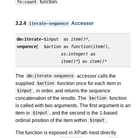
function.
fn:count
3.2.4
Accessor
iterate-sequence
,
dm:
iterate-
$input
as
item()*
(
sequence
$action
as
function(item(),
xs:integer) as
)
item()*
as
item()*
The
accessor calls the
dm:iterate-sequence
supplied
function once for each item in
$action
, in order, and returns the sequence
$input
concatenation of the results. The
function
$action
is called with two arguments. The first argument is an
item in
, and the second is the 1-based
$input
ordinal position of the item within
.
$input
The function is exposed in XPath most directly