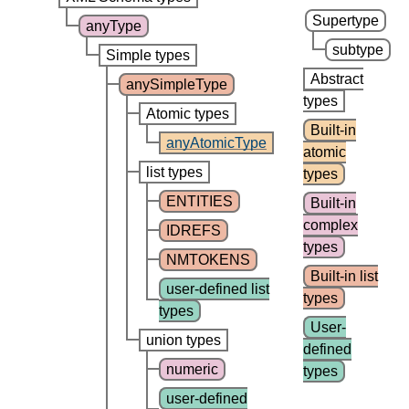
Supertype
anyType
subtype
Simple types
Abstract
anySimpleType
types
Atomic types
Built-in
anyAtomicType
atomic
list types
types
ENTITIES
Built-in
complex
IDREFS
types
NMTOKENS
Built-in list
user-defined list
types
types
User-
union types
defined
numeric
types
user-defined