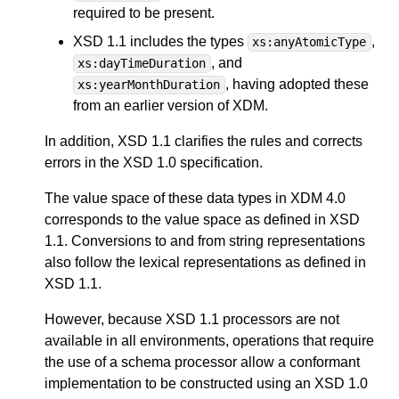
required to be present.
XSD 1.1 includes the types
,
xs:anyAtomicType
, and
xs:dayTimeDuration
, having adopted these
xs:yearMonthDuration
from an earlier version of XDM.
In addition, XSD 1.1 clarifies the rules and corrects
errors in the XSD 1.0 specification.
The value space of these data types in XDM 4.0
corresponds to the value space as defined in XSD
1.1. Conversions to and from string representations
also follow the lexical representations as defined in
XSD 1.1.
However, because XSD 1.1 processors are not
available in all environments, operations that require
the use of a schema processor allow a conformant
implementation to be constructed using an XSD 1.0