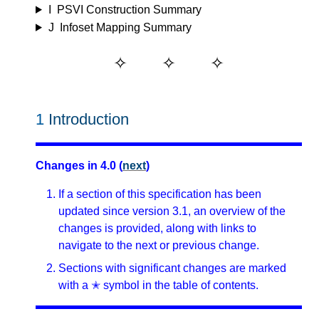
I
PSVI Construction Summary
J
Infoset Mapping Summary
1
Introduction
Changes in 4.0 (
next
)
If a section of this specification has been
updated since version 3.1, an overview of the
changes is provided, along with links to
navigate to the next or previous change.
Sections with significant changes are marked
with a ✭ symbol in the table of contents.