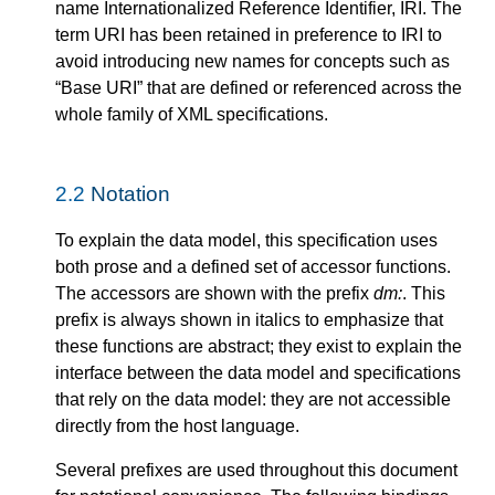
name Internationalized Reference Identifier, IRI. The
term URI has been retained in preference to IRI to
avoid introducing new names for concepts such as
“Base URI” that are defined or referenced across the
whole family of XML specifications.
2.2
Notation
To explain the data model, this specification uses
both prose and a defined set of accessor functions.
The accessors are shown with the prefix
dm:
. This
prefix is always shown in italics to emphasize that
these functions are abstract; they exist to explain the
interface between the data model and specifications
that rely on the data model: they are not accessible
directly from the host language.
Several prefixes are used throughout this document