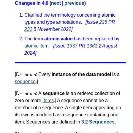
Changes in 4.0 (
next
|
previous
)
Clarified the terminology concerning atomic
types and type annotations.
[Issue
225
PR
232
5 November 2022]
The term
atomic value
has been replaced by
atomic item
.
[Issue
1337
PR
1361
2 August
2024]
[Definition:
Every
instance of the data model
is a
sequence
.
]
[Definition:
A
sequence
is an ordered collection of
zero or more
items
.
]
A sequence cannot be a
member of a sequence. A single item appearing on
its own is modeled as a sequence containing one
item. Sequences are defined in
3.2 Sequences
.