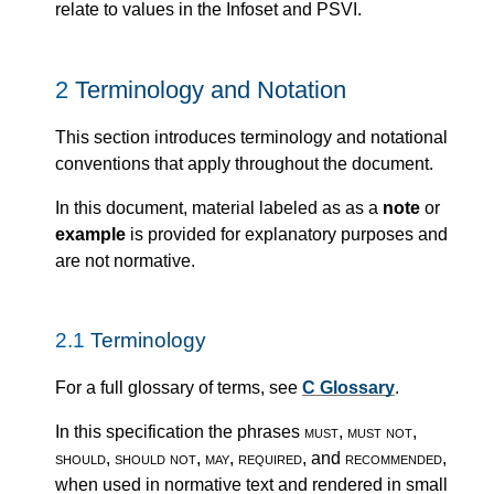
relate to values in the Infoset and PSVI.
2
Terminology and Notation
This section introduces terminology and notational
conventions that apply throughout the document.
In this document, material labeled as as a
note
or
example
is provided for explanatory purposes and
are not normative.
2.1
Terminology
For a full glossary of terms, see
C Glossary
.
In this specification the phrases
must
,
must not
,
should
,
should not
,
may
,
required
, and
recommended
,
when used in normative text and rendered in small