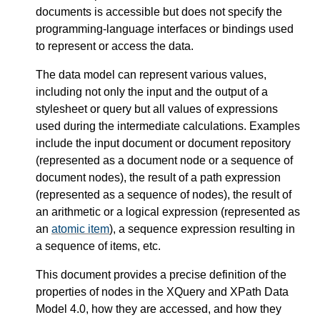
documents is accessible but does not specify the
programming-language interfaces or bindings used
to represent or access the data.
The data model can represent various values,
including not only the input and the output of a
stylesheet or query but all values of expressions
used during the intermediate calculations. Examples
include the input document or document repository
(represented as a document node or a sequence of
document nodes), the result of a path expression
(represented as a sequence of nodes), the result of
an arithmetic or a logical expression (represented as
an
atomic item
), a sequence expression resulting in
a sequence of items, etc.
This document provides a precise definition of the
properties of nodes in the XQuery and XPath Data
Model 4.0, how they are accessed, and how they