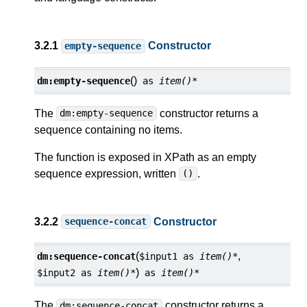
3.2.1
Constructor
empty-sequence
()
dm:
empty-sequence
as
item()*
The
constructor returns a
dm:empty-sequence
sequence containing no items.
The function is exposed in XPath as an empty
sequence expression, written
.
()
3.2.2
Constructor
sequence-concat
(
,
dm:
sequence-concat
$input1
as
item()*
)
$input2
as
item()*
as
item()*
The
constructor returns a
dm:sequence-concat