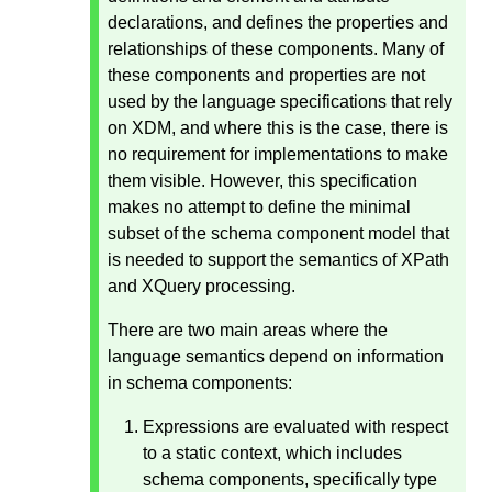
declarations, and defines the properties and
relationships of these components. Many of
these components and properties are not
used by the language specifications that rely
on XDM, and where this is the case, there is
no requirement for implementations to make
them visible. However, this specification
makes no attempt to define the minimal
subset of the schema component model that
is needed to support the semantics of XPath
and XQuery processing.
There are two main areas where the
language semantics depend on information
in schema components:
Expressions are evaluated with respect
to a static context, which includes
schema components, specifically type