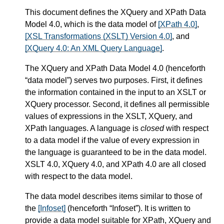
This document defines the XQuery and XPath Data
Model 4.0, which is the data model of
[XPath 4.0]
,
[XSL Transformations (XSLT) Version 4.0]
, and
[XQuery 4.0: An XML Query Language]
.
The XQuery and XPath Data Model 4.0 (henceforth
“data model”) serves two purposes. First, it defines
the information contained in the input to an XSLT or
XQuery processor. Second, it defines all permissible
values of expressions in the XSLT, XQuery, and
XPath languages. A language is
closed
with respect
to a data model if the value of every expression in
the language is guaranteed to be in the data model.
XSLT 4.0, XQuery 4.0, and XPath 4.0 are all closed
with respect to the data model.
The data model describes items similar to those of
the
[Infoset]
(henceforth “Infoset”). It is written to
provide a data model suitable for XPath, XQuery and