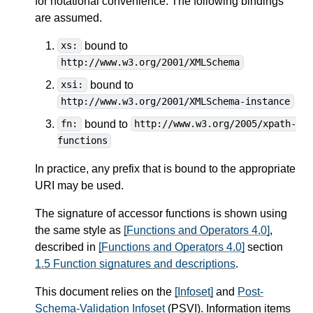
for notational convenience. The following bindings
are assumed.
bound to
xs:
http://www.w3.org/2001/XMLSchema
bound to
xsi:
http://www.w3.org/2001/XMLSchema-instance
bound to
fn:
http://www.w3.org/2005/xpath-
functions
In practice, any prefix that is bound to the appropriate
URI may be used.
The signature of accessor functions is shown using
the same style as
[Functions and Operators 4.0]
,
described in
[Functions and Operators 4.0]
section
1.5 Function signatures and descriptions
.
This document relies on the
[Infoset]
and
Post-
Schema-Validation Infoset
(PSVI). Information items