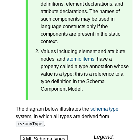
definitions, element declarations, and
attribute declarations. The names of
such components may be used in
language constructs only if the
components are present in the static
context.
Values including element and attribute
nodes, and
atomic items
, have a
property called a type annotation whose
value is a type: this is a reference to a
type definition in the Schema
Component Model.
The diagram below illustrates the
schema type
system, in which all types are derived from
.
xs:anyType
Legend:
XML Schema types