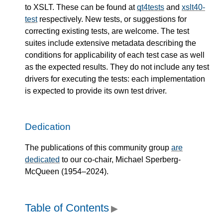
to XSLT. These can be found at
qt4tests
and
xslt40-
test
respectively. New tests, or suggestions for
correcting existing tests, are welcome. The test
suites include extensive metadata describing the
conditions for applicability of each test case as well
as the expected results. They do not include any test
drivers for executing the tests: each implementation
is expected to provide its own test driver.
Dedication
The publications of this community group
are
dedicated
to our co-chair, Michael Sperberg-
McQueen (1954–2024).
Table of Contents
▶