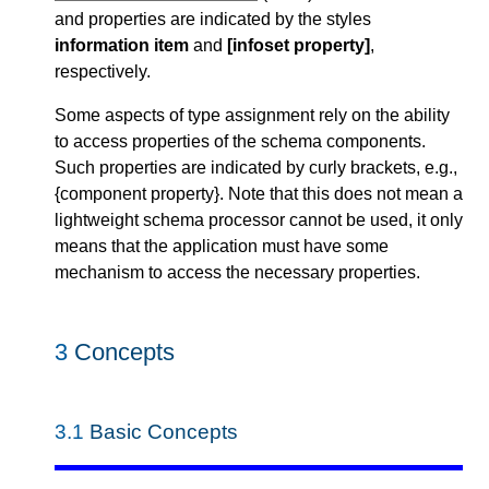
and properties are indicated by the styles
information item
and
[infoset property]
,
respectively.
Some aspects of type assignment rely on the ability
to access properties of the schema components.
Such properties are indicated by curly brackets, e.g.,
{component property}. Note that this does not mean a
lightweight schema processor cannot be used, it only
means that the application must have some
mechanism to access the necessary properties.
3
Concepts
3.1
Basic Concepts