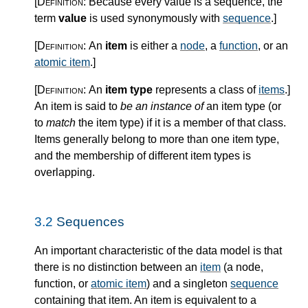
[Definition:
Because every value is a sequence, the
term
value
is used synonymously with
sequence
.
]
[Definition:
An
item
is either a
node
, a
function
, or an
atomic item
.
]
[Definition:
An
item type
represents a class of
items
.
]
An item is said to
be an instance of
an item type (or
to
match
the item type) if it is a member of that class.
Items generally belong to more than one item type,
and the membership of different item types is
overlapping.
3.2
Sequences
An important characteristic of the data model is that
there is no distinction between an
item
(a node,
function, or
atomic item
) and a singleton
sequence
containing that item. An item is equivalent to a