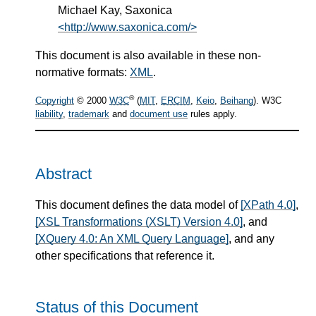
Michael Kay, Saxonica
<http://www.saxonica.com/>
This document is also available in these non-
normative formats:
XML
.
®
Copyright
© 2000
W3C
(
MIT
,
ERCIM
,
Keio
,
Beihang
). W3C
liability
,
trademark
and
document use
rules apply.
Abstract
This document defines the data model of
[XPath 4.0]
,
[XSL Transformations (XSLT) Version 4.0]
, and
[XQuery 4.0: An XML Query Language]
, and any
other specifications that reference it.
Status of this Document