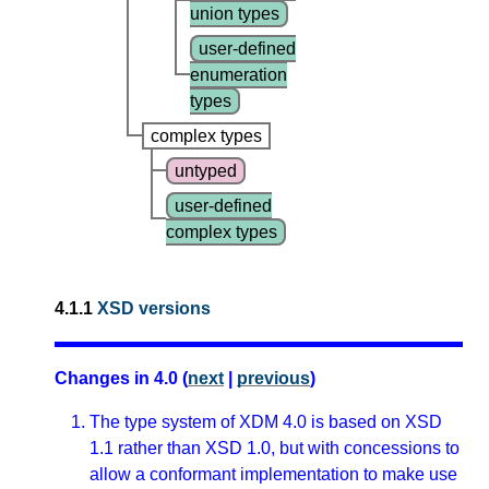
union types
user-defined
enumeration
types
complex types
untyped
user-defined
complex types
4.1.1
XSD versions
Changes in 4.0 (
next
|
previous
)
The type system of XDM 4.0 is based on XSD
1.1 rather than XSD 1.0, but with concessions to
allow a conformant implementation to make use