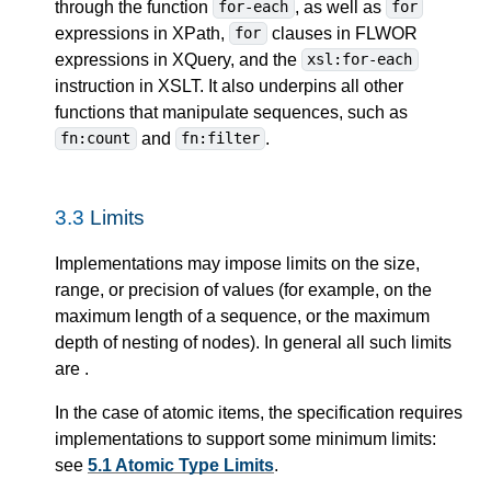
through the function
, as well as
for-each
for
expressions in XPath,
clauses in FLWOR
for
expressions in XQuery, and the
xsl:for-each
instruction in XSLT. It also underpins all other
functions that manipulate sequences, such as
and
.
fn:count
fn:filter
3.3
Limits
Implementations may impose limits on the size,
range, or precision of values (for example, on the
maximum length of a sequence, or the maximum
depth of nesting of nodes). In general all such limits
are
.
In the case of atomic items, the specification requires
implementations to support some minimum limits:
see
5.1 Atomic Type Limits
.