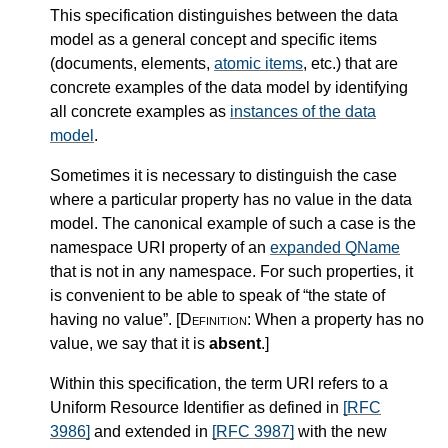
This specification distinguishes between the data
model as a general concept and specific items
(documents, elements,
atomic items
, etc.) that are
concrete examples of the data model by identifying
all concrete examples as
instances of the data
model
.
Sometimes it is necessary to distinguish the case
where a particular property has no value in the data
model. The canonical example of such a case is the
namespace URI property of an
expanded QName
that is not in any namespace. For such properties, it
is convenient to be able to speak of “the state of
having no value”.
[Definition:
When a property has no
value, we say that it is
absent
.
]
Within this specification, the term URI refers to a
Uniform Resource Identifier as defined in
[RFC
3986]
and extended in
[RFC 3987]
with the new