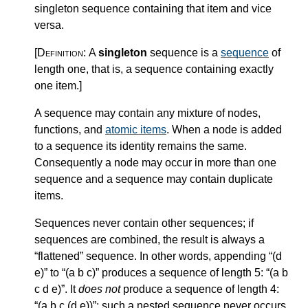
singleton sequence containing that item and vice
versa.
[Definition:
A
singleton
sequence is a
sequence
of
length one, that is, a sequence containing exactly
one item.
]
A sequence may contain any mixture of nodes,
functions, and
atomic items
. When a node is added
to a sequence its identity remains the same.
Consequently a node may occur in more than one
sequence and a sequence may contain duplicate
items.
Sequences never contain other sequences; if
sequences are combined, the result is always a
“flattened” sequence. In other words, appending “(d
e)” to “(a b c)” produces a sequence of length 5: “(a b
c d e)”. It
does not
produce a sequence of length 4:
“(a b c (d e))”; such a nested sequence never occurs.