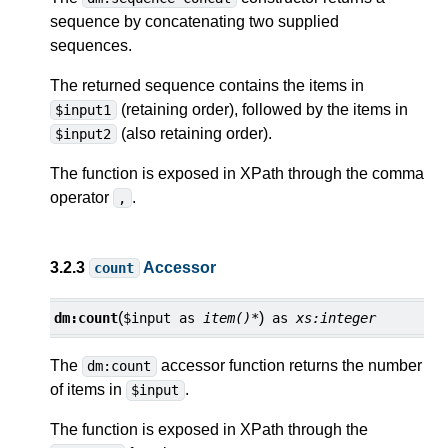
sequence by concatenating two supplied
sequences.
The returned sequence contains the items in
(retaining order), followed by the items in
$input1
(also retaining order).
$input2
The function is exposed in XPath through the comma
operator
.
,
3.2.3
Accessor
count
(
)
dm:
count
$input
as
item()*
as
xs:integer
The
accessor function returns the number
dm:count
of items in
.
$input
The function is exposed in XPath through the