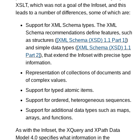
XSLT, which was not a goal of the Infoset, and this
leads to a number of differences, some of which are:
Support for XML Schema types. The XML
Schema recommendations define features, such
as structures (
[XML Schema (XSD) 1.1 Part 1]
)
and simple data types (
[XML Schema (XSD) 1.1
Part 2]
), that extend the Infoset with precise type
information.
Representation of collections of documents and
of complex values.
Support for typed atomic items.
Support for ordered, heterogeneous sequences.
Support for additional data types such as maps,
arrays, and functions.
As with the Infoset, the XQuery and XPath Data
Model 4.0 specifies what information in the