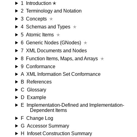
1
Introduction ✭
2
Terminology and Notation
3
Concepts
✭
4
Schemas and Types
✭
5
Atomic Items
✭
6
Generic Nodes (GNodes)
✭
7
XML Documents and Nodes
8
Function Items, Maps, and Arrays
✭
9
Conformance
A
XML Information Set Conformance
B
References
C
Glossary
D
Example
E
Implementation-Defined and Implementation-
Dependent Items
F
Change Log
G
Accessor Summary
H
Infoset Construction Summary