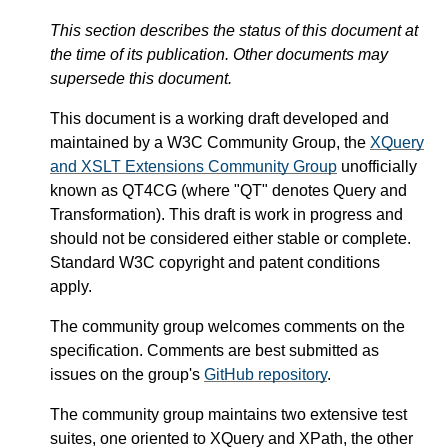
This section describes the status of this document at
the time of its publication. Other documents may
supersede this document.
This document is a working draft developed and
maintained by a W3C Community Group, the
XQuery
and XSLT Extensions Community Group
unofficially
known as QT4CG (where "QT" denotes Query and
Transformation). This draft is work in progress and
should not be considered either stable or complete.
Standard W3C copyright and patent conditions
apply.
The community group welcomes comments on the
specification. Comments are best submitted as
issues on the group's
GitHub repository
.
The community group maintains two extensive test
suites, one oriented to XQuery and XPath, the other