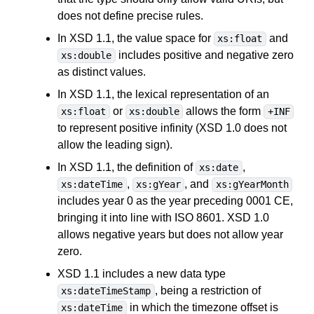
does not define precise rules.
In XSD 1.1, the value space for
and
xs:float
includes positive and negative zero
xs:double
as distinct values.
In XSD 1.1, the lexical representation of an
or
allows the form
xs:float
xs:double
+INF
to represent positive infinity (XSD 1.0 does not
allow the leading sign).
In XSD 1.1, the definition of
,
xs:date
,
, and
xs:dateTime
xs:gYear
xs:gYearMonth
includes year 0 as the year preceding 0001 CE,
bringing it into line with ISO 8601. XSD 1.0
allows negative years but does not allow year
zero.
XSD 1.1 includes a new data type
, being a restriction of
xs:dateTimeStamp
in which the timezone offset is
xs:dateTime