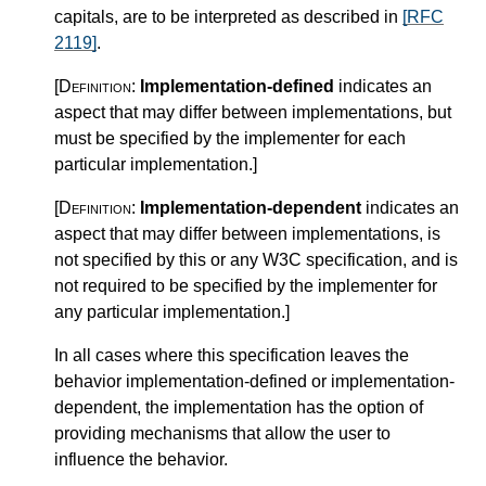
capitals, are to be interpreted as described in
[RFC
2119]
.
[Definition:
Implementation-defined
indicates an
aspect that may differ between implementations, but
must be specified by the implementer for each
particular implementation.
]
[Definition:
Implementation-dependent
indicates an
aspect that may differ between implementations, is
not specified by this or any W3C specification, and is
not required to be specified by the implementer for
any particular implementation.
]
In all cases where this specification leaves the
behavior implementation-defined or implementation-
dependent, the implementation has the option of
providing mechanisms that allow the user to
influence the behavior.