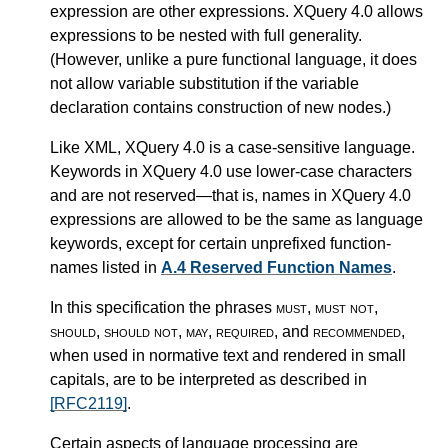
expression are other expressions. XQuery 4.0 allows
expressions to be nested with full generality.
(However, unlike a pure functional language, it does
not allow variable substitution if the variable
declaration contains construction of new nodes.)
Like XML, XQuery 4.0 is a case-sensitive language.
Keywords in XQuery 4.0 use lower-case characters
and are not reserved—that is, names in XQuery 4.0
expressions are allowed to be the same as language
keywords, except for certain unprefixed function-
names listed in
A.4 Reserved Function Names
.
In this specification the phrases
must
,
must not
,
should
,
should not
,
may
,
required
, and
recommended
,
when used in normative text and rendered in small
capitals, are to be interpreted as described in
[RFC2119]
.
Certain aspects of language processing are