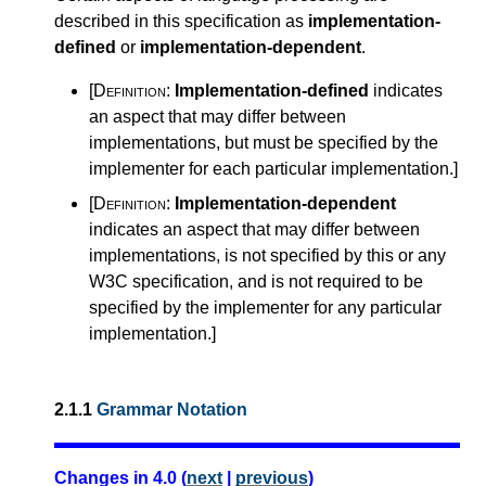
described in this specification as
implementation-
defined
or
implementation-dependent
.
[Definition:
Implementation-defined
indicates
an aspect that may differ between
implementations, but must be specified by the
implementer for each particular implementation.
]
[Definition:
Implementation-dependent
indicates an aspect that may differ between
implementations, is not specified by this or any
W3C specification, and is not required to be
specified by the implementer for any particular
implementation.
]
2.1.1
Grammar Notation
Changes in 4.0 (
next
|
previous
)