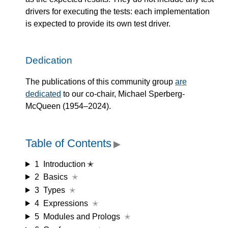
drivers for executing the tests: each implementation
is expected to provide its own test driver.
Dedication
The publications of this community group
are
dedicated
to our co-chair, Michael Sperberg-
McQueen (1954–2024).
Table of Contents
▶
1
Introduction ✭
2
Basics
✭
3
Types
✭
4
Expressions
✭
5
Modules and Prologs
✭