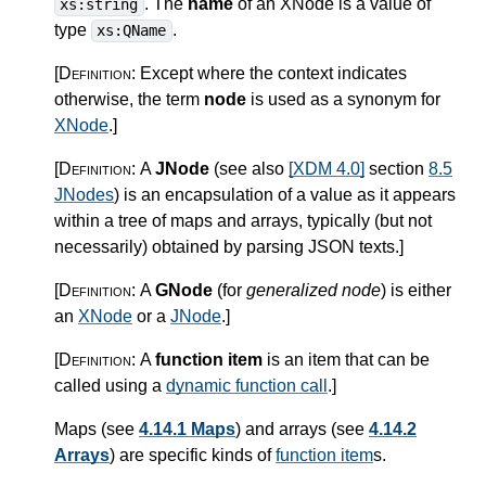
. The
name
of an XNode is a value of
xs:string
type
.
xs:QName
[Definition:
Except where the context indicates
otherwise, the term
node
is used as a synonym for
XNode
.
]
[Definition:
A
JNode
(see also
[XDM 4.0]
section
8.5
JNodes
) is an encapsulation of a value as it appears
within a tree of maps and arrays, typically (but not
necessarily) obtained by parsing JSON texts.
]
[Definition:
A
GNode
(for
generalized node
) is either
an
XNode
or a
JNode
.
]
[Definition:
A
function item
is an item that can be
called using a
dynamic function call
.
]
Maps (see
4.14.1 Maps
) and arrays (see
4.14.2
Arrays
) are specific kinds of
function item
s.