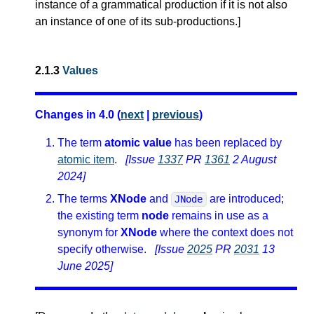
instance of a grammatical production if it is not also
an instance of one of its sub-productions.
]
2.1.3
Values
Changes in 4.0 (
next
|
previous
)
The term
atomic value
has been replaced by
atomic item
.
[Issue
1337
PR
1361
2 August
2024]
The terms
XNode
and
are introduced;
JNode
the existing term
node
remains in use as a
synonym for
XNode
where the context does not
specify otherwise.
[Issue
2025
PR
2031
13
June 2025]