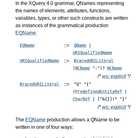
In the XQuery 4.0 grammar, QNames representing
the names of elements, attributes, functions,
variables, types, or other such constructs are written
as instances of the grammatical production
EQName
.
::=
EQName
QName
|
URIQualifiedName
::=
URIQualifiedName
BracedURILiteral
(
NCName
":")?
NCName
/*
ws: explicit
*/
::=
BracedURILiteral
"Q" "{"
(
PredefinedEntityRef
|
CharRef
| [^&{}])* "}"
/*
ws: explicit
*/
The
EQName
production allows a QName to be
written in one of four ways: