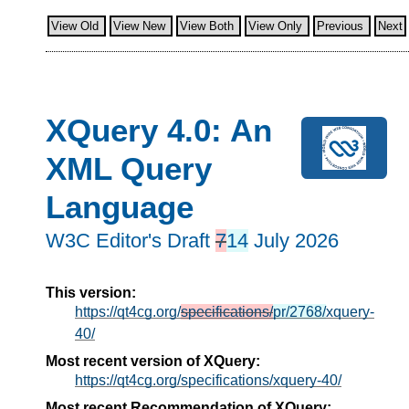
View Old
View New
View Both
View Only
Previous
Next
XQuery 4.0: An
XML Query
Language
W3C Editor's Draft
7
14
July 2026
This version:
https://qt4cg.org/
specifications/
pr/2768/
xquery-
40/
Most recent version of XQuery:
https://qt4cg.org/specifications/xquery-40/
Most recent Recommendation of XQuery: