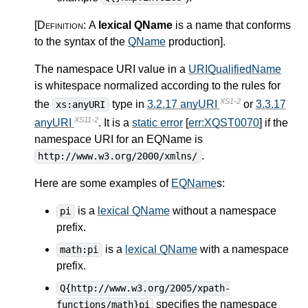
[Definition:
A
lexical QName
is a name that conforms
to the syntax of the
QName
production
]
.
The namespace URI value in a
URIQualifiedName
is whitespace normalized according to the rules for
XS1-2
the
type in
3.2.17 anyURI
or
3.3.17
xs:anyURI
XS11-2
anyURI
. It is a
static error
[
err:XQST0070
] if the
namespace URI for an EQName is
.
http://www.w3.org/2000/xmlns/
Here are some examples of
EQName
s:
is a
lexical QName
without a namespace
pi
prefix.
is a
lexical QName
with a namespace
math:pi
prefix.
Q{http://www.w3.org/2005/xpath-
specifies the namespace
functions/math}pi