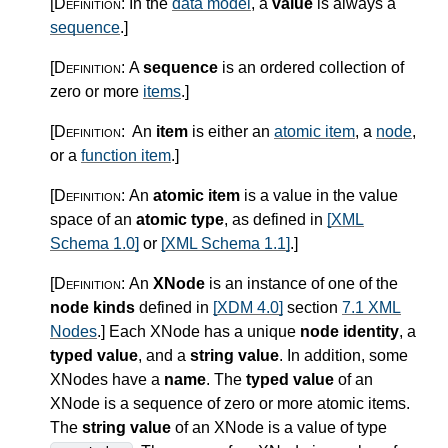
[Definition:
In the
data model
, a
value
is always a
sequence
.
]
[Definition:
A
sequence
is an ordered collection of
zero or more
items
.
]
[Definition:
An
item
is either an
atomic item
, a
node
,
or a
function item
.
]
[Definition:
An
atomic item
is a value in the value
space of an
atomic type
, as defined in
[XML
Schema 1.0]
or
[XML Schema 1.1]
.
]
[Definition:
An
XNode
is an instance of one of the
node kinds
defined in
[XDM 4.0]
section
7.1 XML
Nodes
.
]
Each XNode has a unique
node identity
, a
typed value
, and a
string value
. In addition, some
XNodes have a
name
. The
typed value
of an
XNode is a sequence of zero or more atomic items.
The
string value
of an XNode is a value of type