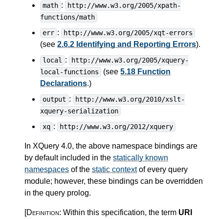
:
math
http://www.w3.org/2005/xpath-
functions/math
:
err
http://www.w3.org/2005/xqt-errors
(see
2.6.2 Identifying and Reporting Errors
).
:
local
http://www.w3.org/2005/xquery-
(see
5.18 Function
local-functions
Declarations
.)
:
output
http://www.w3.org/2010/xslt-
xquery-serialization
:
xq
http://www.w3.org/2012/xquery
In XQuery 4.0, the above namespace bindings are
by default included in the
statically known
namespaces
of the
static context
of every query
module; however, these bindings can be overridden
in the query prolog.
[Definition:
Within this specification, the term
URI