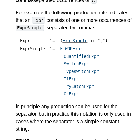
comma-separated occurrences of
.
A
For example the following production rule indicates
that an
consists of one or more occurrences of
Expr
, separated by commas:
ExprSingle
::=
Expr
(
ExprSingle
++ ",")
::=
ExprSingle
FLWORExpr
|
QuantifiedExpr
|
SwitchExpr
|
TypeswitchExpr
|
IfExpr
|
TryCatchExpr
|
OrExpr
In principle any production can be used for the
separator, but in practice this notation is only used in
cases where the separator is a simple constant
string.