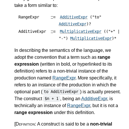
take a form similar to:
::=
RangeExpr
AdditiveExpr
("to"
AdditiveExpr
)?
::=
AdditiveExpr
MultiplicativeExpr
(("+" |
"-")
MultiplicativeExpr
)*
In describing the semantics of the language, we
adopt the convention that a term such as
range
expression
(written in bold, or hyperlinked to its
definition) refers to a non-trivial instance of the
production named
RangeExpr
. More specifically, it
refers to an instance of the production in which the
optional part (
) is actually present.
to AdditiveExpr
The construct
, being an
AdditiveExpr
, is
$n + 1
technically an instance of
RangeExpr
, but it is not a
range expression
under this definition.
[Definition:
A construct is said to be a
non-trivial