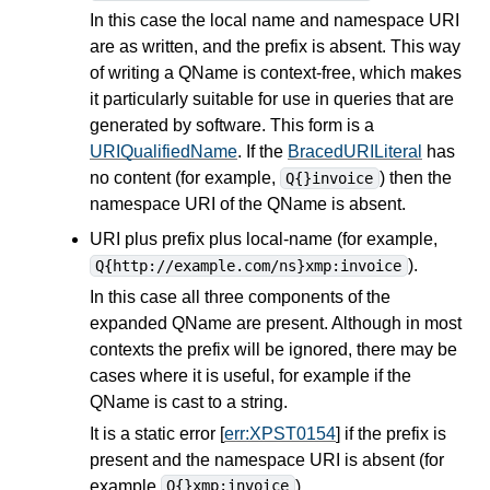
In this case the local name and namespace URI
are as written, and the prefix is absent. This way
of writing a QName is context-free, which makes
it particularly suitable for use in
queries
that are
generated by software. This form is a
URIQualifiedName
. If the
BracedURILiteral
has
no content (for example,
) then the
Q{}invoice
namespace URI of the QName is absent.
URI plus prefix plus local-name (for example,
).
Q{http://example.com/ns}xmp:invoice
In this case all three components of the
expanded QName are present. Although in most
contexts the prefix will be ignored, there may be
cases where it is useful, for example if the
QName is cast to a string.
It is a static error [
err:XPST0154
] if the prefix is
present and the namespace URI is absent (for
example
).
Q{}xmp:invoice