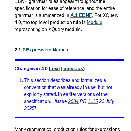
EBNF grammar rules appear throughout the
specification for ease of reference, and the entire
grammar is summarized in
A.1 EBNF
.
For XQuery
4.0, the top-level production rule is
Module
,
representing an XQuery module.
2.1.2
Expression Names
Changes in 4.0 (
next
|
previous
)
This section describes and formalizes a
convention that was already in use, but not
explicitly stated, in earlier versions of the
specification.
[Issue
2084
PR
2115
23 July
2025]
Many grammatical production rules for expressions