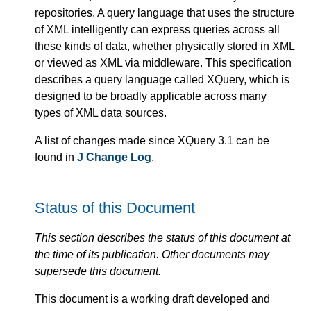
repositories. A query language that uses the structure
of XML intelligently can express queries across all
these kinds of data, whether physically stored in XML
or viewed as XML via middleware. This specification
describes a query language called XQuery, which is
designed to be broadly applicable across many
types of XML data sources.
A list of changes made since XQuery 3.1 can be
found in
J Change Log
.
Status of this Document
This section describes the status of this document at
the time of its publication. Other documents may
supersede this document.
This document is a working draft developed and