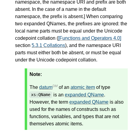
namespace, the namespace URI and prefix are both
absent. In the case of a name in the default
namespace, the prefix is absent.
]
When comparing
two expanded QNames, the prefixes are ignored: the
local name parts must be equal under the Unicode
codepoint collation (
[Functions and Operators 4.0]
section
5.3.1 Collations
), and the namespace URI
parts must either both be absent, or must be equal
under the Unicode codepoint collation.
Note:
DM
The
datum
of an
atomic item
of type
is an
expanded QName
.
xs:QName
However, the term
expanded QName
is also
used for the names of constructs such as
functions, variables, and types that are not
themselves atomic items.