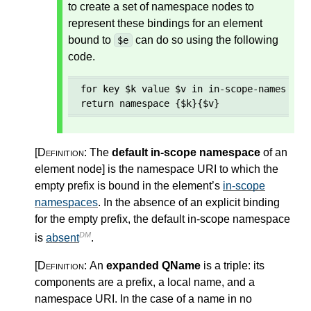
to create a set of namespace nodes to
represent these bindings for an element
bound to
can do so using the following
$e
code.
for key $k value $v in in-scope-namespaces
return namespace {$k}{$v}
[Definition:
The
default in-scope namespace
of an
element node
]
is the namespace URI to which the
empty prefix is bound in the element’s
in-scope
namespaces
. In the absence of an explicit binding
for the empty prefix, the default in-scope namespace
DM
is
absent
.
[Definition:
An
expanded QName
is a triple: its
components are a prefix, a local name, and a
namespace URI. In the case of a name in no