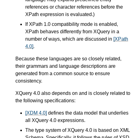
references or character references before the
XPath expression is evaluated.)
If XPath 1.0 compatibility mode is enabled,
XPath behaves differently from XQuery in a
number of ways,
which are discussed in
[XPath
4.0]
.
Because these languages are so closely related,
their grammars and language descriptions are
generated from a common source to ensure
consistency.
XQuery 4.0 also depends on and is closely related to
the following specifications:
[XDM 4.0]
defines the data model that underlies
all XQuery 4.0 expressions.
The type system of XQuery 4.0 is based on XML
Schema. Specifically, it follows the rules of XSD