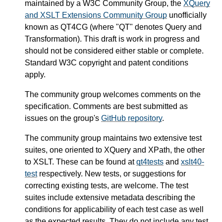
maintained by a W3C Community Group, the
XQuery
and XSLT Extensions Community Group
unofficially
known as QT4CG (where "QT" denotes Query and
Transformation). This draft is work in progress and
should not be considered either stable or complete.
Standard W3C copyright and patent conditions
apply.
The community group welcomes comments on the
specification. Comments are best submitted as
issues on the group's
GitHub repository
.
The community group maintains two extensive test
suites, one oriented to XQuery and XPath, the other
to XSLT. These can be found at
qt4tests
and
xslt40-
test
respectively. New tests, or suggestions for
correcting existing tests, are welcome. The test
suites include extensive metadata describing the
conditions for applicability of each test case as well
as the expected results. They do not include any test