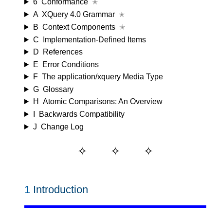
6
Conformance
✭
A
XQuery 4.0 Grammar
✭
B
Context Components
✭
C
Implementation-Defined Items
D
References
E
Error Conditions
F
The application/xquery Media Type
G
Glossary
H
Atomic Comparisons: An Overview
I
Backwards Compatibility
J
Change Log
1
Introduction