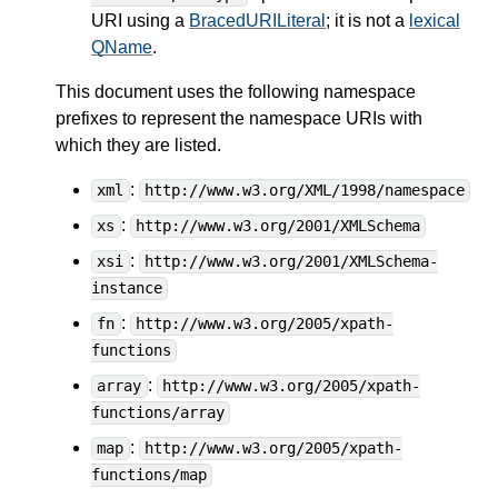
URI using a
BracedURILiteral
; it is not a
lexical
QName
.
This document uses the following namespace
prefixes to represent the namespace URIs with
which they are listed.
:
xml
http://www.w3.org/XML/1998/namespace
:
xs
http://www.w3.org/2001/XMLSchema
:
xsi
http://www.w3.org/2001/XMLSchema-
instance
:
fn
http://www.w3.org/2005/xpath-
functions
:
array
http://www.w3.org/2005/xpath-
functions/array
:
map
http://www.w3.org/2005/xpath-
functions/map