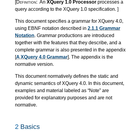
[Definition:
An
XQuery 1.0 Processor
processes a
query according to the XQuery 1.0 specification.
]
This document specifies a grammar for XQuery 4.0,
using EBNF notation described in
2.1.1 Grammar
Notation
. Grammar productions are introduced
together with the features that they describe, and a
complete grammar is also presented in the appendix
[
A XQuery 4.0 Grammar
]. The appendix is the
normative version.
This document normatively defines the static and
dynamic semantics of XQuery 4.0. In this document,
examples and material labeled as “Note” are
provided for explanatory purposes and are not
normative.
2
Basics