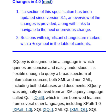
Changes in 4.0 (
next
)
If a section of this specification has been
updated since version 3.1, an overview of the
changes is provided, along with links to
navigate to the next or previous change.
Sections with significant changes are marked
with a ✭ symbol in the table of contents.
XQuery is designed to be a language in which
queries are concise and easily understood. It is
flexible enough to query a broad spectrum of
information sources, both XML and non-XML,
including both databases and documents. XQuery
was originally derived from an XML query language
called Quilt
[Quilt]
, which in turn borrowed features
from several other languages, including XPath 1.0
[XPath 1.0]
, XQL
[XQL]
, XML-QL
[XML-QL]
, SQL