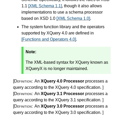
1.1
[XML Schema 1.1]
, though it also allows
implementations to use a schema processor
based on XSD 1.0
[XML Schema 1.0]
.
The system function library and the operators
supported by XQuery 4.0 are defined in
[Functions and Operators 4.0]
.
Note:
The XML-based syntax for XQuery known as
XQueryX is no longer maintained.
[Definition:
An
XQuery 4.0 Processor
processes a
query according to the XQuery 4.0 specification.
]
[Definition:
An
XQuery 3.1 Processor
processes a
query according to the XQuery 3.1 specification.
]
[Definition:
An
XQuery 3.0 Processor
processes a
query according to the XQuery 3.0 specification.
]