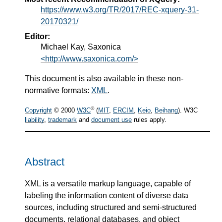
https://www.w3.org/TR/2017/REC-xquery-31-
20170321/
Editor:
Michael Kay, Saxonica
<http://www.saxonica.com/>
This document is also available in these non-
normative formats:
XML
.
®
Copyright
© 2000
W3C
(
MIT
,
ERCIM
,
Keio
,
Beihang
). W3C
liability
,
trademark
and
document use
rules apply.
Abstract
XML is a versatile markup language, capable of
labeling the information content of diverse data
sources, including structured and semi-structured
documents, relational databases, and object