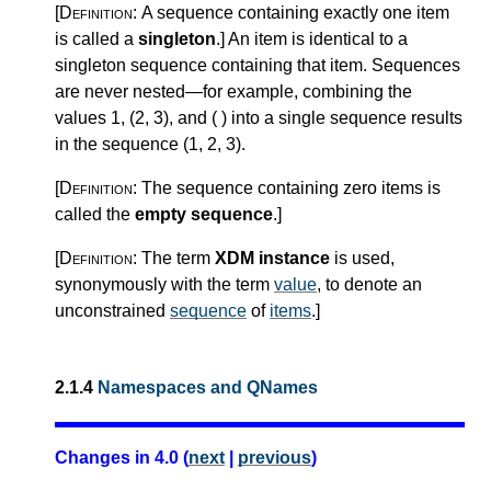
[Definition:
A sequence containing exactly one item
is called a
singleton
.
]
An item is identical to a
singleton sequence containing that item. Sequences
are never nested—for example, combining the
values 1, (2, 3), and ( ) into a single sequence results
in the sequence (1, 2, 3).
[Definition:
The sequence containing zero items is
called the
empty sequence
.
]
[Definition:
The term
XDM instance
is used,
synonymously with the term
value
, to denote an
unconstrained
sequence
of
items
.
]
2.1.4
Namespaces and QNames
Changes in 4.0 (
next
|
previous
)