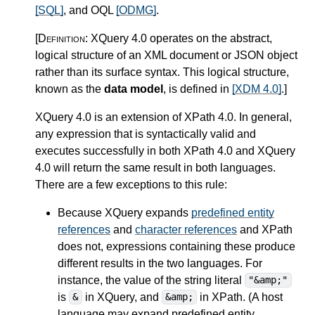
[SQL]
, and OQL
[ODMG]
.
[Definition:
XQuery 4.0 operates on the abstract,
logical structure of an XML document or JSON object
rather than its surface syntax. This logical structure,
known as the
data model
, is defined in
[XDM 4.0]
.
]
XQuery 4.0 is an extension of XPath 4.0.
In general,
any expression that is syntactically valid and
executes successfully in both XPath 4.0 and XQuery
4.0 will return the same result in both languages.
There are a few exceptions to this rule:
Because XQuery expands
predefined entity
references
and
character references
and XPath
does not, expressions containing these produce
different results in the two languages. For
instance, the value of the string literal
"&amp;"
is
in XQuery, and
in XPath. (A host
&
&amp;
language may expand predefined entity