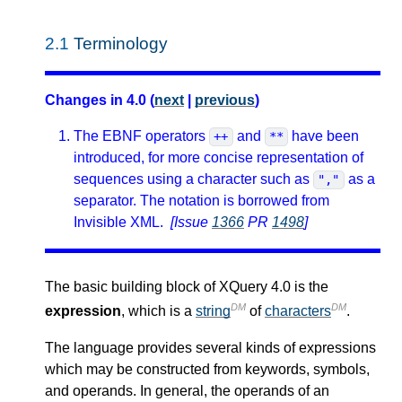
2.1
Terminology
Changes in 4.0 (
next
|
previous
)
The EBNF operators
and
have been
++
**
introduced, for more concise representation of
sequences using a character such as
as a
","
separator. The notation is borrowed from
Invisible XML.
[Issue
1366
PR
1498
]
The basic building block of XQuery 4.0 is the
DM
DM
expression
, which is a
string
of
characters
.
The language provides several kinds of expressions
which may be constructed from keywords, symbols,
and operands. In general, the operands of an