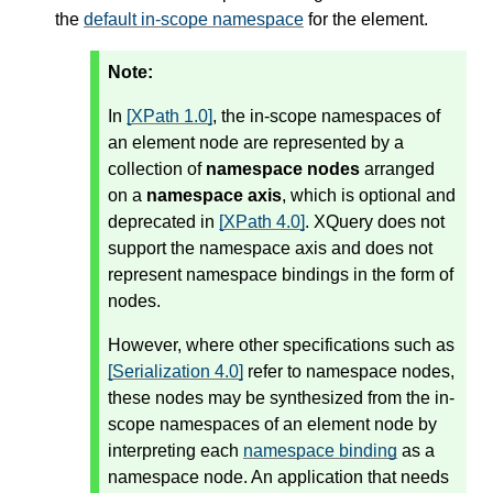
the
default in-scope namespace
for the element.
Note:
In
[XPath 1.0]
, the in-scope namespaces of
an element node are represented by a
collection of
namespace nodes
arranged
on a
namespace axis
, which is optional and
deprecated in
[XPath 4.0]
. XQuery does not
support the namespace axis and does not
represent namespace bindings in the form of
nodes.
However, where other specifications such as
[Serialization 4.0]
refer to namespace nodes,
these nodes may be synthesized from the in-
scope namespaces of an element node by
interpreting each
namespace binding
as a
namespace node. An application that needs