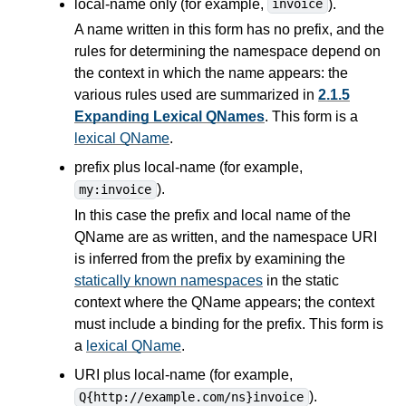
local-name only (for example,
).
invoice
A name written in this form has no prefix, and the
rules for determining the namespace depend on
the context in which the name appears: the
various rules used are summarized in
2.1.5
Expanding Lexical QNames
. This form is a
lexical QName
.
prefix plus local-name (for example,
).
my:invoice
In this case the prefix and local name of the
QName are as written, and the namespace URI
is inferred from the prefix by examining the
statically known namespaces
in the static
context where the QName appears; the context
must include a binding for the prefix. This form is
a
lexical QName
.
URI plus local-name (for example,
).
Q{http://example.com/ns}invoice