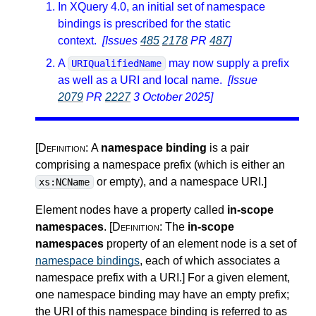
In XQuery 4.0, an initial set of namespace
bindings is prescribed for the static
context.
[Issues
485
2178
PR
487
]
A
may now supply a prefix
URIQualifiedName
as well as a URI and local name.
[Issue
2079
PR
2227
3 October 2025]
[Definition:
A
namespace binding
is a pair
comprising a namespace prefix (which is either an
or empty), and a namespace URI.
]
xs:NCName
Element nodes have a property called
in-scope
namespaces
.
[Definition:
The
in-scope
namespaces
property of an element node is a set of
namespace bindings
, each of which associates a
namespace prefix with a URI.
]
For a given element,
one namespace binding may have an empty prefix;
the URI of this namespace binding is referred to as