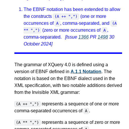
The EBNF notation has been extended to allow
the constructs
(one or more
(A ++ ",")
occurrences of
, comma-separated, and
A
(A
(zero or more occurrences of
,
** ",")
A
comma-separated.
[Issue
1366
PR
1498
30
October 2024]
The grammar of XQuery 4.0 is defined using a
version of EBNF defined in
A.1.1 Notation
. The
notation is based on the EBNF dialect used in the
XML specification, with two notable additions derived
from the Invisible XML grammar:
represents a sequence of one or more
(A ++ ",")
comma-separated occurrences of
.
A
represents a sequence of zero or more
(A ** ",")