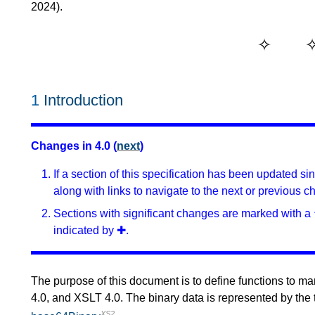
2024).
1
Introduction
Changes in 4.0 (
next
)
If a section of this specification has been updated s
along with links to navigate to the next or previous c
Sections with significant changes are marked with a 
indicated by ✚.
The purpose of this document is to define functions to ma
4.0, and XSLT 4.0. The binary data is represented by the
XS2