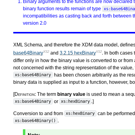
Binary arguments to the functions are now declared t
binary function results remain of type
xs:base64Bin
incompatibilities as casting back and forth between 
version 2.0
XML Schema, and therefore the XDM data model, defines t
XS2
XS2
base64Binary
and
3.2.15 hexBinary
. In both cases
differ only in how the binary value is converted to or from 
not concerned with the string representation of the value,
has been chosen arbitrarily as the resu
xs:base64Binary
binary data is supplied as input to a function, however, b
[Definition:
The term
binary value
is used to mean a sequ
or
.
]
xs:base64Binary
xs:hexBinary
Conversion to and from
can be performed 
xs:hexBinary
.
xs:base64Binary()