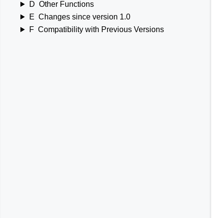
D
Other Functions
E
Changes since version 1.0
F
Compatibility with Previous Versions