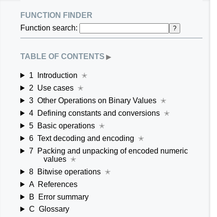
function finder
Function search:
?
table of contents
▶
1
Introduction
✭
2
Use cases
✭
3
Other Operations on Binary Values
✭
4
Defining constants and conversions
✭
5
Basic operations
✭
6
Text decoding and encoding
✭
7
Packing and unpacking of encoded numeric
values
✭
8
Bitwise operations
✭
A
References
B
Error summary
C
Glossary