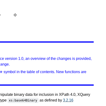
ince version 1.0, an overview of the changes is provided,
hange.
✭ symbol in the table of contents. New functions are
nipulate binary data for inclusion in XPath 4.0, XQuery
 type
as defined by
3.2.16
xs:base64Binary