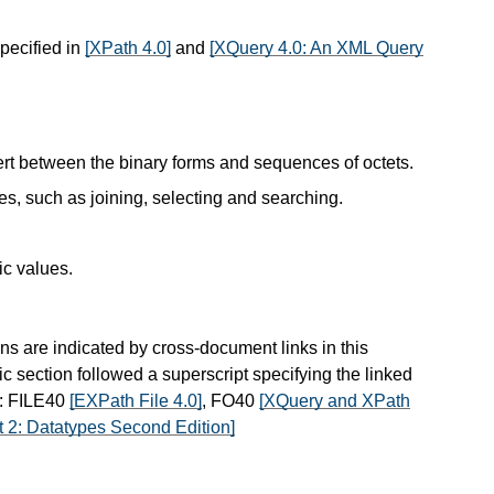
specified in
[XPath 4.0]
and
[XQuery 4.0: An XML Query
ert between the binary forms and sequences of octets.
es, such as joining, selecting and searching.
ic values.
ns are indicated by cross-document links in this
ic section followed a superscript specifying the linked
s: FILE40
[EXPath File 4.0]
, FO40
[XQuery and XPath
 2: Datatypes Second Edition]