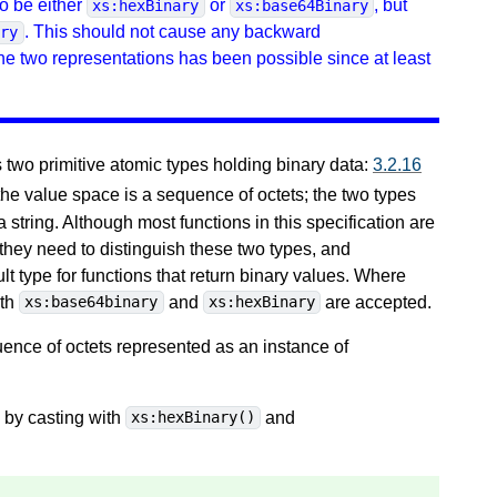
o be either
or
, but
xs:hexBinary
xs:base64Binary
. This should not cause any backward
ary
the two representations has been possible since at least
wo primitive atomic types holding binary data:
3.2.16
 the value space is a sequence of octets; the two types
a string. Although most functions in this specification are
 they need to distinguish these two types, and
lt type for functions that return binary values. Where
oth
and
are accepted.
xs:base64binary
xs:hexBinary
ence of octets represented as an instance of
by casting with
and
xs:hexBinary()