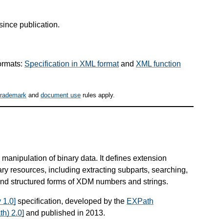
since publication.
ormats:
Specification in XML format
and
XML function
trademark
and
document use
rules apply.
manipulation of binary data. It defines extension
ary resources, including extracting subparts, searching,
nd structured forms of XDM numbers and strings.
 1.0]
specification, developed by the
EXPath
h) 2.0]
and published in 2013.