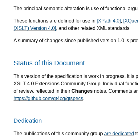
The principal semantic alteration is use of functional arg
These functions are defined for use in
[XPath 4.0]
,
[XQuer
(XSLT) Version 4.0]
, and other related XML standards.
A summary of changes since published version 1.0 is pro
Status of this Document
This version of the specification is work in progress. It 
XSLT 4.0 Extensions Community Group. Individual functio
of review, reflected in their
Changes
notes. Comments are 
https://github.com/qt4cg/qtspecs
.
Dedication
The publications of this community group
are dedicated
t