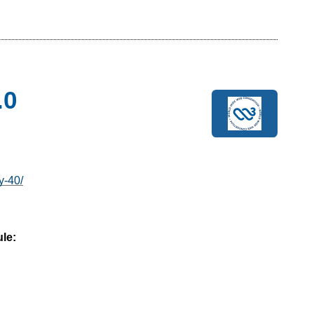
.0
y-40/
le: