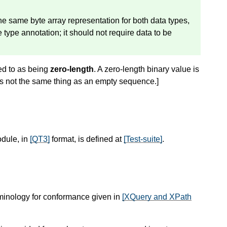
 the same byte array representation for both data types,
 type annotation; it should not require data to be
red to as being
zero-length
. A zero-length binary value is
is not the same thing as an empty sequence.
]
odule, in
[QT3]
format, is defined at
[Test-suite]
.
rminology for conformance given in
[XQuery and XPath