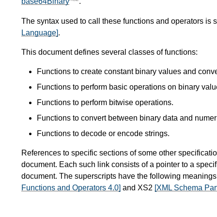
base64Binary
.
The syntax used to call these functions and operators is 
Language]
.
This document defines several classes of functions:
Functions to create constant binary values and conv
Functions to perform basic operations on binary valu
Functions to perform bitwise operations.
Functions to convert between binary data and numer
Functions to decode or encode strings.
References to specific sections of some other specificatio
document. Each such link consists of a pointer to a specif
document. The superscripts have the following meaning
Functions and Operators 4.0]
and XS2
[XML Schema Part