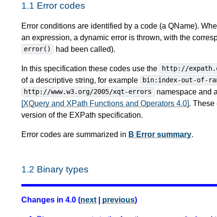
1.1
Error codes
Error conditions are identified by a code (a QName). When
an expression, a dynamic error is thrown, with the corres
had been called).
error()
In this specification these codes use the
http://expath.
of a descriptive string, for example
bin:index-out-of-ra
namespace and alp
http://www.w3.org/2005/xqt-errors
[XQuery and XPath Functions and Operators 4.0]
. These 
version of the EXPath specification.
Error codes are summarized in
B Error summary
.
1.2
Binary types
Changes in 4.0 (
next
|
previous
)