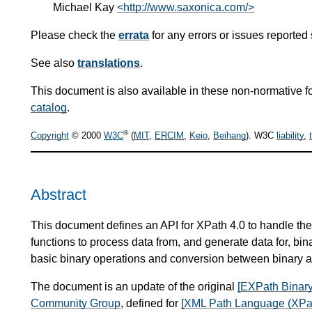
Michael Kay
<http://www.saxonica.com/>
Please check the
errata
for any errors or issues reported 
See also
translations
.
This document is also available in these non-normative f
catalog
.
®
Copyright
© 2000
W3C
(
MIT
,
ERCIM
,
Keio
,
Beihang
). W3C
liability
,
Abstract
This document defines an API for XPath 4.0 to handle the 
functions to process data from, and generate data for, bin
basic binary operations and conversion between binary a
The document is an update of the original
[EXPath Binary
Community Group
, defined for
[XML Path Language (XPat