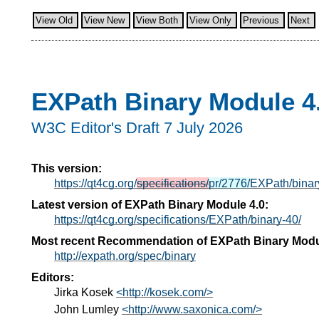
View Old
View New
View Both
View Only
Previous
Next
EXPath Binary Module 4
W3C Editor's Draft 7 July 2026
This version:
https://qt4cg.org/
specifications/
pr/2776/
EXPath/binar
Latest version of EXPath Binary Module 4.0:
https://qt4cg.org/specifications/EXPath/binary-40/
Most recent Recommendation of EXPath Binary Modu
http://expath.org/spec/binary
Editors:
Jirka Kosek
<http://kosek.com/>
John Lumley
<http://www.saxonica.com/>