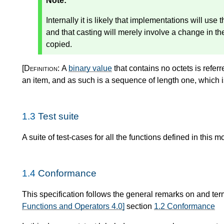
Note:
Internally it is likely that implementations will use
and that casting will merely involve a change in the
copied.
[Definition:
A
binary value
that contains no octets is refer
an item, and as such is a sequence of length one, which 
1.3
Test suite
A suite of test-cases for all the functions defined in this m
1.4
Conformance
This specification follows the general remarks on and te
Functions and Operators 4.0]
section
1.2 Conformance