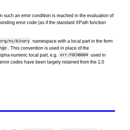
 such an error condition is reached in the evaluation of
ponding error code (as if the standard XPath function
namespace with a local part in the form
org/ns/binary
. This convention is used in place of the
nge
ha-numeric local part, e.g.
used in
err:FOCH0004
error codes have been largely retained from the 1.0