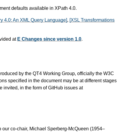
ument defaults available in XPath 4.0.
y 4.0: An XML Query Language]
,
[XSL Transformations
vided at
E Changes since version 1.0
.
is produced by the QT4 Working Group, officially the W3C
ns specified in the document may be at different stages
invited, in the form of GitHub issues at
o our co-chair, Michael Sperberg-McQueen (1954–