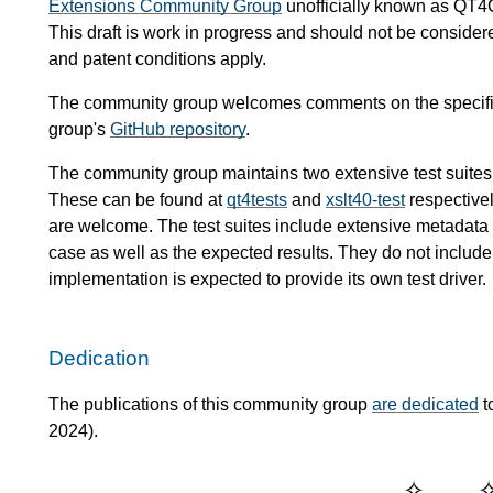
Extensions Community Group
unofficially known as QT4
This draft is work in progress and should not be conside
and patent conditions apply.
The community group welcomes comments on the specific
group's
GitHub repository
.
The community group maintains two extensive test suites
These can be found at
qt4tests
and
xslt40-test
respectivel
are welcome. The test suites include extensive metadata de
case as well as the expected results. They do not include 
implementation is expected to provide its own test driver.
Dedication
The publications of this community group
are dedicated
t
2024).