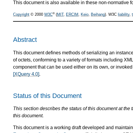
This document is also available in these non-normative f
®
Copyright
© 2000
W3C
(
MIT
,
ERCIM
,
Keio
,
Beihang
). W3C
liability
,
Abstract
This document defines methods of serializing an instance
of octets, conforming to a variety of formats including X
component that can be used either on its own, or invoke
[XQuery 4.0]
.
Status of this Document
This section describes the status of this document at the
this document.
This document is a working draft developed and mainta