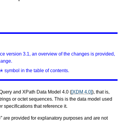
ince version 3.1, an overview of the changes is provided,
hange.
✭ symbol in the table of contents.
XQuery and XPath Data Model 4.0 (
[XDM 4.0]
), that is,
trings or octet sequences. This is the data model used
r specifications that reference it.
” are provided for explanatory purposes and are not