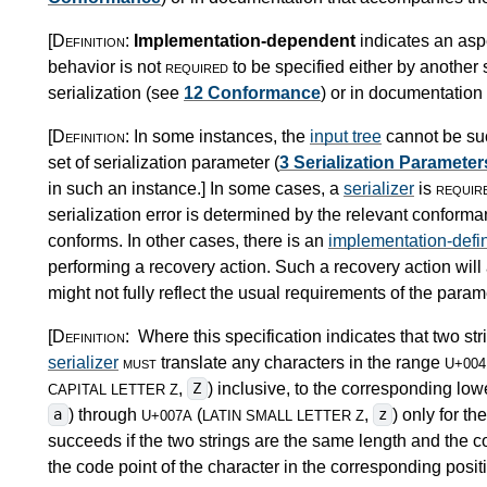
[Definition:
Implementation-dependent
indicates an asp
behavior is not
required
to be specified either by another s
serialization (see
12 Conformance
) or in documentatio
[Definition:
In some instances, the
input tree
cannot be suc
set of serialization parameter (
3 Serialization Parameter
in such an instance.
]
In some cases, a
serializer
is
requir
serialization error is determined by the relevant conforman
conforms. In other cases, there is an
implementation-defi
performing a recovery action. Such a recovery action will
might not fully reflect the usual requirements of the paramet
[Definition:
Where this specification indicates that two s
serializer
must
translate any characters in the range
U+004
,
) inclusive, to the corresponding low
Z
CAPITAL LETTER Z
) through
(
,
) only for 
a
z
U+007A
LATIN SMALL LETTER Z
succeeds if the two strings are the same length and the cod
the code point of the character in the corresponding positi