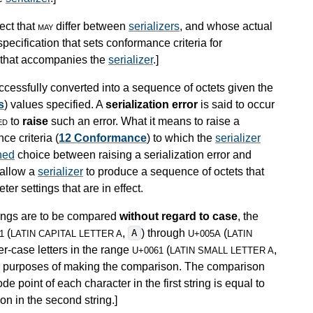
ect that
may
differ between
serializers
, and whose actual
pecification that sets conformance criteria for
n that accompanies the
serializer
.
]
cessfully converted into a sequence of octets given the
s
) values specified. A
serialization error
is said to occur
ed
to
raise
such an error. What it means to raise a
ce criteria (
12 Conformance
) to which the
serializer
ned
choice between raising a serialization error and
 allow a
serializer
to produce a sequence of octets that
er settings that are in effect.
trings are to be compared
without regard to case
, the
(
,
) through
(
A
1
LATIN CAPITAL LETTER A
U+005A
LATIN
er-case letters in the range
(
,
U+0061
LATIN SMALL LETTER A
the purposes of making the comparison. The comparison
e point of each character in the first string is equal to
on in the second string.
]