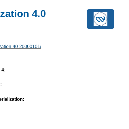
zation 4.0
ization-40-20000101/
 4:
:
ialization: