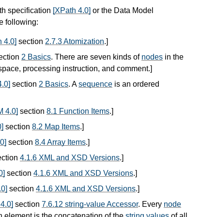
th specification
[XPath 4.0]
or the Data Model
he following:
 4.0]
section
2.7.3 Atomization
.
]
ection
2 Basics
. There are seven kinds of
nodes
in the
espace, processing instruction, and comment.
]
.0]
section
2 Basics
. A
sequence
is an ordered
 4.0]
section
8.1 Function Items
.
]
]
section
8.2 Map Items
.
]
0]
section
8.4 Array Items
.
]
ction
4.1.6 XML and XSD Versions
.
]
0]
section
4.1.6 XML and XSD Versions
.
]
0]
section
4.1.6 XML and XSD Versions
.
]
4.0]
section
7.6.12 string-value Accessor
. Every
node
n element is the concatenation of the
string values
of all