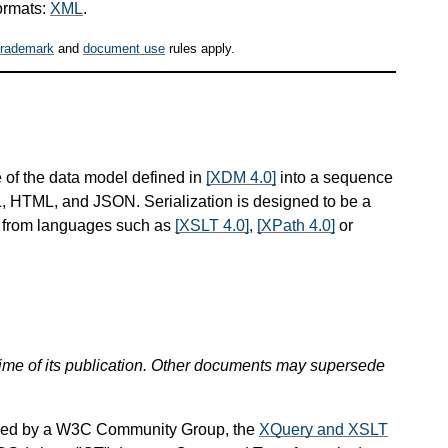
ormats:
XML
.
trademark
and
document use
rules apply.
 of the data model defined in
[XDM 4.0]
into a sequence
ML, HTML, and JSON. Serialization is designed to be a
d from languages such as
[XSLT 4.0]
,
[XPath 4.0]
or
 time of its publication. Other documents may supersede
ined by a W3C Community Group, the
XQuery and XSLT