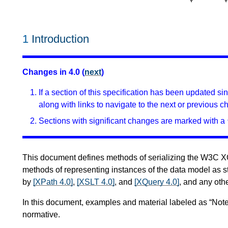
1
Introduction
Changes in 4.0 (
next
)
If a section of this specification has been updated s
along with links to navigate to the next or previous c
Sections with significant changes are marked with a 
This document defines methods of serializing the W3C 
methods of representing instances of the data model as s
by
[XPath 4.0]
,
[XSLT 4.0]
, and
[XQuery 4.0]
, and any othe
In this document, examples and material labeled as “Note
normative.