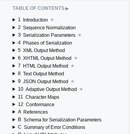
table of contents
▶
1
Introduction
✭
2
Sequence Normalization
3
Serialization Parameters
✭
4
Phases of Serialization
5
XML Output Method
6
XHTML Output Method
✭
7
HTML Output Method
✭
8
Text Output Method
9
JSON Output Method
✭
10
Adaptive Output Method
✭
11
Character Maps
12
Conformance
A
References
B
Schema for Serialization Parameters
C
Summary of Error Conditions