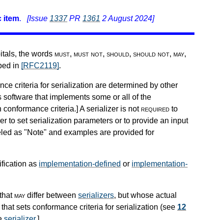
 item
.
[Issue
1337
PR
1361
2 August 2024]
pitals, the words
must
,
must not
,
should
,
should not
,
may
,
ibed in
[RFC2119]
.
nce criteria for serialization are determined by other
s software that implements some or all of the
h conformance criteria.
]
A serializer is not
required
to
r to set serialization parameters or to provide an input
beled as "Note" and examples are provided for
ification as
implementation-defined
or
implementation-
that
may
differ between
serializers
, but whose actual
that sets conformance criteria for serialization (see
12
he
serializer
.
]