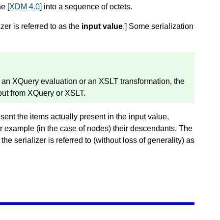
the
[XDM 4.0]
into a sequence of octets.
zer is referred to as the
input value
.
]
Some serialization
of an XQuery evaluation or an XSLT transformation, the
tput from XQuery or XSLT.
esent the items actually present in the input value,
for example (in the case of nodes) their descendants. The
he serializer is referred to (without loss of generality) as