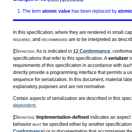
The term
atomic value
has been replaced by
atomic
In this specification, where they are rendered in small ca
required
, and
recommended
are to be interpreted as descr
[Definition:
As is indicated in
12 Conformance
, conforma
specifications that refer to this specification. A
serializer
i
requirements of this specification in accordance with suc
directly provide a programming interface that permits a use
sequence for serialization. In this document, material la
explanatory purposes and are not normative.
Certain aspects of serialization are described in this spec
dependent
.
[Definition:
Implementation-defined
indicates an aspect 
behavior
must
be specified either by another specification 
Conformance
) or in documentation that accompanies t