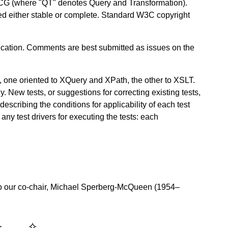
CG (where "QT" denotes Query and Transformation).
red either stable or complete. Standard W3C copyright
ation. Comments are best submitted as issues on the
, one oriented to XQuery and XPath, the other to XSLT.
y. New tests, or suggestions for correcting existing tests,
scribing the conditions for applicability of each test
any test drivers for executing the tests: each
o our co-chair, Michael Sperberg-McQueen (1954–