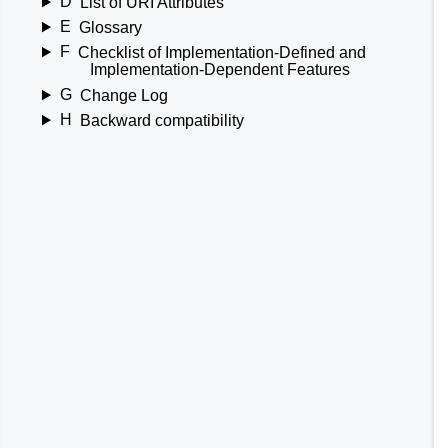
D
List of URI Attributes
E
Glossary
F
Checklist of Implementation-Defined and
Implementation-Dependent Features
G
Change Log
H
Backward compatibility