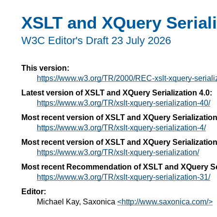
XSLT and XQuery Seriali
W3C Editor's Draft 23 July 2026
This version:
https://www.w3.org/TR/2000/REC-xslt-xquery-serial
Latest version of XSLT and XQuery Serialization 4.0:
https://www.w3.org/TR/xslt-xquery-serialization-40/
Most recent version of XSLT and XQuery Serialization
https://www.w3.org/TR/xslt-xquery-serialization-4/
Most recent version of XSLT and XQuery Serialization
https://www.w3.org/TR/xslt-xquery-serialization/
Most recent Recommendation of XSLT and XQuery Ser
https://www.w3.org/TR/xslt-xquery-serialization-31/
Editor:
Michael Kay, Saxonica
<http://www.saxonica.com/>