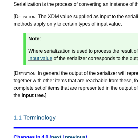
Serialization is the process of converting an instance of 
[Definition:
The XDM value supplied as input to the seriali
methods apply only to certain types of input value.
Note:
Where serialization is used to process the result 
input value
of the serializer corresponds to the ou
[Definition:
In general the output of the serializer will repr
together with other items that are reachable from these, 
complete set of items that are represented in the output of t
the
input tree
.
]
1.1
Terminology
Changes in 4.0 (
next
|
previous
)