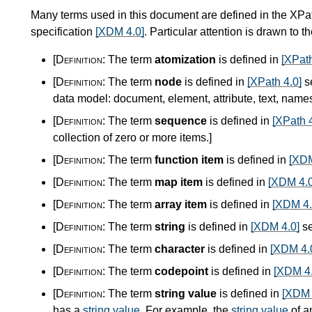
Many terms used in this document are defined in the XPa
specification
[XDM 4.0]
. Particular attention is drawn to t
[Definition:
The term
atomization
is defined in
[XPath
[Definition:
The term
node
is defined in
[XPath 4.0]
s
data model: document, element, attribute, text, nam
[Definition:
The term
sequence
is defined in
[XPath 4
collection of zero or more items.
]
[Definition:
The term
function item
is defined in
[XDM
[Definition:
The term
map item
is defined in
[XDM 4.0
[Definition:
The term
array item
is defined in
[XDM 4.
[Definition:
The term
string
is defined in
[XDM 4.0]
se
[Definition:
The term
character
is defined in
[XDM 4.
[Definition:
The term
codepoint
is defined in
[XDM 4.
[Definition:
The term
string value
is defined in
[XDM 
has a
string value
. For example, the
string value
of a