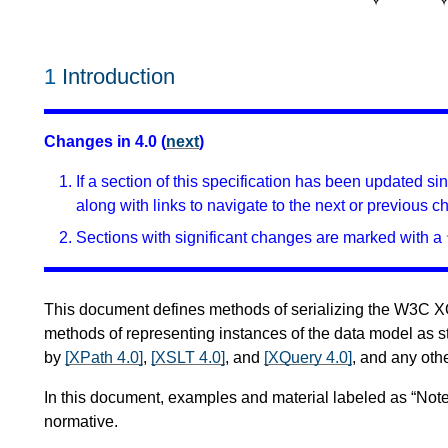
1
Introduction
Changes in 4.0 (
next
)
If a section of this specification has been updated s
along with links to navigate to the next or previous c
Sections with significant changes are marked with a 
This document defines methods of serializing the W3C 
methods of representing instances of the data model as s
by
[XPath 4.0]
,
[XSLT 4.0]
, and
[XQuery 4.0]
, and any othe
In this document, examples and material labeled as “Note
normative.