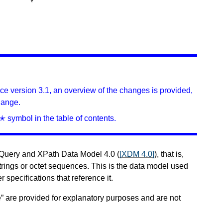
ince version 3.1, an overview of the changes is provided,
hange.
✭ symbol in the table of contents.
XQuery and XPath Data Model 4.0 (
[XDM 4.0]
), that is,
trings or octet sequences. This is the data model used
r specifications that reference it.
” are provided for explanatory purposes and are not