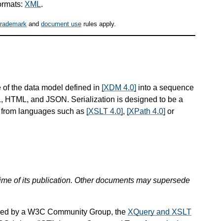
ormats:
XML
.
trademark
and
document use
rules apply.
 of the data model defined in
[XDM 4.0]
into a sequence
ML, HTML, and JSON. Serialization is designed to be a
d from languages such as
[XSLT 4.0]
,
[XPath 4.0]
or
 time of its publication. Other documents may supersede
ined by a W3C Community Group, the
XQuery and XSLT