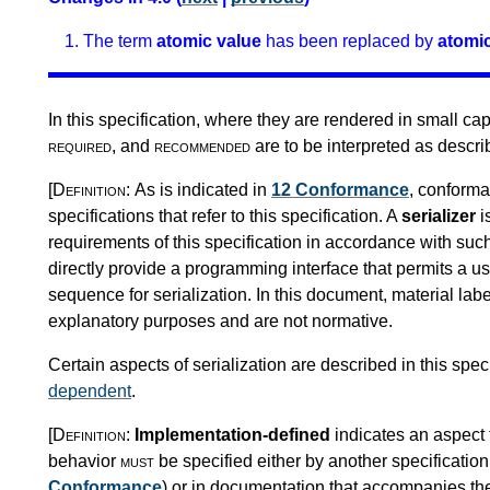
The term
atomic value
has been replaced by
atomic
In this specification, where they are rendered in small ca
required
, and
recommended
are to be interpreted as descr
[Definition:
As is indicated in
12 Conformance
, conforma
specifications that refer to this specification. A
serializer
i
requirements of this specification in accordance with suc
directly provide a programming interface that permits a use
sequence for serialization. In this document, material la
explanatory purposes and are not normative.
Certain aspects of serialization are described in this spec
dependent
.
[Definition:
Implementation-defined
indicates an aspect 
behavior
must
be specified either by another specification 
Conformance
) or in documentation that accompanies t