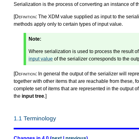
Serialization is the process of converting an instance of 
[Definition:
The XDM value supplied as input to the seriali
methods apply only to certain types of input value.
Note:
Where serialization is used to process the result 
input value
of the serializer corresponds to the ou
[Definition:
In general the output of the serializer will repr
together with other items that are reachable from these, 
complete set of items that are represented in the output of t
the
input tree
.
]
1.1
Terminology
Changes in 4.0 (
next
|
previous
)