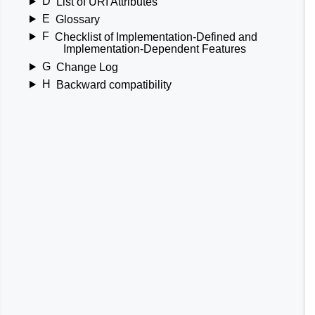
D
List of URI Attributes
E
Glossary
F
Checklist of Implementation-Defined and
Implementation-Dependent Features
G
Change Log
H
Backward compatibility