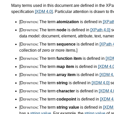
Many terms used in this document are defined in the XPa
specification
[XDM 4.0]
. Particular attention is drawn to t
[Definition:
The term
atomization
is defined in
[XPath
[Definition:
The term
node
is defined in
[XPath 4.0]
s
data model: document, element, attribute, text, nam
[Definition:
The term
sequence
is defined in
[XPath 4
collection of zero or more items.
]
[Definition:
The term
function item
is defined in
[XDM
[Definition:
The term
map item
is defined in
[XDM 4.0
[Definition:
The term
array item
is defined in
[XDM 4.
[Definition:
The term
string
is defined in
[XDM 4.0]
se
[Definition:
The term
character
is defined in
[XDM 4.
[Definition:
The term
codepoint
is defined in
[XDM 4.
[Definition:
The term
string value
is defined in
[XDM 
has a
string value
. For example, the
string value
of a