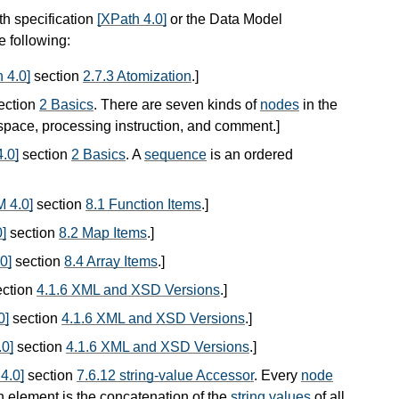
th specification
[XPath 4.0]
or the Data Model
he following:
 4.0]
section
2.7.3 Atomization
.
]
ection
2 Basics
. There are seven kinds of
nodes
in the
espace, processing instruction, and comment.
]
.0]
section
2 Basics
. A
sequence
is an ordered
 4.0]
section
8.1 Function Items
.
]
]
section
8.2 Map Items
.
]
0]
section
8.4 Array Items
.
]
ction
4.1.6 XML and XSD Versions
.
]
0]
section
4.1.6 XML and XSD Versions
.
]
0]
section
4.1.6 XML and XSD Versions
.
]
4.0]
section
7.6.12 string-value Accessor
. Every
node
n element is the concatenation of the
string values
of all