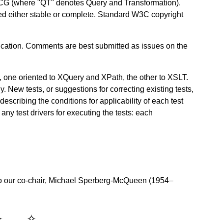
CG (where "QT" denotes Query and Transformation).
red either stable or complete. Standard W3C copyright
ation. Comments are best submitted as issues on the
, one oriented to XQuery and XPath, the other to XSLT.
y. New tests, or suggestions for correcting existing tests,
scribing the conditions for applicability of each test
any test drivers for executing the tests: each
o our co-chair, Michael Sperberg-McQueen (1954–