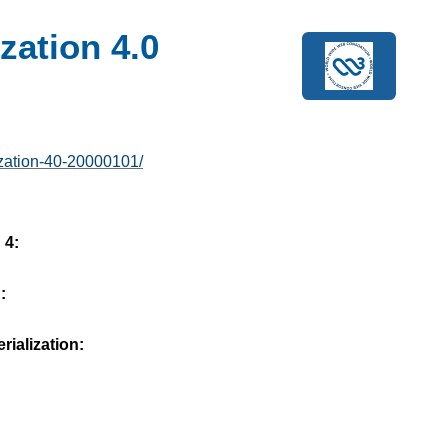
zation 4.0
ization-40-20000101/
 4:
:
ialization: