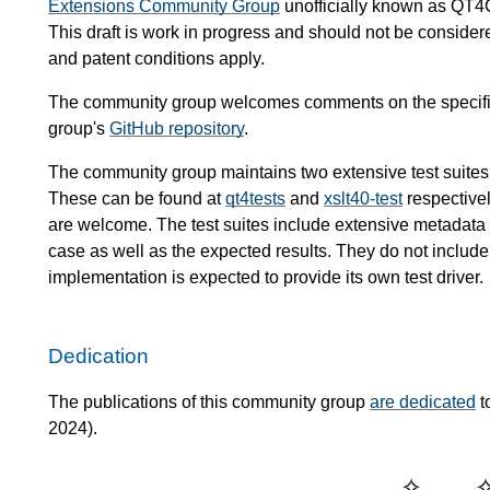
Extensions Community Group
unofficially known as QT4
This draft is work in progress and should not be conside
and patent conditions apply.
The community group welcomes comments on the specific
group's
GitHub repository
.
The community group maintains two extensive test suites
These can be found at
qt4tests
and
xslt40-test
respectivel
are welcome. The test suites include extensive metadata de
case as well as the expected results. They do not include 
implementation is expected to provide its own test driver.
Dedication
The publications of this community group
are dedicated
t
2024).