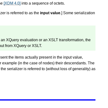
the
[XDM 4.0]
into a sequence of octets.
zer is referred to as the
input value
.
]
Some serialization
of an XQuery evaluation or an XSLT transformation, the
tput from XQuery or XSLT.
esent the items actually present in the input value,
for example (in the case of nodes) their descendants. The
he serializer is referred to (without loss of generality) as