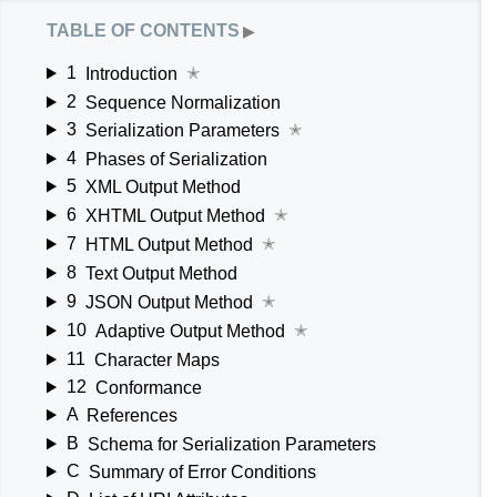
table of contents
▶
1
Introduction
✭
2
Sequence Normalization
3
Serialization Parameters
✭
4
Phases of Serialization
5
XML Output Method
6
XHTML Output Method
✭
7
HTML Output Method
✭
8
Text Output Method
9
JSON Output Method
✭
10
Adaptive Output Method
✭
11
Character Maps
12
Conformance
A
References
B
Schema for Serialization Parameters
C
Summary of Error Conditions