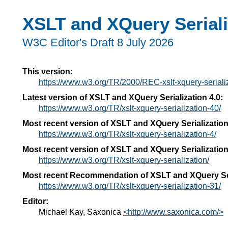
XSLT and XQuery Seriali
W3C Editor's Draft 8 July 2026
This version:
https://www.w3.org/TR/2000/REC-xslt-xquery-serial
Latest version of XSLT and XQuery Serialization 4.0:
https://www.w3.org/TR/xslt-xquery-serialization-40/
Most recent version of XSLT and XQuery Serialization
https://www.w3.org/TR/xslt-xquery-serialization-4/
Most recent version of XSLT and XQuery Serialization
https://www.w3.org/TR/xslt-xquery-serialization/
Most recent Recommendation of XSLT and XQuery Ser
https://www.w3.org/TR/xslt-xquery-serialization-31/
Editor:
Michael Kay, Saxonica
<http://www.saxonica.com/>