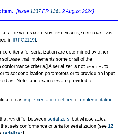
 item
.
[Issue
1337
PR
1361
2 August 2024]
pitals, the words
must
,
must not
,
should
,
should not
,
may
,
ibed in
[RFC2119]
.
nce criteria for serialization are determined by other
s software that implements some or all of the
h conformance criteria.
]
A serializer is not
required
to
r to set serialization parameters or to provide an input
beled as "Note" and examples are provided for
ification as
implementation-defined
or
implementation-
that
may
differ between
serializers
, but whose actual
that sets conformance criteria for serialization (see
12
he
serializer
.
]