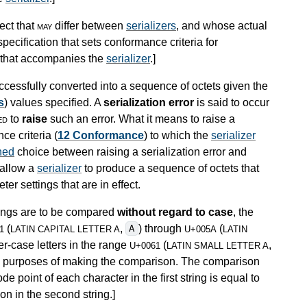
ect that
may
differ between
serializers
, and whose actual
pecification that sets conformance criteria for
n that accompanies the
serializer
.
]
cessfully converted into a sequence of octets given the
s
) values specified. A
serialization error
is said to occur
ed
to
raise
such an error. What it means to raise a
ce criteria (
12 Conformance
) to which the
serializer
ned
choice between raising a serialization error and
 allow a
serializer
to produce a sequence of octets that
er settings that are in effect.
trings are to be compared
without regard to case
, the
(
,
) through
(
A
1
LATIN CAPITAL LETTER A
U+005A
LATIN
er-case letters in the range
(
,
U+0061
LATIN SMALL LETTER A
the purposes of making the comparison. The comparison
e point of each character in the first string is equal to
on in the second string.
]