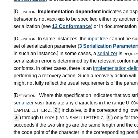
[Definition:
Implementation-dependent
indicates an asp
behavior is not
required
to be specified either by another s
serialization (see
12 Conformance
) or in documentatio
[Definition:
In some instances, the
input tree
cannot be suc
set of serialization parameter (
3 Serialization Parameter
in such an instance.
]
In some cases, a
serializer
is
requir
serialization error is determined by the relevant conforman
conforms. In other cases, there is an
implementation-defi
performing a recovery action. Such a recovery action will
might not fully reflect the usual requirements of the paramet
[Definition:
Where this specification indicates that two s
serializer
must
translate any characters in the range
U+004
,
) inclusive, to the corresponding low
Z
CAPITAL LETTER Z
) through
(
,
) only for 
a
z
U+007A
LATIN SMALL LETTER Z
succeeds if the two strings are the same length and the cod
the code point of the character in the corresponding positi