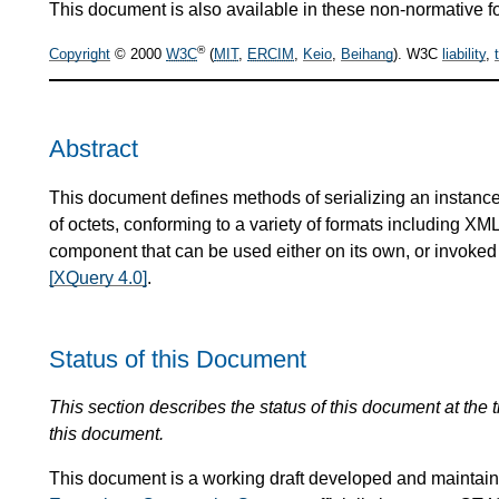
This document is also available in these non-normative f
®
Copyright
© 2000
W3C
(
MIT
,
ERCIM
,
Keio
,
Beihang
). W3C
liability
,
Abstract
This document defines methods of serializing an instance
of octets, conforming to a variety of formats including X
component that can be used either on its own, or invoke
[XQuery 4.0]
.
Status of this Document
This section describes the status of this document at the
this document.
This document is a working draft developed and mainta