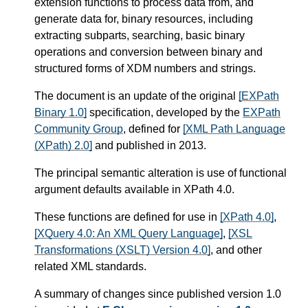
extension functions to process data from, and
generate data for, binary resources, including
extracting subparts, searching, basic binary
operations and conversion between binary and
structured forms of XDM numbers and strings.
The document is an update of the original
[EXPath
Binary 1.0]
specification, developed by the
EXPath
Community Group
, defined for
[XML Path Language
(XPath) 2.0]
and published in 2013.
The principal semantic alteration is use of functional
argument defaults available in XPath 4.0.
These functions are defined for use in
[XPath 4.0]
,
[XQuery 4.0: An XML Query Language]
,
[XSL
Transformations (XSLT) Version 4.0]
, and other
related XML standards.
A summary of changes since published version 1.0