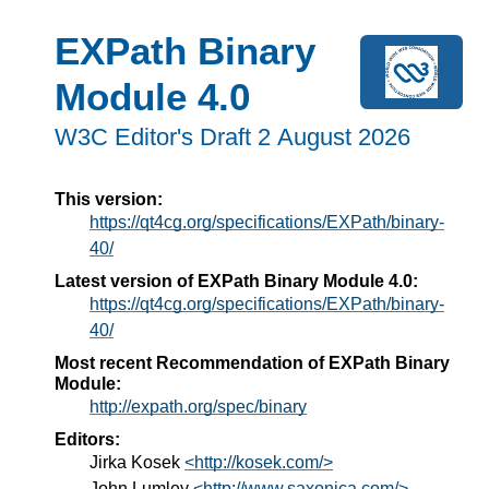
EXPath Binary
Module 4.0
W3C Editor's Draft 2 August 2026
This version:
https://qt4cg.org/specifications/EXPath/binary-
40/
Latest version of EXPath Binary Module 4.0:
https://qt4cg.org/specifications/EXPath/binary-
40/
Most recent Recommendation of EXPath Binary
Module:
http://expath.org/spec/binary
Editors:
Jirka Kosek
<http://kosek.com/>
John Lumley
<http://www.saxonica.com/>