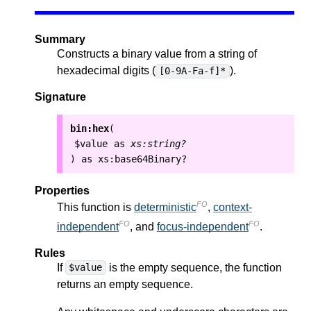
Summary
Constructs a binary value from a string of
hexadecimal digits (
).
[0-9A-Fa-f]*
Signature
bin:hex
(
$value
as
xs:string?
as
xs:base64Binary?
)
Properties
FO
This function is
deterministic
,
context-
FO
FO
independent
, and
focus-independent
.
Rules
If
is the empty sequence, the function
$value
returns an empty sequence.