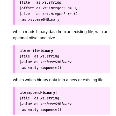
$file
as
xs:string
,
$offset
as
xs:integer?
:=
0
,
$size
as
xs:integer?
:=
()
as
xs:base64Binary
)
which reads binary data from an existing file, with an
optional offset and size.
file:write-binary
(
$file
as
xs:string
,
$value
as
xs:base64Binary
as
empty-sequence()
)
which writes binary data into a new or existing file.
file:append-binary
(
$file
as
xs:string
,
$value
as
xs:base64Binary
as
empty-sequence()
)