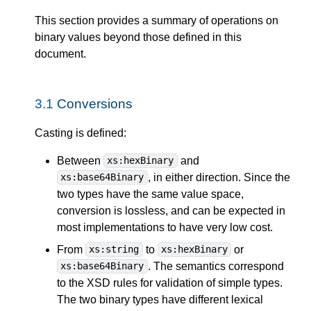
This section provides a summary of operations on
binary values beyond those defined in this
document.
3.1
Conversions
Casting is defined:
Between
and
xs:hexBinary
, in either direction. Since the
xs:base64Binary
two types have the same value space,
conversion is lossless, and can be expected in
most implementations to have very low cost.
From
to
or
xs:string
xs:hexBinary
. The semantics correspond
xs:base64Binary
to the XSD rules for validation of simple types.
The two binary types have different lexical