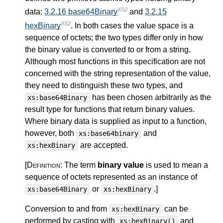
XS2
data:
3.2.16 base64Binary
and
3.2.15
XS2
hexBinary
. In both cases the value space is a
sequence of octets; the two types differ only in how
the binary value is converted to or from a string.
Although most functions in this specification are not
concerned with the string representation of the value,
they need to distinguish these two types, and
has been chosen arbitrarily as the
xs:base64Binary
result type for functions that return binary values.
Where binary data is supplied as input to a function,
however, both
and
xs:base64binary
are accepted.
xs:hexBinary
[Definition:
The term
binary value
is used to mean a
sequence of octets represented as an instance of
or
.
]
xs:base64Binary
xs:hexBinary
Conversion to and from
can be
xs:hexBinary
performed by casting with
and
xs:hexBinary()