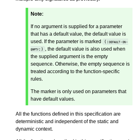
Note:
If no argument is supplied for a parameter
that has a default value, the default value is
used. If the parameter is marked
(:default-on-
, the default value is also used when
empty:)
the supplied argument is the empty
sequence. Otherwise, the empty sequence is
treated according to the function-specific
rules.
The marker is only used on parameters that
have default values.
All the functions defined in this specification are
deterministic and independent of the static and
dynamic context.