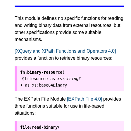
This module defines no specific functions for reading
and writing binary data from external resources, but
other specifications provide some suitable
mechanisms.
[XQuery and XPath Functions and Operators 4.0]
provides a function to retrieve binary resources:
fn:binary-resource
(
$filesource
as
xs:string?
as
xs:base64Binary
)
The EXPath File Module
[EXPath File 4.0]
provides
three functions suitable for use in file-based
situations:
file:read-binary
(