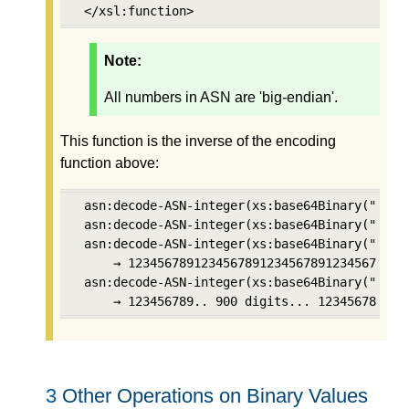
 </xsl:function>
Note:
All numbers in ASN are 'big-endian'.
This function is the inverse of the encoding
function above:
 asn:decode-ASN-integer(xs:base64Binary("AgA="
 asn:decode-ASN-integer(xs:base64Binary("AgIE0
 asn:decode-ASN-integer(xs:base64Binary("Ag8Xx
     → 123456789123456789123456789123456789   
 asn:decode-ASN-integer(xs:base64Binary("AoIBd
     → 123456789.. 900 digits... 123456789
3
Other Operations on Binary Values