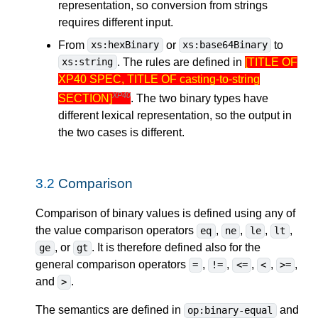
representation, so conversion from strings
requires different input.
From
or
to
xs:hexBinary
xs:base64Binary
. The rules are defined in
[TITLE OF
xs:string
XP40 SPEC, TITLE OF casting-to-string
XP40
SECTION]
. The two binary types have
different lexical representation, so the output in
the two cases is different.
3.2
Comparison
Comparison of binary values is defined using any of
the value comparison operators
,
,
,
,
eq
ne
le
lt
, or
. It is therefore defined also for the
ge
gt
general comparison operators
,
,
,
,
,
=
!=
<=
<
>=
and
.
>
The semantics are defined in
and
op:binary-equal