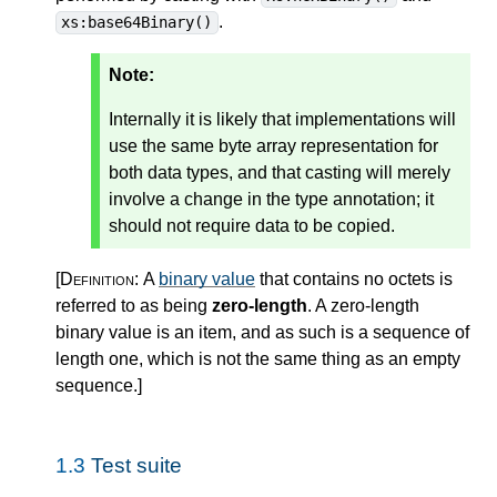
.
xs:base64Binary()
Note:
Internally it is likely that implementations will
use the same byte array representation for
both data types, and that casting will merely
involve a change in the type annotation; it
should not require data to be copied.
[Definition:
A
binary value
that contains no octets is
referred to as being
zero-length
. A zero-length
binary value is an item, and as such is a sequence of
length one, which is not the same thing as an empty
sequence.
]
1.3
Test suite