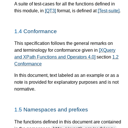
A suite of test-cases for all the functions defined in
this module, in
[QT3]
format, is defined at
[Test-suite]
.
1.4
Conformance
This specification follows the general remarks on
and terminology for conformance given in
[XQuery
and XPath Functions and Operators 4.0]
section
1.2
Conformance
In this document, text labeled as an example or as a
note is provided for explanatory purposes and is not
normative.
1.5
Namespaces and prefixes
The functions defined in this document are contained