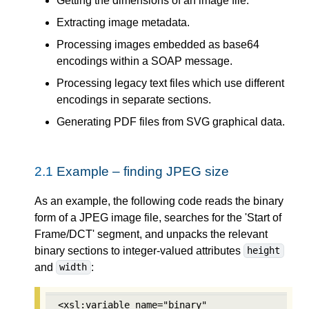
Getting the dimensions of an image file.
Extracting image metadata.
Processing images embedded as base64
encodings within a SOAP message.
Processing legacy text files which use different
encodings in separate sections.
Generating PDF files from SVG graphical data.
2.1
Example – finding JPEG size
As an example, the following code reads the binary
form of a JPEG image file, searches for the 'Start of
Frame/DCT' segment, and unpacks the relevant
binary sections to integer-valued attributes
height
and
:
width
<xsl:variable name="binary" 
