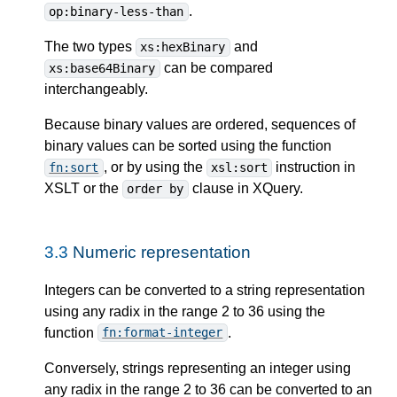
.
op:binary-less-than
The two types
and
xs:hexBinary
can be compared
xs:base64Binary
interchangeably.
Because binary values are ordered, sequences of
binary values can be sorted using the function
, or by using the
instruction in
fn:sort
xsl:sort
XSLT or the
clause in XQuery.
order by
3.3
Numeric representation
Integers can be converted to a string representation
using any radix in the range 2 to 36 using the
function
.
fn:format-integer
Conversely, strings representing an integer using
any radix in the range 2 to 36 can be converted to an