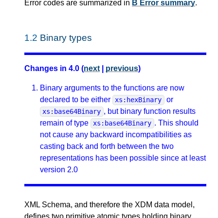
Error codes are summarized in
B Error summary
.
1.2
Binary types
Changes in 4.0 (
next
|
previous
)
Binary arguments to the functions are now
declared to be either
or
xs:hexBinary
, but binary function results
xs:base64Binary
remain of type
. This should
xs:base64Binary
not cause any backward incompatibilities as
casting back and forth between the two
representations has been possible since at least
version 2.0
XML Schema, and therefore the XDM data model,
defines two primitive atomic types holding binary