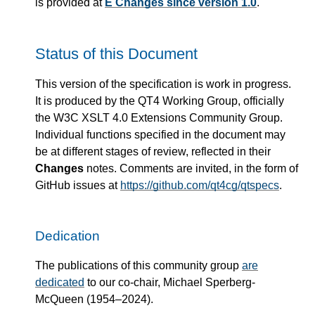
is provided at
E Changes since version 1.0
.
Status of this Document
This version of the specification is work in progress.
It is produced by the QT4 Working Group, officially
the W3C XSLT 4.0 Extensions Community Group.
Individual functions specified in the document may
be at different stages of review, reflected in their
Changes
notes. Comments are invited, in the form of
GitHub issues at
https://github.com/qt4cg/qtspecs
.
Dedication
The publications of this community group
are
dedicated
to our co-chair, Michael Sperberg-
McQueen (1954–2024).