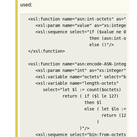
used:
 <xsl:function name="asn:int-octets" as="xs:in
    <xsl:param name="value" as="xs:integer"/>

    <xsl:sequence select="if ($value ne 0) 

                          then (asn:int-octets
                          else ()"/>

 </xsl:function>

 <xsl:function name="asn:encode-ASN-integer" a
    <xsl:param name="int" as="xs:integer"/>

    <xsl:variable name="octets" select="bin:in
    <xsl:variable name="length-octets"

       select="let $l := count($octets) 

               return ( if ($l le 127) 

                        then $l 

                        else ( let $lo := asn:
                               return (128+cou
                             )

                      )"/>

    <xsl:sequence select="bin:from-octets((2,$