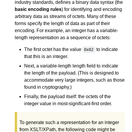
industry standards, defines a binary data syntax (the
basic encoding rules
) for identifying and encoding
arbitrary data as streams of octets. Many of these
forms specify the length of data as part of their
encoding. For example, an integer has a variable-
length representation as a sequence of octets:
The first octet has the value
to indicate
0x02
that this is an integer.
Next, a variable-length length field to indicate
the length of the payload. (This is designed to
accommodate very large integers, such as those
found in cryptography.)
Finally, the payload itself: the octets of the
integer value in most-significant-first order.
To generate such a representation for an integer
from XSLT/XPath, the following code might be