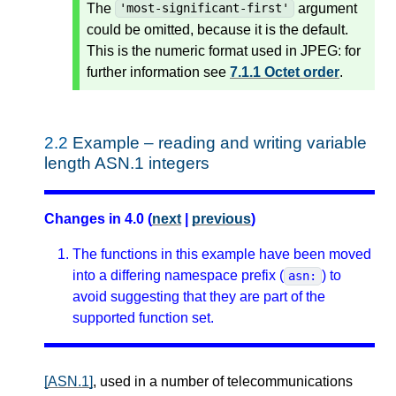
The
argument
'most-significant-first'
could be omitted, because it is the default.
This is the numeric format used in JPEG: for
further information see
7.1.1 Octet order
.
2.2
Example – reading and writing variable
length ASN.1 integers
Changes in 4.0 (
next
|
previous
)
The functions in this example have been moved
into a differing namespace prefix (
) to
asn:
avoid suggesting that they are part of the
supported function set.
[ASN.1]
, used in a number of telecommunications