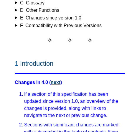
C
Glossary
D
Other Functions
E
Changes since version 1.0
F
Compatibility with Previous Versions
1
Introduction
Changes in 4.0 (
next
)
If a section of this specification has been
updated since version 1.0, an overview of the
changes is provided, along with links to
navigate to the next or previous change.
Sections with significant changes are marked
with a ✭ symbol in the table of contents. New