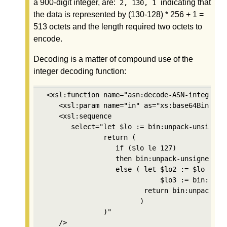
a 900-digit integer, are:
indicating that
2, 130, 1
the data is represented by (130-128) * 256 + 1 =
513 octets and the length required two octets to
encode.
Decoding is a matter of compound use of the
integer decoding function:
 <xsl:function name="asn:decode-ASN-integer" a
    <xsl:param name="in" as="xs:base64Binary"/
    <xsl:sequence

       select="let $lo := bin:unpack-unsigned-
               return (

                  if ($lo le 127) 

                  then bin:unpack-unsigned-int
                  else ( let $lo2 := $lo - 128
                             $lo3 := bin:unpa
                         return bin:unpack-un
                        )

               )"

    />
