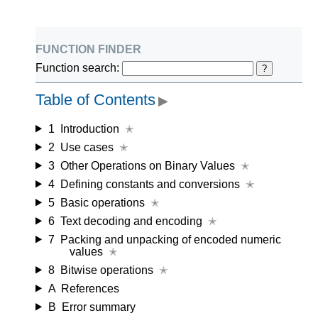
function finder
Function search:
?
Table of Contents
▶
1
Introduction
✭
2
Use cases
✭
3
Other Operations on Binary Values
✭
4
Defining constants and conversions
✭
5
Basic operations
✭
6
Text decoding and encoding
✭
7
Packing and unpacking of encoded numeric
values
✭
8
Bitwise operations
✭
A
References
B
Error summary