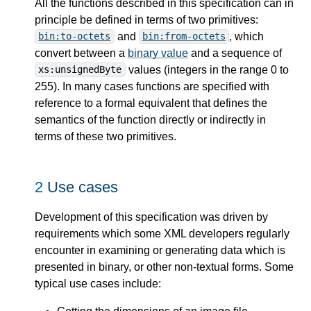
All the functions described in this specification can in
principle be defined in terms of two primitives:
and
, which
bin:to-octets
bin:from-octets
convert between a
binary value
and a sequence of
values (integers in the range 0 to
xs:unsignedByte
255). In many cases functions are specified with
reference to a formal equivalent that defines the
semantics of the function directly or indirectly in
terms of these two primitives.
2
Use cases
Development of this specification was driven by
requirements which some XML developers regularly
encounter in examining or generating data which is
presented in binary, or other non-textual forms. Some
typical use cases include: