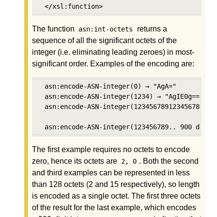
 </xsl:function>
The function
returns a
asn:int-octets
sequence of all the significant octets of the
integer (i.e. eliminating leading zeroes) in most-
significant order. Examples of the encoding are:
 asn:encode-ASN-integer(0) → "AgA="

 asn:encode-ASN-integer(1234) → "AgIE0g=="

 asn:encode-ASN-integer(123456789123456789123
 asn:encode-ASN-integer(123456789.. 900 digit
The first example requires no octets to encode
zero, hence its octets are
. Both the second
2, 0
and third examples can be represented in less
than 128 octets (2 and 15 respectively), so length
is encoded as a single octet. The first three octets
of the result for the last example, which encodes