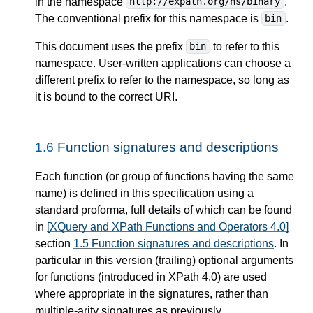
in the namespace
.
http://expath.org/ns/binary
The conventional prefix for this namespace is
.
bin
This document uses the prefix
to refer to this
bin
namespace. User-written applications can choose a
different prefix to refer to the namespace, so long as
it is bound to the correct URI.
1.6
Function signatures and descriptions
Each function (or group of functions having the same
name) is defined in this specification using a
standard proforma, full details of which can be found
in
[XQuery and XPath Functions and Operators 4.0]
section
1.5 Function signatures and descriptions
. In
particular in this version (trailing) optional arguments
for functions (introduced in XPath 4.0) are used
where appropriate in the signatures, rather than
multiple-arity signatures as previously.