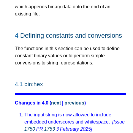
which appends binary data onto the end of an
existing file.
4
Defining constants and conversions
The functions in this section can be used to define
constant binary values or to perform simple
conversions to string representations:
4.1
bin:hex
Changes in 4.0 (
next
|
previous
)
The input string is now allowed to include
embedded underscores and whitespace.
[Issue
1750
PR
1753
3 February 2025]