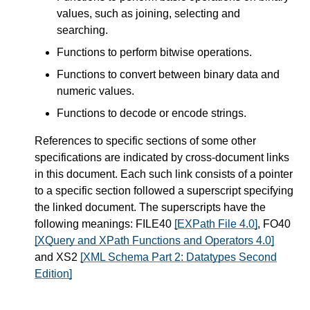
values, such as joining, selecting and
searching.
Functions to perform bitwise operations.
Functions to convert between binary data and
numeric values.
Functions to decode or encode strings.
References to specific sections of some other
specifications are indicated by cross-document links
in this document. Each such link consists of a pointer
to a specific section followed a superscript specifying
the linked document. The superscripts have the
following meanings: FILE40
[EXPath File 4.0]
, FO40
[XQuery and XPath Functions and Operators 4.0]
and XS2
[XML Schema Part 2: Datatypes Second
Edition]