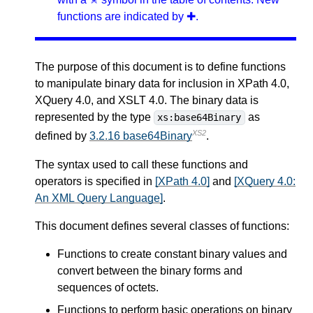
functions are indicated by ✚.
The purpose of this document is to define functions
to manipulate binary data for inclusion in XPath 4.0,
XQuery 4.0, and XSLT 4.0. The binary data is
represented by the type
as
xs:base64Binary
XS2
defined by
3.2.16 base64Binary
.
The syntax used to call these functions and
operators is specified in
[XPath 4.0]
and
[XQuery 4.0:
An XML Query Language]
.
This document defines several classes of functions:
Functions to create constant binary values and
convert between the binary forms and
sequences of octets.
Functions to perform basic operations on binary