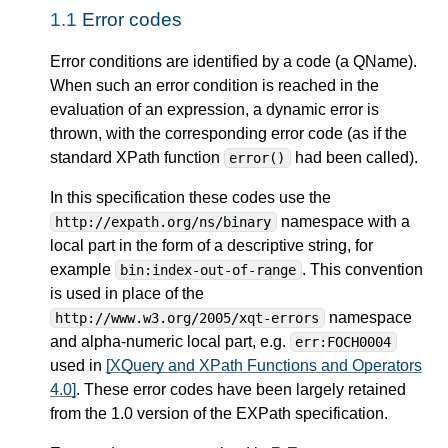
1.1
Error codes
Error conditions are identified by a code (a QName).
When such an error condition is reached in the
evaluation of an expression, a dynamic error is
thrown, with the corresponding error code (as if the
standard XPath function
had been called).
error()
In this specification these codes use the
namespace with a
http://expath.org/ns/binary
local part in the form of a descriptive string, for
example
. This convention
bin:index-out-of-range
is used in place of the
namespace
http://www.w3.org/2005/xqt-errors
and alpha-numeric local part, e.g.
err:FOCH0004
used in
[XQuery and XPath Functions and Operators
4.0]
. These error codes have been largely retained
from the 1.0 version of the EXPath specification.