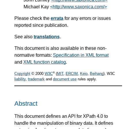
Michael Kay
<http://www.saxonica.com/>
Please check the
errata
for any errors or issues
reported since publication.
See also
translations
.
This document is also available in these non-
normative formats:
Specification in XML format
and
XML function catalog
.
®
Copyright
© 2000
W3C
(
MIT
,
ERCIM
,
Keio
,
Beihang
). W3C
liability
,
trademark
and
document use
rules apply.
Abstract
This document defines an API for XPath 4.0 to
handle the manipulation of binary data. It defines