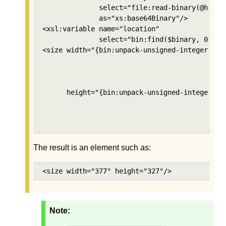
              select="file:read-binary(@href)"
              as="xs:base64Binary"/>

<xsl:variable name="location" 

              select="bin:find($binary, 0, bin
<size width="{bin:unpack-unsigned-integer($bin
                                          $loc
                                          2, 

                                          'mos
      height="{bin:unpack-unsigned-integer($bi
                                           $lo
                                           2,

                                           'm
The result is an element such as:
<size width="377" height="327"/>
Note: