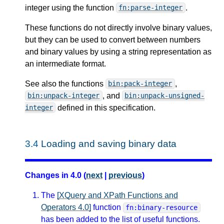
integer using the function
.
fn:parse-integer
These functions do not directly involve binary values,
but they can be used to convert between numbers
and binary values by using a string representation as
an intermediate format.
See also the functions
,
bin:pack-integer
, and
bin:unpack-integer
bin:unpack-unsigned-
defined in this specification.
integer
3.4
Loading and saving binary data
Changes in 4.0 (
next
|
previous
)
The
[XQuery and XPath Functions and
Operators 4.0]
function
fn:binary-resource
has been added to the list of useful functions.