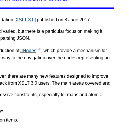
ndation
[XSLT 3.0]
published on 8 June 2017.
aried, but there is a particular focus on making it
y parsing JSON.
DM
oduction of
JNodes
, which provide a mechanism for
ar way to the navigation over the nodes representing an
er, there are many new features designed to improve
eedback from XSLT 3.0 users. The main areas covered are:
ssive constraints, especially for maps and atomic
ys.
ion items.