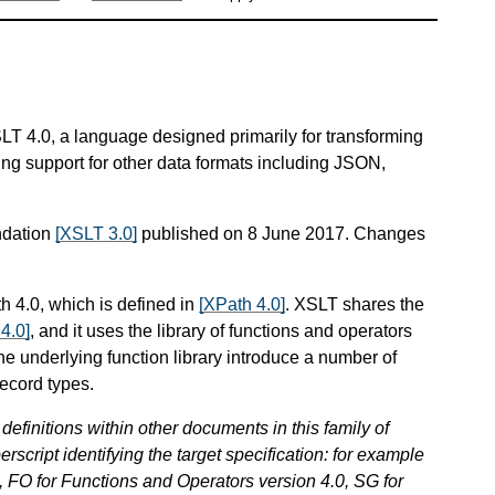
SLT 4.0, a language designed primarily for transforming
ng support for other data formats including JSON,
ndation
[XSLT 3.0]
published on 8 June 2017. Changes
h 4.0, which is defined in
[XPath 4.0]
. XSLT shares the
4.0]
, and it uses the library of functions and operators
he underlying function library introduce a number of
ecord types.
definitions within other documents in this family of
erscript identifying the target specification: for example
 FO for Functions and Operators version 4.0, SG for