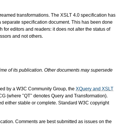
streamed transformations. The XSLT 4.0 specification has
a separate specification document. This has been done
for editors and readers: it does not alter the status of
ssors and not others.
 time of its publication. Other documents may supersede
ined by a W3C Community Group, the
XQuery and XSLT
CG (where "QT" denotes Query and Transformation).
red either stable or complete. Standard W3C copyright
ation. Comments are best submitted as issues on the