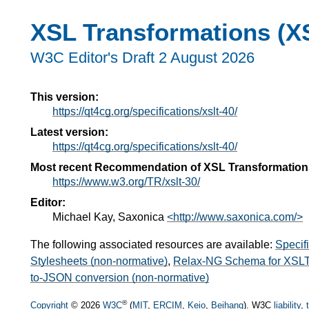
XSL Transformations (XS
W3C Editor's Draft 2 August 2026
This version:
https://qt4cg.org/specifications/xslt-40/
Latest version:
https://qt4cg.org/specifications/xslt-40/
Most recent Recommendation of XSL Transformation
https://www.w3.org/TR/xslt-30/
Editor:
Michael Kay, Saxonica
<http://www.saxonica.com/>
The following associated resources are available:
Specif
Stylesheets (non-normative)
,
Relax-NG Schema for XSLT 
to-JSON conversion (non-normative)
®
Copyright
© 2026
W3C
(
MIT
,
ERCIM
,
Keio
,
Beihang
). W3C
liability
,