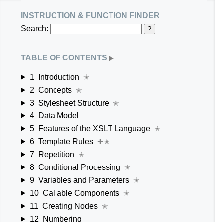
instruction & function finder
Search:
?
table of contents
▶
1
Introduction
✭
2
Concepts
✭
3
Stylesheet Structure
✭
4
Data Model
5
Features of the XSLT Language
✭
6
Template Rules
✚✭
7
Repetition
✭
8
Conditional Processing
✭
9
Variables and Parameters
✭
10
Callable Components
✭
11
Creating Nodes
✭
12
Numbering