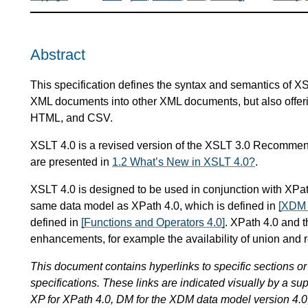
Abstract
This specification defines the syntax and semantics of X
XML documents into other XML documents, but also offeri
HTML, and CSV.
XSLT 4.0 is a revised version of the XSLT 3.0 Recomme
are presented in
1.2 What’s New in XSLT 4.0?
.
XSLT 4.0 is designed to be used in conjunction with XPat
same data model as XPath 4.0, which is defined in
[XDM 
defined in
[Functions and Operators 4.0]
. XPath 4.0 and t
enhancements, for example the availability of union and r
This document contains hyperlinks to specific sections or 
specifications. These links are indicated visually by a sup
XP for XPath 4.0, DM for the XDM data model version 4.0,