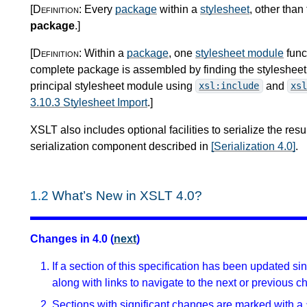
[Definition:
Every
package
within a
stylesheet
, other than
package
.
]
[Definition:
Within a
package
, one
stylesheet module
func
complete package is assembled by finding the stylesheet m
principal stylesheet module using
and
xsl:include
xsl
3.10.3 Stylesheet Import
.
]
XSLT also includes optional facilities to serialize the resu
serialization component described in
[Serialization 4.0]
.
1.2
What’s New in XSLT 4.0?
Changes in 4.0 (
next
)
If a section of this specification has been updated s
along with links to navigate to the next or previous c
Sections with significant changes are marked with a 