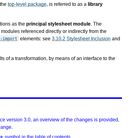
 the
top-level package
, is referred to as a
library
tions as the
principal stylesheet module
. The
odules referenced directly or indirectly from the
elements: see
3.10.2 Stylesheet Inclusion
and
:import
lts of a transformation, by means of an interface to the
ince version 3.0, an overview of the changes is provided,
hange.
✭ symbol in the table of contents.