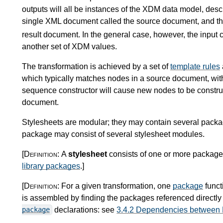
outputs will all be instances of the XDM data model, desc
single XML document called the source document, and the
result document. In the general case, however, the input 
another set of XDM values.
The transformation is achieved by a set of
template rules
which typically matches nodes in a source document, wit
sequence constructor will cause new nodes to be construc
document.
Stylesheets are modular; they may contain several pack
package may consist of several stylesheet modules.
[Definition:
A
stylesheet
consists of one or more packages
library packages
.
]
[Definition:
For a given transformation, one
package
funct
is assembled by finding the packages referenced directly 
declarations: see
3.4.2 Dependencies between
package