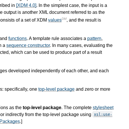
ribed in
[XDM 4.0]
. In the simplest case, the input is a
 output is another XML document referred to as the
DM
consists of a set of XDM
values
, and the result is
and
functions
. A template rule associates a
pattern
,
h a
sequence constructor
. In many cases, evaluating the
ted, which can be used to produce part of a result
ages developed independently of each other, and each
: specifically, one
top-level package
and zero or more
ions as the
top-level package
. The complete
stylesheet
or indirectly from the top-level package using
xsl:use-
 Packages
.
]