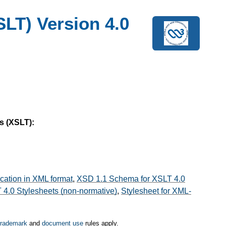
LT) Version 4.0
s (XSLT):
ication in XML format
,
XSD 1.1 Schema for XSLT 4.0
4.0 Stylesheets (non-normative)
,
Stylesheet for XML-
trademark
and
document use
rules apply.