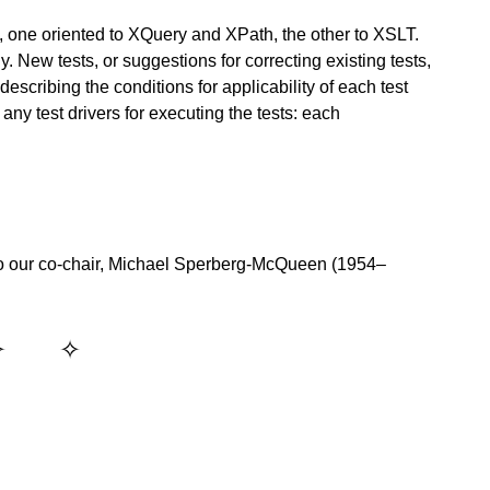
, one oriented to XQuery and XPath, the other to XSLT.
y. New tests, or suggestions for correcting existing tests,
scribing the conditions for applicability of each test
any test drivers for executing the tests: each
o our co-chair, Michael Sperberg-McQueen (1954–