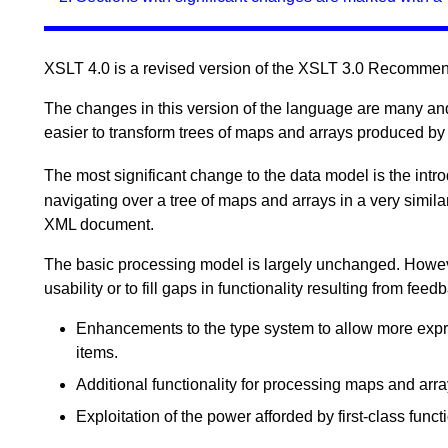
XSLT 4.0 is a revised version of the XSLT 3.0 Recomme
The changes in this version of the language are many and v
easier to transform trees of maps and arrays produced b
The most significant change to the data model is the intr
navigating over a tree of maps and arrays in a very simil
XML document.
The basic processing model is largely unchanged. Howev
usability or to fill gaps in functionality resulting from f
Enhancements to the type system to allow more expre
items.
Additional functionality for processing maps and arra
Exploitation of the power afforded by first-class funct