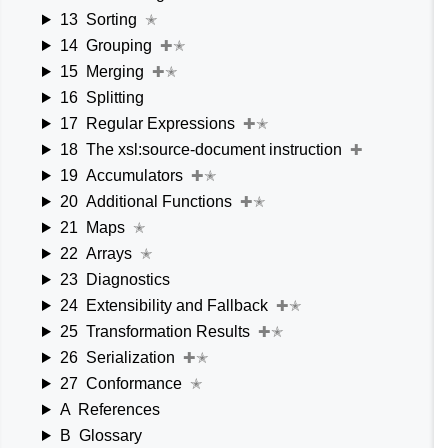
13
Sorting
✭
14
Grouping
✚✭
15
Merging
✚✭
16
Splitting
17
Regular Expressions
✚✭
18
The xsl:source-document instruction
✚
19
Accumulators
✚✭
20
Additional Functions
✚✭
21
Maps
✭
22
Arrays
✭
23
Diagnostics
24
Extensibility and Fallback
✚✭
25
Transformation Results
✚✭
26
Serialization
✚✭
27
Conformance
✭
A
References
B
Glossary