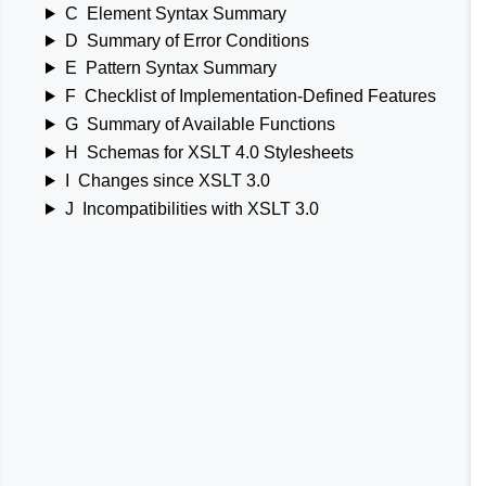
C
Element Syntax Summary
D
Summary of Error Conditions
E
Pattern Syntax Summary
F
Checklist of Implementation-Defined Features
G
Summary of Available Functions
H
Schemas for XSLT 4.0 Stylesheets
I
Changes since XSLT 3.0
J
Incompatibilities with XSLT 3.0