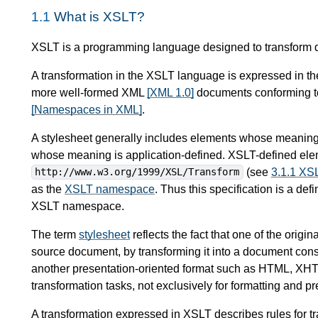
1.1
What is XSLT?
XSLT is a programming language designed to transform 
A transformation in the XSLT language is expressed in th
more well-formed XML
[XML 1.0]
documents conforming 
[Namespaces in XML]
.
A stylesheet generally includes elements whose meaning
whose meaning is application-defined. XSLT-defined ele
(see
3.1.1 X
http://www.w3.org/1999/XSL/Transform
as the
XSLT namespace
. Thus this specification is a def
XSLT namespace.
The term
stylesheet
reflects the fact that one of the orig
source document, by transforming it into a document cons
another presentation-oriented format such as HTML, XHT
transformation tasks, not exclusively for formatting and pr
A transformation expressed in XSLT describes rules for tr