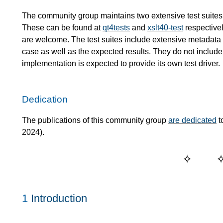
The community group maintains two extensive test suites
These can be found at
qt4tests
and
xslt40-test
respectivel
are welcome. The test suites include extensive metadata de
case as well as the expected results. They do not include 
implementation is expected to provide its own test driver.
Dedication
The publications of this community group
are dedicated
t
2024).
1
Introduction