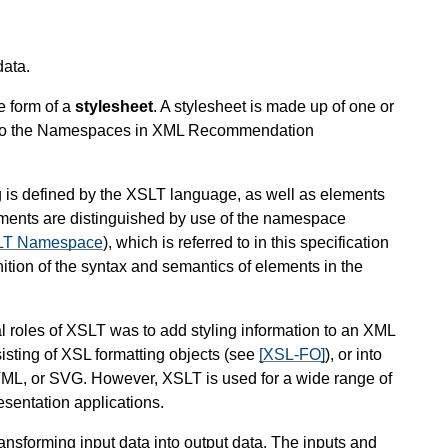
data.
e form of a
stylesheet
. A stylesheet is made up of one or
to the Namespaces in XML Recommendation
 is defined by the XSLT language, as well as elements
ments are distinguished by use of the namespace
SLT Namespace
), which is referred to in this specification
inition of the syntax and semantics of elements in the
inal roles of XSLT was to add styling information to an XML
isting of XSL formatting objects (see
[XSL-FO]
), or into
ML, or SVG. However, XSLT is used for a wide range of
esentation applications.
ansforming input data into output data. The inputs and