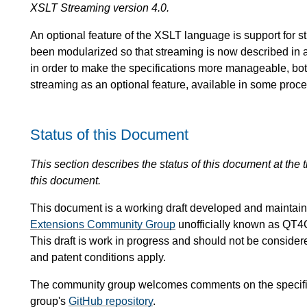
XSLT Streaming version 4.0.
An optional feature of the XSLT language is support for 
been modularized so that streaming is now described in 
in order to make the specifications more manageable, both 
streaming as an optional feature, available in some proce
Status of this Document
This section describes the status of this document at the
this document.
This document is a working draft developed and mainta
Extensions Community Group
unofficially known as QT4
This draft is work in progress and should not be conside
and patent conditions apply.
The community group welcomes comments on the specific
group's
GitHub repository
.