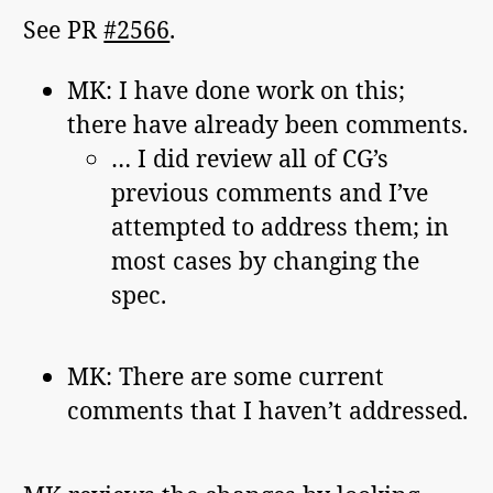
See PR
#2566
.
MK: I have done work on this;
there have already been comments.
… I did review all of CG’s
previous comments and I’ve
attempted to address them; in
most cases by changing the
spec.
MK: There are some current
comments that I haven’t addressed.