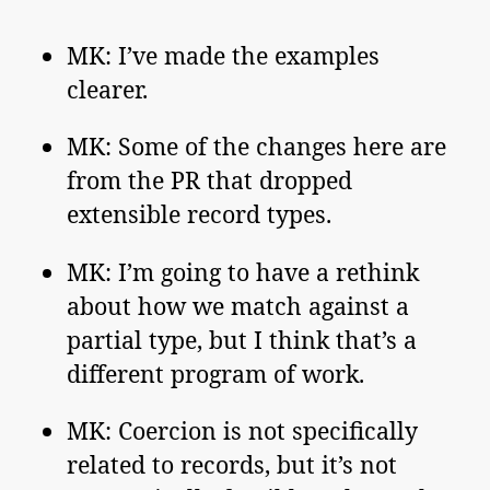
MK: I’ve made the examples
clearer.
MK: Some of the changes here are
from the PR that dropped
extensible record types.
MK: I’m going to have a rethink
about how we match against a
partial type, but I think that’s a
different program of work.
MK: Coercion is not specifically
related to records, but it’s not