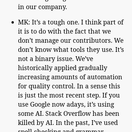
in our company.
MK: It’s a tough one. I think part of
it is to do with the fact that we
don’t manage our contributors. We
don’t know what tools they use. It’s
not a binary issue. We’ve
historically applied gradually
increasing amounts of automation
for quality control. In a sense this
is just the most recent step. If you
use Google now adays, it’s using
some AI. Stack Overflow has been
killed by AI. In the past, I’ve used
spell checking and grammar