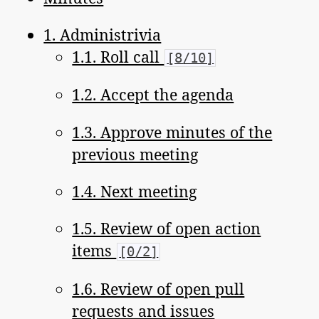
1. Administrivia
1.1. Roll call
[8/10]
1.2. Accept the agenda
1.3. Approve minutes of the
previous meeting
1.4. Next meeting
1.5. Review of open action
items
[0/2]
1.6. Review of open pull
requests and issues