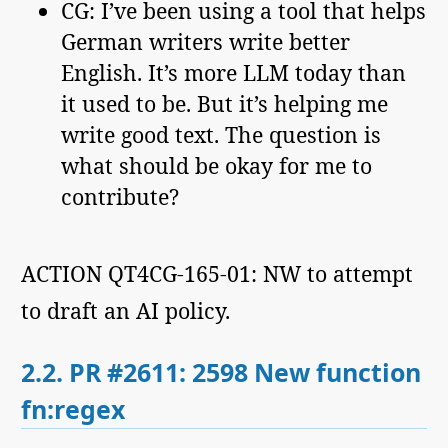
CG: I’ve been using a tool that helps
German writers write better
English. It’s more LLM today than
it used to be. But it’s helping me
write good text. The question is
what should be okay for me to
contribute?
ACTION QT4CG-165-01: NW to attempt
to draft an AI policy.
2.2.
PR #2611: 2598 New function
fn:regex