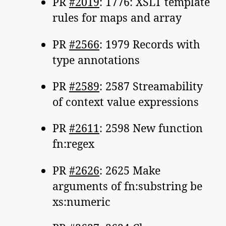
PR
#2019
: 1776: XSLT template
rules for maps and array
PR
#2566
: 1979 Records with
type annotations
PR
#2589
: 2587 Streamability
of context value expressions
PR
#2611
: 2598 New function
fn:regex
PR
#2626
: 2625 Make
arguments of fn:substring be
xs:numeric