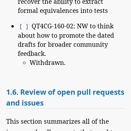
recover the ability to extract
formal equivalences into tests
QT4CG-160-02: NW to think
[ ]
about how to promote the dated
drafts for broader community
feedback.
Withdrawn.
1.6.
Review of open pull requests
and issues
This section summarizes all of the