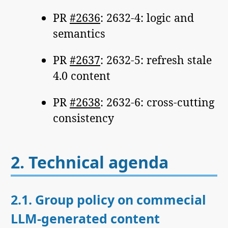
PR
#2636
: 2632-4: logic and
semantics
PR
#2637
: 2632-5: refresh stale
4.0 content
PR
#2638
: 2632-6: cross-cutting
consistency
2.
Technical agenda
2.1.
Group policy on commecial
LLM-generated content