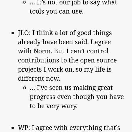
… It’s not our job to say what
tools you can use.
JLO: I think a lot of good things
already have been said. I agree
with Norm. But I can’t control
contributions to the open source
projects I work on, so my life is
different now.
… I’ve seen us making great
progress even though you have
to be very wary.
WP: I agree with everything that’s