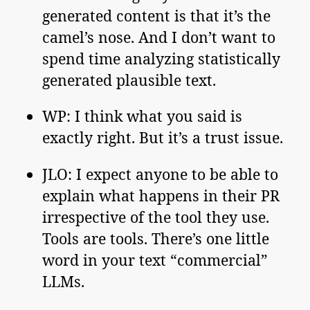
generated content is that it’s the
camel’s nose. And I don’t want to
spend time analyzing statistically
generated plausible text.
WP: I think what you said is
exactly right. But it’s a trust issue.
JLO: I expect anyone to be able to
explain what happens in their PR
irrespective of the tool they use.
Tools are tools. There’s one little
word in your text “commercial”
LLMs.