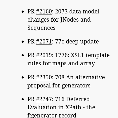
PR
#2160
: 2073 data model
changes for JNodes and
Sequences
PR
#2071
: 77c deep update
PR
#2019
: 1776: XSLT template
rules for maps and array
PR
#2350
: 708 An alternative
proposal for generators
PR
#2247
: 716 Deferred
Evaluation in XPath - the
f:generator record