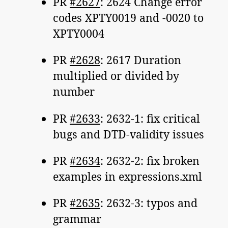
PR
#2627
: 2624 Change error
codes XPTY0019 and -0020 to
XPTY0004
PR
#2628
: 2617 Duration
multiplied or divided by
number
PR
#2633
: 2632-1: fix critical
bugs and DTD-validity issues
PR
#2634
: 2632-2: fix broken
examples in expressions.xml
PR
#2635
: 2632-3: typos and
grammar