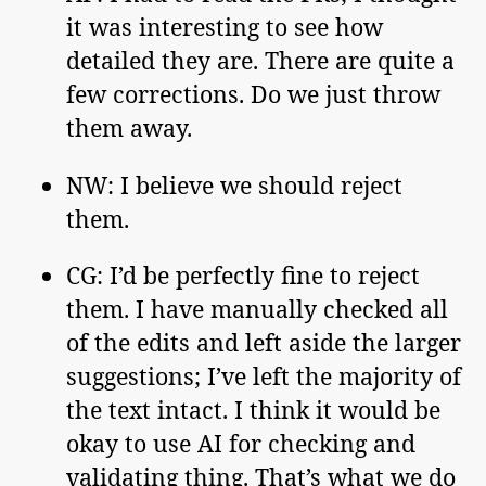
it was interesting to see how
detailed they are. There are quite a
few corrections. Do we just throw
them away.
NW: I believe we should reject
them.
CG: I’d be perfectly fine to reject
them. I have manually checked all
of the edits and left aside the larger
suggestions; I’ve left the majority of
the text intact. I think it would be
okay to use AI for checking and
validating thing. That’s what we do