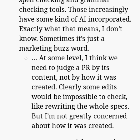
checking tools. Those increasingly
have some kind of AI incorporated.
Exactly what that means, I don’t
know. Sometimes it’s just a
marketing buzz word.
… At some level, I think we
need to judge a PR by its
content, not by how it was
created. Clearly some edits
would be impossible to check,
like rewriting the whole specs.
But I’m not greatly concerned
about how it was created.