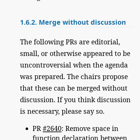
1.6.2.
Merge without discussion
The following PRs are editorial,
small, or otherwise appeared to be
uncontroversial when the agenda
was prepared. The chairs propose
that these can be merged without
discussion. If you think discussion
is necessary, please say so.
PR
#2640
: Remove space in
function declaration between