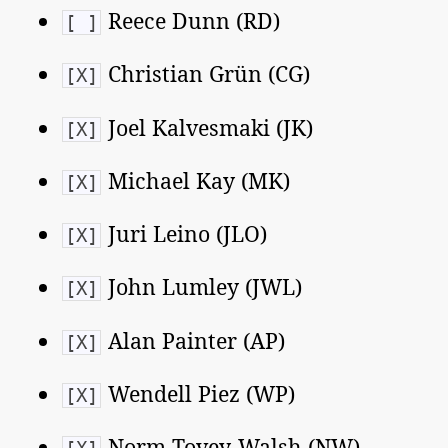
Reece Dunn (RD)
[ ]
Christian Grün (CG)
[X]
Joel Kalvesmaki (JK)
[X]
Michael Kay (MK)
[X]
Juri Leino (JLO)
[X]
John Lumley (JWL)
[X]
Alan Painter (AP)
[X]
Wendell Piez (WP)
[X]
Norm Tovey-Walsh (NW)