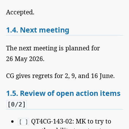
Accepted.
1.4.
Next meeting
The next meeting is planned for
26 May 2026.
CG gives regrets for 2, 9, and 16 June.
1.5.
Review of open action items
[0/2]
QT4CG-143-02: MK to try to
[ ]