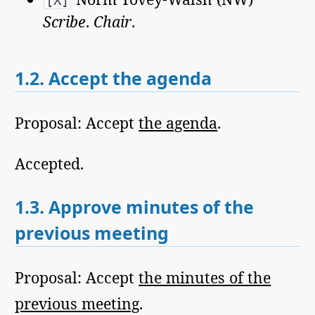
[X]
Scribe
.
Chair
.
1.2.
Accept the agenda
Proposal: Accept
the agenda
.
Accepted.
1.3.
Approve minutes of the
previous meeting
Proposal: Accept
the minutes of the
previous meeting
.