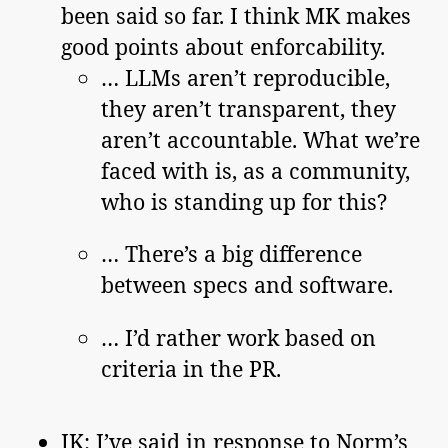
been said so far. I think MK makes
good points about enforcability.
… LLMs aren’t reproducible,
they aren’t transparent, they
aren’t accountable. What we’re
faced with is, as a community,
who is standing up for this?
… There’s a big difference
between specs and software.
… I’d rather work based on
criteria in the PR.
JK: I’ve said in response to Norm’s