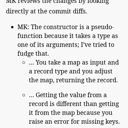
MK reviews the changes by looking
directly at the commit diffs.
MK: The constructor is a pseudo-
function because it takes a type as
one of its arguments; I’ve tried to
fudge that.
… You take a map as input and
a record type and you adjust
the map, returning the record.
… Getting the value from a
record is different than getting
it from the map because you
raise an error for missing keys.