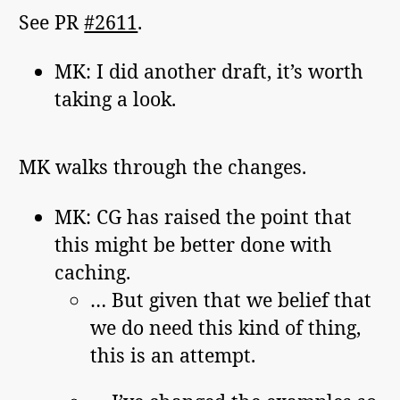
See PR
#2611
.
MK: I did another draft, it’s worth
taking a look.
MK walks through the changes.
MK: CG has raised the point that
this might be better done with
caching.
… But given that we belief that
we do need this kind of thing,
this is an attempt.