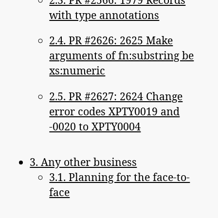
with type annotations
2.4. PR #2626: 2625 Make
arguments of fn:substring be
xs:numeric
2.5. PR #2627: 2624 Change
error codes XPTY0019 and
-0020 to XPTY0004
3. Any other business
3.1. Planning for the face-to-
face