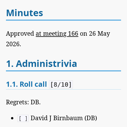
Minutes
Approved
at meeting 166
on 26 May
2026.
1.
Administrivia
1.1.
Roll call
[8/10]
Regrets: DB.
David J Birnbaum (DB)
[ ]