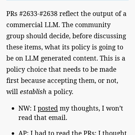
PRs #2633-#2638 reflect the output of a
commercial LLM. The community
group should decide, before discussing
these items, what its policy is going to
be on LLM generated content. This is a
policy choice that needs to be made
first because accepting them, or not,
will
establish
a policy.
NW: I
posted
my thoughts, I won’t
read that email.
AP: I had to read the PRs; I thought