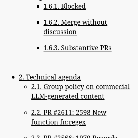
1.6.1. Blocked
1.6.2. Merge without
discussion
1.6.3. Substantive PRs
2. Technical agenda
2.1. Group policy on commecial
LLM-generated content
2.2. PR #2611: 2598 New
function fn:regex
2.3. PR #2566: 1979 Records