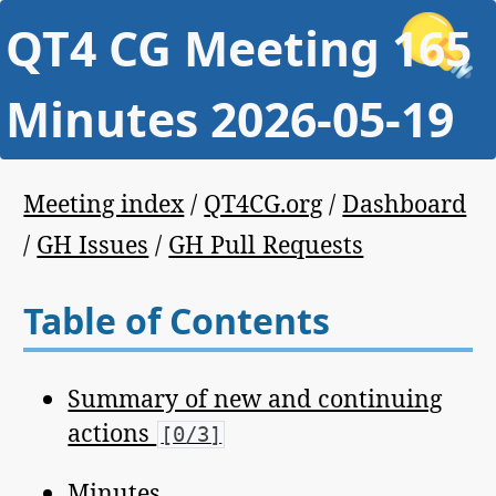
QT4 CG Meeting 165
Minutes 2026-05-19
Meeting index
/
QT4CG.org
/
Dashboard
/
GH Issues
/
GH Pull Requests
Table of Contents
Summary of new and continuing
actions
[0/3]
Minutes