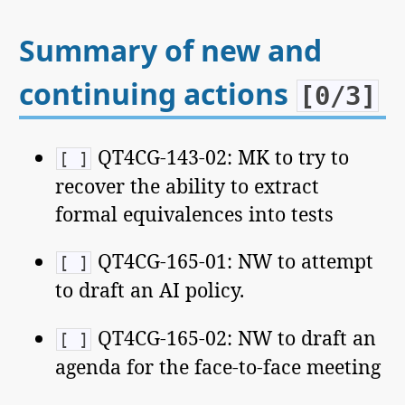
Summary of new and
continuing actions
[0/3]
QT4CG-143-02: MK to try to
[ ]
recover the ability to extract
formal equivalences into tests
QT4CG-165-01: NW to attempt
[ ]
to draft an AI policy.
QT4CG-165-02: NW to draft an
[ ]
agenda for the face-to-face meeting