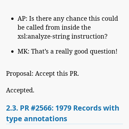
AP: Is there any chance this could
be called from inside the
xsl:analyze-string instruction?
MK: That’s a really good question!
Proposal: Accept this PR.
Accepted.
2.3.
PR #2566: 1979 Records with
type annotations