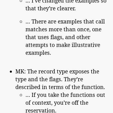
… I’ve changed the examples so
that they’re clearer.
… There are examples that call
matches more than once, one
that uses flags, and other
attempts to make illustrative
examples.
MK: The record type exposes the
type and the flags. They’re
described in terms of the function.
… If you take the functions out
of context, you’re off the
reservation.