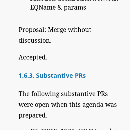
EQName & params
Proposal: Merge without
discussion.
Accepted.
1.6.3.
Substantive PRs
The following substantive PRs
were open when this agenda was
prepared.