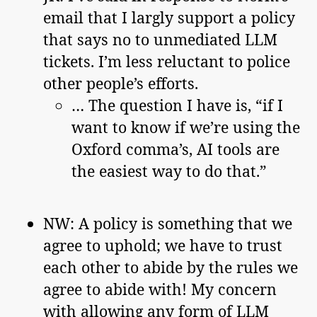
email that I largly support a policy
that says no to unmediated LLM
tickets. I’m less reluctant to police
other people’s efforts.
… The question I have is, “if I
want to know if we’re using the
Oxford comma’s, AI tools are
the easiest way to do that.”
NW: A policy is something that we
agree to uphold; we have to trust
each other to abide by the rules we
agree to abide with! My concern
with allowing any form of LLM