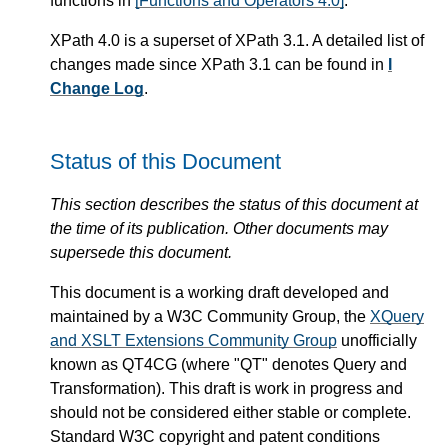
functions in
[Functions and Operators 4.0]
.
XPath 4.0 is a superset of XPath 3.1. A detailed list of
changes made since XPath 3.1 can be found in
I
Change Log
.
Status of this Document
This section describes the status of this document at
the time of its publication. Other documents may
supersede this document.
This document is a working draft developed and
maintained by a W3C Community Group, the
XQuery
and XSLT Extensions Community Group
unofficially
known as QT4CG (where "QT" denotes Query and
Transformation). This draft is work in progress and
should not be considered either stable or complete.
Standard W3C copyright and patent conditions