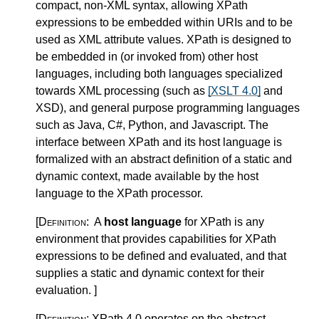
compact, non-XML syntax, allowing XPath
expressions to be embedded within URIs and to be
used as XML attribute values. XPath is designed to
be embedded in (or invoked from) other host
languages, including both languages specialized
towards XML processing (such as
[XSLT 4.0]
and
XSD), and general purpose programming languages
such as Java, C#, Python, and Javascript. The
interface between XPath and its host language is
formalized with an abstract definition of a static and
dynamic context, made available by the host
language to the XPath processor.
[Definition:
A
host language
for XPath is any
environment that provides capabilities for XPath
expressions to be defined and evaluated, and that
supplies a static and dynamic context for their
evaluation.
]
[Definition:
XPath 4.0 operates on the abstract,