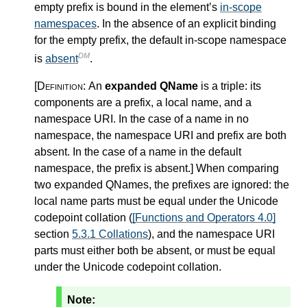
empty prefix is bound in the element’s
in-scope
namespaces
. In the absence of an explicit binding
for the empty prefix, the default in-scope namespace
DM
is
absent
.
[Definition:
An
expanded QName
is a triple: its
components are a prefix, a local name, and a
namespace URI. In the case of a name in no
namespace, the namespace URI and prefix are both
absent. In the case of a name in the default
namespace, the prefix is absent.
]
When comparing
two expanded QNames, the prefixes are ignored: the
local name parts must be equal under the Unicode
codepoint collation (
[Functions and Operators 4.0]
section
5.3.1 Collations
), and the namespace URI
parts must either both be absent, or must be equal
under the Unicode codepoint collation.
Note: