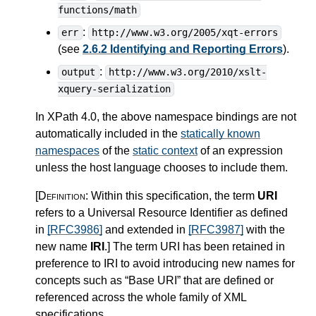
functions/math
:
err
http://www.w3.org/2005/xqt-errors
(see
2.6.2 Identifying and Reporting Errors
).
:
output
http://www.w3.org/2010/xslt-
xquery-serialization
In XPath 4.0, the above namespace bindings are not
automatically included in the
statically known
namespaces
of the
static context
of an expression
unless the host language chooses to include them.
[Definition:
Within this specification, the term
URI
refers to a Universal Resource Identifier as defined
in
[RFC3986]
and extended in
[RFC3987]
with the
new name
IRI
.
]
The term URI has been retained in
preference to IRI to avoid introducing new names for
concepts such as “Base URI” that are defined or
referenced across the whole family of XML
specifications.