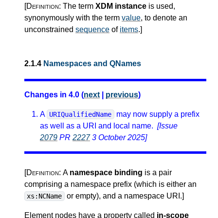
[Definition:
The term
XDM instance
is used,
synonymously with the term
value
, to denote an
unconstrained
sequence
of
items
.
]
2.1.4
Namespaces and QNames
Changes in 4.0 (
next
|
previous
)
A
may now supply a prefix
URIQualifiedName
as well as a URI and local name.
[Issue
2079
PR
2227
3 October 2025]
[Definition:
A
namespace binding
is a pair
comprising a namespace prefix (which is either an
or empty), and a namespace URI.
]
xs:NCName
Element nodes have a property called
in-scope