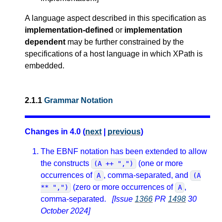
A language aspect described in this specification as
implementation-defined
or
implementation
dependent
may be further constrained by the
specifications of a host language in which XPath is
embedded.
2.1.1
Grammar Notation
Changes in 4.0 (
next
|
previous
)
The EBNF notation has been extended to allow
the constructs
(one or more
(A ++ ",")
occurrences of
, comma-separated, and
A
(A
(zero or more occurrences of
,
** ",")
A
comma-separated.
[Issue
1366
PR
1498
30
October 2024]