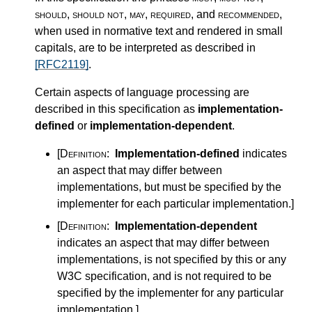
should
,
should not
,
may
,
required
, and
recommended
,
when used in normative text and rendered in small
capitals, are to be interpreted as described in
[RFC2119]
.
Certain aspects of language processing are
described in this specification as
implementation-
defined
or
implementation-dependent
.
[Definition:
Implementation-defined
indicates
an aspect that may differ between
implementations, but must be specified by the
implementer for each particular implementation.
]
[Definition:
Implementation-dependent
indicates an aspect that may differ between
implementations, is not specified by this or any
W3C specification, and is not required to be
specified by the implementer for any particular
implementation.
]