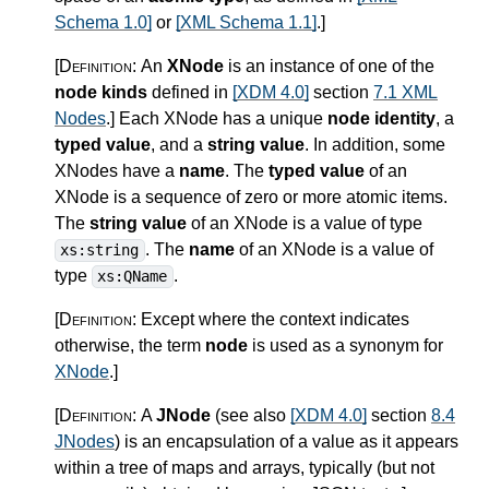
Schema 1.0]
or
[XML Schema 1.1]
.
]
[Definition:
An
XNode
is an instance of one of the
node kinds
defined in
[XDM 4.0]
section
7.1 XML
Nodes
.
]
Each XNode has a unique
node identity
, a
typed value
, and a
string value
. In addition, some
XNodes have a
name
. The
typed value
of an
XNode is a sequence of zero or more atomic items.
The
string value
of an XNode is a value of type
. The
name
of an XNode is a value of
xs:string
type
.
xs:QName
[Definition:
Except where the context indicates
otherwise, the term
node
is used as a synonym for
XNode
.
]
[Definition:
A
JNode
(see also
[XDM 4.0]
section
8.4
JNodes
) is an encapsulation of a value as it appears
within a tree of maps and arrays, typically (but not