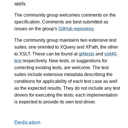
apply.
The community group welcomes comments on the
specification. Comments are best submitted as
issues on the group's
GitHub repository
.
The community group maintains two extensive test
suites, one oriented to XQuery and XPath, the other
to XSLT. These can be found at
qt4tests
and
xslt40-
test
respectively. New tests, or suggestions for
correcting existing tests, are welcome. The test
suites include extensive metadata describing the
conditions for applicability of each test case as well
as the expected results. They do not include any test
drivers for executing the tests: each implementation
is expected to provide its own test driver.
Dedication