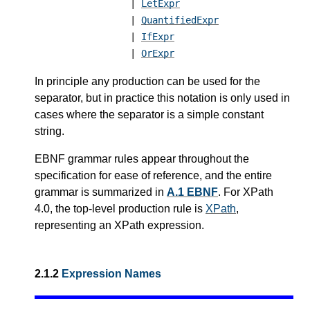
|
LetExpr
|
QuantifiedExpr
|
IfExpr
|
OrExpr
In principle any production can be used for the
separator, but in practice this notation is only used in
cases where the separator is a simple constant
string.
EBNF grammar rules appear throughout the
specification for ease of reference, and the entire
grammar is summarized in
A.1 EBNF
.
For XPath
4.0, the top-level production rule is
XPath
,
representing an XPath expression.
2.1.2
Expression Names