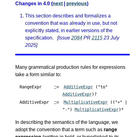
Changes in 4.0 (
next
|
previous
)
This section describes and formalizes a
convention that was already in use, but not
explicitly stated, in earlier versions of the
specification.
[Issue
2084
PR
2115
23 July
2025]
Many grammatical production rules for expressions
take a form similar to:
::=
RangeExpr
AdditiveExpr
("to"
AdditiveExpr
)?
::=
AdditiveExpr
MultiplicativeExpr
(("+" |
"-")
MultiplicativeExpr
)*
In describing the semantics of the language, we
adopt the convention that a term such as
range
expression
(written in bold, or hyperlinked to its