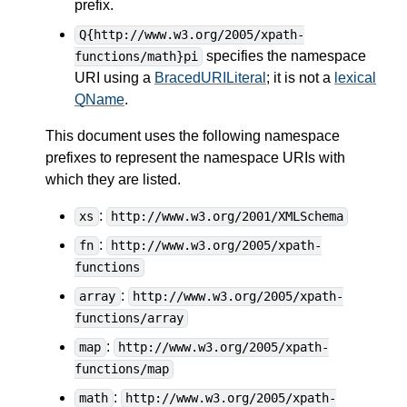
prefix.
Q{http://www.w3.org/2005/xpath-
specifies the namespace
functions/math}pi
URI using a
BracedURILiteral
; it is not a
lexical
QName
.
This document uses the following namespace
prefixes to represent the namespace URIs with
which they are listed.
:
xs
http://www.w3.org/2001/XMLSchema
:
fn
http://www.w3.org/2005/xpath-
functions
:
array
http://www.w3.org/2005/xpath-
functions/array
:
map
http://www.w3.org/2005/xpath-
functions/map
:
math
http://www.w3.org/2005/xpath-