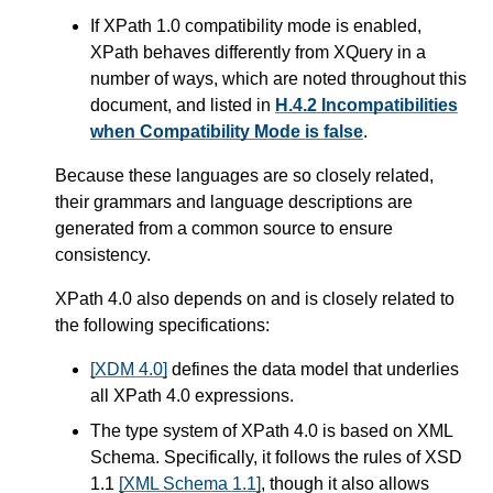
If XPath 1.0 compatibility mode is enabled,
XPath behaves differently from XQuery in a
number of ways,
which are noted throughout this
document, and listed in
H.4.2 Incompatibilities
when Compatibility Mode is false
.
Because these languages are so closely related,
their grammars and language descriptions are
generated from a common source to ensure
consistency.
XPath 4.0 also depends on and is closely related to
the following specifications:
[XDM 4.0]
defines the data model that underlies
all XPath 4.0 expressions.
The type system of XPath 4.0 is based on XML
Schema. Specifically, it follows the rules of XSD
1.1
[XML Schema 1.1]
, though it also allows