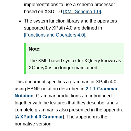
implementations to use a schema processor
based on XSD 1.0
[XML Schema 1.0]
.
The system function library and the operators
supported by XPath 4.0 are defined in
[Functions and Operators 4.0]
.
Note:
The XML-based syntax for XQuery known as
XQueryX is no longer maintained.
This document specifies a grammar for XPath 4.0,
using EBNF notation described in
2.1.1 Grammar
Notation
. Grammar productions are introduced
together with the features that they describe, and a
complete grammar is also presented in the appendix
[
A XPath 4.0 Grammar
]. The appendix is the
normative version.