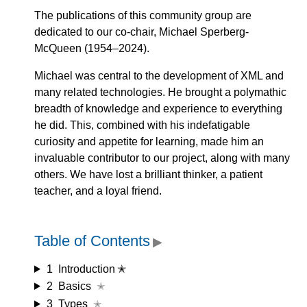
The publications of this community group are
dedicated to our co-chair, Michael Sperberg-
McQueen (1954–2024).
Michael was central to the development of XML and
many related technologies. He brought a polymathic
breadth of knowledge and experience to everything
he did. This, combined with his indefatigable
curiosity and appetite for learning, made him an
invaluable contributor to our project, along with many
others. We have lost a brilliant thinker, a patient
teacher, and a loyal friend.
Table of Contents
▶
1
Introduction ✭
2
Basics
✭
3
Types
✭