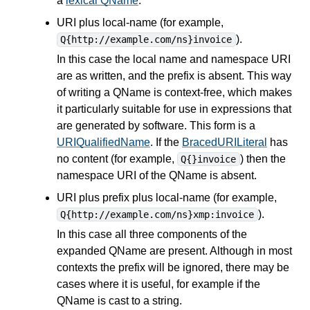
a
lexical QName
.
URI plus local-name (for example,
).
Q{http://example.com/ns}invoice
In this case the local name and namespace URI
are as written, and the prefix is absent. This way
of writing a QName is context-free, which makes
it particularly suitable for use in
expressions
that
are generated by software. This form is a
URIQualifiedName
. If the
BracedURILiteral
has
no content (for example,
) then the
Q{}invoice
namespace URI of the QName is absent.
URI plus prefix plus local-name (for example,
).
Q{http://example.com/ns}xmp:invoice
In this case all three components of the
expanded QName are present. Although in most
contexts the prefix will be ignored, there may be
cases where it is useful, for example if the
QName is cast to a string.