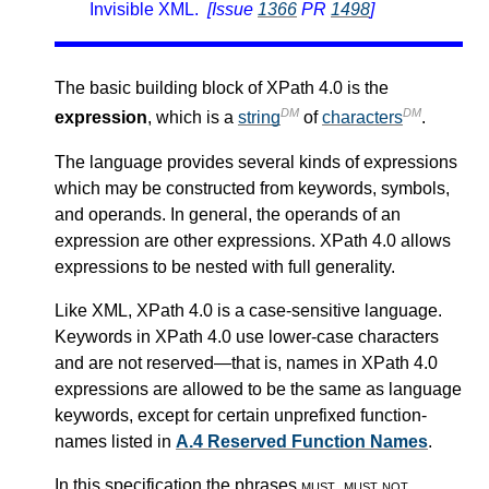
Invisible XML.
[Issue
1366
PR
1498
]
The basic building block of XPath 4.0 is the
DM
DM
expression
, which is a
string
of
characters
.
The language provides several kinds of expressions
which may be constructed from keywords, symbols,
and operands. In general, the operands of an
expression are other expressions. XPath 4.0 allows
expressions to be nested with full generality.
Like XML, XPath 4.0 is a case-sensitive language.
Keywords in XPath 4.0 use lower-case characters
and are not reserved—that is, names in XPath 4.0
expressions are allowed to be the same as language
keywords, except for certain unprefixed function-
names listed in
A.4 Reserved Function Names
.
In this specification the phrases
must
,
must not
,