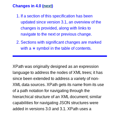
Changes in 4.0 (
next
)
If a section of this specification has been
updated since version 3.1, an overview of the
changes is provided, along with links to
navigate to the next or previous change.
Sections with significant changes are marked
with a ✭ symbol in the table of contents.
XPath was originally designed as an expression
language to address the nodes of XML trees; it has
since been extended to address a variety of non-
XML data sources. XPath gets its name from its use
of a path notation for navigating through the
hierarchical structure of an XML document; similar
capabilities for navigating JSON structures were
added in versions 3.0 and 3.1. XPath uses a