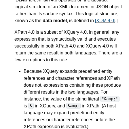
logical structure of an XML document or JSON object
rather than its surface syntax. This logical structure,
known as the
data model
, is defined in
[XDM 4.0]
.
]
XPath 4.0 is a subset of XQuery 4.0.
In general, any
expression that is syntactically valid and executes
successfully in both XPath 4.0 and XQuery 4.0 will
return the same result in both languages. There are a
few exceptions to this rule:
Because XQuery expands
predefined entity
references and character references
and XPath
does not, expressions containing these produce
different results in the two languages. For
instance, the value of the string literal
"&amp;"
is
in XQuery, and
in XPath. (A host
&
&amp;
language may expand predefined entity
references or character references before the
XPath expression is evaluated.)