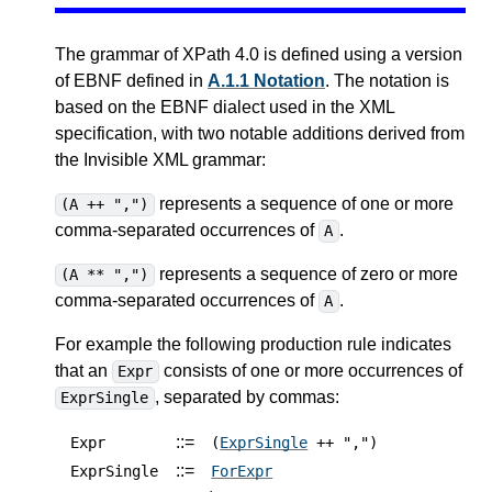
The grammar of XPath 4.0 is defined using a version
of EBNF defined in
A.1.1 Notation
. The notation is
based on the EBNF dialect used in the XML
specification, with two notable additions derived from
the Invisible XML grammar:
represents a sequence of one or more
(A ++ ",")
comma-separated occurrences of
.
A
represents a sequence of zero or more
(A ** ",")
comma-separated occurrences of
.
A
For example the following production rule indicates
that an
consists of one or more occurrences of
Expr
, separated by commas:
ExprSingle
::=
Expr
(
ExprSingle
++ ",")
::=
ExprSingle
ForExpr