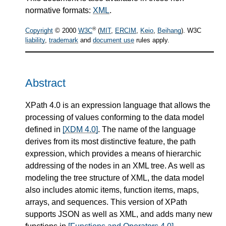
normative formats:
XML
.
®
Copyright
© 2000
W3C
(
MIT
,
ERCIM
,
Keio
,
Beihang
). W3C
liability
,
trademark
and
document use
rules apply.
Abstract
XPath 4.0 is an expression language that allows the
processing of values conforming to the data model
defined in
[XDM 4.0]
. The name of the language
derives from its most distinctive feature, the path
expression, which provides a means of hierarchic
addressing of the nodes in an XML tree. As well as
modeling the tree structure of XML, the data model
also includes atomic items, function items, maps,
arrays, and sequences. This version of XPath
supports JSON as well as XML, and adds many new