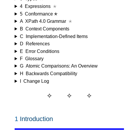
4
Expressions
✭
5
Conformance ✭
A
XPath 4.0 Grammar
✭
B
Context Components
C
Implementation-Defined Items
D
References
E
Error Conditions
F
Glossary
G
Atomic Comparisons: An Overview
H
Backwards Compatibility
I
Change Log
1
Introduction