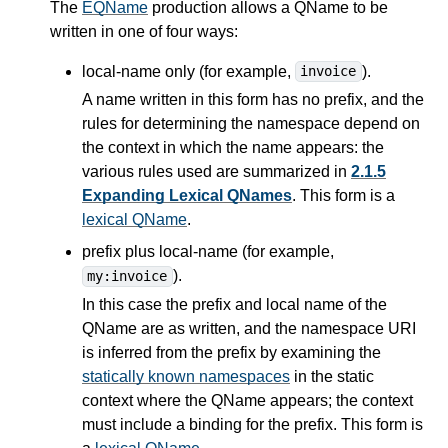
The
EQName
production allows a QName to be
written in one of four ways:
local-name only (for example,
).
invoice
A name written in this form has no prefix, and the
rules for determining the namespace depend on
the context in which the name appears: the
various rules used are summarized in
2.1.5
Expanding Lexical QNames
. This form is a
lexical QName
.
prefix plus local-name (for example,
).
my:invoice
In this case the prefix and local name of the
QName are as written, and the namespace URI
is inferred from the prefix by examining the
statically known namespaces
in the static
context where the QName appears; the context
must include a binding for the prefix. This form is