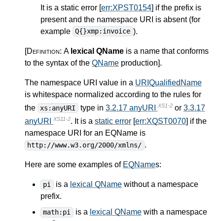
It is a static error [
err:XPST0154
] if the prefix is
present and the namespace URI is absent (for
example
).
Q{}xmp:invoice
[Definition:
A
lexical QName
is a name that conforms
to the syntax of the
QName
production
]
.
The namespace URI value in a
URIQualifiedName
is whitespace normalized according to the rules for
XS1-2
the
type in
3.2.17 anyURI
or
3.3.17
xs:anyURI
XS11-2
anyURI
. It is a
static error
[
err:XQST0070
] if the
namespace URI for an EQName is
.
http://www.w3.org/2000/xmlns/
Here are some examples of
EQName
s:
is a
lexical QName
without a namespace
pi
prefix.
is a
lexical QName
with a namespace
math:pi