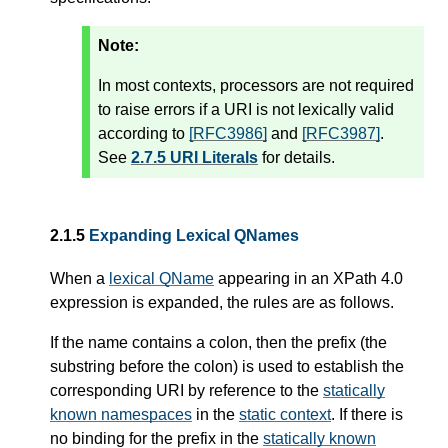
Note:
In most contexts, processors are not required
to raise errors if a URI is not lexically valid
according to
[RFC3986]
and
[RFC3987]
.
See
2.7.5 URI Literals
for details.
2.1.5
Expanding Lexical QNames
When a
lexical QName
appearing in an XPath 4.0
expression is expanded, the rules are as follows.
If the name contains a colon, then the prefix (the
substring before the colon) is used to establish the
corresponding URI by reference to the
statically
known namespaces
in the
static context
. If there is
no binding for the prefix in the
statically known