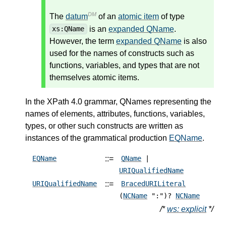
DM
The
datum
of an
atomic item
of type
is an
expanded QName
.
xs:QName
However, the term
expanded QName
is also
used for the names of constructs such as
functions, variables, and types that are not
themselves atomic items.
In the XPath 4.0 grammar, QNames representing the
names of elements, attributes, functions, variables,
types, or other such constructs are written as
instances of the grammatical production
EQName
.
::=
EQName
QName
|
URIQualifiedName
::=
URIQualifiedName
BracedURILiteral
(
NCName
":")?
NCName
/*
ws: explicit
*/