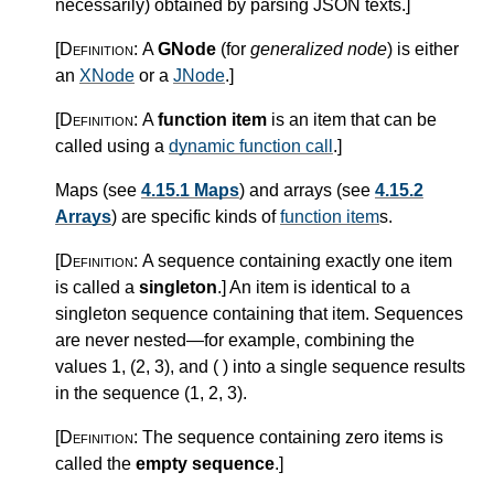
necessarily) obtained by parsing JSON texts.
]
[Definition:
A
GNode
(for
generalized node
) is either
an
XNode
or a
JNode
.
]
[Definition:
A
function item
is an item that can be
called using a
dynamic function call
.
]
Maps (see
4.15.1 Maps
) and arrays (see
4.15.2
Arrays
) are specific kinds of
function item
s.
[Definition:
A sequence containing exactly one item
is called a
singleton
.
]
An item is identical to a
singleton sequence containing that item. Sequences
are never nested—for example, combining the
values 1, (2, 3), and ( ) into a single sequence results
in the sequence (1, 2, 3).
[Definition:
The sequence containing zero items is
called the
empty sequence
.
]