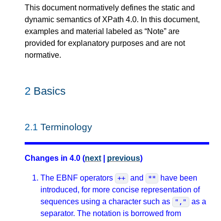
This document normatively defines the static and
dynamic semantics of XPath 4.0. In this document,
examples and material labeled as “Note” are
provided for explanatory purposes and are not
normative.
2
Basics
2.1
Terminology
Changes in 4.0 (
next
|
previous
)
The EBNF operators
and
have been
++
**
introduced, for more concise representation of
sequences using a character such as
as a
","
separator. The notation is borrowed from