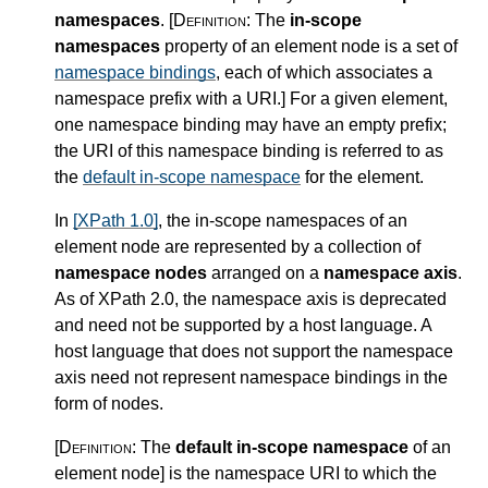
namespaces
.
[Definition:
The
in-scope
namespaces
property of an element node is a set of
namespace bindings
, each of which associates a
namespace prefix with a URI.
]
For a given element,
one namespace binding may have an empty prefix;
the URI of this namespace binding is referred to as
the
default in-scope namespace
for the element.
In
[XPath 1.0]
, the in-scope namespaces of an
element node are represented by a collection of
namespace nodes
arranged on a
namespace axis
.
As of XPath 2.0, the namespace axis is deprecated
and need not be supported by a host language. A
host language that does not support the namespace
axis need not represent namespace bindings in the
form of nodes.
[Definition:
The
default in-scope namespace
of an
element node
]
is the namespace URI to which the