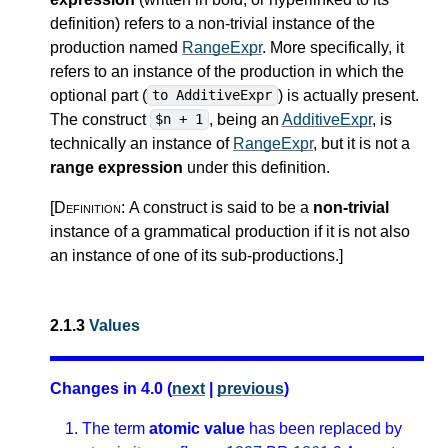
definition) refers to a non-trivial instance of the
production named
RangeExpr
. More specifically, it
refers to an instance of the production in which the
optional part (
) is actually present.
to AdditiveExpr
The construct
, being an
AdditiveExpr
, is
$n + 1
technically an instance of
RangeExpr
, but it is not a
range expression
under this definition.
[Definition:
A construct is said to be a
non-trivial
instance of a grammatical production if it is not also
an instance of one of its sub-productions.
]
2.1.3
Values
Changes in 4.0 (
next
|
previous
)
The term
atomic value
has been replaced by