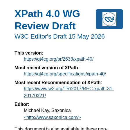
XPath 4.0 WG
Review Draft
W3C Editor's Draft 15 May 2026
This version:
https://qt4cg.org/pr/2633/xpath-40/
Most recent version of XPath:
https://qt4cg.org/specifications/xpath-40/
Most recent Recommendation of XPath:
https://www.w3.org/TR/2017/REC-xpath-31-
20170321/
Editor:
Michael Kay, Saxonica
<http://www.saxonica.com/>
This document is also available in these non-