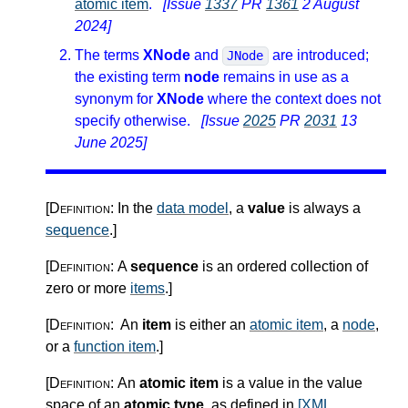
atomic item
.
[Issue
1337
PR
1361
2 August
2024]
The terms
XNode
and
are introduced;
JNode
the existing term
node
remains in use as a
synonym for
XNode
where the context does not
specify otherwise.
[Issue
2025
PR
2031
13
June 2025]
[Definition:
In the
data model
, a
value
is always a
sequence
.
]
[Definition:
A
sequence
is an ordered collection of
zero or more
items
.
]
[Definition:
An
item
is either an
atomic item
, a
node
,
or a
function item
.
]
[Definition:
An
atomic item
is a value in the value
space of an
atomic type
, as defined in
[XML