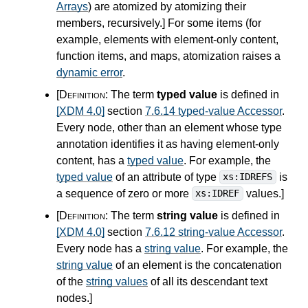
Arrays
) are atomized by atomizing their
members, recursively.
]
For some items (for
example, elements with element-only content,
function items, and maps, atomization raises a
dynamic error
.
[Definition:
The term
typed value
is defined in
[XDM 4.0]
section
7.6.14 typed-value Accessor
.
Every node, other than an element whose type
annotation identifies it as having element-only
content, has a
typed value
. For example, the
typed value
of an attribute of type
is
xs:IDREFS
a sequence of zero or more
values.
]
xs:IDREF
[Definition:
The term
string value
is defined in
[XDM 4.0]
section
7.6.12 string-value Accessor
.
Every node has a
string value
. For example, the
string value
of an element is the concatenation
of the
string values
of all its descendant text
nodes.
]