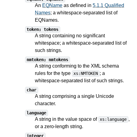
An
EQName
as defined in
5.1.1 Qualified
Names
; a whitespace-separated list of
EQNames.
token; tokens
A string containing no significant
whitespace; a whitespace-separated list of
such strings.
nmtoken; nmtokens
A string conforming to the XML schema
rules for the type
; a
xs:NMTOKEN
whitespace-separated list of such strings.
char
A string comprising a single Unicode
character.
language
A string in the value space of
,
xs:language
or a zero-length string.
integer