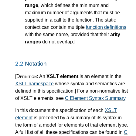
range
, which defines the minimum and
maximum number of arguments that must be
supplied in a call to the function. The static
context can contain multiple
function definitions
with the same name, provided that their
arity
ranges
do not overlap.
]
2.2
Notation
[Definition:
An
XSLT element
is an element in the
XSLT namespace
whose syntax and semantics are
defined in this specification.
]
For a non-normative list
of XSLT elements, see
C Element Syntax Summary
.
In this document the specification of each
XSLT
element
is preceded by a summary of its syntax in
the form of a model for elements of that element type.
A full list of all these specifications can be found in
C