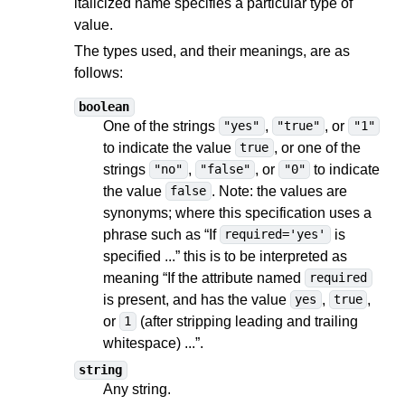
italicized name specifies a particular type of
value.
The types used, and their meanings, are as
follows:
boolean
One of the strings
,
, or
"yes"
"true"
"1"
to indicate the value
, or one of the
true
strings
,
, or
to indicate
"no"
"false"
"0"
the value
. Note: the values are
false
synonyms; where this specification uses a
phrase such as “If
is
required='yes'
specified ...” this is to be interpreted as
meaning “If the attribute named
required
is present, and has the value
,
,
yes
true
or
(after stripping leading and trailing
1
whitespace) ...”.
string
Any string.