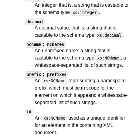
An integer, that is, a string
that is castable to
the schema type
.
xs:integer
decimal
A decimal value, that is, a string
that is
castable to
the schema type
.
xs:decimal
;
ncname
ncnames
An unprefixed name: a string
that is
castable to
the schema type
;
a
xs:NCName
whitespace-separated list of such strings
.
;
prefix
prefixes
An
representing a namespace
xs:NCName
prefix, which must be in scope for the
element on which it appears;
a whitespace-
separated list of such strings
.
id
An
used as a unique identifier
xs:NCName
for an element in the containing XML
document.