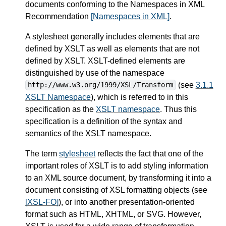
documents conforming to the Namespaces in XML
Recommendation
[Namespaces in XML]
.
A stylesheet generally includes elements that are
defined by XSLT as well as elements that are not
defined by XSLT. XSLT-defined elements are
distinguished by use of the namespace
(see
3.1.1
http://www.w3.org/1999/XSL/Transform
XSLT Namespace
), which is referred to in this
specification as the
XSLT namespace
. Thus this
specification is a definition of the syntax and
semantics of the XSLT namespace.
The term
stylesheet
reflects the fact that one of the
important roles of XSLT is to add styling information
to an XML source document, by transforming it into a
document consisting of XSL formatting objects (see
[XSL-FO]
), or into another presentation-oriented
format such as HTML, XHTML, or SVG. However,