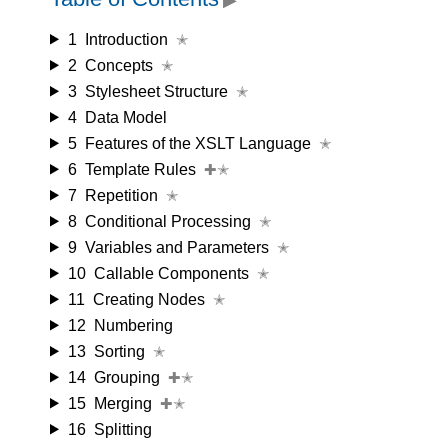
1
Introduction
✭
2
Concepts
✭
3
Stylesheet Structure
✭
4
Data Model
5
Features of the XSLT Language
✭
6
Template Rules
✚✭
7
Repetition
✭
8
Conditional Processing
✭
9
Variables and Parameters
✭
10
Callable Components
✭
11
Creating Nodes
✭
12
Numbering
13
Sorting
✭
14
Grouping
✚✭
15
Merging
✚✭
16
Splitting