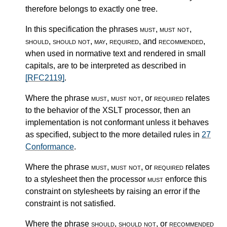
therefore belongs to exactly one tree.
In this specification the phrases
must
,
must not
,
should
,
should not
,
may
,
required
, and
recommended
,
when used in normative text and rendered in small
capitals, are to be interpreted as described in
[RFC2119]
.
Where the phrase
must
,
must not
, or
required
relates
to the behavior of the XSLT processor, then an
implementation is not conformant unless it behaves
as specified, subject to the more detailed rules in
27
Conformance
.
Where the phrase
must
,
must not
, or
required
relates
to a stylesheet then the processor
must
enforce this
constraint on stylesheets by raising an error if the
constraint is not satisfied.
Where the phrase
should
,
should not
, or
recommended