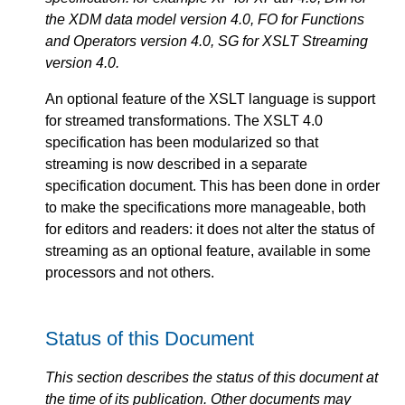
the XDM data model version 4.0, FO for Functions
and Operators version 4.0, SG for XSLT Streaming
version 4.0.
An optional feature of the XSLT language is support
for streamed transformations. The XSLT 4.0
specification has been modularized so that
streaming is now described in a separate
specification document. This has been done in order
to make the specifications more manageable, both
for editors and readers: it does not alter the status of
streaming as an optional feature, available in some
processors and not others.
Status of this Document
This section describes the status of this document at
the time of its publication. Other documents may