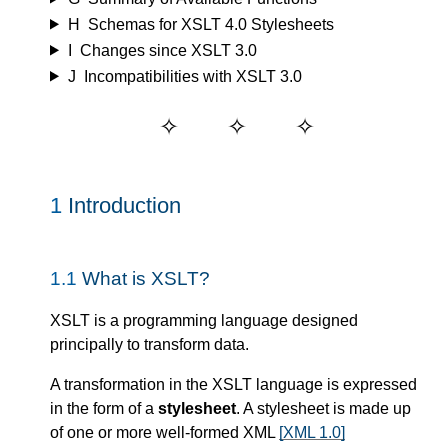
H
Schemas for XSLT 4.0 Stylesheets
I
Changes since XSLT 3.0
J
Incompatibilities with XSLT 3.0
1
Introduction
1.1
What is XSLT?
XSLT is a programming language designed
principally to transform data.
A transformation in the XSLT language is expressed
in the form of a
stylesheet
. A stylesheet is made up
of one or more well-formed XML
[XML 1.0]