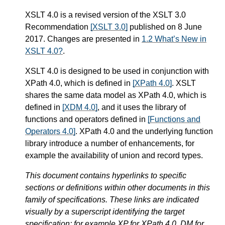
XSLT 4.0 is a revised version of the XSLT 3.0
Recommendation
[XSLT 3.0]
published on 8 June
2017. Changes are presented in
1.2 What’s New in
XSLT 4.0?
.
XSLT 4.0 is designed to be used in conjunction with
XPath 4.0, which is defined in
[XPath 4.0]
. XSLT
shares the same data model as XPath 4.0, which is
defined in
[XDM 4.0]
, and it uses the library of
functions and operators defined in
[Functions and
Operators 4.0]
. XPath 4.0 and the underlying function
library introduce a number of enhancements, for
example the availability of union and record types.
This document contains hyperlinks to specific
sections or definitions within other documents in this
family of specifications. These links are indicated
visually by a superscript identifying the target
specification: for example XP for XPath 4.0, DM for