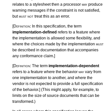
relates to a stylesheet then a processor
may
produce
warning messages if the constraint is not satisfied,
but
must not
treat this as an error.
[Definition:
In this specification, the term
implementation-defined
refers to a feature where
the implementation is allowed some flexibility, and
where the choices made by the implementation
must
be described in documentation that accompanies
any conformance claim.
]
[Definition:
The term
implementation-dependent
refers to a feature where the behavior
may
vary from
one implementation to another, and where the
vendor is not expected to provide a full specification
of the behavior.
]
(This might apply, for example, to
limits on the size of source documents that can be
transformed.)