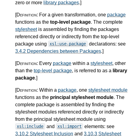
zero or more
library packages
.
]
[Definition:
For a given transformation, one
package
functions as the
top-level package
. The complete
stylesheet
is assembled by finding the packages
referenced directly or indirectly from the top-level
package using
declarations: see
xsl:use-package
3.4.2 Dependencies between Packages
.
]
[Definition:
Every
package
within a
stylesheet
, other
than the
top-level package
, is referred to as a
library
package
.
]
[Definition:
Within a
package
, one
stylesheet module
functions as the
principal stylesheet module
. The
complete package is assembled by finding the
stylesheet modules referenced directly or indirectly
from the principal stylesheet module using
and
elements: see
xsl:include
xsl:import
3.10.2 Stylesheet Inclusion
and
3.10.3 Stylesheet