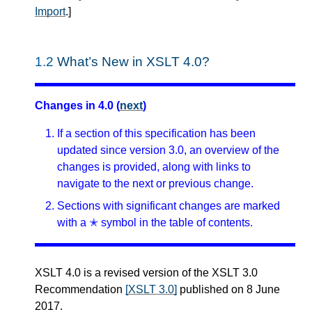
Import
.
]
1.2
What’s New in XSLT 4.0?
Changes in 4.0 (
next
)
If a section of this specification has been
updated since version 3.0, an overview of the
changes is provided, along with links to
navigate to the next or previous change.
Sections with significant changes are marked
with a ✭ symbol in the table of contents.
XSLT 4.0 is a revised version of the XSLT 3.0
Recommendation
[XSLT 3.0]
published on 8 June
2017.