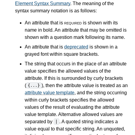
Element Syntax Summary
. The meaning of the
syntax summary notation is as follows:
An attribute that is
required
is shown with its
name in bold. An attribute that may be omitted is
shown with a question mark following its name.
An attribute that is
deprecated
is shown in a
grayed font within square brackets.
The string that occurs in the place of an attribute
value specifies the allowed values of the
attribute. If this is surrounded by curly brackets
(
), then the attribute value is treated as an
{...}
attribute value template
, and the string occurring
within curly brackets specifies the allowed
values of the result of evaluating the attribute
value template. Alternative allowed values are
separated by
. A quoted string indicates a
|
value equal to that specific string. An unquoted,