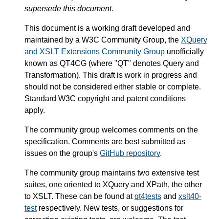
supersede this document.
This document is a working draft developed and
maintained by a W3C Community Group, the
XQuery
and XSLT Extensions Community Group
unofficially
known as QT4CG (where "QT" denotes Query and
Transformation). This draft is work in progress and
should not be considered either stable or complete.
Standard W3C copyright and patent conditions
apply.
The community group welcomes comments on the
specification. Comments are best submitted as
issues on the group's
GitHub repository
.
The community group maintains two extensive test
suites, one oriented to XQuery and XPath, the other
to XSLT. These can be found at
qt4tests
and
xslt40-
test
respectively. New tests, or suggestions for