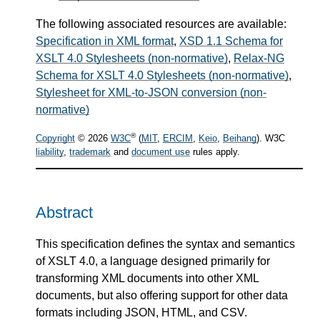
The following associated resources are available:
Specification in XML format
,
XSD 1.1 Schema for
XSLT 4.0 Stylesheets (non-normative)
,
Relax-NG
Schema for XSLT 4.0 Stylesheets (non-normative)
,
Stylesheet for XML-to-JSON conversion (non-
normative)
®
Copyright
© 2026
W3C
(
MIT
,
ERCIM
,
Keio
,
Beihang
). W3C
liability
,
trademark
and
document use
rules apply.
Abstract
This specification defines the syntax and semantics
of XSLT 4.0, a language designed primarily for
transforming XML documents into other XML
documents, but also offering support for other data
formats including JSON, HTML, and CSV.