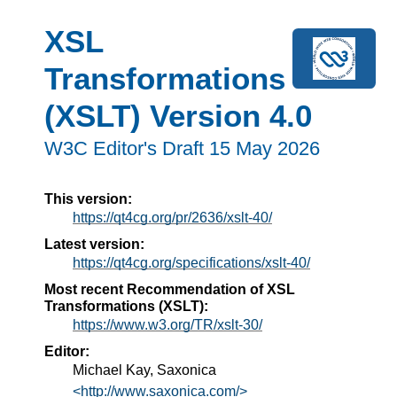
XSL
Transformations
(XSLT) Version 4.0
W3C Editor's Draft 15 May 2026
This version:
https://qt4cg.org/pr/2636/xslt-40/
Latest version:
https://qt4cg.org/specifications/xslt-40/
Most recent Recommendation of XSL
Transformations (XSLT):
https://www.w3.org/TR/xslt-30/
Editor:
Michael Kay, Saxonica
<http://www.saxonica.com/>