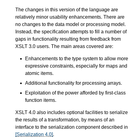
The changes in this version of the language are
relatively minor usability enhancements. There are
no changes to the data model or processing model.
Instead, the specification attempts to fill a number of
gaps in functionality resulting from feedback from
XSLT 3.0 users. The main areas covered are:
Enhancements to the type system to allow more
expressive constraints, especially for maps and
atomic items.
Additional functionality for processing arrays.
Exploitation of the power afforded by first-class
function items.
XSLT 4.0 also includes optional facilities to serialize
the results of a transformation, by means of an
interface to the serialization component described in
[Serialization 4.0]
.