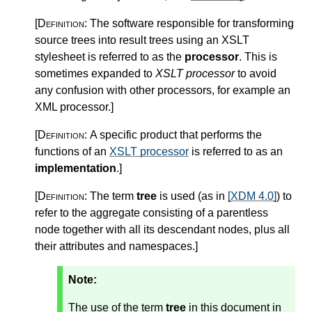
[Definition:
The software responsible for transforming
source trees into result trees using an XSLT
stylesheet is referred to as the
processor
. This is
sometimes expanded to
XSLT processor
to avoid
any confusion with other processors, for example an
XML processor.
]
[Definition:
A specific product that performs the
functions of an
XSLT processor
is referred to as an
implementation
.
]
[Definition:
The term
tree
is used (as in
[XDM 4.0]
) to
refer to the aggregate consisting of a parentless
node together with all its descendant nodes, plus all
their attributes and namespaces.
]
Note:
The use of the term
tree
in this document in