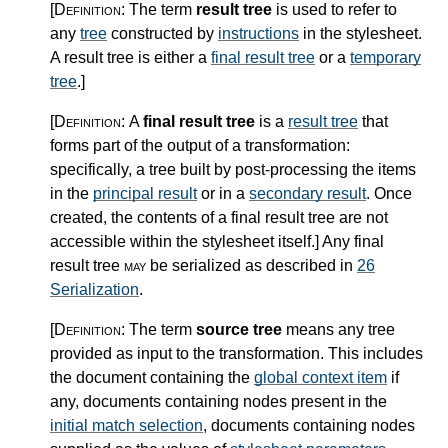
[Definition:
The term
result tree
is used to refer to
any
tree
constructed by
instructions
in the stylesheet.
A result tree is either a
final result tree
or a
temporary
tree
.
]
[Definition:
A
final result tree
is a
result tree
that
forms part of the output of a transformation:
specifically, a tree built by post-processing the items
in the
principal result
or in a
secondary result
. Once
created, the contents of a final result tree are not
accessible within the stylesheet itself.
]
Any final
result tree
may
be serialized as described in
26
Serialization
.
[Definition:
The term
source tree
means any tree
provided as input to the transformation. This includes
the document containing the
global context item
if
any, documents containing nodes present in the
initial match selection
, documents containing nodes