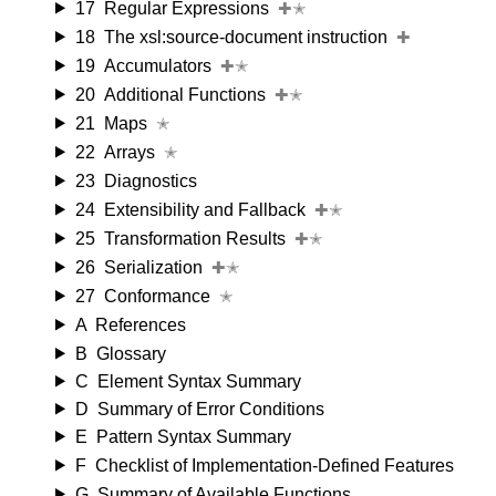
17
Regular Expressions
✚✭
18
The xsl:source-document instruction
✚
19
Accumulators
✚✭
20
Additional Functions
✚✭
21
Maps
✭
22
Arrays
✭
23
Diagnostics
24
Extensibility and Fallback
✚✭
25
Transformation Results
✚✭
26
Serialization
✚✭
27
Conformance
✭
A
References
B
Glossary
C
Element Syntax Summary
D
Summary of Error Conditions
E
Pattern Syntax Summary
F
Checklist of Implementation-Defined Features
G
Summary of Available Functions