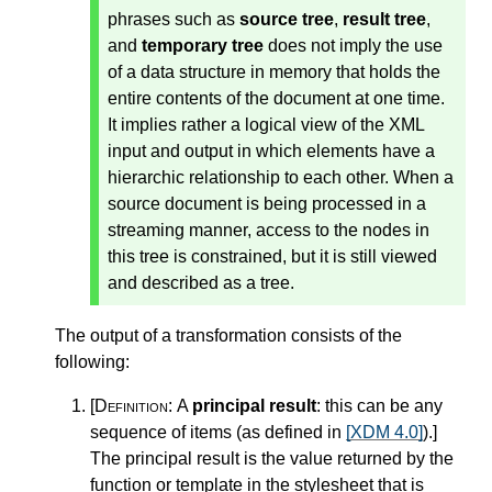
phrases such as
source tree
,
result tree
,
and
temporary tree
does not imply the use
of a data structure in memory that holds the
entire contents of the document at one time.
It implies rather a logical view of the XML
input and output in which elements have a
hierarchic relationship to each other. When a
source document is being processed in a
streaming manner, access to the nodes in
this tree is constrained, but it is still viewed
and described as a tree.
The output of a transformation consists of the
following:
[Definition:
A
principal result
: this can be any
sequence of items (as defined in
[XDM 4.0]
).
]
The principal result is the value returned by the
function or template in the stylesheet that is