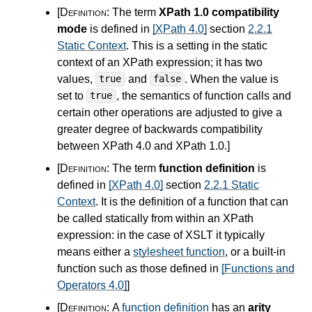
[Definition:
The term
XPath 1.0 compatibility
mode
is defined in
[XPath 4.0]
section
2.2.1
Static Context
. This is a setting in the static
context of an XPath expression; it has two
values,
and
. When the value is
true
false
set to
, the semantics of function calls and
true
certain other operations are adjusted to give a
greater degree of backwards compatibility
between XPath
4.0
and XPath 1.0.
]
[Definition:
The term
function definition
is
defined in
[XPath 4.0]
section
2.2.1 Static
Context
. It is the definition of a function that can
be called statically from within an XPath
expression: in the case of XSLT it typically
means either a
stylesheet function
, or a built-in
function such as those defined in
[Functions and
Operators 4.0]
]
[Definition:
A
function definition
has an
arity