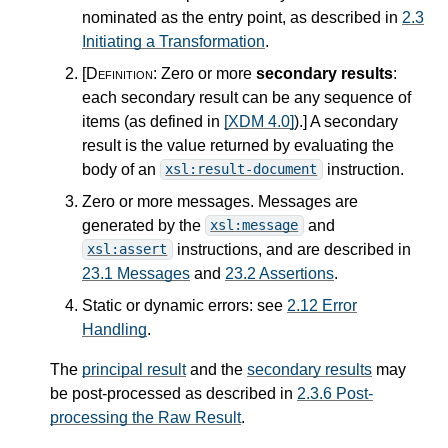
nominated as the entry point, as described in
2.3
Initiating a Transformation
.
[Definition:
Zero or more
secondary results
:
each secondary result can be any sequence of
items (as defined in
[XDM 4.0]
).
]
A secondary
result is the value returned by evaluating the
body of an
instruction.
xsl:result-document
Zero or more messages. Messages are
generated by the
and
xsl:message
instructions, and are described in
xsl:assert
23.1 Messages
and
23.2 Assertions
.
Static or dynamic errors: see
2.12 Error
Handling
.
The
principal result
and the
secondary results
may
be post-processed as described in
2.3.6 Post-
processing the Raw Result
.