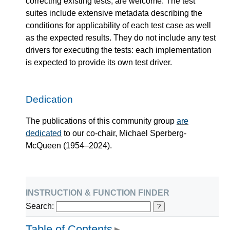
correcting existing tests, are welcome. The test
suites include extensive metadata describing the
conditions for applicability of each test case as well
as the expected results. They do not include any test
drivers for executing the tests: each implementation
is expected to provide its own test driver.
Dedication
The publications of this community group
are
dedicated
to our co-chair, Michael Sperberg-
McQueen (1954–2024).
instruction & function finder
Search:
?
Table of Contents
▶