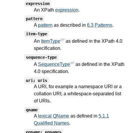
expression
An XPath
expression
.
pattern
A
pattern
as described in
6.3 Patterns
.
item-type
XP
An
ItemType
as defined in the XPath
4.0
specification.
sequence-type
XP
A
SequenceType
as defined in the XPath
4.0
specification.
uri; uris
A URI, for example a namespace URI or a
collation URI; a whitespace-separated list
of URIs.
qname
A
lexical QName
as defined in
5.1.1
Qualified Names
.
eqname; eqnames