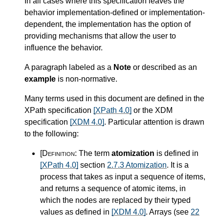
In all cases where this specification leaves the
behavior implementation-defined or implementation-
dependent, the implementation has the option of
providing mechanisms that allow the user to
influence the behavior.
A paragraph labeled as a
Note
or described as an
example
is non-normative.
Many terms used in this document are defined in the
XPath specification
[XPath 4.0]
or the XDM
specification
[XDM 4.0]
. Particular attention is drawn
to the following:
[Definition:
The term
atomization
is defined in
[XPath 4.0]
section
2.7.3 Atomization
. It is a
process that takes as input a sequence of items,
and returns a sequence of atomic items, in
which the nodes are replaced by their typed
values as defined in
[XDM 4.0]
. Arrays (see
22