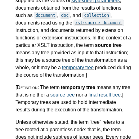
supplied as the values of
stylesheet parameters
,
documents obtained from the results of functions
such as
,
, and
,
document
doc
collection
documents read using the
xsl:source-document
instruction, and documents returned by extension
functions or extension instructions. In the context of a
particular XSLT instruction, the term
source tree
means any tree provided as input to that instruction;
this may be a source tree of the transformation as a
whole, or it may be a
temporary tree
produced during
the course of the transformation.
]
[Definition:
The term
temporary tree
means any tree
that is neither a
source tree
nor a
final result tree
.
]
Temporary trees are used to hold intermediate
results during the execution of the transformation.
Unless otherwise stated, the term “tree” refers to a
tree rooted at a parentless node: that is, the term
does not include subtrees of larger trees. Every node