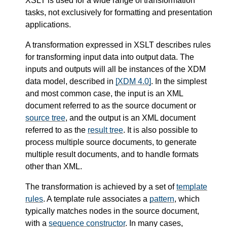
XSLT is used for a wide range of transformation
tasks, not exclusively for formatting and presentation
applications.
A transformation expressed in XSLT describes rules
for transforming input data into output data. The
inputs and outputs will all be instances of the XDM
data model, described in
[XDM 4.0]
. In the simplest
and most common case, the input is an XML
document referred to as the source document or
source tree
, and the output is an XML document
referred to as the
result tree
. It is also possible to
process multiple source documents, to generate
multiple result documents, and to handle formats
other than XML.
The transformation is achieved by a set of
template
rules
. A template rule associates a
pattern
, which
typically matches nodes in the source document,
with a
sequence constructor
. In many cases,