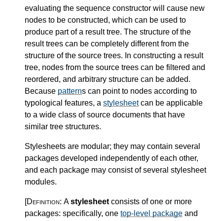
evaluating the sequence constructor will cause new
nodes to be constructed, which can be used to
produce part of a result tree. The structure of the
result trees can be completely different from the
structure of the source trees. In constructing a result
tree, nodes from the source trees can be filtered and
reordered, and arbitrary structure can be added.
Because
pattern
s can point to nodes according to
typological features, a
stylesheet
can be applicable
to a wide class of source documents that have
similar tree structures.
Stylesheets are modular; they may contain several
packages developed independently of each other,
and each package may consist of several stylesheet
modules.
[Definition:
A
stylesheet
consists of one or more
packages: specifically, one
top-level package
and