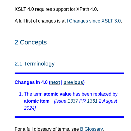
XSLT 4.0 requires support for XPath 4.0.
A full list of changes is at
I Changes since XSLT 3.0
.
2
Concepts
2.1
Terminology
Changes in 4.0 (
next
|
previous
)
The term
atomic value
has been replaced by
atomic item
.
[Issue
1337
PR
1361
2 August
2024]
For a full glossary of terms, see
B Glossary
.