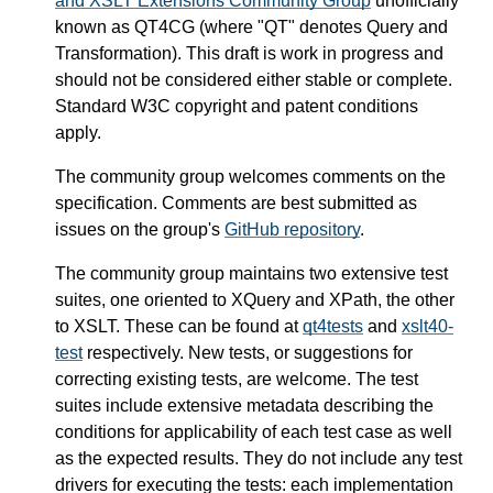
and XSLT Extensions Community Group
unofficially
known as QT4CG (where "QT" denotes Query and
Transformation). This draft is work in progress and
should not be considered either stable or complete.
Standard W3C copyright and patent conditions
apply.
The community group welcomes comments on the
specification. Comments are best submitted as
issues on the group's
GitHub repository
.
The community group maintains two extensive test
suites, one oriented to XQuery and XPath, the other
to XSLT. These can be found at
qt4tests
and
xslt40-
test
respectively. New tests, or suggestions for
correcting existing tests, are welcome. The test
suites include extensive metadata describing the
conditions for applicability of each test case as well
as the expected results. They do not include any test
drivers for executing the tests: each implementation