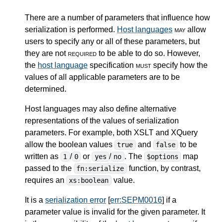
There are a number of parameters that influence how
serialization is performed.
Host languages
may
allow
users to specify any or all of these parameters, but
they are not
required
to be able to do so. However,
the
host language
specification
must
specify how the
values of all applicable parameters are to be
determined.
Host languages may also define alternative
representations of the values of serialization
parameters. For example, both XSLT and XQuery
allow the boolean values
and
to be
true
false
written as
/
or
/
. The
map
1
0
yes
no
$options
passed to the
function, by contrast,
fn:serialize
requires an
value.
xs:boolean
It is a
serialization error
[
err:SEPM0016
] if a
parameter value is invalid for the given parameter. It