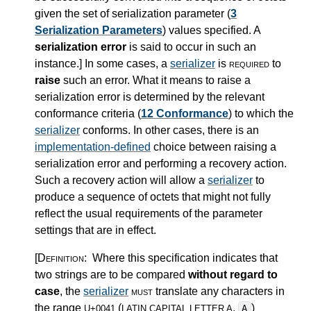
given the set of serialization parameter (
3
Serialization Parameters
) values specified. A
serialization error
is said to occur in such an
instance.
]
In some cases, a
serializer
is
required
to
raise
such an error. What it means to raise a
serialization error is determined by the relevant
conformance criteria (
12 Conformance
) to which the
serializer
conforms. In other cases, there is an
implementation-defined
choice between raising a
serialization error and performing a recovery action.
Such a recovery action will allow a
serializer
to
produce a sequence of octets that might not fully
reflect the usual requirements of the parameter
settings that are in effect.
[Definition:
Where this specification indicates that
two strings are to be compared
without regard to
case
, the
serializer
must
translate any characters in
the range
(
,
)
A
U+0041
LATIN CAPITAL LETTER A