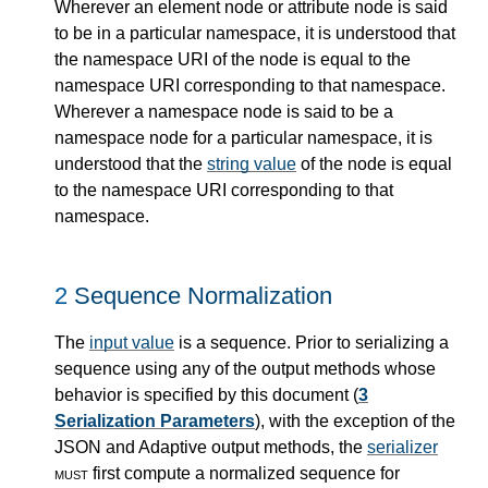
Wherever an element node or attribute node is said
to be in a particular namespace, it is understood that
the namespace URI of the node is equal to the
namespace URI corresponding to that namespace.
Wherever a namespace node is said to be a
namespace node for a particular namespace, it is
understood that the
string value
of the node is equal
to the namespace URI corresponding to that
namespace.
2
Sequence Normalization
The
input value
is a sequence. Prior to serializing a
sequence using any of the output methods whose
behavior is specified by this document (
3
Serialization Parameters
), with the exception of the
JSON and Adaptive output methods, the
serializer
must
first compute a normalized sequence for