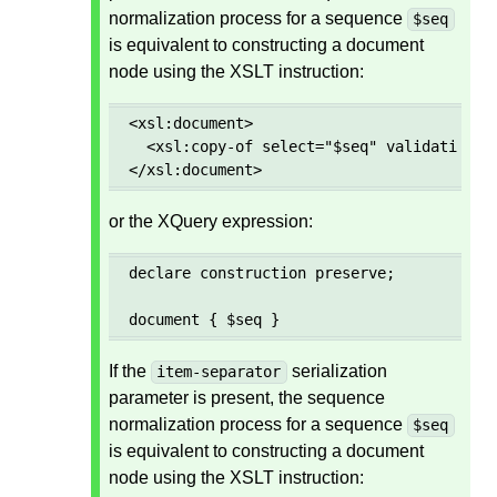
normalization process for a sequence
$seq
is equivalent to constructing a document
node using the XSLT instruction:
<xsl:document>

  <xsl:copy-of select="$seq" validation="p
</xsl:document>
or the XQuery expression:
declare construction preserve;

document { $seq }
If the
serialization
item-separator
parameter is present, the sequence
normalization process for a sequence
$seq
is equivalent to constructing a document
node using the XSLT instruction: