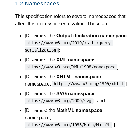
1.2
Namespaces
This specification refers to several namespaces that
affect the process of serialization. These are:
[Definition:
the
Output declaration namespace
,
https://www.w3.org/2010/xslt-xquery-
]
;
serialization
[Definition:
the
XML namespace
,
]
;
https://www.w3.org/XML/1998/namespace
[Definition:
the
XHTML namespace
namespace,
]
;
https://www.w3.org/1999/xhtml
[Definition:
the
SVG namespace
,
]
; and
https://www.w3.org/2000/svg
[Definition:
the
MathML namespace
namespace,
.
]
https://www.w3.org/1998/Math/MathML