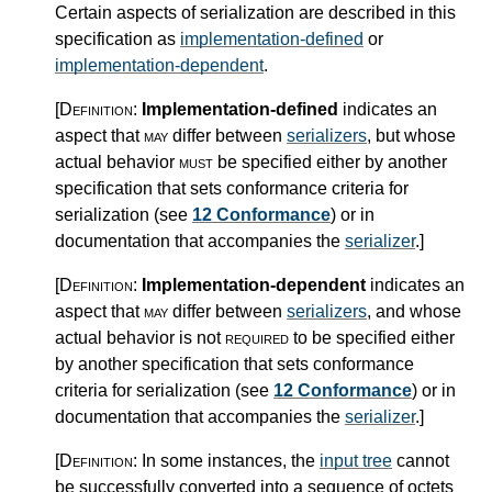
Certain aspects of serialization are described in this
specification as
implementation-defined
or
implementation-dependent
.
[Definition:
Implementation-defined
indicates an
aspect that
may
differ between
serializers
, but whose
actual behavior
must
be specified either by another
specification that sets conformance criteria for
serialization (see
12 Conformance
) or in
documentation that accompanies the
serializer
.
]
[Definition:
Implementation-dependent
indicates an
aspect that
may
differ between
serializers
, and whose
actual behavior is not
required
to be specified either
by another specification that sets conformance
criteria for serialization (see
12 Conformance
) or in
documentation that accompanies the
serializer
.
]
[Definition:
In some instances, the
input tree
cannot
be successfully converted into a sequence of octets