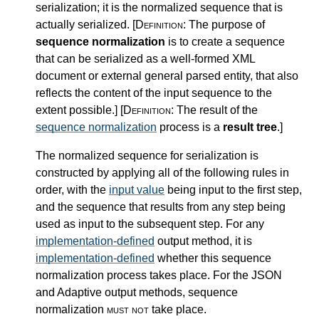
serialization; it is the normalized sequence that is
actually serialized.
[Definition:
The purpose of
sequence normalization
is to create a sequence
that can be serialized as a well-formed XML
document or external general parsed entity, that also
reflects the content of the input sequence to the
extent possible.
]
[Definition:
The result of the
sequence normalization
process is a
result tree
.
]
The normalized sequence for serialization is
constructed by applying all of the following rules in
order, with the
input value
being input to the first step,
and the sequence that results from any step being
used as input to the subsequent step. For any
implementation-defined
output method, it is
implementation-defined
whether this sequence
normalization process takes place. For the JSON
and Adaptive output methods, sequence
normalization
must not
take place.