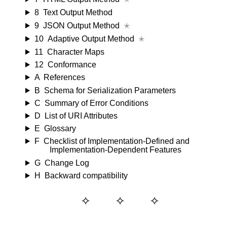
8
Text Output Method
9
JSON Output Method
✭
10
Adaptive Output Method
✭
11
Character Maps
12
Conformance
A
References
B
Schema for Serialization Parameters
C
Summary of Error Conditions
D
List of URI Attributes
E
Glossary
F
Checklist of Implementation-Defined and
Implementation-Dependent Features
G
Change Log
H
Backward compatibility