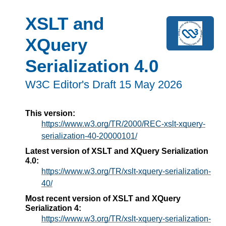
XSLT and
XQuery
Serialization 4.0
W3C Editor's Draft 15 May 2026
This version:
https://www.w3.org/TR/2000/REC-xslt-xquery-
serialization-40-20000101/
Latest version of XSLT and XQuery Serialization
4.0:
https://www.w3.org/TR/xslt-xquery-serialization-
40/
Most recent version of XSLT and XQuery
Serialization 4:
https://www.w3.org/TR/xslt-xquery-serialization-