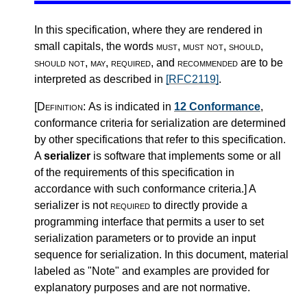
In this specification, where they are rendered in
small capitals, the words
must
,
must not
,
should
,
should not
,
may
,
required
, and
recommended
are to be
interpreted as described in
[RFC2119]
.
[Definition:
As is indicated in
12 Conformance
,
conformance criteria for serialization are determined
by other specifications that refer to this specification.
A
serializer
is software that implements some or all
of the requirements of this specification in
accordance with such conformance criteria.
]
A
serializer is not
required
to directly provide a
programming interface that permits a user to set
serialization parameters or to provide an input
sequence for serialization. In this document, material
labeled as "Note" and examples are provided for
explanatory purposes and are not normative.