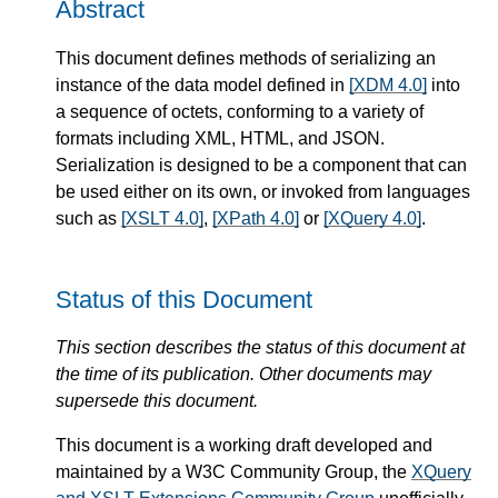
Abstract
This document defines methods of serializing an
instance of the data model defined in
[XDM 4.0]
into
a sequence of octets, conforming to a variety of
formats including XML, HTML, and JSON.
Serialization is designed to be a component that can
be used either on its own, or invoked from languages
such as
[XSLT 4.0]
,
[XPath 4.0]
or
[XQuery 4.0]
.
Status of this Document
This section describes the status of this document at
the time of its publication. Other documents may
supersede this document.
This document is a working draft developed and
maintained by a W3C Community Group, the
XQuery