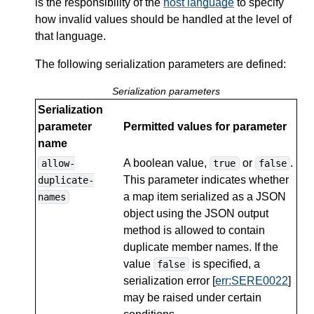
is the responsibility of the
host language
to specify
how invalid values should be handled at the level of
that language.
The following serialization parameters are defined:
Serialization parameters
Serialization
parameter
Permitted values for parameter
name
A boolean value,
or
.
allow-
true
false
This parameter indicates whether
duplicate-
a map item serialized as a JSON
names
object using the JSON output
method is allowed to contain
duplicate member names. If the
value
is specified, a
false
serialization error [
err:SERE0022
]
may be raised under certain