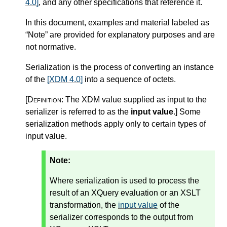
4.0]
, and any other specifications that reference it.
In this document, examples and material labeled as
“Note” are provided for explanatory purposes and are
not normative.
Serialization is the process of converting an instance
of the
[XDM 4.0]
into a sequence of octets.
[Definition:
The XDM value supplied as input to the
serializer is referred to as the
input value
.
]
Some
serialization methods apply only to certain types of
input value.
Note:
Where serialization is used to process the
result of an XQuery evaluation or an XSLT
transformation, the
input value
of the
serializer corresponds to the output from