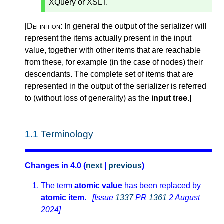
XQuery or XSLT.
[Definition:
In general the output of the serializer will
represent the items actually present in the input
value, together with other items that are reachable
from these, for example (in the case of nodes) their
descendants. The complete set of items that are
represented in the output of the serializer is referred
to (without loss of generality) as the
input tree
.
]
1.1
Terminology
Changes in 4.0 (
next
|
previous
)
The term
atomic value
has been replaced by
atomic item
.
[Issue
1337
PR
1361
2 August
2024]