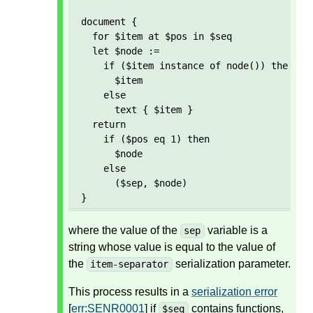
document {

  for $item at $pos in $seq

  let $node := 

    if ($item instance of node()) then 

      $item 

    else 

      text { $item }

  return

    if ($pos eq 1) then

      $node

    else

      ($sep, $node)  

}
where the value of the
variable is a
sep
string whose value is equal to the value of
the
serialization parameter.
item-separator
This process results in a
serialization error
[
err:SENR0001
] if
contains functions,
$seq