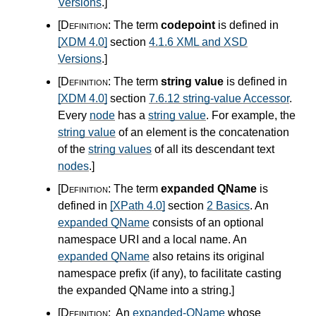
Versions
.
]
[Definition:
The term
codepoint
is defined in
[XDM 4.0]
section
4.1.6 XML and XSD
Versions
.
]
[Definition:
The term
string value
is defined in
[XDM 4.0]
section
7.6.12 string-value Accessor
.
Every
node
has a
string value
. For example, the
string value
of an element is the concatenation
of the
string values
of all its descendant text
nodes
.
]
[Definition:
The term
expanded QName
is
defined in
[XPath 4.0]
section
2 Basics
. An
expanded QName
consists of an optional
namespace URI and a local name. An
expanded QName
also retains its original
namespace prefix (if any), to facilitate casting
the expanded QName into a string.
]
[Definition:
An
expanded-QName
whose