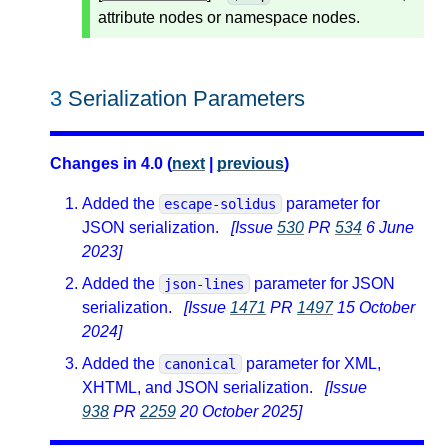
attribute nodes or namespace nodes.
3
Serialization Parameters
Changes in 4.0 (
next
|
previous
)
Added the
parameter for
escape-solidus
JSON serialization.
[Issue
530
PR
534
6 June
2023]
Added the
parameter for JSON
json-lines
serialization.
[Issue
1471
PR
1497
15 October
2024]
Added the
parameter for XML,
canonical
XHTML, and JSON serialization.
[Issue
938
PR
2259
20 October 2025]