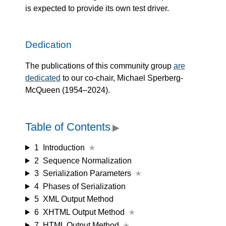
is expected to provide its own test driver.
Dedication
The publications of this community group
are
dedicated
to our co-chair, Michael Sperberg-
McQueen (1954–2024).
Table of Contents
▶
1
Introduction
✭
2
Sequence Normalization
3
Serialization Parameters
✭
4
Phases of Serialization
5
XML Output Method
6
XHTML Output Method
✭
7
HTML Output Method
✭