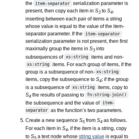
the
serialization parameter is
item-separator
present, then copy each item in
S
to
S
,
3
4
inserting between each pair of items a string
whose value is equal to the value of the item-
separator parameter. If the
item-separator
serialization parameter is not present, then first
maximally group the items in
S
into
3
subsequences of
items and non-
xs:string
items. For each group of items, if the
xs:string
group is a subsequence of non-
xs:string
items, copy the subsequence to
S
; if the group
4
is a subsequence of
items, copy to
xs:string
S
the results of passing to
fn:string-join()
4
the subsequence and the value of
item-
as the function’s two parameters.
separator
Create a new sequence
S
from
S
as follows.
5
4
For each item in
S
, if the item is a string, copy
4
to
S
a text node whose
string value
is equal to
5