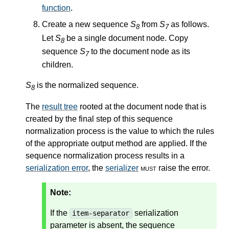
function
.
Create a new sequence
S
from
S
as follows.
8
7
Let
S
be a single document node. Copy
8
sequence
S
to the document node as its
7
children.
S
is the normalized sequence.
8
The
result tree
rooted at the document node that is
created by the final step of this sequence
normalization process is the value to which the rules
of the appropriate output method are applied. If the
sequence normalization process results in a
serialization error
, the
serializer
must
raise the error.
Note:
If the
serialization
item-separator
parameter is absent, the sequence