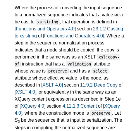
Where the process of converting the input sequence
to a normalized sequence indicates that a value
must
be cast to
, that operation is defined in
xs:string
[Functions and Operators 4.0]
section
23.1.2 Casting
to xs:string
of
[Functions and Operators 4.0]
. Where a
step in the sequence normalization process
indicates that a node should be copied, the copy is
performed in the same way as an XSLT
xsl:copy-
instruction that has a
attribute
of
validation
whose value is
and has a
preserve
select
attribute whose effective value is the node, as
described in
[XSLT 4.0]
section
11.9.2 Deep Copy
of
[XSLT 4.0]
, or equivalently in the same way as an
XQuery content expression as described in Step 1e
of
[XQuery 4.0]
section
4.12.1.3 Content
of
[XQuery
4.0]
, where the construction mode is
. Let
preserve
S
be the sequence that is input to serialization. The
0
steps in computing the normalized sequence are: