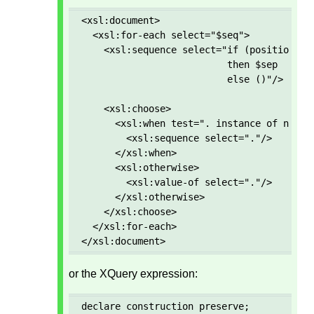
<xsl:document>

  <xsl:for-each select="$seq">

    <xsl:sequence select="if (position() g
                          then $sep 

                          else ()"/>

    <xsl:choose>

      <xsl:when test=". instance of node()
        <xsl:sequence select="."/>

      </xsl:when>

      <xsl:otherwise>

        <xsl:value-of select="."/>

      </xsl:otherwise>

    </xsl:choose>

  </xsl:for-each>

</xsl:document>
or the XQuery expression:
declare construction preserve; 
