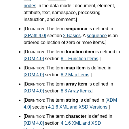
nodes
in the data model: document, element,
attribute, text, namespace, processing
instruction, and comment.
]
[Definition:
The term
sequence
is defined in
[XPath 4.0]
section
2 Basics
. A
sequence
is an
ordered collection of zero or more items.
]
[Definition:
The term
function item
is defined in
[XDM 4.0]
section
8.1 Function Items
.
]
[Definition:
The term
map item
is defined in
[XDM 4.0]
section
8.2 Map Items
.
]
[Definition:
The term
array item
is defined in
[XDM 4.0]
section
8.3 Array Items
.
]
[Definition:
The term
string
is defined in
[XDM
4.0]
section
4.1.6 XML and XSD Versions
.
]
[Definition:
The term
character
is defined in
[XDM 4.0]
section
4.1.6 XML and XSD