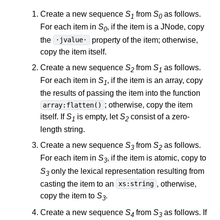
Create a new sequence
S
from
S
as follows.
1
0
For each item in
S
, if the item is a JNode, copy
0
the
property of the item; otherwise,
·jvalue·
copy the item itself.
Create a new sequence
S
from
S
as follows.
2
1
For each item in
S
, if the item is an array, copy
1
the results of passing the item into the function
; otherwise, copy the item
array:flatten()
itself. If
S
is empty, let
S
consist of a zero-
1
2
length string.
Create a new sequence
S
from
S
as follows.
3
2
For each item in
S
, if the item is atomic, copy to
3
S
only the lexical representation resulting from
3
casting the item to an
, otherwise,
xs:string
copy the item to
S
.
3
Create a new sequence
S
from
S
as follows. If
4
3