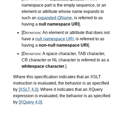
namespace part is the empty sequence, or an
element or attribute whose name expands to
such an
expanded-QName
, is referred to as
having a
null namespace URI
]
.
[Definition:
An element or attribute that does not
have a
null namespace URI
, is referred to as
having a
non-null namespace URI
]
.
[Definition:
A space character, TAB character,
CR character or NL character is referred to as a
whitespace character
.
]
Where this specification indicates that an XSLT
instruction is evaluated, the behavior is as specified
by
[XSLT 4.0]
. Where it indicates that an XQuery
expression is evaluated, the behavior is as specified
by
[XQuery 4.0]
.