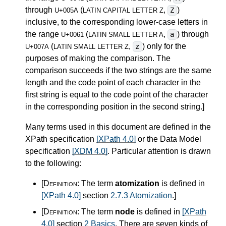
through
(
,
)
Z
U+005A
LATIN CAPITAL LETTER Z
inclusive, to the corresponding lower-case letters in
the range
(
,
) through
a
U+0061
LATIN SMALL LETTER A
(
,
) only for the
z
U+007A
LATIN SMALL LETTER Z
purposes of making the comparison. The
comparison succeeds if the two strings are the same
length and the code point of each character in the
first string is equal to the code point of the character
in the corresponding position in the second string.
]
Many terms used in this document are defined in the
XPath specification
[XPath 4.0]
or the Data Model
specification
[XDM 4.0]
. Particular attention is drawn
to the following:
[Definition:
The term
atomization
is defined in
[XPath 4.0]
section
2.7.3 Atomization
.
]
[Definition:
The term
node
is defined in
[XPath
4.0]
section
2 Basics
. There are seven kinds of