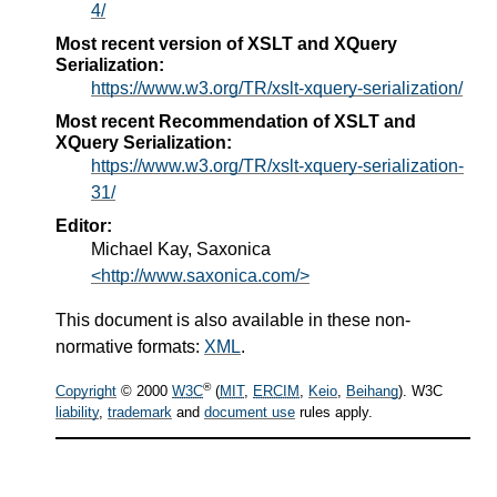
4/
Most recent version of XSLT and XQuery
Serialization:
https://www.w3.org/TR/xslt-xquery-serialization/
Most recent Recommendation of XSLT and
XQuery Serialization:
https://www.w3.org/TR/xslt-xquery-serialization-
31/
Editor:
Michael Kay, Saxonica
<http://www.saxonica.com/>
This document is also available in these non-
normative formats:
XML
.
®
Copyright
© 2000
W3C
(
MIT
,
ERCIM
,
Keio
,
Beihang
). W3C
liability
,
trademark
and
document use
rules apply.