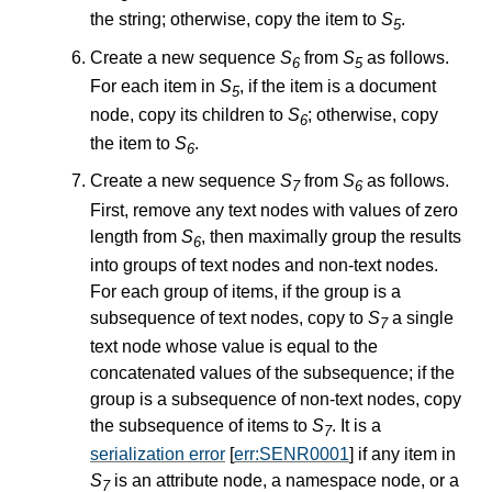
the string; otherwise, copy the item to
S
.
5
Create a new sequence
S
from
S
as follows.
6
5
For each item in
S
, if the item is a document
5
node, copy its children to
S
; otherwise, copy
6
the item to
S
.
6
Create a new sequence
S
from
S
as follows.
7
6
First, remove any text nodes with values of zero
length from
S
, then maximally group the results
6
into groups of text nodes and non-text nodes.
For each group of items, if the group is a
subsequence of text nodes, copy to
S
a single
7
text node whose value is equal to the
concatenated values of the subsequence; if the
group is a subsequence of non-text nodes, copy
the subsequence of items to
S
. It is a
7
serialization error
[
err:SENR0001
] if any item in
S
is an attribute node, a namespace node, or a
7