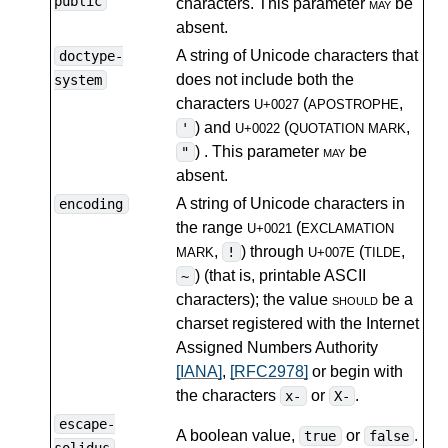
public
characters. This parameter
may
be
absent.
A string of Unicode characters that
doctype-
does not include both the
system
characters
(
,
U+0027
APOSTROPHE
) and
(
,
'
U+0022
QUOTATION MARK
) . This parameter
may
be
"
absent.
A string of Unicode characters in
encoding
the range
(
U+0021
EXCLAMATION
,
) through
(
,
!
MARK
U+007E
TILDE
) (that is, printable ASCII
~
characters); the value
should
be a
charset registered with the Internet
Assigned Numbers Authority
[IANA]
,
[RFC2978]
or begin with
the characters
or
.
x-
X-
escape-
A boolean value,
or
.
true
false