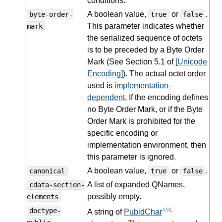
conditions.
A boolean value,
or
.
byte-order-
true
false
This parameter indicates whether
mark
the serialized sequence of octets
is to be preceded by a Byte Order
Mark (See Section 5.1 of
[Unicode
Encoding]
). The actual octet order
used is
implementation-
dependent
. If the encoding defines
no Byte Order Mark, or if the Byte
Order Mark is prohibited for the
specific encoding or
implementation environment, then
this parameter is ignored.
A boolean value,
or
.
canonical
true
false
A list of expanded QNames,
cdata-section-
possibly empty.
elements
doctype-
XML
A string of
PubidChar