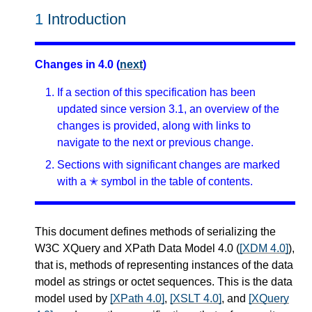
1
Introduction
Changes in 4.0 (
next
)
If a section of this specification has been
updated since version 3.1, an overview of the
changes is provided, along with links to
navigate to the next or previous change.
Sections with significant changes are marked
with a ✭ symbol in the table of contents.
This document defines methods of serializing the
W3C XQuery and XPath Data Model 4.0 (
[XDM 4.0]
),
that is, methods of representing instances of the data
model as strings or octet sequences. This is the data
model used by
[XPath 4.0]
,
[XSLT 4.0]
, and
[XQuery