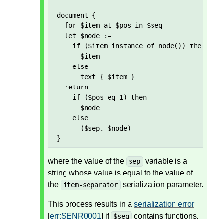
document {

  for $item at $pos in $seq

  let $node := 

    if ($item instance of node()) then 

      $item 

    else 

      text { $item }

  return

    if ($pos eq 1) then

      $node

    else

      ($sep, $node)  

}
where the value of the
variable is a
sep
string whose value is equal to the value of
the
serialization parameter.
item-separator
This process results in a
serialization error
[
err:SENR0001
] if
contains functions,
$seq