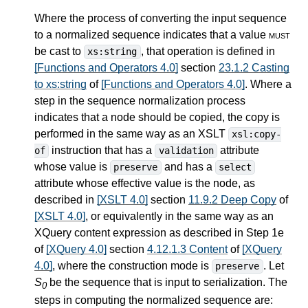
Where the process of converting the input sequence
to a normalized sequence indicates that a value
must
be cast to
, that operation is defined in
xs:string
[Functions and Operators 4.0]
section
23.1.2 Casting
to xs:string
of
[Functions and Operators 4.0]
. Where a
step in the sequence normalization process
indicates that a node should be copied, the copy is
performed in the same way as an XSLT
xsl:copy-
instruction that has a
attribute
of
validation
whose value is
and has a
preserve
select
attribute whose effective value is the node, as
described in
[XSLT 4.0]
section
11.9.2 Deep Copy
of
[XSLT 4.0]
, or equivalently in the same way as an
XQuery content expression as described in Step 1e
of
[XQuery 4.0]
section
4.12.1.3 Content
of
[XQuery
4.0]
, where the construction mode is
. Let
preserve
S
be the sequence that is input to serialization. The
0
steps in computing the normalized sequence are: