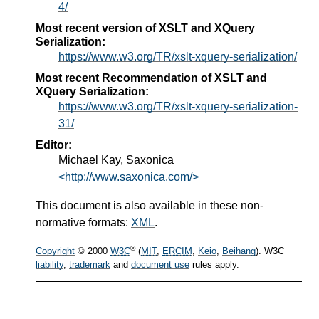
4/
Most recent version of XSLT and XQuery
Serialization:
https://www.w3.org/TR/xslt-xquery-serialization/
Most recent Recommendation of XSLT and
XQuery Serialization:
https://www.w3.org/TR/xslt-xquery-serialization-
31/
Editor:
Michael Kay, Saxonica
<http://www.saxonica.com/>
This document is also available in these non-
normative formats:
XML
.
®
Copyright
© 2000
W3C
(
MIT
,
ERCIM
,
Keio
,
Beihang
). W3C
liability
,
trademark
and
document use
rules apply.