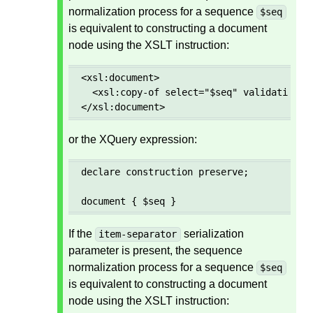
normalization process for a sequence
$seq
is equivalent to constructing a document
node using the XSLT instruction:
<xsl:document>

  <xsl:copy-of select="$seq" validation="p
</xsl:document>
or the XQuery expression:
declare construction preserve;

document { $seq }
If the
serialization
item-separator
parameter is present, the sequence
normalization process for a sequence
$seq
is equivalent to constructing a document
node using the XSLT instruction: