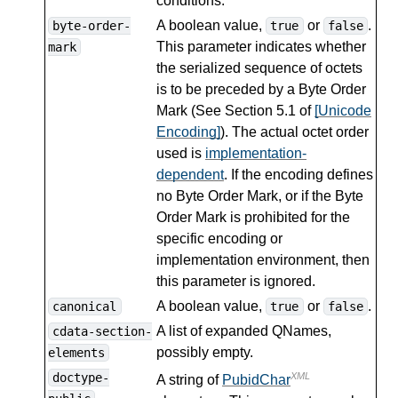
conditions.
A boolean value,
or
.
byte-order-
true
false
This parameter indicates whether
mark
the serialized sequence of octets
is to be preceded by a Byte Order
Mark (See Section 5.1 of
[Unicode
Encoding]
). The actual octet order
used is
implementation-
dependent
. If the encoding defines
no Byte Order Mark, or if the Byte
Order Mark is prohibited for the
specific encoding or
implementation environment, then
this parameter is ignored.
A boolean value,
or
.
canonical
true
false
A list of expanded QNames,
cdata-section-
possibly empty.
elements
doctype-
XML
A string of
PubidChar