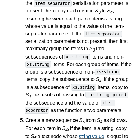
the
serialization parameter is
item-separator
present, then copy each item in
S
to
S
,
3
4
inserting between each pair of items a string
whose value is equal to the value of the item-
separator parameter. If the
item-separator
serialization parameter is not present, then first
maximally group the items in
S
into
3
subsequences of
items and non-
xs:string
items. For each group of items, if the
xs:string
group is a subsequence of non-
xs:string
items, copy the subsequence to
S
; if the group
4
is a subsequence of
items, copy to
xs:string
S
the results of passing to
fn:string-join()
4
the subsequence and the value of
item-
as the function’s two parameters.
separator
Create a new sequence
S
from
S
as follows.
5
4
For each item in
S
, if the item is a string, copy
4
to
S
a text node whose
string value
is equal to
5