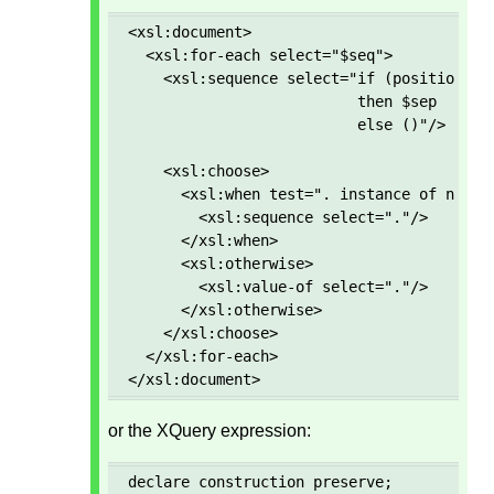
<xsl:document>

  <xsl:for-each select="$seq">

    <xsl:sequence select="if (position() g
                          then $sep 

                          else ()"/>

    <xsl:choose>

      <xsl:when test=". instance of node()
        <xsl:sequence select="."/>

      </xsl:when>

      <xsl:otherwise>

        <xsl:value-of select="."/>

      </xsl:otherwise>

    </xsl:choose>

  </xsl:for-each>

</xsl:document>
or the XQuery expression:
declare construction preserve; 
