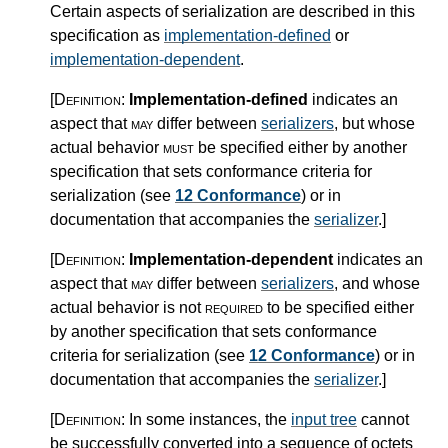
Certain aspects of serialization are described in this
specification as
implementation-defined
or
implementation-dependent
.
[Definition:
Implementation-defined
indicates an
aspect that
may
differ between
serializers
, but whose
actual behavior
must
be specified either by another
specification that sets conformance criteria for
serialization (see
12 Conformance
) or in
documentation that accompanies the
serializer
.
]
[Definition:
Implementation-dependent
indicates an
aspect that
may
differ between
serializers
, and whose
actual behavior is not
required
to be specified either
by another specification that sets conformance
criteria for serialization (see
12 Conformance
) or in
documentation that accompanies the
serializer
.
]
[Definition:
In some instances, the
input tree
cannot
be successfully converted into a sequence of octets