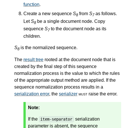
function
.
Create a new sequence
S
from
S
as follows.
8
7
Let
S
be a single document node. Copy
8
sequence
S
to the document node as its
7
children.
S
is the normalized sequence.
8
The
result tree
rooted at the document node that is
created by the final step of this sequence
normalization process is the value to which the rules
of the appropriate output method are applied. If the
sequence normalization process results in a
serialization error
, the
serializer
must
raise the error.
Note:
If the
serialization
item-separator
parameter is absent, the sequence