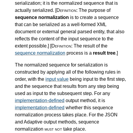
serialization; it is the normalized sequence that is
actually serialized.
[Definition:
The purpose of
sequence normalization
is to create a sequence
that can be serialized as a well-formed XML
document or external general parsed entity, that also
reflects the content of the input sequence to the
extent possible.
]
[Definition:
The result of the
sequence normalization
process is a
result tree
.
]
The normalized sequence for serialization is
constructed by applying all of the following rules in
order, with the
input value
being input to the first step,
and the sequence that results from any step being
used as input to the subsequent step. For any
implementation-defined
output method, it is
implementation-defined
whether this sequence
normalization process takes place. For the JSON
and Adaptive output methods, sequence
normalization
must not
take place.