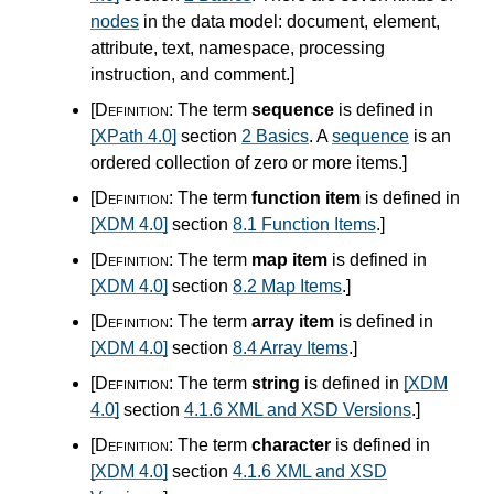
nodes
in the data model: document, element,
attribute, text, namespace, processing
instruction, and comment.
]
[Definition:
The term
sequence
is defined in
[XPath 4.0]
section
2 Basics
. A
sequence
is an
ordered collection of zero or more items.
]
[Definition:
The term
function item
is defined in
[XDM 4.0]
section
8.1 Function Items
.
]
[Definition:
The term
map item
is defined in
[XDM 4.0]
section
8.2 Map Items
.
]
[Definition:
The term
array item
is defined in
[XDM 4.0]
section
8.4 Array Items
.
]
[Definition:
The term
string
is defined in
[XDM
4.0]
section
4.1.6 XML and XSD Versions
.
]
[Definition:
The term
character
is defined in
[XDM 4.0]
section
4.1.6 XML and XSD