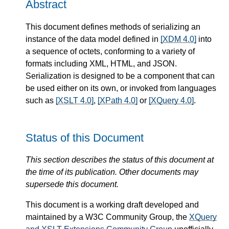
Abstract
This document defines methods of serializing an
instance of the data model defined in
[XDM 4.0]
into
a sequence of octets, conforming to a variety of
formats including XML, HTML, and JSON.
Serialization is designed to be a component that can
be used either on its own, or invoked from languages
such as
[XSLT 4.0]
,
[XPath 4.0]
or
[XQuery 4.0]
.
Status of this Document
This section describes the status of this document at
the time of its publication. Other documents may
supersede this document.
This document is a working draft developed and
maintained by a W3C Community Group, the
XQuery