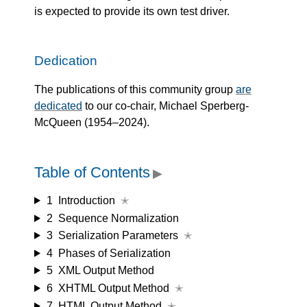
is expected to provide its own test driver.
Dedication
The publications of this community group
are
dedicated
to our co-chair, Michael Sperberg-
McQueen (1954–2024).
Table of Contents
▶
1
Introduction
✭
2
Sequence Normalization
3
Serialization Parameters
✭
4
Phases of Serialization
5
XML Output Method
6
XHTML Output Method
✭
7
HTML Output Method
✭