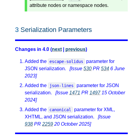
attribute nodes or namespace nodes.
3
Serialization Parameters
Changes in 4.0 (
next
|
previous
)
Added the
parameter for
escape-solidus
JSON serialization.
[Issue
530
PR
534
6 June
2023]
Added the
parameter for JSON
json-lines
serialization.
[Issue
1471
PR
1497
15 October
2024]
Added the
parameter for XML,
canonical
XHTML, and JSON serialization.
[Issue
938
PR
2259
20 October 2025]