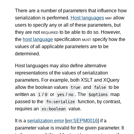
There are a number of parameters that influence how
serialization is performed.
Host languages
may
allow
users to specify any or all of these parameters, but
they are not
required
to be able to do so. However,
the
host language
specification
must
specify how the
values of all applicable parameters are to be
determined.
Host languages may also define alternative
representations of the values of serialization
parameters. For example, both XSLT and XQuery
allow the boolean values
and
to be
true
false
written as
/
or
/
. The
map
1
0
yes
no
$options
passed to the
function, by contrast,
fn:serialize
requires an
value.
xs:boolean
It is a
serialization error
[
err:SEPM0016
] if a
parameter value is invalid for the given parameter. It