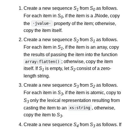
Create a new sequence
S
from
S
as follows.
1
0
For each item in
S
, if the item is a JNode, copy
0
the
property of the item; otherwise,
·jvalue·
copy the item itself.
Create a new sequence
S
from
S
as follows.
2
1
For each item in
S
, if the item is an array, copy
1
the results of passing the item into the function
; otherwise, copy the item
array:flatten()
itself. If
S
is empty, let
S
consist of a zero-
1
2
length string.
Create a new sequence
S
from
S
as follows.
3
2
For each item in
S
, if the item is atomic, copy to
3
S
only the lexical representation resulting from
3
casting the item to an
, otherwise,
xs:string
copy the item to
S
.
3
Create a new sequence
S
from
S
as follows. If
4
3