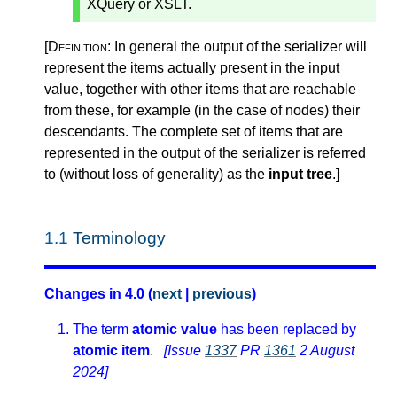
XQuery or XSLT.
[Definition:
In general the output of the serializer will
represent the items actually present in the input
value, together with other items that are reachable
from these, for example (in the case of nodes) their
descendants. The complete set of items that are
represented in the output of the serializer is referred
to (without loss of generality) as the
input tree
.
]
1.1
Terminology
Changes in 4.0 (
next
|
previous
)
The term
atomic value
has been replaced by
atomic item
.
[Issue
1337
PR
1361
2 August
2024]