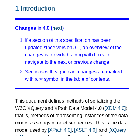
1
Introduction
Changes in 4.0 (
next
)
If a section of this specification has been
updated since version 3.1, an overview of the
changes is provided, along with links to
navigate to the next or previous change.
Sections with significant changes are marked
with a ✭ symbol in the table of contents.
This document defines methods of serializing the
W3C XQuery and XPath Data Model 4.0 (
[XDM 4.0]
),
that is, methods of representing instances of the data
model as strings or octet sequences. This is the data
model used by
[XPath 4.0]
,
[XSLT 4.0]
, and
[XQuery