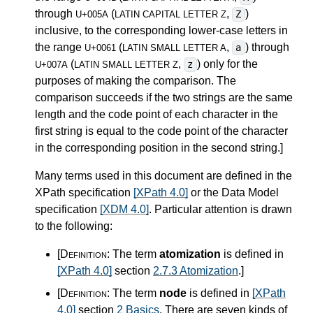
through
(
,
)
Z
U+005A
LATIN CAPITAL LETTER Z
inclusive, to the corresponding lower-case letters in
the range
(
,
) through
a
U+0061
LATIN SMALL LETTER A
(
,
) only for the
z
U+007A
LATIN SMALL LETTER Z
purposes of making the comparison. The
comparison succeeds if the two strings are the same
length and the code point of each character in the
first string is equal to the code point of the character
in the corresponding position in the second string.
]
Many terms used in this document are defined in the
XPath specification
[XPath 4.0]
or the Data Model
specification
[XDM 4.0]
. Particular attention is drawn
to the following:
[Definition:
The term
atomization
is defined in
[XPath 4.0]
section
2.7.3 Atomization
.
]
[Definition:
The term
node
is defined in
[XPath
4.0]
section
2 Basics
. There are seven kinds of