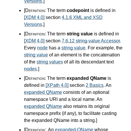
Versions
.
]
[Definition:
The term
codepoint
is defined in
[XDM 4.0]
section
4.1.6 XML and XSD
Versions
.
]
[Definition:
The term
string value
is defined in
[XDM 4.0]
section
7.6.12 string-value Accessor
.
Every
node
has a
string value
. For example, the
string value
of an element is the concatenation
of the
string values
of all its descendant text
nodes
.
]
[Definition:
The term
expanded QName
is
defined in
[XPath 4.0]
section
2 Basics
. An
expanded QName
consists of an optional
namespace URI and a local name. An
expanded QName
also retains its original
namespace prefix (if any), to facilitate casting
the expanded QName into a string.
]
[Definition:
An
expanded-QName
whose