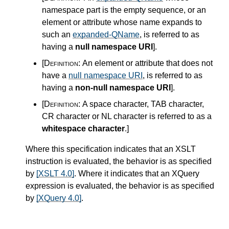
namespace part is the empty sequence, or an
element or attribute whose name expands to
such an
expanded-QName
, is referred to as
having a
null namespace URI
]
.
[Definition:
An element or attribute that does not
have a
null namespace URI
, is referred to as
having a
non-null namespace URI
]
.
[Definition:
A space character, TAB character,
CR character or NL character is referred to as a
whitespace character
.
]
Where this specification indicates that an XSLT
instruction is evaluated, the behavior is as specified
by
[XSLT 4.0]
. Where it indicates that an XQuery
expression is evaluated, the behavior is as specified
by
[XQuery 4.0]
.