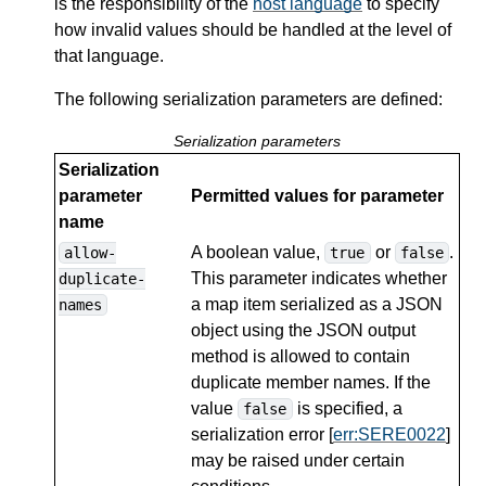
is the responsibility of the
host language
to specify
how invalid values should be handled at the level of
that language.
The following serialization parameters are defined:
Serialization parameters
Serialization
parameter
Permitted values for parameter
name
A boolean value,
or
.
allow-
true
false
This parameter indicates whether
duplicate-
a map item serialized as a JSON
names
object using the JSON output
method is allowed to contain
duplicate member names. If the
value
is specified, a
false
serialization error [
err:SERE0022
]
may be raised under certain