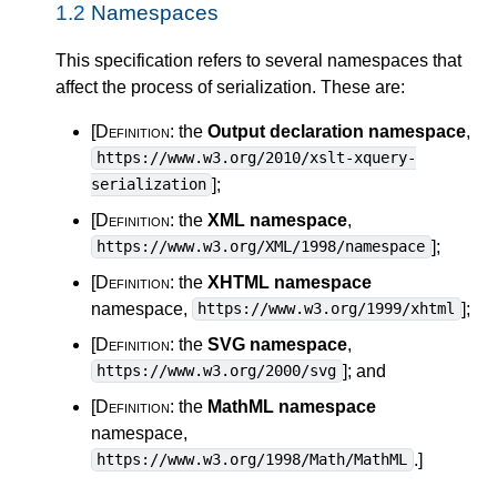
1.2
Namespaces
This specification refers to several namespaces that
affect the process of serialization. These are:
[Definition:
the
Output declaration namespace
,
https://www.w3.org/2010/xslt-xquery-
]
;
serialization
[Definition:
the
XML namespace
,
]
;
https://www.w3.org/XML/1998/namespace
[Definition:
the
XHTML namespace
namespace,
]
;
https://www.w3.org/1999/xhtml
[Definition:
the
SVG namespace
,
]
; and
https://www.w3.org/2000/svg
[Definition:
the
MathML namespace
namespace,
.
]
https://www.w3.org/1998/Math/MathML