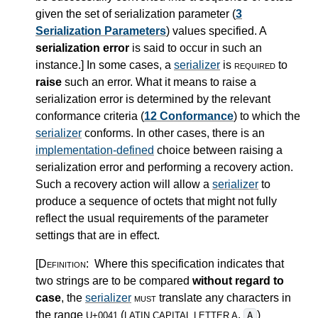
given the set of serialization parameter (
3
Serialization Parameters
) values specified. A
serialization error
is said to occur in such an
instance.
]
In some cases, a
serializer
is
required
to
raise
such an error. What it means to raise a
serialization error is determined by the relevant
conformance criteria (
12 Conformance
) to which the
serializer
conforms. In other cases, there is an
implementation-defined
choice between raising a
serialization error and performing a recovery action.
Such a recovery action will allow a
serializer
to
produce a sequence of octets that might not fully
reflect the usual requirements of the parameter
settings that are in effect.
[Definition:
Where this specification indicates that
two strings are to be compared
without regard to
case
, the
serializer
must
translate any characters in
the range
(
,
)
A
U+0041
LATIN CAPITAL LETTER A