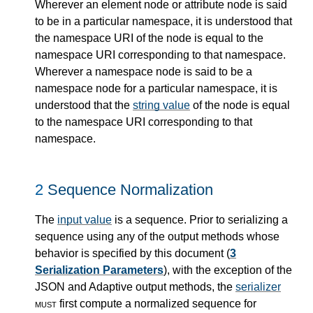
Wherever an element node or attribute node is said
to be in a particular namespace, it is understood that
the namespace URI of the node is equal to the
namespace URI corresponding to that namespace.
Wherever a namespace node is said to be a
namespace node for a particular namespace, it is
understood that the
string value
of the node is equal
to the namespace URI corresponding to that
namespace.
2
Sequence Normalization
The
input value
is a sequence. Prior to serializing a
sequence using any of the output methods whose
behavior is specified by this document (
3
Serialization Parameters
), with the exception of the
JSON and Adaptive output methods, the
serializer
must
first compute a normalized sequence for