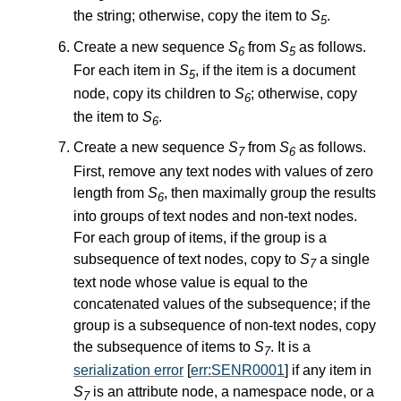
the string; otherwise, copy the item to
S
.
5
Create a new sequence
S
from
S
as follows.
6
5
For each item in
S
, if the item is a document
5
node, copy its children to
S
; otherwise, copy
6
the item to
S
.
6
Create a new sequence
S
from
S
as follows.
7
6
First, remove any text nodes with values of zero
length from
S
, then maximally group the results
6
into groups of text nodes and non-text nodes.
For each group of items, if the group is a
subsequence of text nodes, copy to
S
a single
7
text node whose value is equal to the
concatenated values of the subsequence; if the
group is a subsequence of non-text nodes, copy
the subsequence of items to
S
. It is a
7
serialization error
[
err:SENR0001
] if any item in
S
is an attribute node, a namespace node, or a
7