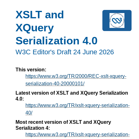
XSLT and
XQuery
Serialization 4.0
W3C Editor's Draft 24 June 2026
This version:
https://www.w3.org/TR/2000/REC-xslt-xquery-
serialization-40-20000101/
Latest version of XSLT and XQuery Serialization
4.0:
https://www.w3.org/TR/xslt-xquery-serialization-
40/
Most recent version of XSLT and XQuery
Serialization 4:
https://www.w3.org/TR/xslt-xquery-serialization-