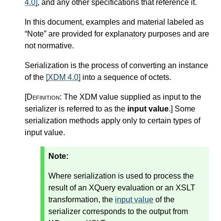
4.0]
, and any other specifications that reference it.
In this document, examples and material labeled as
“Note” are provided for explanatory purposes and are
not normative.
Serialization is the process of converting an instance
of the
[XDM 4.0]
into a sequence of octets.
[Definition:
The XDM value supplied as input to the
serializer is referred to as the
input value
.
]
Some
serialization methods apply only to certain types of
input value.
Note:
Where serialization is used to process the
result of an XQuery evaluation or an XSLT
transformation, the
input value
of the
serializer corresponds to the output from