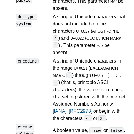
public
characters. This parameter
may
be
absent.
A string of Unicode characters that
doctype-
does not include both the
system
characters
(
,
U+0027
APOSTROPHE
) and
(
,
'
U+0022
QUOTATION MARK
) . This parameter
may
be
"
absent.
A string of Unicode characters in
encoding
the range
(
U+0021
EXCLAMATION
,
) through
(
,
!
MARK
U+007E
TILDE
) (that is, printable ASCII
~
characters); the value
should
be a
charset registered with the Internet
Assigned Numbers Authority
[IANA]
,
[RFC2978]
or begin with
the characters
or
.
x-
X-
escape-
A boolean value,
or
.
true
false