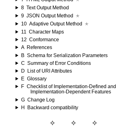
8
Text Output Method
9
JSON Output Method
✭
10
Adaptive Output Method
✭
11
Character Maps
12
Conformance
A
References
B
Schema for Serialization Parameters
C
Summary of Error Conditions
D
List of URI Attributes
E
Glossary
F
Checklist of Implementation-Defined and
Implementation-Dependent Features
G
Change Log
H
Backward compatibility