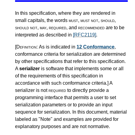
In this specification, where they are rendered in
small capitals, the words
must
,
must not
,
should
,
should not
,
may
,
required
, and
recommended
are to be
interpreted as described in
[RFC2119]
.
[Definition:
As is indicated in
12 Conformance
,
conformance criteria for serialization are determined
by other specifications that refer to this specification.
A
serializer
is software that implements some or all
of the requirements of this specification in
accordance with such conformance criteria.
]
A
serializer is not
required
to directly provide a
programming interface that permits a user to set
serialization parameters or to provide an input
sequence for serialization. In this document, material
labeled as "Note" and examples are provided for
explanatory purposes and are not normative.