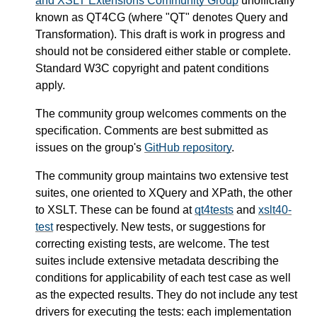
and XSLT Extensions Community Group
unofficially
known as QT4CG (where "QT" denotes Query and
Transformation). This draft is work in progress and
should not be considered either stable or complete.
Standard W3C copyright and patent conditions
apply.
The community group welcomes comments on the
specification. Comments are best submitted as
issues on the group's
GitHub repository
.
The community group maintains two extensive test
suites, one oriented to XQuery and XPath, the other
to XSLT. These can be found at
qt4tests
and
xslt40-
test
respectively. New tests, or suggestions for
correcting existing tests, are welcome. The test
suites include extensive metadata describing the
conditions for applicability of each test case as well
as the expected results. They do not include any test
drivers for executing the tests: each implementation