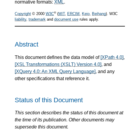
normative formats:
XML
.
®
Copyright
© 2000
W3C
(
MIT
,
ERCIM
,
Keio
,
Beihang
). W3C
liability
,
trademark
and
document use
rules apply.
Abstract
This document defines the data model of
[XPath 4.0]
,
[XSL Transformations (XSLT) Version 4.0]
, and
[XQuery 4.0: An XML Query Language]
, and any
other specifications that reference it.
Status of this Document
This section describes the status of this document at
the time of its publication. Other documents may
supersede this document.