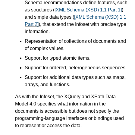
Schema recommendations define features, such
as structures (
[XML Schema (XSD) 1.1 Part 1]
)
and simple data types (
[XML Schema (XSD) 1.1
Part 2]
), that extend the Infoset with precise type
information.
Representation of collections of documents and
of complex values.
Support for typed atomic items.
Support for ordered, heterogeneous sequences.
Support for additional data types such as maps,
arrays, and functions.
As with the Infoset, the XQuery and XPath Data
Model 4.0 specifies what information in the
documents is accessible but does not specify the
programming-language interfaces or bindings used
to represent or access the data.