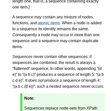
length one, that is, a sequence containing exactly
one item.
]
A sequence may contain any mixture of nodes,
functions, and
atomic items
. When a node is added
to a sequence its identity remains the same.
Consequently a node may occur in more than one
sequence and a sequence may contain duplicate
items.
Sequences never contain other sequences; if
sequences are combined, the result is always a
“flattened” sequence. In other words, appending “(d
e)” to “(a b c)” produces a sequence of length 5: “(a b
c d e)”. It
does not
produce a sequence of length 4:
“(a b c (d e))”; such a nested sequence never occurs.
Note:
Sequences replace node-sets from XPath