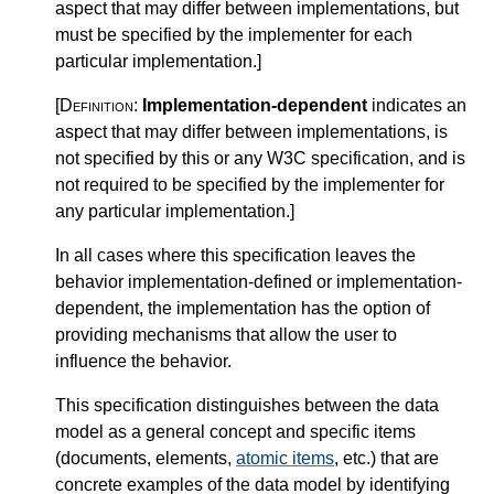
aspect that may differ between implementations, but
must be specified by the implementer for each
particular implementation.
]
[Definition:
Implementation-dependent
indicates an
aspect that may differ between implementations, is
not specified by this or any W3C specification, and is
not required to be specified by the implementer for
any particular implementation.
]
In all cases where this specification leaves the
behavior implementation-defined or implementation-
dependent, the implementation has the option of
providing mechanisms that allow the user to
influence the behavior.
This specification distinguishes between the data
model as a general concept and specific items
(documents, elements,
atomic items
, etc.) that are
concrete examples of the data model by identifying