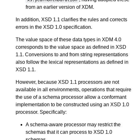
from an earlier version of XDM.
In addition, XSD 1.1 clarifies the rules and corrects
errors in the XSD 1.0 specification.
The value space of these data types in XDM 4.0
corresponds to the value space as defined in XSD
1.1. Conversions to and from string representations
also follow the lexical representations as defined in
XSD 1.1.
However, because XSD 1.1 processors are not
available in all environments, operations that require
the use of a schema processor allow a conformant
implementation to be constructed using an XSD 1.0
processor. Specifically:
A schema-aware processor may restrict the
schemas that it can process to XSD 1.0
schemas.