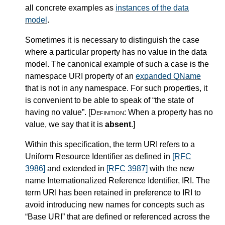
all concrete examples as
instances of the data
model
.
Sometimes it is necessary to distinguish the case
where a particular property has no value in the data
model. The canonical example of such a case is the
namespace URI property of an
expanded QName
that is not in any namespace. For such properties, it
is convenient to be able to speak of “the state of
having no value”.
[Definition:
When a property has no
value, we say that it is
absent
.
]
Within this specification, the term URI refers to a
Uniform Resource Identifier as defined in
[RFC
3986]
and extended in
[RFC 3987]
with the new
name Internationalized Reference Identifier, IRI. The
term URI has been retained in preference to IRI to
avoid introducing new names for concepts such as
“Base URI” that are defined or referenced across the