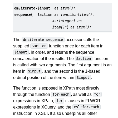
,
dm:
iterate-
$input
as
item()*
(
sequence
$action
as
function(item(),
xs:integer) as
)
item()*
as
item()*
The
accessor calls the
dm:iterate-sequence
supplied
function once for each item in
$action
, in order, and returns the sequence
$input
concatenation of the results. The
function
$action
is called with two arguments. The first argument is an
item in
, and the second is the 1-based
$input
ordinal position of the item within
.
$input
The function is exposed in XPath most directly
through the function
, as well as
for-each
for
expressions in XPath,
clauses in FLWOR
for
expressions in XQuery, and the
xsl:for-each
instruction in XSLT. It also underpins all other