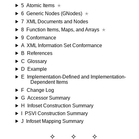
5
Atomic Items
✭
6
Generic Nodes (GNodes)
✭
7
XML Documents and Nodes
8
Function Items, Maps, and Arrays
✭
9
Conformance
A
XML Information Set Conformance
B
References
C
Glossary
D
Example
E
Implementation-Defined and Implementation-
Dependent Items
F
Change Log
G
Accessor Summary
H
Infoset Construction Summary
I
PSVI Construction Summary
J
Infoset Mapping Summary