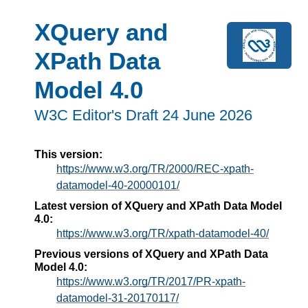
XQuery and
XPath Data
Model 4.0
W3C Editor's Draft 24 June 2026
This version:
https://www.w3.org/TR/2000/REC-xpath-
datamodel-40-20000101/
Latest version of XQuery and XPath Data Model
4.0:
https://www.w3.org/TR/xpath-datamodel-40/
Previous versions of XQuery and XPath Data
Model 4.0:
https://www.w3.org/TR/2017/PR-xpath-
datamodel-31-20170117/