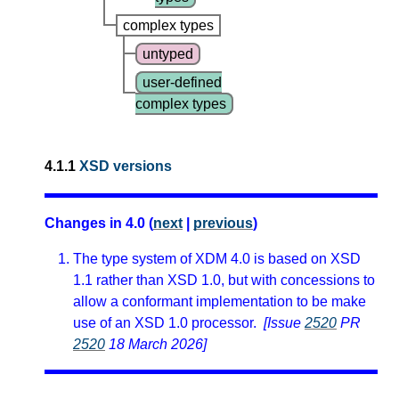
complex types
untyped
user-defined
complex types
4.1.1
XSD versions
Changes in 4.0 (
next
|
previous
)
The type system of XDM 4.0 is based on XSD
1.1 rather than XSD 1.0, but with concessions to
allow a conformant implementation to be make
use of an XSD 1.0 processor.
[Issue
2520
PR
2520
18 March 2026]