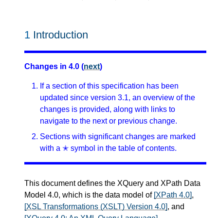
1
Introduction
Changes in 4.0 (
next
)
If a section of this specification has been
updated since version 3.1, an overview of the
changes is provided, along with links to
navigate to the next or previous change.
Sections with significant changes are marked
with a ✭ symbol in the table of contents.
This document defines the XQuery and XPath Data
Model 4.0, which is the data model of
[XPath 4.0]
,
[XSL Transformations (XSLT) Version 4.0]
, and