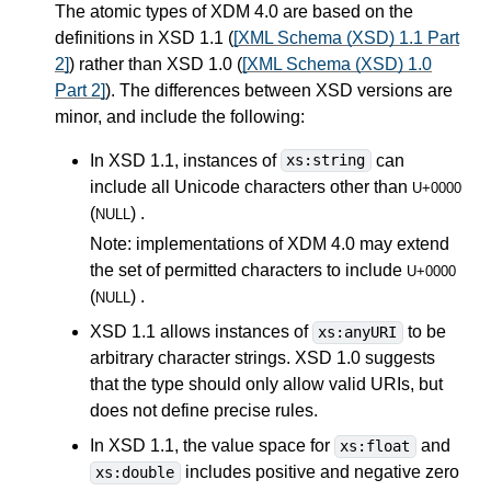
The atomic types of XDM 4.0 are based on the
definitions in XSD 1.1 (
[XML Schema (XSD) 1.1 Part
2]
) rather than XSD 1.0 (
[XML Schema (XSD) 1.0
Part 2]
). The differences between XSD versions are
minor, and include the following:
In XSD 1.1, instances of
can
xs:string
include all Unicode characters other than
U+0000
(
) .
NULL
Note: implementations of XDM 4.0 may extend
the set of permitted characters to include
U+0000
(
) .
NULL
XSD 1.1 allows instances of
to be
xs:anyURI
arbitrary character strings. XSD 1.0 suggests
that the type should only allow valid URIs, but
does not define precise rules.
In XSD 1.1, the value space for
and
xs:float
includes positive and negative zero
xs:double