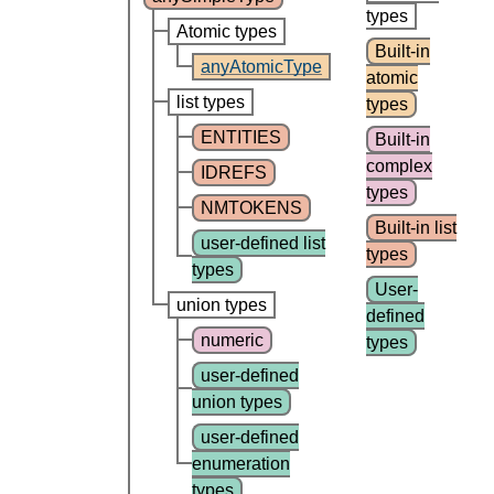
types
Atomic types
Built-in
anyAtomicType
atomic
list types
types
ENTITIES
Built-in
complex
IDREFS
types
NMTOKENS
Built-in list
user-defined list
types
types
User-
union types
defined
numeric
types
user-defined
union types
user-defined
enumeration
types