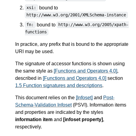
bound to
xsi:
http://www.w3.org/2001/XMLSchema-instance
bound to
fn:
http://www.w3.org/2005/xpath-
functions
In practice, any prefix that is bound to the appropriate
URI may be used.
The signature of accessor functions is shown using
the same style as
[Functions and Operators 4.0]
,
described in
[Functions and Operators 4.0]
section
1.5 Function signatures and descriptions
.
This document relies on the
[Infoset]
and
Post-
Schema-Validation Infoset
(PSVI). Information items
and properties are indicated by the styles
information item
and
[infoset property]
,
respectively.