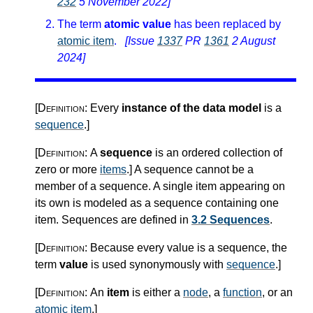
232
5 November 2022]
The term
atomic value
has been replaced by
atomic item
.
[Issue
1337
PR
1361
2 August
2024]
[Definition:
Every
instance of the data model
is a
sequence
.
]
[Definition:
A
sequence
is an ordered collection of
zero or more
items
.
]
A sequence cannot be a
member of a sequence. A single item appearing on
its own is modeled as a sequence containing one
item. Sequences are defined in
3.2 Sequences
.
[Definition:
Because every value is a sequence, the
term
value
is used synonymously with
sequence
.
]
[Definition:
An
item
is either a
node
, a
function
, or an
atomic item
.
]