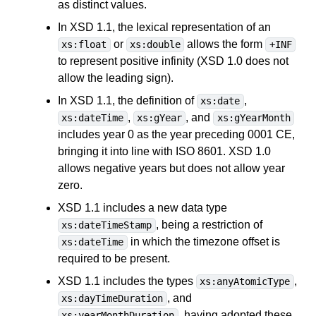
as distinct values.
In XSD 1.1, the lexical representation of an
or
allows the form
xs:float
xs:double
+INF
to represent positive infinity (XSD 1.0 does not
allow the leading sign).
In XSD 1.1, the definition of
,
xs:date
,
, and
xs:dateTime
xs:gYear
xs:gYearMonth
includes year 0 as the year preceding 0001 CE,
bringing it into line with ISO 8601. XSD 1.0
allows negative years but does not allow year
zero.
XSD 1.1 includes a new data type
, being a restriction of
xs:dateTimeStamp
in which the timezone offset is
xs:dateTime
required to be present.
XSD 1.1 includes the types
,
xs:anyAtomicType
, and
xs:dayTimeDuration
, having adopted these
xs:yearMonthDuration