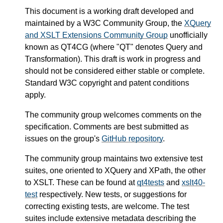
This document is a working draft developed and
maintained by a W3C Community Group, the
XQuery
and XSLT Extensions Community Group
unofficially
known as QT4CG (where "QT" denotes Query and
Transformation). This draft is work in progress and
should not be considered either stable or complete.
Standard W3C copyright and patent conditions
apply.
The community group welcomes comments on the
specification. Comments are best submitted as
issues on the group's
GitHub repository
.
The community group maintains two extensive test
suites, one oriented to XQuery and XPath, the other
to XSLT. These can be found at
qt4tests
and
xslt40-
test
respectively. New tests, or suggestions for
correcting existing tests, are welcome. The test
suites include extensive metadata describing the