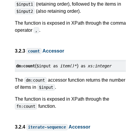
(retaining order), followed by the items in
$input1
(also retaining order).
$input2
The function is exposed in XPath through the comma
operator
.
,
3.2.3
Accessor
count
(
)
dm:
count
$input
as
item()*
as
xs:integer
The
accessor function returns the number
dm:count
of items in
.
$input
The function is exposed in XPath through the
function.
fn:count
3.2.4
Accessor
iterate-sequence