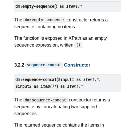
()
dm:
empty-sequence
as
item()*
The
constructor returns a
dm:empty-sequence
sequence containing no items.
The function is exposed in XPath as an empty
sequence expression, written
.
()
3.2.2
Constructor
sequence-concat
(
,
dm:
sequence-concat
$input1
as
item()*
)
$input2
as
item()*
as
item()*
The
constructor returns a
dm:sequence-concat
sequence by concatenating two supplied
sequences.
The returned sequence contains the items in