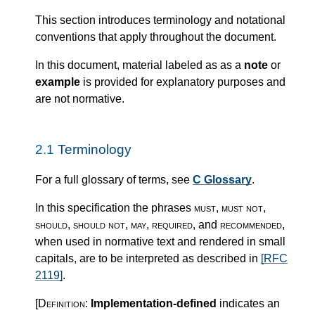
This section introduces terminology and notational
conventions that apply throughout the document.
In this document, material labeled as as a
note
or
example
is provided for explanatory purposes and
are not normative.
2.1
Terminology
For a full glossary of terms, see
C Glossary
.
In this specification the phrases
must
,
must not
,
should
,
should not
,
may
,
required
, and
recommended
,
when used in normative text and rendered in small
capitals, are to be interpreted as described in
[RFC
2119]
.
[Definition:
Implementation-defined
indicates an