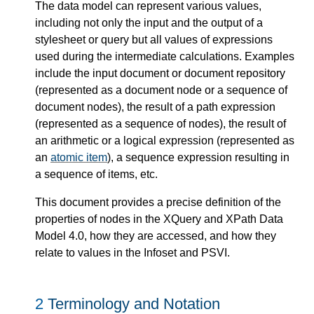
The data model can represent various values,
including not only the input and the output of a
stylesheet or query but all values of expressions
used during the intermediate calculations. Examples
include the input document or document repository
(represented as a document node or a sequence of
document nodes), the result of a path expression
(represented as a sequence of nodes), the result of
an arithmetic or a logical expression (represented as
an
atomic item
), a sequence expression resulting in
a sequence of items, etc.
This document provides a precise definition of the
properties of nodes in the XQuery and XPath Data
Model 4.0, how they are accessed, and how they
relate to values in the Infoset and PSVI.
2
Terminology and Notation