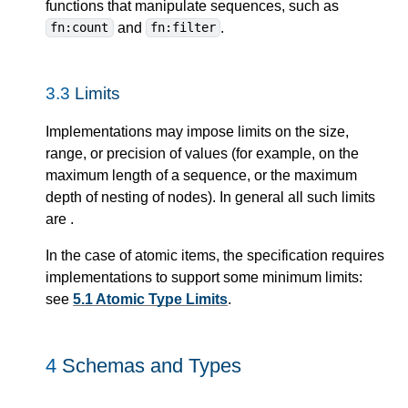
functions that manipulate sequences, such as
and
.
fn:count
fn:filter
3.3
Limits
Implementations may impose limits on the size,
range, or precision of values (for example, on the
maximum length of a sequence, or the maximum
depth of nesting of nodes). In general all such limits
are
.
In the case of atomic items, the specification requires
implementations to support some minimum limits:
see
5.1 Atomic Type Limits
.
4
Schemas and Types