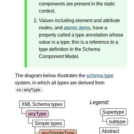
components are present in the static
context.
Values including element and attribute
nodes, and
atomic items
, have a
property called a type annotation whose
value is a type: this is a reference to a
type definition in the Schema
Component Model.
The diagram below illustrates the
schema type
system, in which all types are derived from
.
xs:anyType
Legend:
XML Schema types
Supertype
anyType
subtype
Simple types
Abstract
anySimpleType