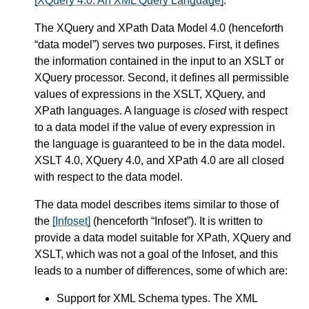
[XQuery 4.0: An XML Query Language]
.
The XQuery and XPath Data Model 4.0 (henceforth
“data model”) serves two purposes. First, it defines
the information contained in the input to an XSLT or
XQuery processor. Second, it defines all permissible
values of expressions in the XSLT, XQuery, and
XPath languages. A language is
closed
with respect
to a data model if the value of every expression in
the language is guaranteed to be in the data model.
XSLT 4.0, XQuery 4.0, and XPath 4.0 are all closed
with respect to the data model.
The data model describes items similar to those of
the
[Infoset]
(henceforth “Infoset”). It is written to
provide a data model suitable for XPath, XQuery and
XSLT, which was not a goal of the Infoset, and this
leads to a number of differences, some of which are:
Support for XML Schema types. The XML