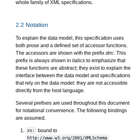
whole family of XML specifications.
2.2
Notation
To explain the data model, this specification uses
both prose and a defined set of accessor functions.
The accessors are shown with the prefix
dm:
. This
prefix is always shown in italics to emphasize that
these functions are abstract; they exist to explain the
interface between the data model and specifications
that rely on the data model: they are not accessible
directly from the host language.
Several prefixes are used throughout this document
for notational convenience. The following bindings
are assumed.
bound to
xs:
http://www.w3.org/2001/XMLSchema