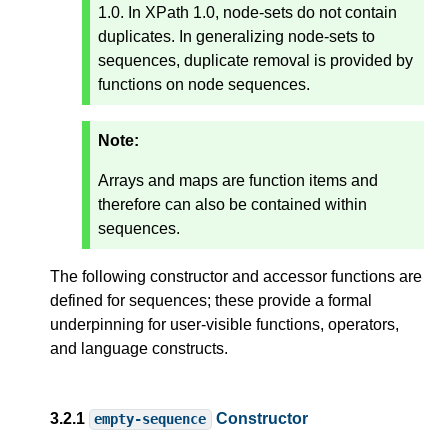
1.0. In XPath 1.0, node-sets do not contain
duplicates. In generalizing node-sets to
sequences, duplicate removal is provided by
functions on node sequences.
Note:
Arrays and maps are function items and
therefore can also be contained within
sequences.
The following constructor and accessor functions are
defined for sequences; these provide a formal
underpinning for user-visible functions, operators,
and language constructs.
3.2.1
Constructor
empty-sequence