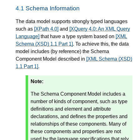
4.1
Schema Information
The data model supports strongly typed languages
such as
[XPath 4.0]
and
[XQuery 4.0: An XML Query
Language]
that have a type system based on
[XML
Schema (XSD) 1.1 Part 1]
. To achieve this, the data
model includes (by reference) the Schema
Component Model described in
[XML Schema (XSD)
1.1 Part 1]
.
Note:
The Schema Component Model includes a
number of kinds of component, such as type
definitions and element and attribute
declarations, and defines the properties and
relationships of these components. Many of
these components and properties are not
used by the language specifications that rely