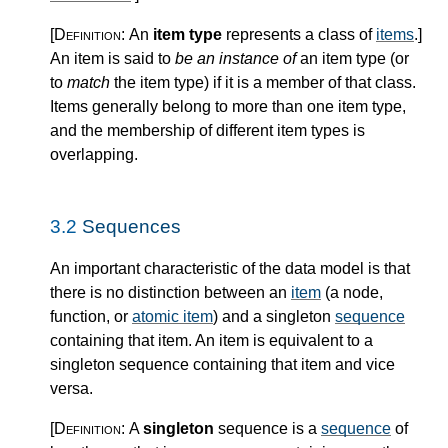
[Definition:
An
item type
represents a class of
items
.
]
An item is said to
be an instance of
an item type (or
to
match
the item type) if it is a member of that class.
Items generally belong to more than one item type,
and the membership of different item types is
overlapping.
3.2
Sequences
An important characteristic of the data model is that
there is no distinction between an
item
(a node,
function, or
atomic item
) and a singleton
sequence
containing that item. An item is equivalent to a
singleton sequence containing that item and vice
versa.
[Definition:
A
singleton
sequence is a
sequence
of