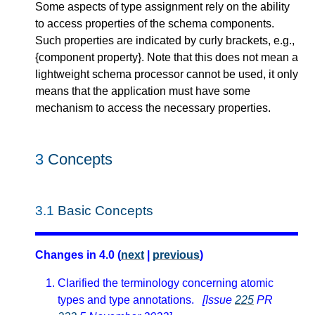
Some aspects of type assignment rely on the ability
to access properties of the schema components.
Such properties are indicated by curly brackets, e.g.,
{component property}. Note that this does not mean a
lightweight schema processor cannot be used, it only
means that the application must have some
mechanism to access the necessary properties.
3
Concepts
3.1
Basic Concepts
Changes in 4.0 (
next
|
previous
)
Clarified the terminology concerning atomic
types and type annotations.
[Issue
225
PR