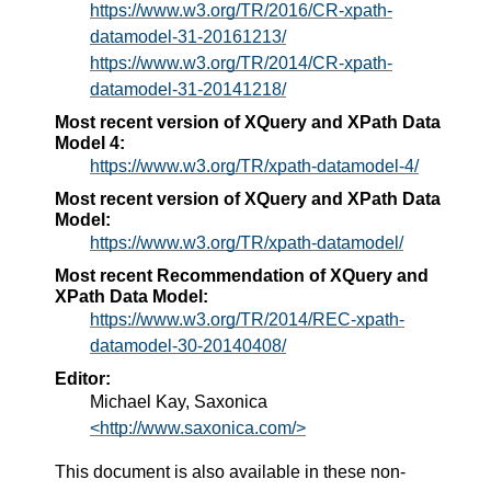
https://www.w3.org/TR/2016/CR-xpath-
datamodel-31-20161213/
https://www.w3.org/TR/2014/CR-xpath-
datamodel-31-20141218/
Most recent version of XQuery and XPath Data
Model 4:
https://www.w3.org/TR/xpath-datamodel-4/
Most recent version of XQuery and XPath Data
Model:
https://www.w3.org/TR/xpath-datamodel/
Most recent Recommendation of XQuery and
XPath Data Model:
https://www.w3.org/TR/2014/REC-xpath-
datamodel-30-20140408/
Editor:
Michael Kay, Saxonica
<http://www.saxonica.com/>
This document is also available in these non-