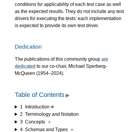
conditions for applicability of each test case as well
as the expected results. They do not include any test
drivers for executing the tests: each implementation
is expected to provide its own test driver.
Dedication
The publications of this community group
are
dedicated
to our co-chair, Michael Sperberg-
McQueen (1954–2024).
Table of Contents
▶
1
Introduction ✭
2
Terminology and Notation
3
Concepts
✭
4
Schemas and Types
✭