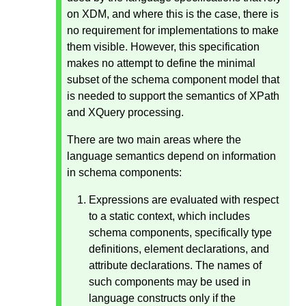
on XDM, and where this is the case, there is
no requirement for implementations to make
them visible. However, this specification
makes no attempt to define the minimal
subset of the schema component model that
is needed to support the semantics of XPath
and XQuery processing.
There are two main areas where the
language semantics depend on information
in schema components:
Expressions are evaluated with respect
to a static context, which includes
schema components, specifically type
definitions, element declarations, and
attribute declarations. The names of
such components may be used in
language constructs only if the