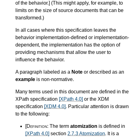
of the behavior.
]
(This might apply, for example, to
limits on the size of source documents that can be
transformed.)
In all cases where this specification leaves the
behavior implementation-defined or implementation-
dependent, the implementation has the option of
providing mechanisms that allow the user to
influence the behavior.
A paragraph labeled as a
Note
or described as an
example
is non-normative.
Many terms used in this document are defined in the
XPath specification
[XPath 4.0]
or the XDM
specification
[XDM 4.0]
. Particular attention is drawn
to the following:
[Definition:
The term
atomization
is defined in
[XPath 4.0]
section
2.7.3 Atomization
. It is a