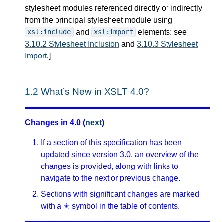
stylesheet modules referenced directly or indirectly
from the principal stylesheet module using
and
elements: see
xsl:include
xsl:import
3.10.2 Stylesheet Inclusion
and
3.10.3 Stylesheet
Import
.
]
1.2
What’s New in XSLT 4.0?
Changes in 4.0 (
next
)
If a section of this specification has been
updated since version 3.0, an overview of the
changes is provided, along with links to
navigate to the next or previous change.
Sections with significant changes are marked
with a ✭ symbol in the table of contents.