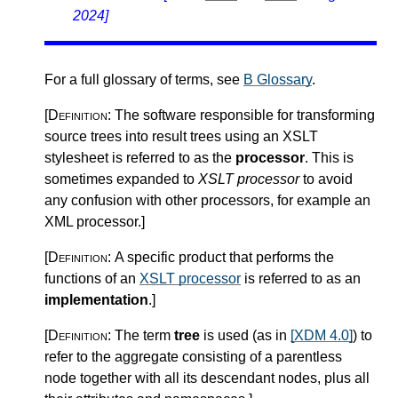
2024]
For a full glossary of terms, see
B Glossary
.
[Definition:
The software responsible for transforming
source trees into result trees using an XSLT
stylesheet is referred to as the
processor
. This is
sometimes expanded to
XSLT processor
to avoid
any confusion with other processors, for example an
XML processor.
]
[Definition:
A specific product that performs the
functions of an
XSLT processor
is referred to as an
implementation
.
]
[Definition:
The term
tree
is used (as in
[XDM 4.0]
) to
refer to the aggregate consisting of a parentless
node together with all its descendant nodes, plus all