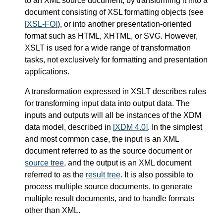
to an XML source document, by transforming it into a
document consisting of XSL formatting objects (see
[XSL-FO]
), or into another presentation-oriented
format such as HTML, XHTML, or SVG. However,
XSLT is used for a wide range of transformation
tasks, not exclusively for formatting and presentation
applications.
A transformation expressed in XSLT describes rules
for transforming input data into output data. The
inputs and outputs will all be instances of the XDM
data model, described in
[XDM 4.0]
. In the simplest
and most common case, the input is an XML
document referred to as the source document or
source tree
, and the output is an XML document
referred to as the
result tree
. It is also possible to
process multiple source documents, to generate
multiple result documents, and to handle formats
other than XML.