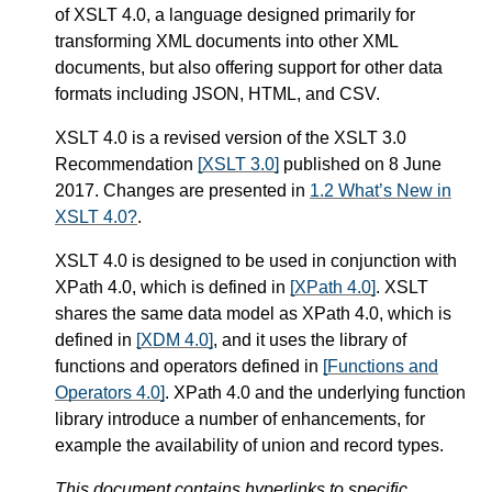
of XSLT 4.0, a language designed primarily for
transforming XML documents into other XML
documents, but also offering support for other data
formats including JSON, HTML, and CSV.
XSLT 4.0 is a revised version of the XSLT 3.0
Recommendation
[XSLT 3.0]
published on 8 June
2017. Changes are presented in
1.2 What’s New in
XSLT 4.0?
.
XSLT 4.0 is designed to be used in conjunction with
XPath 4.0, which is defined in
[XPath 4.0]
. XSLT
shares the same data model as XPath 4.0, which is
defined in
[XDM 4.0]
, and it uses the library of
functions and operators defined in
[Functions and
Operators 4.0]
. XPath 4.0 and the underlying function
library introduce a number of enhancements, for
example the availability of union and record types.
This document contains hyperlinks to specific