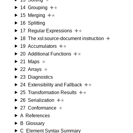
14
Grouping
✚✭
15
Merging
✚✭
16
Splitting
17
Regular Expressions
✚✭
18
The xsl:source-document instruction
✚
19
Accumulators
✚✭
20
Additional Functions
✚✭
21
Maps
✭
22
Arrays
✭
23
Diagnostics
24
Extensibility and Fallback
✚✭
25
Transformation Results
✚✭
26
Serialization
✚✭
27
Conformance
✭
A
References
B
Glossary
C
Element Syntax Summary