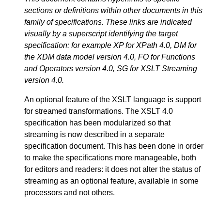
sections or definitions within other documents in this
family of specifications. These links are indicated
visually by a superscript identifying the target
specification: for example XP for XPath 4.0, DM for
the XDM data model version 4.0, FO for Functions
and Operators version 4.0, SG for XSLT Streaming
version 4.0.
An optional feature of the XSLT language is support
for streamed transformations. The XSLT 4.0
specification has been modularized so that
streaming is now described in a separate
specification document. This has been done in order
to make the specifications more manageable, both
for editors and readers: it does not alter the status of
streaming as an optional feature, available in some
processors and not others.