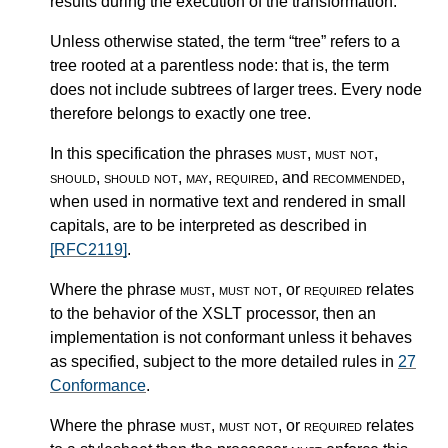
results during the execution of the transformation.
Unless otherwise stated, the term “tree” refers to a
tree rooted at a parentless node: that is, the term
does not include subtrees of larger trees. Every node
therefore belongs to exactly one tree.
In this specification the phrases
must
,
must not
,
should
,
should not
,
may
,
required
, and
recommended
,
when used in normative text and rendered in small
capitals, are to be interpreted as described in
[RFC2119]
.
Where the phrase
must
,
must not
, or
required
relates
to the behavior of the XSLT processor, then an
implementation is not conformant unless it behaves
as specified, subject to the more detailed rules in
27
Conformance
.
Where the phrase
must
,
must not
, or
required
relates