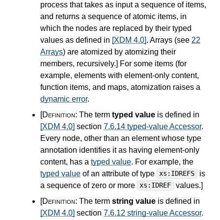
process that takes as input a sequence of items,
and returns a sequence of atomic items, in
which the nodes are replaced by their typed
values as defined in
[XDM 4.0]
. Arrays (see
22
Arrays
) are atomized by atomizing their
members, recursively.
]
For some items (for
example, elements with element-only content,
function items, and maps, atomization raises a
dynamic error
.
[Definition:
The term
typed value
is defined in
[XDM 4.0]
section
7.6.14 typed-value Accessor
.
Every node, other than an element whose type
annotation identifies it as having element-only
content, has a
typed value
. For example, the
typed value
of an attribute of type
is
xs:IDREFS
a sequence of zero or more
values.
]
xs:IDREF
[Definition:
The term
string value
is defined in
[XDM 4.0]
section
7.6.12 string-value Accessor
.