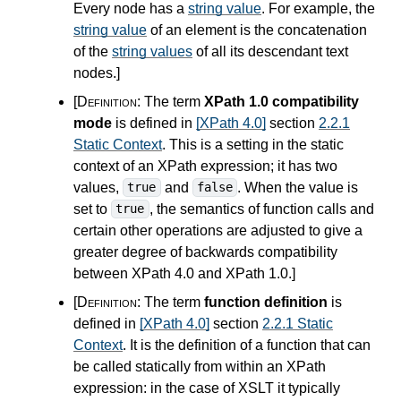
Every node has a
string value
. For example, the
string value
of an element is the concatenation
of the
string values
of all its descendant text
nodes.
]
[Definition:
The term
XPath 1.0 compatibility
mode
is defined in
[XPath 4.0]
section
2.2.1
Static Context
. This is a setting in the static
context of an XPath expression; it has two
values,
and
. When the value is
true
false
set to
, the semantics of function calls and
true
certain other operations are adjusted to give a
greater degree of backwards compatibility
between XPath
4.0
and XPath 1.0.
]
[Definition:
The term
function definition
is
defined in
[XPath 4.0]
section
2.2.1 Static
Context
. It is the definition of a function that can
be called statically from within an XPath
expression: in the case of XSLT it typically