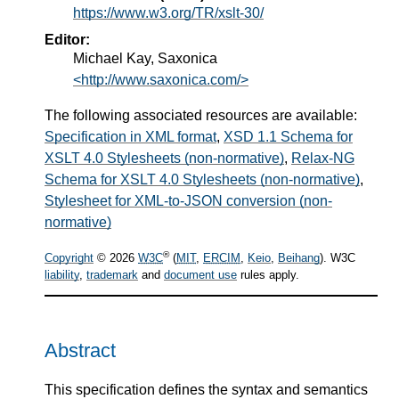
https://www.w3.org/TR/xslt-30/
Editor:
Michael Kay, Saxonica
<http://www.saxonica.com/>
The following associated resources are available:
Specification in XML format
,
XSD 1.1 Schema for
XSLT 4.0 Stylesheets (non-normative)
,
Relax-NG
Schema for XSLT 4.0 Stylesheets (non-normative)
,
Stylesheet for XML-to-JSON conversion (non-
normative)
®
Copyright
© 2026
W3C
(
MIT
,
ERCIM
,
Keio
,
Beihang
). W3C
liability
,
trademark
and
document use
rules apply.
Abstract
This specification defines the syntax and semantics