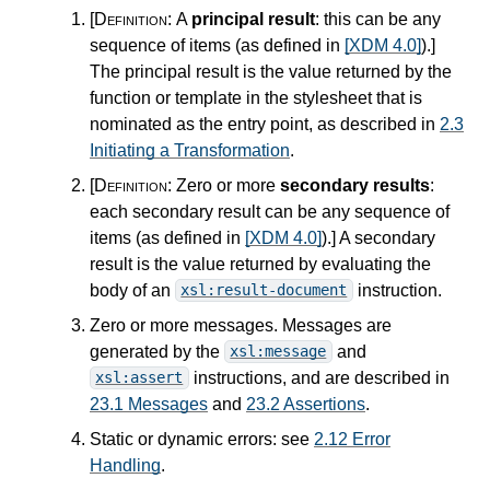
[Definition:
A
principal result
: this can be any
sequence of items (as defined in
[XDM 4.0]
).
]
The principal result is the value returned by the
function or template in the stylesheet that is
nominated as the entry point, as described in
2.3
Initiating a Transformation
.
[Definition:
Zero or more
secondary results
:
each secondary result can be any sequence of
items (as defined in
[XDM 4.0]
).
]
A secondary
result is the value returned by evaluating the
body of an
instruction.
xsl:result-document
Zero or more messages. Messages are
generated by the
and
xsl:message
instructions, and are described in
xsl:assert
23.1 Messages
and
23.2 Assertions
.
Static or dynamic errors: see
2.12 Error
Handling
.