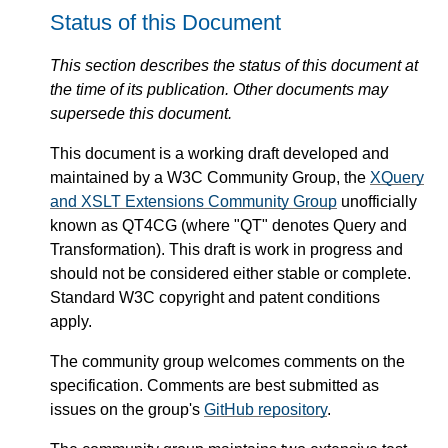
Status of this Document
This section describes the status of this document at
the time of its publication. Other documents may
supersede this document.
This document is a working draft developed and
maintained by a W3C Community Group, the
XQuery
and XSLT Extensions Community Group
unofficially
known as QT4CG (where "QT" denotes Query and
Transformation). This draft is work in progress and
should not be considered either stable or complete.
Standard W3C copyright and patent conditions
apply.
The community group welcomes comments on the
specification. Comments are best submitted as
issues on the group's
GitHub repository
.