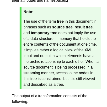
their attributes and namespaces.
]
Note:
The use of the term
tree
in this document in
phrases such as
source tree
,
result tree
,
and
temporary tree
does not imply the use
of a data structure in memory that holds the
entire contents of the document at one time.
It implies rather a logical view of the XML
input and output in which elements have a
hierarchic relationship to each other. When a
source document is being processed in a
streaming manner, access to the nodes in
this tree is constrained, but it is still viewed
and described as a tree.
The output of a transformation consists of the
following: