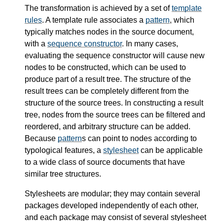
The transformation is achieved by a set of
template
rules
. A template rule associates a
pattern
, which
typically matches nodes in the source document,
with a
sequence constructor
. In many cases,
evaluating the sequence constructor will cause new
nodes to be constructed, which can be used to
produce part of a result tree. The structure of the
result trees can be completely different from the
structure of the source trees. In constructing a result
tree, nodes from the source trees can be filtered and
reordered, and arbitrary structure can be added.
Because
pattern
s can point to nodes according to
typological features, a
stylesheet
can be applicable
to a wide class of source documents that have
similar tree structures.
Stylesheets are modular; they may contain several
packages developed independently of each other,
and each package may consist of several stylesheet