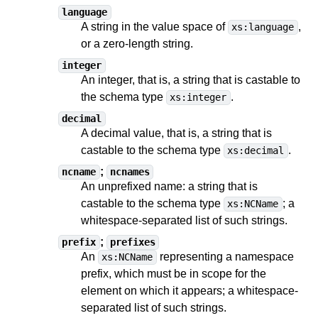
language
A string in the value space of
,
xs:language
or a zero-length string.
integer
An integer, that is, a string
that is castable to
the schema type
.
xs:integer
decimal
A decimal value, that is, a string
that is
castable to
the schema type
.
xs:decimal
;
ncname
ncnames
An unprefixed name: a string
that is
castable to
the schema type
;
a
xs:NCName
whitespace-separated list of such strings
.
;
prefix
prefixes
An
representing a namespace
xs:NCName
prefix, which must be in scope for the
element on which it appears;
a whitespace-
separated list of such strings
.