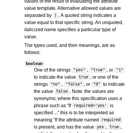
values of the result of evaluating the attribute
value template. Alternative allowed values are
separated by
. A quoted string indicates a
|
value equal to that specific string. An unquoted,
italicized name specifies a particular type of
value.
The types used, and their meanings, are as
follows:
boolean
One of the strings
,
, or
"yes"
"true"
"1"
to indicate the value
, or one of the
true
strings
,
, or
to indicate
"no"
"false"
"0"
the value
. Note: the values are
false
synonyms; where this specification uses a
phrase such as “If
is
required='yes'
specified ...” this is to be interpreted as
meaning “If the attribute named
required
is present, and has the value
,
,
yes
true