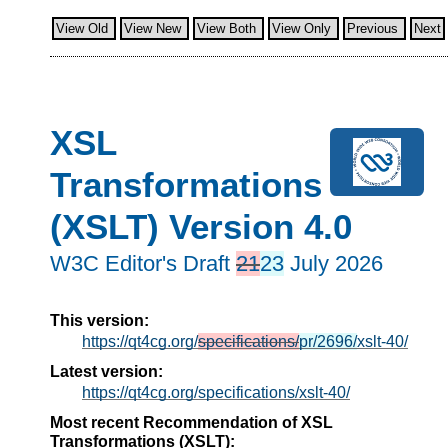
View Old
View New
View Both
View Only
Previous
Next
XSL
Transformations
(XSLT) Version 4.0
W3C Editor's Draft
21
23
July 2026
This version:
https://qt4cg.org/
specifications/
pr/2696/
xslt-40/
Latest version:
https://qt4cg.org/specifications/xslt-40/
Most recent Recommendation of XSL
Transformations (XSLT):