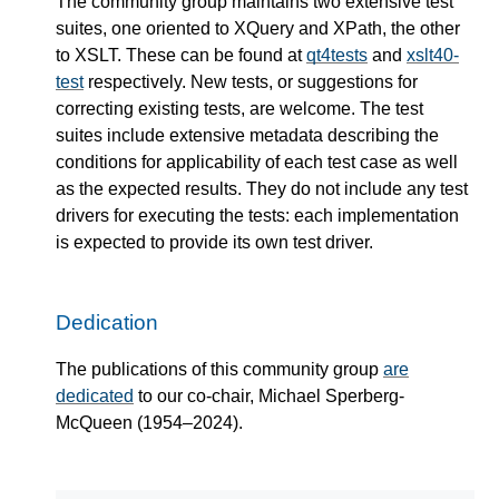
The community group maintains two extensive test
suites, one oriented to XQuery and XPath, the other
to XSLT. These can be found at
qt4tests
and
xslt40-
test
respectively. New tests, or suggestions for
correcting existing tests, are welcome. The test
suites include extensive metadata describing the
conditions for applicability of each test case as well
as the expected results. They do not include any test
drivers for executing the tests: each implementation
is expected to provide its own test driver.
Dedication
The publications of this community group
are
dedicated
to our co-chair, Michael Sperberg-
McQueen (1954–2024).