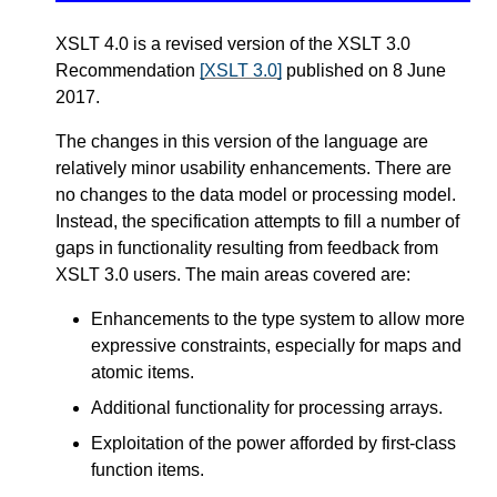
XSLT 4.0 is a revised version of the XSLT 3.0
Recommendation
[XSLT 3.0]
published on 8 June
2017.
The changes in this version of the language are
relatively minor usability enhancements. There are
no changes to the data model or processing model.
Instead, the specification attempts to fill a number of
gaps in functionality resulting from feedback from
XSLT 3.0 users. The main areas covered are:
Enhancements to the type system to allow more
expressive constraints, especially for maps and
atomic items.
Additional functionality for processing arrays.
Exploitation of the power afforded by first-class
function items.