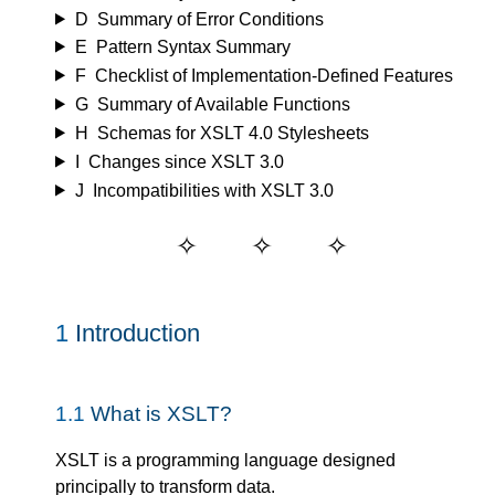
D
Summary of Error Conditions
E
Pattern Syntax Summary
F
Checklist of Implementation-Defined Features
G
Summary of Available Functions
H
Schemas for XSLT 4.0 Stylesheets
I
Changes since XSLT 3.0
J
Incompatibilities with XSLT 3.0
1
Introduction
1.1
What is XSLT?
XSLT is a programming language designed
principally to transform data.