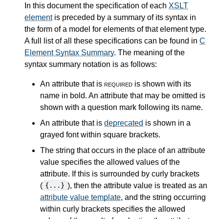
In this document the specification of each
XSLT
element
is preceded by a summary of its syntax in
the form of a model for elements of that element type.
A full list of all these specifications can be found in
C
Element Syntax Summary
. The meaning of the
syntax summary notation is as follows:
An attribute that is
required
is shown with its
name in bold. An attribute that may be omitted is
shown with a question mark following its name.
An attribute that is
deprecated
is shown in a
grayed font within square brackets.
The string that occurs in the place of an attribute
value specifies the allowed values of the
attribute. If this is surrounded by curly brackets
(
), then the attribute value is treated as an
{...}
attribute value template
, and the string occurring
within curly brackets specifies the allowed