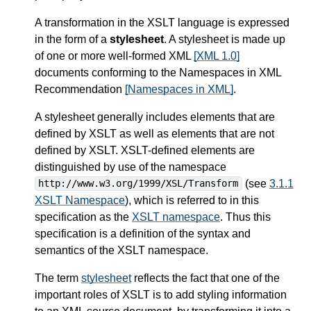
A transformation in the XSLT language is expressed
in the form of a
stylesheet
. A stylesheet is made up
of one or more well-formed XML
[XML 1.0]
documents conforming to the Namespaces in XML
Recommendation
[Namespaces in XML]
.
A stylesheet generally includes elements that are
defined by XSLT as well as elements that are not
defined by XSLT. XSLT-defined elements are
distinguished by use of the namespace
(see
3.1.1
http://www.w3.org/1999/XSL/Transform
XSLT Namespace
), which is referred to in this
specification as the
XSLT namespace
. Thus this
specification is a definition of the syntax and
semantics of the XSLT namespace.
The term
stylesheet
reflects the fact that one of the
important roles of XSLT is to add styling information