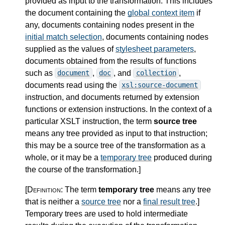
provided as input to the transformation. This includes
the document containing the
global context item
if
any, documents containing nodes present in the
initial match selection
, documents containing nodes
supplied as the values of
stylesheet parameters
,
documents obtained from the results of functions
such as
,
, and
,
document
doc
collection
documents read using the
xsl:source-document
instruction, and documents returned by extension
functions or extension instructions. In the context of a
particular XSLT instruction, the term
source tree
means any tree provided as input to that instruction;
this may be a source tree of the transformation as a
whole, or it may be a
temporary tree
produced during
the course of the transformation.
]
[Definition:
The term
temporary tree
means any tree
that is neither a
source tree
nor a
final result tree
.
]
Temporary trees are used to hold intermediate