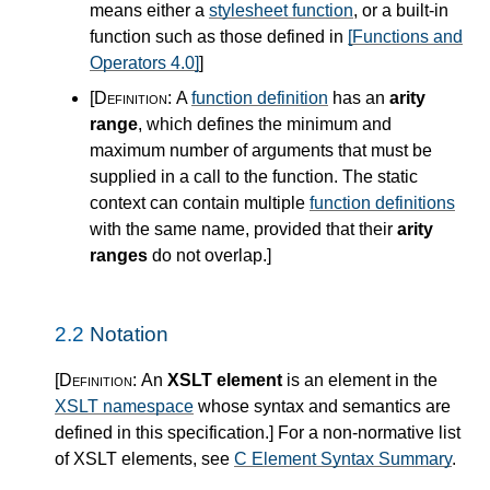
means either a
stylesheet function
, or a built-in
function such as those defined in
[Functions and
Operators 4.0]
]
[Definition:
A
function definition
has an
arity
range
, which defines the minimum and
maximum number of arguments that must be
supplied in a call to the function. The static
context can contain multiple
function definitions
with the same name, provided that their
arity
ranges
do not overlap.
]
2.2
Notation
[Definition:
An
XSLT element
is an element in the
XSLT namespace
whose syntax and semantics are
defined in this specification.
]
For a non-normative list
of XSLT elements, see
C Element Syntax Summary
.