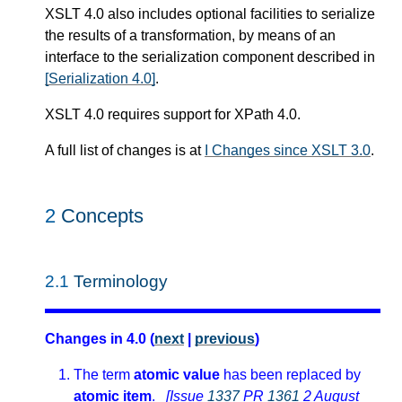
XSLT 4.0 also includes optional facilities to serialize
the results of a transformation, by means of an
interface to the serialization component described in
[Serialization 4.0]
.
XSLT 4.0 requires support for XPath 4.0.
A full list of changes is at
I Changes since XSLT 3.0
.
2
Concepts
2.1
Terminology
Changes in 4.0 (
next
|
previous
)
The term
atomic value
has been replaced by
atomic item
.
[Issue
1337
PR
1361
2 August