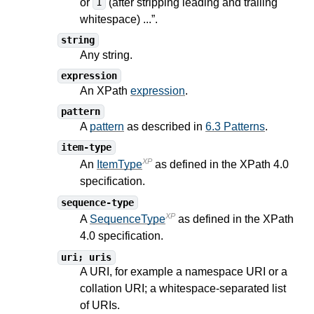
or
(after stripping leading and trailing
1
whitespace) ...”.
string
Any string.
expression
An XPath
expression
.
pattern
A
pattern
as described in
6.3 Patterns
.
item-type
XP
An
ItemType
as defined in the XPath
4.0
specification.
sequence-type
XP
A
SequenceType
as defined in the XPath
4.0
specification.
uri; uris
A URI, for example a namespace URI or a
collation URI; a whitespace-separated list
of URIs.