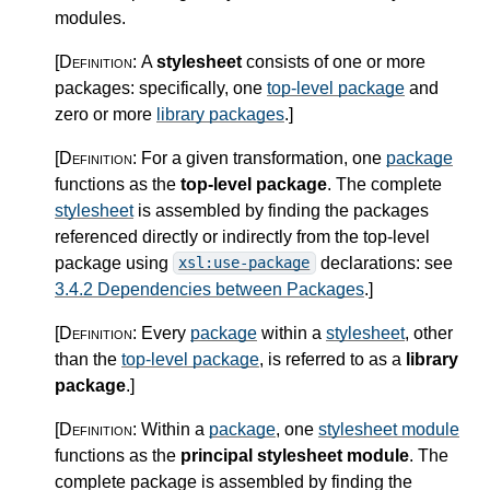
modules.
[Definition:
A
stylesheet
consists of one or more
packages: specifically, one
top-level package
and
zero or more
library packages
.
]
[Definition:
For a given transformation, one
package
functions as the
top-level package
. The complete
stylesheet
is assembled by finding the packages
referenced directly or indirectly from the top-level
package using
declarations: see
xsl:use-package
3.4.2 Dependencies between Packages
.
]
[Definition:
Every
package
within a
stylesheet
, other
than the
top-level package
, is referred to as a
library
package
.
]
[Definition:
Within a
package
, one
stylesheet module
functions as the
principal stylesheet module
. The
complete package is assembled by finding the