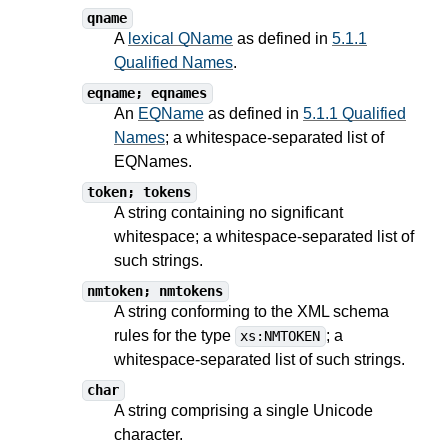
qname
A
lexical QName
as defined in
5.1.1
Qualified Names
.
eqname; eqnames
An
EQName
as defined in
5.1.1 Qualified
Names
; a whitespace-separated list of
EQNames.
token; tokens
A string containing no significant
whitespace; a whitespace-separated list of
such strings.
nmtoken; nmtokens
A string conforming to the XML schema
rules for the type
; a
xs:NMTOKEN
whitespace-separated list of such strings.
char
A string comprising a single Unicode
character.