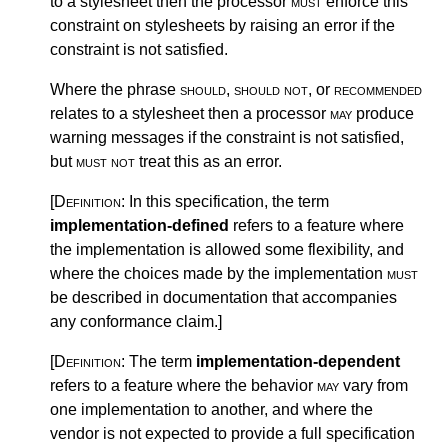
to a stylesheet then the processor
must
enforce this
constraint on stylesheets by raising an error if the
constraint is not satisfied.
Where the phrase
should
,
should not
, or
recommended
relates to a stylesheet then a processor
may
produce
warning messages if the constraint is not satisfied,
but
must not
treat this as an error.
[Definition:
In this specification, the term
implementation-defined
refers to a feature where
the implementation is allowed some flexibility, and
where the choices made by the implementation
must
be described in documentation that accompanies
any conformance claim.
]
[Definition:
The term
implementation-dependent
refers to a feature where the behavior
may
vary from
one implementation to another, and where the
vendor is not expected to provide a full specification