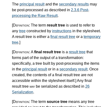
The
principal result
and the
secondary results
may
be post-processed as described in
2.3.6 Post-
processing the Raw Result
.
[Definition:
The term
result tree
is used to refer to
any
tree
constructed by
instructions
in the stylesheet.
A result tree is either a
final result tree
or a
temporary
tree
.
]
[Definition:
A
final result tree
is a
result tree
that
forms part of the output of a transformation:
specifically, a tree built by post-processing the items
in the
principal result
or in a
secondary result
. Once
created, the contents of a final result tree are not
accessible within the stylesheet itself.
]
Any final
result tree
may
be serialized as described in
26
Serialization
.
[Definition:
The term
source tree
means any tree