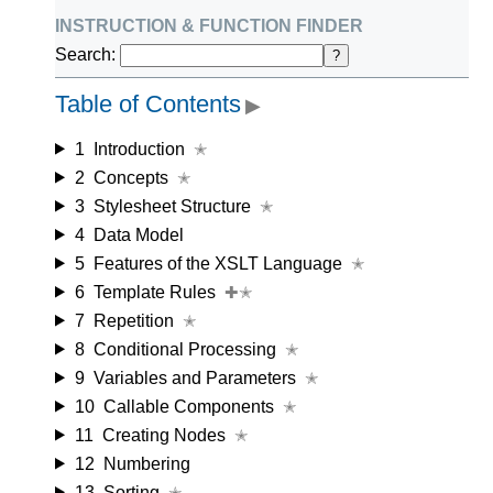
instruction & function finder
Search:
?
Table of Contents
▶
1
Introduction
✭
2
Concepts
✭
3
Stylesheet Structure
✭
4
Data Model
5
Features of the XSLT Language
✭
6
Template Rules
✚✭
7
Repetition
✭
8
Conditional Processing
✭
9
Variables and Parameters
✭
10
Callable Components
✭
11
Creating Nodes
✭
12
Numbering
13
Sorting
✭