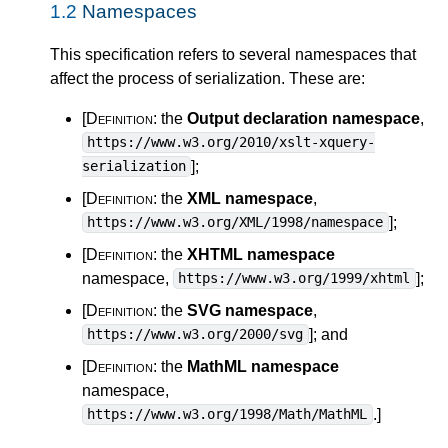
1.2
Namespaces
This specification refers to several namespaces that
affect the process of serialization. These are:
[Definition:
the
Output declaration namespace
,
https://www.w3.org/2010/xslt-xquery-
]
;
serialization
[Definition:
the
XML namespace
,
]
;
https://www.w3.org/XML/1998/namespace
[Definition:
the
XHTML namespace
namespace,
]
;
https://www.w3.org/1999/xhtml
[Definition:
the
SVG namespace
,
]
; and
https://www.w3.org/2000/svg
[Definition:
the
MathML namespace
namespace,
.
]
https://www.w3.org/1998/Math/MathML