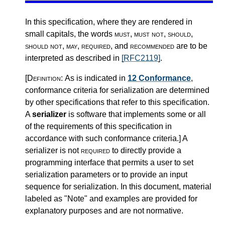
In this specification, where they are rendered in
small capitals, the words
must
,
must not
,
should
,
should not
,
may
,
required
, and
recommended
are to be
interpreted as described in
[RFC2119]
.
[Definition:
As is indicated in
12 Conformance
,
conformance criteria for serialization are determined
by other specifications that refer to this specification.
A
serializer
is software that implements some or all
of the requirements of this specification in
accordance with such conformance criteria.
]
A
serializer is not
required
to directly provide a
programming interface that permits a user to set
serialization parameters or to provide an input
sequence for serialization. In this document, material
labeled as "Note" and examples are provided for
explanatory purposes and are not normative.