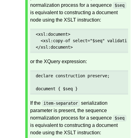
normalization process for a sequence
$seq
is equivalent to constructing a document
node using the XSLT instruction:
<xsl:document>

  <xsl:copy-of select="$seq" validation="p
</xsl:document>
or the XQuery expression:
declare construction preserve;

document { $seq }
If the
serialization
item-separator
parameter is present, the sequence
normalization process for a sequence
$seq
is equivalent to constructing a document
node using the XSLT instruction: