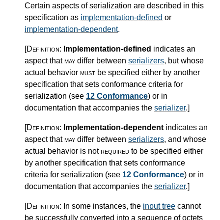
Certain aspects of serialization are described in this
specification as
implementation-defined
or
implementation-dependent
.
[Definition:
Implementation-defined
indicates an
aspect that
may
differ between
serializers
, but whose
actual behavior
must
be specified either by another
specification that sets conformance criteria for
serialization (see
12 Conformance
) or in
documentation that accompanies the
serializer
.
]
[Definition:
Implementation-dependent
indicates an
aspect that
may
differ between
serializers
, and whose
actual behavior is not
required
to be specified either
by another specification that sets conformance
criteria for serialization (see
12 Conformance
) or in
documentation that accompanies the
serializer
.
]
[Definition:
In some instances, the
input tree
cannot
be successfully converted into a sequence of octets