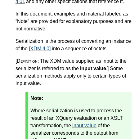
4.0]
, and any other specifications that reference it.
In this document, examples and material labeled as
“Note” are provided for explanatory purposes and are
not normative.
Serialization is the process of converting an instance
of the
[XDM 4.0]
into a sequence of octets.
[Definition:
The XDM value supplied as input to the
serializer is referred to as the
input value
.
]
Some
serialization methods apply only to certain types of
input value.
Note:
Where serialization is used to process the
result of an XQuery evaluation or an XSLT
transformation, the
input value
of the
serializer corresponds to the output from