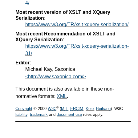
4/
Most recent version of XSLT and XQuery
Serialization:
https://www.w3.org/TR/xslt-xquery-serialization/
Most recent Recommendation of XSLT and
XQuery Serialization:
https://www.w3.org/TR/xslt-xquery-serialization-
31/
Editor:
Michael Kay, Saxonica
<http://www.saxonica.com/>
This document is also available in these non-
normative formats:
XML
.
®
Copyright
© 2000
W3C
(
MIT
,
ERCIM
,
Keio
,
Beihang
). W3C
liability
,
trademark
and
document use
rules apply.