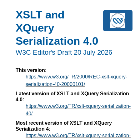
XSLT and
XQuery
Serialization 4.0
W3C Editor's Draft 20 July 2026
This version:
https://www.w3.org/TR/2000/REC-xslt-xquery-
serialization-40-20000101/
Latest version of XSLT and XQuery Serialization
4.0:
https://www.w3.org/TR/xslt-xquery-serialization-
40/
Most recent version of XSLT and XQuery
Serialization 4:
https://www.w3.org/TR/xslt-xquery-serialization-