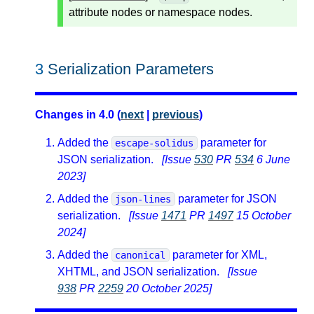
attribute nodes or namespace nodes.
3
Serialization Parameters
Changes in 4.0 (
next
|
previous
)
Added the
parameter for
escape-solidus
JSON serialization.
[Issue
530
PR
534
6 June
2023]
Added the
parameter for JSON
json-lines
serialization.
[Issue
1471
PR
1497
15 October
2024]
Added the
parameter for XML,
canonical
XHTML, and JSON serialization.
[Issue
938
PR
2259
20 October 2025]