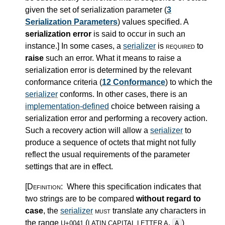
given the set of serialization parameter (
3
Serialization Parameters
) values specified. A
serialization error
is said to occur in such an
instance.
]
In some cases, a
serializer
is
required
to
raise
such an error. What it means to raise a
serialization error is determined by the relevant
conformance criteria (
12 Conformance
) to which the
serializer
conforms. In other cases, there is an
implementation-defined
choice between raising a
serialization error and performing a recovery action.
Such a recovery action will allow a
serializer
to
produce a sequence of octets that might not fully
reflect the usual requirements of the parameter
settings that are in effect.
[Definition:
Where this specification indicates that
two strings are to be compared
without regard to
case
, the
serializer
must
translate any characters in
the range
(
,
)
A
U+0041
LATIN CAPITAL LETTER A