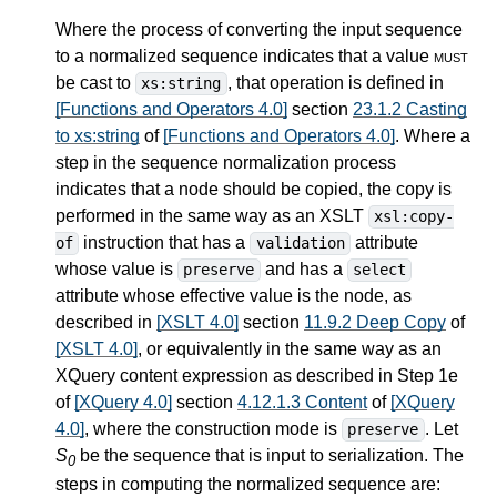
Where the process of converting the input sequence
to a normalized sequence indicates that a value
must
be cast to
, that operation is defined in
xs:string
[Functions and Operators 4.0]
section
23.1.2 Casting
to xs:string
of
[Functions and Operators 4.0]
. Where a
step in the sequence normalization process
indicates that a node should be copied, the copy is
performed in the same way as an XSLT
xsl:copy-
instruction that has a
attribute
of
validation
whose value is
and has a
preserve
select
attribute whose effective value is the node, as
described in
[XSLT 4.0]
section
11.9.2 Deep Copy
of
[XSLT 4.0]
, or equivalently in the same way as an
XQuery content expression as described in Step 1e
of
[XQuery 4.0]
section
4.12.1.3 Content
of
[XQuery
4.0]
, where the construction mode is
. Let
preserve
S
be the sequence that is input to serialization. The
0
steps in computing the normalized sequence are: