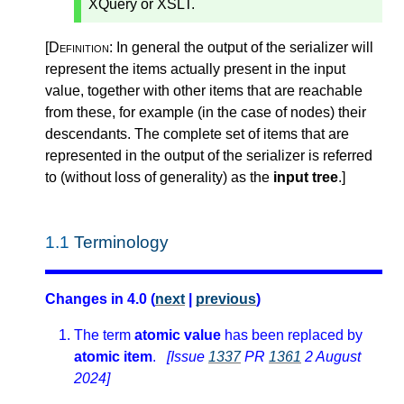
XQuery or XSLT.
[Definition:
In general the output of the serializer will
represent the items actually present in the input
value, together with other items that are reachable
from these, for example (in the case of nodes) their
descendants. The complete set of items that are
represented in the output of the serializer is referred
to (without loss of generality) as the
input tree
.
]
1.1
Terminology
Changes in 4.0 (
next
|
previous
)
The term
atomic value
has been replaced by
atomic item
.
[Issue
1337
PR
1361
2 August
2024]