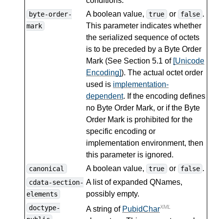
conditions.
A boolean value,
or
.
byte-order-
true
false
This parameter indicates whether
mark
the serialized sequence of octets
is to be preceded by a Byte Order
Mark (See Section 5.1 of
[Unicode
Encoding]
). The actual octet order
used is
implementation-
dependent
. If the encoding defines
no Byte Order Mark, or if the Byte
Order Mark is prohibited for the
specific encoding or
implementation environment, then
this parameter is ignored.
A boolean value,
or
.
canonical
true
false
A list of expanded QNames,
cdata-section-
possibly empty.
elements
doctype-
XML
A string of
PubidChar