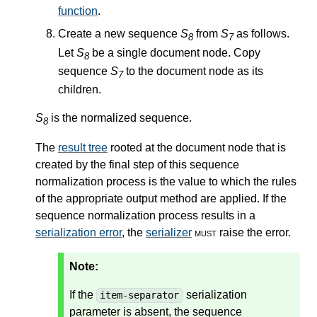
function
.
Create a new sequence
S
from
S
as follows.
8
7
Let
S
be a single document node. Copy
8
sequence
S
to the document node as its
7
children.
S
is the normalized sequence.
8
The
result tree
rooted at the document node that is
created by the final step of this sequence
normalization process is the value to which the rules
of the appropriate output method are applied. If the
sequence normalization process results in a
serialization error
, the
serializer
must
raise the error.
Note:
If the
serialization
item-separator
parameter is absent, the sequence