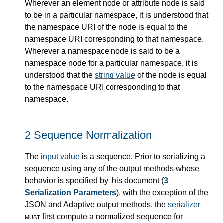
Wherever an element node or attribute node is said
to be in a particular namespace, it is understood that
the namespace URI of the node is equal to the
namespace URI corresponding to that namespace.
Wherever a namespace node is said to be a
namespace node for a particular namespace, it is
understood that the
string value
of the node is equal
to the namespace URI corresponding to that
namespace.
2
Sequence Normalization
The
input value
is a sequence. Prior to serializing a
sequence using any of the output methods whose
behavior is specified by this document (
3
Serialization Parameters
), with the exception of the
JSON and Adaptive output methods, the
serializer
must
first compute a normalized sequence for