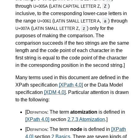
through
(
,
)
Z
U+005A
LATIN CAPITAL LETTER Z
inclusive, to the corresponding lower-case letters in
the range
(
,
) through
a
U+0061
LATIN SMALL LETTER A
(
,
) only for the
z
U+007A
LATIN SMALL LETTER Z
purposes of making the comparison. The
comparison succeeds if the two strings are the same
length and the code point of each character in the
first string is equal to the code point of the character
in the corresponding position in the second string.
]
Many terms used in this document are defined in the
XPath specification
[XPath 4.0]
or the Data Model
specification
[XDM 4.0]
. Particular attention is drawn
to the following:
[Definition:
The term
atomization
is defined in
[XPath 4.0]
section
2.7.3 Atomization
.
]
[Definition:
The term
node
is defined in
[XPath
4.0]
section
2 Basics
. There are seven kinds of