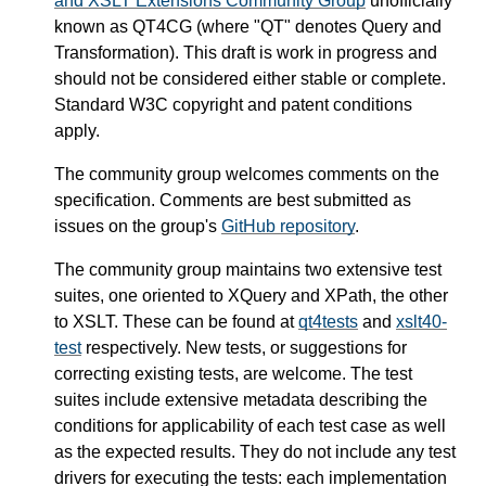
and XSLT Extensions Community Group
unofficially
known as QT4CG (where "QT" denotes Query and
Transformation). This draft is work in progress and
should not be considered either stable or complete.
Standard W3C copyright and patent conditions
apply.
The community group welcomes comments on the
specification. Comments are best submitted as
issues on the group's
GitHub repository
.
The community group maintains two extensive test
suites, one oriented to XQuery and XPath, the other
to XSLT. These can be found at
qt4tests
and
xslt40-
test
respectively. New tests, or suggestions for
correcting existing tests, are welcome. The test
suites include extensive metadata describing the
conditions for applicability of each test case as well
as the expected results. They do not include any test
drivers for executing the tests: each implementation