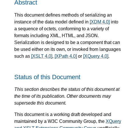
Abstract
This document defines methods of serializing an
instance of the data model defined in
[XDM 4.0]
into
a sequence of octets, conforming to a variety of
formats including XML, HTML, and JSON.
Serialization is designed to be a component that can
be used either on its own, or invoked from languages
such as
[XSLT 4.0]
,
[XPath 4.0]
or
[XQuery 4.0]
.
Status of this Document
This section describes the status of this document at
the time of its publication. Other documents may
supersede this document.
This document is a working draft developed and
maintained by a W3C Community Group, the
XQuery