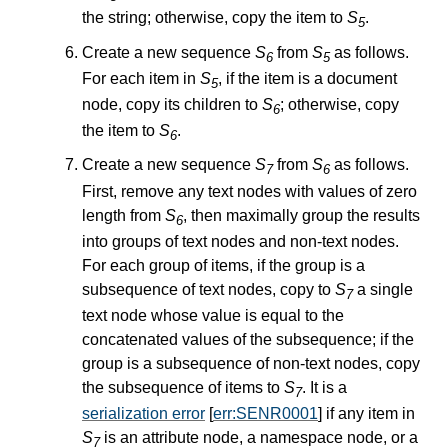
the string; otherwise, copy the item to
S
.
5
Create a new sequence
S
from
S
as follows.
6
5
For each item in
S
, if the item is a document
5
node, copy its children to
S
; otherwise, copy
6
the item to
S
.
6
Create a new sequence
S
from
S
as follows.
7
6
First, remove any text nodes with values of zero
length from
S
, then maximally group the results
6
into groups of text nodes and non-text nodes.
For each group of items, if the group is a
subsequence of text nodes, copy to
S
a single
7
text node whose value is equal to the
concatenated values of the subsequence; if the
group is a subsequence of non-text nodes, copy
the subsequence of items to
S
. It is a
7
serialization error
[
err:SENR0001
] if any item in
S
is an attribute node, a namespace node, or a
7