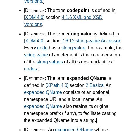
Versions
.
]
[Definition:
The term
codepoint
is defined in
[XDM 4.0]
section
4.1.6 XML and XSD
Versions
.
]
[Definition:
The term
string value
is defined in
[XDM 4.0]
section
7.6.12 string-value Accessor
.
Every
node
has a
string value
. For example, the
string value
of an element is the concatenation
of the
string values
of all its descendant text
nodes
.
]
[Definition:
The term
expanded QName
is
defined in
[XPath 4.0]
section
2 Basics
. An
expanded QName
consists of an optional
namespace URI and a local name. An
expanded QName
also retains its original
namespace prefix (if any), to facilitate casting
the expanded QName into a string.
]
[Definition:
An
expanded-QName
whose