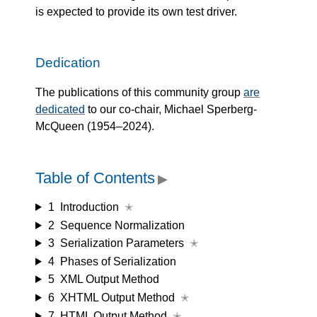
is expected to provide its own test driver.
Dedication
The publications of this community group
are
dedicated
to our co-chair, Michael Sperberg-
McQueen (1954–2024).
Table of Contents
▶
1
Introduction
✭
2
Sequence Normalization
3
Serialization Parameters
✭
4
Phases of Serialization
5
XML Output Method
6
XHTML Output Method
✭
7
HTML Output Method
✭