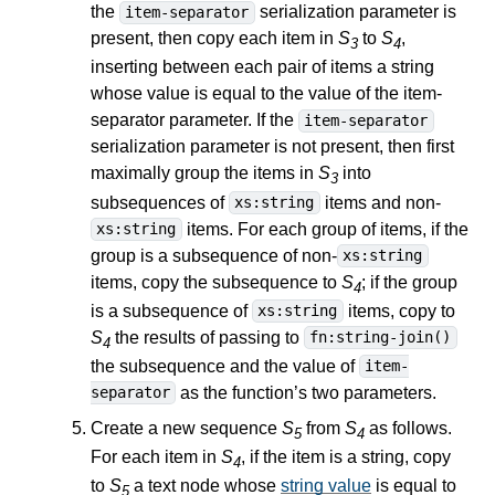
the
serialization parameter is
item-separator
present, then copy each item in
S
to
S
,
3
4
inserting between each pair of items a string
whose value is equal to the value of the item-
separator parameter. If the
item-separator
serialization parameter is not present, then first
maximally group the items in
S
into
3
subsequences of
items and non-
xs:string
items. For each group of items, if the
xs:string
group is a subsequence of non-
xs:string
items, copy the subsequence to
S
; if the group
4
is a subsequence of
items, copy to
xs:string
S
the results of passing to
fn:string-join()
4
the subsequence and the value of
item-
as the function’s two parameters.
separator
Create a new sequence
S
from
S
as follows.
5
4
For each item in
S
, if the item is a string, copy
4
to
S
a text node whose
string value
is equal to
5