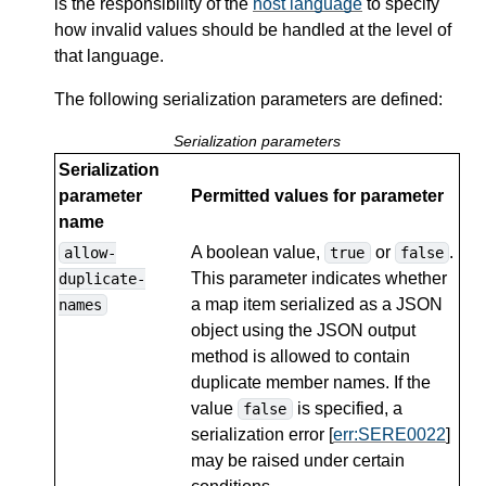
is the responsibility of the
host language
to specify
how invalid values should be handled at the level of
that language.
The following serialization parameters are defined:
Serialization parameters
Serialization
parameter
Permitted values for parameter
name
A boolean value,
or
.
allow-
true
false
This parameter indicates whether
duplicate-
a map item serialized as a JSON
names
object using the JSON output
method is allowed to contain
duplicate member names. If the
value
is specified, a
false
serialization error [
err:SERE0022
]
may be raised under certain