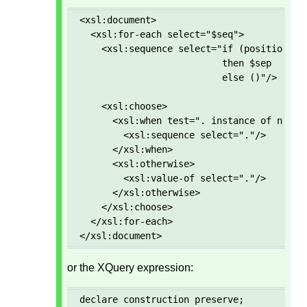
<xsl:document>

  <xsl:for-each select="$seq">

    <xsl:sequence select="if (position() g
                          then $sep 

                          else ()"/>

    <xsl:choose>

      <xsl:when test=". instance of node()
        <xsl:sequence select="."/>

      </xsl:when>

      <xsl:otherwise>

        <xsl:value-of select="."/>

      </xsl:otherwise>

    </xsl:choose>

  </xsl:for-each>

</xsl:document>
or the XQuery expression:
declare construction preserve; 
