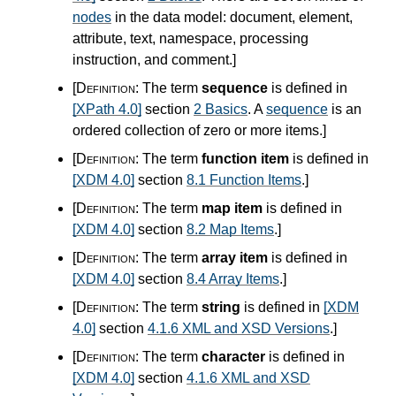
nodes
in the data model: document, element,
attribute, text, namespace, processing
instruction, and comment.
]
[Definition:
The term
sequence
is defined in
[XPath 4.0]
section
2 Basics
. A
sequence
is an
ordered collection of zero or more items.
]
[Definition:
The term
function item
is defined in
[XDM 4.0]
section
8.1 Function Items
.
]
[Definition:
The term
map item
is defined in
[XDM 4.0]
section
8.2 Map Items
.
]
[Definition:
The term
array item
is defined in
[XDM 4.0]
section
8.4 Array Items
.
]
[Definition:
The term
string
is defined in
[XDM
4.0]
section
4.1.6 XML and XSD Versions
.
]
[Definition:
The term
character
is defined in
[XDM 4.0]
section
4.1.6 XML and XSD