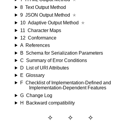
8
Text Output Method
9
JSON Output Method
✭
10
Adaptive Output Method
✭
11
Character Maps
12
Conformance
A
References
B
Schema for Serialization Parameters
C
Summary of Error Conditions
D
List of URI Attributes
E
Glossary
F
Checklist of Implementation-Defined and
Implementation-Dependent Features
G
Change Log
H
Backward compatibility