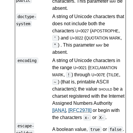
public
characters. This parameter
may
be
absent.
A string of Unicode characters that
doctype-
does not include both the
system
characters
(
,
U+0027
APOSTROPHE
) and
(
,
'
U+0022
QUOTATION MARK
) . This parameter
may
be
"
absent.
A string of Unicode characters in
encoding
the range
(
U+0021
EXCLAMATION
,
) through
(
,
!
MARK
U+007E
TILDE
) (that is, printable ASCII
~
characters); the value
should
be a
charset registered with the Internet
Assigned Numbers Authority
[IANA]
,
[RFC2978]
or begin with
the characters
or
.
x-
X-
escape-
A boolean value,
or
.
true
false