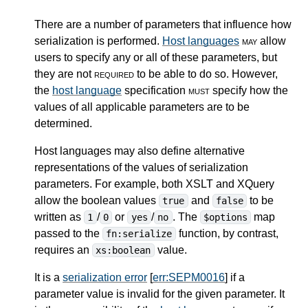
There are a number of parameters that influence how
serialization is performed.
Host languages
may
allow
users to specify any or all of these parameters, but
they are not
required
to be able to do so. However,
the
host language
specification
must
specify how the
values of all applicable parameters are to be
determined.
Host languages may also define alternative
representations of the values of serialization
parameters. For example, both XSLT and XQuery
allow the boolean values
and
to be
true
false
written as
/
or
/
. The
map
1
0
yes
no
$options
passed to the
function, by contrast,
fn:serialize
requires an
value.
xs:boolean
It is a
serialization error
[
err:SEPM0016
] if a
parameter value is invalid for the given parameter. It