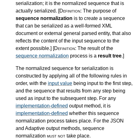
serialization; it is the normalized sequence that is
actually serialized.
[Definition:
The purpose of
sequence normalization
is to create a sequence
that can be serialized as a well-formed XML
document or external general parsed entity, that also
reflects the content of the input sequence to the
extent possible.
]
[Definition:
The result of the
sequence normalization
process is a
result tree
.
]
The normalized sequence for serialization is
constructed by applying all of the following rules in
order, with the
input value
being input to the first step,
and the sequence that results from any step being
used as input to the subsequent step. For any
implementation-defined
output method, it is
implementation-defined
whether this sequence
normalization process takes place. For the JSON
and Adaptive output methods, sequence
normalization
must not
take place.