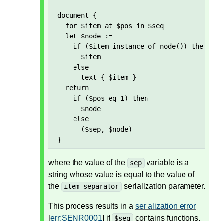
document {

  for $item at $pos in $seq

  let $node := 

    if ($item instance of node()) then 

      $item 

    else 

      text { $item }

  return

    if ($pos eq 1) then

      $node

    else

      ($sep, $node)  

}
where the value of the
variable is a
sep
string whose value is equal to the value of
the
serialization parameter.
item-separator
This process results in a
serialization error
[
err:SENR0001
] if
contains functions,
$seq