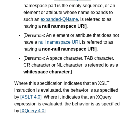
namespace part is the empty sequence, or an
element or attribute whose name expands to
such an
expanded-QName
, is referred to as
having a
null namespace URI
]
.
[Definition:
An element or attribute that does not
have a
null namespace URI
, is referred to as
having a
non-null namespace URI
]
.
[Definition:
A space character, TAB character,
CR character or NL character is referred to as a
whitespace character
.
]
Where this specification indicates that an XSLT
instruction is evaluated, the behavior is as specified
by
[XSLT 4.0]
. Where it indicates that an XQuery
expression is evaluated, the behavior is as specified
by
[XQuery 4.0]
.