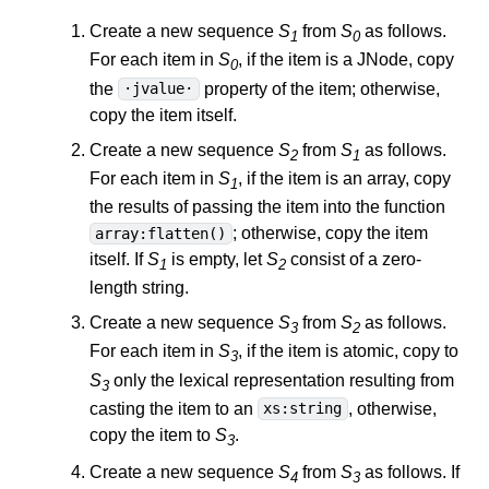
Create a new sequence
S
from
S
as follows.
1
0
For each item in
S
, if the item is a JNode, copy
0
the
property of the item; otherwise,
·jvalue·
copy the item itself.
Create a new sequence
S
from
S
as follows.
2
1
For each item in
S
, if the item is an array, copy
1
the results of passing the item into the function
; otherwise, copy the item
array:flatten()
itself. If
S
is empty, let
S
consist of a zero-
1
2
length string.
Create a new sequence
S
from
S
as follows.
3
2
For each item in
S
, if the item is atomic, copy to
3
S
only the lexical representation resulting from
3
casting the item to an
, otherwise,
xs:string
copy the item to
S
.
3
Create a new sequence
S
from
S
as follows. If
4
3