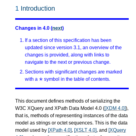
1
Introduction
Changes in 4.0 (
next
)
If a section of this specification has been
updated since version 3.1, an overview of the
changes is provided, along with links to
navigate to the next or previous change.
Sections with significant changes are marked
with a ✭ symbol in the table of contents.
This document defines methods of serializing the
W3C XQuery and XPath Data Model 4.0 (
[XDM 4.0]
),
that is, methods of representing instances of the data
model as strings or octet sequences. This is the data
model used by
[XPath 4.0]
,
[XSLT 4.0]
, and
[XQuery