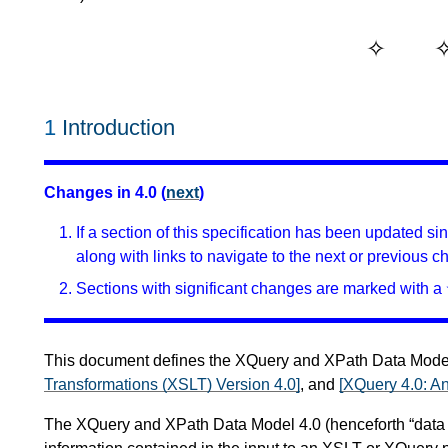
1
Introduction
Changes in 4.0 (
next
)
If a section of this specification has been updated s
along with links to navigate to the next or previous c
Sections with significant changes are marked with a 
This document defines the XQuery and XPath Data Model 
Transformations (XSLT) Version 4.0]
, and
[XQuery 4.0: 
The XQuery and XPath Data Model 4.0 (henceforth “data mo