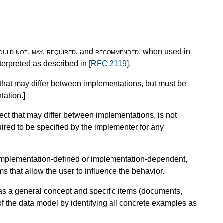
ould not
,
may
,
required
, and
recommended
, when used in
nterpreted as described in
[RFC 2119]
.
that may differ between implementations, but must be
tation.
]
ct that may differ between implementations, is not
uired to be specified by the implementer for any
r implementation-defined or implementation-dependent,
 that allow the user to influence the behavior.
as a general concept and specific items (documents,
 of the data model by identifying all concrete examples as