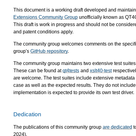
This document is a working draft developed and mainta
Extensions Community Group
unofficially known as QT4
This draft is work in progress and should not be conside
and patent conditions apply.
The community group welcomes comments on the specific
group's
GitHub repository
.
The community group maintains two extensive test suites
These can be found at
qt4tests
and
xslt40-test
respectivel
are welcome. The test suites include extensive metadata de
case as well as the expected results. They do not include 
implementation is expected to provide its own test driver.
Dedication
The publications of this community group
are dedicated
t
2024).