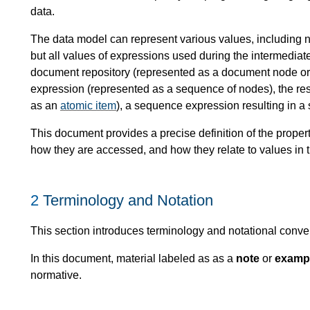
data.
The data model can represent various values, including no
but all values of expressions used during the intermedia
document repository (represented as a document node or 
expression (represented as a sequence of nodes), the resu
as an
atomic item
), a sequence expression resulting in a 
This document provides a precise definition of the prope
how they are accessed, and how they relate to values in 
2
Terminology and Notation
This section introduces terminology and notational conve
In this document, material labeled as as a
note
or
examp
normative.