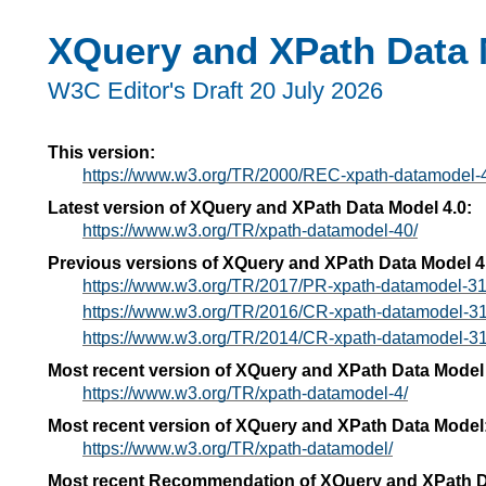
XQuery and XPath Data 
W3C Editor's Draft 20 July 2026
This version:
https://www.w3.org/TR/2000/REC-xpath-datamodel-
Latest version of XQuery and XPath Data Model 4.0:
https://www.w3.org/TR/xpath-datamodel-40/
Previous versions of XQuery and XPath Data Model 4
https://www.w3.org/TR/2017/PR-xpath-datamodel-3
https://www.w3.org/TR/2016/CR-xpath-datamodel-3
https://www.w3.org/TR/2014/CR-xpath-datamodel-3
Most recent version of XQuery and XPath Data Model
https://www.w3.org/TR/xpath-datamodel-4/
Most recent version of XQuery and XPath Data Model
https://www.w3.org/TR/xpath-datamodel/
Most recent Recommendation of XQuery and XPath D