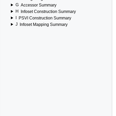
G
Accessor Summary
H
Infoset Construction Summary
I
PSVI Construction Summary
J
Infoset Mapping Summary