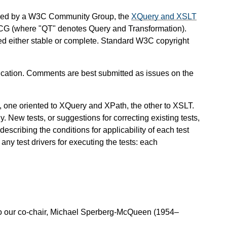
ined by a W3C Community Group, the
XQuery and XSLT
CG (where "QT" denotes Query and Transformation).
red either stable or complete. Standard W3C copyright
ation. Comments are best submitted as issues on the
, one oriented to XQuery and XPath, the other to XSLT.
y. New tests, or suggestions for correcting existing tests,
scribing the conditions for applicability of each test
any test drivers for executing the tests: each
o our co-chair, Michael Sperberg-McQueen (1954–