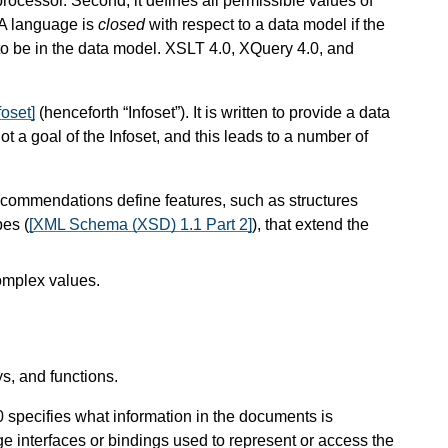
rocessor. Second, it defines all permissible values of
 A language is
closed
with respect to a data model if the
to be in the data model. XSLT 4.0, XQuery 4.0, and
foset]
(henceforth “Infoset”). It is written to provide a data
a goal of the Infoset, and this leads to a number of
ommendations define features, such as structures
pes (
[XML Schema (XSD) 1.1 Part 2]
), that extend the
omplex values.
s, and functions.
 specifies what information in the documents is
 interfaces or bindings used to represent or access the