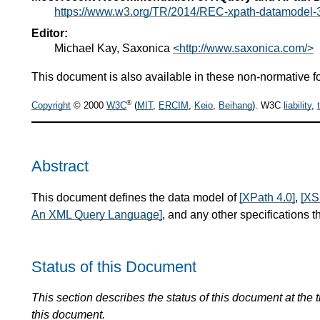
https://www.w3.org/TR/2014/REC-xpath-datamodel-
Editor:
Michael Kay, Saxonica
<http://www.saxonica.com/>
This document is also available in these non-normative f
®
Copyright
© 2000
W3C
(
MIT
,
ERCIM
,
Keio
,
Beihang
). W3C
liability
,
Abstract
This document defines the data model of
[XPath 4.0]
,
[XS
An XML Query Language]
, and any other specifications th
Status of this Document
This section describes the status of this document at the
this document.