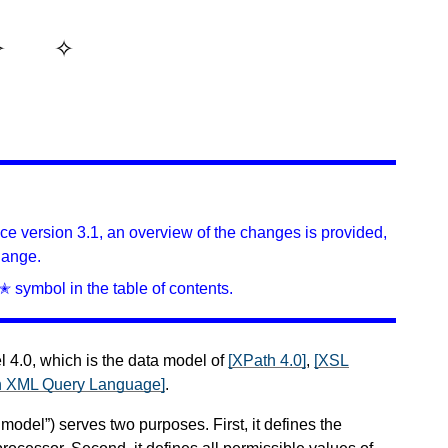
ince version 3.1, an overview of the changes is provided,
hange.
✭ symbol in the table of contents.
4.0, which is the data model of
[XPath 4.0]
,
[XSL
An XML Query Language]
.
del”) serves two purposes. First, it defines the