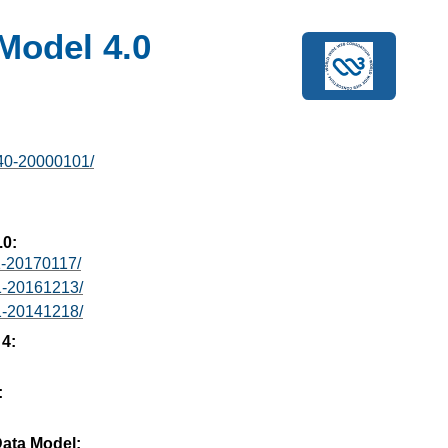
Model 4.0
40-20000101/
.0:
1-20170117/
1-20161213/
1-20141218/
 4:
:
ata Model: