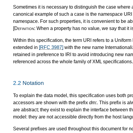
Sometimes it is necessary to distinguish the case where a
canonical example of such a case is the namespace URI 
namespace. For such properties, it is convenient to be abl
[Definition:
When a property has no value, we say that it i
Within this specification, the term URI refers to a Uniform
extended in
[RFC 3987]
with the new name Internationali
retained in preference to IRI to avoid introducing new na
referenced across the whole family of XML specifications.
2.2
Notation
To explain the data model, this specification uses both p
accessors are shown with the prefix
dm:
. This prefix is 
are abstract; they exist to explain the interface between t
model: they are not accessible directly from the host lan
Several prefixes are used throughout this document for n