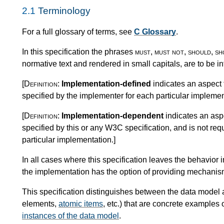
2.1
Terminology
For a full glossary of terms, see
C Glossary
.
In this specification the phrases
must
,
must not
,
should
,
sh
normative text and rendered in small capitals, are to be i
[Definition:
Implementation-defined
indicates an aspect 
specified by the implementer for each particular implemen
[Definition:
Implementation-dependent
indicates an aspe
specified by this or any W3C specification, and is not req
particular implementation.
]
In all cases where this specification leaves the behavio
the implementation has the option of providing mechanisms
This specification distinguishes between the data model 
elements,
atomic items
, etc.) that are concrete examples
instances of the data model
.