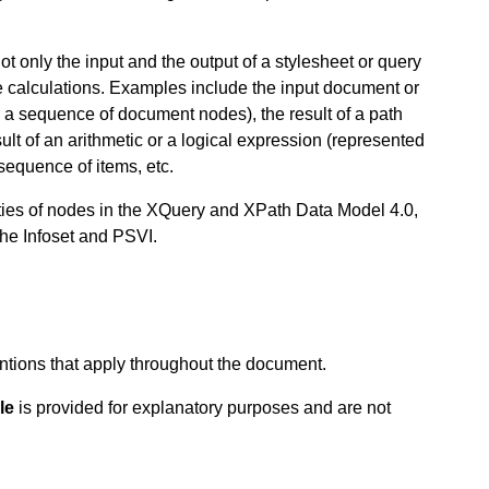
t only the input and the output of a stylesheet or query
te calculations. Examples include the input document or
a sequence of document nodes), the result of a path
lt of an arithmetic or a logical expression (represented
sequence of items, etc.
rties of nodes in the XQuery and XPath Data Model 4.0,
the Infoset and PSVI.
ntions that apply throughout the document.
le
is provided for explanatory purposes and are not