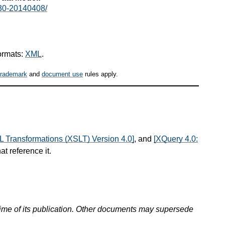
30-20140408/
ormats:
XML
.
trademark
and
document use
rules apply.
L Transformations (XSLT) Version 4.0]
, and
[XQuery 4.0:
at reference it.
 time of its publication. Other documents may supersede