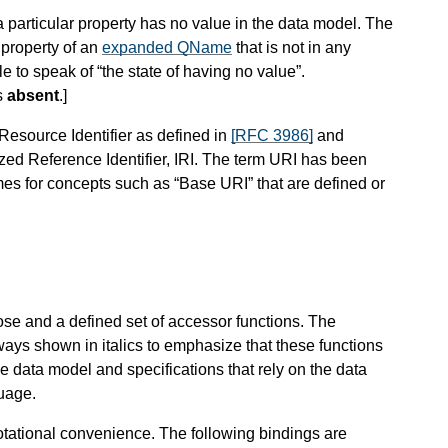
 particular property has no value in the data model. The
property of an
expanded QName
that is not in any
e to speak of “the state of having no value”.
s
absent
.
]
 Resource Identifier as defined in
[RFC 3986]
and
zed Reference Identifier, IRI. The term URI has been
mes for concepts such as “Base URI” that are defined or
rose and a defined set of accessor functions. The
always shown in italics to emphasize that these functions
he data model and specifications that rely on the data
guage.
otational convenience. The following bindings are