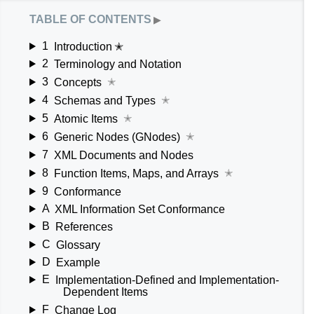
table of contents
▶
1
Introduction ✭
2
Terminology and Notation
3
Concepts
✭
4
Schemas and Types
✭
5
Atomic Items
✭
6
Generic Nodes (GNodes)
✭
7
XML Documents and Nodes
8
Function Items, Maps, and Arrays
✭
9
Conformance
A
XML Information Set Conformance
B
References
C
Glossary
D
Example
E
Implementation-Defined and Implementation-
Dependent Items
F
Change Log