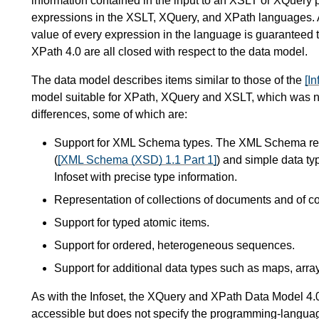
information contained in the input to an XSLT or XQuery p
expressions in the XSLT, XQuery, and XPath languages.
value of every expression in the language is guaranteed 
XPath 4.0 are all closed with respect to the data model.
The data model describes items similar to those of the
[In
model suitable for XPath, XQuery and XSLT, which was not 
differences, some of which are:
Support for XML Schema types. The XML Schema rec
(
[XML Schema (XSD) 1.1 Part 1]
) and simple data ty
Infoset with precise type information.
Representation of collections of documents and of c
Support for typed atomic items.
Support for ordered, heterogeneous sequences.
Support for additional data types such as maps, array
As with the Infoset, the XQuery and XPath Data Model 4.0
accessible but does not specify the programming-language