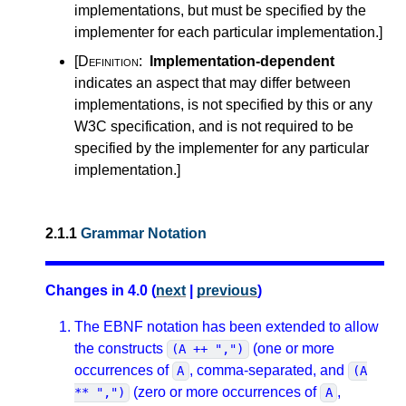
implementations, but must be specified by the
implementer for each particular implementation.
]
[Definition:
Implementation-dependent
indicates an aspect that may differ between
implementations, is not specified by this or any
W3C specification, and is not required to be
specified by the implementer for any particular
implementation.
]
2.1.1
Grammar Notation
Changes in 4.0 (
next
|
previous
)
The EBNF notation has been extended to allow
the constructs
(one or more
(A ++ ",")
occurrences of
, comma-separated, and
A
(A
(zero or more occurrences of
,
** ",")
A