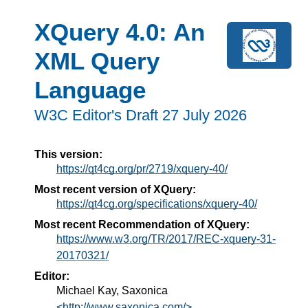
XQuery 4.0: An
XML Query
Language
W3C Editor's Draft 27 July 2026
This version:
https://qt4cg.org/pr/2719/xquery-40/
Most recent version of XQuery:
https://qt4cg.org/specifications/xquery-40/
Most recent Recommendation of XQuery:
https://www.w3.org/TR/2017/REC-xquery-31-
20170321/
Editor:
Michael Kay, Saxonica
<http://www.saxonica.com/>