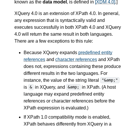
known as the
data model
, is defined in
[XDM 4.0]
.
]
XQuery 4.0 is an extension of XPath 4.0.
In general,
any expression that is syntactically valid and
executes successfully in both XPath 4.0 and XQuery
4.0 will return the same result in both languages.
There are a few exceptions to this rule:
Because XQuery expands
predefined entity
references
and
character references
and XPath
does not, expressions containing these produce
different results in the two languages. For
instance, the value of the string literal
"&amp;"
is
in XQuery, and
in XPath. (A host
&
&amp;
language may expand predefined entity
references or character references before the
XPath expression is evaluated.)
If XPath 1.0 compatibility mode is enabled,
XPath behaves differently from XQuery in a