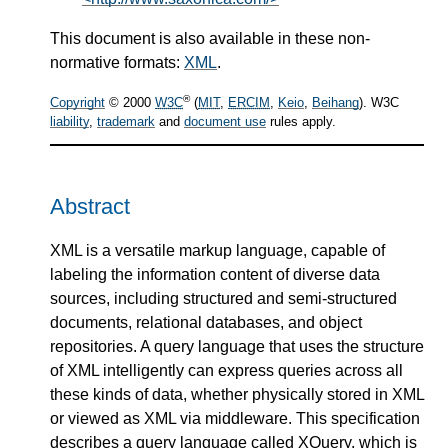
This document is also available in these non-
normative formats:
XML
.
®
Copyright
© 2000
W3C
(
MIT
,
ERCIM
,
Keio
,
Beihang
). W3C
liability
,
trademark
and
document use
rules apply.
Abstract
XML is a versatile markup language, capable of
labeling the information content of diverse data
sources, including structured and semi-structured
documents, relational databases, and object
repositories. A query language that uses the structure
of XML intelligently can express queries across all
these kinds of data, whether physically stored in XML
or viewed as XML via middleware. This specification
describes a query language called XQuery, which is