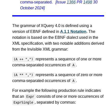
comma-separated.
[Issue
1366
PR
1498
30
October 2024]
The grammar of XQuery 4.0 is defined using a
version of EBNF defined in
A.1.1 Notation
. The
notation is based on the EBNF dialect used in the
XML specification, with two notable additions derived
from the Invisible XML grammar:
represents a sequence of one or more
(A ++ ",")
comma-separated occurrences of
.
A
represents a sequence of zero or more
(A ** ",")
comma-separated occurrences of
.
A
For example the following production rule indicates
that an
consists of one or more occurrences of
Expr
, separated by commas:
ExprSingle