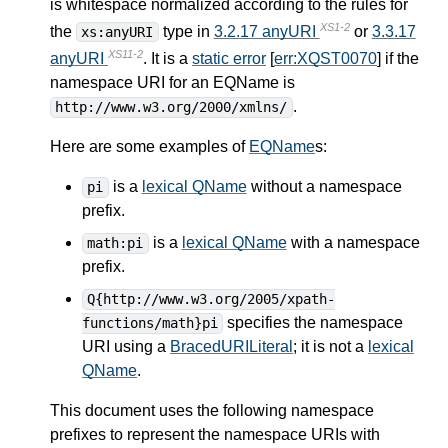
is whitespace normalized according to the rules for
XS1-2
the
type in
3.2.17 anyURI
or
3.3.17
xs:anyURI
XS11-2
anyURI
. It is a
static error
[
err:XQST0070
] if the
namespace URI for an EQName is
.
http://www.w3.org/2000/xmlns/
Here are some examples of
EQName
s:
is a
lexical QName
without a namespace
pi
prefix.
is a
lexical QName
with a namespace
math:pi
prefix.
Q{http://www.w3.org/2005/xpath-
specifies the namespace
functions/math}pi
URI using a
BracedURILiteral
; it is not a
lexical
QName
.
This document uses the following namespace
prefixes to represent the namespace URIs with