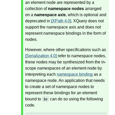
an element node are represented by a
collection of
namespace nodes
arranged
on a
namespace axis
, which is optional and
deprecated in
[XPath 4.0]
. XQuery does not
support the namespace axis and does not
represent namespace bindings in the form of
nodes.
However, where other specifications such as
[Serialization 4.0]
refer to namespace nodes,
these nodes may be synthesized from the in-
scope namespaces of an element node by
interpreting each
namespace binding
as a
namespace node. An application that needs
to create a set of namespace nodes to
represent these bindings for an element
bound to
can do so using the following
$e
code.