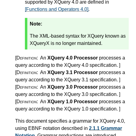
supported by XQuery 4.0 are defined in
[Functions and Operators 4.0]
.
Note:
The XML-based syntax for XQuery known as
XQueryX is no longer maintained.
[Definition:
An
XQuery 4.0 Processor
processes a
query according to the XQuery 4.0 specification.
]
[Definition:
An
XQuery 3.1 Processor
processes a
query according to the XQuery 3.1 specification.
]
[Definition:
An
XQuery 3.0 Processor
processes a
query according to the XQuery 3.0 specification.
]
[Definition:
An
XQuery 1.0 Processor
processes a
query according to the XQuery 1.0 specification.
]
This document specifies a grammar for XQuery 4.0,
using EBNF notation described in
2.1.1 Grammar
Notation
. Grammar productions are introduced