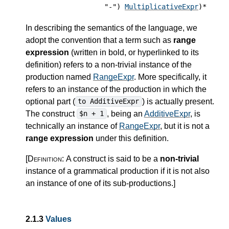
"-")
MultiplicativeExpr
)*
In describing the semantics of the language, we
adopt the convention that a term such as
range
expression
(written in bold, or hyperlinked to its
definition) refers to a non-trivial instance of the
production named
RangeExpr
. More specifically, it
refers to an instance of the production in which the
optional part (
) is actually present.
to AdditiveExpr
The construct
, being an
AdditiveExpr
, is
$n + 1
technically an instance of
RangeExpr
, but it is not a
range expression
under this definition.
[Definition:
A construct is said to be a
non-trivial
instance of a grammatical production if it is not also
an instance of one of its sub-productions.
]
2.1.3
Values