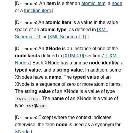
[Definition:
An
item
is either an
atomic item
, a
node
,
or a
function item
.
]
[Definition:
An
atomic item
is a value in the value
space of an
atomic type
, as defined in
[XML
Schema 1.0]
or
[XML Schema 1.1]
.
]
[Definition:
An
XNode
is an instance of one of the
node kinds
defined in
[XDM 4.0]
section
7.1 XML
Nodes
.
]
Each XNode has a unique
node identity
, a
typed value
, and a
string value
. In addition, some
XNodes have a
name
. The
typed value
of an
XNode is a sequence of zero or more atomic items.
The
string value
of an XNode is a value of type
. The
name
of an XNode is a value of
xs:string
type
.
xs:QName
[Definition:
Except where the context indicates
otherwise, the term
node
is used as a synonym for
XNode
.
]