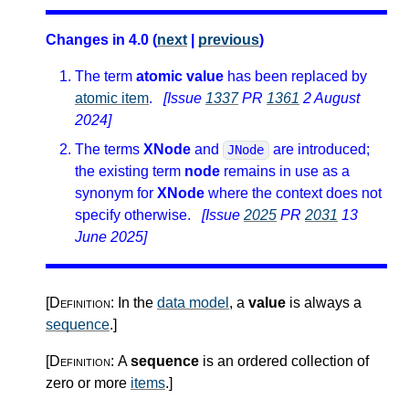
Changes in 4.0 (
next
|
previous
)
The term
atomic value
has been replaced by
atomic item
.
[Issue
1337
PR
1361
2 August
2024]
The terms
XNode
and
are introduced;
JNode
the existing term
node
remains in use as a
synonym for
XNode
where the context does not
specify otherwise.
[Issue
2025
PR
2031
13
June 2025]
[Definition:
In the
data model
, a
value
is always a
sequence
.
]
[Definition:
A
sequence
is an ordered collection of
zero or more
items
.
]