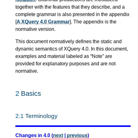
together with the features that they describe, and a
complete grammar is also presented in the appendix
[
A XQuery 4.0 Grammar
]. The appendix is the
normative version.
This document normatively defines the static and
dynamic semantics of XQuery 4.0. In this document,
examples and material labeled as “Note” are
provided for explanatory purposes and are not
normative.
2
Basics
2.1
Terminology
Changes in 4.0 (
next
|
previous
)