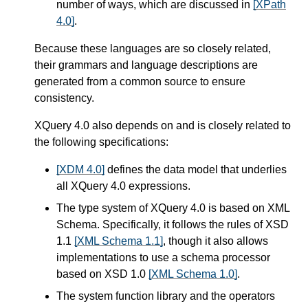
number of ways,
which are discussed in
[XPath
4.0]
.
Because these languages are so closely related,
their grammars and language descriptions are
generated from a common source to ensure
consistency.
XQuery 4.0 also depends on and is closely related to
the following specifications:
[XDM 4.0]
defines the data model that underlies
all XQuery 4.0 expressions.
The type system of XQuery 4.0 is based on XML
Schema. Specifically, it follows the rules of XSD
1.1
[XML Schema 1.1]
, though it also allows
implementations to use a schema processor
based on XSD 1.0
[XML Schema 1.0]
.
The system function library and the operators