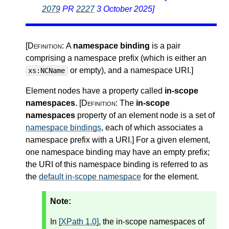
2079
PR
2227
3 October 2025]
[Definition:
A
namespace binding
is a pair
comprising a namespace prefix (which is either an
or empty), and a namespace URI.
]
xs:NCName
Element nodes have a property called
in-scope
namespaces
.
[Definition:
The
in-scope
namespaces
property of an element node is a set of
namespace bindings
, each of which associates a
namespace prefix with a URI.
]
For a given element,
one namespace binding may have an empty prefix;
the URI of this namespace binding is referred to as
the
default in-scope namespace
for the element.
Note:
In
[XPath 1.0]
, the in-scope namespaces of