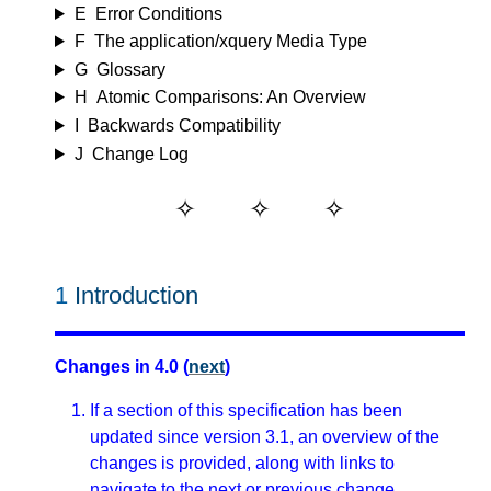
E
Error Conditions
F
The application/xquery Media Type
G
Glossary
H
Atomic Comparisons: An Overview
I
Backwards Compatibility
J
Change Log
1
Introduction
Changes in 4.0 (
next
)
If a section of this specification has been
updated since version 3.1, an overview of the
changes is provided, along with links to
navigate to the next or previous change.