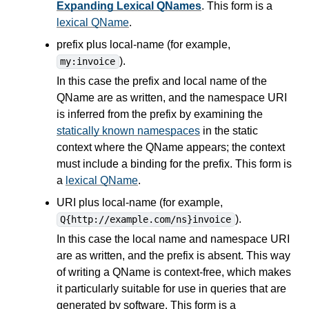
Expanding Lexical QNames
. This form is a
lexical QName
.
prefix plus local-name (for example,
).
my:invoice
In this case the prefix and local name of the
QName are as written, and the namespace URI
is inferred from the prefix by examining the
statically known namespaces
in the static
context where the QName appears; the context
must include a binding for the prefix. This form is
a
lexical QName
.
URI plus local-name (for example,
).
Q{http://example.com/ns}invoice
In this case the local name and namespace URI
are as written, and the prefix is absent. This way
of writing a QName is context-free, which makes
it particularly suitable for use in
queries
that are
generated by software. This form is a