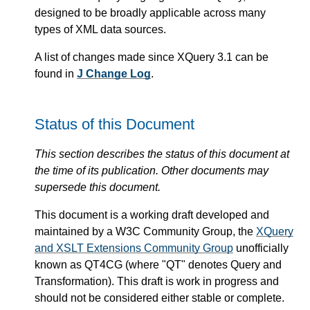
designed to be broadly applicable across many
types of XML data sources.
A list of changes made since XQuery 3.1 can be
found in
J Change Log
.
Status of this Document
This section describes the status of this document at
the time of its publication. Other documents may
supersede this document.
This document is a working draft developed and
maintained by a W3C Community Group, the
XQuery
and XSLT Extensions Community Group
unofficially
known as QT4CG (where "QT" denotes Query and
Transformation). This draft is work in progress and
should not be considered either stable or complete.