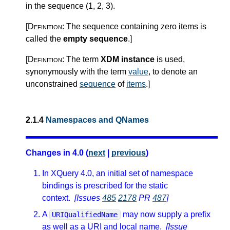
in the sequence (1, 2, 3).
[Definition:
The sequence containing zero items is
called the
empty sequence
.
]
[Definition:
The term
XDM instance
is used,
synonymously with the term
value
, to denote an
unconstrained
sequence
of
items
.
]
2.1.4
Namespaces and QNames
Changes in 4.0 (
next
|
previous
)
In XQuery 4.0, an initial set of namespace
bindings is prescribed for the static
context.
[Issues
485
2178
PR
487
]
A
may now supply a prefix
URIQualifiedName
as well as a URI and local name.
[Issue