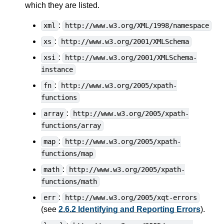
which they are listed.
:
xml
http://www.w3.org/XML/1998/namespace
:
xs
http://www.w3.org/2001/XMLSchema
:
xsi
http://www.w3.org/2001/XMLSchema-
instance
:
fn
http://www.w3.org/2005/xpath-
functions
:
array
http://www.w3.org/2005/xpath-
functions/array
:
map
http://www.w3.org/2005/xpath-
functions/map
:
math
http://www.w3.org/2005/xpath-
functions/math
:
err
http://www.w3.org/2005/xqt-errors
(see
2.6.2 Identifying and Reporting Errors
).