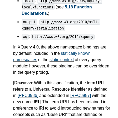
:
local
http://www.w3.org/2005/xquery-
(see
5.18 Function
local-functions
Declarations
.)
:
output
http://www.w3.org/2010/xslt-
xquery-serialization
:
xq
http://www.w3.org/2012/xquery
In XQuery 4.0, the above namespace bindings are
by default included in the
statically known
namespaces
of the
static context
of every query
module; however, these bindings can be overridden
in the query prolog.
[Definition:
Within this specification, the term
URI
refers to a Universal Resource Identifier as defined
in
[RFC3986]
and extended in
[RFC3987]
with the
new name
IRI
.
]
The term URI has been retained in
preference to IRI to avoid introducing new names for
concepts such as “Base URI” that are defined or