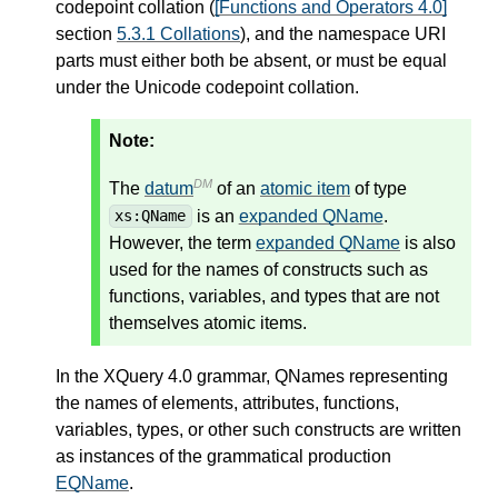
codepoint collation (
[Functions and Operators 4.0]
section
5.3.1 Collations
), and the namespace URI
parts must either both be absent, or must be equal
under the Unicode codepoint collation.
Note:
DM
The
datum
of an
atomic item
of type
is an
expanded QName
.
xs:QName
However, the term
expanded QName
is also
used for the names of constructs such as
functions, variables, and types that are not
themselves atomic items.
In the XQuery 4.0 grammar, QNames representing
the names of elements, attributes, functions,
variables, types, or other such constructs are written
as instances of the grammatical production
EQName
.