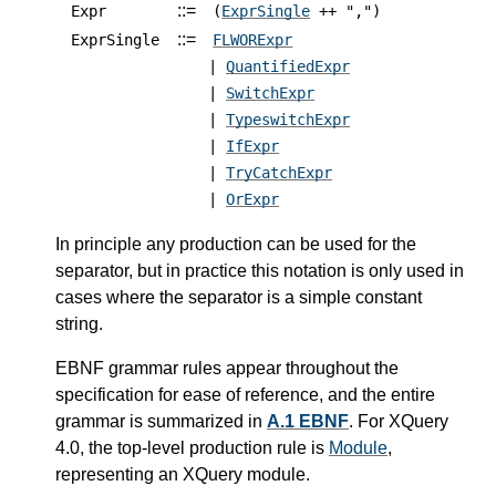
::=
Expr
(
ExprSingle
++ ",")
::=
ExprSingle
FLWORExpr
|
QuantifiedExpr
|
SwitchExpr
|
TypeswitchExpr
|
IfExpr
|
TryCatchExpr
|
OrExpr
In principle any production can be used for the
separator, but in practice this notation is only used in
cases where the separator is a simple constant
string.
EBNF grammar rules appear throughout the
specification for ease of reference, and the entire
grammar is summarized in
A.1 EBNF
.
For XQuery
4.0, the top-level production rule is
Module
,
representing an XQuery module.