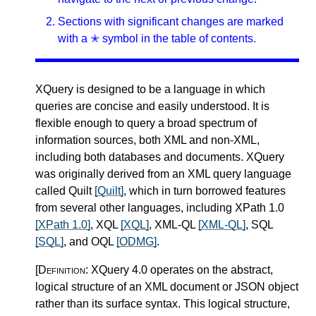
Sections with significant changes are marked
with a ✭ symbol in the table of contents.
XQuery is designed to be a language in which
queries are concise and easily understood. It is
flexible enough to query a broad spectrum of
information sources, both XML and non-XML,
including both databases and documents. XQuery
was originally derived from an XML query language
called Quilt
[Quilt]
, which in turn borrowed features
from several other languages, including XPath 1.0
[XPath 1.0]
, XQL
[XQL]
, XML-QL
[XML-QL]
, SQL
[SQL]
, and OQL
[ODMG]
.
[Definition:
XQuery 4.0 operates on the abstract,
logical structure of an XML document or JSON object
rather than its surface syntax. This logical structure,