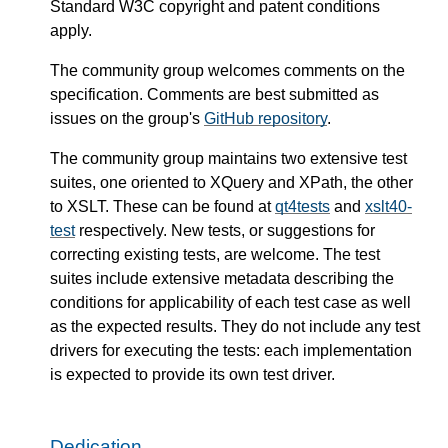
Standard W3C copyright and patent conditions
apply.
The community group welcomes comments on the
specification. Comments are best submitted as
issues on the group's
GitHub repository
.
The community group maintains two extensive test
suites, one oriented to XQuery and XPath, the other
to XSLT. These can be found at
qt4tests
and
xslt40-
test
respectively. New tests, or suggestions for
correcting existing tests, are welcome. The test
suites include extensive metadata describing the
conditions for applicability of each test case as well
as the expected results. They do not include any test
drivers for executing the tests: each implementation
is expected to provide its own test driver.
Dedication