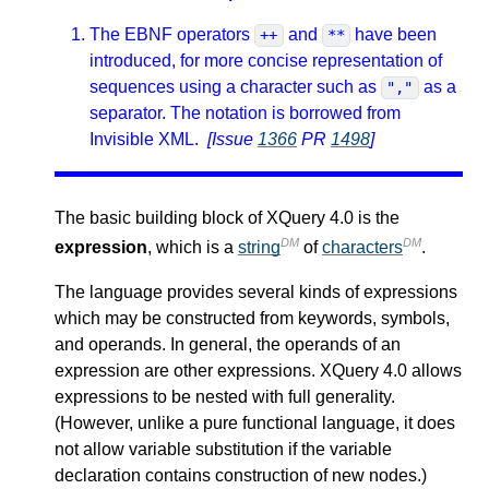
The EBNF operators
and
have been
++
**
introduced, for more concise representation of
sequences using a character such as
as a
","
separator. The notation is borrowed from
Invisible XML.
[Issue
1366
PR
1498
]
The basic building block of XQuery 4.0 is the
DM
DM
expression
, which is a
string
of
characters
.
The language provides several kinds of expressions
which may be constructed from keywords, symbols,
and operands. In general, the operands of an
expression are other expressions. XQuery 4.0 allows
expressions to be nested with full generality.
(However, unlike a pure functional language, it does
not allow variable substitution if the variable
declaration contains construction of new nodes.)