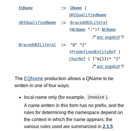
::=
EQName
QName
|
URIQualifiedName
::=
URIQualifiedName
BracedURILiteral
(
NCName
":")?
NCName
/*
ws: explicit
*/
::=
BracedURILiteral
"Q" "{"
(
PredefinedEntityRef
|
CharRef
| [^&{}])* "}"
/*
ws: explicit
*/
The
EQName
production allows a QName to be
written in one of four ways:
local-name only (for example,
).
invoice
A name written in this form has no prefix, and the
rules for determining the namespace depend on
the context in which the name appears: the
various rules used are summarized in
2.1.5