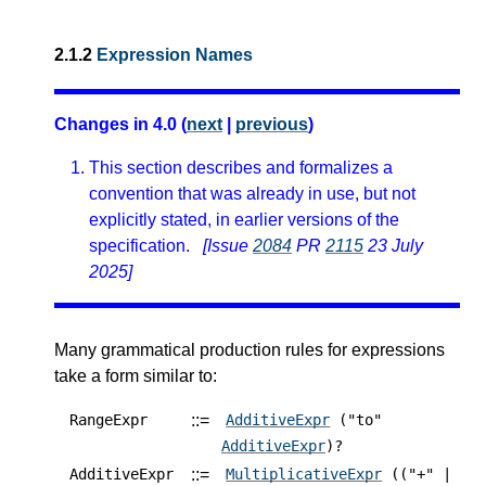
2.1.2
Expression Names
Changes in 4.0 (
next
|
previous
)
This section describes and formalizes a
convention that was already in use, but not
explicitly stated, in earlier versions of the
specification.
[Issue
2084
PR
2115
23 July
2025]
Many grammatical production rules for expressions
take a form similar to:
::=
RangeExpr
AdditiveExpr
("to"
AdditiveExpr
)?
::=
AdditiveExpr
MultiplicativeExpr
(("+" |