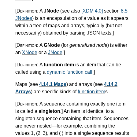
[Definition:
A
JNode
(see also
[XDM 4.0]
section
8.5
JNodes
) is an encapsulation of a value as it appears
within a tree of maps and arrays, typically (but not
necessarily) obtained by parsing JSON texts.
]
[Definition:
A
GNode
(for
generalized node
) is either
an
XNode
or a
JNode
.
]
[Definition:
A
function item
is an item that can be
called using a
dynamic function call
.
]
Maps (see
4.14.1 Maps
) and arrays (see
4.14.2
Arrays
) are specific kinds of
function item
s.
[Definition:
A sequence containing exactly one item
is called a
singleton
.
]
An item is identical to a
singleton sequence containing that item. Sequences
are never nested—for example, combining the
values 1, (2, 3), and ( ) into a single sequence results