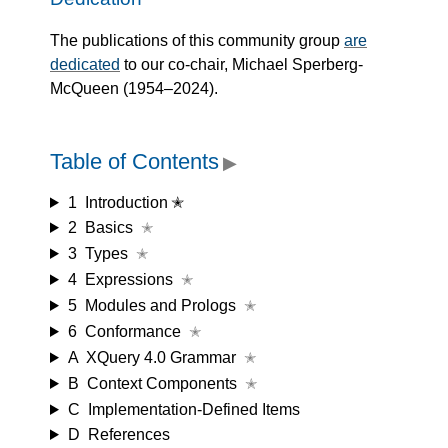
The publications of this community group
are
dedicated
to our co-chair, Michael Sperberg-
McQueen (1954–2024).
Table of Contents
▶
1
Introduction ✭
2
Basics
✭
3
Types
✭
4
Expressions
✭
5
Modules and Prologs
✭
6
Conformance
✭
A
XQuery 4.0 Grammar
✭
B
Context Components
✭
C
Implementation-Defined Items
D
References