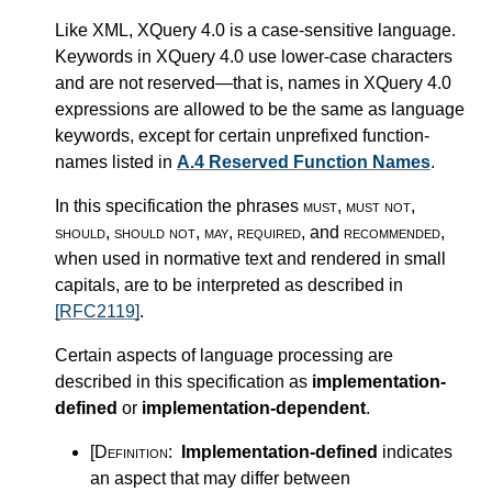
Like XML, XQuery 4.0 is a case-sensitive language.
Keywords in XQuery 4.0 use lower-case characters
and are not reserved—that is, names in XQuery 4.0
expressions are allowed to be the same as language
keywords, except for certain unprefixed function-
names listed in
A.4 Reserved Function Names
.
In this specification the phrases
must
,
must not
,
should
,
should not
,
may
,
required
, and
recommended
,
when used in normative text and rendered in small
capitals, are to be interpreted as described in
[RFC2119]
.
Certain aspects of language processing are
described in this specification as
implementation-
defined
or
implementation-dependent
.
[Definition:
Implementation-defined
indicates
an aspect that may differ between