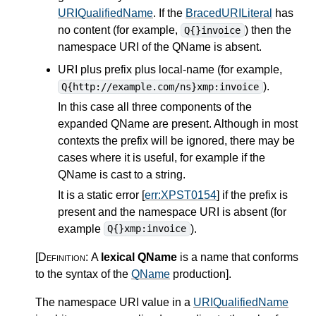
URIQualifiedName
. If the
BracedURILiteral
has
no content (for example,
) then the
Q{}invoice
namespace URI of the QName is absent.
URI plus prefix plus local-name (for example,
).
Q{http://example.com/ns}xmp:invoice
In this case all three components of the
expanded QName are present. Although in most
contexts the prefix will be ignored, there may be
cases where it is useful, for example if the
QName is cast to a string.
It is a static error [
err:XPST0154
] if the prefix is
present and the namespace URI is absent (for
example
).
Q{}xmp:invoice
[Definition:
A
lexical QName
is a name that conforms
to the syntax of the
QName
production
]
.
The namespace URI value in a
URIQualifiedName