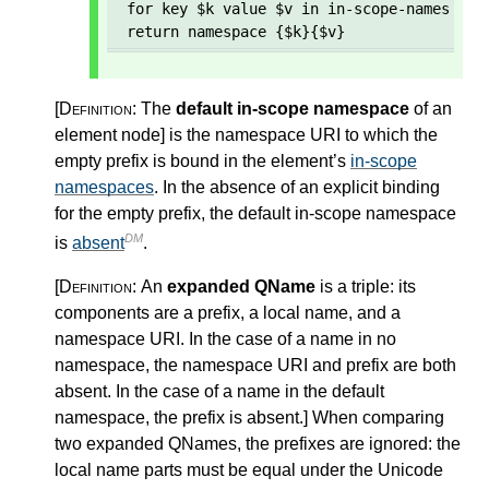
for key $k value $v in in-scope-namespaces
return namespace {$k}{$v}
[Definition:
The
default in-scope namespace
of an
element node
]
is the namespace URI to which the
empty prefix is bound in the element’s
in-scope
namespaces
. In the absence of an explicit binding
for the empty prefix, the default in-scope namespace
DM
is
absent
.
[Definition:
An
expanded QName
is a triple: its
components are a prefix, a local name, and a
namespace URI. In the case of a name in no
namespace, the namespace URI and prefix are both
absent. In the case of a name in the default
namespace, the prefix is absent.
]
When comparing
two expanded QNames, the prefixes are ignored: the
local name parts must be equal under the Unicode