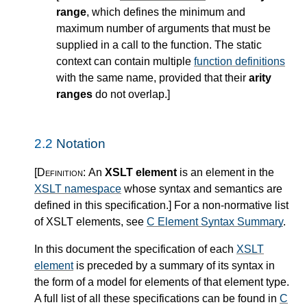
range
, which defines the minimum and
maximum number of arguments that must be
supplied in a call to the function. The static
context can contain multiple
function definitions
with the same name, provided that their
arity
ranges
do not overlap.
]
2.2
Notation
[Definition:
An
XSLT element
is an element in the
XSLT namespace
whose syntax and semantics are
defined in this specification.
]
For a non-normative list
of XSLT elements, see
C Element Syntax Summary
.
In this document the specification of each
XSLT
element
is preceded by a summary of its syntax in
the form of a model for elements of that element type.
A full list of all these specifications can be found in
C