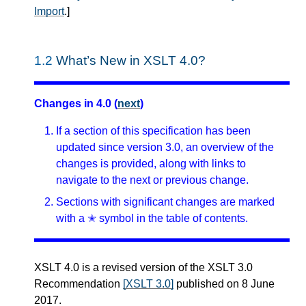
Import
.
]
1.2
What’s New in XSLT 4.0?
Changes in 4.0 (
next
)
If a section of this specification has been
updated since version 3.0, an overview of the
changes is provided, along with links to
navigate to the next or previous change.
Sections with significant changes are marked
with a ✭ symbol in the table of contents.
XSLT 4.0 is a revised version of the XSLT 3.0
Recommendation
[XSLT 3.0]
published on 8 June
2017.