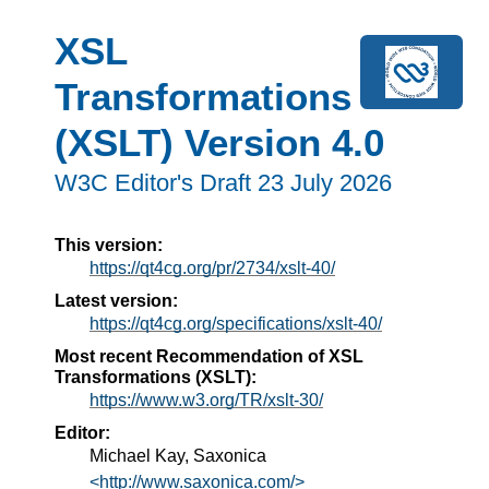
XSL
Transformations
(XSLT) Version 4.0
W3C Editor's Draft 23 July 2026
This version:
https://qt4cg.org/pr/2734/xslt-40/
Latest version:
https://qt4cg.org/specifications/xslt-40/
Most recent Recommendation of XSL
Transformations (XSLT):
https://www.w3.org/TR/xslt-30/
Editor:
Michael Kay, Saxonica
<http://www.saxonica.com/>