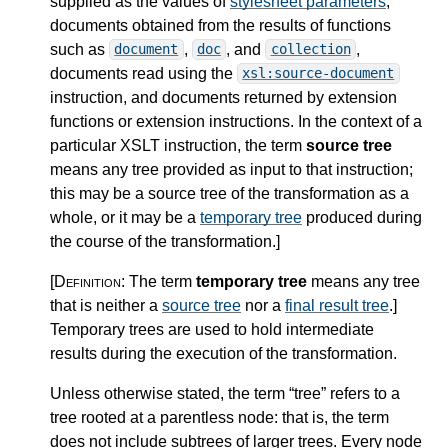
supplied as the values of
stylesheet parameters
,
documents obtained from the results of functions
such as
,
, and
,
document
doc
collection
documents read using the
xsl:source-document
instruction, and documents returned by extension
functions or extension instructions. In the context of a
particular XSLT instruction, the term
source tree
means any tree provided as input to that instruction;
this may be a source tree of the transformation as a
whole, or it may be a
temporary tree
produced during
the course of the transformation.
]
[Definition:
The term
temporary tree
means any tree
that is neither a
source tree
nor a
final result tree
.
]
Temporary trees are used to hold intermediate
results during the execution of the transformation.
Unless otherwise stated, the term “tree” refers to a
tree rooted at a parentless node: that is, the term
does not include subtrees of larger trees. Every node