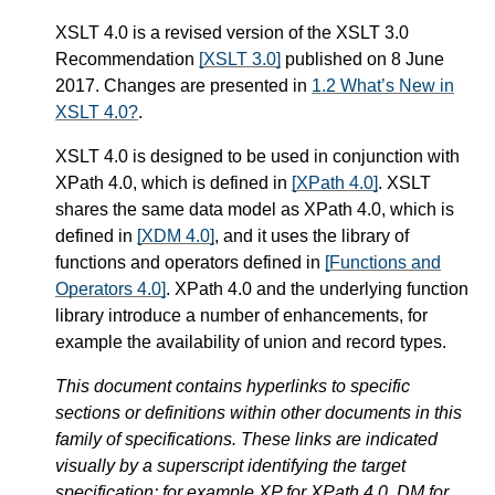
XSLT 4.0 is a revised version of the XSLT 3.0
Recommendation
[XSLT 3.0]
published on 8 June
2017. Changes are presented in
1.2 What’s New in
XSLT 4.0?
.
XSLT 4.0 is designed to be used in conjunction with
XPath 4.0, which is defined in
[XPath 4.0]
. XSLT
shares the same data model as XPath 4.0, which is
defined in
[XDM 4.0]
, and it uses the library of
functions and operators defined in
[Functions and
Operators 4.0]
. XPath 4.0 and the underlying function
library introduce a number of enhancements, for
example the availability of union and record types.
This document contains hyperlinks to specific
sections or definitions within other documents in this
family of specifications. These links are indicated
visually by a superscript identifying the target
specification: for example XP for XPath 4.0, DM for