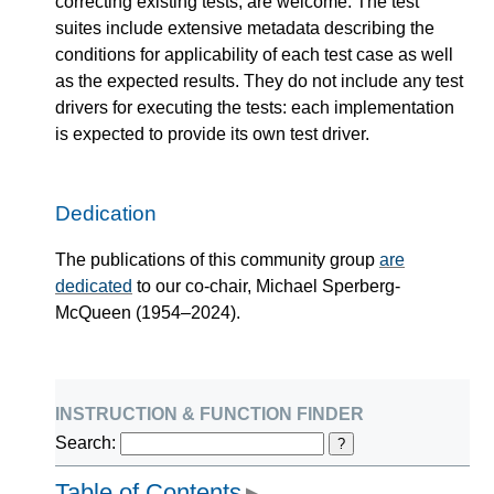
correcting existing tests, are welcome. The test
suites include extensive metadata describing the
conditions for applicability of each test case as well
as the expected results. They do not include any test
drivers for executing the tests: each implementation
is expected to provide its own test driver.
Dedication
The publications of this community group
are
dedicated
to our co-chair, Michael Sperberg-
McQueen (1954–2024).
instruction & function finder
Search:
?
Table of Contents
▶