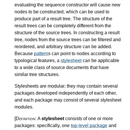
evaluating the sequence constructor will cause new
nodes to be constructed, which can be used to
produce part of a result tree. The structure of the
result trees can be completely different from the
structure of the source trees. In constructing a result
tree, nodes from the source trees can be filtered and
reordered, and arbitrary structure can be added.
Because
pattern
s can point to nodes according to
typological features, a
stylesheet
can be applicable
to a wide class of source documents that have
similar tree structures.
Stylesheets are modular; they may contain several
packages developed independently of each other,
and each package may consist of several stylesheet
modules.
[Definition:
A
stylesheet
consists of one or more
packages: specifically, one
top-level package
and