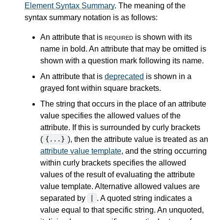
Element Syntax Summary
. The meaning of the
syntax summary notation is as follows:
An attribute that is
required
is shown with its
name in bold. An attribute that may be omitted is
shown with a question mark following its name.
An attribute that is
deprecated
is shown in a
grayed font within square brackets.
The string that occurs in the place of an attribute
value specifies the allowed values of the
attribute. If this is surrounded by curly brackets
(
), then the attribute value is treated as an
{...}
attribute value template
, and the string occurring
within curly brackets specifies the allowed
values of the result of evaluating the attribute
value template. Alternative allowed values are
separated by
. A quoted string indicates a
|
value equal to that specific string. An unquoted,