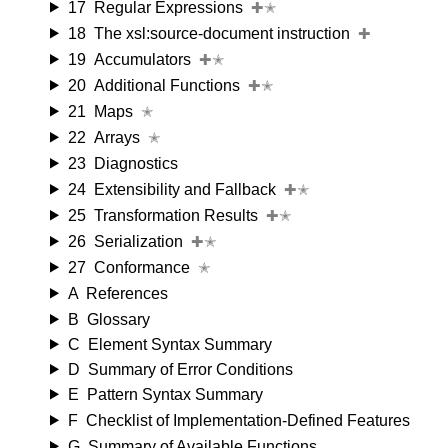
17
Regular Expressions
✚✭
18
The xsl:source-document instruction
✚
19
Accumulators
✚✭
20
Additional Functions
✚✭
21
Maps
✭
22
Arrays
✭
23
Diagnostics
24
Extensibility and Fallback
✚✭
25
Transformation Results
✚✭
26
Serialization
✚✭
27
Conformance
✭
A
References
B
Glossary
C
Element Syntax Summary
D
Summary of Error Conditions
E
Pattern Syntax Summary
F
Checklist of Implementation-Defined Features
G
Summary of Available Functions