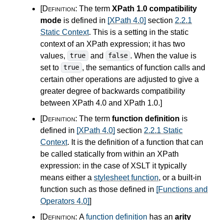
[Definition:
The term
XPath 1.0 compatibility
mode
is defined in
[XPath 4.0]
section
2.2.1
Static Context
. This is a setting in the static
context of an XPath expression; it has two
values,
and
. When the value is
true
false
set to
, the semantics of function calls and
true
certain other operations are adjusted to give a
greater degree of backwards compatibility
between XPath
4.0
and XPath 1.0.
]
[Definition:
The term
function definition
is
defined in
[XPath 4.0]
section
2.2.1 Static
Context
. It is the definition of a function that can
be called statically from within an XPath
expression: in the case of XSLT it typically
means either a
stylesheet function
, or a built-in
function such as those defined in
[Functions and
Operators 4.0]
]
[Definition:
A
function definition
has an
arity