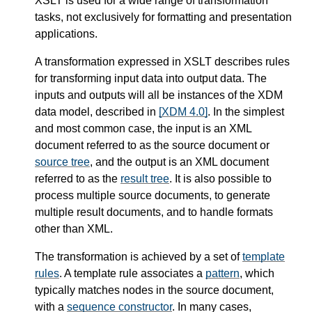
XSLT is used for a wide range of transformation
tasks, not exclusively for formatting and presentation
applications.
A transformation expressed in XSLT describes rules
for transforming input data into output data. The
inputs and outputs will all be instances of the XDM
data model, described in
[XDM 4.0]
. In the simplest
and most common case, the input is an XML
document referred to as the source document or
source tree
, and the output is an XML document
referred to as the
result tree
. It is also possible to
process multiple source documents, to generate
multiple result documents, and to handle formats
other than XML.
The transformation is achieved by a set of
template
rules
. A template rule associates a
pattern
, which
typically matches nodes in the source document,
with a
sequence constructor
. In many cases,