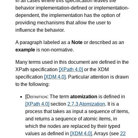
In all cases where this specification leaves the
behavior implementation-defined or implementation-
dependent, the implementation has the option of
providing mechanisms that allow the user to
influence the behavior.
A paragraph labeled as a
Note
or described as an
example
is non-normative.
Many terms used in this document are defined in the
XPath specification
[XPath 4.0]
or the XDM
specification
[XDM 4.0]
. Particular attention is drawn
to the following:
[Definition:
The term
atomization
is defined in
[XPath 4.0]
section
2.7.3 Atomization
. It is a
process that takes as input a sequence of items,
and returns a sequence of atomic items, in
which the nodes are replaced by their typed
values as defined in
[XDM 4.0]
. Arrays (see
22