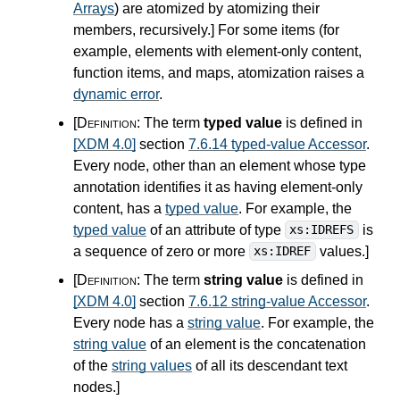
Arrays
) are atomized by atomizing their
members, recursively.
]
For some items (for
example, elements with element-only content,
function items, and maps, atomization raises a
dynamic error
.
[Definition:
The term
typed value
is defined in
[XDM 4.0]
section
7.6.14 typed-value Accessor
.
Every node, other than an element whose type
annotation identifies it as having element-only
content, has a
typed value
. For example, the
typed value
of an attribute of type
is
xs:IDREFS
a sequence of zero or more
values.
]
xs:IDREF
[Definition:
The term
string value
is defined in
[XDM 4.0]
section
7.6.12 string-value Accessor
.
Every node has a
string value
. For example, the
string value
of an element is the concatenation
of the
string values
of all its descendant text
nodes.
]