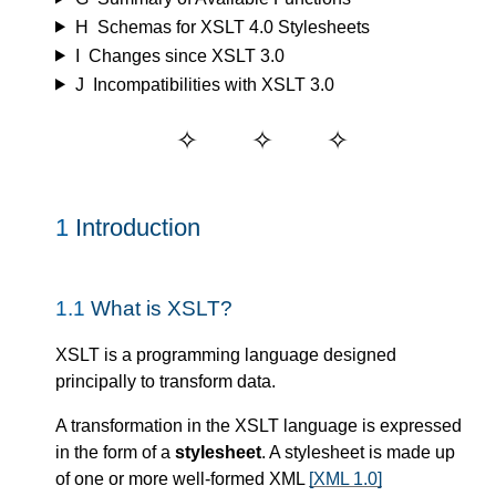
H
Schemas for XSLT 4.0 Stylesheets
I
Changes since XSLT 3.0
J
Incompatibilities with XSLT 3.0
1
Introduction
1.1
What is XSLT?
XSLT is a programming language designed
principally to transform data.
A transformation in the XSLT language is expressed
in the form of a
stylesheet
. A stylesheet is made up
of one or more well-formed XML
[XML 1.0]