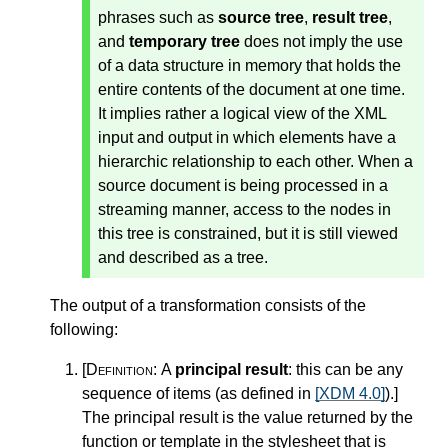
phrases such as
source tree
,
result tree
,
and
temporary tree
does not imply the use
of a data structure in memory that holds the
entire contents of the document at one time.
It implies rather a logical view of the XML
input and output in which elements have a
hierarchic relationship to each other. When a
source document is being processed in a
streaming manner, access to the nodes in
this tree is constrained, but it is still viewed
and described as a tree.
The output of a transformation consists of the
following:
[Definition:
A
principal result
: this can be any
sequence of items (as defined in
[XDM 4.0]
).
]
The principal result is the value returned by the
function or template in the stylesheet that is