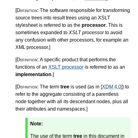
[Definition:
The software responsible for transforming
source trees into result trees using an XSLT
stylesheet is referred to as the
processor
. This is
sometimes expanded to
XSLT processor
to avoid
any confusion with other processors, for example an
XML processor.
]
[Definition:
A specific product that performs the
functions of an
XSLT processor
is referred to as an
implementation
.
]
[Definition:
The term
tree
is used (as in
[XDM 4.0]
) to
refer to the aggregate consisting of a parentless
node together with all its descendant nodes, plus all
their attributes and namespaces.
]
Note:
The use of the term
tree
in this document in