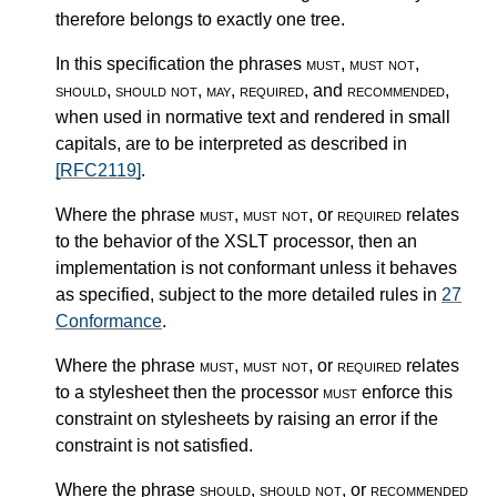
therefore belongs to exactly one tree.
In this specification the phrases
must
,
must not
,
should
,
should not
,
may
,
required
, and
recommended
,
when used in normative text and rendered in small
capitals, are to be interpreted as described in
[RFC2119]
.
Where the phrase
must
,
must not
, or
required
relates
to the behavior of the XSLT processor, then an
implementation is not conformant unless it behaves
as specified, subject to the more detailed rules in
27
Conformance
.
Where the phrase
must
,
must not
, or
required
relates
to a stylesheet then the processor
must
enforce this
constraint on stylesheets by raising an error if the
constraint is not satisfied.
Where the phrase
should
,
should not
, or
recommended