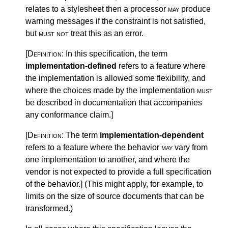
relates to a stylesheet then a processor
may
produce
warning messages if the constraint is not satisfied,
but
must not
treat this as an error.
[Definition:
In this specification, the term
implementation-defined
refers to a feature where
the implementation is allowed some flexibility, and
where the choices made by the implementation
must
be described in documentation that accompanies
any conformance claim.
]
[Definition:
The term
implementation-dependent
refers to a feature where the behavior
may
vary from
one implementation to another, and where the
vendor is not expected to provide a full specification
of the behavior.
]
(This might apply, for example, to
limits on the size of source documents that can be
transformed.)