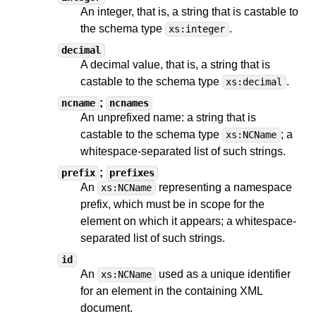
An integer, that is, a string
that is castable to
the schema type
.
xs:integer
decimal
A decimal value, that is, a string
that is
castable to
the schema type
.
xs:decimal
;
ncname
ncnames
An unprefixed name: a string
that is
castable to
the schema type
;
a
xs:NCName
whitespace-separated list of such strings
.
;
prefix
prefixes
An
representing a namespace
xs:NCName
prefix, which must be in scope for the
element on which it appears;
a whitespace-
separated list of such strings
.
id
An
used as a unique identifier
xs:NCName
for an element in the containing XML
document.