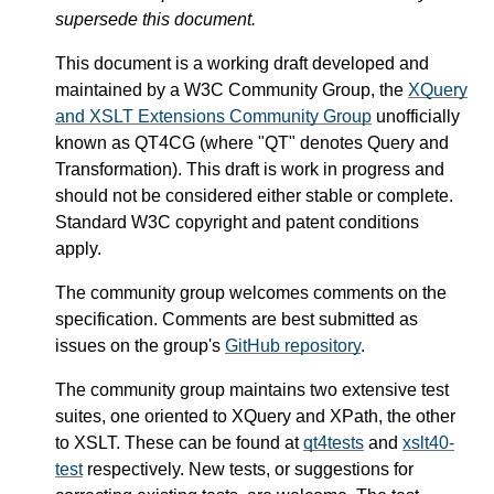
supersede this document.
This document is a working draft developed and
maintained by a W3C Community Group, the
XQuery
and XSLT Extensions Community Group
unofficially
known as QT4CG (where "QT" denotes Query and
Transformation). This draft is work in progress and
should not be considered either stable or complete.
Standard W3C copyright and patent conditions
apply.
The community group welcomes comments on the
specification. Comments are best submitted as
issues on the group's
GitHub repository
.
The community group maintains two extensive test
suites, one oriented to XQuery and XPath, the other
to XSLT. These can be found at
qt4tests
and
xslt40-
test
respectively. New tests, or suggestions for