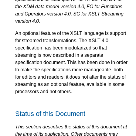
the XDM data model version 4.0, FO for Functions
and Operators version 4.0, SG for XSLT Streaming
version 4.0.
An optional feature of the XSLT language is support
for streamed transformations. The XSLT 4.0
specification has been modularized so that
streaming is now described in a separate
specification document. This has been done in order
to make the specifications more manageable, both
for editors and readers: it does not alter the status of
streaming as an optional feature, available in some
processors and not others.
Status of this Document
This section describes the status of this document at
the time of its publication. Other documents may