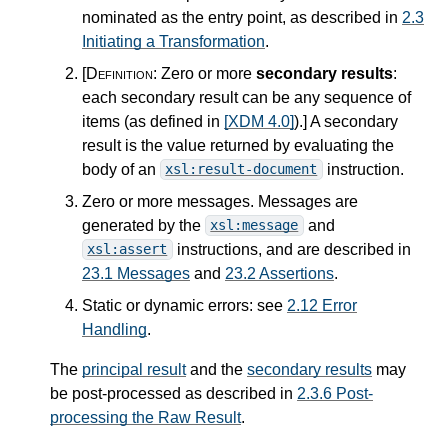
nominated as the entry point, as described in
2.3
Initiating a Transformation
.
[Definition:
Zero or more
secondary results
:
each secondary result can be any sequence of
items (as defined in
[XDM 4.0]
).
]
A secondary
result is the value returned by evaluating the
body of an
instruction.
xsl:result-document
Zero or more messages. Messages are
generated by the
and
xsl:message
instructions, and are described in
xsl:assert
23.1 Messages
and
23.2 Assertions
.
Static or dynamic errors: see
2.12 Error
Handling
.
The
principal result
and the
secondary results
may
be post-processed as described in
2.3.6 Post-
processing the Raw Result
.