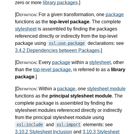
zero or more
library packages
.
]
[Definition:
For a given transformation, one
package
functions as the
top-level package
. The complete
stylesheet
is assembled by finding the packages
referenced directly or indirectly from the top-level
package using
declarations: see
xsl:use-package
3.4.2 Dependencies between Packages
.
]
[Definition:
Every
package
within a
stylesheet
, other
than the
top-level package
, is referred to as a
library
package
.
]
[Definition:
Within a
package
, one
stylesheet module
functions as the
principal stylesheet module
. The
complete package is assembled by finding the
stylesheet modules referenced directly or indirectly
from the principal stylesheet module using
and
elements: see
xsl:include
xsl:import
3.10.2 Stylesheet Inclusion
and
3.10.3 Stylesheet