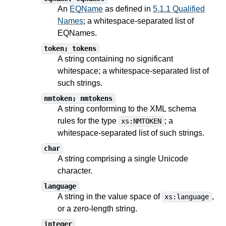
An
EQName
as defined in
5.1.1 Qualified
Names
; a whitespace-separated list of
EQNames.
token; tokens
A string containing no significant
whitespace; a whitespace-separated list of
such strings.
nmtoken; nmtokens
A string conforming to the XML schema
rules for the type
; a
xs:NMTOKEN
whitespace-separated list of such strings.
char
A string comprising a single Unicode
character.
language
A string in the value space of
,
xs:language
or a zero-length string.
integer