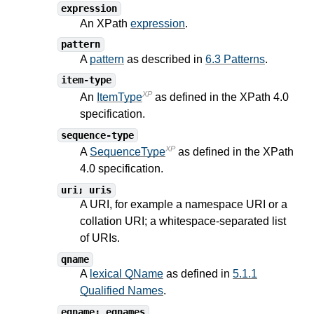
expression
An XPath
expression
.
pattern
A
pattern
as described in
6.3 Patterns
.
item-type
XP
An
ItemType
as defined in the XPath
4.0
specification.
sequence-type
XP
A
SequenceType
as defined in the XPath
4.0
specification.
uri; uris
A URI, for example a namespace URI or a
collation URI; a whitespace-separated list
of URIs.
qname
A
lexical QName
as defined in
5.1.1
Qualified Names
.
eqname; eqnames