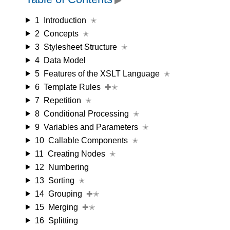
1
Introduction
✭
2
Concepts
✭
3
Stylesheet Structure
✭
4
Data Model
5
Features of the XSLT Language
✭
6
Template Rules
✚✭
7
Repetition
✭
8
Conditional Processing
✭
9
Variables and Parameters
✭
10
Callable Components
✭
11
Creating Nodes
✭
12
Numbering
13
Sorting
✭
14
Grouping
✚✭
15
Merging
✚✭
16
Splitting