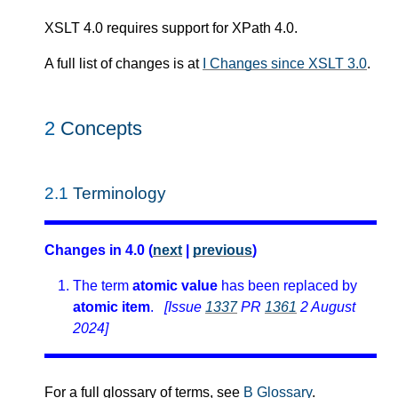
XSLT 4.0 requires support for XPath 4.0.
A full list of changes is at
I Changes since XSLT 3.0
.
2
Concepts
2.1
Terminology
Changes in 4.0 (
next
|
previous
)
The term
atomic value
has been replaced by
atomic item
.
[Issue
1337
PR
1361
2 August
2024]
For a full glossary of terms, see
B Glossary
.