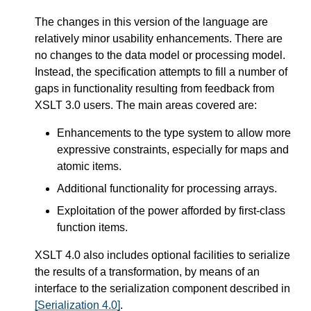
The changes in this version of the language are
relatively minor usability enhancements. There are
no changes to the data model or processing model.
Instead, the specification attempts to fill a number of
gaps in functionality resulting from feedback from
XSLT 3.0 users. The main areas covered are:
Enhancements to the type system to allow more
expressive constraints, especially for maps and
atomic items.
Additional functionality for processing arrays.
Exploitation of the power afforded by first-class
function items.
XSLT 4.0 also includes optional facilities to serialize
the results of a transformation, by means of an
interface to the serialization component described in
[Serialization 4.0]
.