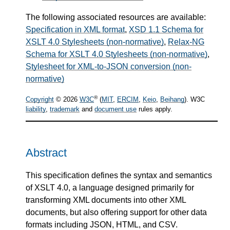
The following associated resources are available:
Specification in XML format
,
XSD 1.1 Schema for
XSLT 4.0 Stylesheets (non-normative)
,
Relax-NG
Schema for XSLT 4.0 Stylesheets (non-normative)
,
Stylesheet for XML-to-JSON conversion (non-
normative)
®
Copyright
© 2026
W3C
(
MIT
,
ERCIM
,
Keio
,
Beihang
). W3C
liability
,
trademark
and
document use
rules apply.
Abstract
This specification defines the syntax and semantics
of XSLT 4.0, a language designed primarily for
transforming XML documents into other XML
documents, but also offering support for other data
formats including JSON, HTML, and CSV.