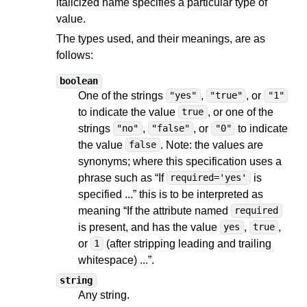
italicized name specifies a particular type of
value.
The types used, and their meanings, are as
follows:
boolean
One of the strings
,
, or
"yes"
"true"
"1"
to indicate the value
, or one of the
true
strings
,
, or
to indicate
"no"
"false"
"0"
the value
. Note: the values are
false
synonyms; where this specification uses a
phrase such as “If
is
required='yes'
specified ...” this is to be interpreted as
meaning “If the attribute named
required
is present, and has the value
,
,
yes
true
or
(after stripping leading and trailing
1
whitespace) ...”.
string
Any string.