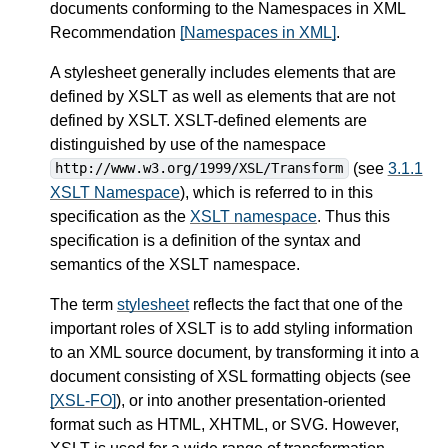
documents conforming to the Namespaces in XML
Recommendation
[Namespaces in XML]
.
A stylesheet generally includes elements that are
defined by XSLT as well as elements that are not
defined by XSLT. XSLT-defined elements are
distinguished by use of the namespace
(see
3.1.1
http://www.w3.org/1999/XSL/Transform
XSLT Namespace
), which is referred to in this
specification as the
XSLT namespace
. Thus this
specification is a definition of the syntax and
semantics of the XSLT namespace.
The term
stylesheet
reflects the fact that one of the
important roles of XSLT is to add styling information
to an XML source document, by transforming it into a
document consisting of XSL formatting objects (see
[XSL-FO]
), or into another presentation-oriented
format such as HTML, XHTML, or SVG. However,