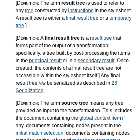
[Definition:
The term
result tree
is used to refer to
any
tree
constructed by
instructions
in the stylesheet.
A result tree is either a
final result tree
or a
temporary
tree
.
]
[Definition:
A
final result tree
is a
result tree
that
forms part of the output of a transformation:
specifically, a tree built by post-processing the items
in the
principal result
or in a
secondary result
. Once
created, the contents of a final result tree are not
accessible within the stylesheet itself.
]
Any final
result tree
may
be serialized as described in
26
Serialization
.
[Definition:
The term
source tree
means any tree
provided as input to the transformation. This includes
the document containing the
global context item
if
any, documents containing nodes present in the
initial match selection
, documents containing nodes