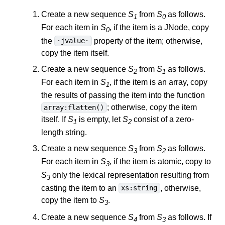
Create a new sequence
S
from
S
as follows.
1
0
For each item in
S
, if the item is a JNode, copy
0
the
property of the item; otherwise,
·jvalue·
copy the item itself.
Create a new sequence
S
from
S
as follows.
2
1
For each item in
S
, if the item is an array, copy
1
the results of passing the item into the function
; otherwise, copy the item
array:flatten()
itself. If
S
is empty, let
S
consist of a zero-
1
2
length string.
Create a new sequence
S
from
S
as follows.
3
2
For each item in
S
, if the item is atomic, copy to
3
S
only the lexical representation resulting from
3
casting the item to an
, otherwise,
xs:string
copy the item to
S
.
3
Create a new sequence
S
from
S
as follows. If
4
3