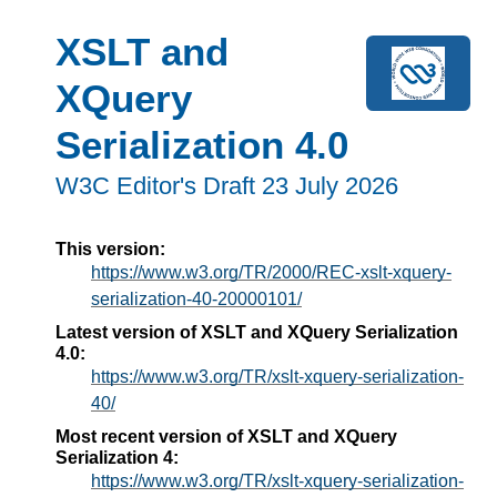
XSLT and
XQuery
Serialization 4.0
W3C Editor's Draft 23 July 2026
This version:
https://www.w3.org/TR/2000/REC-xslt-xquery-
serialization-40-20000101/
Latest version of XSLT and XQuery Serialization
4.0:
https://www.w3.org/TR/xslt-xquery-serialization-
40/
Most recent version of XSLT and XQuery
Serialization 4:
https://www.w3.org/TR/xslt-xquery-serialization-