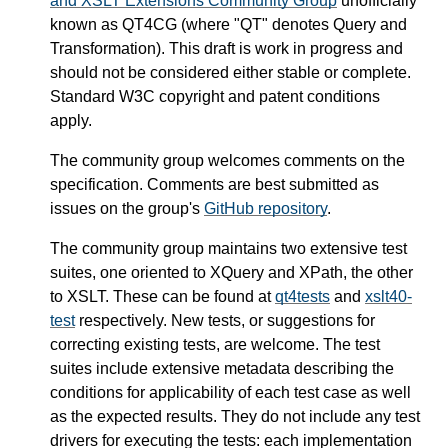
and XSLT Extensions Community Group
unofficially
known as QT4CG (where "QT" denotes Query and
Transformation). This draft is work in progress and
should not be considered either stable or complete.
Standard W3C copyright and patent conditions
apply.
The community group welcomes comments on the
specification. Comments are best submitted as
issues on the group's
GitHub repository
.
The community group maintains two extensive test
suites, one oriented to XQuery and XPath, the other
to XSLT. These can be found at
qt4tests
and
xslt40-
test
respectively. New tests, or suggestions for
correcting existing tests, are welcome. The test
suites include extensive metadata describing the
conditions for applicability of each test case as well
as the expected results. They do not include any test
drivers for executing the tests: each implementation