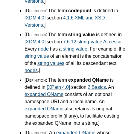
Versions
.
]
[Definition:
The term
codepoint
is defined in
[XDM 4.0]
section
4.1.6 XML and XSD
Versions
.
]
[Definition:
The term
string value
is defined in
[XDM 4.0]
section
7.6.12 string-value Accessor
.
Every
node
has a
string value
. For example, the
string value
of an element is the concatenation
of the
string values
of all its descendant text
nodes
.
]
[Definition:
The term
expanded QName
is
defined in
[XPath 4.0]
section
2 Basics
. An
expanded QName
consists of an optional
namespace URI and a local name. An
expanded QName
also retains its original
namespace prefix (if any), to facilitate casting
the expanded QName into a string.
]
[Definition:
An
expanded-QName
whose