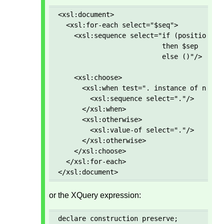
<xsl:document>

  <xsl:for-each select="$seq">

    <xsl:sequence select="if (position() g
                          then $sep 

                          else ()"/>

    <xsl:choose>

      <xsl:when test=". instance of node()
        <xsl:sequence select="."/>

      </xsl:when>

      <xsl:otherwise>

        <xsl:value-of select="."/>

      </xsl:otherwise>

    </xsl:choose>

  </xsl:for-each>

</xsl:document>
or the XQuery expression:
declare construction preserve; 
