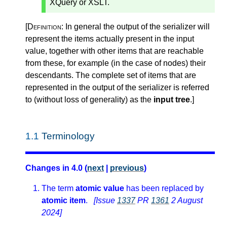
XQuery or XSLT.
[Definition:
In general the output of the serializer will
represent the items actually present in the input
value, together with other items that are reachable
from these, for example (in the case of nodes) their
descendants. The complete set of items that are
represented in the output of the serializer is referred
to (without loss of generality) as the
input tree
.
]
1.1
Terminology
Changes in 4.0 (
next
|
previous
)
The term
atomic value
has been replaced by
atomic item
.
[Issue
1337
PR
1361
2 August
2024]