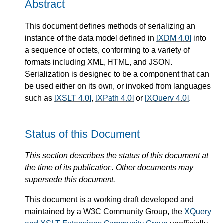
Abstract
This document defines methods of serializing an
instance of the data model defined in
[XDM 4.0]
into
a sequence of octets, conforming to a variety of
formats including XML, HTML, and JSON.
Serialization is designed to be a component that can
be used either on its own, or invoked from languages
such as
[XSLT 4.0]
,
[XPath 4.0]
or
[XQuery 4.0]
.
Status of this Document
This section describes the status of this document at
the time of its publication. Other documents may
supersede this document.
This document is a working draft developed and
maintained by a W3C Community Group, the
XQuery