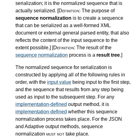
serialization; it is the normalized sequence that is
actually serialized.
[Definition:
The purpose of
sequence normalization
is to create a sequence
that can be serialized as a well-formed XML
document or external general parsed entity, that also
reflects the content of the input sequence to the
extent possible.
]
[Definition:
The result of the
sequence normalization
process is a
result tree
.
]
The normalized sequence for serialization is
constructed by applying all of the following rules in
order, with the
input value
being input to the first step,
and the sequence that results from any step being
used as input to the subsequent step. For any
implementation-defined
output method, it is
implementation-defined
whether this sequence
normalization process takes place. For the JSON
and Adaptive output methods, sequence
normalization
must not
take place.