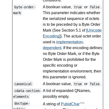
conditions.
A boolean value,
or
.
byte-order-
true
false
This parameter indicates whether
mark
the serialized sequence of octets
is to be preceded by a Byte Order
Mark (See Section 5.1 of
[Unicode
Encoding]
). The actual octet order
used is
implementation-
dependent
. If the encoding defines
no Byte Order Mark, or if the Byte
Order Mark is prohibited for the
specific encoding or
implementation environment, then
this parameter is ignored.
A boolean value,
or
.
canonical
true
false
A list of expanded QNames,
cdata-section-
possibly empty.
elements
doctype-
XML
A string of
PubidChar