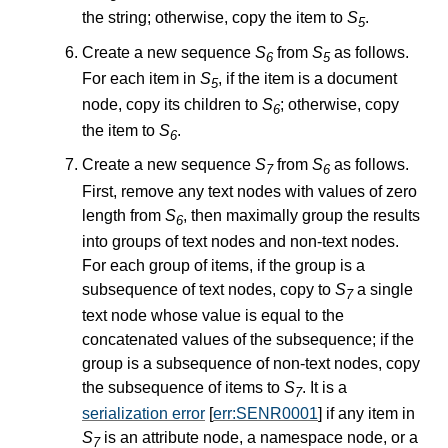
the string; otherwise, copy the item to
S
.
5
Create a new sequence
S
from
S
as follows.
6
5
For each item in
S
, if the item is a document
5
node, copy its children to
S
; otherwise, copy
6
the item to
S
.
6
Create a new sequence
S
from
S
as follows.
7
6
First, remove any text nodes with values of zero
length from
S
, then maximally group the results
6
into groups of text nodes and non-text nodes.
For each group of items, if the group is a
subsequence of text nodes, copy to
S
a single
7
text node whose value is equal to the
concatenated values of the subsequence; if the
group is a subsequence of non-text nodes, copy
the subsequence of items to
S
. It is a
7
serialization error
[
err:SENR0001
] if any item in
S
is an attribute node, a namespace node, or a
7