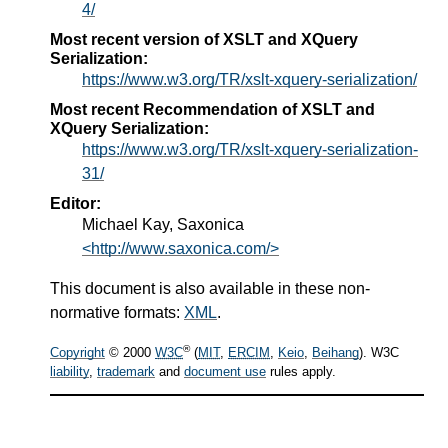
4/
Most recent version of XSLT and XQuery
Serialization:
https://www.w3.org/TR/xslt-xquery-serialization/
Most recent Recommendation of XSLT and
XQuery Serialization:
https://www.w3.org/TR/xslt-xquery-serialization-
31/
Editor:
Michael Kay, Saxonica
<http://www.saxonica.com/>
This document is also available in these non-
normative formats:
XML
.
®
Copyright
© 2000
W3C
(
MIT
,
ERCIM
,
Keio
,
Beihang
). W3C
liability
,
trademark
and
document use
rules apply.