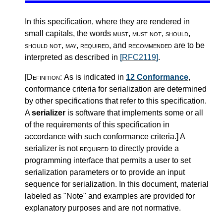
In this specification, where they are rendered in
small capitals, the words
must
,
must not
,
should
,
should not
,
may
,
required
, and
recommended
are to be
interpreted as described in
[RFC2119]
.
[Definition:
As is indicated in
12 Conformance
,
conformance criteria for serialization are determined
by other specifications that refer to this specification.
A
serializer
is software that implements some or all
of the requirements of this specification in
accordance with such conformance criteria.
]
A
serializer is not
required
to directly provide a
programming interface that permits a user to set
serialization parameters or to provide an input
sequence for serialization. In this document, material
labeled as "Note" and examples are provided for
explanatory purposes and are not normative.