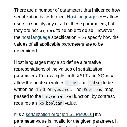
There are a number of parameters that influence how
serialization is performed.
Host languages
may
allow
users to specify any or all of these parameters, but
they are not
required
to be able to do so. However,
the
host language
specification
must
specify how the
values of all applicable parameters are to be
determined.
Host languages may also define alternative
representations of the values of serialization
parameters. For example, both XSLT and XQuery
allow the boolean values
and
to be
true
false
written as
/
or
/
. The
map
1
0
yes
no
$options
passed to the
function, by contrast,
fn:serialize
requires an
value.
xs:boolean
It is a
serialization error
[
err:SEPM0016
] if a
parameter value is invalid for the given parameter. It