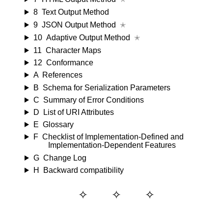
8
Text Output Method
9
JSON Output Method
✭
10
Adaptive Output Method
✭
11
Character Maps
12
Conformance
A
References
B
Schema for Serialization Parameters
C
Summary of Error Conditions
D
List of URI Attributes
E
Glossary
F
Checklist of Implementation-Defined and
Implementation-Dependent Features
G
Change Log
H
Backward compatibility