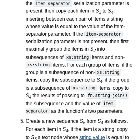
the
serialization parameter is
item-separator
present, then copy each item in
S
to
S
,
3
4
inserting between each pair of items a string
whose value is equal to the value of the item-
separator parameter. If the
item-separator
serialization parameter is not present, then first
maximally group the items in
S
into
3
subsequences of
items and non-
xs:string
items. For each group of items, if the
xs:string
group is a subsequence of non-
xs:string
items, copy the subsequence to
S
; if the group
4
is a subsequence of
items, copy to
xs:string
S
the results of passing to
fn:string-join()
4
the subsequence and the value of
item-
as the function’s two parameters.
separator
Create a new sequence
S
from
S
as follows.
5
4
For each item in
S
, if the item is a string, copy
4
to
S
a text node whose
string value
is equal to
5