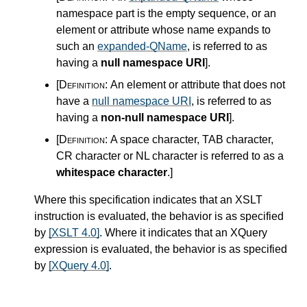
namespace part is the empty sequence, or an
element or attribute whose name expands to
such an
expanded-QName
, is referred to as
having a
null namespace URI
]
.
[Definition:
An element or attribute that does not
have a
null namespace URI
, is referred to as
having a
non-null namespace URI
]
.
[Definition:
A space character, TAB character,
CR character or NL character is referred to as a
whitespace character
.
]
Where this specification indicates that an XSLT
instruction is evaluated, the behavior is as specified
by
[XSLT 4.0]
. Where it indicates that an XQuery
expression is evaluated, the behavior is as specified
by
[XQuery 4.0]
.