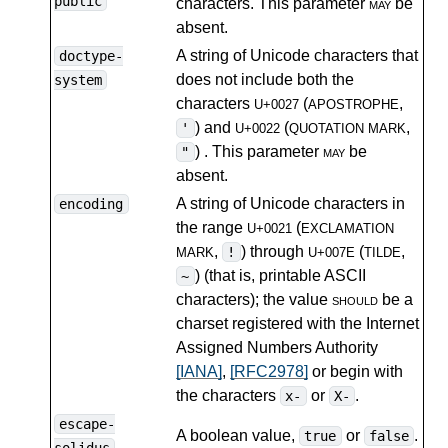
public
characters. This parameter
may
be
absent.
A string of Unicode characters that
doctype-
does not include both the
system
characters
(
,
U+0027
APOSTROPHE
) and
(
,
'
U+0022
QUOTATION MARK
) . This parameter
may
be
"
absent.
A string of Unicode characters in
encoding
the range
(
U+0021
EXCLAMATION
,
) through
(
,
!
MARK
U+007E
TILDE
) (that is, printable ASCII
~
characters); the value
should
be a
charset registered with the Internet
Assigned Numbers Authority
[IANA]
,
[RFC2978]
or begin with
the characters
or
.
x-
X-
escape-
A boolean value,
or
.
true
false