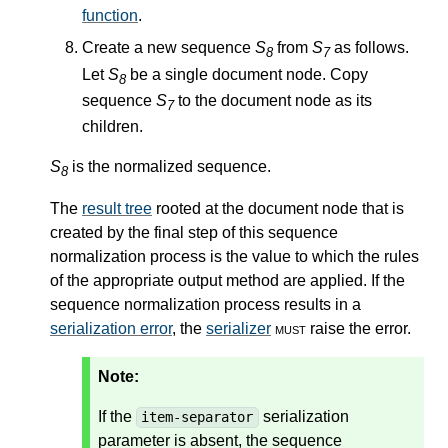
function
.
Create a new sequence
S
from
S
as follows.
8
7
Let
S
be a single document node. Copy
8
sequence
S
to the document node as its
7
children.
S
is the normalized sequence.
8
The
result tree
rooted at the document node that is
created by the final step of this sequence
normalization process is the value to which the rules
of the appropriate output method are applied. If the
sequence normalization process results in a
serialization error
, the
serializer
must
raise the error.
Note:
If the
serialization
item-separator
parameter is absent, the sequence