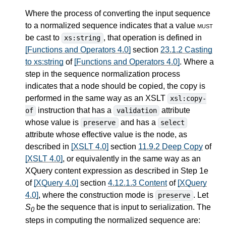
Where the process of converting the input sequence
to a normalized sequence indicates that a value
must
be cast to
, that operation is defined in
xs:string
[Functions and Operators 4.0]
section
23.1.2 Casting
to xs:string
of
[Functions and Operators 4.0]
. Where a
step in the sequence normalization process
indicates that a node should be copied, the copy is
performed in the same way as an XSLT
xsl:copy-
instruction that has a
attribute
of
validation
whose value is
and has a
preserve
select
attribute whose effective value is the node, as
described in
[XSLT 4.0]
section
11.9.2 Deep Copy
of
[XSLT 4.0]
, or equivalently in the same way as an
XQuery content expression as described in Step 1e
of
[XQuery 4.0]
section
4.12.1.3 Content
of
[XQuery
4.0]
, where the construction mode is
. Let
preserve
S
be the sequence that is input to serialization. The
0
steps in computing the normalized sequence are: