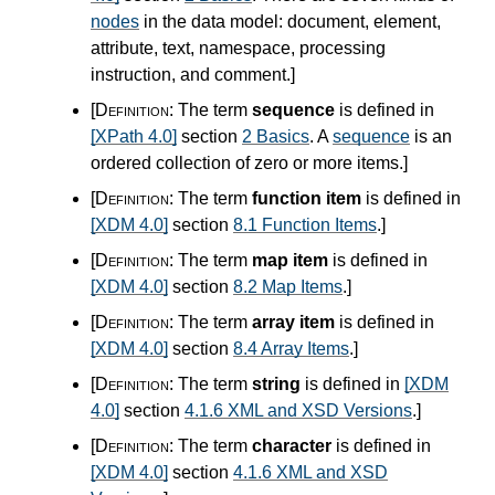
nodes
in the data model: document, element,
attribute, text, namespace, processing
instruction, and comment.
]
[Definition:
The term
sequence
is defined in
[XPath 4.0]
section
2 Basics
. A
sequence
is an
ordered collection of zero or more items.
]
[Definition:
The term
function item
is defined in
[XDM 4.0]
section
8.1 Function Items
.
]
[Definition:
The term
map item
is defined in
[XDM 4.0]
section
8.2 Map Items
.
]
[Definition:
The term
array item
is defined in
[XDM 4.0]
section
8.4 Array Items
.
]
[Definition:
The term
string
is defined in
[XDM
4.0]
section
4.1.6 XML and XSD Versions
.
]
[Definition:
The term
character
is defined in
[XDM 4.0]
section
4.1.6 XML and XSD