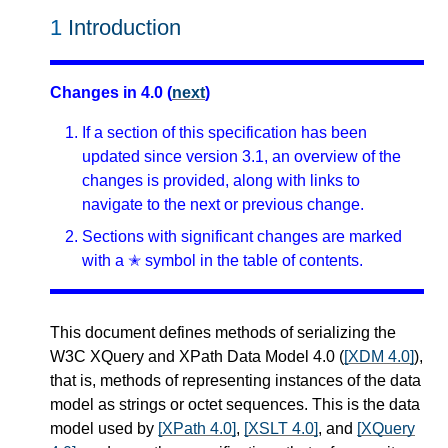
1
Introduction
Changes in 4.0 (
next
)
If a section of this specification has been
updated since version 3.1, an overview of the
changes is provided, along with links to
navigate to the next or previous change.
Sections with significant changes are marked
with a ✭ symbol in the table of contents.
This document defines methods of serializing the
W3C XQuery and XPath Data Model 4.0 (
[XDM 4.0]
),
that is, methods of representing instances of the data
model as strings or octet sequences. This is the data
model used by
[XPath 4.0]
,
[XSLT 4.0]
, and
[XQuery