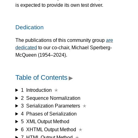
is expected to provide its own test driver.
Dedication
The publications of this community group
are
dedicated
to our co-chair, Michael Sperberg-
McQueen (1954–2024).
Table of Contents
▶
1
Introduction
✭
2
Sequence Normalization
3
Serialization Parameters
✭
4
Phases of Serialization
5
XML Output Method
6
XHTML Output Method
✭
7
HTML Output Method
✭