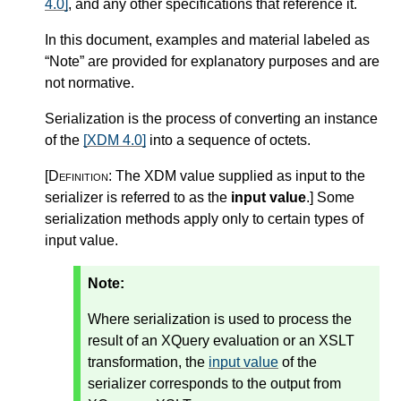
4.0]
, and any other specifications that reference it.
In this document, examples and material labeled as
“Note” are provided for explanatory purposes and are
not normative.
Serialization is the process of converting an instance
of the
[XDM 4.0]
into a sequence of octets.
[Definition:
The XDM value supplied as input to the
serializer is referred to as the
input value
.
]
Some
serialization methods apply only to certain types of
input value.
Note:
Where serialization is used to process the
result of an XQuery evaluation or an XSLT
transformation, the
input value
of the
serializer corresponds to the output from