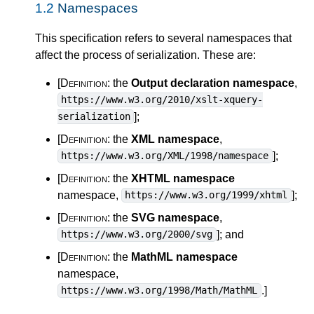
1.2
Namespaces
This specification refers to several namespaces that
affect the process of serialization. These are:
[Definition:
the
Output declaration namespace
,
https://www.w3.org/2010/xslt-xquery-
]
;
serialization
[Definition:
the
XML namespace
,
]
;
https://www.w3.org/XML/1998/namespace
[Definition:
the
XHTML namespace
namespace,
]
;
https://www.w3.org/1999/xhtml
[Definition:
the
SVG namespace
,
]
; and
https://www.w3.org/2000/svg
[Definition:
the
MathML namespace
namespace,
.
]
https://www.w3.org/1998/Math/MathML