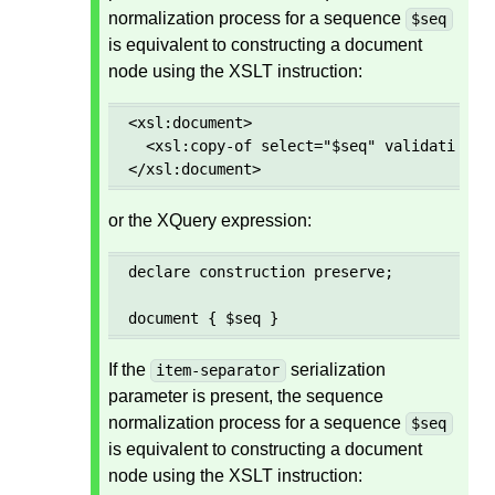
normalization process for a sequence
$seq
is equivalent to constructing a document
node using the XSLT instruction:
<xsl:document>

  <xsl:copy-of select="$seq" validation="p
</xsl:document>
or the XQuery expression:
declare construction preserve;

document { $seq }
If the
serialization
item-separator
parameter is present, the sequence
normalization process for a sequence
$seq
is equivalent to constructing a document
node using the XSLT instruction: