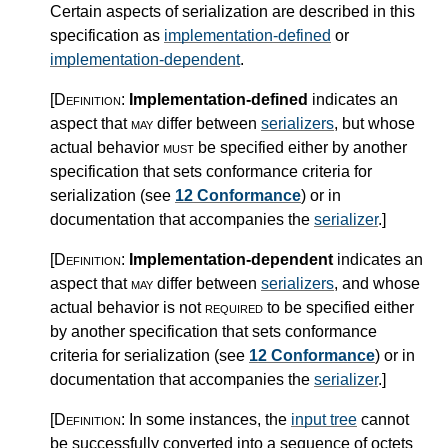
Certain aspects of serialization are described in this
specification as
implementation-defined
or
implementation-dependent
.
[Definition:
Implementation-defined
indicates an
aspect that
may
differ between
serializers
, but whose
actual behavior
must
be specified either by another
specification that sets conformance criteria for
serialization (see
12 Conformance
) or in
documentation that accompanies the
serializer
.
]
[Definition:
Implementation-dependent
indicates an
aspect that
may
differ between
serializers
, and whose
actual behavior is not
required
to be specified either
by another specification that sets conformance
criteria for serialization (see
12 Conformance
) or in
documentation that accompanies the
serializer
.
]
[Definition:
In some instances, the
input tree
cannot
be successfully converted into a sequence of octets