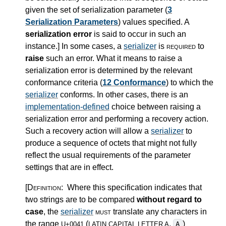
given the set of serialization parameter (
3
Serialization Parameters
) values specified. A
serialization error
is said to occur in such an
instance.
]
In some cases, a
serializer
is
required
to
raise
such an error. What it means to raise a
serialization error is determined by the relevant
conformance criteria (
12 Conformance
) to which the
serializer
conforms. In other cases, there is an
implementation-defined
choice between raising a
serialization error and performing a recovery action.
Such a recovery action will allow a
serializer
to
produce a sequence of octets that might not fully
reflect the usual requirements of the parameter
settings that are in effect.
[Definition:
Where this specification indicates that
two strings are to be compared
without regard to
case
, the
serializer
must
translate any characters in
the range
(
,
)
A
U+0041
LATIN CAPITAL LETTER A