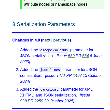
attribute nodes or namespace nodes.
3
Serialization Parameters
Changes in 4.0 (
next
|
previous
)
Added the
parameter for
escape-solidus
JSON serialization.
[Issue
530
PR
534
6 June
2023]
Added the
parameter for JSON
json-lines
serialization.
[Issue
1471
PR
1497
15 October
2024]
Added the
parameter for XML,
canonical
XHTML, and JSON serialization.
[Issue
938
PR
2259
20 October 2025]