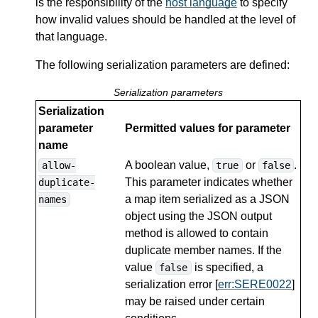
is the responsibility of the
host language
to specify
how invalid values should be handled at the level of
that language.
The following serialization parameters are defined:
Serialization parameters
Serialization
parameter
Permitted values for parameter
name
A boolean value,
or
.
allow-
true
false
This parameter indicates whether
duplicate-
a map item serialized as a JSON
names
object using the JSON output
method is allowed to contain
duplicate member names. If the
value
is specified, a
false
serialization error [
err:SERE0022
]
may be raised under certain