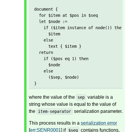
document {

  for $item at $pos in $seq

  let $node := 

    if ($item instance of node()) then 

      $item 

    else 

      text { $item }

  return

    if ($pos eq 1) then

      $node

    else

      ($sep, $node)  

}
where the value of the
variable is a
sep
string whose value is equal to the value of
the
serialization parameter.
item-separator
This process results in a
serialization error
[
err:SENR0001
] if
contains functions,
$seq