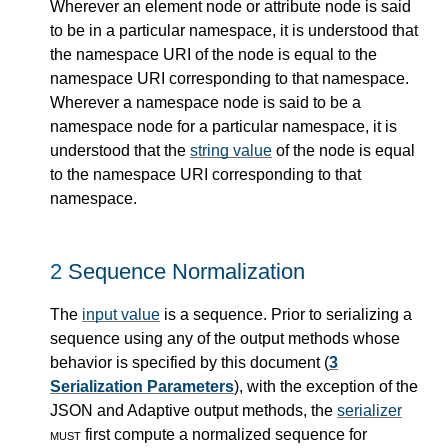
Wherever an element node or attribute node is said
to be in a particular namespace, it is understood that
the namespace URI of the node is equal to the
namespace URI corresponding to that namespace.
Wherever a namespace node is said to be a
namespace node for a particular namespace, it is
understood that the
string value
of the node is equal
to the namespace URI corresponding to that
namespace.
2
Sequence Normalization
The
input value
is a sequence. Prior to serializing a
sequence using any of the output methods whose
behavior is specified by this document (
3
Serialization Parameters
), with the exception of the
JSON and Adaptive output methods, the
serializer
must
first compute a normalized sequence for