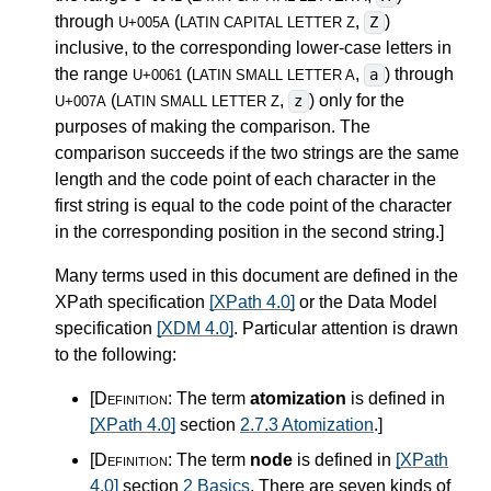
through
(
,
)
Z
U+005A
LATIN CAPITAL LETTER Z
inclusive, to the corresponding lower-case letters in
the range
(
,
) through
a
U+0061
LATIN SMALL LETTER A
(
,
) only for the
z
U+007A
LATIN SMALL LETTER Z
purposes of making the comparison. The
comparison succeeds if the two strings are the same
length and the code point of each character in the
first string is equal to the code point of the character
in the corresponding position in the second string.
]
Many terms used in this document are defined in the
XPath specification
[XPath 4.0]
or the Data Model
specification
[XDM 4.0]
. Particular attention is drawn
to the following:
[Definition:
The term
atomization
is defined in
[XPath 4.0]
section
2.7.3 Atomization
.
]
[Definition:
The term
node
is defined in
[XPath
4.0]
section
2 Basics
. There are seven kinds of