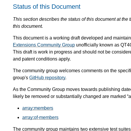
Status of this Document
This section describes the status of this document at the
this document.
This document is a working draft developed and mainta
Extensions Community Group
unofficially known as QT4
This draft is work in progress and should not be conside
and patent conditions apply.
The community group welcomes comments on the specific
group's
GitHub repository
.
As the Community Group moves towards publishing dated, 
likely be removed or substantially changed are marked “at r
array:members
array:of-members
The community group maintains two extensive test suites