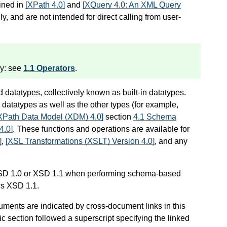
fined in
[XPath 4.0]
and
[XQuery 4.0: An XML Query
ly, and are not intended for direct calling from user-
ry: see
1.1 Operators
.
 datatypes, collectively known as built-in datatypes.
datatypes as well as the other types (for example,
XPath Data Model (XDM) 4.0]
section
4.1 Schema
4.0]
. These functions and operations are available for
]
,
[XSL Transformations (XSLT) Version 4.0]
, and any
XSD 1.0 or XSD 1.1 when performing schema-based
ows XSD 1.1.
uments are indicated by cross-document links in this
ic section followed a superscript specifying the linked