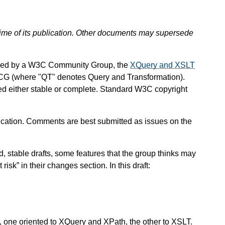
 time of its publication. Other documents may supersede
ined by a W3C Community Group, the
XQuery and XSLT
CG (where "QT" denotes Query and Transformation).
red either stable or complete. Standard W3C copyright
ation. Comments are best submitted as issues on the
stable drafts, some features that the group thinks may
isk” in their changes section. In this draft:
, one oriented to XQuery and XPath, the other to XSLT.