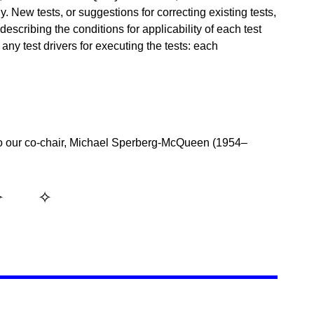
y. New tests, or suggestions for correcting existing tests,
scribing the conditions for applicability of each test
any test drivers for executing the tests: each
o our co-chair, Michael Sperberg-McQueen (1954–