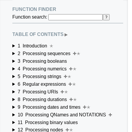
function finder
Function search:
?
table of contents
▶
1
Introduction
✭
2
Processing sequences
✚✭
3
Processing booleans
4
Processing numerics
✚✭
5
Processing strings
✚✭
6
Regular expressions
✚✭
7
Processing URIs
✚✭
8
Processing durations
✚✭
9
Processing dates and times
✚✭
10
Processing QNames and NOTATIONS
✚
11
Processing binary values
12
Processing nodes
✚✭