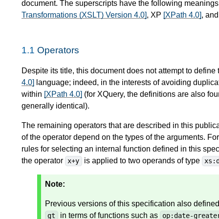
document. The superscripts have the following meaning
Transformations (XSLT) Version 4.0]
, XP
[XPath 4.0]
, an
1.1
Operators
Despite its title, this document does not attempt to define
4.0]
language; indeed, in the interests of avoiding duplicat
within
[XPath 4.0]
(for XQuery, the definitions are also fo
generally identical).
The remaining operators that are described in this public
of the operator depend on the types of the arguments. For
rules for selecting an internal function defined in this sp
the operator
is applied to two operands of type
x+y
xs:
Note:
Previous versions of this specification also defin
in terms of functions such as
gt
op:date-greate