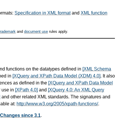
ormats:
Specification in XML format
and
XML function
trademark
and
document use
rules apply.
and functions on the datatypes defined in
[XML Schema
ned in
[XQuery and XPath Data Model (XDM) 4.0]
. It also
ences as defined in the
[XQuery and XPath Data Model
r use in
[XPath 4.0]
and
[XQuery 4.0: An XML Query
]
and other related XML standards. The signatures and
lable at:
http://www.w3.org/2005/xpath-functions/
.
 Changes since 3.1
.