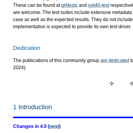
These can be found at
qt4tests
and
xslt40-test
respectivel
are welcome. The test suites include extensive metadata de
case as well as the expected results. They do not include 
implementation is expected to provide its own test driver.
Dedication
The publications of this community group
are dedicated
t
2024).
1
Introduction
Changes in 4.0 (
next
)