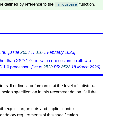
re defined by reference to the
function.
fn:compare
ure.
[Issue
205
PR
326
1 February 2023]
er than XSD 1.0, but with concessions to allow a
D 1.0 processor.
[Issue
2520
PR
2522
18 March 2026]
ons. It defines conformance at the level of individual
unction specification in this recommendation if all the
oth explicit arguments and implicit context
andatory requirements of this specification.