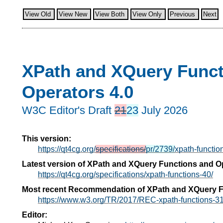
View Old
View New
View Both
View Only
Previous
Next
XPath and XQuery Funct
Operators 4.0
W3C Editor's Draft
21
23
July 2026
This version:
https://qt4cg.org/
specifications/
pr/2739/
xpath-functio
Latest version of XPath and XQuery Functions and Op
https://qt4cg.org/specifications/xpath-functions-40/
Most recent Recommendation of XPath and XQuery F
https://www.w3.org/TR/2017/REC-xpath-functions-3
Editor: