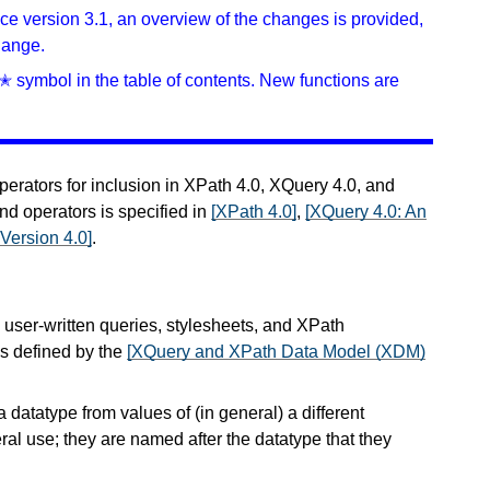
ince version 3.1, an overview of the changes is provided,
hange.
✭ symbol in the table of contents. New functions are
perators for inclusion in XPath 4.0, XQuery 4.0, and
nd operators is specified in
[XPath 4.0]
,
[XQuery 4.0: An
Version 4.0]
.
n user-written queries, stylesheets, and XPath
s defined by the
[XQuery and XPath Data Model (XDM)
a datatype from values of (in general) a different
ral use; they are named after the datatype that they