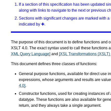
If a section of this specification has been updated s
along with links to navigate to the next or previous c
Sections with significant changes are marked with a 
indicated by ✚.
The purpose of this document is to define functions and o
XSLT 4.0. The exact syntax used to call these functions a
XML Query Language]
and
[XSL Transformations (XSLT) 
This document defines three classes of functions:
General purpose functions, available for direct use i
expressions, whose arguments and results are value
4.0]
.
Constructor functions, used for creating instances of 
datatype. These functions are also available for gene
return, and they always take a single argument.