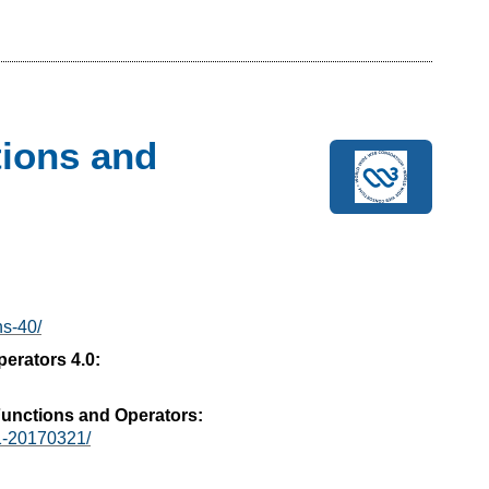
ions and
ns-40/
erators 4.0:
unctions and Operators:
1-20170321/