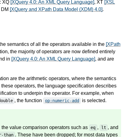
s: XQ
[XQuery 4.0: An XML Query Language]
, XT
[XSL
d DM
[XQuery and XPath Data Model (XDM) 4.0]
.
 the semantics of all the operators available in the
[XPath
ion, the majority of operators are now defined entirely
und in
[XQuery 4.0: An XML Query Language]
, and are
ation are the arithmetic operators, where the semantics
 these operators, the language specification describes
ecification to underpin the operator. For example, when
, the function
is selected.
double
op:numeric-add
ed the value comparison operators such as
,
, and
eq
lt
. These have been dropped; for most data types
r-than