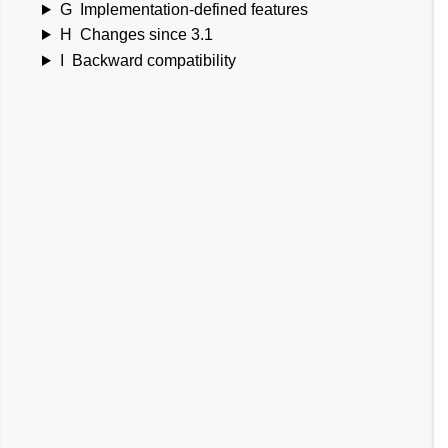
G
Implementation-defined features
H
Changes since 3.1
I
Backward compatibility