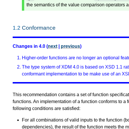
the semantics of the value comparison operators a
1.2
Conformance
Changes in 4.0 (
next
|
previous
)
Higher-order functions are no longer an optional feat
The type system of XDM 4.0 is based on XSD 1.1 rath
conformant implementation to be make use of an XS
This recommendation contains a set of function specificati
functions. An implementation of a function conforms to a f
following conditions are satisfied:
For all combinations of valid inputs to the function (b
dependencies), the result of the function meets the m