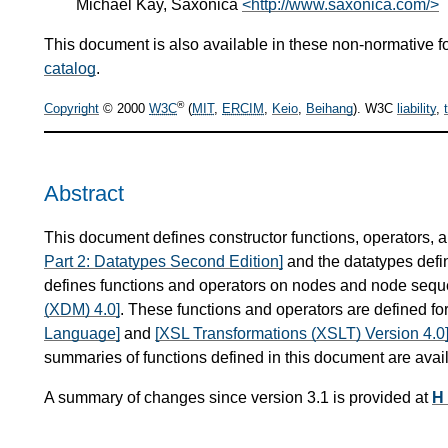
Michael Kay, Saxonica
<http://www.saxonica.com/>
This document is also available in these non-normative f
catalog
.
®
Copyright
© 2000
W3C
(
MIT
,
ERCIM
,
Keio
,
Beihang
). W3C
liability
,
Abstract
This document defines constructor functions, operators, 
Part 2: Datatypes Second Edition]
and the datatypes defi
defines functions and operators on nodes and node sequ
(XDM) 4.0]
. These functions and operators are defined fo
Language]
and
[XSL Transformations (XSLT) Version 4.0
summaries of functions defined in this document are avai
A summary of changes since version 3.1 is provided at
H