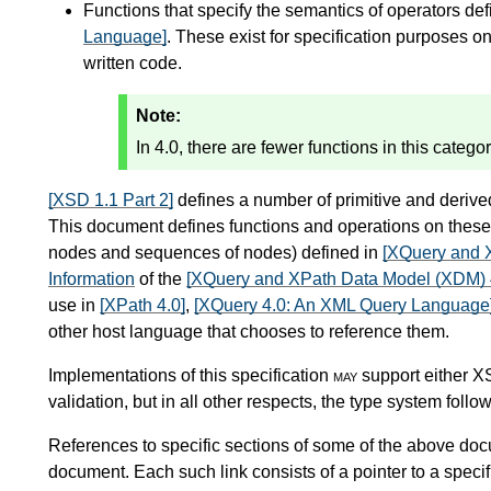
Functions that specify the semantics of operators de
Language]
. These exist for specification purposes on
written code.
Note:
In 4.0, there are fewer functions in this catego
[XSD 1.1 Part 2]
defines a number of primitive and derived
This document defines functions and operations on these 
nodes and sequences of nodes) defined in
[XQuery and 
Information
of the
[XQuery and XPath Data Model (XDM) 
use in
[XPath 4.0]
,
[XQuery 4.0: An XML Query Language
other host language that chooses to reference them.
Implementations of this specification
may
support either 
validation, but in all other respects, the type system foll
References to specific sections of some of the above doc
document. Each such link consists of a pointer to a specif