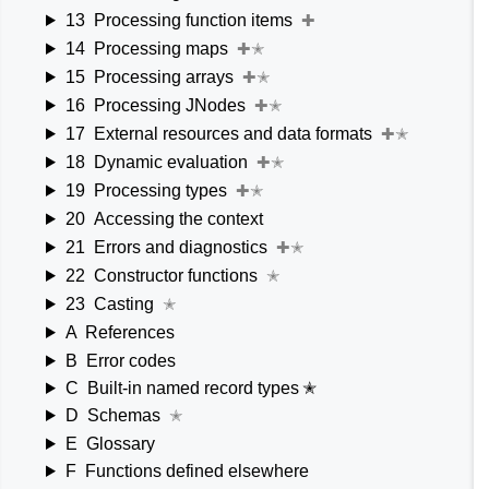
13
Processing function items
✚
14
Processing maps
✚✭
15
Processing arrays
✚✭
16
Processing JNodes
✚✭
17
External resources and data formats
✚✭
18
Dynamic evaluation
✚✭
19
Processing types
✚✭
20
Accessing the context
21
Errors and diagnostics
✚✭
22
Constructor functions
✭
23
Casting
✭
A
References
B
Error codes
C
Built-in named record types ✭
D
Schemas
✭
E
Glossary
F
Functions defined elsewhere