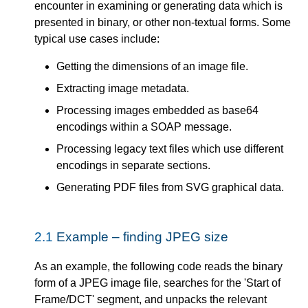
encounter in examining or generating data which is
presented in binary, or other non-textual forms. Some
typical use cases include:
Getting the dimensions of an image file.
Extracting image metadata.
Processing images embedded as base64
encodings within a SOAP message.
Processing legacy text files which use different
encodings in separate sections.
Generating PDF files from SVG graphical data.
2.1
Example – finding JPEG size
As an example, the following code reads the binary
form of a JPEG image file, searches for the 'Start of
Frame/DCT' segment, and unpacks the relevant