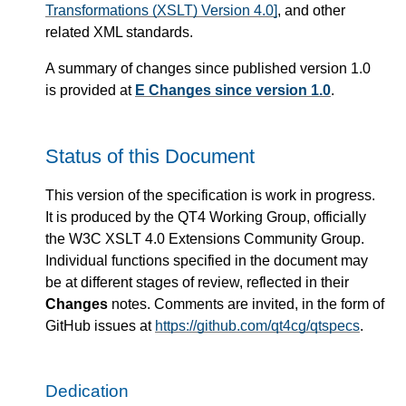
Transformations (XSLT) Version 4.0]
, and other
related XML standards.
A summary of changes since published version 1.0
is provided at
E Changes since version 1.0
.
Status of this Document
This version of the specification is work in progress.
It is produced by the QT4 Working Group, officially
the W3C XSLT 4.0 Extensions Community Group.
Individual functions specified in the document may
be at different stages of review, reflected in their
Changes
notes. Comments are invited, in the form of
GitHub issues at
https://github.com/qt4cg/qtspecs
.
Dedication