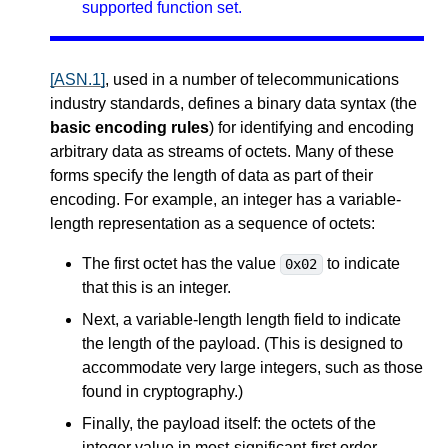
supported function set.
[ASN.1]
, used in a number of telecommunications
industry standards, defines a binary data syntax (the
basic encoding rules
) for identifying and encoding
arbitrary data as streams of octets. Many of these
forms specify the length of data as part of their
encoding. For example, an integer has a variable-
length representation as a sequence of octets:
The first octet has the value
to indicate
0x02
that this is an integer.
Next, a variable-length length field to indicate
the length of the payload. (This is designed to
accommodate very large integers, such as those
found in cryptography.)
Finally, the payload itself: the octets of the
integer value in most-significant-first order.