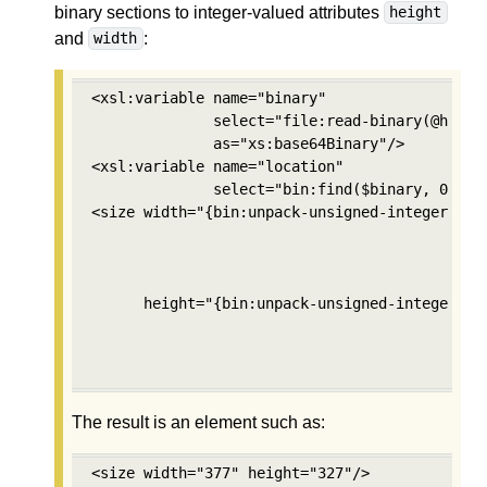
binary sections to integer-valued attributes
height
and
:
width
<xsl:variable name="binary" 

              select="file:read-binary(@href)"
              as="xs:base64Binary"/>

<xsl:variable name="location" 

              select="bin:find($binary, 0, bin
<size width="{bin:unpack-unsigned-integer($bin
                                          $loc
                                          2, 

                                          'mos
      height="{bin:unpack-unsigned-integer($bi
                                           $lo
                                           2,

                                           'm
The result is an element such as:
<size width="377" height="327"/>