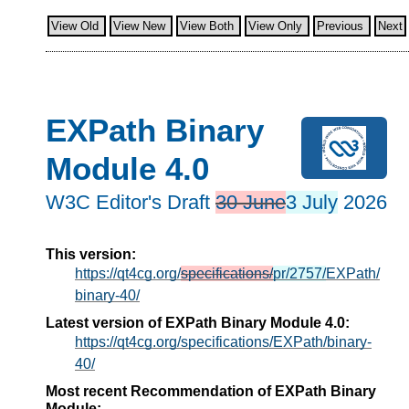
View Old
View New
View Both
View Only
Previous
Next
EXPath Binary
Module 4.0
W3C Editor's Draft
30 June
3 July
2026
This version:
https://qt4cg.org/
specifications/
pr/2757/
EXPath/
binary-40/
Latest version of EXPath Binary Module 4.0:
https://qt4cg.org/specifications/EXPath/binary-
40/
Most recent Recommendation of EXPath Binary
Module: