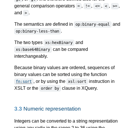
general comparison operators
,
,
,
,
,
=
!=
<=
<
>=
and
.
>
The semantics are defined in
and
op:binary-equal
.
op:binary-less-than
The two types
and
xs:hexBinary
can be compared
xs:base64Binary
interchangeably.
Because binary values are ordered, sequences of
binary values can be sorted using the function
, or by using the
instruction in
fn:sort
xsl:sort
XSLT or the
clause in XQuery.
order by
3.3
Numeric representation
Integers can be converted to a string representation
using any radix in the range 2 to 36 using the