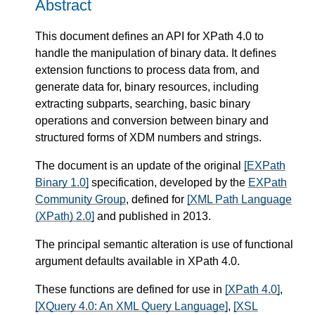
Abstract
This document defines an API for XPath 4.0 to
handle the manipulation of binary data. It defines
extension functions to process data from, and
generate data for, binary resources, including
extracting subparts, searching, basic binary
operations and conversion between binary and
structured forms of XDM numbers and strings.
The document is an update of the original
[EXPath
Binary 1.0]
specification, developed by the
EXPath
Community Group
, defined for
[XML Path Language
(XPath) 2.0]
and published in 2013.
The principal semantic alteration is use of functional
argument defaults available in XPath 4.0.
These functions are defined for use in
[XPath 4.0]
,
[XQuery 4.0: An XML Query Language]
,
[XSL