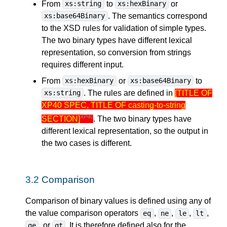
From
to
or
xs:string
xs:hexBinary
. The semantics correspond
xs:base64Binary
to the XSD rules for validation of simple types.
The two binary types have different lexical
representation, so conversion from strings
requires different input.
From
or
to
xs:hexBinary
xs:base64Binary
. The rules are defined in
[TITLE OF
xs:string
XP40 SPEC, TITLE OF casting-to-string
XP40
SECTION]
. The two binary types have
different lexical representation, so the output in
the two cases is different.
3.2
Comparison
Comparison of binary values is defined using any of
the value comparison operators
,
,
,
,
eq
ne
le
lt
, or
. It is therefore defined also for the
ge
gt