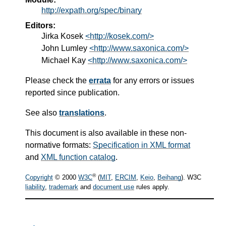
http://expath.org/spec/binary
Editors:
Jirka Kosek
<http://kosek.com/>
John Lumley
<http://www.saxonica.com/>
Michael Kay
<http://www.saxonica.com/>
Please check the
errata
for any errors or issues
reported since publication.
See also
translations
.
This document is also available in these non-
normative formats:
Specification in XML format
and
XML function catalog
.
®
Copyright
© 2000
W3C
(
MIT
,
ERCIM
,
Keio
,
Beihang
). W3C
liability
,
trademark
and
document use
rules apply.