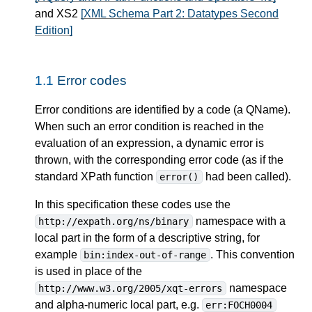
and XS2
[XML Schema Part 2: Datatypes Second
Edition]
1.1
Error codes
Error conditions are identified by a code (a QName).
When such an error condition is reached in the
evaluation of an expression, a dynamic error is
thrown, with the corresponding error code (as if the
standard XPath function
had been called).
error()
In this specification these codes use the
namespace with a
http://expath.org/ns/binary
local part in the form of a descriptive string, for
example
. This convention
bin:index-out-of-range
is used in place of the
namespace
http://www.w3.org/2005/xqt-errors
and alpha-numeric local part, e.g.
err:FOCH0004