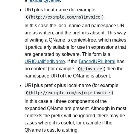
a
lexical QName
.
URI plus local-name (for example,
).
Q{http://example.com/ns}invoice
In this case the local name and namespace URI
are as written, and the prefix is absent. This way
of writing a QName is context-free, which makes
it particularly suitable for use in
expressions
that
are generated by software. This form is a
URIQualifiedName
. If the
BracedURILiteral
has
no content (for example,
) then the
Q{}invoice
namespace URI of the QName is absent.
URI plus prefix plus local-name (for example,
).
Q{http://example.com/ns}xmp:invoice
In this case all three components of the
expanded QName are present. Although in most
contexts the prefix will be ignored, there may be
cases where it is useful, for example if the
QName is cast to a string.