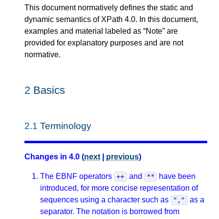
This document normatively defines the static and
dynamic semantics of XPath 4.0. In this document,
examples and material labeled as “Note” are
provided for explanatory purposes and are not
normative.
2
Basics
2.1
Terminology
Changes in 4.0 (
next
|
previous
)
The EBNF operators
and
have been
++
**
introduced, for more concise representation of
sequences using a character such as
as a
","
separator. The notation is borrowed from