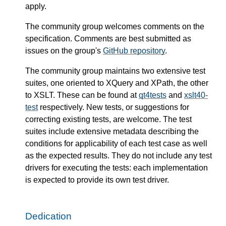
apply.
The community group welcomes comments on the
specification. Comments are best submitted as
issues on the group's
GitHub repository
.
The community group maintains two extensive test
suites, one oriented to XQuery and XPath, the other
to XSLT. These can be found at
qt4tests
and
xslt40-
test
respectively. New tests, or suggestions for
correcting existing tests, are welcome. The test
suites include extensive metadata describing the
conditions for applicability of each test case as well
as the expected results. They do not include any test
drivers for executing the tests: each implementation
is expected to provide its own test driver.
Dedication