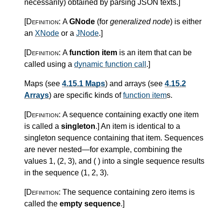
necessarily) obtained by parsing JSON texts.
]
[Definition:
A
GNode
(for
generalized node
) is either
an
XNode
or a
JNode
.
]
[Definition:
A
function item
is an item that can be
called using a
dynamic function call
.
]
Maps (see
4.15.1 Maps
) and arrays (see
4.15.2
Arrays
) are specific kinds of
function item
s.
[Definition:
A sequence containing exactly one item
is called a
singleton
.
]
An item is identical to a
singleton sequence containing that item. Sequences
are never nested—for example, combining the
values 1, (2, 3), and ( ) into a single sequence results
in the sequence (1, 2, 3).
[Definition:
The sequence containing zero items is
called the
empty sequence
.
]