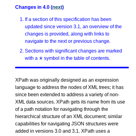
Changes in 4.0 (
next
)
If a section of this specification has been
updated since version 3.1, an overview of the
changes is provided, along with links to
navigate to the next or previous change.
Sections with significant changes are marked
with a ✭ symbol in the table of contents.
XPath was originally designed as an expression
language to address the nodes of XML trees; it has
since been extended to address a variety of non-
XML data sources. XPath gets its name from its use
of a path notation for navigating through the
hierarchical structure of an XML document; similar
capabilities for navigating JSON structures were
added in versions 3.0 and 3.1. XPath uses a