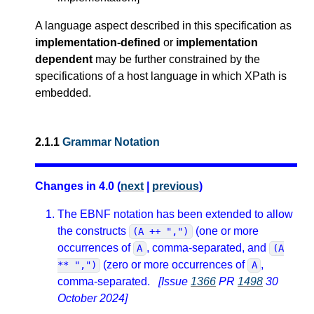
A language aspect described in this specification as
implementation-defined
or
implementation
dependent
may be further constrained by the
specifications of a host language in which XPath is
embedded.
2.1.1
Grammar Notation
Changes in 4.0 (
next
|
previous
)
The EBNF notation has been extended to allow
the constructs
(one or more
(A ++ ",")
occurrences of
, comma-separated, and
A
(A
(zero or more occurrences of
,
** ",")
A
comma-separated.
[Issue
1366
PR
1498
30
October 2024]