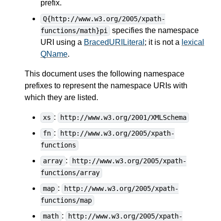
prefix.
Q{http://www.w3.org/2005/xpath-
specifies the namespace
functions/math}pi
URI using a
BracedURILiteral
; it is not a
lexical
QName
.
This document uses the following namespace
prefixes to represent the namespace URIs with
which they are listed.
:
xs
http://www.w3.org/2001/XMLSchema
:
fn
http://www.w3.org/2005/xpath-
functions
:
array
http://www.w3.org/2005/xpath-
functions/array
:
map
http://www.w3.org/2005/xpath-
functions/map
:
math
http://www.w3.org/2005/xpath-