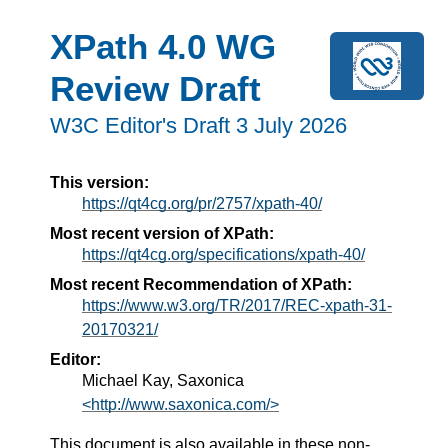
XPath 4.0 WG
Review Draft
W3C Editor's Draft 3 July 2026
This version:
https://qt4cg.org/pr/2757/xpath-40/
Most recent version of XPath:
https://qt4cg.org/specifications/xpath-40/
Most recent Recommendation of XPath:
https://www.w3.org/TR/2017/REC-xpath-31-
20170321/
Editor:
Michael Kay, Saxonica
<http://www.saxonica.com/>
This document is also available in these non-