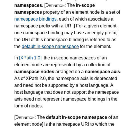
namespaces
.
[Definition:
The
in-scope
namespaces
property of an element node is a set of
namespace bindings
, each of which associates a
namespace prefix with a URI.
]
For a given element,
one namespace binding may have an empty prefix;
the URI of this namespace binding is referred to as
the
default in-scope namespace
for the element.
In
[XPath 1.0]
, the in-scope namespaces of an
element node are represented by a collection of
namespace nodes
arranged on a
namespace axis
.
As of XPath 2.0, the namespace axis is deprecated
and need not be supported by a host language. A
host language that does not support the namespace
axis need not represent namespace bindings in the
form of nodes.
[Definition:
The
default in-scope namespace
of an
element node
]
is the namespace URI to which the