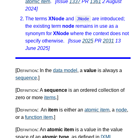
atomic item
.
[Issue
1337
PR
1361
2 August
2024]
The terms
XNode
and
are introduced;
JNode
the existing term
node
remains in use as a
synonym for
XNode
where the context does not
specify otherwise.
[Issue
2025
PR
2031
13
June 2025]
[Definition:
In the
data model
, a
value
is always a
sequence
.
]
[Definition:
A
sequence
is an ordered collection of
zero or more
items
.
]
[Definition:
An
item
is either an
atomic item
, a
node
,
or a
function item
.
]
[Definition:
An
atomic item
is a value in the value
space of an
atomic type
, as defined in
[XML