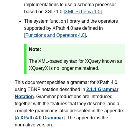
implementations to use a schema processor
based on XSD 1.0
[XML Schema 1.0]
.
The system function library and the operators
supported by XPath 4.0 are defined in
[Functions and Operators 4.0]
.
Note:
The XML-based syntax for XQuery known as
XQueryX is no longer maintained.
This document specifies a grammar for XPath 4.0,
using EBNF notation described in
2.1.1 Grammar
Notation
. Grammar productions are introduced
together with the features that they describe, and a
complete grammar is also presented in the appendix
[
A XPath 4.0 Grammar
]. The appendix is the
normative version.