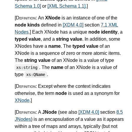
Schema 1.0]
or
[XML Schema 1.1]
.
]
[Definition:
An
XNode
is an instance of one of the
node kinds
defined in
[XDM 4.0]
section
7.1 XML
Nodes
.
]
Each XNode has a unique
node identity
, a
typed value
, and a
string value
. In addition, some
XNodes have a
name
. The
typed value
of an
XNode is a sequence of zero or more atomic items.
The
string value
of an XNode is a value of type
. The
name
of an XNode is a value of
xs:string
type
.
xs:QName
[Definition:
Except where the context indicates
otherwise, the term
node
is used as a synonym for
XNode
.
]
[Definition:
A
JNode
(see also
[XDM 4.0]
section
8.5
JNodes
) is an encapsulation of a value as it appears
within a tree of maps and arrays, typically (but not