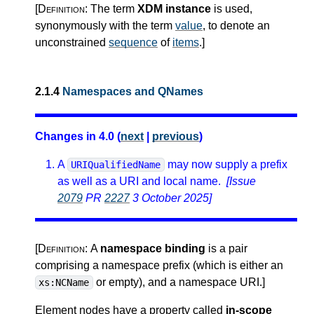
[Definition:
The term
XDM instance
is used,
synonymously with the term
value
, to denote an
unconstrained
sequence
of
items
.
]
2.1.4
Namespaces and QNames
Changes in 4.0 (
next
|
previous
)
A
may now supply a prefix
URIQualifiedName
as well as a URI and local name.
[Issue
2079
PR
2227
3 October 2025]
[Definition:
A
namespace binding
is a pair
comprising a namespace prefix (which is either an
or empty), and a namespace URI.
]
xs:NCName
Element nodes have a property called
in-scope