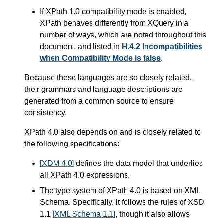
If XPath 1.0 compatibility mode is enabled,
XPath behaves differently from XQuery in a
number of ways,
which are noted throughout this
document, and listed in
H.4.2 Incompatibilities
when Compatibility Mode is false
.
Because these languages are so closely related,
their grammars and language descriptions are
generated from a common source to ensure
consistency.
XPath 4.0 also depends on and is closely related to
the following specifications:
[XDM 4.0]
defines the data model that underlies
all XPath 4.0 expressions.
The type system of XPath 4.0 is based on XML
Schema. Specifically, it follows the rules of XSD
1.1
[XML Schema 1.1]
, though it also allows