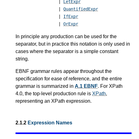
|
LetExpr
|
QuantifiedExpr
|
IfExpr
|
OrExpr
In principle any production can be used for the
separator, but in practice this notation is only used in
cases where the separator is a simple constant
string.
EBNF grammar rules appear throughout the
specification for ease of reference, and the entire
grammar is summarized in
A.1 EBNF
.
For XPath
4.0, the top-level production rule is
XPath
,
representing an XPath expression.
2.1.2
Expression Names