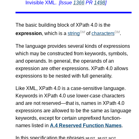
Invisible XML.
[Issue
1366
PR
1498
]
The basic building block of XPath 4.0 is the
DM
DM
expression
, which is a
string
of
characters
.
The language provides several kinds of expressions
which may be constructed from keywords, symbols,
and operands. In general, the operands of an
expression are other expressions. XPath 4.0 allows
expressions to be nested with full generality.
Like XML, XPath 4.0 is a case-sensitive language.
Keywords in XPath 4.0 use lower-case characters
and are not reserved—that is, names in XPath 4.0
expressions are allowed to be the same as language
keywords, except for certain unprefixed function-
names listed in
A.4 Reserved Function Names
.
In this specification the phrases
must
,
must not
,