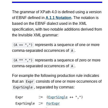
The grammar of XPath 4.0 is defined using a version
of EBNF defined in
A.1.1 Notation
. The notation is
based on the EBNF dialect used in the XML
specification, with two notable additions derived from
the Invisible XML grammar:
represents a sequence of one or more
(A ++ ",")
comma-separated occurrences of
.
A
represents a sequence of zero or more
(A ** ",")
comma-separated occurrences of
.
A
For example the following production rule indicates
that an
consists of one or more occurrences of
Expr
, separated by commas:
ExprSingle
::=
Expr
(
ExprSingle
++ ",")
::=
ExprSingle
ForExpr