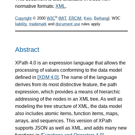
normative formats:
XML
.
®
Copyright
© 2000
W3C
(
MIT
,
ERCIM
,
Keio
,
Beihang
). W3C
liability
,
trademark
and
document use
rules apply.
Abstract
XPath 4.0 is an expression language that allows the
processing of values conforming to the data model
defined in
[XDM 4.0]
. The name of the language
derives from its most distinctive feature, the path
expression, which provides a means of hierarchic
addressing of the nodes in an XML tree. As well as
modeling the tree structure of XML, the data model
also includes atomic items, function items, maps,
arrays, and sequences. This version of XPath
supports JSON as well as XML, and adds many new