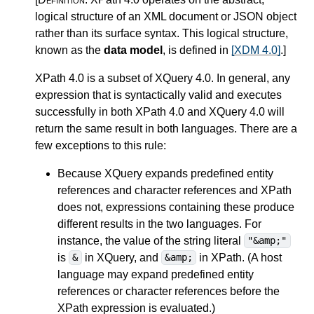
logical structure of an XML document or JSON object
rather than its surface syntax. This logical structure,
known as the
data model
, is defined in
[XDM 4.0]
.
]
XPath 4.0 is a subset of XQuery 4.0.
In general, any
expression that is syntactically valid and executes
successfully in both XPath 4.0 and XQuery 4.0 will
return the same result in both languages. There are a
few exceptions to this rule:
Because XQuery expands
predefined entity
references and character references
and XPath
does not, expressions containing these produce
different results in the two languages. For
instance, the value of the string literal
"&amp;"
is
in XQuery, and
in XPath. (A host
&
&amp;
language may expand predefined entity
references or character references before the
XPath expression is evaluated.)