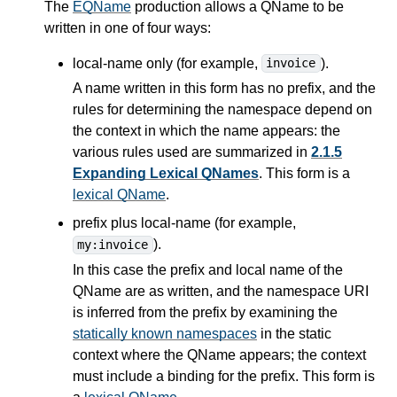
The
EQName
production allows a QName to be
written in one of four ways:
local-name only (for example,
).
invoice
A name written in this form has no prefix, and the
rules for determining the namespace depend on
the context in which the name appears: the
various rules used are summarized in
2.1.5
Expanding Lexical QNames
. This form is a
lexical QName
.
prefix plus local-name (for example,
).
my:invoice
In this case the prefix and local name of the
QName are as written, and the namespace URI
is inferred from the prefix by examining the
statically known namespaces
in the static
context where the QName appears; the context
must include a binding for the prefix. This form is