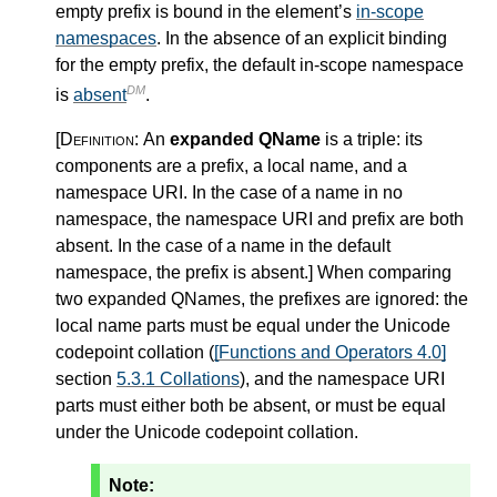
empty prefix is bound in the element’s
in-scope
namespaces
. In the absence of an explicit binding
for the empty prefix, the default in-scope namespace
DM
is
absent
.
[Definition:
An
expanded QName
is a triple: its
components are a prefix, a local name, and a
namespace URI. In the case of a name in no
namespace, the namespace URI and prefix are both
absent. In the case of a name in the default
namespace, the prefix is absent.
]
When comparing
two expanded QNames, the prefixes are ignored: the
local name parts must be equal under the Unicode
codepoint collation (
[Functions and Operators 4.0]
section
5.3.1 Collations
), and the namespace URI
parts must either both be absent, or must be equal
under the Unicode codepoint collation.
Note: