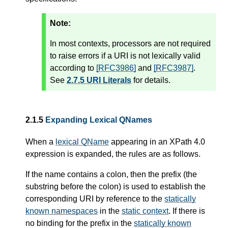
Note:
In most contexts, processors are not required
to raise errors if a URI is not lexically valid
according to
[RFC3986]
and
[RFC3987]
.
See
2.7.5 URI Literals
for details.
2.1.5
Expanding Lexical QNames
When a
lexical QName
appearing in an XPath 4.0
expression is expanded, the rules are as follows.
If the name contains a colon, then the prefix (the
substring before the colon) is used to establish the
corresponding URI by reference to the
statically
known namespaces
in the
static context
. If there is
no binding for the prefix in the
statically known