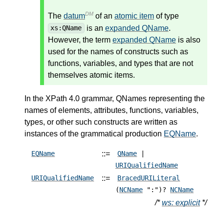
DM
The
datum
of an
atomic item
of type
is an
expanded QName
.
xs:QName
However, the term
expanded QName
is also
used for the names of constructs such as
functions, variables, and types that are not
themselves atomic items.
In the XPath 4.0 grammar, QNames representing the
names of elements, attributes, functions, variables,
types, or other such constructs are written as
instances of the grammatical production
EQName
.
::=
EQName
QName
|
URIQualifiedName
::=
URIQualifiedName
BracedURILiteral
(
NCName
":")?
NCName
/*
ws: explicit
*/