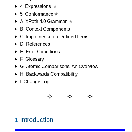
4
Expressions
✭
5
Conformance ✭
A
XPath 4.0 Grammar
✭
B
Context Components
C
Implementation-Defined Items
D
References
E
Error Conditions
F
Glossary
G
Atomic Comparisons: An Overview
H
Backwards Compatibility
I
Change Log
1
Introduction