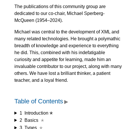
The publications of this community group are
dedicated to our co-chair, Michael Sperberg-
McQueen (1954–2024).
Michael was central to the development of XML and
many related technologies. He brought a polymathic
breadth of knowledge and experience to everything
he did. This, combined with his indefatigable
curiosity and appetite for learning, made him an
invaluable contributor to our project, along with many
others. We have lost a brilliant thinker, a patient
teacher, and a loyal friend.
Table of Contents
▶
1
Introduction ✭
2
Basics
✭
3
Types
✭