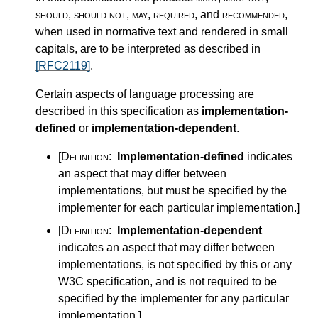
should
,
should not
,
may
,
required
, and
recommended
,
when used in normative text and rendered in small
capitals, are to be interpreted as described in
[RFC2119]
.
Certain aspects of language processing are
described in this specification as
implementation-
defined
or
implementation-dependent
.
[Definition:
Implementation-defined
indicates
an aspect that may differ between
implementations, but must be specified by the
implementer for each particular implementation.
]
[Definition:
Implementation-dependent
indicates an aspect that may differ between
implementations, is not specified by this or any
W3C specification, and is not required to be
specified by the implementer for any particular
implementation.
]