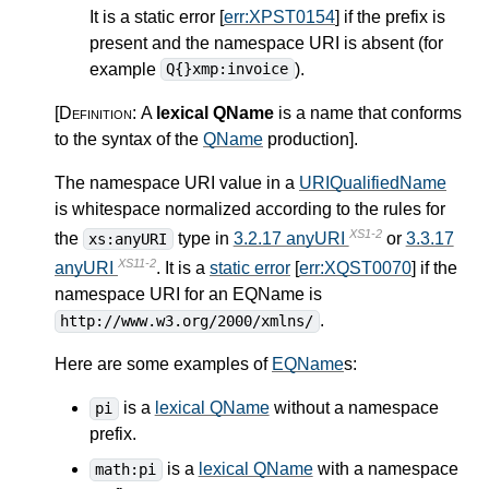
It is a static error [
err:XPST0154
] if the prefix is
present and the namespace URI is absent (for
example
).
Q{}xmp:invoice
[Definition:
A
lexical QName
is a name that conforms
to the syntax of the
QName
production
]
.
The namespace URI value in a
URIQualifiedName
is whitespace normalized according to the rules for
XS1-2
the
type in
3.2.17 anyURI
or
3.3.17
xs:anyURI
XS11-2
anyURI
. It is a
static error
[
err:XQST0070
] if the
namespace URI for an EQName is
.
http://www.w3.org/2000/xmlns/
Here are some examples of
EQName
s:
is a
lexical QName
without a namespace
pi
prefix.
is a
lexical QName
with a namespace
math:pi