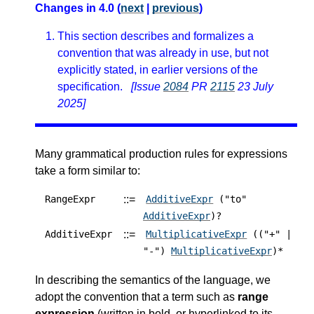
Changes in 4.0 (
next
|
previous
)
This section describes and formalizes a
convention that was already in use, but not
explicitly stated, in earlier versions of the
specification.
[Issue
2084
PR
2115
23 July
2025]
Many grammatical production rules for expressions
take a form similar to:
::=
RangeExpr
AdditiveExpr
("to"
AdditiveExpr
)?
::=
AdditiveExpr
MultiplicativeExpr
(("+" |
"-")
MultiplicativeExpr
)*
In describing the semantics of the language, we
adopt the convention that a term such as
range
expression
(written in bold, or hyperlinked to its