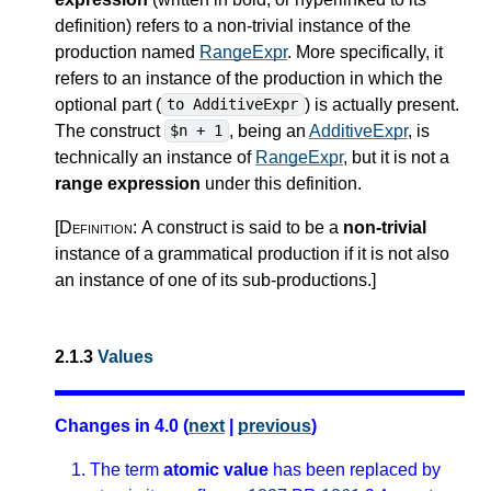
definition) refers to a non-trivial instance of the
production named
RangeExpr
. More specifically, it
refers to an instance of the production in which the
optional part (
) is actually present.
to AdditiveExpr
The construct
, being an
AdditiveExpr
, is
$n + 1
technically an instance of
RangeExpr
, but it is not a
range expression
under this definition.
[Definition:
A construct is said to be a
non-trivial
instance of a grammatical production if it is not also
an instance of one of its sub-productions.
]
2.1.3
Values
Changes in 4.0 (
next
|
previous
)
The term
atomic value
has been replaced by