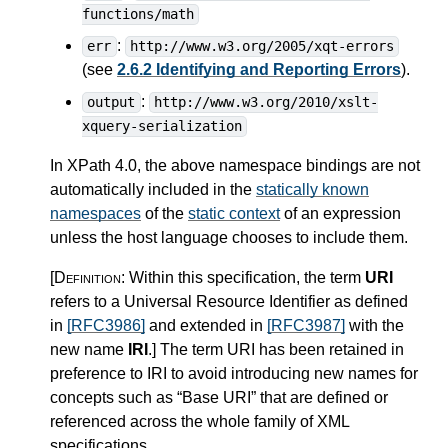
functions/math
:
err
http://www.w3.org/2005/xqt-errors
(see
2.6.2 Identifying and Reporting Errors
).
:
output
http://www.w3.org/2010/xslt-
xquery-serialization
In XPath 4.0, the above namespace bindings are not
automatically included in the
statically known
namespaces
of the
static context
of an expression
unless the host language chooses to include them.
[Definition:
Within this specification, the term
URI
refers to a Universal Resource Identifier as defined
in
[RFC3986]
and extended in
[RFC3987]
with the
new name
IRI
.
]
The term URI has been retained in
preference to IRI to avoid introducing new names for
concepts such as “Base URI” that are defined or
referenced across the whole family of XML
specifications.