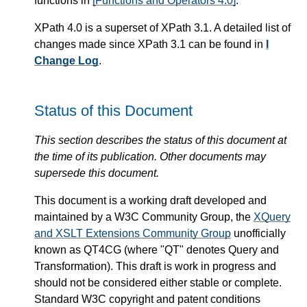
functions in
[Functions and Operators 4.0]
.
XPath 4.0 is a superset of XPath 3.1. A detailed list of
changes made since XPath 3.1 can be found in
I
Change Log
.
Status of this Document
This section describes the status of this document at
the time of its publication. Other documents may
supersede this document.
This document is a working draft developed and
maintained by a W3C Community Group, the
XQuery
and XSLT Extensions Community Group
unofficially
known as QT4CG (where "QT" denotes Query and
Transformation). This draft is work in progress and
should not be considered either stable or complete.
Standard W3C copyright and patent conditions