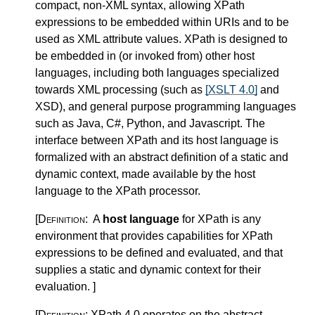
compact, non-XML syntax, allowing XPath
expressions to be embedded within URIs and to be
used as XML attribute values. XPath is designed to
be embedded in (or invoked from) other host
languages, including both languages specialized
towards XML processing (such as
[XSLT 4.0]
and
XSD), and general purpose programming languages
such as Java, C#, Python, and Javascript. The
interface between XPath and its host language is
formalized with an abstract definition of a static and
dynamic context, made available by the host
language to the XPath processor.
[Definition:
A
host language
for XPath is any
environment that provides capabilities for XPath
expressions to be defined and evaluated, and that
supplies a static and dynamic context for their
evaluation.
]
[Definition:
XPath 4.0 operates on the abstract,