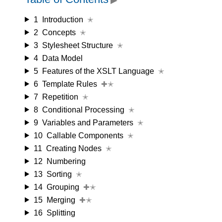
1
Introduction
✭
2
Concepts
✭
3
Stylesheet Structure
✭
4
Data Model
5
Features of the XSLT Language
✭
6
Template Rules
✚✭
7
Repetition
✭
8
Conditional Processing
✭
9
Variables and Parameters
✭
10
Callable Components
✭
11
Creating Nodes
✭
12
Numbering
13
Sorting
✭
14
Grouping
✚✭
15
Merging
✚✭
16
Splitting