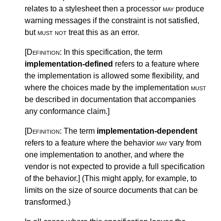
relates to a stylesheet then a processor
may
produce
warning messages if the constraint is not satisfied,
but
must not
treat this as an error.
[Definition:
In this specification, the term
implementation-defined
refers to a feature where
the implementation is allowed some flexibility, and
where the choices made by the implementation
must
be described in documentation that accompanies
any conformance claim.
]
[Definition:
The term
implementation-dependent
refers to a feature where the behavior
may
vary from
one implementation to another, and where the
vendor is not expected to provide a full specification
of the behavior.
]
(This might apply, for example, to
limits on the size of source documents that can be
transformed.)