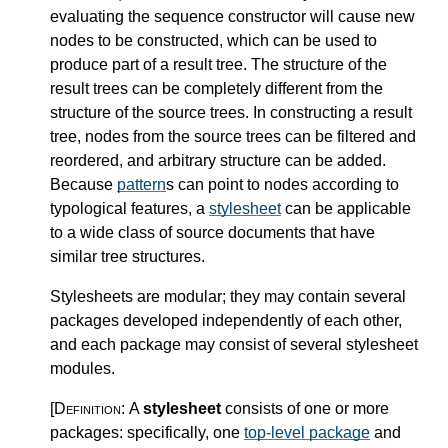
evaluating the sequence constructor will cause new
nodes to be constructed, which can be used to
produce part of a result tree. The structure of the
result trees can be completely different from the
structure of the source trees. In constructing a result
tree, nodes from the source trees can be filtered and
reordered, and arbitrary structure can be added.
Because
pattern
s can point to nodes according to
typological features, a
stylesheet
can be applicable
to a wide class of source documents that have
similar tree structures.
Stylesheets are modular; they may contain several
packages developed independently of each other,
and each package may consist of several stylesheet
modules.
[Definition:
A
stylesheet
consists of one or more
packages: specifically, one
top-level package
and