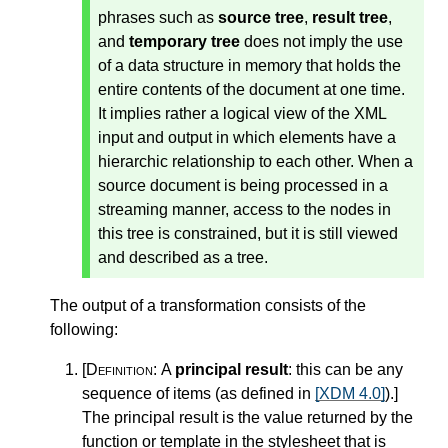
phrases such as
source tree
,
result tree
,
and
temporary tree
does not imply the use
of a data structure in memory that holds the
entire contents of the document at one time.
It implies rather a logical view of the XML
input and output in which elements have a
hierarchic relationship to each other. When a
source document is being processed in a
streaming manner, access to the nodes in
this tree is constrained, but it is still viewed
and described as a tree.
The output of a transformation consists of the
following:
[Definition:
A
principal result
: this can be any
sequence of items (as defined in
[XDM 4.0]
).
]
The principal result is the value returned by the
function or template in the stylesheet that is