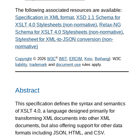
The following associated resources are available:
Specification in XML format
,
XSD 1.1 Schema for
XSLT 4.0 Stylesheets (non-normative)
,
Relax-NG
Schema for XSLT 4.0 Stylesheets (non-normative)
,
Stylesheet for XML-to-JSON conversion (non-
normative)
®
Copyright
© 2026
W3C
(
MIT
,
ERCIM
,
Keio
,
Beihang
). W3C
liability
,
trademark
and
document use
rules apply.
Abstract
This specification defines the syntax and semantics
of XSLT 4.0, a language designed primarily for
transforming XML documents into other XML
documents, but also offering support for other data
formats including JSON, HTML, and CSV.