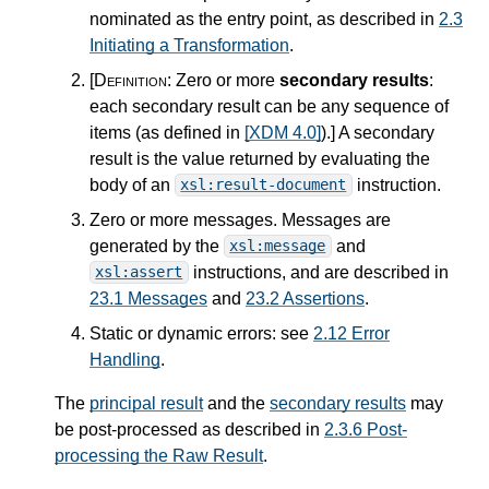
nominated as the entry point, as described in
2.3
Initiating a Transformation
.
[Definition:
Zero or more
secondary results
:
each secondary result can be any sequence of
items (as defined in
[XDM 4.0]
).
]
A secondary
result is the value returned by evaluating the
body of an
instruction.
xsl:result-document
Zero or more messages. Messages are
generated by the
and
xsl:message
instructions, and are described in
xsl:assert
23.1 Messages
and
23.2 Assertions
.
Static or dynamic errors: see
2.12 Error
Handling
.
The
principal result
and the
secondary results
may
be post-processed as described in
2.3.6 Post-
processing the Raw Result
.