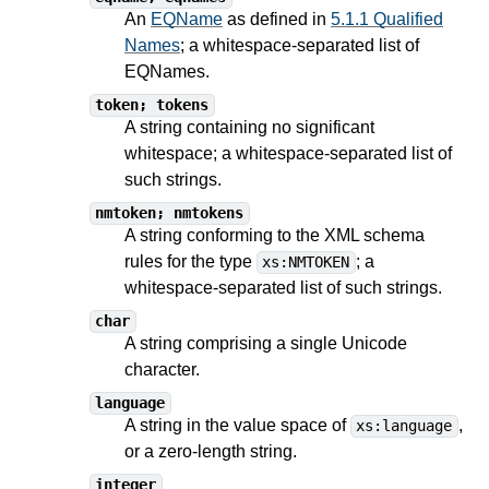
An
EQName
as defined in
5.1.1 Qualified
Names
; a whitespace-separated list of
EQNames.
token; tokens
A string containing no significant
whitespace; a whitespace-separated list of
such strings.
nmtoken; nmtokens
A string conforming to the XML schema
rules for the type
; a
xs:NMTOKEN
whitespace-separated list of such strings.
char
A string comprising a single Unicode
character.
language
A string in the value space of
,
xs:language
or a zero-length string.
integer