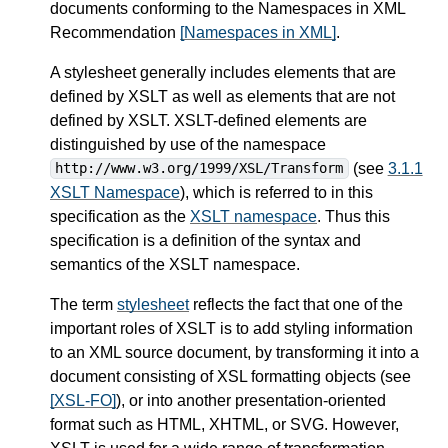
documents conforming to the Namespaces in XML
Recommendation
[Namespaces in XML]
.
A stylesheet generally includes elements that are
defined by XSLT as well as elements that are not
defined by XSLT. XSLT-defined elements are
distinguished by use of the namespace
(see
3.1.1
http://www.w3.org/1999/XSL/Transform
XSLT Namespace
), which is referred to in this
specification as the
XSLT namespace
. Thus this
specification is a definition of the syntax and
semantics of the XSLT namespace.
The term
stylesheet
reflects the fact that one of the
important roles of XSLT is to add styling information
to an XML source document, by transforming it into a
document consisting of XSL formatting objects (see
[XSL-FO]
), or into another presentation-oriented
format such as HTML, XHTML, or SVG. However,