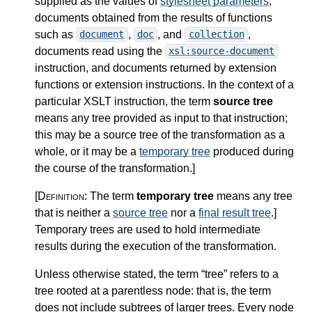
supplied as the values of
stylesheet parameters
,
documents obtained from the results of functions
such as
,
, and
,
document
doc
collection
documents read using the
xsl:source-document
instruction, and documents returned by extension
functions or extension instructions. In the context of a
particular XSLT instruction, the term
source tree
means any tree provided as input to that instruction;
this may be a source tree of the transformation as a
whole, or it may be a
temporary tree
produced during
the course of the transformation.
]
[Definition:
The term
temporary tree
means any tree
that is neither a
source tree
nor a
final result tree
.
]
Temporary trees are used to hold intermediate
results during the execution of the transformation.
Unless otherwise stated, the term “tree” refers to a
tree rooted at a parentless node: that is, the term
does not include subtrees of larger trees. Every node