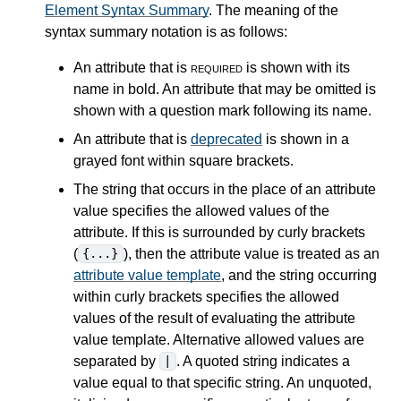
Element Syntax Summary
. The meaning of the
syntax summary notation is as follows:
An attribute that is
required
is shown with its
name in bold. An attribute that may be omitted is
shown with a question mark following its name.
An attribute that is
deprecated
is shown in a
grayed font within square brackets.
The string that occurs in the place of an attribute
value specifies the allowed values of the
attribute. If this is surrounded by curly brackets
(
), then the attribute value is treated as an
{...}
attribute value template
, and the string occurring
within curly brackets specifies the allowed
values of the result of evaluating the attribute
value template. Alternative allowed values are
separated by
. A quoted string indicates a
|
value equal to that specific string. An unquoted,