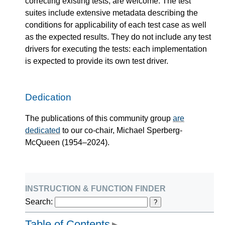
correcting existing tests, are welcome. The test
suites include extensive metadata describing the
conditions for applicability of each test case as well
as the expected results. They do not include any test
drivers for executing the tests: each implementation
is expected to provide its own test driver.
Dedication
The publications of this community group
are
dedicated
to our co-chair, Michael Sperberg-
McQueen (1954–2024).
instruction & function finder
Search:
?
Table of Contents
▶