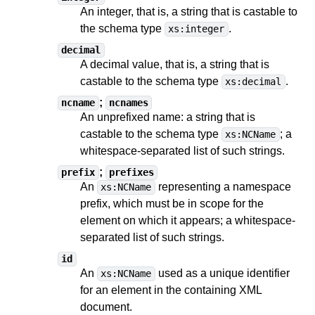
An integer, that is, a string
that is castable to
the schema type
.
xs:integer
decimal
A decimal value, that is, a string
that is
castable to
the schema type
.
xs:decimal
;
ncname
ncnames
An unprefixed name: a string
that is
castable to
the schema type
;
a
xs:NCName
whitespace-separated list of such strings
.
;
prefix
prefixes
An
representing a namespace
xs:NCName
prefix, which must be in scope for the
element on which it appears;
a whitespace-
separated list of such strings
.
id
An
used as a unique identifier
xs:NCName
for an element in the containing XML
document.