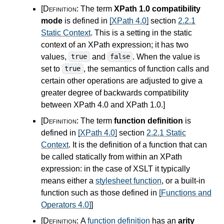
[Definition:
The term
XPath 1.0 compatibility
mode
is defined in
[XPath 4.0]
section
2.2.1
Static Context
. This is a setting in the static
context of an XPath expression; it has two
values,
and
. When the value is
true
false
set to
, the semantics of function calls and
true
certain other operations are adjusted to give a
greater degree of backwards compatibility
between XPath
4.0
and XPath 1.0.
]
[Definition:
The term
function definition
is
defined in
[XPath 4.0]
section
2.2.1 Static
Context
. It is the definition of a function that can
be called statically from within an XPath
expression: in the case of XSLT it typically
means either a
stylesheet function
, or a built-in
function such as those defined in
[Functions and
Operators 4.0]
]
[Definition:
A
function definition
has an
arity