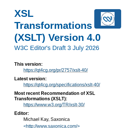
XSL
Transformations
(XSLT) Version 4.0
W3C Editor's Draft 3 July 2026
This version:
https://qt4cg.org/pr/2757/xslt-40/
Latest version:
https://qt4cg.org/specifications/xslt-40/
Most recent Recommendation of XSL
Transformations (XSLT):
https://www.w3.org/TR/xslt-30/
Editor:
Michael Kay, Saxonica
<http://www.saxonica.com/>