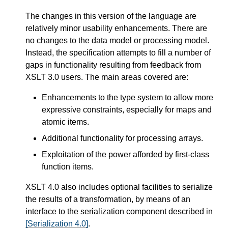
The changes in this version of the language are
relatively minor usability enhancements. There are
no changes to the data model or processing model.
Instead, the specification attempts to fill a number of
gaps in functionality resulting from feedback from
XSLT 3.0 users. The main areas covered are:
Enhancements to the type system to allow more
expressive constraints, especially for maps and
atomic items.
Additional functionality for processing arrays.
Exploitation of the power afforded by first-class
function items.
XSLT 4.0 also includes optional facilities to serialize
the results of a transformation, by means of an
interface to the serialization component described in
[Serialization 4.0]
.