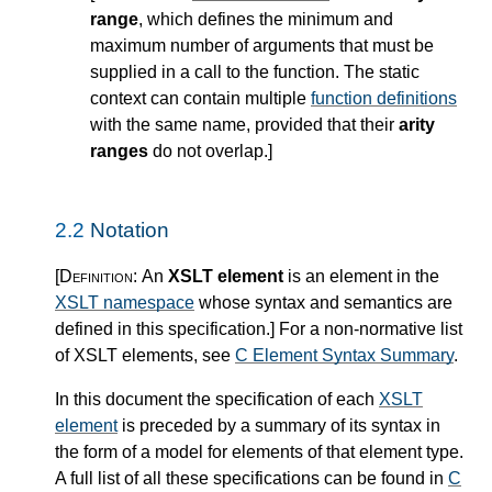
range
, which defines the minimum and
maximum number of arguments that must be
supplied in a call to the function. The static
context can contain multiple
function definitions
with the same name, provided that their
arity
ranges
do not overlap.
]
2.2
Notation
[Definition:
An
XSLT element
is an element in the
XSLT namespace
whose syntax and semantics are
defined in this specification.
]
For a non-normative list
of XSLT elements, see
C Element Syntax Summary
.
In this document the specification of each
XSLT
element
is preceded by a summary of its syntax in
the form of a model for elements of that element type.
A full list of all these specifications can be found in
C