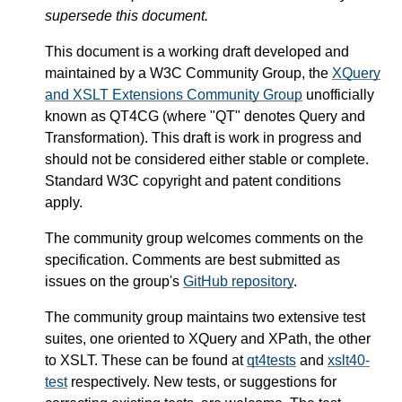
supersede this document.
This document is a working draft developed and
maintained by a W3C Community Group, the
XQuery
and XSLT Extensions Community Group
unofficially
known as QT4CG (where "QT" denotes Query and
Transformation). This draft is work in progress and
should not be considered either stable or complete.
Standard W3C copyright and patent conditions
apply.
The community group welcomes comments on the
specification. Comments are best submitted as
issues on the group's
GitHub repository
.
The community group maintains two extensive test
suites, one oriented to XQuery and XPath, the other
to XSLT. These can be found at
qt4tests
and
xslt40-
test
respectively. New tests, or suggestions for