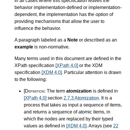
In all cases where this specification leaves the
behavior implementation-defined or implementation-
dependent, the implementation has the option of
providing mechanisms that allow the user to
influence the behavior.
A paragraph labeled as a
Note
or described as an
example
is non-normative.
Many terms used in this document are defined in the
XPath specification
[XPath 4.0]
or the XDM
specification
[XDM 4.0]
. Particular attention is drawn
to the following:
[Definition:
The term
atomization
is defined in
[XPath 4.0]
section
2.7.3 Atomization
. It is a
process that takes as input a sequence of items,
and returns a sequence of atomic items, in
which the nodes are replaced by their typed
values as defined in
[XDM 4.0]
. Arrays (see
22