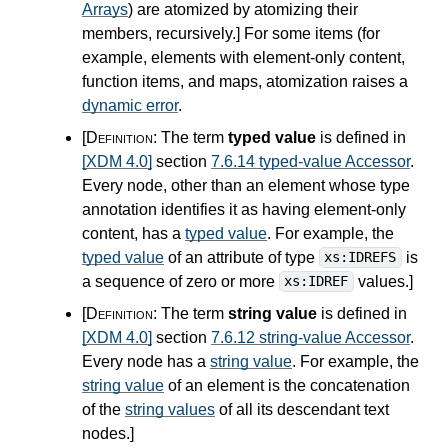
Arrays
) are atomized by atomizing their
members, recursively.
]
For some items (for
example, elements with element-only content,
function items, and maps, atomization raises a
dynamic error
.
[Definition:
The term
typed value
is defined in
[XDM 4.0]
section
7.6.14 typed-value Accessor
.
Every node, other than an element whose type
annotation identifies it as having element-only
content, has a
typed value
. For example, the
typed value
of an attribute of type
is
xs:IDREFS
a sequence of zero or more
values.
]
xs:IDREF
[Definition:
The term
string value
is defined in
[XDM 4.0]
section
7.6.12 string-value Accessor
.
Every node has a
string value
. For example, the
string value
of an element is the concatenation
of the
string values
of all its descendant text
nodes.
]