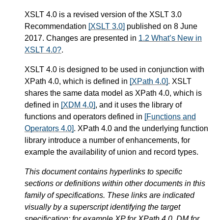
XSLT 4.0 is a revised version of the XSLT 3.0
Recommendation
[XSLT 3.0]
published on 8 June
2017. Changes are presented in
1.2 What’s New in
XSLT 4.0?
.
XSLT 4.0 is designed to be used in conjunction with
XPath 4.0, which is defined in
[XPath 4.0]
. XSLT
shares the same data model as XPath 4.0, which is
defined in
[XDM 4.0]
, and it uses the library of
functions and operators defined in
[Functions and
Operators 4.0]
. XPath 4.0 and the underlying function
library introduce a number of enhancements, for
example the availability of union and record types.
This document contains hyperlinks to specific
sections or definitions within other documents in this
family of specifications. These links are indicated
visually by a superscript identifying the target
specification: for example XP for XPath 4.0, DM for