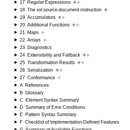
17
Regular Expressions
✚✭
18
The xsl:source-document instruction
✚
19
Accumulators
✚✭
20
Additional Functions
✚✭
21
Maps
✭
22
Arrays
✭
23
Diagnostics
24
Extensibility and Fallback
✚✭
25
Transformation Results
✚✭
26
Serialization
✚✭
27
Conformance
✭
A
References
B
Glossary
C
Element Syntax Summary
D
Summary of Error Conditions
E
Pattern Syntax Summary
F
Checklist of Implementation-Defined Features
G
Summary of Available Functions