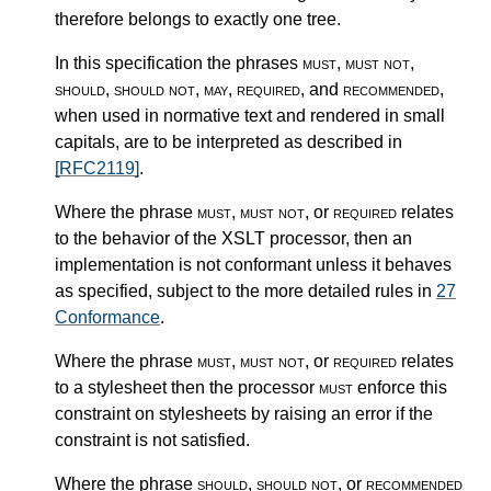
therefore belongs to exactly one tree.
In this specification the phrases
must
,
must not
,
should
,
should not
,
may
,
required
, and
recommended
,
when used in normative text and rendered in small
capitals, are to be interpreted as described in
[RFC2119]
.
Where the phrase
must
,
must not
, or
required
relates
to the behavior of the XSLT processor, then an
implementation is not conformant unless it behaves
as specified, subject to the more detailed rules in
27
Conformance
.
Where the phrase
must
,
must not
, or
required
relates
to a stylesheet then the processor
must
enforce this
constraint on stylesheets by raising an error if the
constraint is not satisfied.
Where the phrase
should
,
should not
, or
recommended