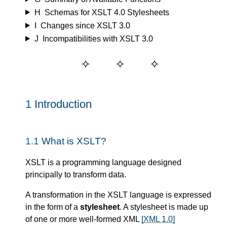
H
Schemas for XSLT 4.0 Stylesheets
I
Changes since XSLT 3.0
J
Incompatibilities with XSLT 3.0
1
Introduction
1.1
What is XSLT?
XSLT is a programming language designed
principally to transform data.
A transformation in the XSLT language is expressed
in the form of a
stylesheet
. A stylesheet is made up
of one or more well-formed XML
[XML 1.0]