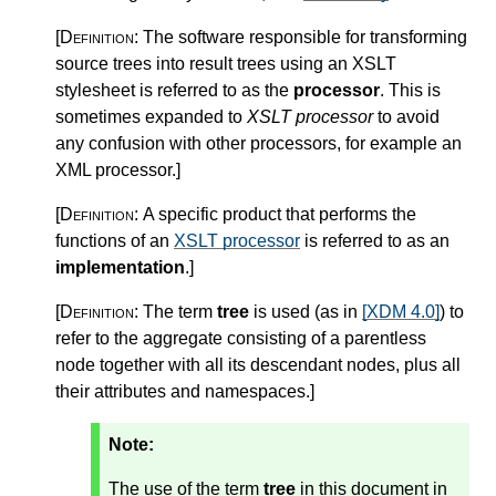
[Definition:
The software responsible for transforming
source trees into result trees using an XSLT
stylesheet is referred to as the
processor
. This is
sometimes expanded to
XSLT processor
to avoid
any confusion with other processors, for example an
XML processor.
]
[Definition:
A specific product that performs the
functions of an
XSLT processor
is referred to as an
implementation
.
]
[Definition:
The term
tree
is used (as in
[XDM 4.0]
) to
refer to the aggregate consisting of a parentless
node together with all its descendant nodes, plus all
their attributes and namespaces.
]
Note:
The use of the term
tree
in this document in