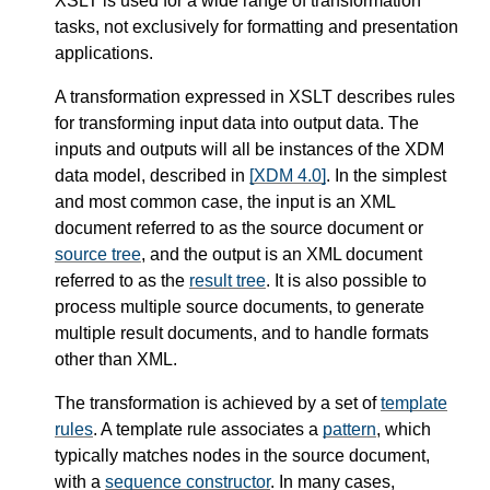
XSLT is used for a wide range of transformation
tasks, not exclusively for formatting and presentation
applications.
A transformation expressed in XSLT describes rules
for transforming input data into output data. The
inputs and outputs will all be instances of the XDM
data model, described in
[XDM 4.0]
. In the simplest
and most common case, the input is an XML
document referred to as the source document or
source tree
, and the output is an XML document
referred to as the
result tree
. It is also possible to
process multiple source documents, to generate
multiple result documents, and to handle formats
other than XML.
The transformation is achieved by a set of
template
rules
. A template rule associates a
pattern
, which
typically matches nodes in the source document,
with a
sequence constructor
. In many cases,