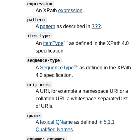
expression
An XPath
expression
.
pattern
A
pattern
as described in
???
.
item-type
XP
An
ItemType
as defined in the XPath
4.0
specification.
sequence-type
XP
A
SequenceType
as defined in the XPath
4.0
specification.
uri; uris
A URI, for example a namespace URI or a
collation URI; a whitespace-separated list
of URIs.
qname
A
lexical QName
as defined in
5.1.1
Qualified Names
.
eqname; eqnames