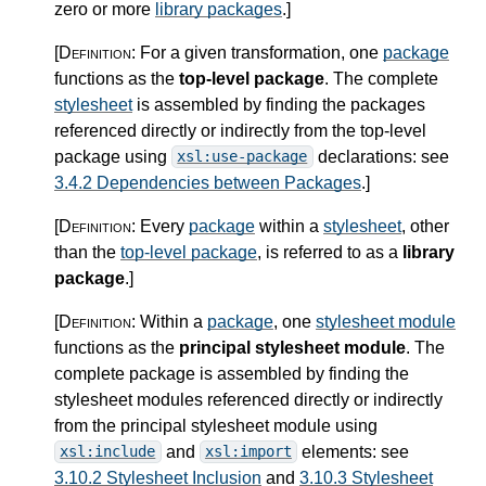
zero or more
library packages
.
]
[Definition:
For a given transformation, one
package
functions as the
top-level package
. The complete
stylesheet
is assembled by finding the packages
referenced directly or indirectly from the top-level
package using
declarations: see
xsl:use-package
3.4.2 Dependencies between Packages
.
]
[Definition:
Every
package
within a
stylesheet
, other
than the
top-level package
, is referred to as a
library
package
.
]
[Definition:
Within a
package
, one
stylesheet module
functions as the
principal stylesheet module
. The
complete package is assembled by finding the
stylesheet modules referenced directly or indirectly
from the principal stylesheet module using
and
elements: see
xsl:include
xsl:import
3.10.2 Stylesheet Inclusion
and
3.10.3 Stylesheet