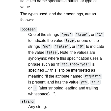
italicized name specifies a particular type of
value.
The types used, and their meanings, are as
follows:
boolean
One of the strings
,
, or
"yes"
"true"
"1"
to indicate the value
, or one of the
true
strings
,
, or
to indicate
"no"
"false"
"0"
the value
. Note: the values are
false
synonyms; where this specification uses a
phrase such as “If
is
required='yes'
specified ...” this is to be interpreted as
meaning “If the attribute named
required
is present, and has the value
,
,
yes
true
or
(after stripping leading and trailing
1
whitespace) ...”.
string
Any string.