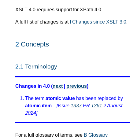
XSLT 4.0 requires support for XPath 4.0.
A full list of changes is at
I Changes since XSLT 3.0
.
2
Concepts
2.1
Terminology
Changes in 4.0 (
next
|
previous
)
The term
atomic value
has been replaced by
atomic item
.
[Issue
1337
PR
1361
2 August
2024]
For a full glossary of terms, see
B Glossary
.