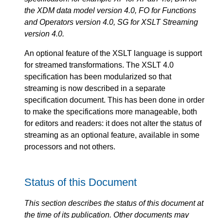
the XDM data model version 4.0, FO for Functions
and Operators version 4.0, SG for XSLT Streaming
version 4.0.
An optional feature of the XSLT language is support
for streamed transformations. The XSLT 4.0
specification has been modularized so that
streaming is now described in a separate
specification document. This has been done in order
to make the specifications more manageable, both
for editors and readers: it does not alter the status of
streaming as an optional feature, available in some
processors and not others.
Status of this Document
This section describes the status of this document at
the time of its publication. Other documents may