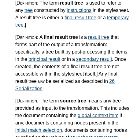
[Definition:
The term
result tree
is used to refer to
any
tree
constructed by
instructions
in the stylesheet.
A result tree is either a
final result tree
or a
temporary
tree
.
]
[Definition:
A
final result tree
is a
result tree
that
forms part of the output of a transformation:
specifically, a tree built by post-processing the items
in the
principal result
or in a
secondary result
. Once
created, the contents of a final result tree are not
accessible within the stylesheet itself.
]
Any final
result tree
may
be serialized as described in
26
Serialization
.
[Definition:
The term
source tree
means any tree
provided as input to the transformation. This includes
the document containing the
global context item
if
any, documents containing nodes present in the
initial match selection
, documents containing nodes