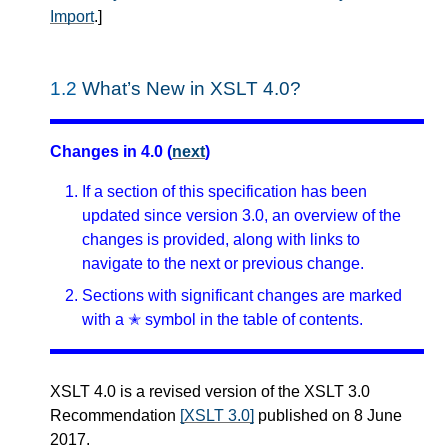
Import
.
]
1.2
What’s New in XSLT 4.0?
Changes in 4.0 (
next
)
If a section of this specification has been
updated since version 3.0, an overview of the
changes is provided, along with links to
navigate to the next or previous change.
Sections with significant changes are marked
with a ✭ symbol in the table of contents.
XSLT 4.0 is a revised version of the XSLT 3.0
Recommendation
[XSLT 3.0]
published on 8 June
2017.