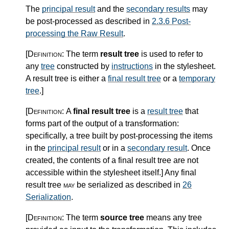
The
principal result
and the
secondary results
may
be post-processed as described in
2.3.6 Post-
processing the Raw Result
.
[Definition:
The term
result tree
is used to refer to
any
tree
constructed by
instructions
in the stylesheet.
A result tree is either a
final result tree
or a
temporary
tree
.
]
[Definition:
A
final result tree
is a
result tree
that
forms part of the output of a transformation:
specifically, a tree built by post-processing the items
in the
principal result
or in a
secondary result
. Once
created, the contents of a final result tree are not
accessible within the stylesheet itself.
]
Any final
result tree
may
be serialized as described in
26
Serialization
.
[Definition:
The term
source tree
means any tree