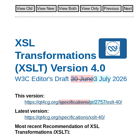
View Old
View New
View Both
View Only
Previous
Next
XSL
Transformations
(XSLT) Version 4.0
W3C Editor's Draft
30 June
3 July
2026
This version:
https://qt4cg.org/
specifications/
pr/2757/
xslt-40/
Latest version:
https://qt4cg.org/specifications/xslt-40/
Most recent Recommendation of XSL
Transformations (XSLT):