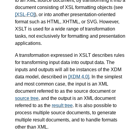
to an XML source document, by transforming it into a
document consisting of XSL formatting objects (see
[XSL-FO]
), or into another presentation-oriented
format such as HTML, XHTML, or SVG. However,
XSLT is used for a wide range of transformation
tasks, not exclusively for formatting and presentation
applications.
A transformation expressed in XSLT describes rules
for transforming input data into output data. The
inputs and outputs will all be instances of the XDM
data model, described in
[XDM 4.0]
. In the simplest
and most common case, the input is an XML
document referred to as the source document or
source tree
, and the output is an XML document
referred to as the
result tree
. It is also possible to
process multiple source documents, to generate
multiple result documents, and to handle formats
other than XML.