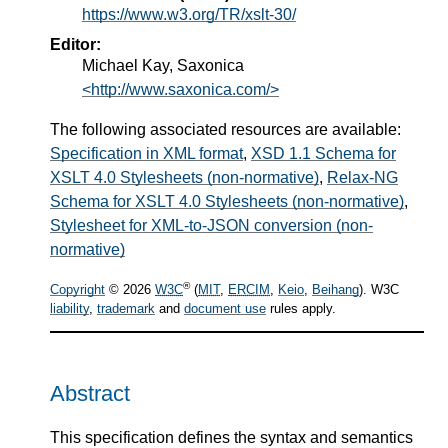
https://www.w3.org/TR/xslt-30/
Editor:
Michael Kay, Saxonica
<http://www.saxonica.com/>
The following associated resources are available:
Specification in XML format
,
XSD 1.1 Schema for
XSLT 4.0 Stylesheets (non-normative)
,
Relax-NG
Schema for XSLT 4.0 Stylesheets (non-normative)
,
Stylesheet for XML-to-JSON conversion (non-
normative)
®
Copyright
© 2026
W3C
(
MIT
,
ERCIM
,
Keio
,
Beihang
). W3C
liability
,
trademark
and
document use
rules apply.
Abstract
This specification defines the syntax and semantics