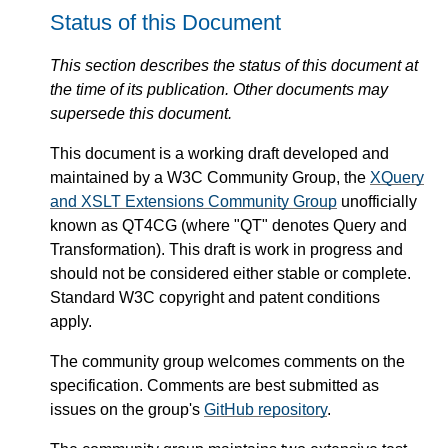
Status of this Document
This section describes the status of this document at
the time of its publication. Other documents may
supersede this document.
This document is a working draft developed and
maintained by a W3C Community Group, the
XQuery
and XSLT Extensions Community Group
unofficially
known as QT4CG (where "QT" denotes Query and
Transformation). This draft is work in progress and
should not be considered either stable or complete.
Standard W3C copyright and patent conditions
apply.
The community group welcomes comments on the
specification. Comments are best submitted as
issues on the group's
GitHub repository
.