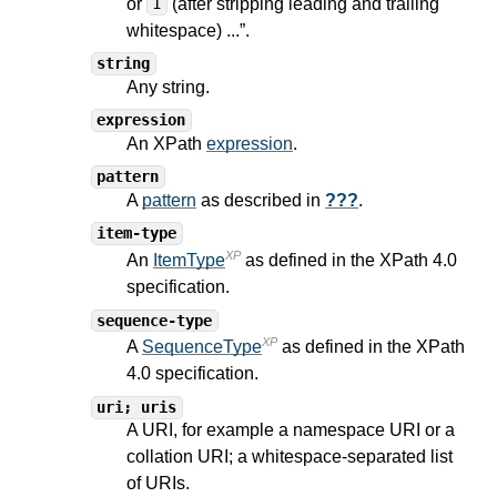
or
(after stripping leading and trailing
1
whitespace) ...”.
string
Any string.
expression
An XPath
expression
.
pattern
A
pattern
as described in
???
.
item-type
XP
An
ItemType
as defined in the XPath
4.0
specification.
sequence-type
XP
A
SequenceType
as defined in the XPath
4.0
specification.
uri; uris
A URI, for example a namespace URI or a
collation URI; a whitespace-separated list
of URIs.