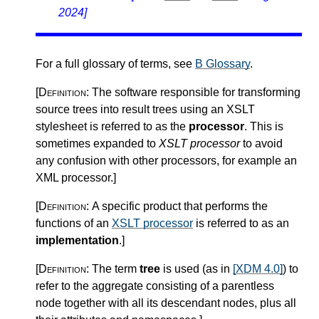
2024]
For a full glossary of terms, see
B Glossary
.
[Definition:
The software responsible for transforming
source trees into result trees using an XSLT
stylesheet is referred to as the
processor
. This is
sometimes expanded to
XSLT processor
to avoid
any confusion with other processors, for example an
XML processor.
]
[Definition:
A specific product that performs the
functions of an
XSLT processor
is referred to as an
implementation
.
]
[Definition:
The term
tree
is used (as in
[XDM 4.0]
) to
refer to the aggregate consisting of a parentless
node together with all its descendant nodes, plus all