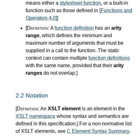
means either a
stylesheet function
, or a built-in
function such as those defined in
[Functions and
Operators 4.0]
]
[Definition:
A
function definition
has an
arity
range
, which defines the minimum and
maximum number of arguments that must be
supplied in a call to the function. The static
context can contain multiple
function definitions
with the same name, provided that their
arity
ranges
do not overlap.
]
2.2
Notation
[Definition:
An
XSLT element
is an element in the
XSLT namespace
whose syntax and semantics are
defined in this specification.
]
For a non-normative list
of XSLT elements, see
C Element Syntax Summary
.