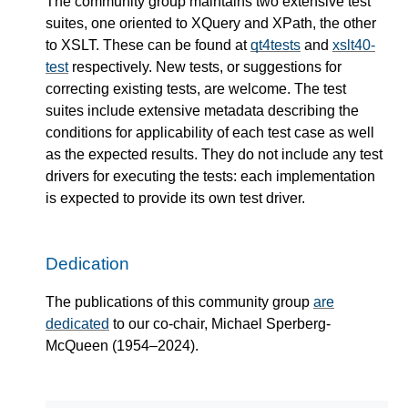
The community group maintains two extensive test
suites, one oriented to XQuery and XPath, the other
to XSLT. These can be found at
qt4tests
and
xslt40-
test
respectively. New tests, or suggestions for
correcting existing tests, are welcome. The test
suites include extensive metadata describing the
conditions for applicability of each test case as well
as the expected results. They do not include any test
drivers for executing the tests: each implementation
is expected to provide its own test driver.
Dedication
The publications of this community group
are
dedicated
to our co-chair, Michael Sperberg-
McQueen (1954–2024).