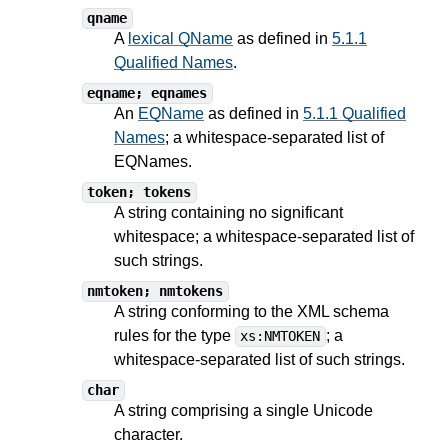
qname
A
lexical QName
as defined in
5.1.1
Qualified Names
.
eqname; eqnames
An
EQName
as defined in
5.1.1 Qualified
Names
; a whitespace-separated list of
EQNames.
token; tokens
A string containing no significant
whitespace; a whitespace-separated list of
such strings.
nmtoken; nmtokens
A string conforming to the XML schema
rules for the type
; a
xs:NMTOKEN
whitespace-separated list of such strings.
char
A string comprising a single Unicode
character.