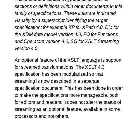
sections or definitions within other documents in this
family of specifications. These links are indicated
visually by a superscript identifying the target
specification: for example XP for XPath 4.0, DM for
the XDM data model version 4.0, FO for Functions
and Operators version 4.0, SG for XSLT Streaming
version 4.0.
An optional feature of the XSLT language is support
for streamed transformations. The XSLT 4.0
specification has been modularized so that
streaming is now described in a separate
specification document. This has been done in order
to make the specifications more manageable, both
for editors and readers: it does not alter the status of
streaming as an optional feature, available in some
processors and not others.