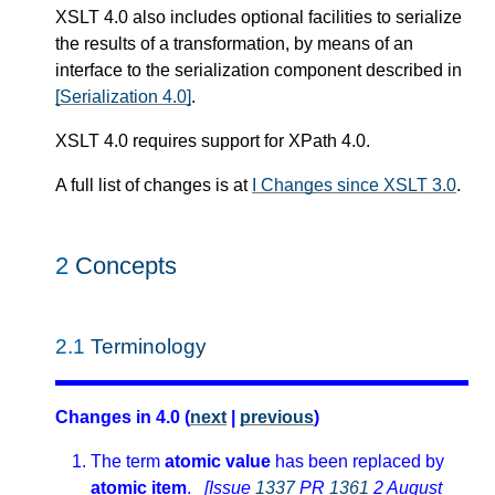
XSLT 4.0 also includes optional facilities to serialize
the results of a transformation, by means of an
interface to the serialization component described in
[Serialization 4.0]
.
XSLT 4.0 requires support for XPath 4.0.
A full list of changes is at
I Changes since XSLT 3.0
.
2
Concepts
2.1
Terminology
Changes in 4.0 (
next
|
previous
)
The term
atomic value
has been replaced by
atomic item
.
[Issue
1337
PR
1361
2 August