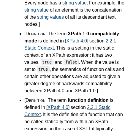
Every node has a
string value
. For example, the
string value
of an element is the concatenation
of the
string values
of all its descendant text
nodes.
]
[Definition:
The term
XPath 1.0 compatibility
mode
is defined in
[XPath 4.0]
section
2.2.1
Static Context
. This is a setting in the static
context of an XPath expression; it has two
values,
and
. When the value is
true
false
set to
, the semantics of function calls and
true
certain other operations are adjusted to give a
greater degree of backwards compatibility
between XPath
4.0
and XPath 1.0.
]
[Definition:
The term
function definition
is
defined in
[XPath 4.0]
section
2.2.1 Static
Context
. It is the definition of a function that can
be called statically from within an XPath
expression: in the case of XSLT it typically