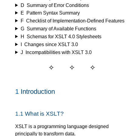
D
Summary of Error Conditions
E
Pattern Syntax Summary
F
Checklist of Implementation-Defined Features
G
Summary of Available Functions
H
Schemas for XSLT 4.0 Stylesheets
I
Changes since XSLT 3.0
J
Incompatibilities with XSLT 3.0
1
Introduction
1.1
What is XSLT?
XSLT is a programming language designed
principally to transform data.