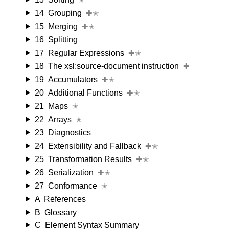
14
Grouping
✚✭
15
Merging
✚✭
16
Splitting
17
Regular Expressions
✚✭
18
The xsl:source-document instruction
✚
19
Accumulators
✚✭
20
Additional Functions
✚✭
21
Maps
✭
22
Arrays
✭
23
Diagnostics
24
Extensibility and Fallback
✚✭
25
Transformation Results
✚✭
26
Serialization
✚✭
27
Conformance
✭
A
References
B
Glossary
C
Element Syntax Summary