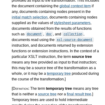
provided as input to the transformation. This includes
the document containing the
global context item
if
any, documents containing nodes present in the
initial match selection
, documents containing nodes
supplied as the values of
stylesheet parameters
,
documents obtained from the results of functions
such as
,
, and
,
document
doc
collection
documents read using the
xsl:source-document
instruction, and documents returned by extension
functions or extension instructions. In the context of a
particular XSLT instruction, the term
source tree
means any tree provided as input to that instruction;
this may be a source tree of the transformation as a
whole, or it may be a
temporary tree
produced during
the course of the transformation.
]
[Definition:
The term
temporary tree
means any tree
that is neither a
source tree
nor a
final result tree
.
]
Temporary trees are used to hold intermediate