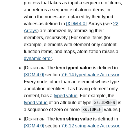
process that takes as input a sequence of items,
and returns a sequence of atomic items, in
which the nodes are replaced by their typed
values as defined in
[XDM 4.0]
. Arrays (see
22
Arrays
) are atomized by atomizing their
members, recursively.
]
For some items (for
example, elements with element-only content,
function items, and maps, atomization raises a
dynamic error
.
[Definition:
The term
typed value
is defined in
[XDM 4.0]
section
7.6.14 typed-value Accessor
.
Every node, other than an element whose type
annotation identifies it as having element-only
content, has a
typed value
. For example, the
typed value
of an attribute of type
is
xs:IDREFS
a sequence of zero or more
values.
]
xs:IDREF
[Definition:
The term
string value
is defined in
[XDM 4.0]
section
7.6.12 string-value Accessor
.