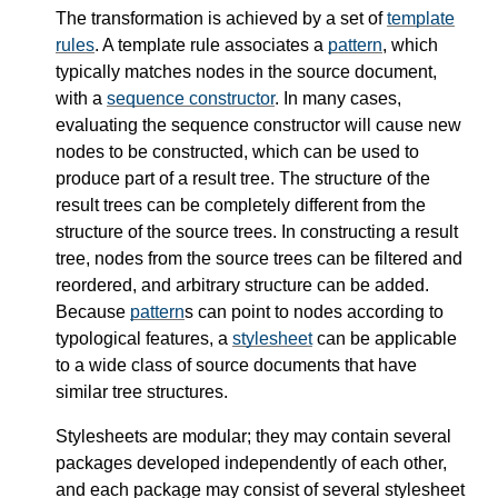
The transformation is achieved by a set of
template
rules
. A template rule associates a
pattern
, which
typically matches nodes in the source document,
with a
sequence constructor
. In many cases,
evaluating the sequence constructor will cause new
nodes to be constructed, which can be used to
produce part of a result tree. The structure of the
result trees can be completely different from the
structure of the source trees. In constructing a result
tree, nodes from the source trees can be filtered and
reordered, and arbitrary structure can be added.
Because
pattern
s can point to nodes according to
typological features, a
stylesheet
can be applicable
to a wide class of source documents that have
similar tree structures.
Stylesheets are modular; they may contain several
packages developed independently of each other,
and each package may consist of several stylesheet