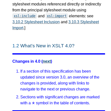
stylesheet modules referenced directly or indirectly
from the principal stylesheet module using
and
elements: see
xsl:include
xsl:import
3.10.2 Stylesheet Inclusion
and
3.10.3 Stylesheet
Import
.
]
1.2
What’s New in XSLT 4.0?
Changes in 4.0 (
next
)
If a section of this specification has been
updated since version 3.0, an overview of the
changes is provided, along with links to
navigate to the next or previous change.
Sections with significant changes are marked
with a ✭ symbol in the table of contents.