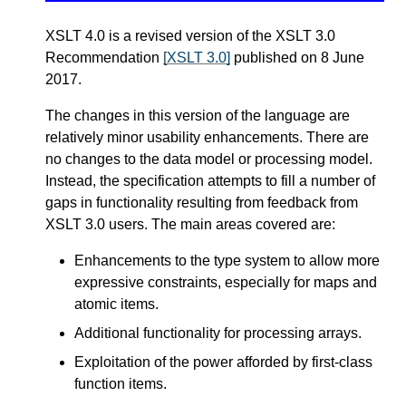
XSLT 4.0 is a revised version of the XSLT 3.0
Recommendation
[XSLT 3.0]
published on 8 June
2017.
The changes in this version of the language are
relatively minor usability enhancements. There are
no changes to the data model or processing model.
Instead, the specification attempts to fill a number of
gaps in functionality resulting from feedback from
XSLT 3.0 users. The main areas covered are:
Enhancements to the type system to allow more
expressive constraints, especially for maps and
atomic items.
Additional functionality for processing arrays.
Exploitation of the power afforded by first-class
function items.