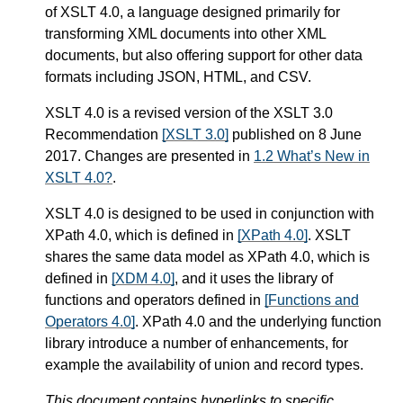
of XSLT 4.0, a language designed primarily for
transforming XML documents into other XML
documents, but also offering support for other data
formats including JSON, HTML, and CSV.
XSLT 4.0 is a revised version of the XSLT 3.0
Recommendation
[XSLT 3.0]
published on 8 June
2017. Changes are presented in
1.2 What’s New in
XSLT 4.0?
.
XSLT 4.0 is designed to be used in conjunction with
XPath 4.0, which is defined in
[XPath 4.0]
. XSLT
shares the same data model as XPath 4.0, which is
defined in
[XDM 4.0]
, and it uses the library of
functions and operators defined in
[Functions and
Operators 4.0]
. XPath 4.0 and the underlying function
library introduce a number of enhancements, for
example the availability of union and record types.
This document contains hyperlinks to specific