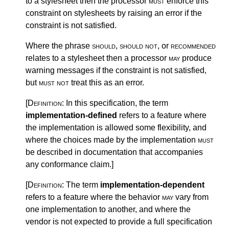
to a stylesheet then the processor
must
enforce this
constraint on stylesheets by raising an error if the
constraint is not satisfied.
Where the phrase
should
,
should not
, or
recommended
relates to a stylesheet then a processor
may
produce
warning messages if the constraint is not satisfied,
but
must not
treat this as an error.
[Definition:
In this specification, the term
implementation-defined
refers to a feature where
the implementation is allowed some flexibility, and
where the choices made by the implementation
must
be described in documentation that accompanies
any conformance claim.
]
[Definition:
The term
implementation-dependent
refers to a feature where the behavior
may
vary from
one implementation to another, and where the
vendor is not expected to provide a full specification