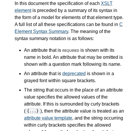
In this document the specification of each
XSLT
element
is preceded by a summary of its syntax in
the form of a model for elements of that element type.
A full list of all these specifications can be found in
C
Element Syntax Summary
. The meaning of the
syntax summary notation is as follows:
An attribute that is
required
is shown with its
name in bold. An attribute that may be omitted is
shown with a question mark following its name.
An attribute that is
deprecated
is shown in a
grayed font within square brackets.
The string that occurs in the place of an attribute
value specifies the allowed values of the
attribute. If this is surrounded by curly brackets
(
), then the attribute value is treated as an
{...}
attribute value template
, and the string occurring
within curly brackets specifies the allowed