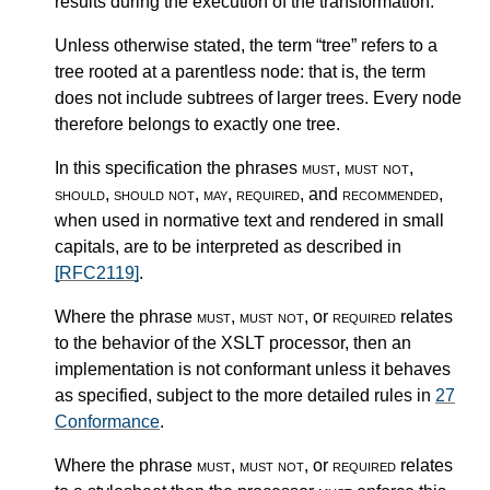
results during the execution of the transformation.
Unless otherwise stated, the term “tree” refers to a
tree rooted at a parentless node: that is, the term
does not include subtrees of larger trees. Every node
therefore belongs to exactly one tree.
In this specification the phrases
must
,
must not
,
should
,
should not
,
may
,
required
, and
recommended
,
when used in normative text and rendered in small
capitals, are to be interpreted as described in
[RFC2119]
.
Where the phrase
must
,
must not
, or
required
relates
to the behavior of the XSLT processor, then an
implementation is not conformant unless it behaves
as specified, subject to the more detailed rules in
27
Conformance
.
Where the phrase
must
,
must not
, or
required
relates