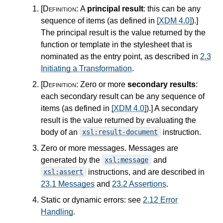
[Definition:
A
principal result
: this can be any
sequence of items (as defined in
[XDM 4.0]
).
]
The principal result is the value returned by the
function or template in the stylesheet that is
nominated as the entry point, as described in
2.3
Initiating a Transformation
.
[Definition:
Zero or more
secondary results
:
each secondary result can be any sequence of
items (as defined in
[XDM 4.0]
).
]
A secondary
result is the value returned by evaluating the
body of an
instruction.
xsl:result-document
Zero or more messages. Messages are
generated by the
and
xsl:message
instructions, and are described in
xsl:assert
23.1 Messages
and
23.2 Assertions
.
Static or dynamic errors: see
2.12 Error
Handling
.