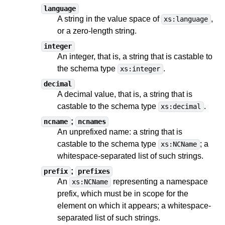
language
A string in the value space of
,
xs:language
or a zero-length string.
integer
An integer, that is, a string
that is castable to
the schema type
.
xs:integer
decimal
A decimal value, that is, a string
that is
castable to
the schema type
.
xs:decimal
;
ncname
ncnames
An unprefixed name: a string
that is
castable to
the schema type
;
a
xs:NCName
whitespace-separated list of such strings
.
;
prefix
prefixes
An
representing a namespace
xs:NCName
prefix, which must be in scope for the
element on which it appears;
a whitespace-
separated list of such strings
.