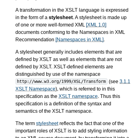
A transformation in the XSLT language is expressed
in the form of a
stylesheet
. A stylesheet is made up
of one or more well-formed XML
[XML 1.0]
documents conforming to the Namespaces in XML
Recommendation
[Namespaces in XML]
.
A stylesheet generally includes elements that are
defined by XSLT as well as elements that are not
defined by XSLT. XSLT-defined elements are
distinguished by use of the namespace
(see
3.1.1
http://www.w3.org/1999/XSL/Transform
XSLT Namespace
), which is referred to in this
specification as the
XSLT namespace
. Thus this
specification is a definition of the syntax and
semantics of the XSLT namespace.
The term
stylesheet
reflects the fact that one of the
important roles of XSLT is to add styling information