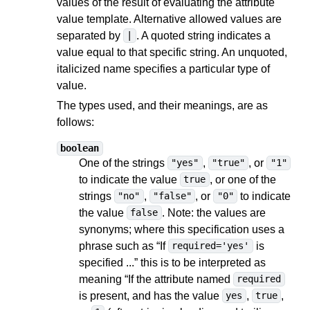
values of the result of evaluating the attribute
value template. Alternative allowed values are
separated by
. A quoted string indicates a
|
value equal to that specific string. An unquoted,
italicized name specifies a particular type of
value.
The types used, and their meanings, are as
follows:
boolean
One of the strings
,
, or
"yes"
"true"
"1"
to indicate the value
, or one of the
true
strings
,
, or
to indicate
"no"
"false"
"0"
the value
. Note: the values are
false
synonyms; where this specification uses a
phrase such as “If
is
required='yes'
specified ...” this is to be interpreted as
meaning “If the attribute named
required
is present, and has the value
,
,
yes
true