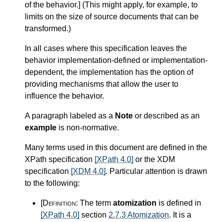
of the behavior.
]
(This might apply, for example, to
limits on the size of source documents that can be
transformed.)
In all cases where this specification leaves the
behavior implementation-defined or implementation-
dependent, the implementation has the option of
providing mechanisms that allow the user to
influence the behavior.
A paragraph labeled as a
Note
or described as an
example
is non-normative.
Many terms used in this document are defined in the
XPath specification
[XPath 4.0]
or the XDM
specification
[XDM 4.0]
. Particular attention is drawn
to the following:
[Definition:
The term
atomization
is defined in
[XPath 4.0]
section
2.7.3 Atomization
. It is a