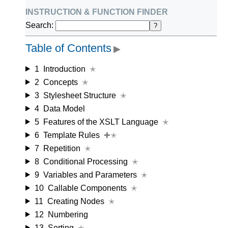
instruction & function finder
Search:
?
Table of Contents
▶
1
Introduction
✭
2
Concepts
✭
3
Stylesheet Structure
✭
4
Data Model
5
Features of the XSLT Language
✭
6
Template Rules
✚✭
7
Repetition
✭
8
Conditional Processing
✭
9
Variables and Parameters
✭
10
Callable Components
✭
11
Creating Nodes
✭
12
Numbering
13
Sorting
✭