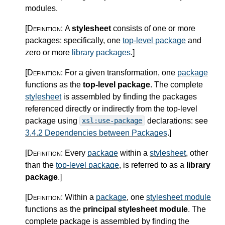
modules.
[Definition:
A
stylesheet
consists of one or more
packages: specifically, one
top-level package
and
zero or more
library packages
.
]
[Definition:
For a given transformation, one
package
functions as the
top-level package
. The complete
stylesheet
is assembled by finding the packages
referenced directly or indirectly from the top-level
package using
declarations: see
xsl:use-package
3.4.2 Dependencies between Packages
.
]
[Definition:
Every
package
within a
stylesheet
, other
than the
top-level package
, is referred to as a
library
package
.
]
[Definition:
Within a
package
, one
stylesheet module
functions as the
principal stylesheet module
. The
complete package is assembled by finding the