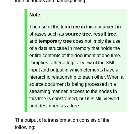
their attributes and namespaces.
]
Note:
The use of the term
tree
in this document in
phrases such as
source tree
,
result tree
,
and
temporary tree
does not imply the use
of a data structure in memory that holds the
entire contents of the document at one time.
It implies rather a logical view of the XML
input and output in which elements have a
hierarchic relationship to each other. When a
source document is being processed in a
streaming manner, access to the nodes in
this tree is constrained, but it is still viewed
and described as a tree.
The output of a transformation consists of the
following: