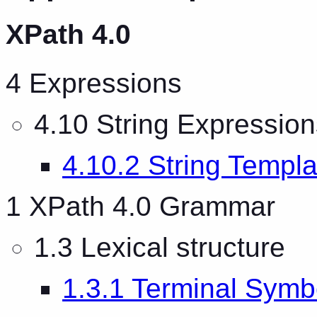
XPath 4.0
4 Expressions
4.10 String Expression
4.10.2 String Templa
1 XPath 4.0 Grammar
1.3 Lexical structure
1.3.1 Terminal Symb