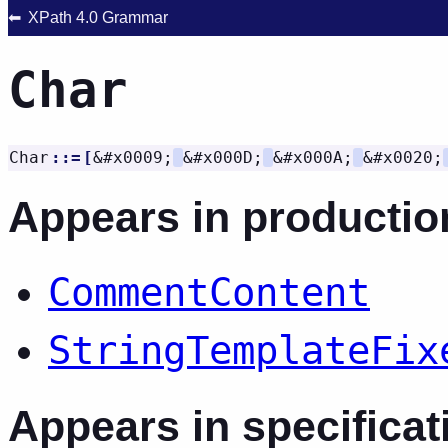
XPath 4.0 Grammar
Char
Char
::=
[
&#x0009;
&#x000D;
&#x000A;
&#x0020;
Appears in productio
CommentContent
StringTemplateFix
Appears in specificat