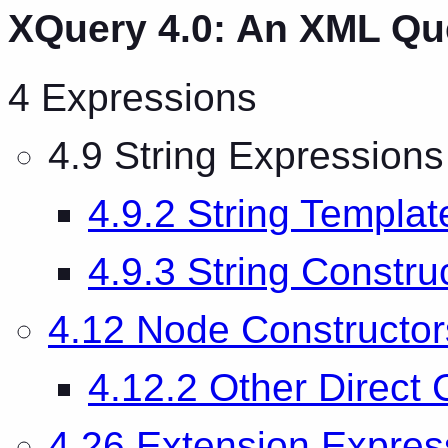
XQuery 4.0: An XML Q
4 Expressions
4.9 String Expressions
4.9.2 String Templat
4.9.3 String Constru
4.12 Node Constructor
4.12.2 Other Direct 
4.26 Extension Expres