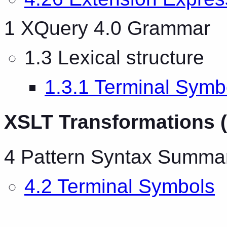
1 XQuery 4.0 Grammar
1.3 Lexical structure
1.3.1 Terminal Symb
XSLT Transformations (
4 Pattern Syntax Summa
4.2 Terminal Symbols