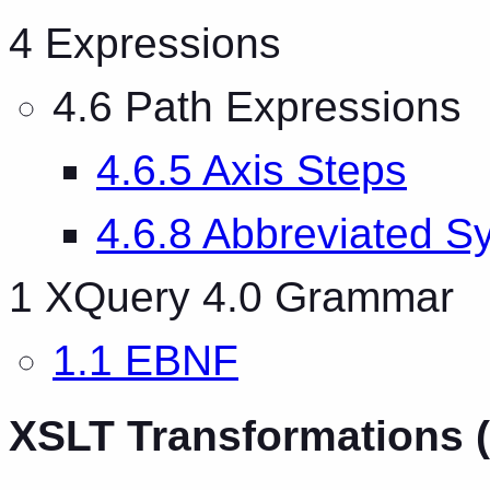
4 Expressions
4.6 Path Expressions
4.6.5 Axis Steps
4.6.8 Abbreviated S
1 XQuery 4.0 Grammar
1.1 EBNF
XSLT Transformations (