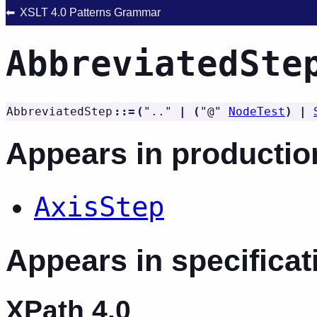
XSLT 4.0 Patterns Grammar
AbbreviatedSte
AbbreviatedStep
::=
(
"
..
"
|
(
"
@
"
NodeTest
)
|
Appears in productio
AxisStep
Appears in specificat
XPath 4.0