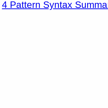
4 Pattern Syntax Summa