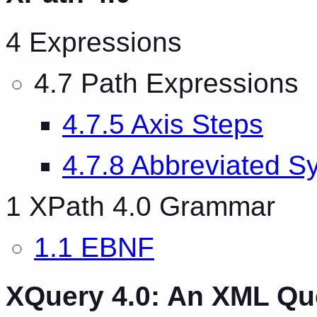
4 Expressions
4.7 Path Expressions
4.7.5 Axis Steps
4.7.8 Abbreviated S
1 XPath 4.0 Grammar
1.1 EBNF
XQuery 4.0: An XML Q