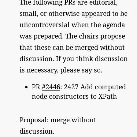
The following PRs are editorial,
small, or otherwise appeared to be
uncontroversial when the agenda
was prepared. The chairs propose
that these can be merged without
discussion. If you think discussion
is necessary, please say so.
PR
#2446
: 2427 Add computed
node constructors to XPath
Proposal: merge without
discussion.