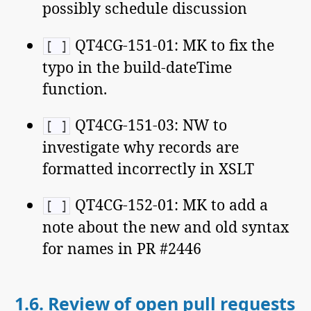
possibly schedule discussion
QT4CG-151-01: MK to fix the
[ ]
typo in the build-dateTime
function.
QT4CG-151-03: NW to
[ ]
investigate why records are
formatted incorrectly in XSLT
QT4CG-152-01: MK to add a
[ ]
note about the new and old syntax
for names in PR #2446
1.6.
Review of open pull requests