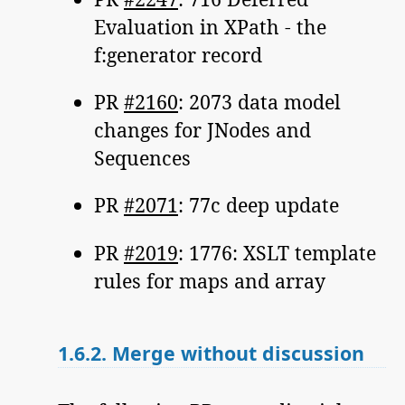
Evaluation in XPath - the
f:generator record
PR
#2160
: 2073 data model
changes for JNodes and
Sequences
PR
#2071
: 77c deep update
PR
#2019
: 1776: XSLT template
rules for maps and array
1.6.2.
Merge without discussion