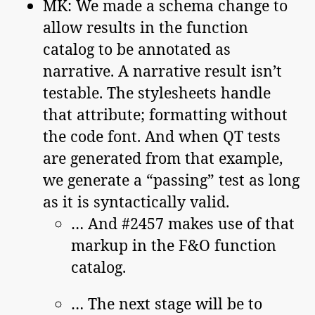
MK: We made a schema change to
allow results in the function
catalog to be annotated as
narrative. A narrative result isn’t
testable. The stylesheets handle
that attribute; formatting without
the code font. And when QT tests
are generated from that example,
we generate a “passing” test as long
as it is syntactically valid.
… And #2457 makes use of that
markup in the F&O function
catalog.
… The next stage will be to