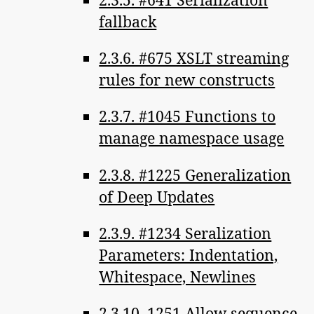
fallback
2.3.6. #675 XSLT streaming
rules for new constructs
2.3.7. #1045 Functions to
manage namespace usage
2.3.8. #1225 Generalization
of Deep Updates
2.3.9. #1234 Seralization
Parameters: Indentation,
Whitespace, Newlines
2.3.10. 1251 Allow sequence