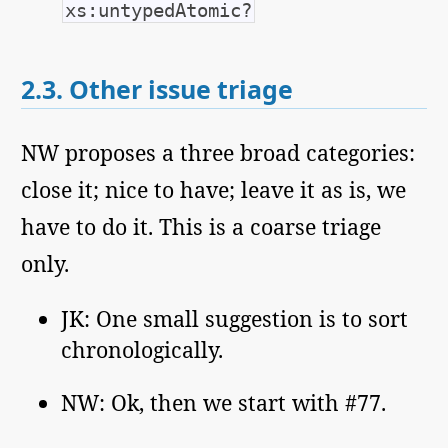
xs:untypedAtomic?
2.3.
Other issue triage
NW proposes a three broad categories:
close it; nice to have; leave it as is, we
have to do it. This is a coarse triage
only.
JK: One small suggestion is to sort
chronologically.
NW: Ok, then we start with #77.