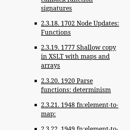
signatures
2.3.18. 1702 Node Updates:
Functions
2.3.19. 1777 Shallow copy
in XSLT with maps and
arrays
2.3.20. 1920 Parse
functions: determinism
2.3.21. 1948 fn:element-to-
map:
2.3.22. 1949 fn:element-to-