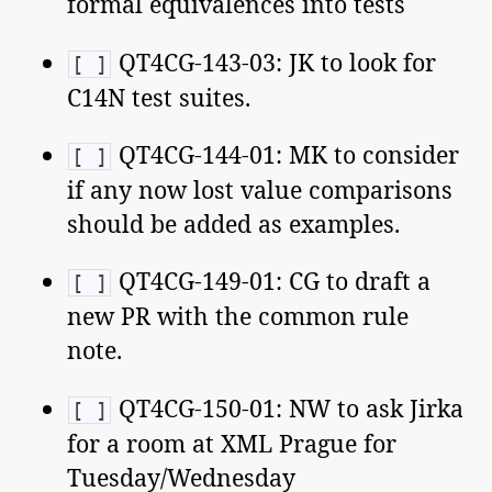
formal equivalences into tests
QT4CG-143-03: JK to look for
[ ]
C14N test suites.
QT4CG-144-01: MK to consider
[ ]
if any now lost value comparisons
should be added as examples.
QT4CG-149-01: CG to draft a
[ ]
new PR with the common rule
note.
QT4CG-150-01: NW to ask Jirka
[ ]
for a room at XML Prague for
Tuesday/Wednesday