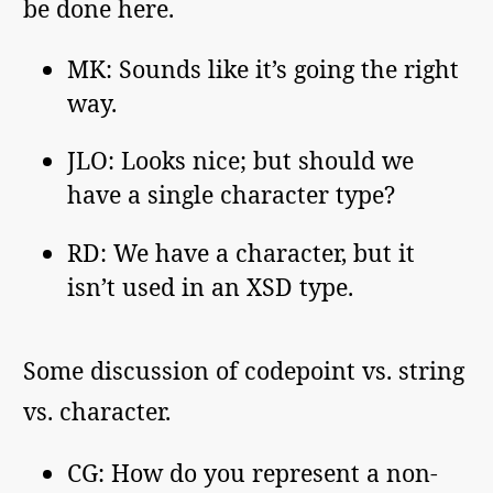
be done here.
MK: Sounds like it’s going the right
way.
JLO: Looks nice; but should we
have a single character type?
RD: We have a character, but it
isn’t used in an XSD type.
Some discussion of codepoint vs. string
vs. character.
CG: How do you represent a non-