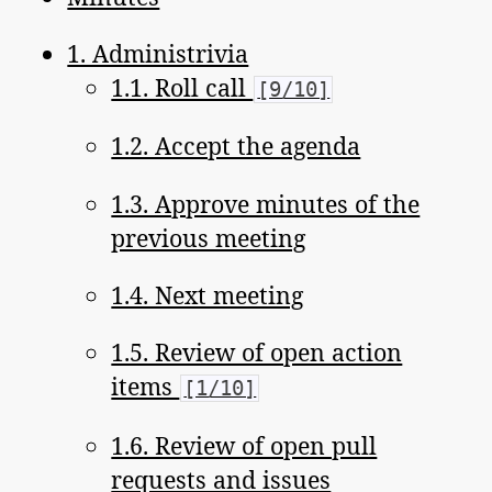
1. Administrivia
1.1. Roll call
[9/10]
1.2. Accept the agenda
1.3. Approve minutes of the
previous meeting
1.4. Next meeting
1.5. Review of open action
items
[1/10]
1.6. Review of open pull
requests and issues