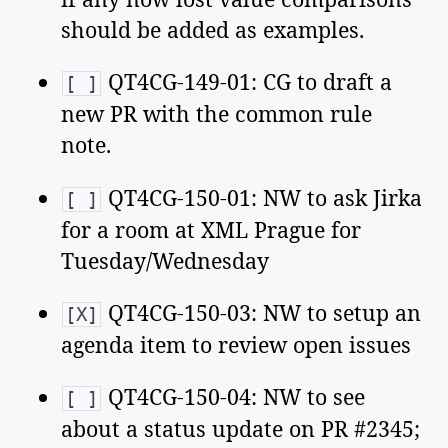
should be added as examples.
QT4CG-149-01: CG to draft a
[ ]
new PR with the common rule
note.
QT4CG-150-01: NW to ask Jirka
[ ]
for a room at XML Prague for
Tuesday/Wednesday
QT4CG-150-03: NW to setup an
[X]
agenda item to review open issues
QT4CG-150-04: NW to see
[ ]
about a status update on PR #2345;