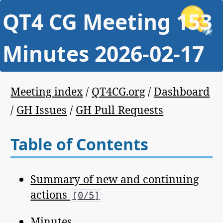
QT4 CG Meeting 153
Minutes 2026-02-17
Meeting index
/
QT4CG.org
/
Dashboard
/
GH Issues
/
GH Pull Requests
Table of Contents
Summary of new and continuing
actions
[0/5]
Minutes