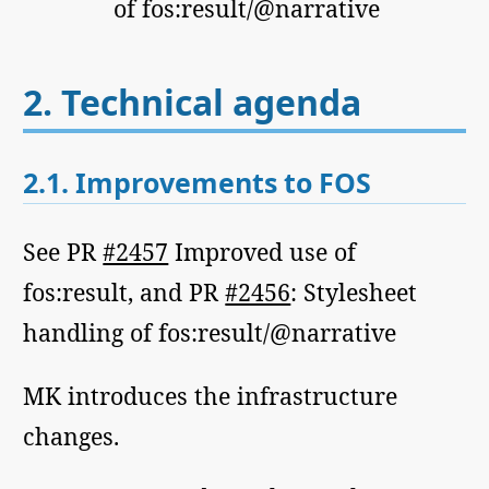
of fos:result/@narrative
2.
Technical agenda
2.1.
Improvements to FOS
See PR
#2457
Improved use of
fos:result, and PR
#2456
: Stylesheet
handling of fos:result/@narrative
MK introduces the infrastructure
changes.