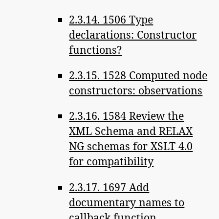
2.3.14. 1506 Type
declarations: Constructor
functions?
2.3.15. 1528 Computed node
constructors: observations
2.3.16. 1584 Review the
XML Schema and RELAX
NG schemas for XSLT 4.0
for compatibility
2.3.17. 1697 Add
documentary names to
callback function