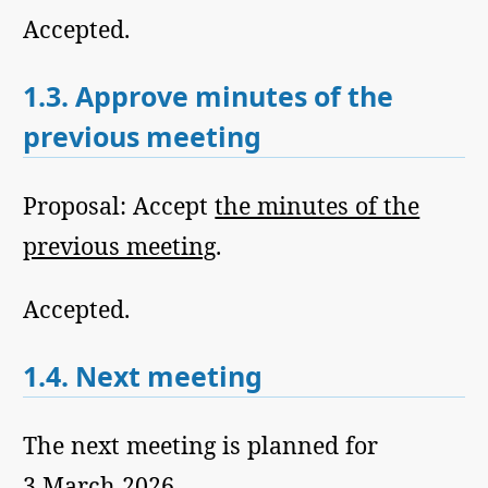
Accepted.
1.3.
Approve minutes of the
previous meeting
Proposal: Accept
the minutes of the
previous meeting
.
Accepted.
1.4.
Next meeting
The next meeting is planned for
3 March 2026.