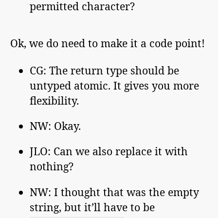
permitted character?
Ok, we do need to make it a code point!
CG: The return type should be
untyped atomic. It gives you more
flexibility.
NW: Okay.
JLO: Can we also replace it with
nothing?
NW: I thought that was the empty
string, but it’ll have to be