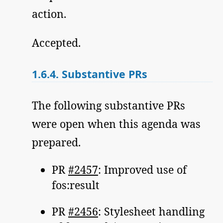
action.
Accepted.
1.6.4.
Substantive PRs
The following substantive PRs
were open when this agenda was
prepared.
PR
#2457
: Improved use of
fos:result
PR
#2456
: Stylesheet handling