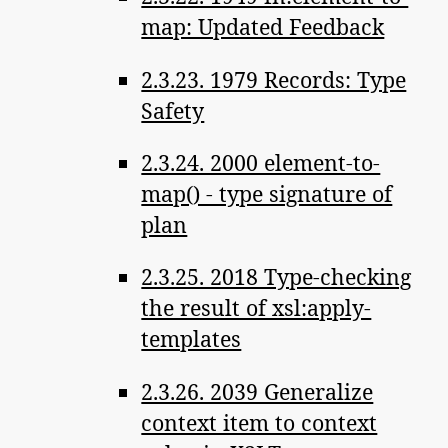
map: Updated Feedback
2.3.23. 1979 Records: Type
Safety
2.3.24. 2000 element-to-
map() - type signature of
plan
2.3.25. 2018 Type-checking
the result of xsl:apply-
templates
2.3.26. 2039 Generalize
context item to context