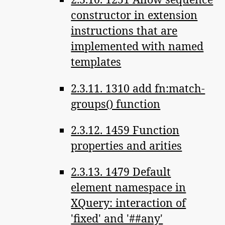
constructor in extension
instructions that are
implemented with named
templates
2.3.11. 1310 add fn:match-
groups() function
2.3.12. 1459 Function
properties and arities
2.3.13. 1479 Default
element namespace in
XQuery: interaction of
'fixed' and '##any'