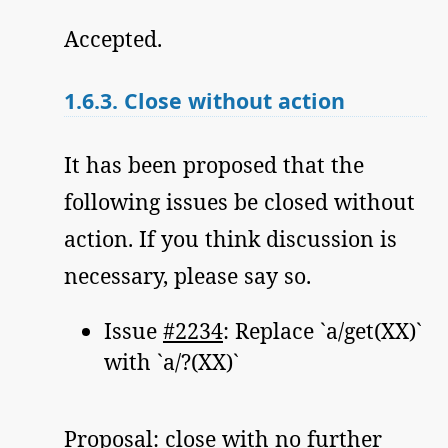
Accepted.
1.6.3.
Close without action
It has been proposed that the
following issues be closed without
action. If you think discussion is
necessary, please say so.
Issue
#2234
: Replace `a/get(XX)`
with `a/?(XX)`
Proposal: close with no further