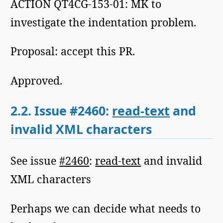
ACTION QT4CG-153-01: MK to
investigate the indentation problem.
Proposal: accept this PR.
Approved.
2.2.
Issue #2460:
read-text
and
invalid XML characters
See issue
#2460
:
read-text
and invalid
XML characters
Perhaps we can decide what needs to