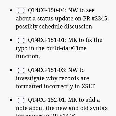
QT4CG-150-04: NW to see
[ ]
about a status update on PR #2345;
possibly schedule discussion
QT4CG-151-01: MK to fix the
[ ]
typo in the build-dateTime
function.
QT4CG-151-03: NW to
[ ]
investigate why records are
formatted incorrectly in XSLT
QT4CG-152-01: MK to add a
[ ]
note about the new and old syntax
for names in PR #2446