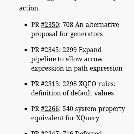
action.
PR
#2350
: 708 An alternative
proposal for generators
PR
#2345
: 2299 Expand
pipeline to allow arrow
expression in path expression
PR
#2313
: 2298 XQFO rules:
definition of default values
PR
#2266
: 540 system-property
equivalent for XQuery
PR
#2247
: 716 Deferred