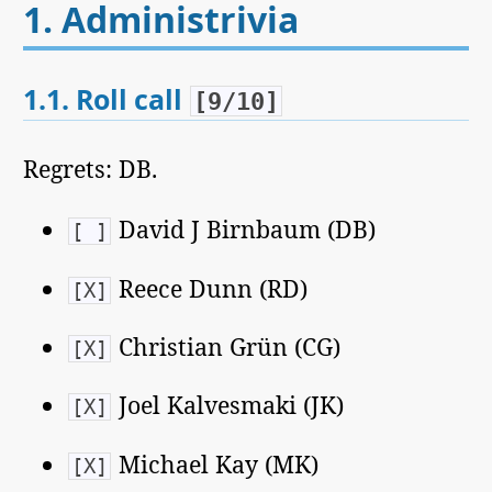
1.
Administrivia
1.1.
Roll call
[9/10]
Regrets: DB.
David J Birnbaum (DB)
[ ]
Reece Dunn (RD)
[X]
Christian Grün (CG)
[X]
Joel Kalvesmaki (JK)
[X]
Michael Kay (MK)
[X]