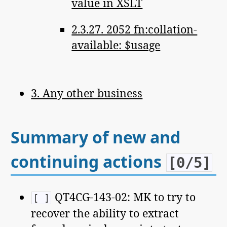
value in XSLT
2.3.27. 2052 fn:collation-
available: $usage
3. Any other business
Summary of new and
continuing actions
[0/5]
QT4CG-143-02: MK to try to
[ ]
recover the ability to extract