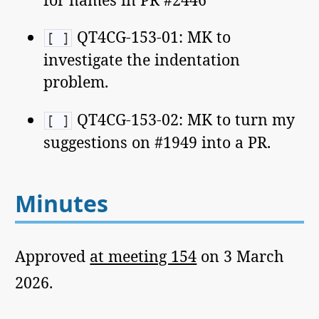
QT4CG-153-01: MK to
[ ]
investigate the indentation
problem.
QT4CG-153-02: MK to turn my
[ ]
suggestions on #1949 into a PR.
Minutes
Approved
at meeting 154
on 3 March
2026.