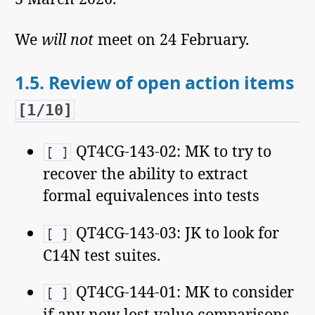
We
will not
meet on 24 February.
1.5.
Review of open action items
[1/10]
QT4CG-143-02: MK to try to
[ ]
recover the ability to extract
formal equivalences into tests
QT4CG-143-03: JK to look for
[ ]
C14N test suites.
QT4CG-144-01: MK to consider
[ ]
if any now lost value comparisons