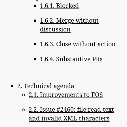
1.6.1. Blocked
1.6.2. Merge without
discussion
1.6.3. Close without action
1.6.4. Substantive PRs
2. Technical agenda
2.1. Improvements to FOS
2.2. Issue #2460: file:read-text
and invalid XML characters