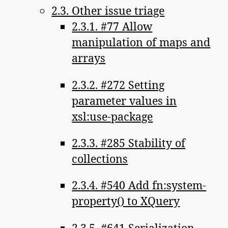
2.3. Other issue triage
2.3.1. #77 Allow
manipulation of maps and
arrays
2.3.2. #272 Setting
parameter values in
xsl:use-package
2.3.3. #285 Stability of
collections
2.3.4. #540 Add fn:system-
property() to XQuery
2.3.5. #641 Serialization