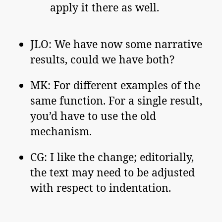
apply it there as well.
JLO: We have now some narrative
results, could we have both?
MK: For different examples of the
same function. For a single result,
you’d have to use the old
mechanism.
CG: I like the change; editorially,
the text may need to be adjusted
with respect to indentation.