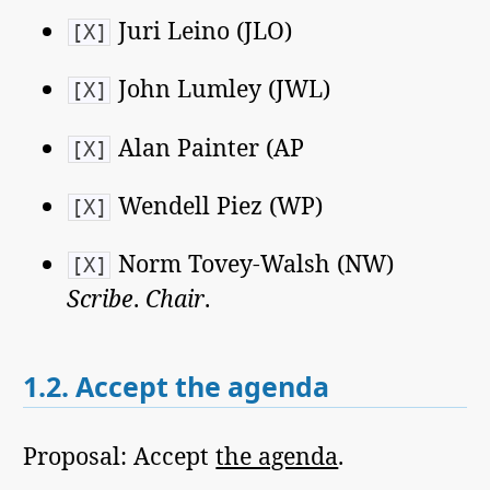
Juri Leino (JLO)
[X]
John Lumley (JWL)
[X]
Alan Painter (AP
[X]
Wendell Piez (WP)
[X]
Norm Tovey-Walsh (NW)
[X]
Scribe
.
Chair
.
1.2.
Accept the agenda
Proposal: Accept
the agenda
.