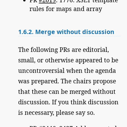
rules for maps and array
1.6.2.
Merge without discussion
The following PRs are editorial,
small, or otherwise appeared to be
uncontroversial when the agenda
was prepared. The chairs propose
that these can be merged without
discussion. If you think discussion
is necessary, please say so.