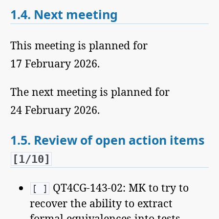
1.4.
Next meeting
This meeting is planned for
17 February 2026.
The next meeting is planned for
24 February 2026.
1.5.
Review of open action items
[1/10]
QT4CG-143-02: MK to try to
[ ]
recover the ability to extract
formal equivalences into tests