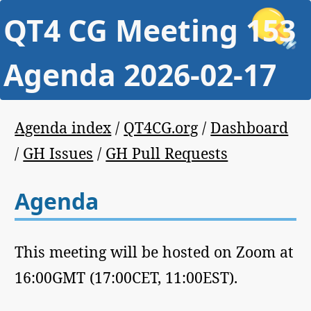
QT4 CG Meeting 153
Agenda 2026-02-17
Agenda index
/
QT4CG.org
/
Dashboard
/
GH Issues
/
GH Pull Requests
Agenda
This meeting will be hosted on Zoom at
16:00GMT (17:00CET, 11:00EST).