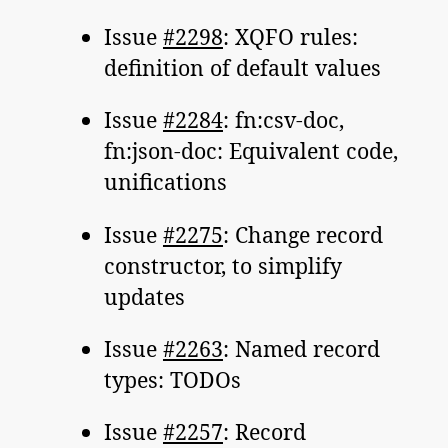
Issue
#2298
: XQFO rules:
definition of default values
Issue
#2284
: fn:csv-doc,
fn:json-doc: Equivalent code,
unifications
Issue
#2275
: Change record
constructor, to simplify
updates
Issue
#2263
: Named record
types: TODOs
Issue
#2257
: Record