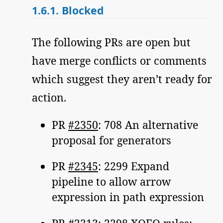
1.6.1.
Blocked
The following PRs are open but
have merge conflicts or comments
which suggest they aren’t ready for
action.
PR
#2350
: 708 An alternative
proposal for generators
PR
#2345
: 2299 Expand
pipeline to allow arrow
expression in path expression