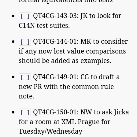
QT4CG-143-03: JK to look for
[ ]
C14N test suites.
QT4CG-144-01: MK to consider
[ ]
if any now lost value comparisons
should be added as examples.
QT4CG-149-01: CG to draft a
[ ]
new PR with the common rule
note.
QT4CG-150-01: NW to ask Jirka
[ ]
for a room at XML Prague for
Tuesday/Wednesday