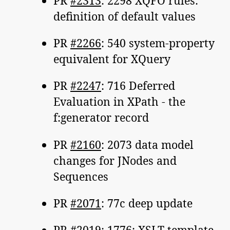
PR
#2313
: 2298 XQFO rules:
definition of default values
PR
#2266
: 540 system-property
equivalent for XQuery
PR
#2247
: 716 Deferred
Evaluation in XPath - the
f:generator record
PR
#2160
: 2073 data model
changes for JNodes and
Sequences
PR
#2071
: 77c deep update
PR
#2019
: 1776: XSLT template