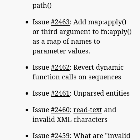
path()
Issue
#2463
: Add map:apply()
or third argument to fn:apply()
as a map of names to
parameter values.
Issue
#2462
: Revert dynamic
function calls on sequences
Issue
#2461
: Unparsed entities
Issue
#2460
:
read-text
and
invalid XML characters
Issue
#2459
: What are "invalid