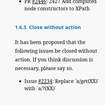
PR
#2446
: 2427 Add computed
node constructors to XPath
1.6.3.
Close without action
It has been proposed that the
following issues be closed without
action. If you think discussion is
necessary, please say so.
Issue
#2234
: Replace `a/get(XX)`
with `a/?(XX)`