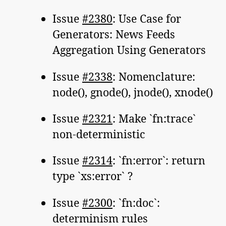
Issue
#2380
: Use Case for
Generators: News Feeds
Aggregation Using Generators
Issue
#2338
: Nomenclature:
node(), gnode(), jnode(), xnode()
Issue
#2321
: Make `fn:trace`
non-deterministic
Issue
#2314
: `fn:error`: return
type `xs:error` ?
Issue
#2300
: `fn:doc`:
determinism rules