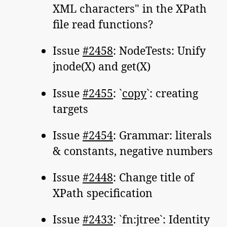
XML characters" in the XPath
file read functions?
Issue
#2458
: NodeTests: Unify
jnode(X) and get(X)
Issue
#2455
: `
copy
`: creating
targets
Issue
#2454
: Grammar: literals
& constants, negative numbers
Issue
#2448
: Change title of
XPath specification
Issue
#2433
: `fn:jtree`: Identity