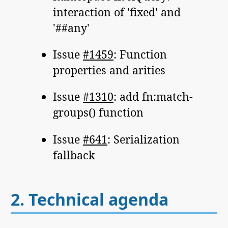
interaction of 'fixed' and
'##any'
Issue
#1459
: Function
properties and arities
Issue
#1310
: add fn:match-
groups() function
Issue
#641
: Serialization
fallback
2.
Technical agenda