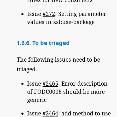
Issue
#272
: Setting parameter
values in xsl:use-package
1.6.6.
To be triaged
The following issues need to be
triaged.
Issue
#2465
: Error description
of FODC0006 should be more
generic
Issue
#2464
: add method to use