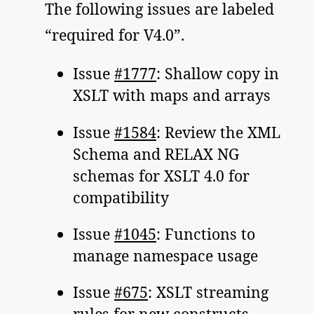
The following issues are labeled
“required for V4.0”.
Issue
#1777
: Shallow copy in
XSLT with maps and arrays
Issue
#1584
: Review the XML
Schema and RELAX NG
schemas for XSLT 4.0 for
compatibility
Issue
#1045
: Functions to
manage namespace usage
Issue
#675
: XSLT streaming
rules for new constructs