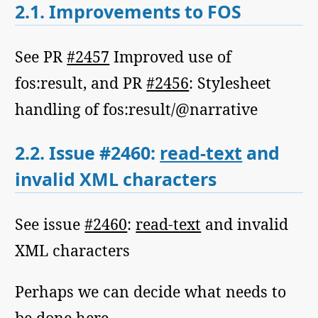
2.1.
Improvements to FOS
See PR
#2457
Improved use of
fos:result, and PR
#2456
: Stylesheet
handling of fos:result/@narrative
2.2.
Issue #2460:
read-text
and
invalid XML characters
See issue
#2460
:
read-text
and invalid
XML characters
Perhaps we can decide what needs to
be done here.