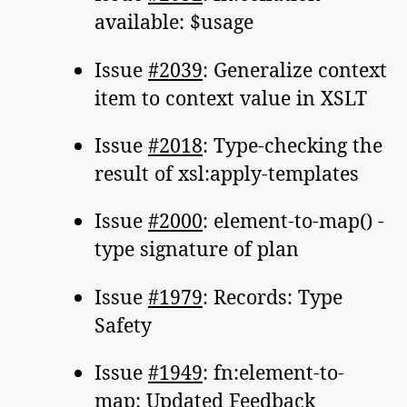
available: $usage
Issue
#2039
: Generalize context
item to context value in XSLT
Issue
#2018
: Type-checking the
result of xsl:apply-templates
Issue
#2000
: element-to-map() -
type signature of plan
Issue
#1979
: Records: Type
Safety
Issue
#1949
: fn:element-to-
map: Updated Feedback