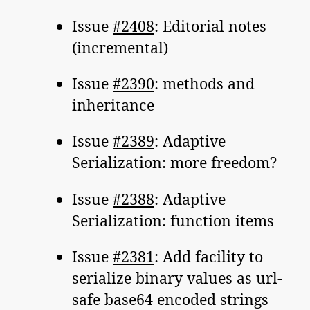
Issue
#2408
: Editorial notes
(incremental)
Issue
#2390
: methods and
inheritance
Issue
#2389
: Adaptive
Serialization: more freedom?
Issue
#2388
: Adaptive
Serialization: function items
Issue
#2381
: Add facility to
serialize binary values as url-
safe base64 encoded strings