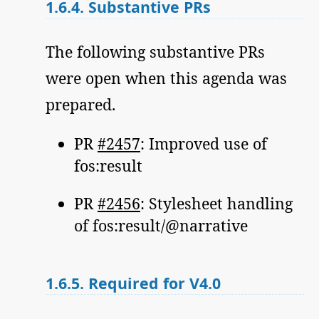
1.6.4.
Substantive PRs
The following substantive PRs
were open when this agenda was
prepared.
PR
#2457
: Improved use of
fos:result
PR
#2456
: Stylesheet handling
of fos:result/@narrative
1.6.5.
Required for V4.0