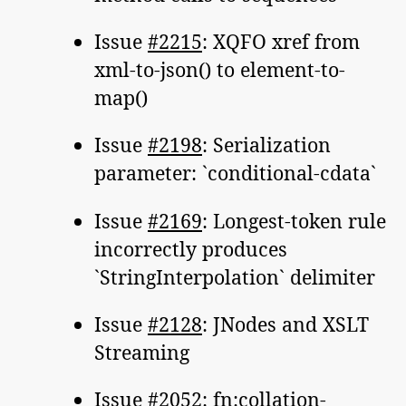
Issue
#2215
: XQFO xref from
xml-to-json() to element-to-
map()
Issue
#2198
: Serialization
parameter: `conditional-cdata`
Issue
#2169
: Longest-token rule
incorrectly produces
`StringInterpolation` delimiter
Issue
#2128
: JNodes and XSLT
Streaming
Issue
#2052
: fn:collation-