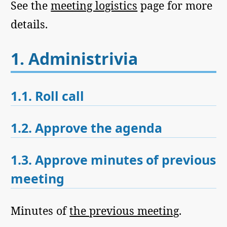
See the
meeting logistics
page for more
details.
1.
Administrivia
1.1.
Roll call
1.2.
Approve the agenda
1.3.
Approve minutes of previous
meeting
Minutes of
the previous meeting
.