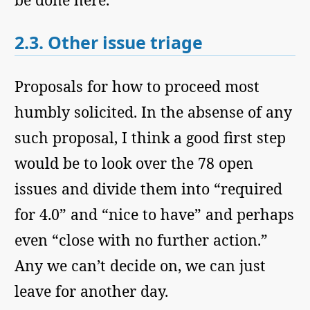
2.3.
Other issue triage
Proposals for how to proceed most
humbly solicited. In the absense of any
such proposal, I think a good first step
would be to look over the 78 open
issues and divide them into “required
for 4.0” and “nice to have” and perhaps
even “close with no further action.”
Any we can’t decide on, we can just
leave for another day.