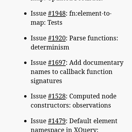
Issue
#1948
: fn:element-to-
map: Tests
Issue
#1920
: Parse functions:
determinism
Issue
#1697
: Add documentary
names to callback function
signatures
Issue
#1528
: Computed node
constructors: observations
Issue
#1479
: Default element
namespace in XQuery: