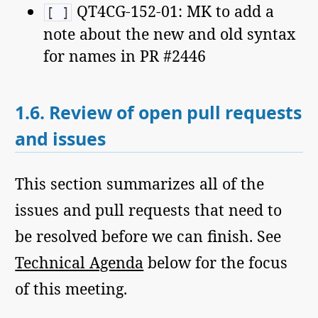
QT4CG-152-01: MK to add a
[ ]
note about the new and old syntax
for names in PR #2446
1.6.
Review of open pull requests
and issues
This section summarizes all of the
issues and pull requests that need to
be resolved before we can finish. See
Technical Agenda
below for the focus
of this meeting.