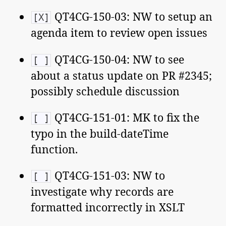
QT4CG-150-03: NW to setup an
[X]
agenda item to review open issues
QT4CG-150-04: NW to see
[ ]
about a status update on PR #2345;
possibly schedule discussion
QT4CG-151-01: MK to fix the
[ ]
typo in the build-dateTime
function.
QT4CG-151-03: NW to
[ ]
investigate why records are
formatted incorrectly in XSLT