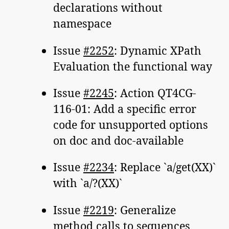
declarations without
namespace
Issue
#2252
: Dynamic XPath
Evaluation the functional way
Issue
#2245
: Action QT4CG-
116-01: Add a specific error
code for unsupported options
on doc and doc-available
Issue
#2234
: Replace `a/get(XX)`
with `a/?(XX)`
Issue
#2219
: Generalize
method calls to sequences