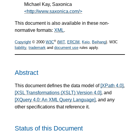
Michael Kay, Saxonica
<http://www.saxonica.com/>
This document is also available in these non-
normative formats:
XML
.
®
Copyright
© 2000
W3C
(
MIT
,
ERCIM
,
Keio
,
Beihang
). W3C
liability
,
trademark
and
document use
rules apply.
Abstract
This document defines the data model of
[XPath 4.0]
,
[XSL Transformations (XSLT) Version 4.0]
, and
[XQuery 4.0: An XML Query Language]
, and any
other specifications that reference it.
Status of this Document