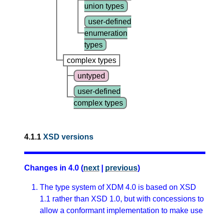
union types
user-defined
enumeration
types
complex types
untyped
user-defined
complex types
4.1.1
XSD versions
Changes in 4.0 (
next
|
previous
)
The type system of XDM 4.0 is based on XSD
1.1 rather than XSD 1.0, but with concessions to
allow a conformant implementation to make use