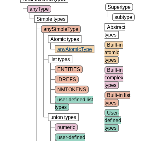
Supertype
anyType
subtype
Simple types
Abstract
anySimpleType
types
Atomic types
Built-in
anyAtomicType
atomic
list types
types
ENTITIES
Built-in
complex
IDREFS
types
NMTOKENS
Built-in list
user-defined list
types
types
User-
union types
defined
numeric
types
user-defined