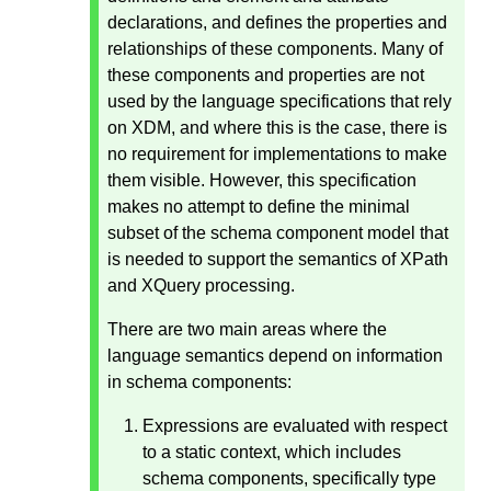
declarations, and defines the properties and
relationships of these components. Many of
these components and properties are not
used by the language specifications that rely
on XDM, and where this is the case, there is
no requirement for implementations to make
them visible. However, this specification
makes no attempt to define the minimal
subset of the schema component model that
is needed to support the semantics of XPath
and XQuery processing.
There are two main areas where the
language semantics depend on information
in schema components:
Expressions are evaluated with respect
to a static context, which includes
schema components, specifically type