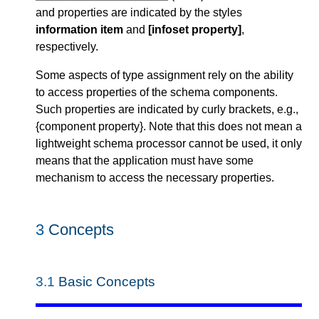
and properties are indicated by the styles
information item
and
[infoset property]
,
respectively.
Some aspects of type assignment rely on the ability
to access properties of the schema components.
Such properties are indicated by curly brackets, e.g.,
{component property}. Note that this does not mean a
lightweight schema processor cannot be used, it only
means that the application must have some
mechanism to access the necessary properties.
3
Concepts
3.1
Basic Concepts