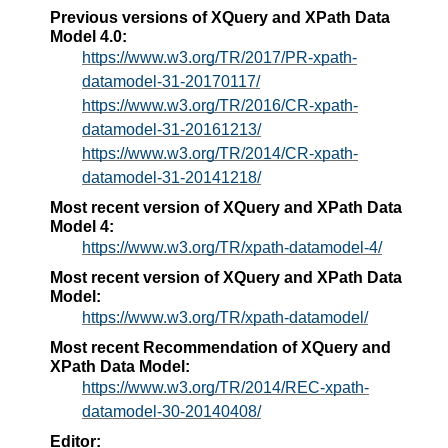
Previous versions of XQuery and XPath Data
Model 4.0:
https://www.w3.org/TR/2017/PR-xpath-
datamodel-31-20170117/
https://www.w3.org/TR/2016/CR-xpath-
datamodel-31-20161213/
https://www.w3.org/TR/2014/CR-xpath-
datamodel-31-20141218/
Most recent version of XQuery and XPath Data
Model 4:
https://www.w3.org/TR/xpath-datamodel-4/
Most recent version of XQuery and XPath Data
Model:
https://www.w3.org/TR/xpath-datamodel/
Most recent Recommendation of XQuery and
XPath Data Model:
https://www.w3.org/TR/2014/REC-xpath-
datamodel-30-20140408/
Editor: