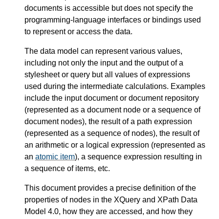
documents is accessible but does not specify the
programming-language interfaces or bindings used
to represent or access the data.
The data model can represent various values,
including not only the input and the output of a
stylesheet or query but all values of expressions
used during the intermediate calculations. Examples
include the input document or document repository
(represented as a document node or a sequence of
document nodes), the result of a path expression
(represented as a sequence of nodes), the result of
an arithmetic or a logical expression (represented as
an
atomic item
), a sequence expression resulting in
a sequence of items, etc.
This document provides a precise definition of the
properties of nodes in the XQuery and XPath Data
Model 4.0, how they are accessed, and how they