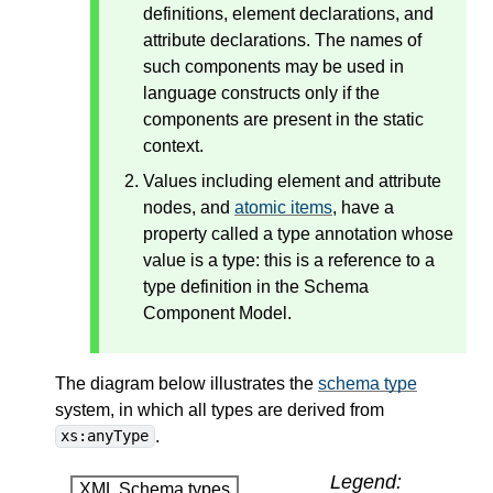
definitions, element declarations, and
attribute declarations. The names of
such components may be used in
language constructs only if the
components are present in the static
context.
Values including element and attribute
nodes, and
atomic items
, have a
property called a type annotation whose
value is a type: this is a reference to a
type definition in the Schema
Component Model.
The diagram below illustrates the
schema type
system, in which all types are derived from
.
xs:anyType
Legend:
XML Schema types