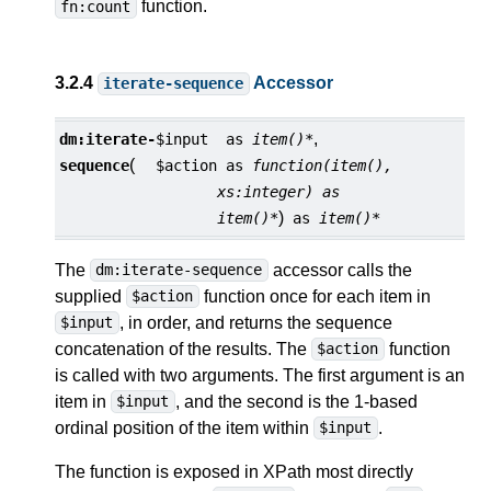
function.
fn:count
3.2.4
Accessor
iterate-sequence
,
dm:
iterate-
$input
as
item()*
(
sequence
$action
as
function(item(),
xs:integer) as
)
item()*
as
item()*
The
accessor calls the
dm:iterate-sequence
supplied
function once for each item in
$action
, in order, and returns the sequence
$input
concatenation of the results. The
function
$action
is called with two arguments. The first argument is an
item in
, and the second is the 1-based
$input
ordinal position of the item within
.
$input
The function is exposed in XPath most directly