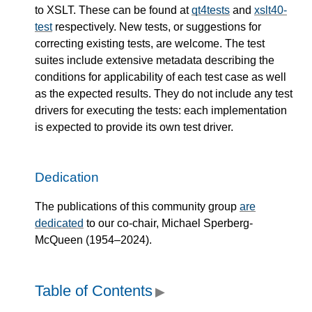
to XSLT. These can be found at
qt4tests
and
xslt40-
test
respectively. New tests, or suggestions for
correcting existing tests, are welcome. The test
suites include extensive metadata describing the
conditions for applicability of each test case as well
as the expected results. They do not include any test
drivers for executing the tests: each implementation
is expected to provide its own test driver.
Dedication
The publications of this community group
are
dedicated
to our co-chair, Michael Sperberg-
McQueen (1954–2024).
Table of Contents
▶