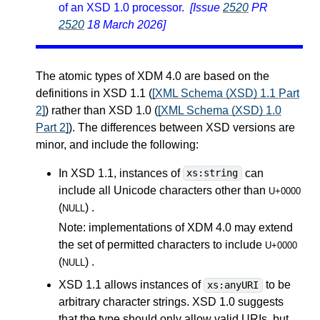
of an XSD 1.0 processor.
[Issue
2520
PR
2520
18 March 2026]
The atomic types of XDM 4.0 are based on the
definitions in XSD 1.1 (
[XML Schema (XSD) 1.1 Part
2]
) rather than XSD 1.0 (
[XML Schema (XSD) 1.0
Part 2]
). The differences between XSD versions are
minor, and include the following:
In XSD 1.1, instances of
can
xs:string
include all Unicode characters other than
U+0000
(
) .
NULL
Note: implementations of XDM 4.0 may extend
the set of permitted characters to include
U+0000
(
) .
NULL
XSD 1.1 allows instances of
to be
xs:anyURI
arbitrary character strings. XSD 1.0 suggests
that the type should only allow valid URIs, but