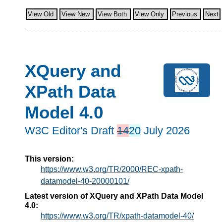
View Old
View New
View Both
View Only
Previous
Next
XQuery and
XPath Data
Model 4.0
W3C Editor's Draft
14
20
July 2026
This version:
https://www.w3.org/TR/2000/REC-xpath-
datamodel-40-20000101/
Latest version of XQuery and XPath Data Model
4.0:
https://www.w3.org/TR/xpath-datamodel-40/