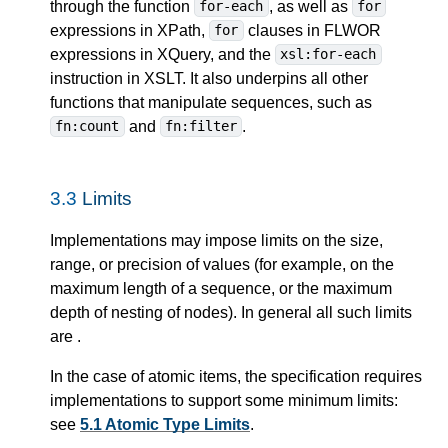
through the function
, as well as
for-each
for
expressions in XPath,
clauses in FLWOR
for
expressions in XQuery, and the
xsl:for-each
instruction in XSLT. It also underpins all other
functions that manipulate sequences, such as
and
.
fn:count
fn:filter
3.3
Limits
Implementations may impose limits on the size,
range, or precision of values (for example, on the
maximum length of a sequence, or the maximum
depth of nesting of nodes). In general all such limits
are
.
In the case of atomic items, the specification requires
implementations to support some minimum limits:
see
5.1 Atomic Type Limits
.