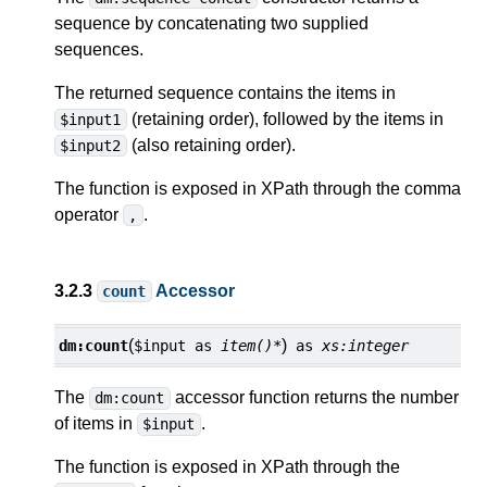
sequence by concatenating two supplied
sequences.
The returned sequence contains the items in
(retaining order), followed by the items in
$input1
(also retaining order).
$input2
The function is exposed in XPath through the comma
operator
.
,
3.2.3
Accessor
count
(
)
dm:
count
$input
as
item()*
as
xs:integer
The
accessor function returns the number
dm:count
of items in
.
$input
The function is exposed in XPath through the