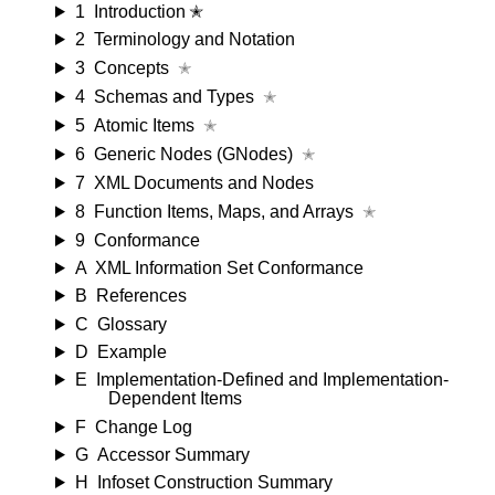
1
Introduction ✭
2
Terminology and Notation
3
Concepts
✭
4
Schemas and Types
✭
5
Atomic Items
✭
6
Generic Nodes (GNodes)
✭
7
XML Documents and Nodes
8
Function Items, Maps, and Arrays
✭
9
Conformance
A
XML Information Set Conformance
B
References
C
Glossary
D
Example
E
Implementation-Defined and Implementation-
Dependent Items
F
Change Log
G
Accessor Summary
H
Infoset Construction Summary