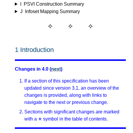
I
PSVI Construction Summary
J
Infoset Mapping Summary
1
Introduction
Changes in 4.0 (
next
)
If a section of this specification has been
updated since version 3.1, an overview of the
changes is provided, along with links to
navigate to the next or previous change.
Sections with significant changes are marked
with a ✭ symbol in the table of contents.