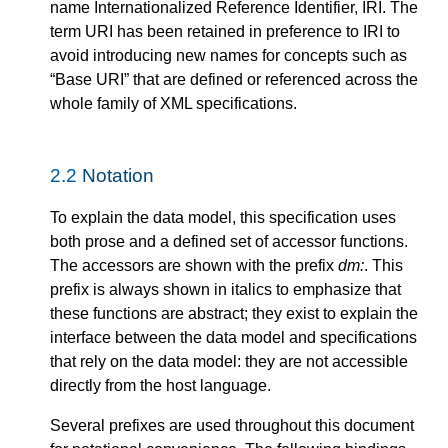
name Internationalized Reference Identifier, IRI. The
term URI has been retained in preference to IRI to
avoid introducing new names for concepts such as
“Base URI” that are defined or referenced across the
whole family of XML specifications.
2.2
Notation
To explain the data model, this specification uses
both prose and a defined set of accessor functions.
The accessors are shown with the prefix
dm:
. This
prefix is always shown in italics to emphasize that
these functions are abstract; they exist to explain the
interface between the data model and specifications
that rely on the data model: they are not accessible
directly from the host language.
Several prefixes are used throughout this document