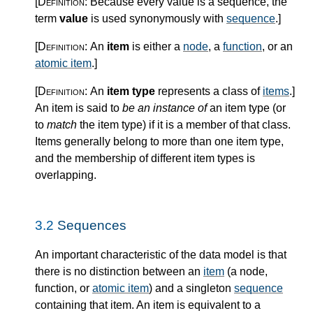
[Definition:
Because every value is a sequence, the
term
value
is used synonymously with
sequence
.
]
[Definition:
An
item
is either a
node
, a
function
, or an
atomic item
.
]
[Definition:
An
item type
represents a class of
items
.
]
An item is said to
be an instance of
an item type (or
to
match
the item type) if it is a member of that class.
Items generally belong to more than one item type,
and the membership of different item types is
overlapping.
3.2
Sequences
An important characteristic of the data model is that
there is no distinction between an
item
(a node,
function, or
atomic item
) and a singleton
sequence
containing that item. An item is equivalent to a