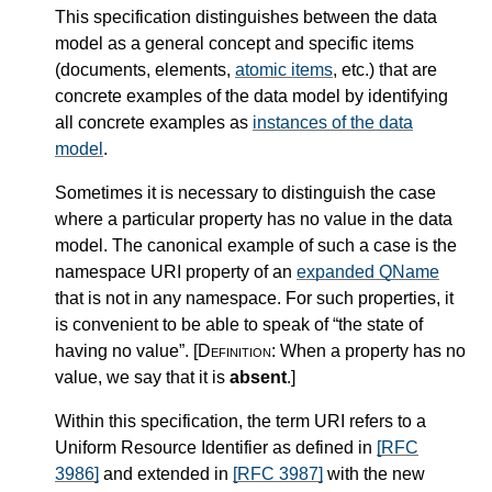
This specification distinguishes between the data
model as a general concept and specific items
(documents, elements,
atomic items
, etc.) that are
concrete examples of the data model by identifying
all concrete examples as
instances of the data
model
.
Sometimes it is necessary to distinguish the case
where a particular property has no value in the data
model. The canonical example of such a case is the
namespace URI property of an
expanded QName
that is not in any namespace. For such properties, it
is convenient to be able to speak of “the state of
having no value”.
[Definition:
When a property has no
value, we say that it is
absent
.
]
Within this specification, the term URI refers to a
Uniform Resource Identifier as defined in
[RFC
3986]
and extended in
[RFC 3987]
with the new