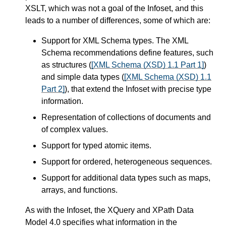
XSLT, which was not a goal of the Infoset, and this
leads to a number of differences, some of which are:
Support for XML Schema types. The XML
Schema recommendations define features, such
as structures (
[XML Schema (XSD) 1.1 Part 1]
)
and simple data types (
[XML Schema (XSD) 1.1
Part 2]
), that extend the Infoset with precise type
information.
Representation of collections of documents and
of complex values.
Support for typed atomic items.
Support for ordered, heterogeneous sequences.
Support for additional data types such as maps,
arrays, and functions.
As with the Infoset, the XQuery and XPath Data
Model 4.0 specifies what information in the