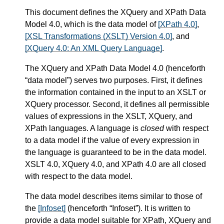
This document defines the XQuery and XPath Data
Model 4.0, which is the data model of
[XPath 4.0]
,
[XSL Transformations (XSLT) Version 4.0]
, and
[XQuery 4.0: An XML Query Language]
.
The XQuery and XPath Data Model 4.0 (henceforth
“data model”) serves two purposes. First, it defines
the information contained in the input to an XSLT or
XQuery processor. Second, it defines all permissible
values of expressions in the XSLT, XQuery, and
XPath languages. A language is
closed
with respect
to a data model if the value of every expression in
the language is guaranteed to be in the data model.
XSLT 4.0, XQuery 4.0, and XPath 4.0 are all closed
with respect to the data model.
The data model describes items similar to those of
the
[Infoset]
(henceforth “Infoset”). It is written to
provide a data model suitable for XPath, XQuery and