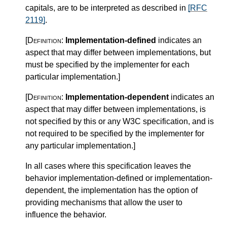
capitals, are to be interpreted as described in
[RFC
2119]
.
[Definition:
Implementation-defined
indicates an
aspect that may differ between implementations, but
must be specified by the implementer for each
particular implementation.
]
[Definition:
Implementation-dependent
indicates an
aspect that may differ between implementations, is
not specified by this or any W3C specification, and is
not required to be specified by the implementer for
any particular implementation.
]
In all cases where this specification leaves the
behavior implementation-defined or implementation-
dependent, the implementation has the option of
providing mechanisms that allow the user to
influence the behavior.