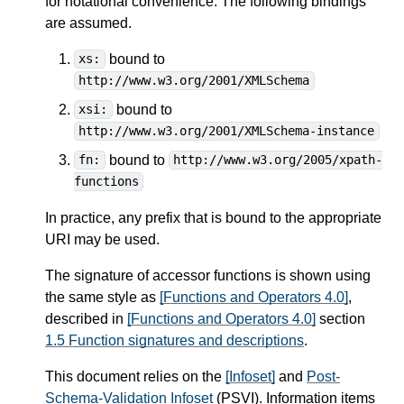
for notational convenience. The following bindings
are assumed.
bound to
xs:
http://www.w3.org/2001/XMLSchema
bound to
xsi:
http://www.w3.org/2001/XMLSchema-instance
bound to
fn:
http://www.w3.org/2005/xpath-
functions
In practice, any prefix that is bound to the appropriate
URI may be used.
The signature of accessor functions is shown using
the same style as
[Functions and Operators 4.0]
,
described in
[Functions and Operators 4.0]
section
1.5 Function signatures and descriptions
.
This document relies on the
[Infoset]
and
Post-
Schema-Validation Infoset
(PSVI). Information items