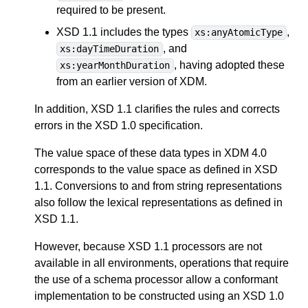
required to be present.
XSD 1.1 includes the types
,
xs:anyAtomicType
, and
xs:dayTimeDuration
, having adopted these
xs:yearMonthDuration
from an earlier version of XDM.
In addition, XSD 1.1 clarifies the rules and corrects
errors in the XSD 1.0 specification.
The value space of these data types in XDM 4.0
corresponds to the value space as defined in XSD
1.1. Conversions to and from string representations
also follow the lexical representations as defined in
XSD 1.1.
However, because XSD 1.1 processors are not
available in all environments, operations that require
the use of a schema processor allow a conformant
implementation to be constructed using an XSD 1.0