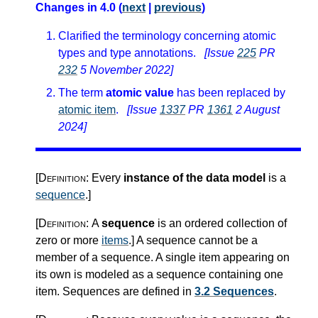
Changes in 4.0 (
next
|
previous
)
Clarified the terminology concerning atomic
types and type annotations.
[Issue
225
PR
232
5 November 2022]
The term
atomic value
has been replaced by
atomic item
.
[Issue
1337
PR
1361
2 August
2024]
[Definition:
Every
instance of the data model
is a
sequence
.
]
[Definition:
A
sequence
is an ordered collection of
zero or more
items
.
]
A sequence cannot be a
member of a sequence. A single item appearing on
its own is modeled as a sequence containing one
item. Sequences are defined in
3.2 Sequences
.