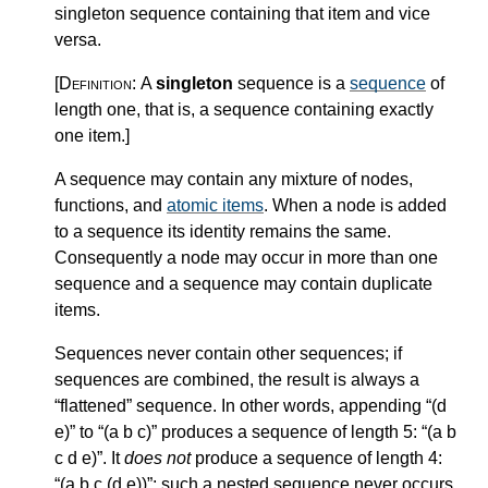
singleton sequence containing that item and vice
versa.
[Definition:
A
singleton
sequence is a
sequence
of
length one, that is, a sequence containing exactly
one item.
]
A sequence may contain any mixture of nodes,
functions, and
atomic items
. When a node is added
to a sequence its identity remains the same.
Consequently a node may occur in more than one
sequence and a sequence may contain duplicate
items.
Sequences never contain other sequences; if
sequences are combined, the result is always a
“flattened” sequence. In other words, appending “(d
e)” to “(a b c)” produces a sequence of length 5: “(a b
c d e)”. It
does not
produce a sequence of length 4:
“(a b c (d e))”; such a nested sequence never occurs.