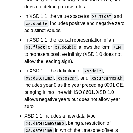
does not define precise rules.
In XSD 1.1, the value space for
and
xs:float
includes positive and negative zero
xs:double
as distinct values.
In XSD 1.1, the lexical representation of an
or
allows the form
xs:float
xs:double
+INF
to represent positive infinity (XSD 1.0 does not
allow the leading sign).
In XSD 1.1, the definition of
,
xs:date
,
, and
xs:dateTime
xs:gYear
xs:gYearMonth
includes year 0 as the year preceding 0001 CE,
bringing it into line with ISO 8601. XSD 1.0
allows negative years but does not allow year
zero.
XSD 1.1 includes a new data type
, being a restriction of
xs:dateTimeStamp
in which the timezone offset is
xs:dateTime