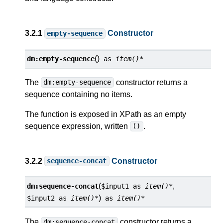
3.2.1
Constructor
empty-sequence
()
dm:
empty-sequence
as
item()*
The
constructor returns a
dm:empty-sequence
sequence containing no items.
The function is exposed in XPath as an empty
sequence expression, written
.
()
3.2.2
Constructor
sequence-concat
(
,
dm:
sequence-concat
$input1
as
item()*
)
$input2
as
item()*
as
item()*
The
constructor returns a
dm:sequence-concat