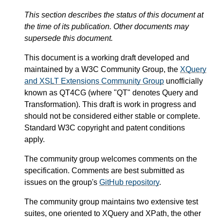
This section describes the status of this document at
the time of its publication. Other documents may
supersede this document.
This document is a working draft developed and
maintained by a W3C Community Group, the
XQuery
and XSLT Extensions Community Group
unofficially
known as QT4CG (where "QT" denotes Query and
Transformation). This draft is work in progress and
should not be considered either stable or complete.
Standard W3C copyright and patent conditions
apply.
The community group welcomes comments on the
specification. Comments are best submitted as
issues on the group's
GitHub repository
.
The community group maintains two extensive test
suites, one oriented to XQuery and XPath, the other