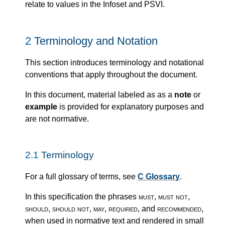
relate to values in the Infoset and PSVI.
2
Terminology and Notation
This section introduces terminology and notational
conventions that apply throughout the document.
In this document, material labeled as as a
note
or
example
is provided for explanatory purposes and
are not normative.
2.1
Terminology
For a full glossary of terms, see
C Glossary
.
In this specification the phrases
must
,
must not
,
should
,
should not
,
may
,
required
, and
recommended
,
when used in normative text and rendered in small