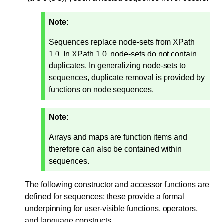
Note:
Sequences replace node-sets from XPath
1.0. In XPath 1.0, node-sets do not contain
duplicates. In generalizing node-sets to
sequences, duplicate removal is provided by
functions on node sequences.
Note:
Arrays and maps are function items and
therefore can also be contained within
sequences.
The following constructor and accessor functions are
defined for sequences; these provide a formal
underpinning for user-visible functions, operators,
and language constructs.