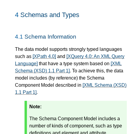
4
Schemas and Types
4.1
Schema Information
The data model supports strongly typed languages
such as
[XPath 4.0]
and
[XQuery 4.0: An XML Query
Language]
that have a type system based on
[XML
Schema (XSD) 1.1 Part 1]
. To achieve this, the data
model includes (by reference) the Schema
Component Model described in
[XML Schema (XSD)
1.1 Part 1]
.
Note:
The Schema Component Model includes a
number of kinds of component, such as type
definitions and element and attribute