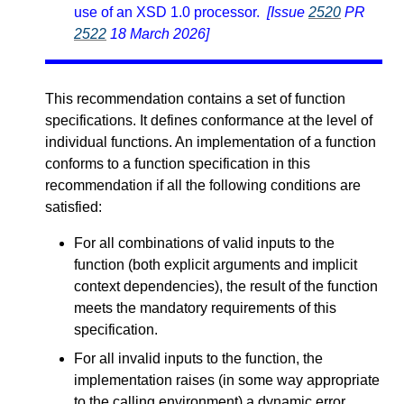
use of an XSD 1.0 processor.
[Issue
2520
PR
2522
18 March 2026]
This recommendation contains a set of function
specifications. It defines conformance at the level of
individual functions. An implementation of a function
conforms to a function specification in this
recommendation if all the following conditions are
satisfied:
For all combinations of valid inputs to the
function (both explicit arguments and implicit
context dependencies), the result of the function
meets the mandatory requirements of this
specification.
For all invalid inputs to the function, the
implementation raises (in some way appropriate
to the calling environment) a dynamic error.