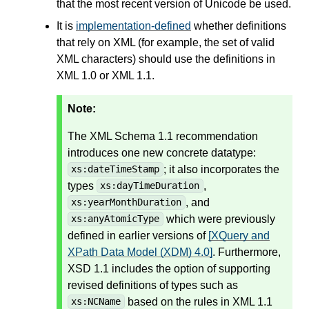
that the most recent version of Unicode be used.
It is
implementation-defined
whether definitions
that rely on XML (for example, the set of valid
XML characters) should use the definitions in
XML 1.0 or XML 1.1.
Note:
The XML Schema 1.1 recommendation
introduces one new concrete datatype:
; it also incorporates the
xs:dateTimeStamp
types
,
xs:dayTimeDuration
, and
xs:yearMonthDuration
which were previously
xs:anyAtomicType
defined in earlier versions of
[XQuery and
XPath Data Model (XDM) 4.0]
. Furthermore,
XSD 1.1 includes the option of supporting
revised definitions of types such as
based on the rules in XML 1.1
xs:NCName