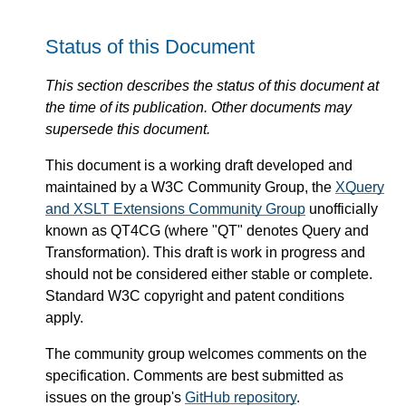
Status of this Document
This section describes the status of this document at
the time of its publication. Other documents may
supersede this document.
This document is a working draft developed and
maintained by a W3C Community Group, the
XQuery
and XSLT Extensions Community Group
unofficially
known as QT4CG (where "QT" denotes Query and
Transformation). This draft is work in progress and
should not be considered either stable or complete.
Standard W3C copyright and patent conditions
apply.
The community group welcomes comments on the
specification. Comments are best submitted as
issues on the group's
GitHub repository
.