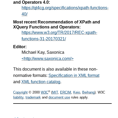
and Operators 4.0:
https://qt4cg.org/specifications/xpath-functions-
40/
Most recent Recommendation of XPath and
XQuery Functions and Operators:
https://www.w3.org/TR/2017/REC-xpath-
functions-31-20170321/
Editor:
Michael Kay, Saxonica
<http://www.saxonica.com/>
This document is also available in these non-
normative formats:
Specification in XML format
and
XML function catalog
.
®
Copyright
© 2000
W3C
(
MIT
,
ERCIM
,
Keio
,
Beihang
). W3C
liability
,
trademark
and
document use
rules apply.