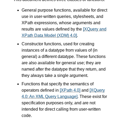
General purpose functions, available for direct
use in user-written queries, stylesheets, and
XPath expressions, whose arguments and
results are values defined by the
[XQuery and
XPath Data Model (XDM) 4.0]
.
Constructor functions, used for creating
instances of a datatype from values of (in
general) a different datatype. These functions
are also available for general use; they are
named after the datatype that they return, and
they always take a single argument.
Functions that specify the semantics of
operators defined in
[XPath 4.0]
and
[XQuery
4.0: An XML Query Language]
. These exist for
specification purposes only, and are not
intended for direct calling from user-written
code.