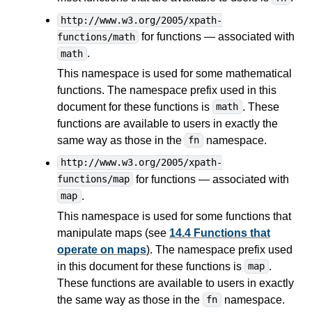
http://www.w3.org/2005/xpath-
for functions — associated with
functions/math
.
math
This namespace is used for some mathematical
functions. The namespace prefix used in this
document for these functions is
. These
math
functions are available to users in exactly the
same way as those in the
namespace.
fn
http://www.w3.org/2005/xpath-
for functions — associated with
functions/map
.
map
This namespace is used for some functions that
manipulate maps (see
14.4 Functions that
operate on maps
). The namespace prefix used
in this document for these functions is
.
map
These functions are available to users in exactly
the same way as those in the
namespace.
fn