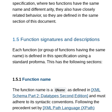
specification, where two functions have the same
name and different arity, they also have closely
related behavior, so they are defined in the same
section of this document.
1.5
Function signatures and descriptions
Each function (or group of functions having the same
name) is defined in this specification using a
standard proforma. This has the following sections:
1.5.1
Function name
The function name is a
as defined in
[XML
QName
Schema Part 2: Datatypes Second Edition]
and must
adhere to its syntactic conventions. Following the
precedent set by
[XML Path Language (XPath)