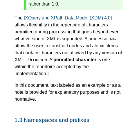
rather than 1.0.
The
[XQuery and XPath Data Model (XDM) 4.0]
allows flexibility in the repertoire of characters
permitted during processing that goes beyond even
what version of XML is supported. A processor
may
allow the user to construct nodes and atomic items
that contain characters not allowed by any version of
XML.
[Definition:
A
permitted character
is one
within the repertoire accepted by the
implementation.
]
In this document, text labeled as an example or as a
note is provided for explanatory purposes and is not
normative.
1.3
Namespaces and prefixes