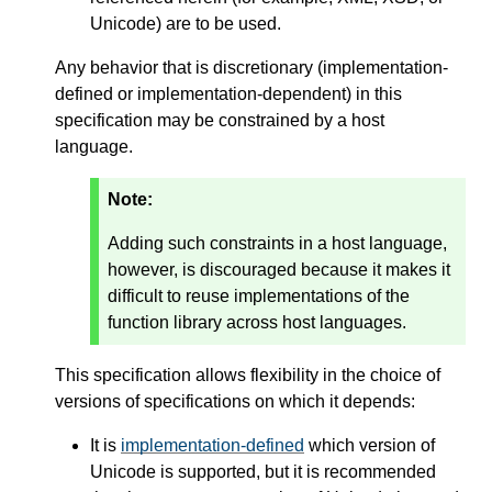
Unicode) are to be used.
Any behavior that is discretionary (implementation-
defined or implementation-dependent) in this
specification may be constrained by a host
language.
Note:
Adding such constraints in a host language,
however, is discouraged because it makes it
difficult to reuse implementations of the
function library across host languages.
This specification allows flexibility in the choice of
versions of specifications on which it depends:
It is
implementation-defined
which version of
Unicode is supported, but it is recommended