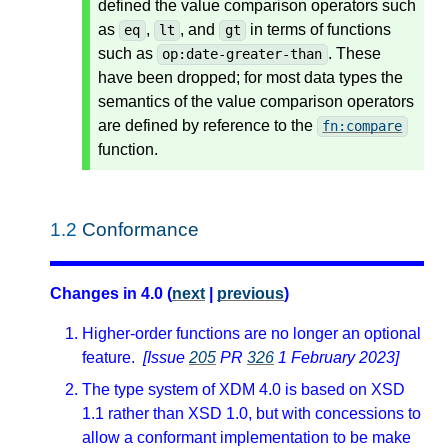
defined the value comparison operators such
as
,
, and
in terms of functions
eq
lt
gt
such as
. These
op:date-greater-than
have been dropped; for most data types the
semantics of the value comparison operators
are defined by reference to the
fn:compare
function.
1.2
Conformance
Changes in 4.0 (
next
|
previous
)
Higher-order functions are no longer an optional
feature.
[Issue
205
PR
326
1 February 2023]
The type system of XDM 4.0 is based on XSD
1.1 rather than XSD 1.0, but with concessions to
allow a conformant implementation to be make