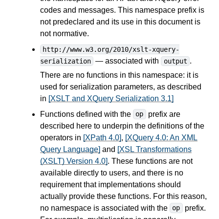
codes and messages. This namespace prefix is
not predeclared and its use in this document is
not normative.
http://www.w3.org/2010/xslt-xquery-
— associated with
.
serialization
output
There are no functions in this namespace: it is
used for serialization parameters, as described
in
[XSLT and XQuery Serialization 3.1]
Functions defined with the
prefix are
op
described here to underpin the definitions of the
operators in
[XPath 4.0]
,
[XQuery 4.0: An XML
Query Language]
and
[XSL Transformations
(XSLT) Version 4.0]
. These functions are not
available directly to users, and there is no
requirement that implementations should
actually provide these functions. For this reason,
no namespace is associated with the
prefix.
op