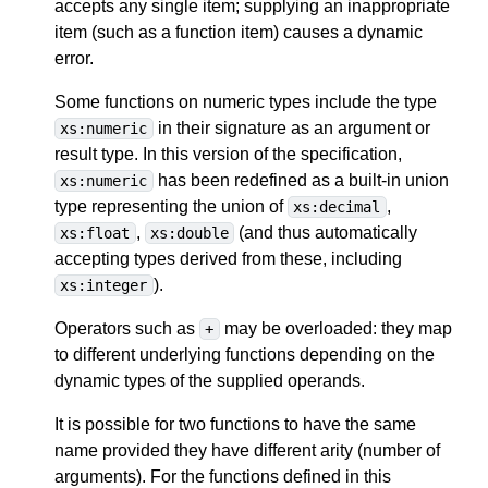
accepts any single item; supplying an inappropriate
item (such as a function item) causes a dynamic
error.
Some functions on numeric types include the type
in their signature as an argument or
xs:numeric
result type. In this version of the specification,
has been redefined as a built-in union
xs:numeric
type representing the union of
,
xs:decimal
,
(and thus automatically
xs:float
xs:double
accepting types derived from these, including
).
xs:integer
Operators such as
may be overloaded: they map
+
to different underlying functions depending on the
dynamic types of the supplied operands.
It is possible for two functions to have the same
name provided they have different arity (number of
arguments). For the functions defined in this