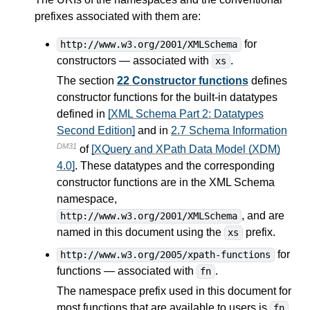
prefixes associated with them are:
for
http://www.w3.org/2001/XMLSchema
constructors — associated with
.
xs
The section
22 Constructor functions
defines
constructor functions for the built-in datatypes
defined in
[XML Schema Part 2: Datatypes
Second Edition]
and in
2.7 Schema Information
DM31
of
[XQuery and XPath Data Model (XDM)
4.0]
. These datatypes and the corresponding
constructor functions are in the XML Schema
namespace,
, and are
http://www.w3.org/2001/XMLSchema
named in this document using the
prefix.
xs
for
http://www.w3.org/2005/xpath-functions
functions — associated with
.
fn
The namespace prefix used in this document for
most functions that are available to users is
.
fn