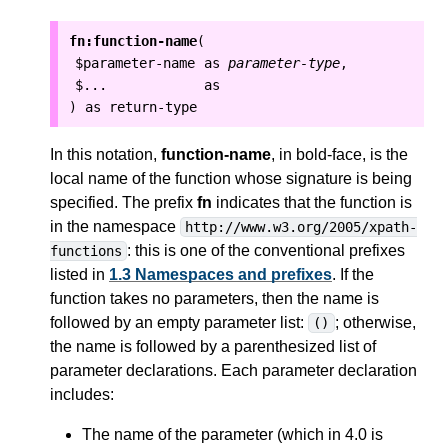
fn:function-name
(
$parameter-name
as
parameter-type
,
$...
as
as
return-type
)
In this notation,
function-name
, in bold-face, is the
local
name of the function whose signature is being
specified.
The prefix
fn
indicates that the function is
in the namespace
http://www.w3.org/2005/xpath-
: this is one of the conventional prefixes
functions
listed in
1.3 Namespaces and prefixes
.
If the
function takes no parameters, then the name is
followed by an empty parameter list:
; otherwise,
()
the name is followed by a parenthesized list of
parameter declarations. Each parameter declaration
includes:
The name of the parameter (which in 4.0 is