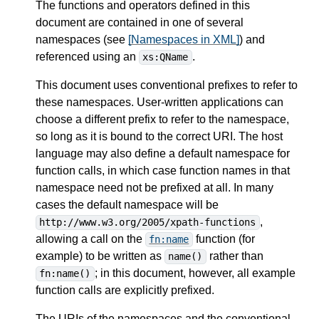
The functions and operators defined in this
document are contained in one of several
namespaces (see
[Namespaces in XML]
) and
referenced using an
.
xs:QName
This document uses conventional prefixes to refer to
these namespaces. User-written applications can
choose a different prefix to refer to the namespace,
so long as it is bound to the correct URI. The host
language may also define a default namespace for
function calls, in which case function names in that
namespace need not be prefixed at all. In many
cases the default namespace will be
,
http://www.w3.org/2005/xpath-functions
allowing a call on the
function (for
fn:name
example) to be written as
rather than
name()
; in this document, however, all example
fn:name()
function calls are explicitly prefixed.
The URIs of the namespaces and the conventional