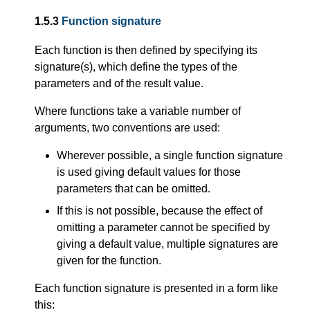
1.5.3
Function signature
Each function is then defined by specifying its
signature(s), which define the types of the
parameters and of the result value.
Where functions take a variable number of
arguments, two conventions are used:
Wherever possible, a single function signature
is used giving default values for those
parameters that can be omitted.
If this is not possible, because the effect of
omitting a parameter cannot be specified by
giving a default value, multiple signatures are
given for the function.
Each function signature is presented in a form like
this: