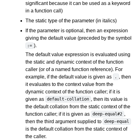
significant because it can be used as a keyword
in a function call)
The static type of the parameter (in italics)
If the parameter is optional, then an expression
giving the default value (preceded by the symbol
).
:=
The default value expression is evaluated using
the static and dynamic context of the function
caller (or of a named function reference). For
example, if the default value is given as
, then
.
it evaluates to the context value from the
dynamic context of the function caller; if it is
given as
, then its value is
default-collation
the default collation from the static context of the
function caller; if it is given as
,
deep-equal#2
then the third argument supplied to
deep-equal
is the default collation from the static context of
the caller.