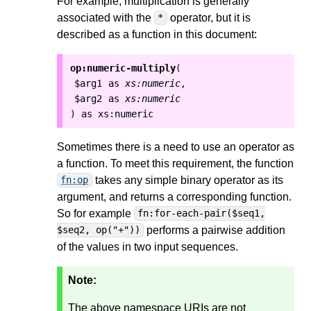
For example, multiplication is generally
associated with the
operator, but it is
*
described as a function in this document:
op:numeric-multiply
(
$arg1
as
xs:numeric
,
$arg2
as
xs:numeric
as
xs:numeric
)
Sometimes there is a need to use an operator as
a function. To meet this requirement, the function
takes any simple binary operator as its
fn:op
argument, and returns a corresponding function.
So for example
fn:for-each-pair($seq1,
performs a pairwise addition
$seq2, op("+"))
of the values in two input sequences.
Note:
The above namespace URIs are not