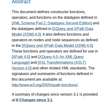
Abstract
This document defines constructor functions,
operators, and functions on the datatypes defined in
[XML Schema Part 2: Datatypes Second Edition]
and
the datatypes defined in
[XQuery and XPath Data
Model (XDM) 4.0]
. It also defines functions and
operators on nodes and node sequences as defined
in the
[XQuery and XPath Data Model (XDM) 4.0]
.
These functions and operators are defined for use in
[XPath 4.0]
and
[XQuery 4.0: An XML Query
Language]
and
[XSL Transformations (XSLT)
Version 4.0]
and other related XML standards. The
signatures and summaries of functions defined in
this document are available at:
http://www.w3.org/2005/xpath-functions/
.
A summary of changes since version 3.1 is provided
at
H Changes since 3.1
.