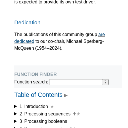
is expected to provide its own test driver.
Dedication
The publications of this community group
are
dedicated
to our co-chair, Michael Sperberg-
McQueen (1954–2024).
function finder
Function search:
?
Table of Contents
▶
1
Introduction
✭
2
Processing sequences
✚✭
3
Processing booleans