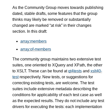
As the Community Group moves towards publishing
dated, stable drafts, some features that the group
thinks may likely be removed or substantially
changed are marked “at risk” in their changes
section. In this draft:
array:members
array:of-members
The community group maintains two extensive test
suites, one oriented to XQuery and XPath, the other
to XSLT. These can be found at
qt4tests
and
xslt40-
test
respectively. New tests, or suggestions for
correcting existing tests, are welcome. The test
suites include extensive metadata describing the
conditions for applicability of each test case as well
as the expected results. They do not include any test
drivers for executing the tests: each implementation