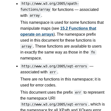
http://www.w3.org/2005/xpath-
for functions — associated
functions/array
with
.
array
This namespace is used for some functions that
manipulate maps (see
15.2 Functions that
operate on arrays
). The namespace prefix
used in this document for these functions is
. These functions are available to users
array
in exactly the same way as those in the
fn
namespace.
—
http://www.w3.org/2005/xqt-errors
associated with
.
err
There are no functions in this namespace; it is
used for error codes.
This document uses the prefix
to represent
err
the namespace URI
, which is
http://www.w3.org/2005/xqt-errors
the namespace for all XPath and XQuery error