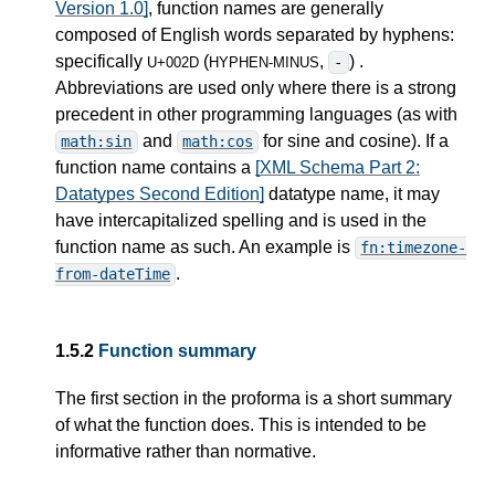
Version 1.0]
, function names are generally
composed of English words separated by hyphens:
specifically
(
,
) .
-
U+002D
HYPHEN-MINUS
Abbreviations are used only where there is a strong
precedent in other programming languages (as with
and
for sine and cosine). If a
math:sin
math:cos
function name contains a
[XML Schema Part 2:
Datatypes Second Edition]
datatype name, it may
have intercapitalized spelling and is used in the
function name as such. An example is
fn:timezone-
.
from-dateTime
1.5.2
Function summary
The first section in the proforma is a short summary
of what the function does. This is intended to be
informative rather than normative.