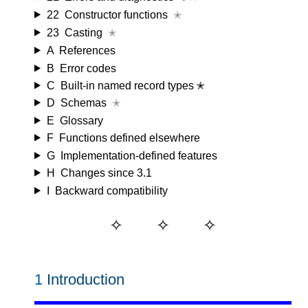
22
Constructor functions
✭
23
Casting
✭
A
References
B
Error codes
C
Built-in named record types ✭
D
Schemas
✭
E
Glossary
F
Functions defined elsewhere
G
Implementation-defined features
H
Changes since 3.1
I
Backward compatibility
1
Introduction