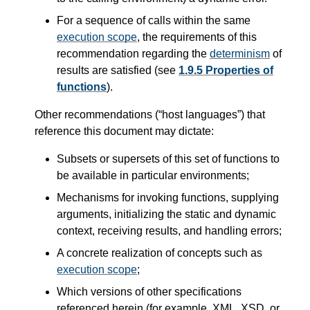
For a sequence of calls within the same
execution scope
, the requirements of this
recommendation regarding the
determinism
of
results are satisfied (see
1.9.5 Properties of
functions
).
Other recommendations (“host languages”) that
reference this document may dictate:
Subsets or supersets of this set of functions to
be available in particular environments;
Mechanisms for invoking functions, supplying
arguments, initializing the static and dynamic
context, receiving results, and handling errors;
A concrete realization of concepts such as
execution scope
;
Which versions of other specifications
referenced herein (for example, XML, XSD, or