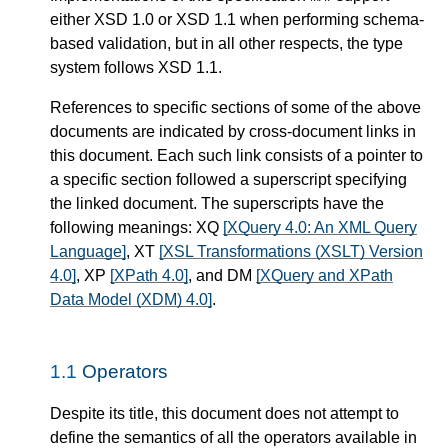
either XSD 1.0 or XSD 1.1 when performing schema-
based validation, but in all other respects, the type
system follows XSD 1.1.
References to specific sections of some of the above
documents are indicated by cross-document links in
this document. Each such link consists of a pointer to
a specific section followed a superscript specifying
the linked document. The superscripts have the
following meanings: XQ
[XQuery 4.0: An XML Query
Language]
, XT
[XSL Transformations (XSLT) Version
4.0]
, XP
[XPath 4.0]
, and DM
[XQuery and XPath
Data Model (XDM) 4.0]
.
1.1
Operators
Despite its title, this document does not attempt to
define the semantics of all the operators available in