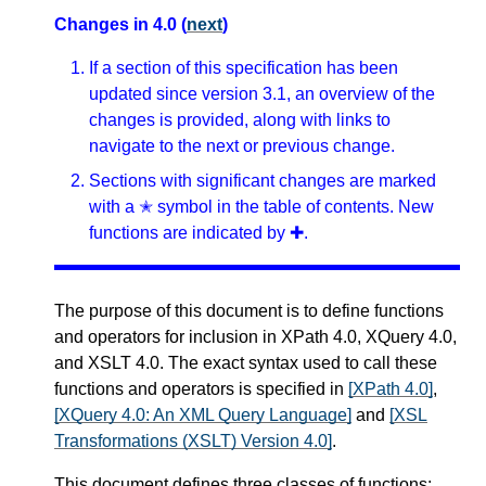
Changes in 4.0 (
next
)
If a section of this specification has been
updated since version 3.1, an overview of the
changes is provided, along with links to
navigate to the next or previous change.
Sections with significant changes are marked
with a ✭ symbol in the table of contents. New
functions are indicated by ✚.
The purpose of this document is to define functions
and operators for inclusion in XPath 4.0, XQuery 4.0,
and XSLT 4.0. The exact syntax used to call these
functions and operators is specified in
[XPath 4.0]
,
[XQuery 4.0: An XML Query Language]
and
[XSL
Transformations (XSLT) Version 4.0]
.
This document defines three classes of functions: