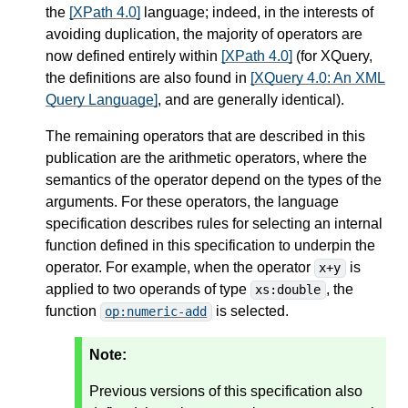
the
[XPath 4.0]
language; indeed, in the interests of
avoiding duplication, the majority of operators are
now defined entirely within
[XPath 4.0]
(for XQuery,
the definitions are also found in
[XQuery 4.0: An XML
Query Language]
, and are generally identical).
The remaining operators that are described in this
publication are the arithmetic operators, where the
semantics of the operator depend on the types of the
arguments. For these operators, the language
specification describes rules for selecting an internal
function defined in this specification to underpin the
operator. For example, when the operator
is
x+y
applied to two operands of type
, the
xs:double
function
is selected.
op:numeric-add
Note:
Previous versions of this specification also