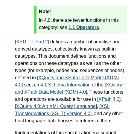
Note:
In 4.0, there are fewer functions in this
category: see
1.1 Operators
.
[XSD 1.1 Part 2]
defines a number of primitive and
derived datatypes, collectively known as built-in
datatypes. This document defines functions and
operations on these datatypes as well as the other
types (for example, nodes and sequences of nodes)
defined in
[XQuery and XPath Data Model (XDM)
4.0]
section
4.1 Schema Information
of the
[XQuery
and XPath Data Model (XDM) 4.0]
. These functions
and operations are available for use in
[XPath 4.0]
,
[XQuery 4.0: An XML Query Language]
,
[XSL
Transformations (XSLT) Version 4.0]
, and any other
host language that chooses to reference them.
Implementations of this specification
may
support