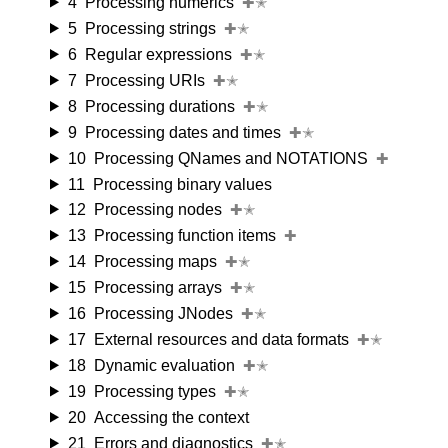
4
Processing numerics
✚✭
5
Processing strings
✚✭
6
Regular expressions
✚✭
7
Processing URIs
✚✭
8
Processing durations
✚✭
9
Processing dates and times
✚✭
10
Processing QNames and NOTATIONS
✚
11
Processing binary values
12
Processing nodes
✚✭
13
Processing function items
✚
14
Processing maps
✚✭
15
Processing arrays
✚✭
16
Processing JNodes
✚✭
17
External resources and data formats
✚✭
18
Dynamic evaluation
✚✭
19
Processing types
✚✭
20
Accessing the context
21
Errors and diagnostics
✚✭