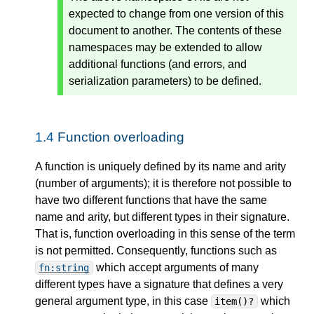
expected to change from one version of this
document to another. The contents of these
namespaces may be extended to allow
additional functions (and errors, and
serialization parameters) to be defined.
1.4
Function overloading
A function is uniquely defined by its name and arity
(number of arguments); it is therefore not possible to
have two different functions that have the same
name and arity, but different types in their signature.
That is, function overloading in this sense of the term
is not permitted. Consequently, functions such as
which accept arguments of many
fn:string
different types have a signature that defines a very
general argument type, in this case
which
item()?