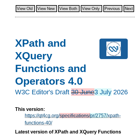
View Old
View New
View Both
View Only
Previous
Next
XPath and
XQuery
Functions and
Operators 4.0
W3C Editor's Draft
30 June
3 July
2026
This version:
https://qt4cg.org/
specifications/
pr/2757/
xpath-
functions-40/
Latest version of XPath and XQuery Functions