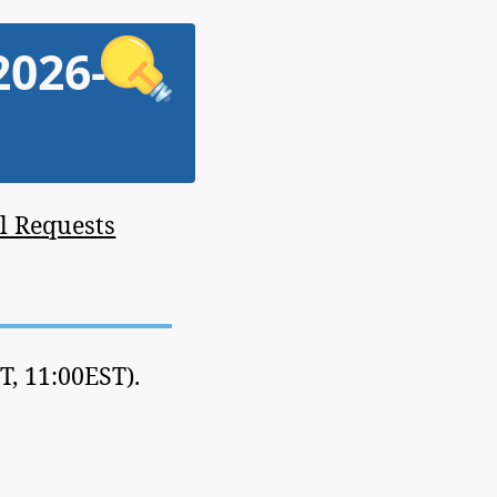
2026-
l Requests
, 11:00EST).