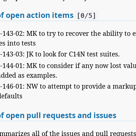
f open action items
[0/5]
43-02: MK to try to recover the ability to 
s into tests
43-03: JK to look for C14N test suites.
144-01: MK to consider if any now lost val
added as examples.
146-01: NW to attempt to provide a markup 
efaults
f open pull requests and issues
mmarizes all of the issues and pull requests