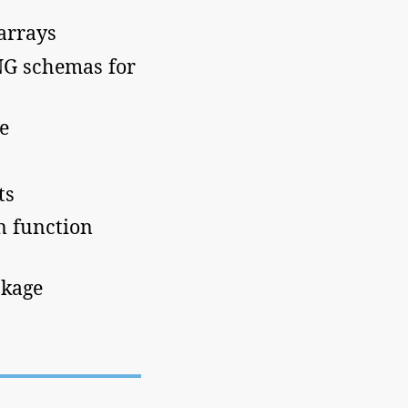
arrays
NG schemas for
e
ts
in function
ckage