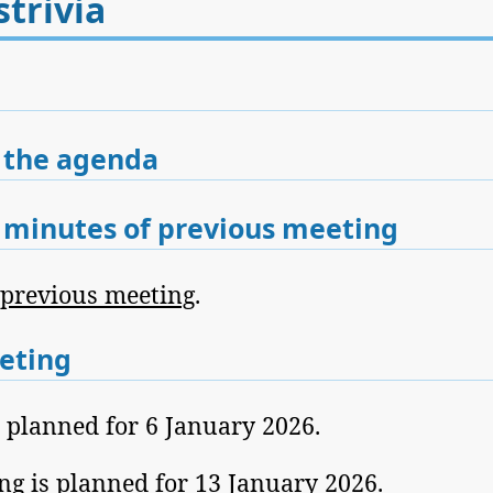
trivia
 the agenda
minutes of previous meeting
 previous meeting
.
eting
s planned for 6 January 2026.
ng is planned for 13 January 2026.