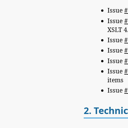
Issue
#
Issue
#
XSLT 4.
Issue
#
Issue
#
Issue
#
Issue
#
items
Issue
#
2.
Technic