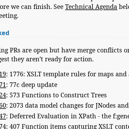
ore we can finish. See
Technical Agenda
bel
eeting.
ked
ing PRs are open but have merge conflicts 
st they aren’t ready for action.
19
: 1776: XSLT template rules for maps and
71
: 77c deep update
24
: 573 Functions to Construct Trees
60
: 2073 data model changes for JNodes an
47
: Deferred Evaluation in XPath - the f:gen
74
: 407 Function items capturing XSLT cont