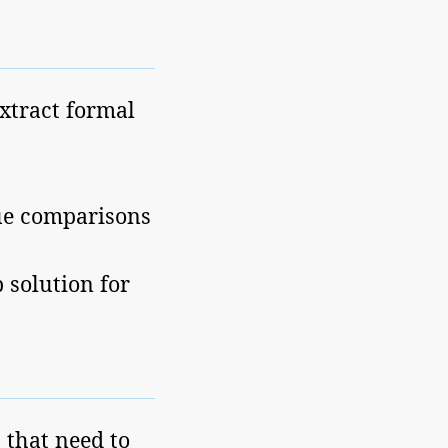
extract formal
ue comparisons
solution for
 that need to