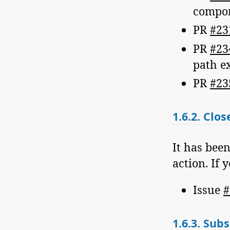
compo
PR
#23
PR
#23
path e
PR
#23
1.6.2.
Close
It has bee
action. If 
Issue
#
1.6.3.
Subs