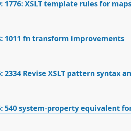
: 1776: XSLT template rules for maps
: 1011 fn transform improvements
: 2334 Revise XSLT pattern syntax a
: 540 system-property equivalent fo