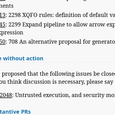
nents
13
: 2298 XQFO rules: definition of default v
45
: 2299 Expand pipeline to allow arrow exp
xpression
50
: 708 An alternative proposal for generato
 without action
n proposed that the following issues be clos
you think discussion is necessary, please say 
2048
: Untrusted execution, and security mo
tantive PRs