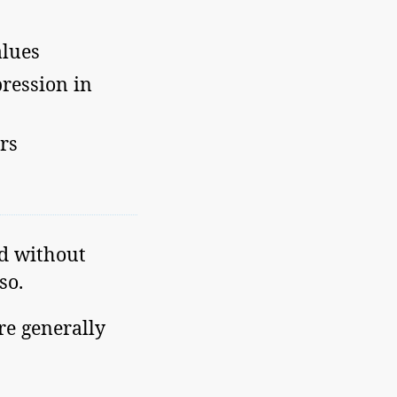
alues
ression in
rs
ed without
so.
re generally