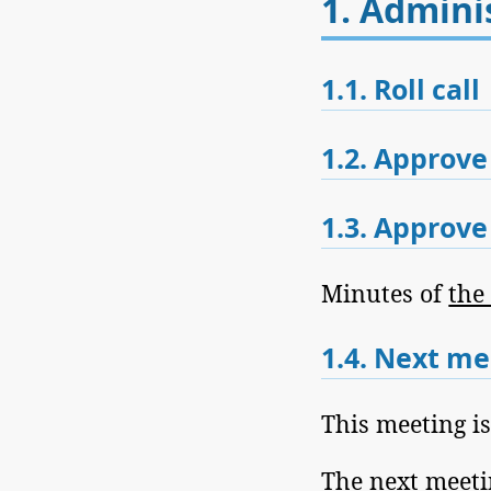
1.
Adminis
1.1.
Roll call
1.2.
Approve
1.3.
Approve 
Minutes of
the
1.4.
Next me
This meeting i
The next meeti