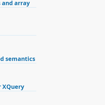
 and array
nd semantics
r XQuery