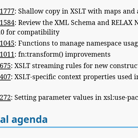
1777
: Shallow copy in XSLT with maps and 
1584
: Review the XML Schema and RELAX 
0 for compatibility
1045
: Functions to manage namespace usag
1011
: fn:transform() improvements
675
: XSLT streaming rules for new construc
407
: XSLT-specific context properties used 
272
: Setting parameter values in xsl:use-pa
al agenda