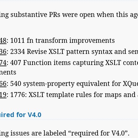
ing substantive PRs were open when this a
48
: 1011 fn transform improvements
36
: 2334 Revise XSLT pattern syntax and se
74
: 407 Function items capturing XSLT cont
nents
66
: 540 system-property equivalent for XQu
19
: 1776: XSLT template rules for maps and
red for V4.0
ng issues are labeled “required for V4.0”.