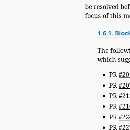
be resolved bef
focus of this m
1.6.1.
Bloc
The follow
which sugge
PR
#20
PR
#20
PR
#21
PR
#21
PR
#22
PR
#22