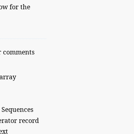
ow for the
or comments
 array
d Sequences
erator record
ext