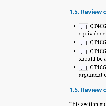
1.5.
Review o
QT4CG-1
[ ]
equivalence
QT4CG-1
[ ]
QT4CG-
[ ]
should be 
QT4CG-
[ ]
argument d
1.6.
Review o
This section su