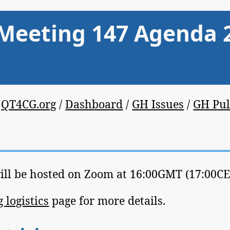
Meeting 147 Agenda 
/
QT4CG.org
/
Dashboard
/
GH Issues
/
GH Pul
ill be hosted on Zoom at 16:00GMT (17:00CET
 logistics
page for more details.