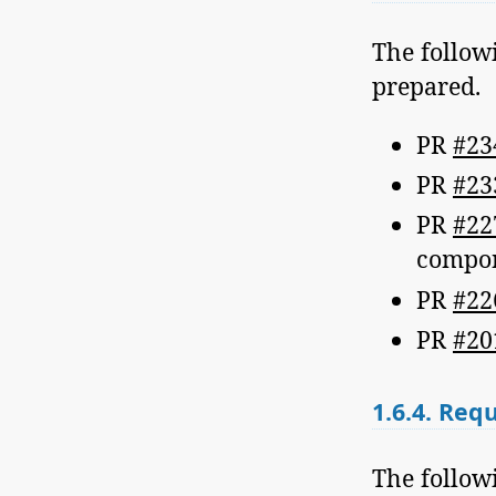
The follow
prepared.
PR
#23
PR
#23
PR
#22
compo
PR
#22
PR
#20
1.6.4.
Requi
The followi