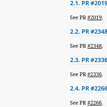
2.1.
PR #2019
See PR
#2019
.
2.2.
PR #2348
See PR
#2348
.
2.3.
PR #2336
See PR
#2336
.
2.4.
PR #2266
See PR
#2266
.