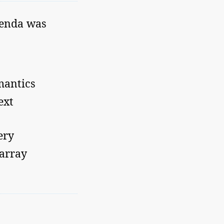
genda was
mantics
ext
ery
 array