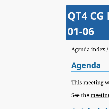
QT4 CG 
01-06
Agenda index
Agenda
This meeting w
See the
meeting