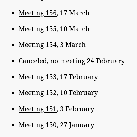
Meeting 156
, 17 March
Meeting 155
, 10 March
Meeting 154
, 3 March
Canceled, no meeting 24 February
Meeting 153
, 17 February
Meeting 152
, 10 February
Meeting 151
, 3 February
Meeting 150
, 27 January