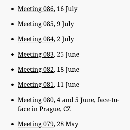
Meeting 086
, 16 July
Meeting 085
, 9 July
Meeting 084
, 2 July
Meeting 083
, 25 June
Meeting 082
, 18 June
Meeting 081
, 11 June
Meeting 080
, 4 and 5 June, face-to-
face in Prague, CZ
Meeting 079
, 28 May