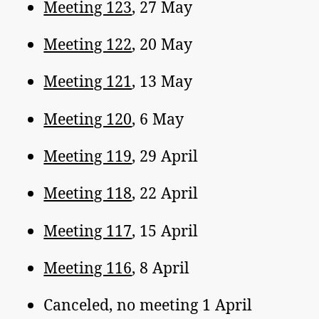
Meeting 123
, 27 May
Meeting 122
, 20 May
Meeting 121
, 13 May
Meeting 120
, 6 May
Meeting 119
, 29 April
Meeting 118
, 22 April
Meeting 117
, 15 April
Meeting 116
, 8 April
Canceled, no meeting 1 April