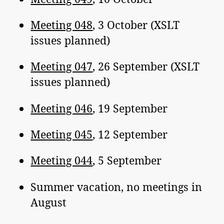
Meeting 048
, 3 October (XSLT
issues planned)
Meeting 047
, 26 September (XSLT
issues planned)
Meeting 046
, 19 September
Meeting 045
, 12 September
Meeting 044
, 5 September
Summer vacation, no meetings in
August