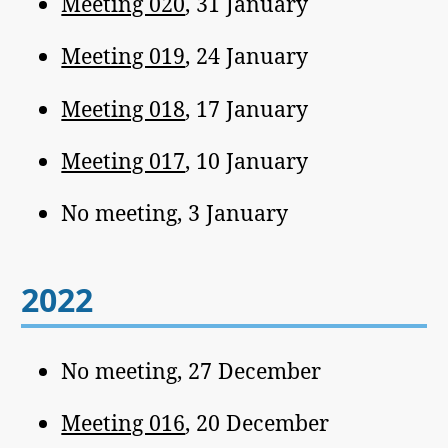
Meeting 020
, 31 January
Meeting 019
, 24 January
Meeting 018
, 17 January
Meeting 017
, 10 January
No meeting, 3 January
2022
No meeting, 27 December
Meeting 016
, 20 December