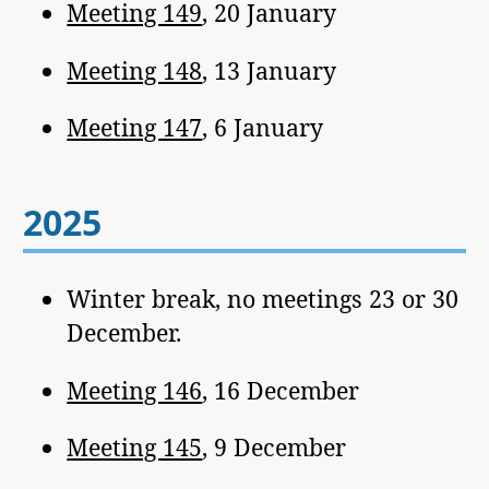
Meeting 149
, 20 January
Meeting 148
, 13 January
Meeting 147
, 6 January
2025
Winter break, no meetings 23 or 30
December.
Meeting 146
, 16 December
Meeting 145
, 9 December