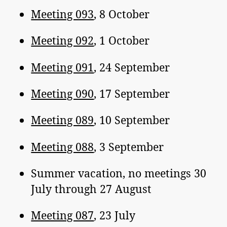
Meeting 093
, 8 October
Meeting 092
, 1 October
Meeting 091
, 24 September
Meeting 090
, 17 September
Meeting 089
, 10 September
Meeting 088
, 3 September
Summer vacation, no meetings 30
July through 27 August
Meeting 087
, 23 July