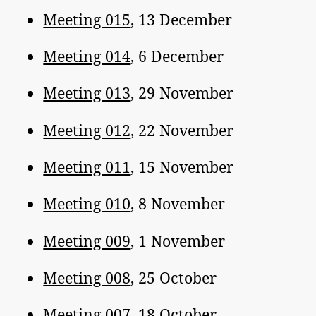
Meeting 015
, 13 December
Meeting 014
, 6 December
Meeting 013
, 29 November
Meeting 012
, 22 November
Meeting 011
, 15 November
Meeting 010
, 8 November
Meeting 009
, 1 November
Meeting 008
, 25 October
Meeting 007
, 18 October