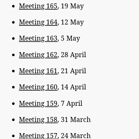
Meeting 165
, 19 May
Meeting 164
, 12 May
Meeting 163
, 5 May
Meeting 162
, 28 April
Meeting 161
, 21 April
Meeting 160
, 14 April
Meeting 159
, 7 April
Meeting 158
, 31 March
Meeting 157
, 24 March