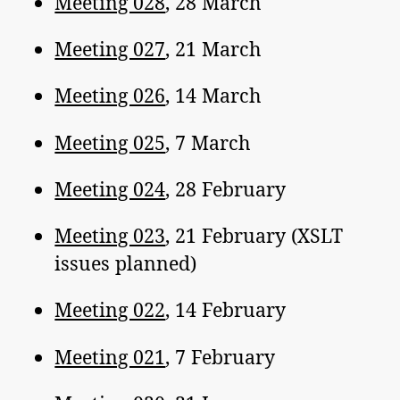
Meeting 028
, 28 March
Meeting 027
, 21 March
Meeting 026
, 14 March
Meeting 025
, 7 March
Meeting 024
, 28 February
Meeting 023
, 21 February (XSLT
issues planned)
Meeting 022
, 14 February
Meeting 021
, 7 February