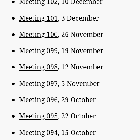
Meeting 102
, 10 December
Meeting 101
, 3 December
Meeting 100
, 26 November
Meeting 099
, 19 November
Meeting 098
, 12 November
Meeting 097
, 5 November
Meeting 096
, 29 October
Meeting 095
, 22 October
Meeting 094
, 15 October