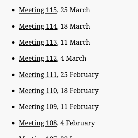
Meeting 115
, 25 March
Meeting 114
, 18 March
Meeting 113
, 11 March
Meeting 112
, 4 March
Meeting 111
, 25 February
Meeting 110
, 18 February
Meeting 109
, 11 February
Meeting 108
, 4 February