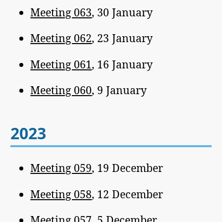
Meeting 063
, 30 January
Meeting 062
, 23 January
Meeting 061
, 16 January
Meeting 060
, 9 January
2023
Meeting 059
, 19 December
Meeting 058
, 12 December
Meeting 057
, 5 December