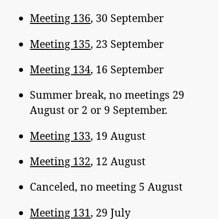
Meeting 136
, 30 September
Meeting 135
, 23 September
Meeting 134
, 16 September
Summer break, no meetings 29
August or 2 or 9 September.
Meeting 133
, 19 August
Meeting 132
, 12 August
Canceled, no meeting 5 August
Meeting 131
, 29 July