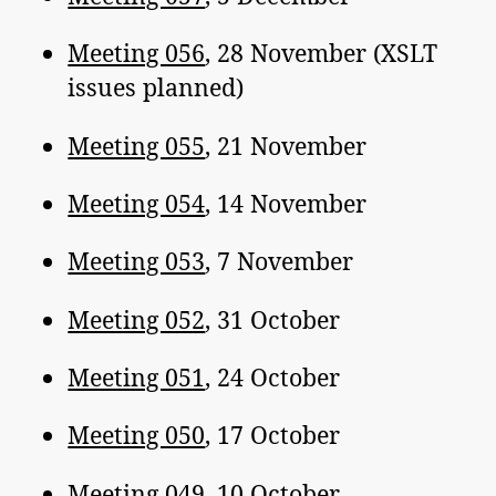
Meeting 056
, 28 November (XSLT
issues planned)
Meeting 055
, 21 November
Meeting 054
, 14 November
Meeting 053
, 7 November
Meeting 052
, 31 October
Meeting 051
, 24 October
Meeting 050
, 17 October
Meeting 049
, 10 October