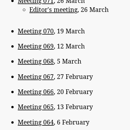
Meeting 071
, 26 March
Editor's meeting
, 26 March
Meeting 070
, 19 March
Meeting 069
, 12 March
Meeting 068
, 5 March
Meeting 067
, 27 February
Meeting 066
, 20 February
Meeting 065
, 13 February
Meeting 064
, 6 February