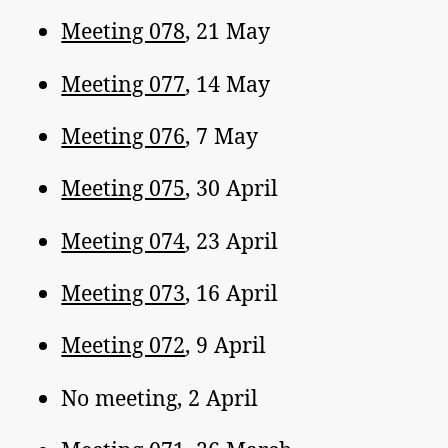
Meeting 078
, 21 May
Meeting 077
, 14 May
Meeting 076
, 7 May
Meeting 075
, 30 April
Meeting 074
, 23 April
Meeting 073
, 16 April
Meeting 072
, 9 April
No meeting, 2 April