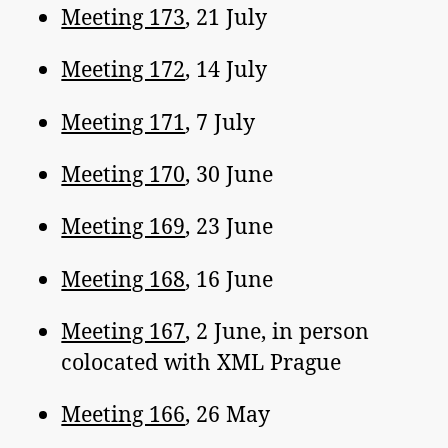
Meeting 173
, 21 July
Meeting 172
, 14 July
Meeting 171
, 7 July
Meeting 170
, 30 June
Meeting 169
, 23 June
Meeting 168
, 16 June
Meeting 167
, 2 June, in person
colocated with XML Prague
Meeting 166
, 26 May