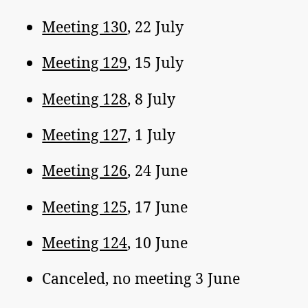
Meeting 130
, 22 July
Meeting 129
, 15 July
Meeting 128
, 8 July
Meeting 127
, 1 July
Meeting 126
, 24 June
Meeting 125
, 17 June
Meeting 124
, 10 June
Canceled, no meeting 3 June