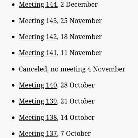
Meeting 144
, 2 December
Meeting 143
, 25 November
Meeting 142
, 18 November
Meeting 141
, 11 November
Canceled, no meeting 4 November
Meeting 140
, 28 October
Meeting 139
, 21 October
Meeting 138
, 14 October
Meeting 137
, 7 October