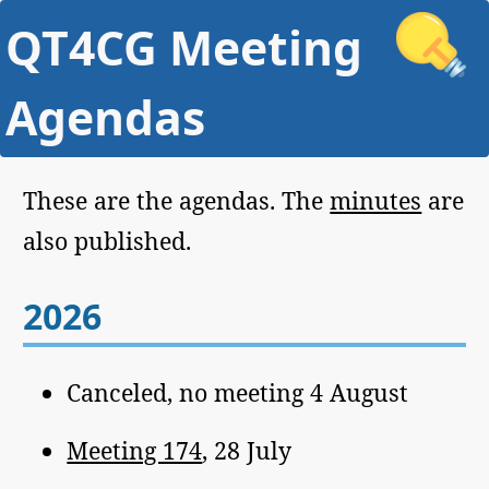
QT4CG Meeting
Agendas
These are the agendas. The
minutes
are
also published.
2026
Canceled, no meeting 4 August
Meeting 174
, 28 July