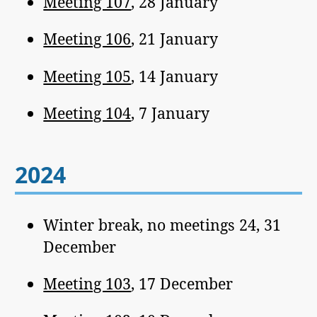
Meeting 107
, 28 January
Meeting 106
, 21 January
Meeting 105
, 14 January
Meeting 104
, 7 January
2024
Winter break, no meetings 24, 31
December
Meeting 103
, 17 December