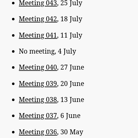
Meeting 043
, 25 July
Meeting 042
, 18 July
Meeting 041
, 11 July
No meeting, 4 July
Meeting 040
, 27 June
Meeting 039
, 20 June
Meeting 038
, 13 June
Meeting 037
, 6 June
Meeting 036
, 30 May