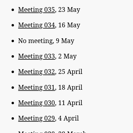
Meeting 035
, 23 May
Meeting 034
, 16 May
No meeting, 9 May
Meeting 033
, 2 May
Meeting 032
, 25 April
Meeting 031
, 18 April
Meeting 030
, 11 April
Meeting 029
, 4 April