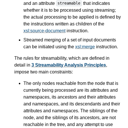
and an attribute
that indicates
streamable
whether it is to be processed using streaming;
the actual processing to be applied is defined by
the instructions written as children of the
xsl:source-document
instruction.
Streamed merging of a set of input documents
can be initiated using the
xsl:merge
instruction.
The rules for streamability, which are defined in
detail in
3 Streamability Analysis Principles
,
impose two main constraints:
The only nodes reachable from the node that is
currently being processed are its attributes and
namespaces, its ancestors and their attributes
and namespaces, and its descendants and their
attributes and namespaces. The siblings of the
node, and the siblings of its ancestors, are not
reachable in the tree, and any attempt to use