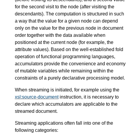
for the second visit to the node (after visiting the
descendants). The computation is structured in such
a way that the value for a given node can depend
only on the value for the previous node in document
order together with the data available when
positioned at the current node (for example, the
attribute values). Based on the well-established fold
operation of functional programming languages,
accumulators provide the convenience and economy
of mutable variables while remaining within the
constraints of a purely declarative processing model.
When streaming is initiated, for example using the
xsl:source-document
instruction, it is necessary to
declare which accumulators are applicable to the
streamed document.
Streaming applications often fall into one of the
following categories: