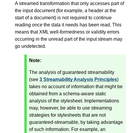
A streamed transformation that only accesses part of
the input document (for example, a header at the
start of a document) is not required to continue
reading once the data it needs has been read. This
means that XML well-formedness or validity errors
occurring in the unread part of the input stream may
go undetected.
Note:
The analysis of guaranteed streamability
(see
3 Streamability Analysis Principles
)
takes no account of information that might be
obtained from a schema-aware static
analysis of the stylesheet. Implementations
may, however, be able to use streaming
strategies for stylesheets that are not
guaranteed-streamable, by taking advantage
of such information. For example, an