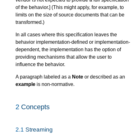
of the behavior.
]
(This might apply, for example, to
limits on the size of source documents that can be
transformed.)
In all cases where this specification leaves the
behavior implementation-defined or implementation-
dependent, the implementation has the option of
providing mechanisms that allow the user to
influence the behavior.
A paragraph labeled as a
Note
or described as an
example
is non-normative.
2
Concepts
2.1
Streaming