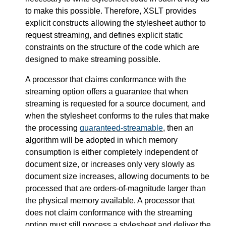
to make this possible. Therefore, XSLT provides
explicit constructs allowing the stylesheet author to
request streaming, and defines explicit static
constraints on the structure of the code which are
designed to make streaming possible.
A processor that claims conformance with the
streaming option offers a guarantee that when
streaming is requested for a source document, and
when the stylesheet conforms to the rules that make
the processing
guaranteed-streamable
, then an
algorithm will be adopted in which memory
consumption is either completely independent of
document size, or increases only very slowly as
document size increases, allowing documents to be
processed that are orders-of-magnitude larger than
the physical memory available. A processor that
does not claim conformance with the streaming
option must still process a stylesheet and deliver the