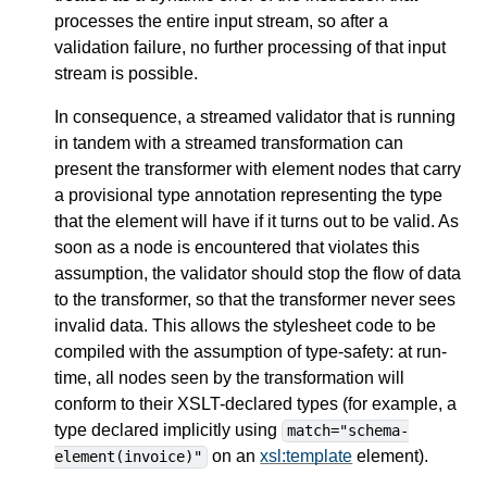
processes the entire input stream, so after a
validation failure, no further processing of that input
stream is possible.
In consequence, a streamed validator that is running
in tandem with a streamed transformation can
present the transformer with element nodes that carry
a provisional type annotation representing the type
that the element will have if it turns out to be valid. As
soon as a node is encountered that violates this
assumption, the validator should stop the flow of data
to the transformer, so that the transformer never sees
invalid data. This allows the stylesheet code to be
compiled with the assumption of type-safety: at run-
time, all nodes seen by the transformation will
conform to their XSLT-declared types (for example, a
type declared implicitly using
match="schema-
on an
xsl:template
element).
element(invoice)"