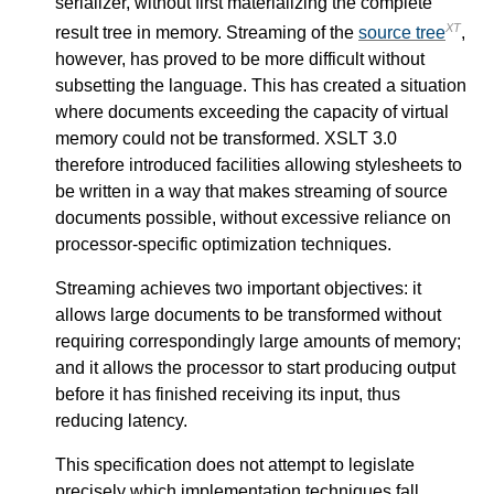
serializer, without first materializing the complete
XT
result tree in memory. Streaming of the
source tree
,
however, has proved to be more difficult without
subsetting the language. This has created a situation
where documents exceeding the capacity of virtual
memory could not be transformed. XSLT 3.0
therefore introduced facilities allowing stylesheets to
be written in a way that makes streaming of source
documents possible, without excessive reliance on
processor-specific optimization techniques.
Streaming achieves two important objectives: it
allows large documents to be transformed without
requiring correspondingly large amounts of memory;
and it allows the processor to start producing output
before it has finished receiving its input, thus
reducing latency.
This specification does not attempt to legislate
precisely which implementation techniques fall