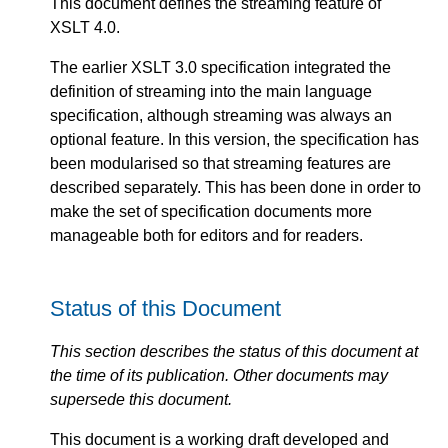
This document defines the streaming feature of
XSLT 4.0.
The earlier XSLT 3.0 specification integrated the
definition of streaming into the main language
specification, although streaming was always an
optional feature. In this version, the specification has
been modularised so that streaming features are
described separately. This has been done in order to
make the set of specification documents more
manageable both for editors and for readers.
Status of this Document
This section describes the status of this document at
the time of its publication. Other documents may
supersede this document.
This document is a working draft developed and