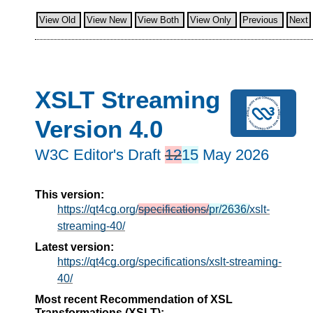
View Old
View New
View Both
View Only
Previous
Next
XSLT Streaming
Version 4.0
W3C Editor's Draft
12
15
May 2026
This version:
https://qt4cg.org/
specifications/
pr/2636/
xslt-
streaming-40/
Latest version:
https://qt4cg.org/specifications/xslt-streaming-
40/
Most recent Recommendation of XSL
Transformations (XSLT):