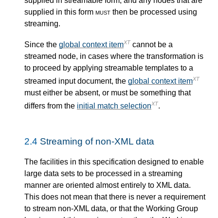
supplied in streamable form, and any nodes that are
supplied in this form
must
then be processed using
streaming.
XT
Since the
global context item
cannot be a
streamed node, in cases where the transformation is
to proceed by applying streamable templates to a
XT
streamed input document, the
global context item
must either be absent, or must be something that
XT
differs from the
initial match selection
.
2.4
Streaming of non-XML data
The facilities in this specification designed to enable
large data sets to be processed in a streaming
manner are oriented almost entirely to XML data.
This does not mean that there is never a requirement
to stream non-XML data, or that the Working Group