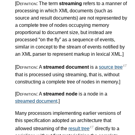
[Definition:
The term
streaming
refers to a manner of
processing in which XML documents (such as
source and result documents) are not represented by
a complete tree of nodes occupying memory
proportional to document size, but instead are
processed “on the fly” as a sequence of events,
similar in concept to the stream of events notified by
an XML parser to represent markup in lexical XML.
]
XT
[Definition:
A
streamed document
is a
source tree
that is processed using streaming, that is, without
constructing a complete tree of nodes in memory.
]
[Definition:
A
streamed node
is a node in a
streamed document
.
]
Many processors implementing earlier versions of
this specification adopted an architecture that
XT
allowed streaming of the
result tree
directly to a