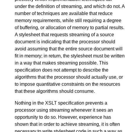
under the definition of streaming, and which do not. A
number of techniques are available that reduce
memory requirements, while still requiring a degree
of buffering, or allocation of memory to partial results.
A stylesheet that requests streaming of a source
document is indicating that the processor should
avoid assuming that the entire source document will
fit in memory; in return, the stylesheet must be written
in a way that makes streaming possible. This
specification does not attempt to describe the
algorithms that the processor should actually use, or
to impose quantitative constraints on the resources
that these algorithms should consume.
Nothing in the XSLT specification prevents a
processor using streaming whenever it sees an
opportunity to do so. However, experience has
shown that in order to achieve streaming, it is often
necessary to write stylesheet code in such a way as