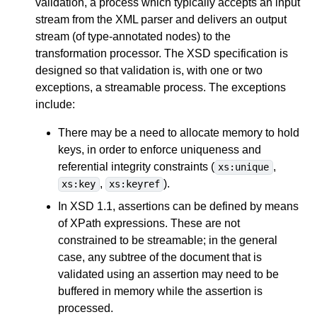
validation, a process which typically accepts an input
stream from the XML parser and delivers an output
stream (of type-annotated nodes) to the
transformation processor. The XSD specification is
designed so that validation is, with one or two
exceptions, a streamable process. The exceptions
include:
There may be a need to allocate memory to hold
keys, in order to enforce uniqueness and
referential integrity constraints (
,
xs:unique
,
).
xs:key
xs:keyref
In XSD 1.1, assertions can be defined by means
of XPath expressions. These are not
constrained to be streamable; in the general
case, any subtree of the document that is
validated using an assertion may need to be
buffered in memory while the assertion is
processed.