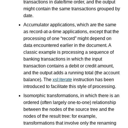
transactions in date/time order, and the output
might contain the same transactions grouped by
date.
Accumulator applications, which are the same
as record-at-a-time applications, except that the
processing of one “record” might depend on
data encountered earlier in the document. A
classic example is processing a sequence of
banking transactions in which the input
transaction contains a debit or credit amount,
and the output adds a running total (the account
balance). The
xsl:iterate
instruction has been
introduced to facilitate this style of processing.
Isomorphic transformations, in which there is an
ordered (often largely one-to-one) relationship
between the nodes of the source tree and the
nodes of the result tree: for example,
transformations that involve only the renaming