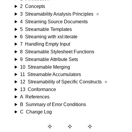
2
Concepts
3
Streamability Analysis Principles
✭
4
Streaming Source Documents
5
Streamable Templates
6
Streaming with xsl:iterate
7
Handling Empty Input
8
Streamable Stylesheet Functions
9
Streamable Attribute Sets
10
Streamable Merging
11
Streamable Accumulators
12
Streamability of Specific Constructs
✭
13
Conformance
A
References
B
Summary of Error Conditions
C
Change Log