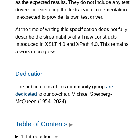
as the expected results. They do not include any test
drivers for executing the tests: each implementation
is expected to provide its own test driver.
At the time of writing this specification does not fully
describe the streamability of all new constructs
introduced in XSLT 4.0 and XPath 4.0. This remains
a work in progress.
Dedication
The publications of this community group
are
dedicated
to our co-chair, Michael Sperberg-
McQueen (1954–2024).
Table of Contents
▶
1
Introduction
✭