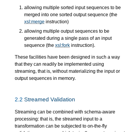
allowing multiple sorted input sequences to be
merged into one sorted output sequence (the
xsl:merge
instruction)
allowing multiple output sequences to be
generated during a single pass of an input
sequence (the
xsl:fork
instruction).
These facilities have been designed in such a way
that they can readily be implemented using
streaming, that is, without materializing the input or
output sequences in memory.
2.2
Streamed Validation
Streaming can be combined with schema-aware
processing: that is, the streamed input to a
transformation can be subjected to on-the-fly