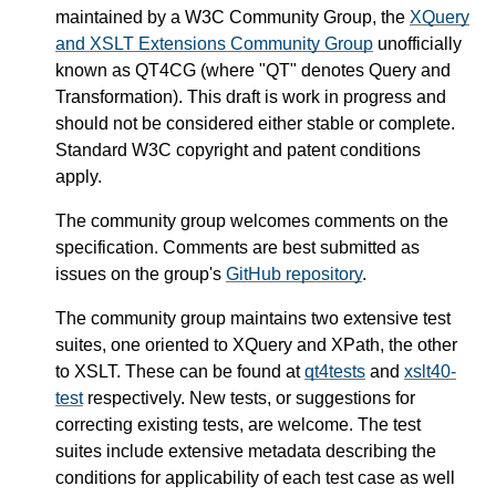
maintained by a W3C Community Group, the
XQuery
and XSLT Extensions Community Group
unofficially
known as QT4CG (where "QT" denotes Query and
Transformation). This draft is work in progress and
should not be considered either stable or complete.
Standard W3C copyright and patent conditions
apply.
The community group welcomes comments on the
specification. Comments are best submitted as
issues on the group's
GitHub repository
.
The community group maintains two extensive test
suites, one oriented to XQuery and XPath, the other
to XSLT. These can be found at
qt4tests
and
xslt40-
test
respectively. New tests, or suggestions for
correcting existing tests, are welcome. The test
suites include extensive metadata describing the
conditions for applicability of each test case as well