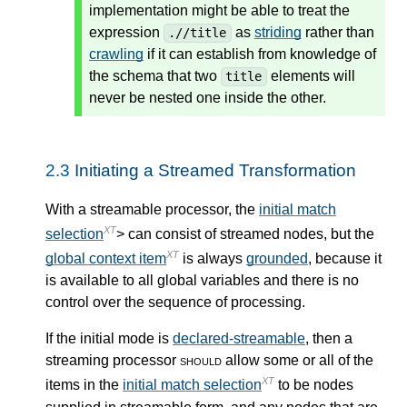
implementation might be able to treat the
expression
as
striding
rather than
.//title
crawling
if it can establish from knowledge of
the schema that two
elements will
title
never be nested one inside the other.
2.3
Initiating a Streamed Transformation
With a streamable processor, the
initial match
XT
selection
> can consist of streamed nodes, but the
XT
global context item
is always
grounded
, because it
is available to all global variables and there is no
control over the sequence of processing.
If the initial mode is
declared-streamable
, then a
streaming processor
should
allow some or all of the
XT
items in the
initial match selection
to be nodes