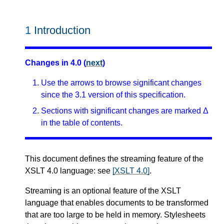
1
Introduction
Changes in 4.0 (
next
)
Use the arrows to browse significant changes
since the 3.1 version of this specification.
Sections with significant changes are marked Δ
in the table of contents.
This document defines the streaming feature of the
XSLT 4.0 language: see
[XSLT 4.0]
.
Streaming is an optional feature of the XSLT
language that enables documents to be transformed
that are too large to be held in memory. Stylesheets