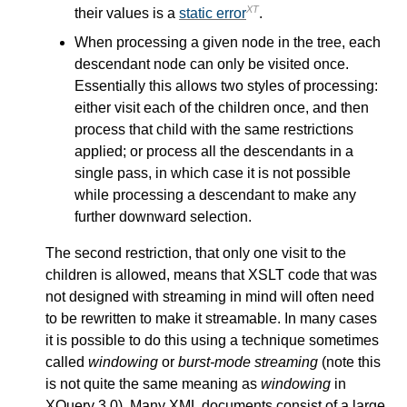
XT
their values is a
static error
.
When processing a given node in the tree, each
descendant node can only be visited once.
Essentially this allows two styles of processing:
either visit each of the children once, and then
process that child with the same restrictions
applied; or process all the descendants in a
single pass, in which case it is not possible
while processing a descendant to make any
further downward selection.
The second restriction, that only one visit to the
children is allowed, means that XSLT code that was
not designed with streaming in mind will often need
to be rewritten to make it streamable. In many cases
it is possible to do this using a technique sometimes
called
windowing
or
burst-mode streaming
(note this
is not quite the same meaning as
windowing
in
XQuery 3.0). Many XML documents consist of a large