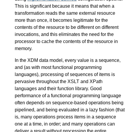
This is significant because it means that when a
transformation reads the same external resource
more than once, it becomes legitimate for the
contents of the resource to be different on different
invocations, and this eliminates the need for the
processor to cache the contents of the resource in
memory.
In the XDM data model, every value is a sequence,
and (as with most functional programming
languages), processing of sequences of items is
pervasive throughout the XSLT and XPath
languages and their function library. Good
performance of a functional programming language
often depends on sequence-based operations being
pipelined, and being evaluated in a lazy fashion (that
is, many operations process items in a sequence
one at a time, in order; and many operations can
deliver a result without processing the entire