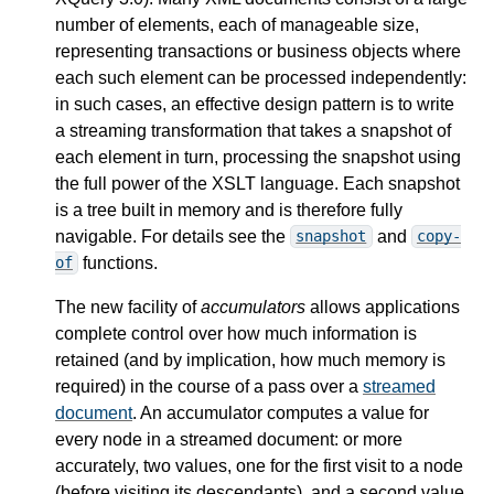
number of elements, each of manageable size,
representing transactions or business objects where
each such element can be processed independently:
in such cases, an effective design pattern is to write
a streaming transformation that takes a snapshot of
each element in turn, processing the snapshot using
the full power of the XSLT language. Each snapshot
is a tree built in memory and is therefore fully
navigable. For details see the
and
snapshot
copy-
functions.
of
The new facility of
accumulators
allows applications
complete control over how much information is
retained (and by implication, how much memory is
required) in the course of a pass over a
streamed
document
. An accumulator computes a value for
every node in a streamed document: or more
accurately, two values, one for the first visit to a node
(before visiting its descendants), and a second value