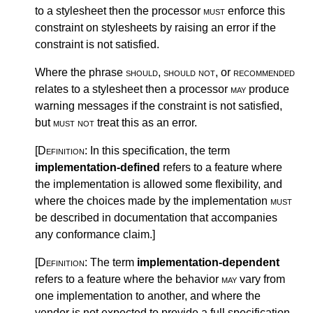
to a stylesheet then the processor
must
enforce this
constraint on stylesheets by raising an error if the
constraint is not satisfied.
Where the phrase
should
,
should not
, or
recommended
relates to a stylesheet then a processor
may
produce
warning messages if the constraint is not satisfied,
but
must not
treat this as an error.
[Definition:
In this specification, the term
implementation-defined
refers to a feature where
the implementation is allowed some flexibility, and
where the choices made by the implementation
must
be described in documentation that accompanies
any conformance claim.
]
[Definition:
The term
implementation-dependent
refers to a feature where the behavior
may
vary from
one implementation to another, and where the
vendor is not expected to provide a full specification