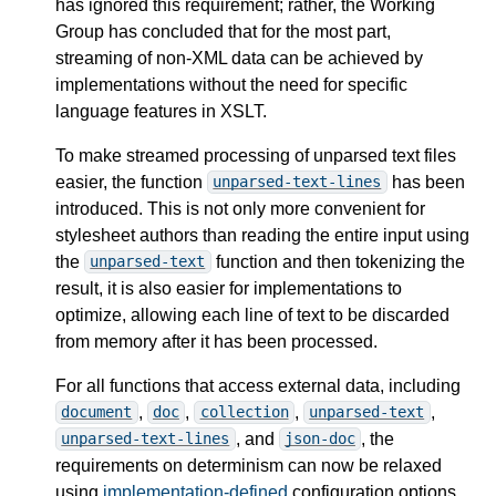
has ignored this requirement; rather, the Working
Group has concluded that for the most part,
streaming of non-XML data can be achieved by
implementations without the need for specific
language features in XSLT.
To make streamed processing of unparsed text files
easier, the function
has been
unparsed-text-lines
introduced. This is not only more convenient for
stylesheet authors than reading the entire input using
the
function and then tokenizing the
unparsed-text
result, it is also easier for implementations to
optimize, allowing each line of text to be discarded
from memory after it has been processed.
For all functions that access external data, including
,
,
,
,
document
doc
collection
unparsed-text
, and
, the
unparsed-text-lines
json-doc
requirements on determinism can now be relaxed
using
implementation-defined
configuration options.