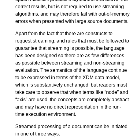
correct results, but is not required to use streaming
algorithms, and may therefore fail with out-of-memory
errors when presented with large source documents.
Apart from the fact that there are constructs to
request streaming, and rules that must be followed to
guarantee that streaming is possible, the language
has been designed so there are as few differences
as possible between streaming and non-streaming
evaluation. The semantics of the language continue
to be expressed in terms of the XDM data model,
which is substantively unchanged; but readers must
take care to observe that when terms like “node” and
“axis” are used, the concepts are completely abstract
and may have no direct representation in the run-
time execution environment.
Streamed processing of a document can be initiated
in one of three ways: