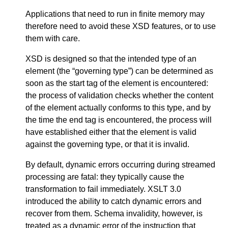
Applications that need to run in finite memory may
therefore need to avoid these XSD features, or to use
them with care.
XSD is designed so that the intended type of an
element (the “governing type”) can be determined as
soon as the start tag of the element is encountered:
the process of validation checks whether the content
of the element actually conforms to this type, and by
the time the end tag is encountered, the process will
have established either that the element is valid
against the governing type, or that it is invalid.
By default, dynamic errors occurring during streamed
processing are fatal: they typically cause the
transformation to fail immediately. XSLT 3.0
introduced the ability to catch dynamic errors and
recover from them. Schema invalidity, however, is
treated as a dynamic error of the instruction that