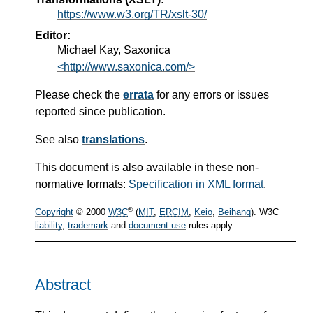
https://www.w3.org/TR/xslt-30/
Editor:
Michael Kay, Saxonica
<http://www.saxonica.com/>
Please check the
errata
for any errors or issues
reported since publication.
See also
translations
.
This document is also available in these non-
normative formats:
Specification in XML format
.
®
Copyright
© 2000
W3C
(
MIT
,
ERCIM
,
Keio
,
Beihang
). W3C
liability
,
trademark
and
document use
rules apply.
Abstract