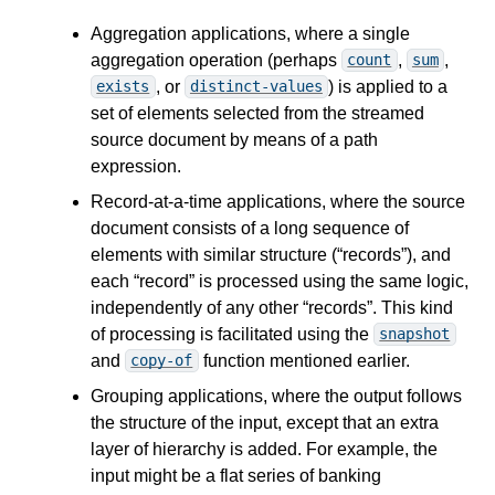
Aggregation applications, where a single
aggregation operation (perhaps
,
,
count
sum
, or
) is applied to a
exists
distinct-values
set of elements selected from the streamed
source document by means of a path
expression.
Record-at-a-time applications, where the source
document consists of a long sequence of
elements with similar structure (“records”), and
each “record” is processed using the same logic,
independently of any other “records”. This kind
of processing is facilitated using the
snapshot
and
function mentioned earlier.
copy-of
Grouping applications, where the output follows
the structure of the input, except that an extra
layer of hierarchy is added. For example, the
input might be a flat series of banking