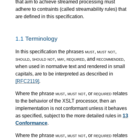
that aim to achieve streamed processing must
adhere to contraints (called streamability rules) that
are defined in this specification.
1.1
Terminology
In this specification the phrases
must
,
must not
,
should
,
should not
,
may
,
required
, and
recommended
,
when used in normative text and rendered in small
capitals, are to be interpreted as described in
[RFC2119]
.
Where the phrase
must
,
must not
, or
required
relates
to the behavior of the XSLT processor, then an
implementation is not conformant unless it behaves
as specified, subject to the more detailed rules in
13
Conformance
.
Where the phrase
must
,
must not
, or
required
relates