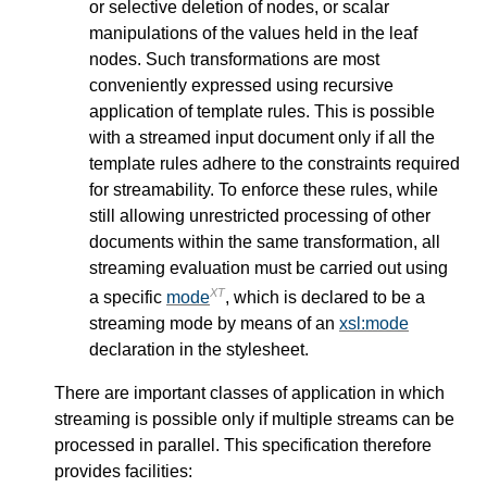
or selective deletion of nodes, or scalar
manipulations of the values held in the leaf
nodes. Such transformations are most
conveniently expressed using recursive
application of template rules. This is possible
with a streamed input document only if all the
template rules adhere to the constraints required
for streamability. To enforce these rules, while
still allowing unrestricted processing of other
documents within the same transformation, all
streaming evaluation must be carried out using
XT
a specific
mode
, which is declared to be a
streaming mode by means of an
xsl:mode
declaration in the stylesheet.
There are important classes of application in which
streaming is possible only if multiple streams can be
processed in parallel. This specification therefore
provides facilities: