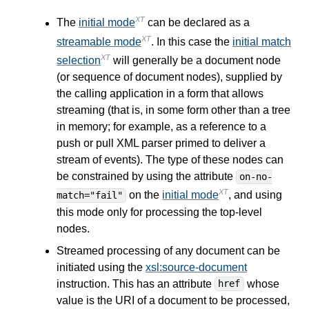
XT
The
initial mode
can be declared as a
XT
streamable mode
. In this case the
initial match
XT
selection
will generally be a document node
(or sequence of document nodes), supplied by
the calling application in a form that allows
streaming (that is, in some form other than a tree
in memory; for example, as a reference to a
push or pull XML parser primed to deliver a
stream of events). The type of these nodes can
be constrained by using the attribute
on-no-
XT
on the
initial mode
, and using
match="fail"
this mode only for processing the top-level
nodes.
Streamed processing of any document can be
initiated using the
xsl:source-document
instruction. This has an attribute
whose
href
value is the URI of a document to be processed,